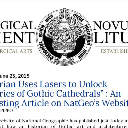
une 23, 2015
rian Uses Lasers to Unlock
ies of Gothic Cathedrals” : An
sting Article on NatGeo’s Websi
PIPPO
ebsite of National Geographic has published just today an
ut how an historian of Gothic art and architecture,