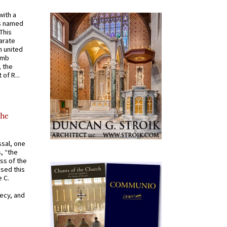
with a
s named
 This
arate
 united
omb
, the
of R...
the
ssal, one
s, “the
ss of the
osed this
 C.
recy, and