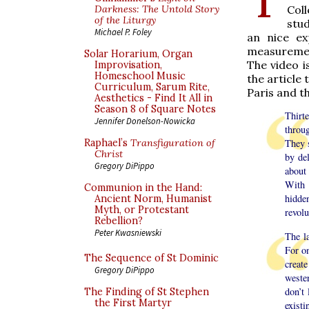
Coll
Darkness: The Untold Story
of the Liturgy
stud
Michael P. Foley
an nice ex
measurement
Solar Horarium, Organ
The video i
Improvisation,
Homeschool Music
the article
Curriculum, Sarum Rite,
Paris and t
Aesthetics - Find It All in
Season 8 of Square Notes
Thirt
Jennifer Donelson-Nowicka
throu
Raphael’s
Transfiguration of
They s
Christ
by del
Gregory DiPippo
about
With 
Communion in the Hand:
hidde
Ancient Norm, Humanist
Myth, or Protestant
revolu
Rebellion?
Peter Kwasniewski
The l
For o
The Sequence of St Dominic
creat
Gregory DiPippo
wester
don’t
The Finding of St Stephen
the First Martyr
existi