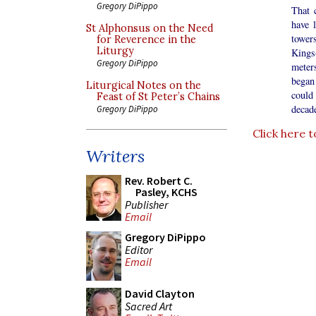
Gregory DiPippo
That 
have 
St Alphonsus on the Need
tower
for Reverence in the
Liturgy
Kings
Gregory DiPippo
meters
began 
Liturgical Notes on the
could
Feast of St Peter’s Chains
decade
Gregory DiPippo
Click here t
Writers
Rev. Robert C.
Pasley, KCHS
Publisher
Email
Gregory DiPippo
Editor
Email
David Clayton
Sacred Art