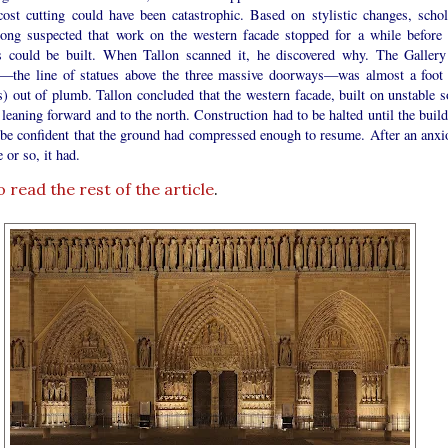
cost cutting could have been catastrophic. Based on stylistic changes, schol
long suspected that work on the western facade stopped for a while before 
s could be built. When Tallon scanned it, he discovered why. The Gallery
—the line of statues above the three massive doorways—was almost a foot 
) out of plumb. Tallon concluded that the western facade, built on unstable so
leaning forward and to the north. Construction had to be halted until the build
 be confident that the ground had compressed enough to resume. After an anxi
 or so, it had.
o read the rest of the article
.