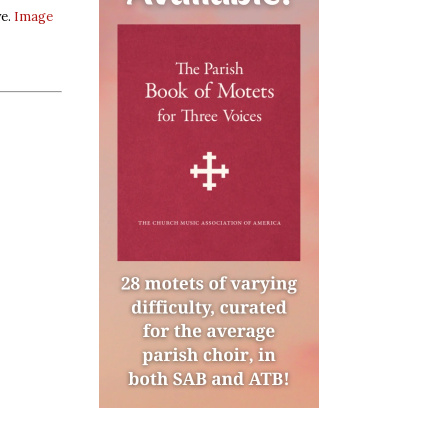
ve.
Image