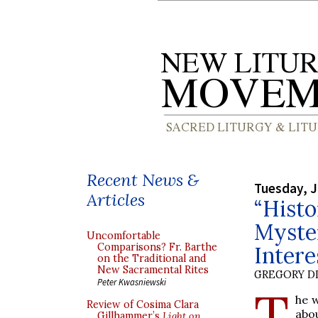
Recent News &
Tuesday, J
Articles
“Histo
Myster
Uncomfortable
Comparisons? Fr. Barthe
Intere
on the Traditional and
New Sacramental Rites
GREGORY DI
Peter Kwasniewski
T
he w
Review of Cosima Clara
abo
Gillhammer’s
Light on