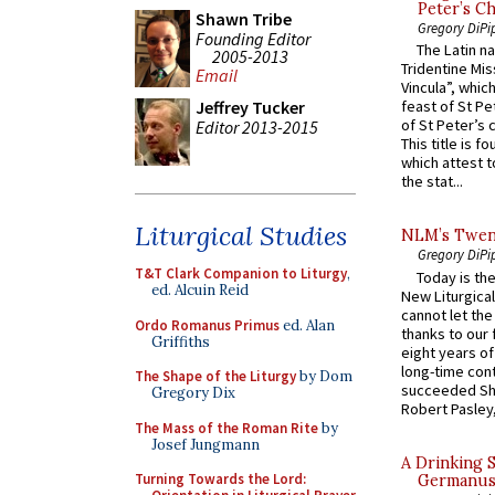
Peter’s Ch
Shawn Tribe
Gregory DiPi
Founding Editor
The Latin n
2005-2013
Tridentine Mis
Email
Vincula”, which
Jeffrey Tucker
feast of St Pe
of St Peter’s c
Editor 2013-2015
This title is f
which attest to
the stat...
Liturgical Studies
NLM’s Twent
Gregory DiPi
T&T Clark Companion to Liturgy
,
Today is the
ed. Alcuin Reid
New Liturgica
cannot let the
Ordo Romanus Primus
ed. Alan
thanks to our 
Griffiths
eight years of
long-time cont
The Shape of the Liturgy
by Dom
succeeded Sha
Gregory Dix
Robert Pasley,
The Mass of the Roman Rite
by
Josef Jungmann
A Drinking 
Turning Towards the Lord:
Germanus, 