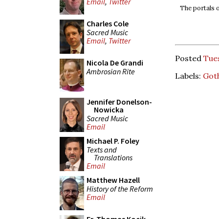
Email
,
Twitter
The portals 
Charles Cole
Sacred Music
Email
,
Twitter
Posted
Tues
Nicola De Grandi
Ambrosian Rite
Labels:
Goth
Jennifer Donelson-
Nowicka
Sacred Music
Email
Michael P. Foley
Texts and
Translations
Email
Matthew Hazell
History of the Reform
Email