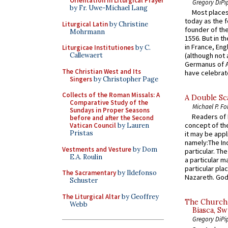
Orientation in Liturgical Prayer
Gregory DiPi
by Fr. Uwe-Michael Lang
Most places
today as the f
Liturgical Latin
by Christine
founder of the
Mohrmann
1556. But in t
in France, En
Liturgicae Institutiones
by C.
(although not 
Callewaert
Germanus of A
The Christian West and Its
have celebrate
Singers
by Christopher Page
Collects of the Roman Missals: A
A Double Sca
Comparative Study of the
Michael P. Fo
Sundays in Proper Seasons
Readers of N
before and after the Second
concept of the
Vatican Council
by Lauren
Pristas
it may be appl
namely:The In
Vestments and Vesture
by Dom
particular. Th
E.A. Roulin
a particular ma
particular pl
The Sacramentary
by Ildefonso
Nazareth. God 
Schuster
The Liturgical Altar
by Geoffrey
The Church 
Webb
Biasca, Sw
Gregory DiPi