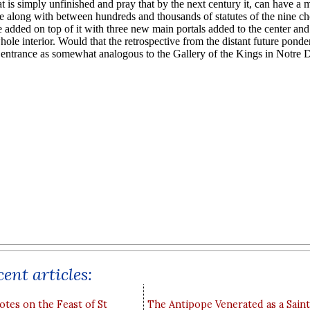
ent articles:
otes on the Feast of St
The Antipope Venerated as a Saint