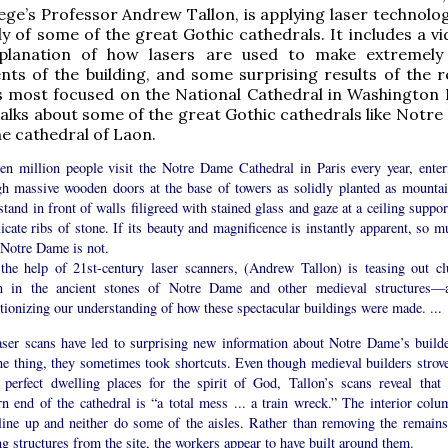
ege’s Professor Andrew Tallon, is applying laser technolo
y of some of the great Gothic cathedrals. It includes a v
planation of how lasers are used to make extremely
s of the building, and some surprising results of the r
s most focused on the National Cathedral in Washington D
 talks about some of the great Gothic cathedrals like Notr
he cathedral of Laon.
een million people visit the Notre Dame Cathedral in Paris every year, enter
gh massive wooden doors at the base of towers as solidly planted as mountai
tand in front of walls filigreed with stained glass and gaze at a ceiling suppo
icate ribs of stone. If its beauty and magnificence is instantly apparent, so m
 Notre Dame is not.
the help of 21st-century laser scanners, (Andrew Tallon) is teasing out cl
n in the ancient stones of Notre Dame and other medieval structures—
tionizing our understanding of how these spectacular buildings were made. ...
aser scans have led to surprising new information about Notre Dame’s builde
ne thing, they sometimes took shortcuts. Even though medieval builders strove
e perfect dwelling places for the spirit of God, Tallon’s scans reveal that 
n end of the cathedral is “a total mess ... a train wreck.” The interior colu
 line up and neither do some of the aisles. Rather than removing the remains
ng structures from the site, the workers appear to have built around them.