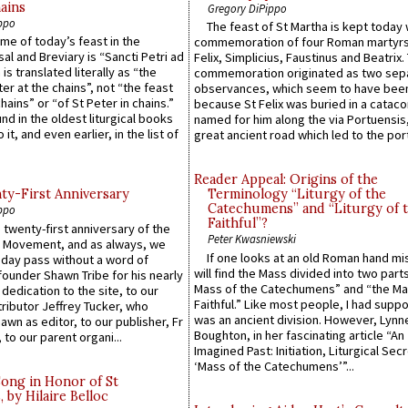
ains
Gregory DiPippo
ppo
The feast of St Martha is kept today 
ame of today’s feast in the
commemoration of four Roman martyr
sal and Breviary is “Sancti Petri ad
Felix, Simplicius, Faustinus and Beatrix.
 is translated literally as “the
commemoration originated as two sep
ter at the chains”, not “the feast
observances, which seem to have been
hains” or “of St Peter in chains.”
because St Felix was buried in a catac
ound in the oldest liturgical books
named for him along the via Portuensis
 it, and even earlier, in the list of
great ancient road which led to the port 
Reader Appeal: Origins of the
y-First Anniversary
Terminology “Liturgy of the
Catechumens” and “Liturgy of 
ppo
Faithful”?
 twenty-first anniversary of the
Peter Kwasniewski
l Movement, and as always, we
If one looks at an old Roman hand mi
 day pass without a word of
will find the Mass divided into two part
founder Shawn Tribe for his nearly
Mass of the Catechumens” and “the Ma
 dedication to the site, to our
Faithful.” Like most people, I had supp
ributor Jeffrey Tucker, who
was an ancient division. However, Lynne
wn as editor, to our publisher, Fr
Boughton, in her fascinating article “An
 to our parent organi...
Imagined Past: Initiation, Liturgical Sec
‘Mass of the Catechumens’”...
Song in Honor of St
by Hilaire Belloc