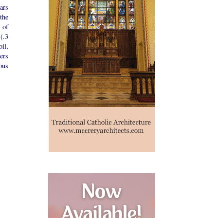
ars
the
 of
(.3
il,
ers
ous