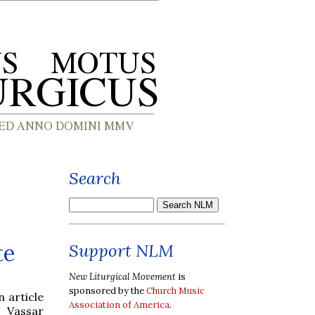
Search
te
Support NLM
New Liturgical Movement
is
sponsored by the
Church Music
 article
Association of America
.
 Vassar