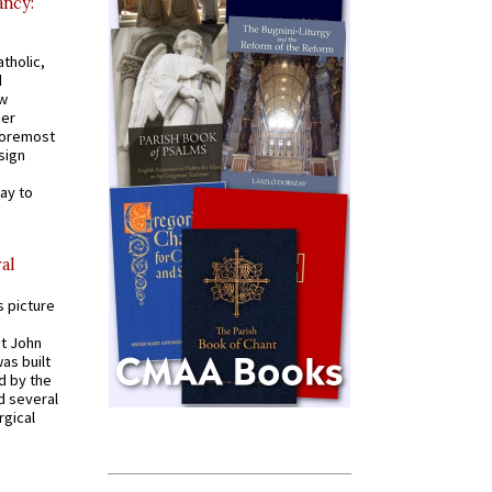
ancy:
tholic,
d
ew
mer
 foremost
sign
ay to
al
s picture
St John
was built
d by the
d several
rgical