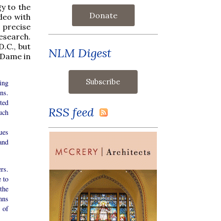
gy to the
Donate
ideo with
 precise
esearch.
.C., but
NLM Digest
e Dame in
ing
ns.
rted
RSS feed
uch
ues
and
rs.
 to
the
mns
 of