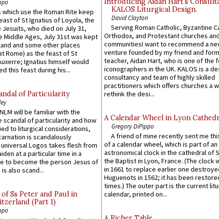
Introducing Aidan Hart’s Consult
ppo
KALOS Liturgical Design.
 which use the Roman Rite keep
David Clayton
east of St Ignatius of Loyola, the
Serving Roman Catholic, Byzantine Ca
 Jesuits, who died on July 31,
Orthodox, and Protestant churches an
he Middle Ages, July 31st was kept
communitiesI want to recommend a n
gland and some other places
venture founded by my friend and for
at Rome) as the feast of St
teacher, Aidan Hart, who is one of the
uxerre; Ignatius himself would
iconographers in the UK. KALOS is a de
d this feast during his...
consultancy and team of highly skilled
practitioners which offers churches a w
ndal of Particularity
rethink the desi...
ley
LM will be familiar with the
A Calendar Wheel in Lyon Cathedr
 scandal of particularity and how
Gregory DiPippo
ied to liturgical considerations,
A friend of mine recently sent me thi
carnation is scandalously
of a calendar wheel, which is part of an
e universal Logos takes flesh from
astronomical clock in the cathedral of 
iden at a particular time in a
the Baptist in Lyon, France. (The clock 
ace to become the person Jesus of
in 1661 to replace earlier one destroye
is also scand...
Huguenots in 1562; it has been restore
times.) The outer part is the current litu
of Ss Peter and Paul in
calendar, printed on...
itzerland (Part 1)
ppo
A Richer Table