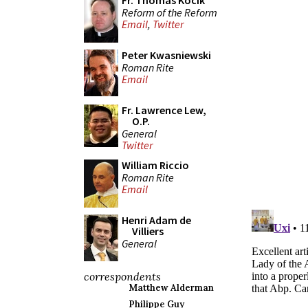
Fr. Thomas Kocik
Reform of the Reform
Email
,
Twitter
Peter Kwasniewski
Roman Rite
Email
Fr. Lawrence Lew,
O.P.
General
Twitter
William Riccio
Roman Rite
Email
Henri Adam de
Villiers
General
correspondents
Matthew Alderman
Philippe Guy