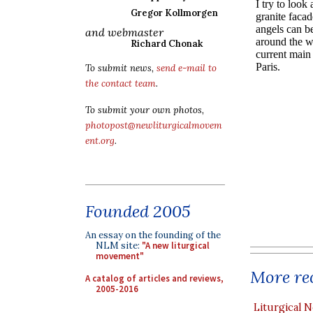
Gregor Kollmorgen
and webmaster
Richard Chonak
To submit news,
send e-mail to
the contact team
.
To submit your own photos,
photopost@newliturgicalmovem
ent.org
.
Founded 2005
An essay on the founding of the
NLM site:
"A new liturgical
movement"
More rec
A catalog of articles and reviews,
2005-2016
Liturgical N