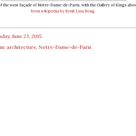
of the west façade of Notre-Dame-de-Paris, with the Gallery of Kings abo
from wikipedia by Benh Lieu Song
.
day, June 23, 2015
ic architecture
,
Notre-Dame-de-Paris