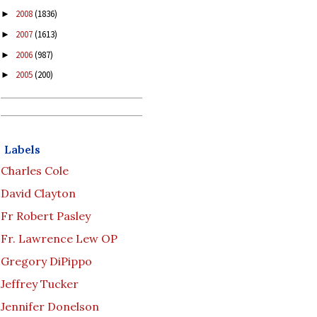
2008
(1836)
►
2007
(1613)
►
2006
(987)
►
2005
(200)
►
Labels
Charles Cole
David Clayton
Fr Robert Pasley
Fr. Lawrence Lew OP
Gregory DiPippo
Jeffrey Tucker
Jennifer Donelson