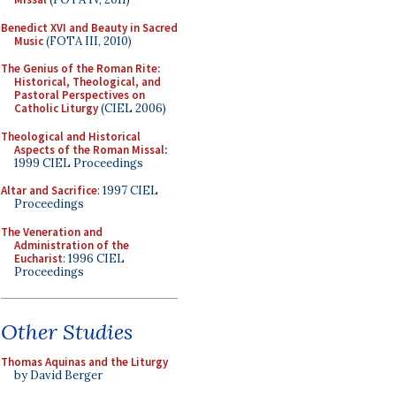
Benedict XVI and Beauty in Sacred
Music
(FOTA III, 2010)
The Genius of the Roman Rite:
Historical, Theological, and
Pastoral Perspectives on
Catholic Liturgy
(CIEL 2006)
Theological and Historical
Aspects of the Roman Missal
:
1999 CIEL Proceedings
Altar and Sacrifice
: 1997 CIEL
Proceedings
The Veneration and
Administration of the
Eucharist
: 1996 CIEL
Proceedings
Other Studies
Thomas Aquinas and the Liturgy
by David Berger