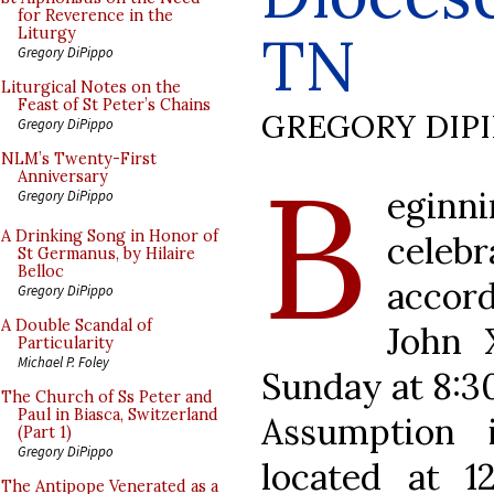
for Reverence in the
TN
Liturgy
Gregory DiPippo
Liturgical Notes on the
Feast of St Peter’s Chains
GREGORY DIP
Gregory DiPippo
B
NLM’s Twenty-First
Anniversary
eginni
Gregory DiPippo
A Drinking Song in Honor of
cele
St Germanus, by Hilaire
Belloc
accor
Gregory DiPippo
A Double Scandal of
John 
Particularity
Michael P. Foley
Sunday at 8:30
The Church of Ss Peter and
Paul in Biasca, Switzerland
Assumption i
(Part 1)
Gregory DiPippo
located at 1
The Antipope Venerated as a