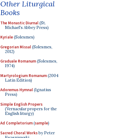
Other Liturgical
Books
The Monastic Diurnal
(St.
Michael's Abbey Press)
Kyriale
(Solesmes)
Gregorian Missal
(Solesmes,
2012)
Graduale Romanum
(Solesmes,
1974)
Martyrologium Romanum
(2004
Latin Edition)
Adoremus Hymnal
(Ignatius
Press)
Simple English Propers
(Vernacular propers for the
English liturgy)
Ad Completorium
(
sample
)
Sacred Choral Works
by Peter
Kwasniewski