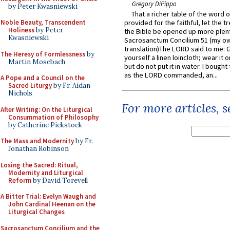
Gregory DiPippo
by Peter Kwasniewski
That a richer table of the word
Noble Beauty, Transcendent
provided for the faithful, let the t
Holiness
by Peter
the Bible be opened up more plentif
Kwasniewski
Sacrosanctum Concilium 51 (my o
translation)The LORD said to me: 
The Heresy of Formlessness
by
yourself a linen loincloth; wear it o
Martin Mosebach
but do not put it in water. I bought 
as the LORD commanded, an...
A Pope and a Council on the
Sacred Liturgy
by Fr. Aidan
Nichols
For more articles, 
After Writing: On the Liturgical
Consummation of Philosophy
by Catherine Pickstock
The Mass and Modernity
by Fr.
Jonathan Robinson
Losing the Sacred: Ritual,
Modernity and Liturgical
Reform
by David Torevell
A Bitter Trial: Evelyn Waugh and
John Cardinal Heenan on the
Liturgical Changes
Sacrosanctum Concilium and the