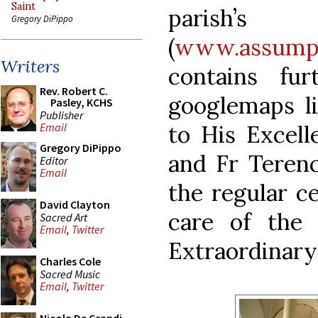
Saint
paris
Gregory DiPippo
(
www.assumpt
Writers
contains fu
Rev. Robert C.
googlemaps li
Pasley, KCHS
Publisher
to His Excel
Email
Gregory DiPippo
and Fr Teren
Editor
Email
the regular ce
David Clayton
care of the 
Sacred Art
Email
,
Twitter
Extraordinary
Charles Cole
Sacred Music
Email
,
Twitter