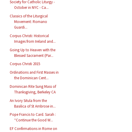
Society for Catholic Liturgy -
October in NYC - Ca...
Classics of the Liturgical
Movement: Romano
Guardi...
Corpus Christi: Historical
Images from Ireland and...
Going Up to Heaven with the
Blessed Sacrament (Par...
Corpus Christi 2015
Ordinations and First Masses in
the Dominican Cent...
Dominican Rite Sung Mass of
Thanksgiving, Berkeley CA
An Ivory Situla from the
Basilica of St Ambrose in...
Pope Francis to Card. Sarah :
“Continue the Good W...
EF Confirmations in Rome on