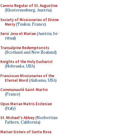
Canons Regular of St. Augustine
(Klosterneuburg, Austria)
Society of Missionaries of Divine
Mercy
(Toulon, France)
Servi Jesu et Mariae
(Austria; bi-
ritual)
Transalpine Redemptorists
(Scotland and New Zealand)
Knights of the Holy Eucharist
(Nebraska, USA)
Franciscan Missionaries of the
Eternal Word
(Alabama, USA)
Communauté Saint-Martin
(France)
Opus Mariae Matris Ecclesiae
(Italy)
St. Michael's Abbey
(Norbertine
Fathers, California)
Marian Sisters of Santa Rosa