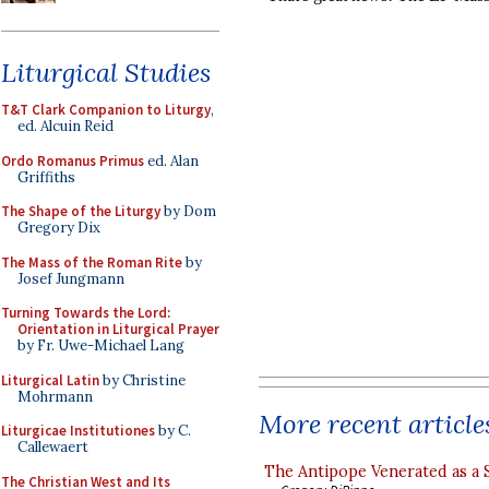
Liturgical Studies
T&T Clark Companion to Liturgy
,
ed. Alcuin Reid
Ordo Romanus Primus
ed. Alan
Griffiths
The Shape of the Liturgy
by Dom
Gregory Dix
The Mass of the Roman Rite
by
Josef Jungmann
Turning Towards the Lord:
Orientation in Liturgical Prayer
by Fr. Uwe-Michael Lang
Liturgical Latin
by Christine
Mohrmann
More recent article
Liturgicae Institutiones
by C.
Callewaert
The Antipope Venerated as a 
The Christian West and Its