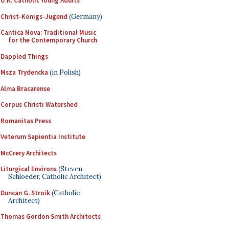
U.K. Catholic Young Adults
Christ-Königs-Jugend
(Germany)
Cantica Nova: Traditional Music
for the Contemporary Church
Dappled Things
Msza Trydencka
(in Polish)
Alma Bracarense
Corpus Christi Watershed
Romanitas Press
Veterum Sapientia Institute
McCrery Architects
Liturgical Environs
(Steven
Schloeder, Catholic Architect)
Duncan G. Stroik
(Catholic
Architect)
Thomas Gordon Smith Architects