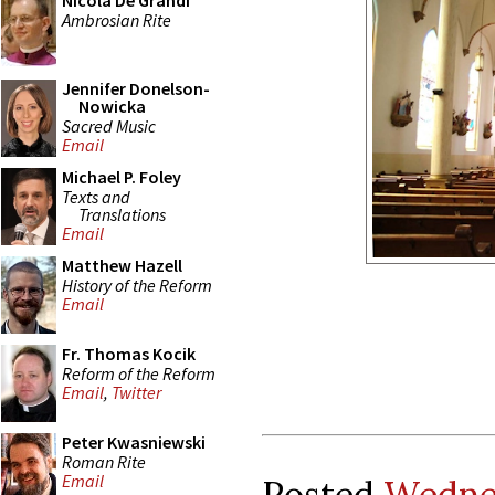
Nicola De Grandi
Ambrosian Rite
Jennifer Donelson-
Nowicka
Sacred Music
Email
Michael P. Foley
Texts and
Translations
Email
Matthew Hazell
History of the Reform
Email
Fr. Thomas Kocik
Reform of the Reform
Email
,
Twitter
Peter Kwasniewski
Roman Rite
Email
Posted
Wednes