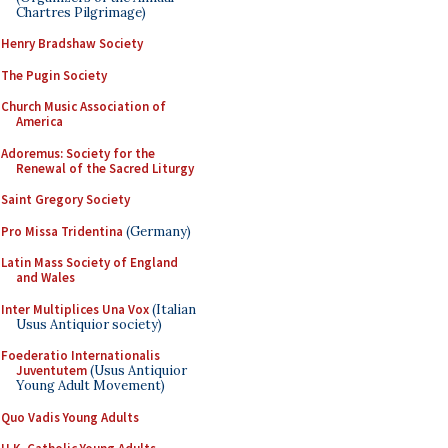
Chartres Pilgrimage)
Henry Bradshaw Society
The Pugin Society
Church Music Association of
America
Adoremus: Society for the
Renewal of the Sacred Liturgy
Saint Gregory Society
Pro Missa Tridentina
(Germany)
Latin Mass Society of England
and Wales
Inter Multiplices Una Vox
(Italian
Usus Antiquior society)
Foederatio Internationalis
Juventutem
(Usus Antiquior
Young Adult Movement)
Quo Vadis Young Adults