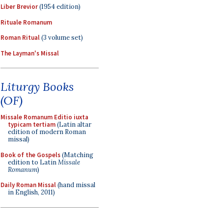
Liber Brevior
(1954 edition)
Rituale Romanum
Roman Ritual
(3 volume set)
The Layman's Missal
Liturgy Books
(OF)
Missale Romanum Editio iuxta
typicam tertiam
(Latin altar
edition of modern Roman
missal)
Book of the Gospels
(Matching
edition to Latin
Missale
Romanum
)
Daily Roman Missal
(hand missal
in English, 2011)