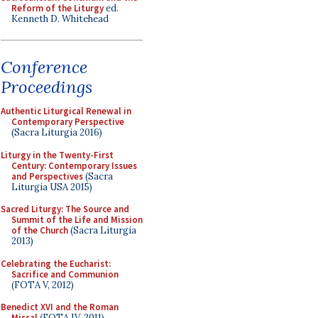
Reform of the Liturgy
ed.
Kenneth D. Whitehead
Conference
Proceedings
Authentic Liturgical Renewal in
Contemporary Perspective
(Sacra Liturgia 2016)
Liturgy in the Twenty-First
Century: Contemporary Issues
and Perspectives
(Sacra
Liturgia USA 2015)
Sacred Liturgy: The Source and
Summit of the Life and Mission
of the Church
(Sacra Liturgia
2013)
Celebrating the Eucharist:
Sacrifice and Communion
(FOTA V, 2012)
Benedict XVI and the Roman
Missal
(FOTA IV, 2011)