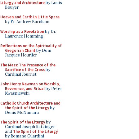
Liturgy and Architecture
by Louis
Bouyer
Heaven and Earth in Little Space
by Fr. Andrew Burnham
Worship as a Revelation
by Dr.
Laurence Hemming
Reflections on the Spirituality of
Gregorian Chant
by Dom
Jacques Hourlier
The Mass: The Presence of the
Sacrifice of the Cross
by
Cardinal Journet
John Henry Newman on Worship,
Reverence, and Ritual
by Peter
Kwasniewski
Catholic Church Architecture and
the Spirit of the Liturgy
by
Denis McNamara
The Spirit of the Liturgy
by
Cardinal Joseph Ratzinger
and
The Spirit of the Liturgy
by Romano Guardini