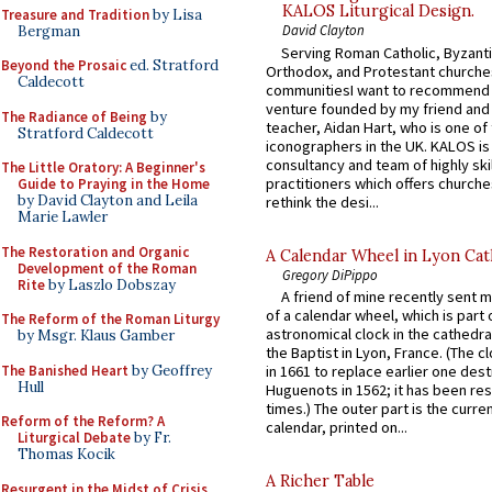
KALOS Liturgical Design.
Treasure and Tradition
by Lisa
David Clayton
Bergman
Serving Roman Catholic, Byzanti
Beyond the Prosaic
ed. Stratford
Orthodox, and Protestant churche
Caldecott
communitiesI want to recommend
venture founded by my friend and
The Radiance of Being
by
teacher, Aidan Hart, who is one o
Stratford Caldecott
iconographers in the UK. KALOS is
consultancy and team of highly ski
The Little Oratory: A Beginner's
practitioners which offers churche
Guide to Praying in the Home
by David Clayton and Leila
rethink the desi...
Marie Lawler
The Restoration and Organic
A Calendar Wheel in Lyon Cat
Development of the Roman
Gregory DiPippo
Rite
by Laszlo Dobszay
A friend of mine recently sent m
of a calendar wheel, which is part 
The Reform of the Roman Liturgy
astronomical clock in the cathedra
by Msgr. Klaus Gamber
the Baptist in Lyon, France. (The c
The Banished Heart
by Geoffrey
in 1661 to replace earlier one des
Hull
Huguenots in 1562; it has been re
times.) The outer part is the current
Reform of the Reform? A
calendar, printed on...
Liturgical Debate
by Fr.
Thomas Kocik
A Richer Table
Resurgent in the Midst of Crisis