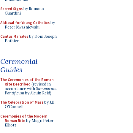
Sacred Signs
by Romano
Guardini
A Missal for Young Catholics
by
Peter Kwasniewski
Cantus Mariales
by Dom Joseph
Pothier
Ceremonial
Guides
The Ceremonies of the Roman
Rite Described
(revised in
accordance with
Summorum
Pontificum
by Alcuin Reid)
The Celebration of Mass
by J.B.
O'Connell
Ceremonies of the Modern
Roman Rite
by Msgr. Peter
Elliott