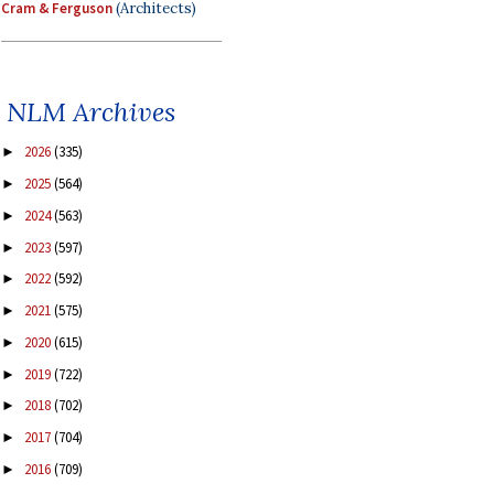
Cram & Ferguson
(Architects)
NLM Archives
2026
(335)
►
2025
(564)
►
2024
(563)
►
2023
(597)
►
2022
(592)
►
2021
(575)
►
2020
(615)
►
2019
(722)
►
2018
(702)
►
2017
(704)
►
2016
(709)
►