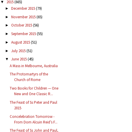
2015
(665)
▼
December 2015
(79)
►
November 2015
(65)
►
October 2015
(56)
►
September 2015
(55)
►
August 2015
(51)
►
July 2015
(51)
►
June 2015
(45)
▼
A Mass in Melbourne, Australia
The Protomartyrs of the
Church of Rome
Two Books for Children — One
New and One Classic R...
The Feast of Ss Peter and Paul
2015
Concelebration Tomorrow -
From Dom Alcuin Reid’s F...
The Feast of Ss John and Paul,