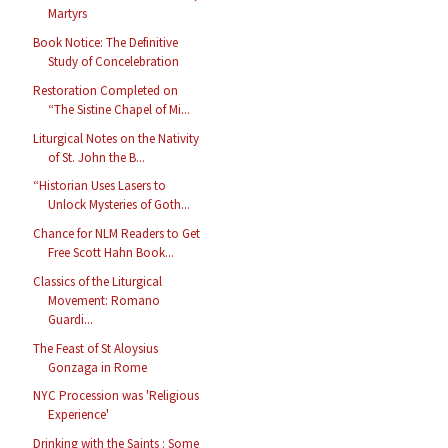
Martyrs
Book Notice: The Definitive
Study of Concelebration
Restoration Completed on
“The Sistine Chapel of Mi...
Liturgical Notes on the Nativity
of St. John the B...
“Historian Uses Lasers to
Unlock Mysteries of Goth...
Chance for NLM Readers to Get
Free Scott Hahn Book...
Classics of the Liturgical
Movement: Romano
Guardi...
The Feast of St Aloysius
Gonzaga in Rome
NYC Procession was 'Religious
Experience'
Drinking with the Saints : Some