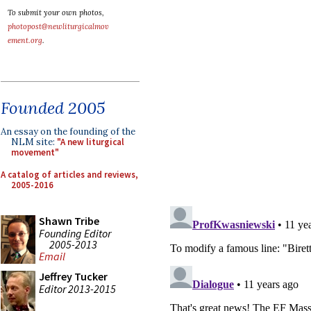
To submit your own photos,
photopost@newliturgicalmov
ement.org
.
Founded 2005
An essay on the founding of the
NLM site:
"A new liturgical
movement"
A catalog of articles and reviews,
2005-2016
Shawn Tribe
Founding Editor
2005-2013
Email
Jeffrey Tucker
Editor 2013-2015