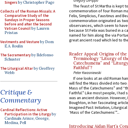
Gregory DiPippo
Singers
by Christopher Page
The feast of St Martha is kept t
commemoration of four Roman ma
Collects of the Roman Missals: A
Comparative Study of the
Felix, Simplicius, Faustinus and Bea
Sundays in Proper Seasons
commemoration originated as two
before and after the Second
observances, which seem to have
Vatican Council
by Lauren
because St Felix was buried in a 
Pristas
named for him along the via Portue
great ancient road which led to the 
Vestments and Vesture
by Dom
E.A. Roulin
Reader Appeal: Origins of the
The Sacramentary
by Ildefonso
Terminology “Liturgy of th
Schuster
Catechumens” and “Liturgy
Faithful”?
The Liturgical Altar
by Geoffrey
Webb
Peter Kwasniewski
If one looks at an old Roman ha
will find the Mass divided into two
Mass of the Catechumens” and “th
Critique &
Faithful.” Like most people, I had
was an ancient division. However, 
Commentary
Boughton, in her fascinating articl
Imagined Past: Initiation, Liturgica
Cardinal Reflections: Active
‘Mass of the Catechumens’”...
Participation in the Liturgy
by
Cardinals Arinze, George,
Medina, Pell
Introducing Aidan Hart’s Con