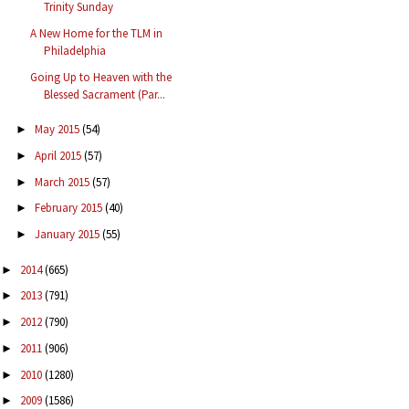
Trinity Sunday
A New Home for the TLM in
Philadelphia
Going Up to Heaven with the
Blessed Sacrament (Par...
May 2015
(54)
►
April 2015
(57)
►
March 2015
(57)
►
February 2015
(40)
►
January 2015
(55)
►
2014
(665)
►
2013
(791)
►
2012
(790)
►
2011
(906)
►
2010
(1280)
►
2009
(1586)
►