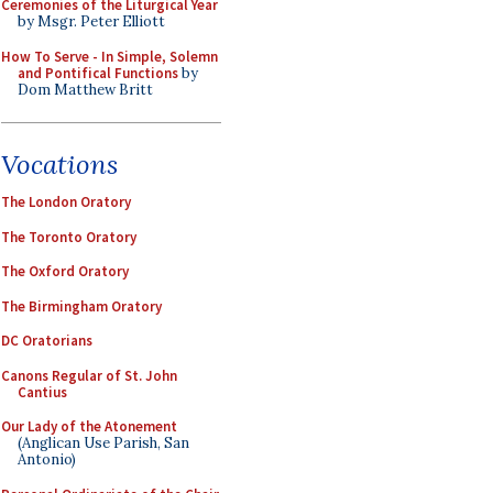
Ceremonies of the Liturgical Year
by Msgr. Peter Elliott
How To Serve - In Simple, Solemn
and Pontifical Functions
by
Dom Matthew Britt
Vocations
The London Oratory
The Toronto Oratory
The Oxford Oratory
The Birmingham Oratory
DC Oratorians
Canons Regular of St. John
Cantius
Our Lady of the Atonement
(Anglican Use Parish, San
Antonio)