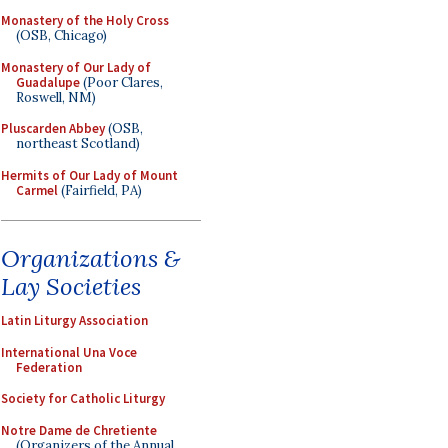
Monastery of the Holy Cross
(OSB, Chicago)
Monastery of Our Lady of
Guadalupe
(Poor Clares,
Roswell, NM)
Pluscarden Abbey
(OSB,
northeast Scotland)
Hermits of Our Lady of Mount
Carmel
(Fairfield, PA)
Organizations &
Lay Societies
Latin Liturgy Association
International Una Voce
Federation
Society for Catholic Liturgy
Notre Dame de Chretiente
(Organizers of the Annual