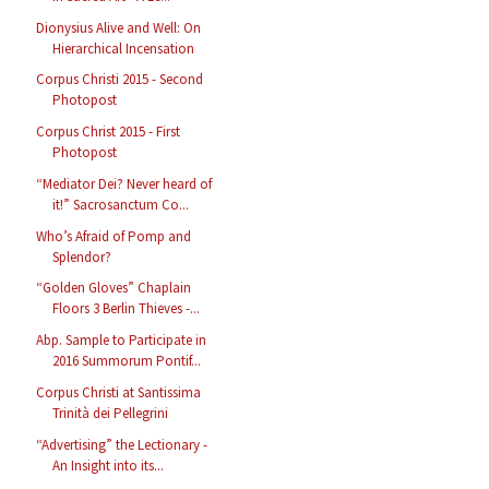
Dionysius Alive and Well: On
Hierarchical Incensation
Corpus Christi 2015 - Second
Photopost
Corpus Christ 2015 - First
Photopost
“Mediator Dei? Never heard of
it!” Sacrosanctum Co...
Who’s Afraid of Pomp and
Splendor?
“Golden Gloves” Chaplain
Floors 3 Berlin Thieves -...
Abp. Sample to Participate in
2016 Summorum Pontif...
Corpus Christi at Santissima
Trinità dei Pellegrini
“Advertising” the Lectionary -
An Insight into its...