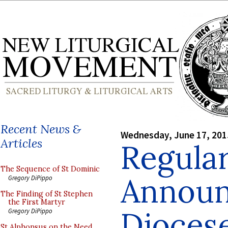
Recent News &
Wednesday, June 17, 201
Articles
Regula
The Sequence of St Dominic
Announ
Gregory DiPippo
The Finding of St Stephen
the First Martyr
Diocese
Gregory DiPippo
St Alphonsus on the Need