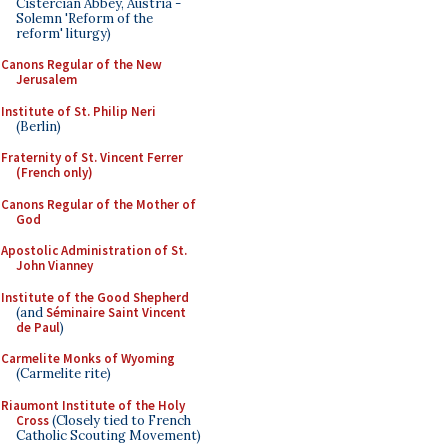
Cistercian Abbey, Austria -
Solemn 'Reform of the
reform' liturgy)
Canons Regular of the New
Jerusalem
Institute of St. Philip Neri
(Berlin)
Fraternity of St. Vincent Ferrer
(French only)
Canons Regular of the Mother of
God
Apostolic Administration of St.
John Vianney
Institute of the Good Shepherd
(and
Séminaire Saint Vincent
de Paul
)
Carmelite Monks of Wyoming
(Carmelite rite)
Riaumont Institute of the Holy
Cross
(Closely tied to French
Catholic Scouting Movement)