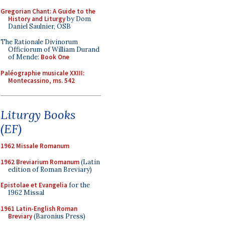
Gregorian Chant: A Guide to the
History and Liturgy
by Dom
Daniel Saulnier, OSB
The Rationale Divinorum
Officiorum of William Durand
of Mende:
Book One
Paléographie musicale XXIII:
Montecassino, ms. 542
Liturgy Books
(EF)
1962 Missale Romanum
1962 Breviarium Romanum
(Latin
edition of Roman Breviary)
Epistolae et Evangelia
for the
1962 Missal
1961 Latin-English Roman
Breviary
(Baronius Press)