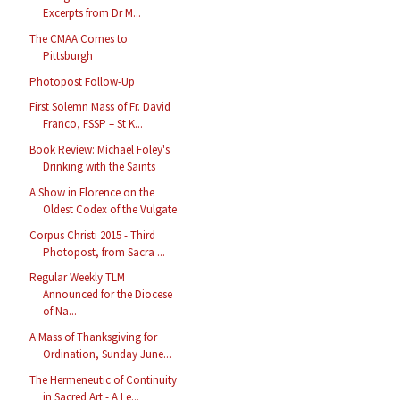
Excerpts from Dr M...
The CMAA Comes to
Pittsburgh
Photopost Follow-Up
First Solemn Mass of Fr. David
Franco, FSSP – St K...
Book Review: Michael Foley's
Drinking with the Saints
A Show in Florence on the
Oldest Codex of the Vulgate
Corpus Christi 2015 - Third
Photopost, from Sacra ...
Regular Weekly TLM
Announced for the Diocese
of Na...
A Mass of Thanksgiving for
Ordination, Sunday June...
The Hermeneutic of Continuity
in Sacred Art - A Le...