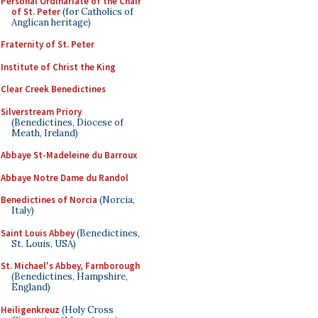
Personal Ordinariate of the Chair
of St. Peter
(for Catholics of
Anglican heritage)
Fraternity of St. Peter
Institute of Christ the King
Clear Creek Benedictines
Silverstream Priory
(Benedictines, Diocese of
Meath, Ireland)
Abbaye St-Madeleine du Barroux
Abbaye Notre Dame du Randol
Benedictines of Norcia
(Norcia,
Italy)
Saint Louis Abbey
(Benedictines,
St. Louis, USA)
St. Michael's Abbey, Farnborough
(Benedictines, Hampshire,
England)
Heiligenkreuz
(Holy Cross