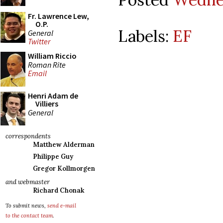
Fr. Lawrence Lew,
O.P.
Labels:
EF
General
Twitter
William Riccio
Roman Rite
Email
Henri Adam de
Villiers
General
correspondents
Matthew Alderman
Philippe Guy
Gregor Kollmorgen
and webmaster
Richard Chonak
To submit news,
send e-mail
to the contact team
.