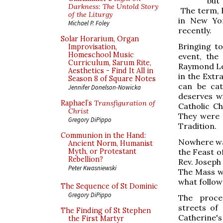
but 
Darkness: The Untold Story
The term, h
of the Liturgy
in New Yor
Michael P. Foley
recently.
Solar Horarium, Organ
Bringing t
Improvisation,
Homeschool Music
event, the
Curriculum, Sarum Rite,
Raymond Le
Aesthetics - Find It All in
in the Extr
Season 8 of Square Notes
can be cat
Jennifer Donelson-Nowicka
deserves w
Raphael’s
Transfiguration of
Catholic C
Christ
They were t
Gregory DiPippo
Tradition.
Communion in the Hand:
Nowhere wa
Ancient Norm, Humanist
the Feast o
Myth, or Protestant
Rebellion?
Rev. Joseph
Peter Kwasniewski
The Mass wa
what followe
The Sequence of St Dominic
Gregory DiPippo
The proce
streets of
The Finding of St Stephen
Catherine's
the First Martyr