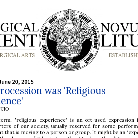
June 20, 2015
ocession was 'Religious
ence'
CCIO
term, "religious experience" is an oft-used expression
rters of our society, usually reserved for some perfor
t that is moving to a person or group. It might be an "exp