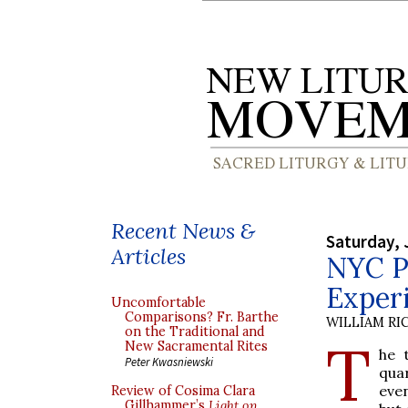
Recent News &
Saturday, 
Articles
NYC Pr
Experi
Uncomfortable
Comparisons? Fr. Barthe
WILLIAM RI
on the Traditional and
T
New Sacramental Rites
he 
Peter Kwasniewski
qua
even
Review of Cosima Clara
Gillhammer’s
Light on