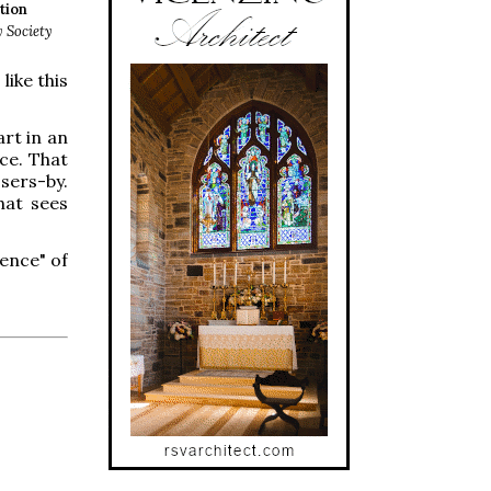
tion
y Society
like this
art in an
nce. That
sers-by.
hat sees
ience" of