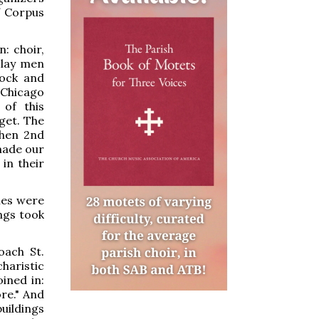
f Corpus
: choir,
 lay men
sock and
 Chicago
of this
get. The
then 2nd
made our
in their
hes were
ings took
oach St.
haristic
ined in:
re." And
uildings