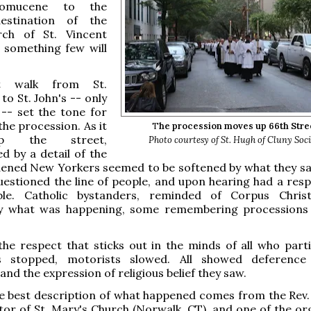
omucene to the
destination of the
rch of St. Vincent
 something few will
t walk from St.
to St. John's -- only
-- set the tone for
the procession. As it
T
he procession moves up 66th Stre
 the street,
Photo courtesy of St. Hugh of Cluny Soc
 by a detail of the
ened New Yorkers seemed to be softened by what they s
uestioned the line of people, and upon hearing had a resp
le. Catholic bystanders, reminded of Corpus Christ
y what was happening, some remembering processions 
the respect that sticks out in
the minds of all who parti
ns stopped, motorists slowed. All showed deference
and the expression of religious belief they saw.
e best description of what happened comes from the Rev.
stor of St. Mary's Church (Norwalk, CT), and one of the or