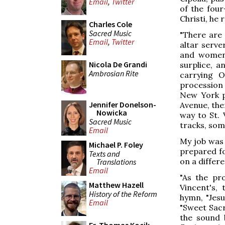
Email
,
Twitter
of the four
Christi, he 
Charles Cole
Sacred Music
"There are
Email
,
Twitter
altar serve
and women.
Nicola De Grandi
surplice, a
Ambrosian Rite
carrying 
procession 
New York po
Jennifer Donelson-
Avenue, the
Nowicka
way to St.
Sacred Music
tracks, som
Email
My job was
Michael P. Foley
prepared fo
Texts and
on a differ
Translations
Email
"As the pr
Matthew Hazell
Vincent's, 
History of the Reform
hymn, "Jesu
Email
"Sweet Sac
the sound 