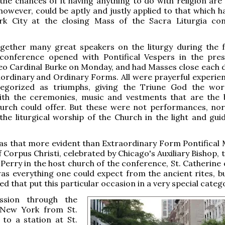
the chances of it having anything to do with religion are
owever, could be aptly and justly applied to that which 
k City at the closing Mass of the Sacra Liturgia co
ogether many great speakers on the liturgy during the 
 conference opened with Pontifical Vespers in the pre
o Cardinal Burke on Monday, and had Masses close each d
aordinary and Ordinary Forms. All were prayerful experie
egorized as triumphs, giving the Triune God the wo
ith the ceremonies, music and vestments that are the 
hurch could offer. But these were not performances, nor
he liturgical worship of the Church in the light and gui
s that more evident than Extraordinary Form Pontifical 
f Corpus Christi, celebrated by Chicago's Auxiliary Bishop,
 Perry in the host church of the conference, St. Catherine 
s everything one could expect from the ancient rites, bu
d that put this particular occasion in a very special categ
ssion through the
 New York from St.
 to a station at St.