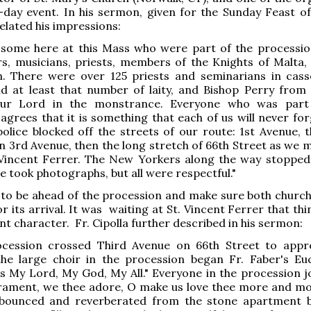
-day event. In his sermon, given for the Sunday Feast o
related his impressions:
 some here at this Mass who were part of the procession
rs, musicians, priests, members of the Knights of Malta,
 There were over 125 priests and seminarians in cas
nd at least that number of laity, and Bishop Perry from
Our Lord in the monstrance. Everyone who was part 
agrees that it is something that each of us will never for
lice blocked off the streets of our route: 1st Avenue, 
n 3rd Avenue, then the long stretch of 66th Street as we 
 Vincent Ferrer. The New Yorkers along the way stopped 
e took photographs, but all were respectful."
 to be ahead of the procession and make sure both churc
r its arrival. It was waiting at St. Vincent Ferrer that th
ent character. Fr. Cipolla further described in his sermon:
ocession crossed Third Avenue on 66th Street to appr
the large choir in the procession began Fr. Faber's Euc
s My Lord, My God, My All." Everyone in the procession jo
rament, we thee adore, O make us love thee more and mo
bounced and reverberated from the stone apartment b