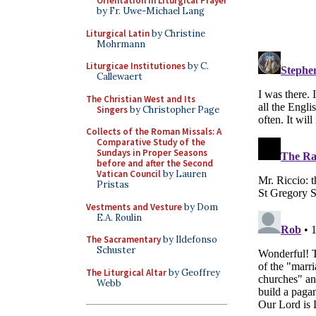
Orientation in Liturgical Prayer
by Fr. Uwe-Michael Lang
Liturgical Latin
by Christine
Mohrmann
Liturgicae Institutiones
by C.
Callewaert
The Christian West and Its
Singers
by Christopher Page
Collects of the Roman Missals: A
Comparative Study of the
Sundays in Proper Seasons
before and after the Second
Vatican Council
by Lauren
Pristas
Vestments and Vesture
by Dom
E.A. Roulin
The Sacramentary
by Ildefonso
Schuster
The Liturgical Altar
by Geoffrey
Webb