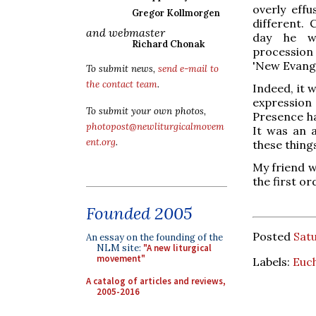
overly effu
Gregor Kollmorgen
different.
and webmaster
day he w
Richard Chonak
procession w
'New Evange
To submit news,
send e-mail to
the contact team
.
Indeed, it 
expression 
To submit your own photos,
Presence ha
photopost@newliturgicalmovem
It was an 
ent.org
.
these things
My friend w
the first or
Founded 2005
Posted
Satu
An essay on the founding of the
NLM site:
"A new liturgical
movement"
Labels:
Euch
A catalog of articles and reviews,
2005-2016