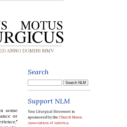
Search
Support NLM
 in some
New Liturgical Movement
is
mance or
sponsored by the
Church Music
erience,"
Association of America
.