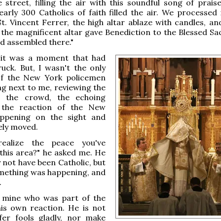
e street, filling the air with this soundful song of prais
early 300 Catholics of faith filled the air. We processed 
t. Vincent Ferrer, the high altar ablaze with candles, an
the magnificent altar gave Benediction to the Blessed S
d assembled there."
, it was a moment that had
uck. But, I wasn't the only
f the New York policemen
g next to me, reviewing the
, the crowd, the echoing
the reaction of the New
ppening on the sight and
ely moved.
ealize the peace you've
this area?" he asked me. He
not have been Catholic, but
mething was happening, and
.
f mine who was part of the
his own reaction. He is not
fer fools gladly, nor make