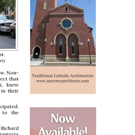
et.
iety
aw. Non-
ect that
i, knew
in their
cipated.
 to the
 Richard
ganizers