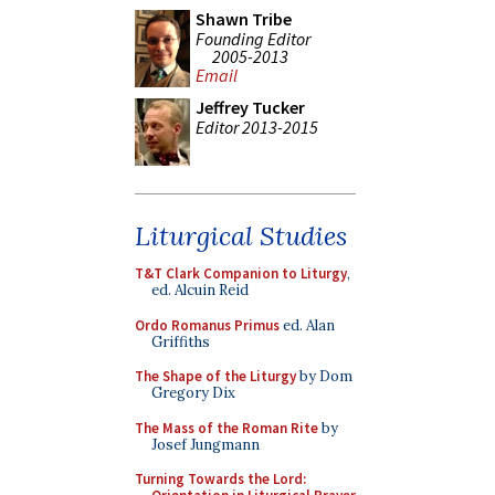
Shawn Tribe
Founding Editor
2005-2013
Email
Jeffrey Tucker
Editor 2013-2015
Liturgical Studies
T&T Clark Companion to Liturgy
,
ed. Alcuin Reid
Ordo Romanus Primus
ed. Alan
Griffiths
The Shape of the Liturgy
by Dom
Gregory Dix
The Mass of the Roman Rite
by
Josef Jungmann
Turning Towards the Lord: