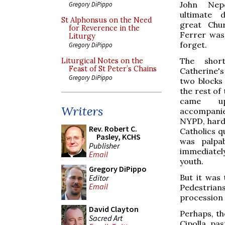
John Nep
Gregory DiPippo
ultimate 
St Alphonsus on the Need
great Chu
for Reverence in the
Ferrer was
Liturgy
forget.
Gregory DiPippo
The shor
Liturgical Notes on the
Feast of St Peter’s Chains
Catherine's 
Gregory DiPippo
two blocks 
the rest of 
came up
Writers
accompanied
NYPD, hard
Rev. Robert C.
Catholics q
Pasley, KCHS
was palpab
Publisher
immediatel
Email
youth.
Gregory DiPippo
But it was 
Editor
Email
Pedestria
procession 
David Clayton
Perhaps, th
Sacred Art
Cipolla, pa