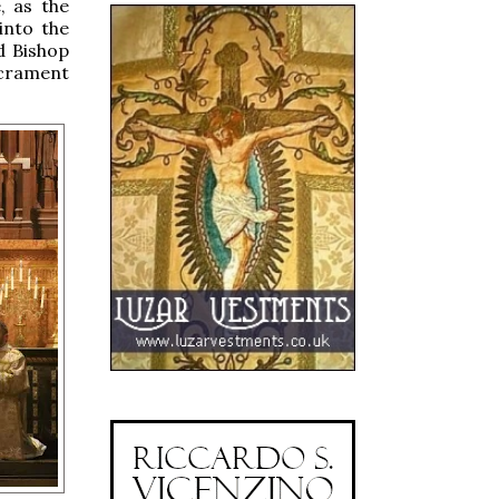
e, as the
into the
d Bishop
acrament