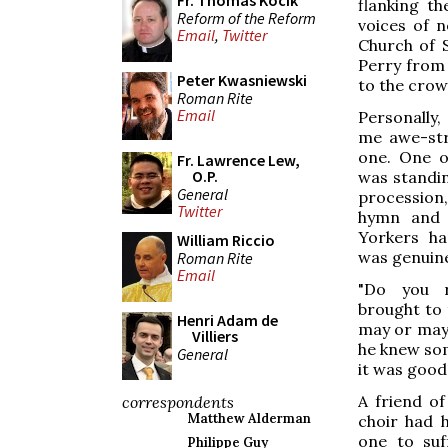
Fr. Thomas Kocik
flanking th
Reform of the Reform
voices of n
Email
,
Twitter
Church of S
Perry from 
Peter Kwasniewski
to the crow
Roman Rite
Email
Personally
me awe-str
one. One o
Fr. Lawrence Lew,
O.P.
was standin
General
procession
Twitter
hymn and 
Yorkers ha
William Riccio
was genuin
Roman Rite
Email
"Do you r
brought to 
Henri Adam de
may or may 
Villiers
he knew so
General
it was good
A friend o
correspondents
Matthew Alderman
choir had 
one to suf
Philippe Guy