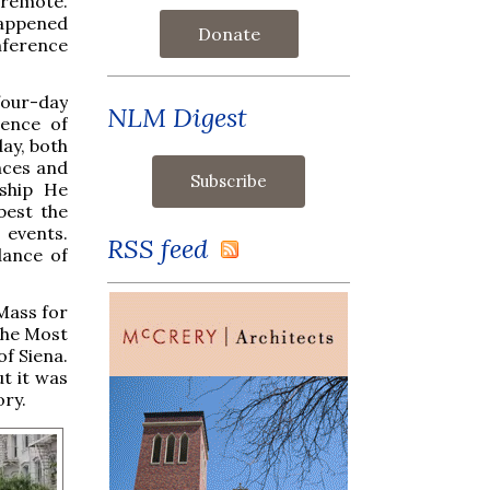
 remote.
happened
Donate
nference
four-day
NLM Digest
sence of
ay, both
nces and
rship He
best the
 events.
RSS feed
dance of
Mass for
 the Most
of Siena.
t it was
ory.