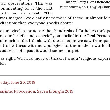
Bishop Perry giving Benedic
sive observations. This was
Photo courtesy of St. Hugh of Clun
 Commenting on it the next
rote in an email: "The
as magical. We clearly need more of these...it almost felt 
lization' that everyone speaks about."
was magical in the sense that hundreds of Catholics took p
of our beliefs, and especially our belief in the Real Prese
d much to do, I think, with the reaction we saw from pas
act of witness with no apologies to the modern world t
 as relics of a past it would sooner forget.
as right. We need more of these. It was a "religious exper
der.
rday, June 20, 2015
aristic Procession
,
Sacra Liturgia 2015