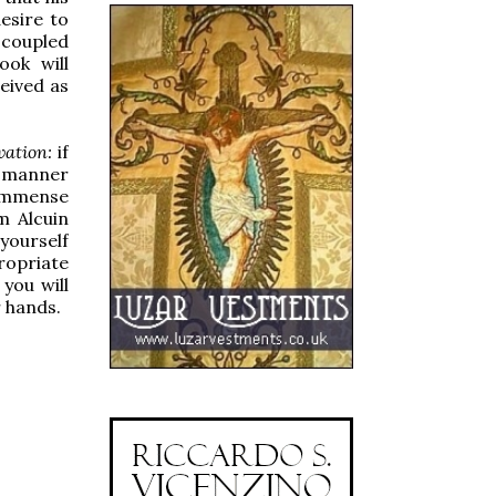
esire to
, coupled
ook will
eived as
vation:
if
he manner
 immense
m Alcuin
 yourself
ropriate
you will
 hands.