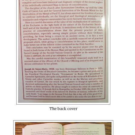
The back cover