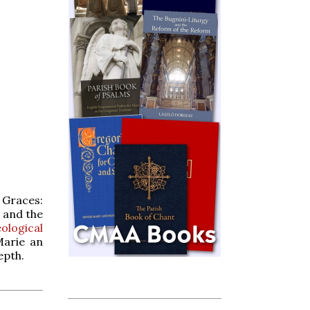
 Graces:
and the
logical
Marie an
epth.