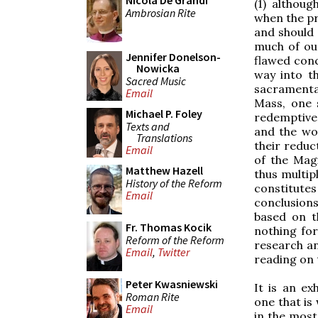
Nicola De Grandi
(1) althoug
Ambrosian Rite
when the pre
and should 
much of ou
Jennifer Donelson-
flawed conc
Nowicka
way into t
Sacred Music
sacramental
Email
Mass, one 
Michael P. Foley
redemptive 
Texts and
and the wor
Translations
their reduc
Email
of the Mag
Matthew Hazell
thus multip
History of the Reform
constitute
Email
conclusion
based on t
Fr. Thomas Kocik
nothing for
Reform of the Reform
research a
Email
,
Twitter
reading on t
Peter Kwasniewski
It is an ex
Roman Rite
one that is 
Email
in the most