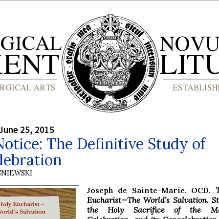
June 25, 2015
otice: The Definitive Study of
lebration
SNIEWSKI
Joseph de Sainte-Marie, OCD.
Eucharist—The World’s Salvation. S
the Holy Sacrifice of the Ma