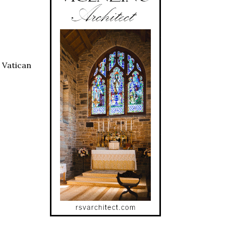
 Vatican