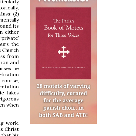
icularly
orically,
ass; (2)
mentally
ound its
n either
private’
ours the
e Church
oss from
tion and
asses be
lebration
 course,
entation
ie takes
rigorous
een when
ng work,
us Christ
 that his