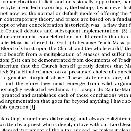
h concelebration is licit and occasionally opportune, part
sbyterate is led in worship by the bishop, it was never hist
not now be, the normal or default mode of offering the M
r contemporary theory and praxis are based on a funda
ept of what concelebration historically was—a flaw that f
he Council debates and subsequent implementation; (3) i
 or ceremonial concelebration, no differently than in a ‘
sole Mass is offered to God; (4) because “each Mass p
Blood of Christ upon the Church and the whole world,” th
ld benefit from a multiplication of Masses and suffer l
tion; (5) it can be demonstrated from documents of Tradi
isterium that the Church herself greatly desires that M
lied; (6) habitual reliance on or presumed choice of conce
s a genuine liturgical abuse. These statements are, of
s, and therefore they must emerge from valid argum
horoughly evaluated evidence. Fr. Joseph de Sainte-Mar
 granted and establishes each of these conclusions with 
nd argumentation that goes far beyond anything I have s
his question.[1]
hilarating, sometimes distressing, and always enlighteni
written by a priest who is deeply in love with our Lord Jes
 Blessed Sacrament of the Altar. Indeed, he makes it clear