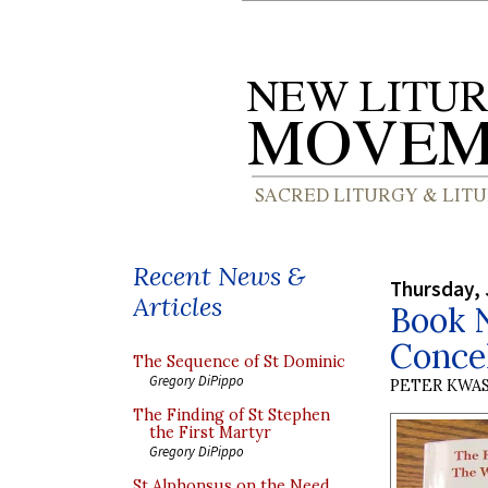
Recent News &
Thursday, 
Articles
Book N
Conce
The Sequence of St Dominic
Gregory DiPippo
PETER KWA
The Finding of St Stephen
the First Martyr
Gregory DiPippo
St Alphonsus on the Need