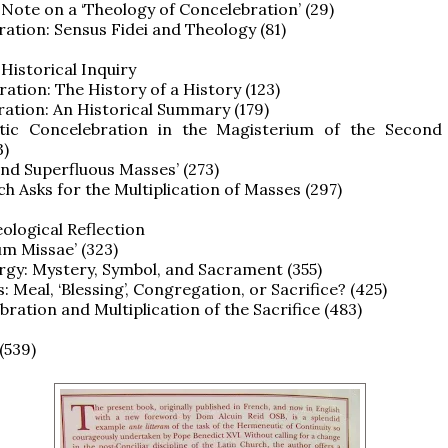
l Note on a ‘Theology of Concelebration’ (29)
ration: Sensus Fidei and Theology (81)
 Historical Inquiry
ration: The History of a History (123)
ration: An Historical Summary (179)
stic Concelebration in the Magisterium of the Second
3)
 and Superfluous Masses’ (273)
ch Asks for the Multiplication of Masses (297)
eological Reflection
ium Missae’ (323)
urgy: Mystery, Symbol, and Sacrament (355)
: Meal, ‘Blessing’, Congregation, or Sacrifice? (425)
bration and Multiplication of the Sacrifice (483)
(539)