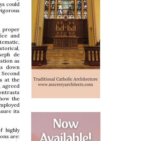
ys could
vigorous
d proper
fice and
stematic,
torical,
oseph de
stion as
ds down
e Second
s at the
, agreed
ontrasts
show the
employed
sure its
f highly
ons are: