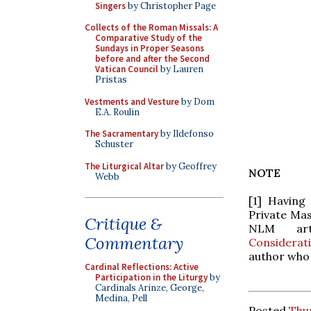
Singers
by Christopher Page
Collects of the Roman Missals: A
Comparative Study of the
Sundays in Proper Seasons
before and after the Second
Vatican Council
by Lauren
Pristas
Vestments and Vesture
by Dom
E.A. Roulin
The Sacramentary
by Ildefonso
Schuster
The Liturgical Altar
by Geoffrey
NOTE
Webb
[1] Having
Private Mas
Critique &
NLM ar
Commentary
Considerat
author who 
Cardinal Reflections: Active
Participation in the Liturgy
by
Cardinals Arinze, George,
Medina, Pell
Posted
Thur