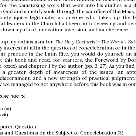
for the painstaking work that went into his studies is a d
to God and sanctify souls through the sacrifice of the Mass
xiety (quite legitimate, as anyone who takes up the b
hat leaders in the Church had been both deceiving and dec
 down a path of innovation, inversion, and incoherence.
 up my enthusiasm for
The Holy Eucharist—The World’s Sal
y interest at all in the question of concelebration or in t
ent practice in the Latin Rite, you would do yourself an
et this book and read, for starters, the Foreword by Do
ii–xxxix) and chapter 1 by the author (pp. 3–27). As you find
 a greater depth of awareness of the issues, an app
 discernment, and a new strength of practical judgment, 
 we managed to get anywhere before this book was in our
 CONTENTS
 (xi)
vii)
isputed Question
ons and Questions on the Subject of Concelebration (3)