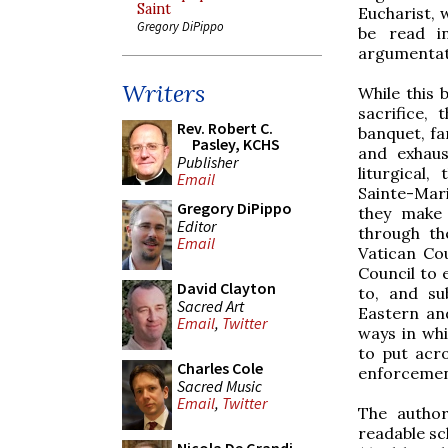
Saint
Eucharist, 
Gregory DiPippo
be read in
argumentat
Writers
While this
sacrifice,
Rev. Robert C.
banquet, far
Pasley, KCHS
and exhaus
Publisher
liturgical,
Email
Sainte-Mari
Gregory DiPippo
they make 
Editor
through th
Email
Vatican Cou
Council to 
David Clayton
to, and su
Sacred Art
Eastern an
Email
,
Twitter
ways in wh
to put acro
Charles Cole
enforcemen
Sacred Music
Email
,
Twitter
The author
readable sc