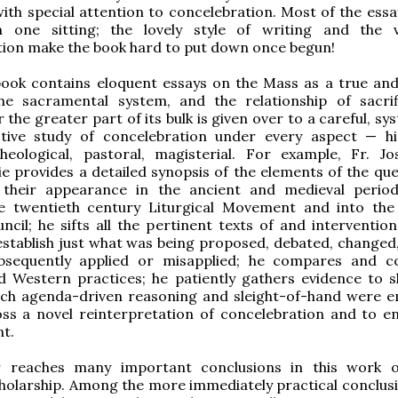
with special attention to concelebration. Most of the essa
 one sitting; the lovely style of writing and the 
ion make the book hard to put down once begun!
 book contains eloquent essays on the Mass as a true an
 the sacramental system, and the relationship of sacri
 the greater part of its bulk is given over to a careful, sy
tive study of concelebration under every aspect — his
 theological, pastoral, magisterial. For example, Fr. J
e provides a detailed synopsis of the elements of the que
their appearance in the ancient and medieval perio
e twentieth century Liturgical Movement and into th
ncil; he sifts all the pertinent texts of and intervention
establish just what was being proposed, debated, changed
bsequently applied or misapplied; he compares and c
d Western practices; he patiently gathers evidence to 
ich agenda-driven reasoning and sleight-of-hand were 
ss a novel reinterpretation of concelebration and to en
t.
 reaches many important conclusions in this work o
holarship. Among the more immediately practical conclusi