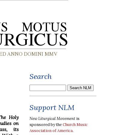
Search
Support NLM
The Holy
New Liturgical Movement
is
tudies on
sponsored by the
Church Music
ss, its
Association of America
.