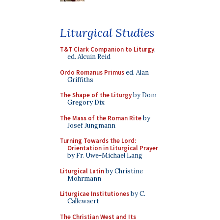
Liturgical Studies
T&T Clark Companion to Liturgy
,
ed. Alcuin Reid
Ordo Romanus Primus
ed. Alan
Griffiths
The Shape of the Liturgy
by Dom
Gregory Dix
The Mass of the Roman Rite
by
Josef Jungmann
Turning Towards the Lord:
Orientation in Liturgical Prayer
by Fr. Uwe-Michael Lang
Liturgical Latin
by Christine
Mohrmann
Liturgicae Institutiones
by C.
Callewaert
The Christian West and Its