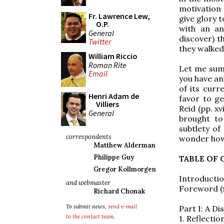
motivation 
Fr. Lawrence Lew,
give glory 
O.P.
with an an
General
discover) t
Twitter
they walked
William Riccio
Roman Rite
Let me sum
Email
you have an
of its curr
Henri Adam de
favor to g
Villiers
Reid (pp. xv
General
brought to
subtlety of
correspondents
wonder how
Matthew Alderman
Philippe Guy
TABLE OF
Gregor Kollmorgen
Introduction
and webmaster
Foreword (x
Richard Chonak
To submit news,
send e-mail
Part I: A D
to the contact team
.
1. Reflecti