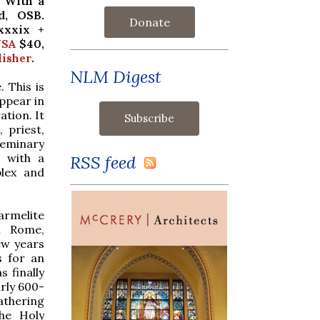
.
With a
d, OSB.
Donate
xxxix +
SA
$40,
lisher
.
NLM Digest
 This is
ppear in
ation.
It
 priest,
 seminary
e with a
RSS feed
plex and
Carmelite
in Rome,
few years
s for an
s finally
rly 600-
athering
he Holy