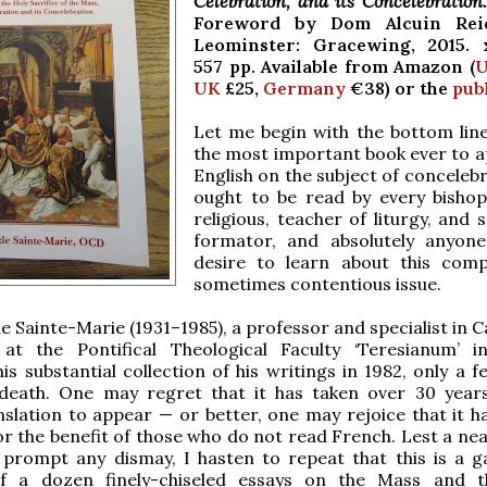
Celebration, and its Concelebration
Foreword by Dom Alcuin Rei
Leominster: Gracewing, 2015. 
557 pp. Available from Amazon (
U
UK
£25,
Germany
€38) or the
pub
Let me begin with the bottom line.
the most important book ever to a
English on the subject of concelebr
ought to be read by every bishop,
religious, teacher of liturgy, and
formator, and absolutely anyon
desire to learn about this com
sometimes contentious issue.
de Sainte-Marie (1931–1985), a professor and specialist in 
ty at the Pontifical Theological Faculty ‘Teresianum’ 
his substantial collection of his writings in 1982, only a 
 death. One may regret that it has taken over 30 year
nslation to appear — or better, one may rejoice that it ha
r the benefit of those who do not read French. Lest a nea
prompt any dismay, I hasten to repeat that this is a g
f a dozen finely-chiseled essays on the Mass and t