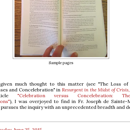
Sample pages
 given much thought to this matter (see "The Loss of
ses and Concelebration" in
Resurgent in the Midst of Crisis,
ticle
"Celebration versus Concelebration: Theo
ions"
), I was overjoyed to find in Fr. Joseph de Sainte-
pursues the inquiry with an unprecedented breadth and d
sday, June 25, 2015