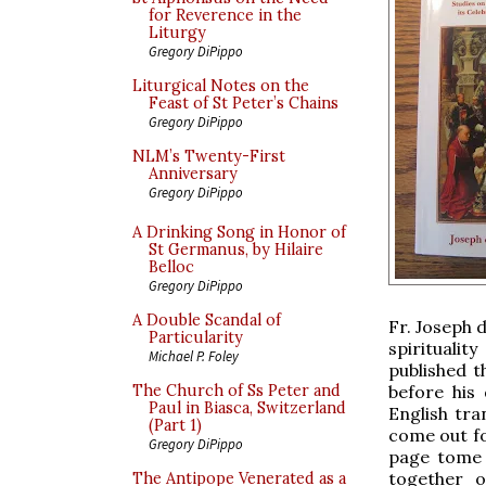
for Reverence in the
Liturgy
Gregory DiPippo
Liturgical Notes on the
Feast of St Peter’s Chains
Gregory DiPippo
NLM’s Twenty-First
Anniversary
Gregory DiPippo
A Drinking Song in Honor of
St Germanus, by Hilaire
Belloc
Gregory DiPippo
A Double Scandal of
Fr. Joseph 
Particularity
spirituali
Michael P. Foley
published t
before his
The Church of Ss Peter and
Paul in Biasca, Switzerland
English tra
(Part 1)
come out fo
Gregory DiPippo
page tome 
together o
The Antipope Venerated as a