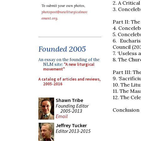
2. A Critica
To submit your own photos,
3. Conceleb
photopost@newliturgicalmov
ement.org
.
Part II: The
4. Conceleb
5. Conceleb
6. Euchari
Council (20
Founded 2005
7. ‘Useless
8. The Chur
An essay on the founding of the
NLM site:
"A new liturgical
movement"
Part III: Th
9. ‘Sacrific
A catalog of articles and reviews,
2005-2016
10. The Lit
11. The Mass
12. The Cele
Shawn Tribe
Founding Editor
Conclusion 
2005-2013
Email
Jeffrey Tucker
Editor 2013-2015