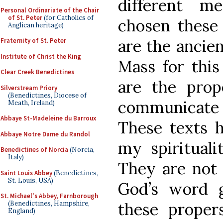
different m
Personal Ordinariate of the Chair
of St. Peter
(for Catholics of
chosen these
Anglican heritage)
are the ancien
Fraternity of St. Peter
Institute of Christ the King
Mass for this
Clear Creek Benedictines
are the pro
Silverstream Priory
(Benedictines, Diocese of
communicate
Meath, Ireland)
Abbaye St-Madeleine du Barroux
These texts 
Abbaye Notre Dame du Randol
my spirituali
Benedictines of Norcia
(Norcia,
Italy)
They are not 
Saint Louis Abbey
(Benedictines,
St. Louis, USA)
God’s word g
St. Michael's Abbey, Farnborough
(Benedictines, Hampshire,
these proper
England)