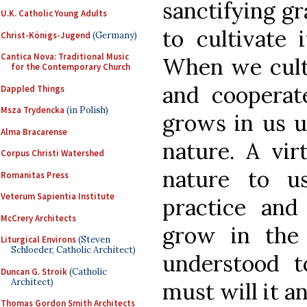
sanctifying gr
U.K. Catholic Young Adults
to cultivate 
Christ-Königs-Jugend
(Germany)
Cantica Nova: Traditional Music
When we culti
for the Contemporary Church
and cooperate
Dappled Things
Msza Trydencka
(in Polish)
grows in us u
Alma Bracarense
nature. A vi
Corpus Christi Watershed
nature to u
Romanitas Press
Veterum Sapientia Institute
practice and 
McCrery Architects
grow in the 
Liturgical Environs
(Steven
Schloeder, Catholic Architect)
understood 
Duncan G. Stroik
(Catholic
Architect)
must will it a
Thomas Gordon Smith Architects