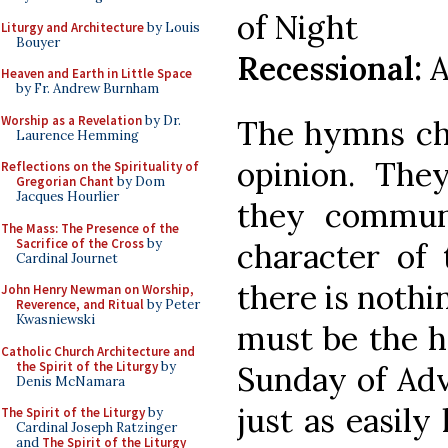
of Night
Liturgy and Architecture
by Louis
Bouyer
Recessional:
A
Heaven and Earth in Little Space
by Fr. Andrew Burnham
Worship as a Revelation
by Dr.
The hymns ch
Laurence Hemming
opinion. Th
Reflections on the Spirituality of
Gregorian Chant
by Dom
Jacques Hourlier
they commun
The Mass: The Presence of the
Sacrifice of the Cross
by
character of 
Cardinal Journet
there is nothi
John Henry Newman on Worship,
Reverence, and Ritual
by Peter
Kwasniewski
must be the h
Catholic Church Architecture and
the Spirit of the Liturgy
by
Sunday of Adv
Denis McNamara
just as easil
The Spirit of the Liturgy
by
Cardinal Joseph Ratzinger
and
The Spirit of the Liturgy