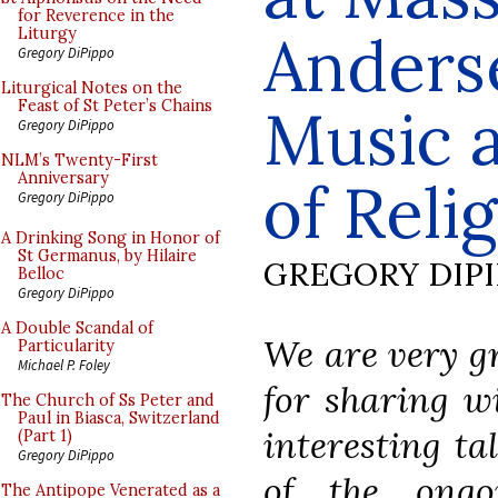
for Reverence in the
Anders
Liturgy
Gregory DiPippo
Liturgical Notes on the
Feast of St Peter’s Chains
Music a
Gregory DiPippo
NLM’s Twenty-First
Anniversary
of Reli
Gregory DiPippo
A Drinking Song in Honor of
St Germanus, by Hilaire
GREGORY DIP
Belloc
Gregory DiPippo
A Double Scandal of
We are very gr
Particularity
Michael P. Foley
for sharing wi
The Church of Ss Peter and
Paul in Biasca, Switzerland
interesting ta
(Part 1)
Gregory DiPippo
of the ongo
The Antipope Venerated as a