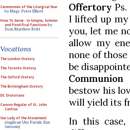
Offertory
Ps.
Ceremonies of the Liturgical Year
by Msgr. Peter Elliott
I lifted up my
How To Serve - In Simple, Solemn
and Pontifical Functions
by
you, let me n
Dom Matthew Britt
allow my ene
Vocations
none of those
The London Oratory
be disappoint
The Toronto Oratory
Communion
P
The Oxford Oratory
The Birmingham Oratory
bestow his lov
DC Oratorians
will yield its f
Canons Regular of St. John
Cantius
In this case
Our Lady of the Atonement
(Anglican Use Parish, San
Antonio)