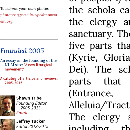
the schola ca
To submit your own photos,
photopost@newliturgicalmovem
the clergy a
ent.org
.
sanctuary. The
five parts th
Founded 2005
(Kyrie, Glori
An essay on the founding of the
NLM site:
"A new liturgical
Dei). The sc
movement"
parts that
A catalog of articles and reviews,
2005-2016
(Entrance, 
Shawn Tribe
Alleluia/Trac
Founding Editor
2005-2013
Email
The clergy s
Jeffrey Tucker
including t
Editor 2013-2015