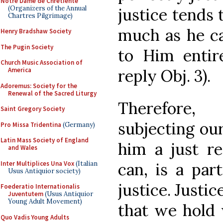
Notre Dame de Chretiente
(Organizers of the Annual
justice tends
Chartres Pilgrimage)
much as he ca
Henry Bradshaw Society
The Pugin Society
to Him entirel
Church Music Association of
America
reply Obj. 3).
Adoremus: Society for the
Renewal of the Sacred Liturgy
Therefore,
Saint Gregory Society
subjecting ou
Pro Missa Tridentina
(Germany)
Latin Mass Society of England
him a just 
and Wales
Inter Multiplices Una Vox
(Italian
can, is a part
Usus Antiquior society)
justice. Justic
Foederatio Internationalis
Juventutem
(Usus Antiquior
Young Adult Movement)
that we hold 
Quo Vadis Young Adults