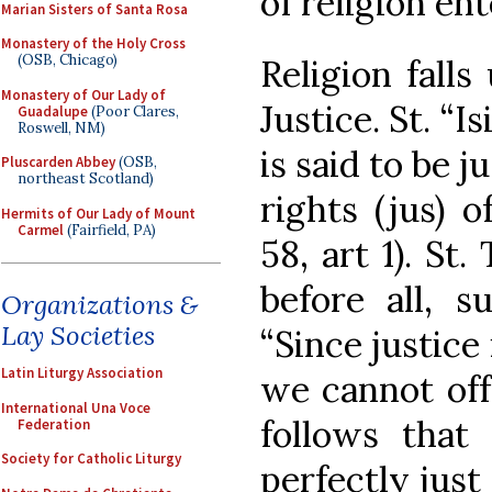
of religion ent
Marian Sisters of Santa Rosa
Monastery of the Holy Cross
(OSB, Chicago)
Religion falls
Monastery of Our Lady of
Justice. St. “I
Guadalupe
(Poor Clares,
Roswell, NM)
is said to be 
Pluscarden Abbey
(OSB,
northeast Scotland)
rights (jus) o
Hermits of Our Lady of Mount
Carmel
(Fairfield, PA)
58, art 1). St
before all, 
Organizations &
Lay Societies
“Since justice
Latin Liturgy Association
we cannot off
International Una Voce
follows tha
Federation
Society for Catholic Liturgy
perfectly jus