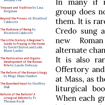
In many if 
Medina, Pell
Treasure and Tradition
by Lisa
group does no
Bergman
them. It is rar
Beyond the Prosaic
ed. Stratford
Caldecott
Credo sung a
The Radiance of Being
by
Stratford Caldecott
new Roman 
The Little Oratory: A Beginner's
Guide to Praying in the Home
alternate chant
by David Clayton and Leila
Marie Lawler
It is also ra
The Restoration and Organic
Development of the Roman
Rite
by Laszlo Dobszay
Offertory an
The Reform of the Roman Liturgy
at Mass, as th
by Msgr. Klaus Gamber
The Banished Heart
by Geoffrey
liturgical bo
Hull
Reform of the Reform? A
When each gro
Liturgical Debate
by Fr.
Thomas Kocik