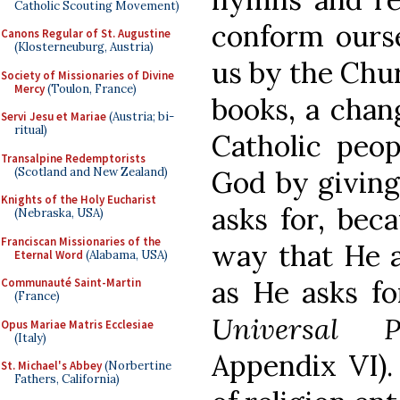
Catholic Scouting Movement)
conform ourse
Canons Regular of St. Augustine
(Klosterneuburg, Austria)
us by the Churc
Society of Missionaries of Divine
Mercy
(Toulon, France)
books, a chan
Servi Jesu et Mariae
(Austria; bi-
ritual)
Catholic peop
Transalpine Redemptorists
(Scotland and New Zealand)
God by giving
Knights of the Holy Eucharist
asks for, beca
(Nebraska, USA)
Franciscan Missionaries of the
way that He as
Eternal Word
(Alabama, USA)
as He asks fo
Communauté Saint-Martin
(France)
Universal P
Opus Mariae Matris Ecclesiae
(Italy)
Appendix VI).
St. Michael's Abbey
(Norbertine
Fathers, California)