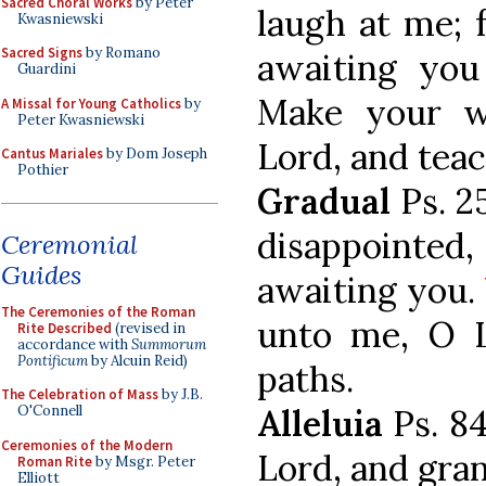
Sacred Choral Works
by Peter
laugh at me; 
Kwasniewski
Sacred Signs
by Romano
awaiting you
Guardini
Make your 
A Missal for Young Catholics
by
Peter Kwasniewski
Lord, and tea
Cantus Mariales
by Dom Joseph
Pothier
Gradual
Ps. 25
disappointed,
Ceremonial
Guides
awaiting you.
The Ceremonies of the Roman
unto me, O 
Rite Described
(revised in
accordance with
Summorum
Pontificum
by Alcuin Reid)
paths.
The Celebration of Mass
by J.B.
O'Connell
Alleluia
Ps. 8
Ceremonies of the Modern
Lord, and gran
Roman Rite
by Msgr. Peter
Elliott