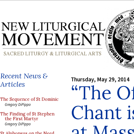
Recent News &
Thursday, May 29, 2014
Articles
“The O
The Sequence of St Dominic
Chant i
Gregory DiPippo
The Finding of St Stephen
the First Martyr
at Mass
Gregory DiPippo
St Alphonsus on the Need