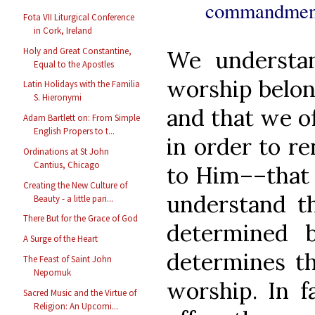
commandment
Fota VII Liturgical Conference
in Cork, Ireland
Holy and Great Constantine,
We understan
Equal to the Apostles
worship belong
Latin Holidays with the Familia
S. Hieronymi
and that we o
Adam Bartlett on: From Simple
English Propers to t...
in order to r
Ordinations at St John
Cantius, Chicago
to Him––that 
Creating the New Culture of
understand th
Beauty - a little pari...
There But for the Grace of God
determined 
A Surge of the Heart
determines t
The Feast of Saint John
Nepomuk
worship. In f
Sacred Music and the Virtue of
Religion: An Upcomi...