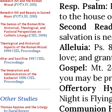
Benedict XVI and the Roman
Resp. Psalm:
P
Missal
(FOTA IV, 2011)
Benedict XVI and Beauty in Sacred
to the house o
Music
(FOTA III, 2010)
Second Read
The Genius of the Roman Rite:
Historical, Theological, and
Pastoral Perspectives on
salvation is ne
Catholic Liturgy
(CIEL 2006)
Theological and Historical
Alleluia:
Ps. 8
Aspects of the Roman Missal
:
1999 CIEL Proceedings
love; and gran
Altar and Sacrifice
: 1997 CIEL
Proceedings
Gospel:
Mt. 24
The Veneration and
Administration of the
you may be pr
Eucharist
: 1996 CIEL
Proceedings
Offertory H
Night is Flyin
Other Studies
Communion 
Thomas Aquinas and the Liturgy
by David Berger