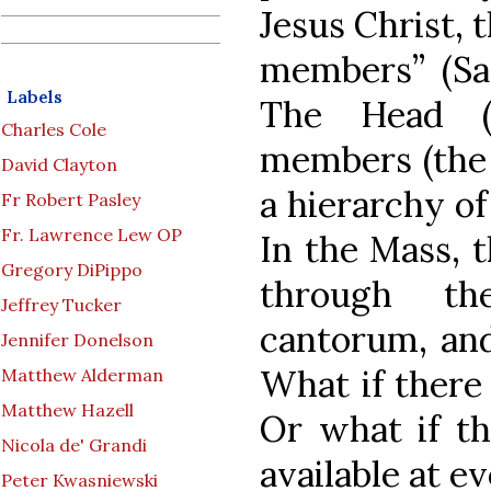
Jesus Christ, 
members” (Sa
Labels
The Head (
Charles Cole
members (the 
David Clayton
a hierarchy of 
Fr Robert Pasley
Fr. Lawrence Lew OP
In the Mass, t
Gregory DiPippo
through th
Jeffrey Tucker
cantorum, and
Jennifer Donelson
What if there
Matthew Alderman
Matthew Hazell
Or what if th
Nicola de' Grandi
available at e
Peter Kwasniewski