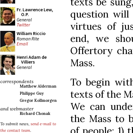
texts be sung
Fr. Lawrence Lew,
question will
O.P.
General
virtues of ju
Twitter
William Riccio
end, we shou
Roman Rite
Email
Offertory cha
Henri Adam de
Mass.
Villiers
General
To begin with
correspondents
Matthew Alderman
texts of the M
Philippe Guy
Gregor Kollmorgen
We can under
and webmaster
Richard Chonak
the Mass to b
To submit news,
send e-mail to
of people: 1) 
the contact team
.