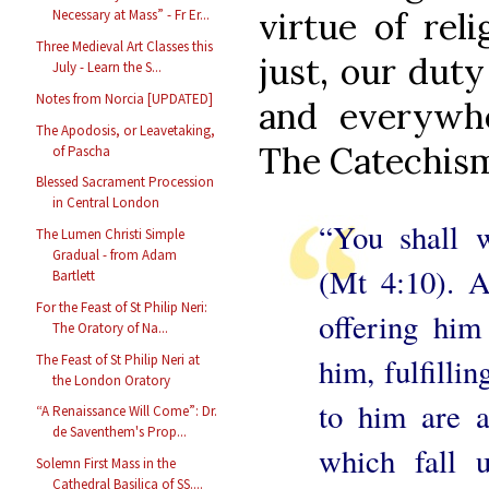
virtue of reli
Necessary at Mass” - Fr Er...
Three Medieval Art Classes this
just, our duty
July - Learn the S...
Notes from Norcia [UPDATED]
and everywh
The Apodosis, or Leavetaking,
The Catechism 
of Pascha
Blessed Sacrament Procession
in Central London
“You shall 
The Lumen Christi Simple
Gradual - from Adam
(Mt 4:10). A
Bartlett
For the Feast of St Philip Neri:
offering him
The Oratory of Na...
The Feast of St Philip Neri at
him, fulfilli
the London Oratory
to him are a
“A Renaissance Will Come”: Dr.
de Saventhem's Prop...
which fall u
Solemn First Mass in the
Cathedral Basilica of SS....