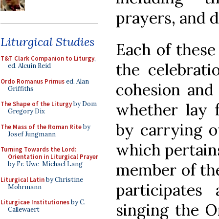
prayers, and d
Liturgical Studies
Each of these
T&T Clark Companion to Liturgy
,
the celebrati
ed. Alcuin Reid
Ordo Romanus Primus
ed. Alan
cohesion and i
Griffiths
whether lay fa
The Shape of the Liturgy
by Dom
Gregory Dix
by carrying ou
The Mass of the Roman Rite
by
Josef Jungmann
which pertains
Turning Towards the Lord:
Orientation in Liturgical Prayer
member of the 
by Fr. Uwe-Michael Lang
Liturgical Latin
by Christine
participates
Mohrmann
Liturgicae Institutiones
by C.
singing the O
Callewaert