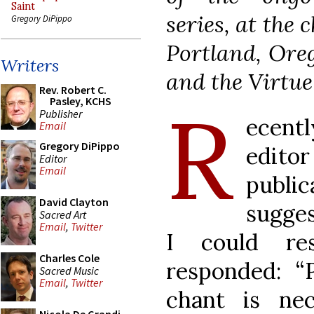
Saint
series, at the 
Gregory DiPippo
Portland, Oreg
Writers
and the Virtue 
Rev. Robert C.
R
Pasley, KCHS
Publisher
ecent
Email
Gregory DiPippo
edit
Editor
Email
publi
David Clayton
sugge
Sacred Art
Email
,
Twitter
I could re
Charles Cole
responded: “
Sacred Music
Email
,
Twitter
chant is ne