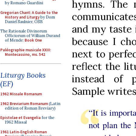
hymns. The 
by Romano Guardini
Gregorian Chant: A Guide to the
communicates 
History and Liturgy
by Dom
Daniel Saulnier, OSB
and my taste i
The Rationale Divinorum
Officiorum of William Durand
because I cho
of Mende:
Book One
Paléographie musicale XXIII:
next to perfec
Montecassino, ms. 542
reflect the li
Liturgy Books
instead of p
(EF)
Sample writes
1962 Missale Romanum
1962 Breviarium Romanum
(Latin
edition of Roman Breviary)
“It is import
Epistolae et Evangelia
for the
not plan the
1962 Missal
1961 Latin-English Roman