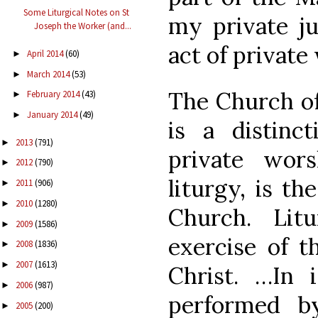
Some Liturgical Notes on St
my private j
Joseph the Worker (and...
act of private
April 2014
(60)
►
March 2014
(53)
►
The Church off
February 2014
(43)
►
January 2014
(49)
►
is a distinc
2013
(791)
►
private wors
2012
(790)
►
liturgy, is th
2011
(906)
►
2010
(1280)
►
Church. Lit
2009
(1586)
►
exercise of th
2008
(1836)
►
2007
(1613)
►
Christ. …In i
2006
(987)
►
performed b
2005
(200)
►