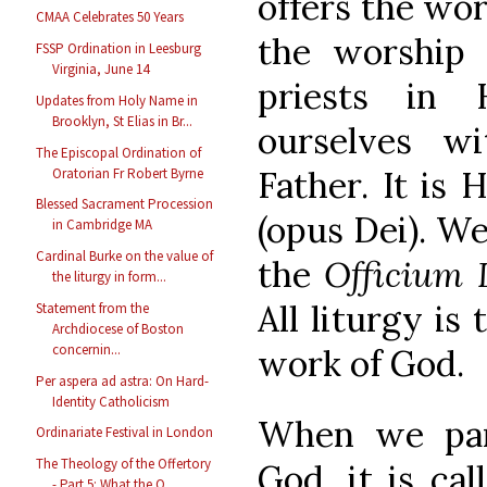
offers the wor
CMAA Celebrates 50 Years
the worship 
FSSP Ordination in Leesburg
Virginia, June 14
priests in
Updates from Holy Name in
Brooklyn, St Elias in Br...
ourselves w
The Episcopal Ordination of
Father. It is
Oratorian Fr Robert Byrne
Blessed Sacrament Procession
(opus Dei). We
in Cambridge MA
Cardinal Burke on the value of
the
Officium
the liturgy in form...
All liturgy is
Statement from the
Archdiocese of Boston
concernin...
work of God.
Per aspera ad astra: On Hard-
Identity Catholicism
When we part
Ordinariate Festival in London
The Theology of the Offertory
God, it is cal
- Part 5: What the O...