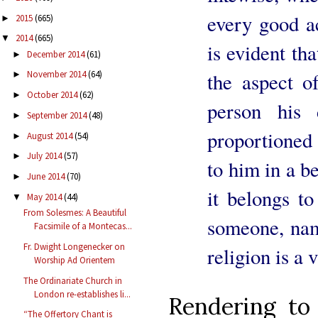
every good ac
2015
(665)
►
2014
(665)
▼
is evident th
December 2014
(61)
►
the aspect o
November 2014
(64)
►
October 2014
(62)
►
person his 
September 2014
(48)
►
proportioned 
August 2014
(54)
►
July 2014
(57)
►
to him in a 
June 2014
(70)
►
it belongs to
May 2014
(44)
▼
From Solesmes: A Beautiful
someone, name
Facsimile of a Montecas...
Fr. Dwight Longenecker on
religion is a v
Worship Ad Orientem
The Ordinariate Church in
London re-establishes li...
Rendering to
“The Offertory Chant is