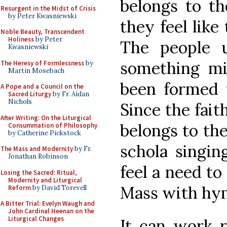
belongs to th
Resurgent in the Midst of Crisis
by Peter Kwasniewski
they feel like
Noble Beauty, Transcendent
Holiness
by Peter
The people u
Kwasniewski
something mi
The Heresy of Formlessness
by
Martin Mosebach
been formed
A Pope and a Council on the
Sacred Liturgy
by Fr. Aidan
Nichols
Since the faith
After Writing: On the Liturgical
belongs to the
Consummation of Philosophy
by Catherine Pickstock
schola singin
The Mass and Modernity
by Fr.
Jonathan Robinson
feel a need to
Losing the Sacred: Ritual,
Modernity and Liturgical
Mass with hy
Reform
by David Torevell
A Bitter Trial: Evelyn Waugh and
John Cardinal Heenan on the
Liturgical Changes
It can work r