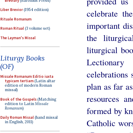
provided us
Breviary
(Baronius Press)
Liber Brevior
(1954 edition)
celebrate th
Rituale Romanum
important dis
Roman Ritual
(3 volume set)
the liturgic
The Layman's Missal
liturgical bo
Liturgy Books
Lectionar
(OF)
celebrations 
Missale Romanum Editio iuxta
typicam tertiam
(Latin altar
plan as far a
edition of modern Roman
missal)
resources an
Book of the Gospels
(Matching
edition to Latin
Missale
formed by kn
Romanum
)
Daily Roman Missal
(hand missal
Catholic wors
in English, 2011)