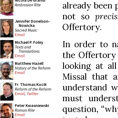
Nicola De Grandi
already been 
Ambrosian Rite
not so
preci
Jennifer Donelson-
Offertory.
Nowicka
Sacred Music
Email
In order to 
Michael P. Foley
Texts and
Translations
the Offertory
Email
looking at al
Matthew Hazell
History of the Reform
Email
Missal that 
Fr. Thomas Kocik
understand w
Reform of the Reform
Email
,
Twitter
must unders
Peter Kwasniewski
question, “wh
Roman Rite
Email