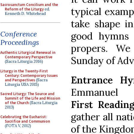
Sacrosanctum Concilium and the
typical examp
Reform of the Liturgy
ed.
Kenneth D. Whitehead
take shape in
Conference
good hymns 
Proceedings
propers. We
Authentic Liturgical Renewal in
Sunday of Adve
Contemporary Perspective
(Sacra Liturgia 2016)
Liturgy in the Twenty-First
Century: Contemporary Issues
Entrance Hy
and Perspectives
(Sacra
Liturgia USA 2015)
Emmanuel
Sacred Liturgy: The Source and
Summit of the Life and Mission
First Reading
of the Church
(Sacra Liturgia
2013)
gather all nat
Celebrating the Eucharist:
Sacrifice and Communion
of the Kingdo
(FOTA V, 2012)