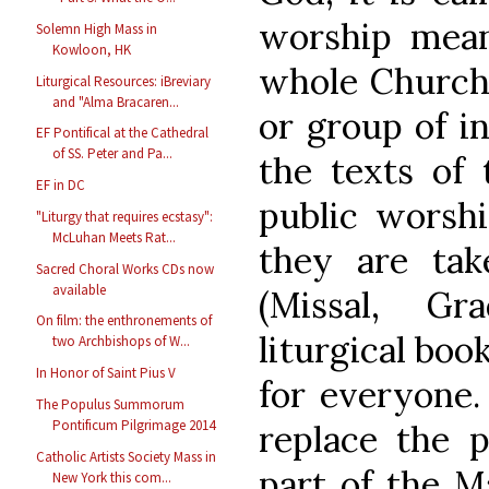
worship mean
Solemn High Mass in
Kowloon, HK
whole Church 
Liturgical Resources: iBreviary
and "Alma Bracaren...
or group of in
EF Pontifical at the Cathedral
of SS. Peter and Pa...
the texts of 
EF in DC
public worsh
"Liturgy that requires ecstasy":
McLuhan Meets Rat...
they are tak
Sacred Choral Works CDs now
available
(Missal, Gr
On film: the enthronements of
liturgical boo
two Archbishops of W...
In Honor of Saint Pius V
for everyone.
The Populus Summorum
Pontificum Pilgrimage 2014
replace the p
Catholic Artists Society Mass in
part of the M
New York this com...