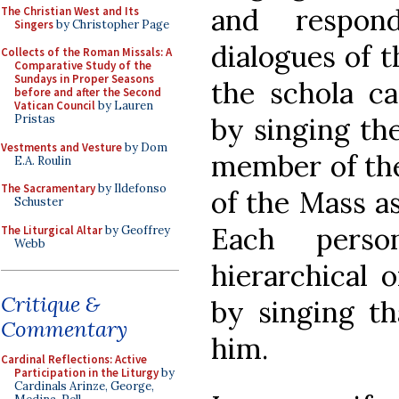
and respond
The Christian West and Its
Singers
by Christopher Page
dialogues of 
Collects of the Roman Missals: A
Comparative Study of the
Sundays in Proper Seasons
the schola ca
before and after the Second
Vatican Council
by Lauren
by singing th
Pristas
Vestments and Vesture
by Dom
member of the
E.A. Roulin
The Sacramentary
by Ildefonso
of the Mass as
Schuster
Each perso
The Liturgical Altar
by Geoffrey
Webb
hierarchical o
Critique &
by singing th
Commentary
him.
Cardinal Reflections: Active
Participation in the Liturgy
by
Cardinals Arinze, George,