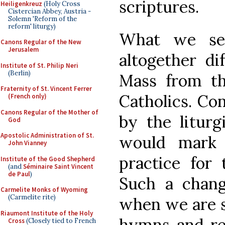
scriptures.
Heiligenkreuz
(Holy Cross
Cistercian Abbey, Austria -
Solemn 'Reform of the
reform' liturgy)
What we se
Canons Regular of the New
Jerusalem
altogether di
Institute of St. Philip Neri
(Berlin)
Mass from t
Fraternity of St. Vincent Ferrer
Catholics. Co
(French only)
Canons Regular of the Mother of
by the liturg
God
Apostolic Administration of St.
would mark 
John Vianney
practice for 
Institute of the Good Shepherd
(and
Séminaire Saint Vincent
de Paul
)
Such a change
Carmelite Monks of Wyoming
(Carmelite rite)
when we are s
Riaumont Institute of the Holy
hymns and rel
Cross
(Closely tied to French