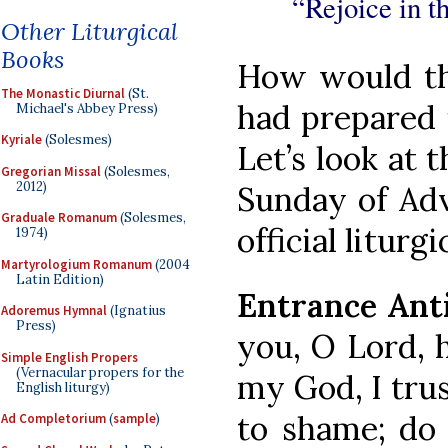
“Rejoice in t
Other Liturgical
Books
How would thi
The Monastic Diurnal
(St.
had prepared i
Michael's Abbey Press)
Kyriale
(Solesmes)
Let’s look at 
Gregorian Missal
(Solesmes,
2012)
Sunday of Adv
Graduale Romanum
(Solesmes,
official litur
1974)
Martyrologium Romanum
(2004
Latin Edition)
Entrance Ant
Adoremus Hymnal
(Ignatius
Press)
you, O Lord, h
Simple English Propers
(Vernacular propers for the
my God, I trus
English liturgy)
to shame; do
Ad Completorium
(
sample
)