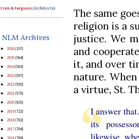
Cram & Ferguson
(Architects)
The same goes 
religion is a 
justice. We mu
NLM Archives
and cooperate 
2026
(337)
►
2025
(564)
►
it, and over t
2024
(563)
►
nature. When 
2023
(597)
►
2022
(592)
►
a virtue, St. 
2021
(575)
►
2020
(615)
►
I answer that
2019
(722)
►
2018
(702)
►
its possess
2017
(704)
►
likewise, whe
2016
(709)
►