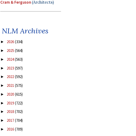
Cram & Ferguson
(Architects)
NLM Archives
2026
(334)
►
2025
(564)
►
2024
(563)
►
2023
(597)
►
2022
(592)
►
2021
(575)
►
2020
(615)
►
2019
(722)
►
2018
(702)
►
2017
(704)
►
2016
(709)
►