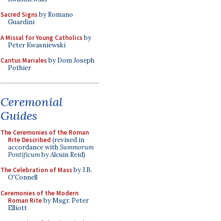
Sacred Signs
by Romano
Guardini
A Missal for Young Catholics
by
Peter Kwasniewski
Cantus Mariales
by Dom Joseph
Pothier
Ceremonial
Guides
The Ceremonies of the Roman
Rite Described
(revised in
accordance with
Summorum
Pontificum
by Alcuin Reid)
The Celebration of Mass
by J.B.
O'Connell
Ceremonies of the Modern
Roman Rite
by Msgr. Peter
Elliott