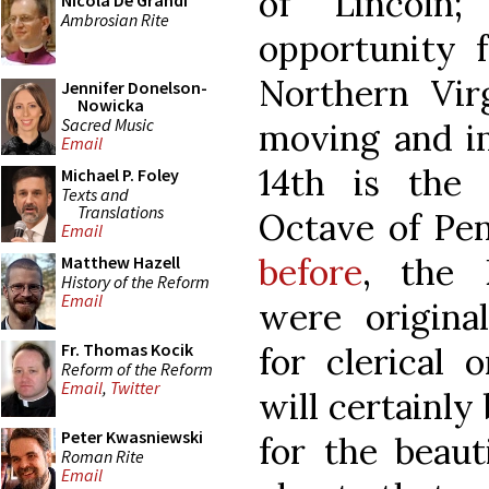
of Lincoln;
Nicola De Grandi
Ambrosian Rite
opportunity f
Northern Vir
Jennifer Donelson-
Nowicka
Sacred Music
moving and i
Email
14th is the
Michael P. Foley
Texts and
Translations
Octave of Pe
Email
before
, the 
Matthew Hazell
History of the Reform
Email
were original
Fr. Thomas Kocik
for clerical 
Reform of the Reform
Email
,
Twitter
will certainly
Peter Kwasniewski
for the beaut
Roman Rite
Email