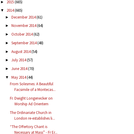
2015
(665)
►
2014
(665)
▼
December 2014
(61)
►
November 2014
(64)
►
October 2014
(62)
►
September 2014
(48)
►
August 2014
(54)
►
July 2014
(57)
►
June 2014
(70)
►
May 2014
(44)
▼
From Solesmes: A Beautiful
Facsimile of a Montecas...
Fr. Dwight Longenecker on
Worship Ad Orientem
The Ordinariate Church in
London re-establishes li...
“The Offertory Chant is
Necessary at Mass” - Fr Er...