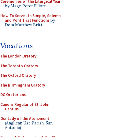
Ceremonies of the Liturgical Year
by Msgr. Peter Elliott
How To Serve - In Simple, Solemn
and Pontifical Functions
by
Dom Matthew Britt
Vocations
The London Oratory
The Toronto Oratory
The Oxford Oratory
The Birmingham Oratory
DC Oratorians
Canons Regular of St. John
Cantius
Our Lady of the Atonement
(Anglican Use Parish, San
Antonio)