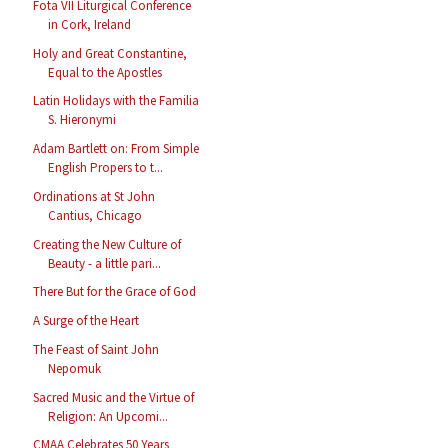
Fota VII Liturgical Conference
in Cork, Ireland
Holy and Great Constantine,
Equal to the Apostles
Latin Holidays with the Familia
S. Hieronymi
Adam Bartlett on: From Simple
English Propers to t...
Ordinations at St John
Cantius, Chicago
Creating the New Culture of
Beauty - a little pari...
There But for the Grace of God
A Surge of the Heart
The Feast of Saint John
Nepomuk
Sacred Music and the Virtue of
Religion: An Upcomi...
CMAA Celebrates 50 Years