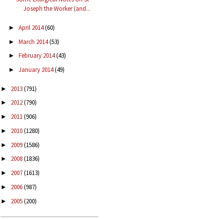
Joseph the Worker (and...
April 2014
(60)
►
March 2014
(53)
►
February 2014
(43)
►
January 2014
(49)
►
2013
(791)
►
2012
(790)
►
2011
(906)
►
2010
(1280)
►
2009
(1586)
►
2008
(1836)
►
2007
(1613)
►
2006
(987)
►
2005
(200)
►