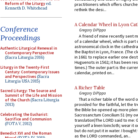
Reform of the Liturgy
ed.
practitioners which offers churche
Kenneth D. Whitehead
rethink the desi...
A Calendar Wheel in Lyon Cat
Conference
Gregory DiPippo
Proceedings
A friend of mine recently sent m
of a calendar wheel, which is part 
astronomical clock in the cathedra
Authentic Liturgical Renewal in
the Baptist in Lyon, France. (The c
Contemporary Perspective
in 1661 to replace earlier one des
(Sacra Liturgia 2016)
Huguenots in 1562; it has been re
Liturgy in the Twenty-First
times.) The outer part is the current
Century: Contemporary Issues
calendar, printed on...
and Perspectives
(Sacra
Liturgia USA 2015)
A Richer Table
Sacred Liturgy: The Source and
Gregory DiPippo
Summit of the Life and Mission
That a richer table of the word
of the Church
(Sacra Liturgia
provided for the faithful, let the t
2013)
the Bible be opened up more plentif
Celebrating the Eucharist:
Sacrosanctum Concilium 51 (my o
Sacrifice and Communion
translation)The LORD said to me: 
(FOTA V, 2012)
yourself a linen loincloth; wear it o
but do not put it in water. I bought 
Benedict XVI and the Roman
as the LORD commanded, an...
Missal
(FOTA IV, 2011)