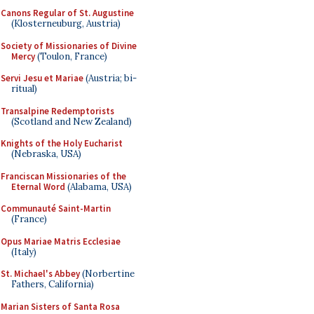
Canons Regular of St. Augustine
(Klosterneuburg, Austria)
Society of Missionaries of Divine
Mercy
(Toulon, France)
Servi Jesu et Mariae
(Austria; bi-
ritual)
Transalpine Redemptorists
(Scotland and New Zealand)
Knights of the Holy Eucharist
(Nebraska, USA)
Franciscan Missionaries of the
Eternal Word
(Alabama, USA)
Communauté Saint-Martin
(France)
Opus Mariae Matris Ecclesiae
(Italy)
St. Michael's Abbey
(Norbertine
Fathers, California)
Marian Sisters of Santa Rosa