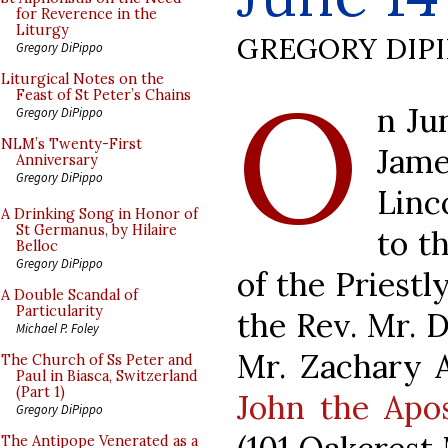
for Reverence in the
Liturgy
GREGORY DIP
Gregory DiPippo
O
Liturgical Notes on the
Feast of St Peter’s Chains
n Ju
Gregory DiPippo
NLM’s Twenty-First
Jam
Anniversary
Gregory DiPippo
Linc
A Drinking Song in Honor of
St Germanus, by Hilaire
to t
Belloc
Gregory DiPippo
of the Priestl
A Double Scandal of
Particularity
the Rev. Mr. 
Michael P. Foley
Mr. Zachary 
The Church of Ss Peter and
Paul in Biasca, Switzerland
(Part 1)
John the Apos
Gregory DiPippo
The Antipope Venerated as a