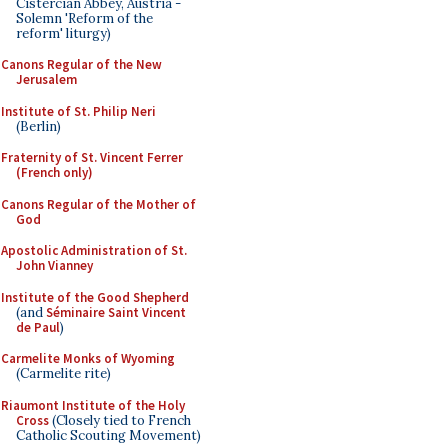
Cistercian Abbey, Austria -
Solemn 'Reform of the
reform' liturgy)
Canons Regular of the New
Jerusalem
Institute of St. Philip Neri
(Berlin)
Fraternity of St. Vincent Ferrer
(French only)
Canons Regular of the Mother of
God
Apostolic Administration of St.
John Vianney
Institute of the Good Shepherd
(and
Séminaire Saint Vincent
de Paul
)
Carmelite Monks of Wyoming
(Carmelite rite)
Riaumont Institute of the Holy
Cross
(Closely tied to French
Catholic Scouting Movement)