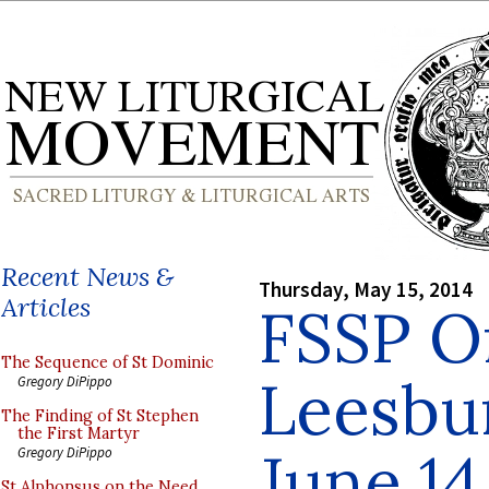
Recent News &
Thursday, May 15, 2014
Articles
FSSP Or
The Sequence of St Dominic
Leesbur
Gregory DiPippo
The Finding of St Stephen
the First Martyr
June 14
Gregory DiPippo
St Alphonsus on the Need