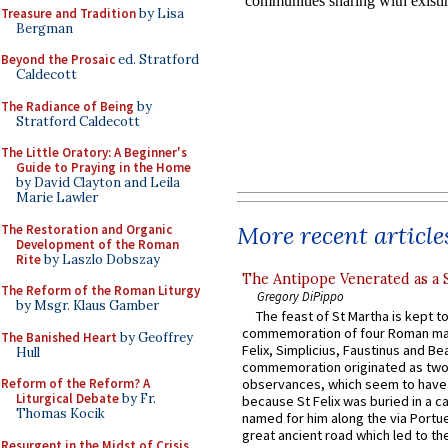
Treasure and Tradition
by Lisa
Bergman
Beyond the Prosaic
ed. Stratford
Caldecott
The Radiance of Being
by
Stratford Caldecott
The Little Oratory: A Beginner's
Guide to Praying in the Home
by David Clayton and Leila
Marie Lawler
More recent article
The Restoration and Organic
Development of the Roman
Rite
by Laszlo Dobszay
The Antipope Venerated as a 
The Reform of the Roman Liturgy
Gregory DiPippo
by Msgr. Klaus Gamber
The feast of St Martha is kept t
commemoration of four Roman ma
The Banished Heart
by Geoffrey
Felix, Simplicius, Faustinus and Bea
Hull
commemoration originated as two
Reform of the Reform? A
observances, which seem to have
Liturgical Debate
by Fr.
because St Felix was buried in a 
Thomas Kocik
named for him along the via Portue
great ancient road which led to the 
Resurgent in the Midst of Crisis