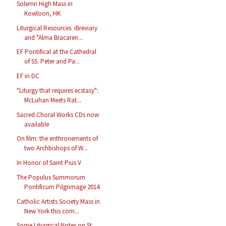
Solemn High Mass in
Kowloon, HK
Liturgical Resources: iBreviary
and "Alma Bracaren...
EF Pontifical at the Cathedral
of SS. Peter and Pa...
EF in DC
"Liturgy that requires ecstasy":
McLuhan Meets Rat...
Sacred Choral Works CDs now
available
On film: the enthronements of
two Archbishops of W...
In Honor of Saint Pius V
The Populus Summorum
Pontificum Pilgrimage 2014
Catholic Artists Society Mass in
New York this com...
Some Liturgical Notes on St