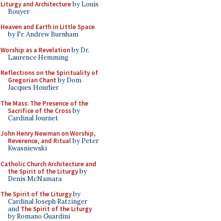
Liturgy and Architecture
by Louis
Bouyer
Heaven and Earth in Little Space
by Fr. Andrew Burnham
Worship as a Revelation
by Dr.
Laurence Hemming
Reflections on the Spirituality of
Gregorian Chant
by Dom
Jacques Hourlier
The Mass: The Presence of the
Sacrifice of the Cross
by
Cardinal Journet
John Henry Newman on Worship,
Reverence, and Ritual
by Peter
Kwasniewski
Catholic Church Architecture and
the Spirit of the Liturgy
by
Denis McNamara
The Spirit of the Liturgy
by
Cardinal Joseph Ratzinger
and
The Spirit of the Liturgy
by Romano Guardini