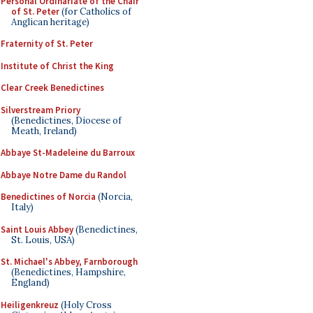
Personal Ordinariate of the Chair
of St. Peter
(for Catholics of
Anglican heritage)
Fraternity of St. Peter
Institute of Christ the King
Clear Creek Benedictines
Silverstream Priory
(Benedictines, Diocese of
Meath, Ireland)
Abbaye St-Madeleine du Barroux
Abbaye Notre Dame du Randol
Benedictines of Norcia
(Norcia,
Italy)
Saint Louis Abbey
(Benedictines,
St. Louis, USA)
St. Michael's Abbey, Farnborough
(Benedictines, Hampshire,
England)
Heiligenkreuz
(Holy Cross