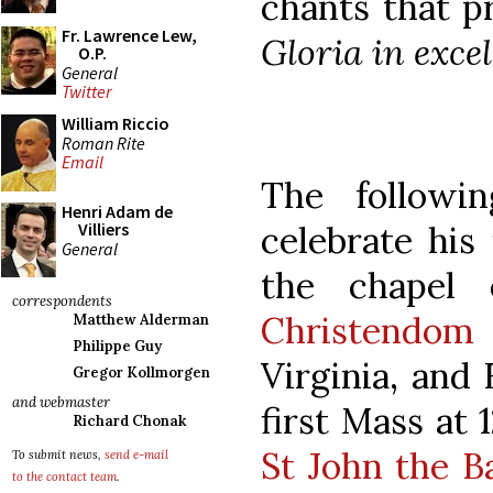
chants that p
Fr. Lawrence Lew,
Gloria in excel
O.P.
General
Twitter
William Riccio
Roman Rite
Email
The followi
Henri Adam de
celebrate his 
Villiers
General
the chapel 
correspondents
Christendom 
Matthew Alderman
Philippe Guy
Virginia, and 
Gregor Kollmorgen
and webmaster
first Mass at 
Richard Chonak
St John the B
To submit news,
send e-mail
to the contact team
.