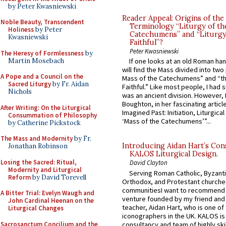
by Peter Kwasniewski
Reader Appeal: Origins of the
Noble Beauty, Transcendent
Terminology “Liturgy of th
Holiness
by Peter
Catechumens” and “Liturgy
Kwasniewski
Faithful”?
Peter Kwasniewski
The Heresy of Formlessness
by
Martin Mosebach
If one looks at an old Roman ha
will find the Mass divided into two
A Pope and a Council on the
Mass of the Catechumens” and “th
Sacred Liturgy
by Fr. Aidan
Faithful.” Like most people, I had
Nichols
was an ancient division. However, 
Boughton, in her fascinating articl
After Writing: On the Liturgical
Imagined Past: Initiation, Liturgica
Consummation of Philosophy
‘Mass of the Catechumens’”...
by Catherine Pickstock
The Mass and Modernity
by Fr.
Introducing Aidan Hart’s Con
Jonathan Robinson
KALOS Liturgical Design.
Losing the Sacred: Ritual,
David Clayton
Modernity and Liturgical
Serving Roman Catholic, Byzanti
Reform
by David Torevell
Orthodox, and Protestant churche
communitiesI want to recommend
A Bitter Trial: Evelyn Waugh and
venture founded by my friend and
John Cardinal Heenan on the
teacher, Aidan Hart, who is one o
Liturgical Changes
iconographers in the UK. KALOS is
Sacrosanctum Concilium and the
consultancy and team of highly ski