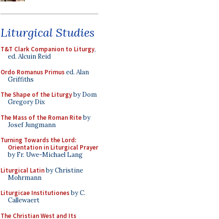
Liturgical Studies
T&T Clark Companion to Liturgy
,
ed. Alcuin Reid
Ordo Romanus Primus
ed. Alan
Griffiths
The Shape of the Liturgy
by Dom
Gregory Dix
The Mass of the Roman Rite
by
Josef Jungmann
Turning Towards the Lord:
Orientation in Liturgical Prayer
by Fr. Uwe-Michael Lang
Liturgical Latin
by Christine
Mohrmann
Liturgicae Institutiones
by C.
Callewaert
The Christian West and Its