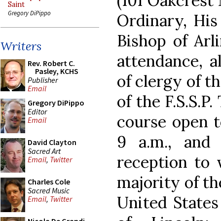
(101 Oakcrest
Saint
Gregory DiPippo
Ordinary, His
Bishop of Arli
Writers
attendance, a
Rev. Robert C.
Pasley, KCHS
of clergy of t
Publisher
Email
of the F.S.S.P
Gregory DiPippo
Editor
course open to
Email
9 a.m., and
David Clayton
Sacred Art
reception to 
Email
,
Twitter
majority of the
Charles Cole
Sacred Music
United States
Email
,
Twitter