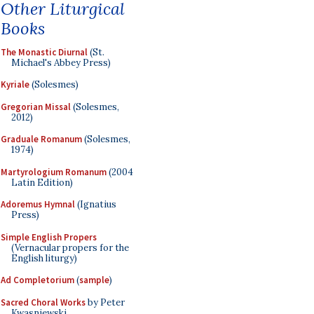
Other Liturgical
Books
The Monastic Diurnal
(St.
Michael's Abbey Press)
Kyriale
(Solesmes)
Gregorian Missal
(Solesmes,
2012)
Graduale Romanum
(Solesmes,
1974)
Martyrologium Romanum
(2004
Latin Edition)
Adoremus Hymnal
(Ignatius
Press)
Simple English Propers
(Vernacular propers for the
English liturgy)
Ad Completorium
(
sample
)
Sacred Choral Works
by Peter
Kwasniewski