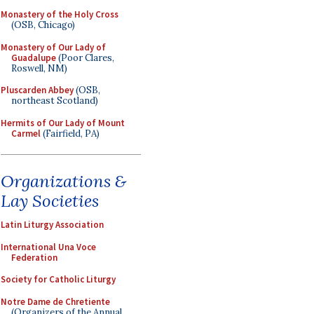
Monastery of the Holy Cross
(OSB, Chicago)
Monastery of Our Lady of
Guadalupe
(Poor Clares,
Roswell, NM)
Pluscarden Abbey
(OSB,
northeast Scotland)
Hermits of Our Lady of Mount
Carmel
(Fairfield, PA)
Organizations &
Lay Societies
Latin Liturgy Association
International Una Voce
Federation
Society for Catholic Liturgy
Notre Dame de Chretiente
(Organizers of the Annual