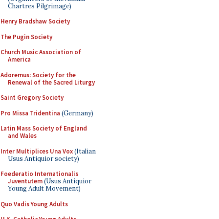
Chartres Pilgrimage)
Henry Bradshaw Society
The Pugin Society
Church Music Association of
America
Adoremus: Society for the
Renewal of the Sacred Liturgy
Saint Gregory Society
Pro Missa Tridentina
(Germany)
Latin Mass Society of England
and Wales
Inter Multiplices Una Vox
(Italian
Usus Antiquior society)
Foederatio Internationalis
Juventutem
(Usus Antiquior
Young Adult Movement)
Quo Vadis Young Adults