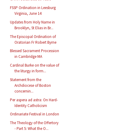
FSSP Ordination in Leesburg
Virginia, June 14
Updates from Holy Name in
Brooklyn, St Elias in Br...
The Episcopal Ordination of
Oratorian Fr Robert Byrne
Blessed Sacrament Procession
in Cambridge MA
Cardinal Burke on the value of
the liturgy in form...
Statement from the
Archdiocese of Boston
concernin...
Per aspera ad astra: On Hard-
Identity Catholicism
Ordinariate Festival in London
The Theology of the Offertory
- Part 5: What the O...