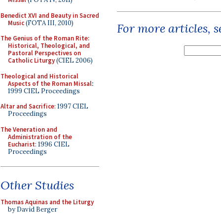
Benedict XVI and Beauty in Sacred
Music
(FOTA III, 2010)
For more articles, 
The Genius of the Roman Rite:
Historical, Theological, and
Pastoral Perspectives on
Catholic Liturgy
(CIEL 2006)
Theological and Historical
Aspects of the Roman Missal
:
1999 CIEL Proceedings
Altar and Sacrifice
: 1997 CIEL
Proceedings
The Veneration and
Administration of the
Eucharist
: 1996 CIEL
Proceedings
Other Studies
Thomas Aquinas and the Liturgy
by David Berger