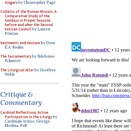
Singers
by Christopher Page
Collects of the Roman Missals: A
Comparative Study of the
Sundays in Proper Seasons
before and after the Second
Vatican Council
by Lauren
Pristas
Vestments and Vesture
by Dom
E.A. Roulin
The Sacramentary
by Ildefonso
Schuster
The Liturgical Altar
by Geoffrey
Webb
Critique &
Commentary
Cardinal Reflections: Active
Participation in the Liturgy
by
Cardinals Arinze, George,
Medina, Pell