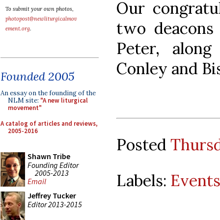
Our congratul
To submit your own photos,
photopost@newliturgicalmov
two deacons 
ement.org
.
Peter, alon
Conley and Bi
Founded 2005
An essay on the founding of the
NLM site:
"A new liturgical
movement"
A catalog of articles and reviews,
2005-2016
Posted
Thursd
Shawn Tribe
Founding Editor
2005-2013
Labels:
Event
Email
Jeffrey Tucker
Editor 2013-2015