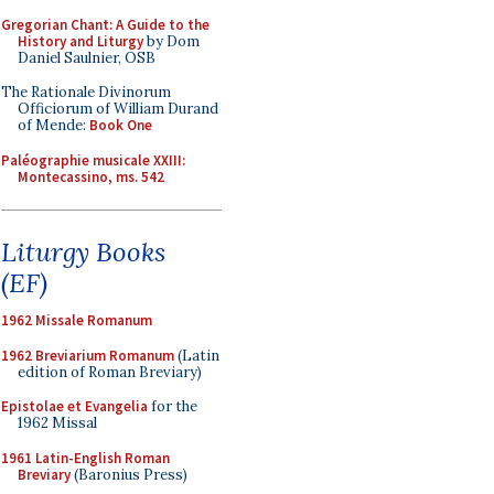
Gregorian Chant: A Guide to the
History and Liturgy
by Dom
Daniel Saulnier, OSB
The Rationale Divinorum
Officiorum of William Durand
of Mende:
Book One
Paléographie musicale XXIII:
Montecassino, ms. 542
Liturgy Books
(EF)
1962 Missale Romanum
1962 Breviarium Romanum
(Latin
edition of Roman Breviary)
Epistolae et Evangelia
for the
1962 Missal
1961 Latin-English Roman
Breviary
(Baronius Press)