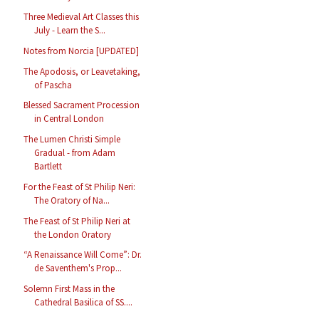
Three Medieval Art Classes this
July - Learn the S...
Notes from Norcia [UPDATED]
The Apodosis, or Leavetaking,
of Pascha
Blessed Sacrament Procession
in Central London
The Lumen Christi Simple
Gradual - from Adam
Bartlett
For the Feast of St Philip Neri:
The Oratory of Na...
The Feast of St Philip Neri at
the London Oratory
“A Renaissance Will Come”: Dr.
de Saventhem's Prop...
Solemn First Mass in the
Cathedral Basilica of SS....