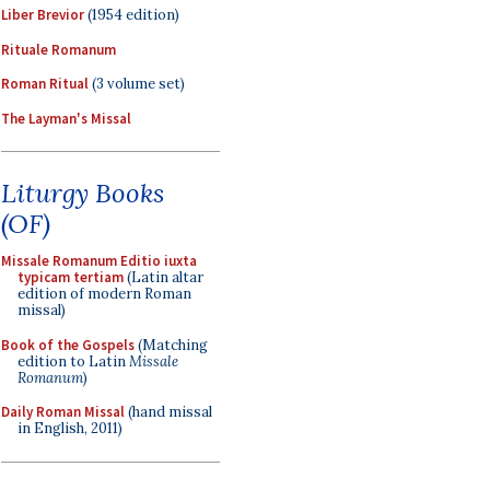
Liber Brevior
(1954 edition)
Rituale Romanum
Roman Ritual
(3 volume set)
The Layman's Missal
Liturgy Books
(OF)
Missale Romanum Editio iuxta
typicam tertiam
(Latin altar
edition of modern Roman
missal)
Book of the Gospels
(Matching
edition to Latin
Missale
Romanum
)
Daily Roman Missal
(hand missal
in English, 2011)