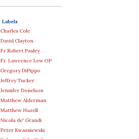
Labels
Charles Cole
David Clayton
Fr Robert Pasley
Fr. Lawrence Lew OP
Gregory DiPippo
Jeffrey Tucker
Jennifer Donelson
Matthew Alderman
Matthew Hazell
Nicola de' Grandi
Peter Kwasniewski