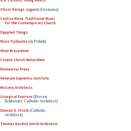
U.K. Catholic Young Adults
Christ-Königs-Jugend
(Germany)
Cantica Nova: Traditional Music
for the Contemporary Church
Dappled Things
Msza Trydencka
(in Polish)
Alma Bracarense
Corpus Christi Watershed
Romanitas Press
Veterum Sapientia Institute
McCrery Architects
Liturgical Environs
(Steven
Schloeder, Catholic Architect)
Duncan G. Stroik
(Catholic
Architect)
Thomas Gordon Smith Architects