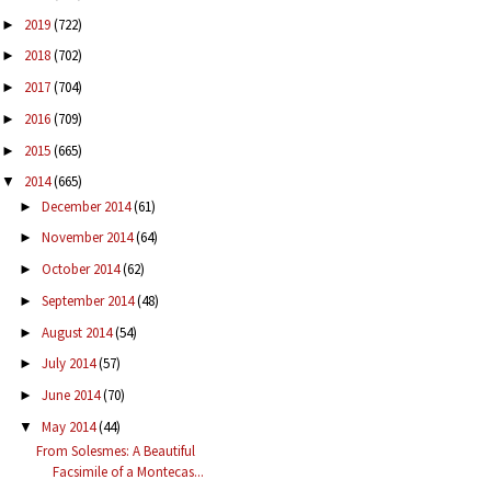
2019
(722)
►
2018
(702)
►
2017
(704)
►
2016
(709)
►
2015
(665)
►
2014
(665)
▼
December 2014
(61)
►
November 2014
(64)
►
October 2014
(62)
►
September 2014
(48)
►
August 2014
(54)
►
July 2014
(57)
►
June 2014
(70)
►
May 2014
(44)
▼
From Solesmes: A Beautiful
Facsimile of a Montecas...