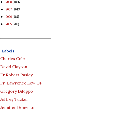
2008
(1836)
►
2007
(1613)
►
2006
(987)
►
2005
(200)
►
Labels
Charles Cole
David Clayton
Fr Robert Pasley
Fr. Lawrence Lew OP
Gregory DiPippo
Jeffrey Tucker
Jennifer Donelson