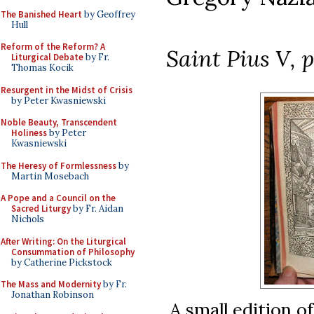
The Banished Heart
by Geoffrey
Hull
Reform of the Reform? A
Saint Pius V, p
Liturgical Debate
by Fr.
Thomas Kocik
Resurgent in the Midst of Crisis
by Peter Kwasniewski
Noble Beauty, Transcendent
Holiness
by Peter
Kwasniewski
The Heresy of Formlessness
by
Martin Mosebach
A Pope and a Council on the
Sacred Liturgy
by Fr. Aidan
Nichols
After Writing: On the Liturgical
Consummation of Philosophy
by Catherine Pickstock
The Mass and Modernity
by Fr.
Jonathan Robinson
A small edition o