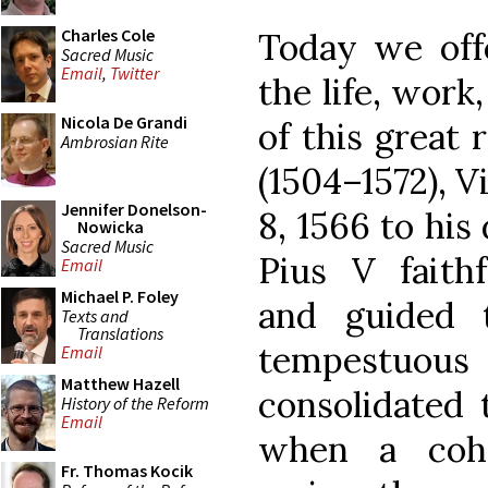
Charles Cole
Today we off
Sacred Music
Email
,
Twitter
the life, work
Nicola De Grandi
of this great 
Ambrosian Rite
(1504–1572), V
Jennifer Donelson-
8, 1566 to his
Nowicka
Sacred Music
Pius V faithf
Email
Michael P. Foley
and guided 
Texts and
Translations
tempestuous
Email
Matthew Hazell
consolidated 
History of the Reform
Email
when a cohe
Fr. Thomas Kocik