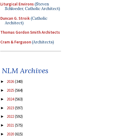
Liturgical Environs
(Steven
Schloeder, Catholic Architect)
Duncan G. Stroik
(Catholic
Architect)
Thomas Gordon Smith Architects
Cram & Ferguson
(Architects)
NLM Archives
2026
(340)
►
2025
(564)
►
2024
(563)
►
2023
(597)
►
2022
(592)
►
2021
(575)
►
2020
(615)
►