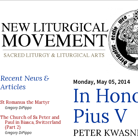
Recent News &
Monday, May 05, 2014
Articles
In Hono
St Romanus the Martyr
Pius V
Gregory DiPippo
The Church of Ss Peter and
Paul in Biasca, Switzerland
(Part 2)
PETER KWASN
Gregory DiPippo