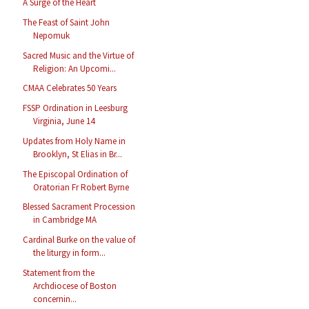
A Surge of the Heart
The Feast of Saint John
Nepomuk
Sacred Music and the Virtue of
Religion: An Upcomi...
CMAA Celebrates 50 Years
FSSP Ordination in Leesburg
Virginia, June 14
Updates from Holy Name in
Brooklyn, St Elias in Br...
The Episcopal Ordination of
Oratorian Fr Robert Byrne
Blessed Sacrament Procession
in Cambridge MA
Cardinal Burke on the value of
the liturgy in form...
Statement from the
Archdiocese of Boston
concernin...