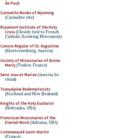
de Paul
)
Carmelite Monks of Wyoming
(Carmelite rite)
Riaumont Institute of the Holy
Cross
(Closely tied to French
Catholic Scouting Movement)
Canons Regular of St. Augustine
(Klosterneuburg, Austria)
Society of Missionaries of Divine
Mercy
(Toulon, France)
Servi Jesu et Mariae
(Austria; bi-
ritual)
Transalpine Redemptorists
(Scotland and New Zealand)
Knights of the Holy Eucharist
(Nebraska, USA)
Franciscan Missionaries of the
Eternal Word
(Alabama, USA)
Communauté Saint-Martin
(France)