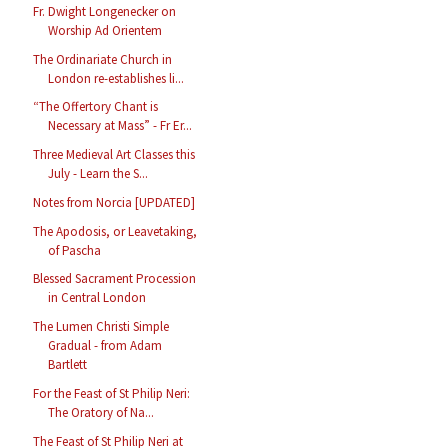
Fr. Dwight Longenecker on
Worship Ad Orientem
The Ordinariate Church in
London re-establishes li...
“The Offertory Chant is
Necessary at Mass” - Fr Er...
Three Medieval Art Classes this
July - Learn the S...
Notes from Norcia [UPDATED]
The Apodosis, or Leavetaking,
of Pascha
Blessed Sacrament Procession
in Central London
The Lumen Christi Simple
Gradual - from Adam
Bartlett
For the Feast of St Philip Neri:
The Oratory of Na...
The Feast of St Philip Neri at