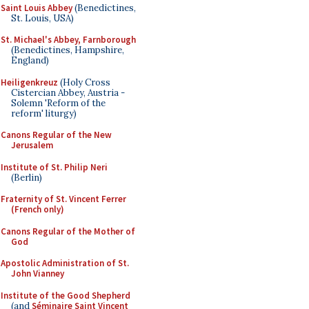
Saint Louis Abbey
(Benedictines,
St. Louis, USA)
St. Michael's Abbey, Farnborough
(Benedictines, Hampshire,
England)
Heiligenkreuz
(Holy Cross
Cistercian Abbey, Austria -
Solemn 'Reform of the
reform' liturgy)
Canons Regular of the New
Jerusalem
Institute of St. Philip Neri
(Berlin)
Fraternity of St. Vincent Ferrer
(French only)
Canons Regular of the Mother of
God
Apostolic Administration of St.
John Vianney
Institute of the Good Shepherd
(and
Séminaire Saint Vincent