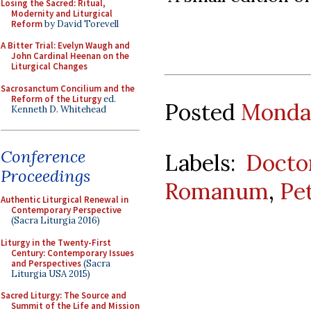
Losing the Sacred: Ritual,
Modernity and Liturgical
Reform
by David Torevell
A Bitter Trial: Evelyn Waugh and
John Cardinal Heenan on the
Liturgical Changes
Sacrosanctum Concilium and the
Reform of the Liturgy
ed.
Posted
Monday
Kenneth D. Whitehead
Conference
Labels:
Docto
Proceedings
Romanum
,
Pe
Authentic Liturgical Renewal in
Contemporary Perspective
(Sacra Liturgia 2016)
Liturgy in the Twenty-First
Century: Contemporary Issues
and Perspectives
(Sacra
Liturgia USA 2015)
Sacred Liturgy: The Source and
Summit of the Life and Mission