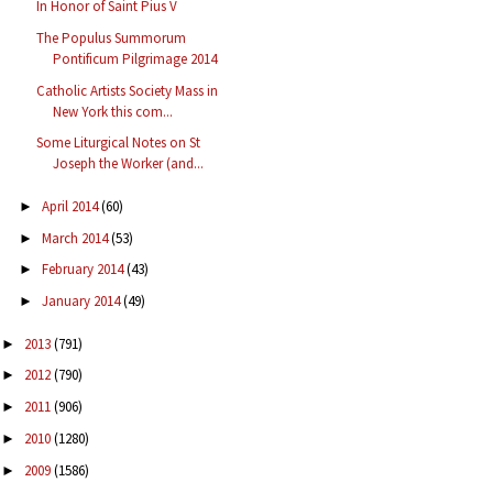
In Honor of Saint Pius V
The Populus Summorum
Pontificum Pilgrimage 2014
Catholic Artists Society Mass in
New York this com...
Some Liturgical Notes on St
Joseph the Worker (and...
April 2014
(60)
►
March 2014
(53)
►
February 2014
(43)
►
January 2014
(49)
►
2013
(791)
►
2012
(790)
►
2011
(906)
►
2010
(1280)
►
2009
(1586)
►