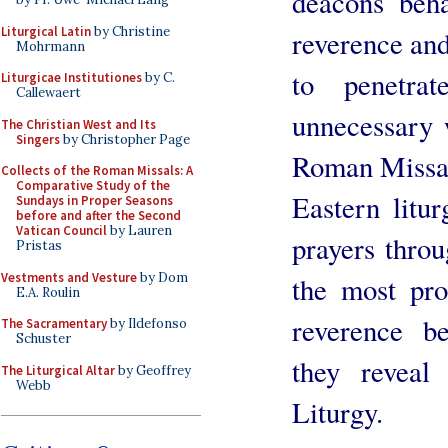
deacons beha
Liturgical Latin
by Christine
reverence and
Mohrmann
to penetrat
Liturgicae Institutiones
by C.
Callewaert
unnecessary 
The Christian West and Its
Singers
by Christopher Page
Roman Missal 
Collects of the Roman Missals: A
Comparative Study of the
Eastern litur
Sundays in Proper Seasons
before and after the Second
Vatican Council
by Lauren
prayers throu
Pristas
Vestments and Vesture
by Dom
the most pro
E.A. Roulin
reverence b
The Sacramentary
by Ildefonso
Schuster
they reveal
The Liturgical Altar
by Geoffrey
Webb
Liturgy.