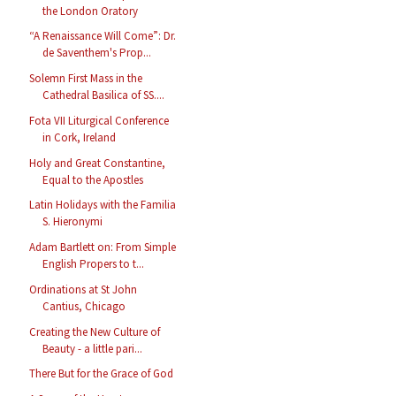
the London Oratory
“A Renaissance Will Come”: Dr.
de Saventhem's Prop...
Solemn First Mass in the
Cathedral Basilica of SS....
Fota VII Liturgical Conference
in Cork, Ireland
Holy and Great Constantine,
Equal to the Apostles
Latin Holidays with the Familia
S. Hieronymi
Adam Bartlett on: From Simple
English Propers to t...
Ordinations at St John
Cantius, Chicago
Creating the New Culture of
Beauty - a little pari...
There But for the Grace of God