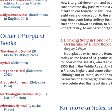
New Liturgical Movement, and as 
edition to Latin
Missale
cannot let the day pass without a 
Romanum
)
thanks to our founder Shawn Tribe 
Daily Roman Missal
(hand missal
eight years of dedication to the si
in English, 2011)
long-time contributor Jeffrey Tuck
succeeded Shawn as editor, to our
Robert Pasley, to our parent organi
Other Liturgical
A Drinking Song in Honor of 
Books
Germanus, by Hilaire Belloc
Gregory DiPippo
The Monastic Diurnal
(St.
Most places which use the Rom
Michael's Abbey Press)
today as the feast of St Ignatius o
founder of the Jesuits, who died o
Kyriale
(Solesmes)
1556. But in the Middle Ages, July
in France, England and some other
Gregorian Missal
(Solesmes,
2012)
(although not at Rome) as the feas
Germanus of Auxerre; Ignatius him
Graduale Romanum
(Solesmes,
have celebrated this feast during h
1974)
Martyrologium Romanum
(2004
Latin Edition)
Adoremus Hymnal
(Ignatius
For more articles, 
Press)