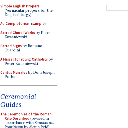
Simple English Propers
(Vernacular propers for the
English liturgy)
Ad Completorium
(
sample
)
Sacred Choral Works
by Peter
Kwasniewski
Sacred Signs
by Romano
Guardini
A Missal for Young Catholics
by
Peter Kwasniewski
Cantus Mariales
by Dom Joseph
Pothier
Ceremonial
Guides
The Ceremonies of the Roman
Rite Described
(revised in
accordance with
Summorum
Pontificum
by Alcuin Reid)