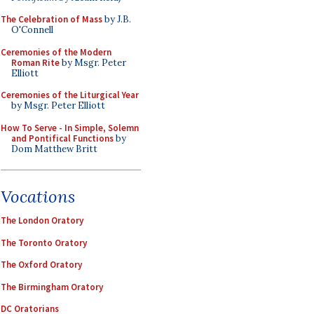
The Celebration of Mass
by J.B.
O'Connell
Ceremonies of the Modern
Roman Rite
by Msgr. Peter
Elliott
Ceremonies of the Liturgical Year
by Msgr. Peter Elliott
How To Serve - In Simple, Solemn
and Pontifical Functions
by
Dom Matthew Britt
Vocations
The London Oratory
The Toronto Oratory
The Oxford Oratory
The Birmingham Oratory
DC Oratorians