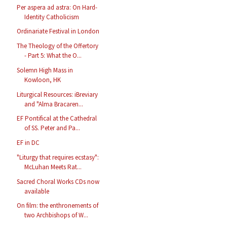
Per aspera ad astra: On Hard-
Identity Catholicism
Ordinariate Festival in London
The Theology of the Offertory
- Part 5: What the O...
Solemn High Mass in
Kowloon, HK
Liturgical Resources: iBreviary
and "Alma Bracaren...
EF Pontifical at the Cathedral
of SS. Peter and Pa...
EF in DC
"Liturgy that requires ecstasy":
McLuhan Meets Rat...
Sacred Choral Works CDs now
available
On film: the enthronements of
two Archbishops of W...