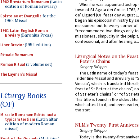
1962 Breviarium Romanum
(Latin
When he was appointed bishop o
edition of Roman Breviary)
town of St Agata dei Goti in 1762,
de’ Liguori (OF feast day August 1
Epistolae et Evangelia
for the
began his episcopal ministry by s
1962 Missal
missioners out to every corner of
1961 Latin-English Roman
“recommended two things only to
Breviary
(Baronius Press)
missioners, simplicity in the pulpit,
confessional, and after hearing o...
Liber Brevior
(1954 edition)
Rituale Romanum
Liturgical Notes on the Feast 
Peter’s Chains
Roman Ritual
(3 volume set)
Gregory DiPippo
The Latin name of today’s feast 
The Layman's Missal
Tridentine Missal and Breviary is “
Vincula”, which is translated literal
feast of St Peter at the chains”, n
Liturgy Books
of St Peter’s chains” or “of St Pete
This title is found in the oldest lit
(OF)
which attest to it, and even earlier, 
the stat...
Missale Romanum Editio iuxta
typicam tertiam
(Latin altar
edition of modern Roman
NLM’s Twenty-First Annivers
missal)
Gregory DiPippo
Today is the twenty-first annive
Book of the Gospels
(Matching