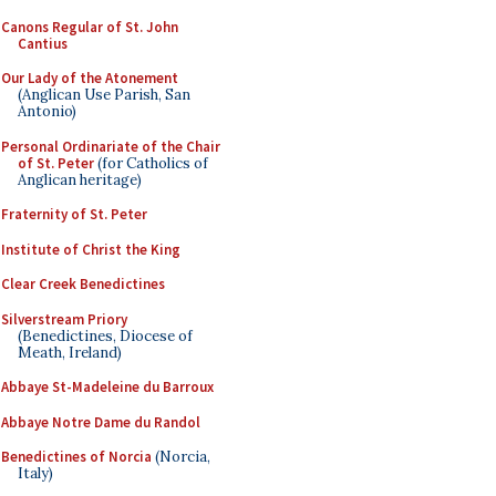
Canons Regular of St. John
Cantius
Our Lady of the Atonement
(Anglican Use Parish, San
Antonio)
Personal Ordinariate of the Chair
of St. Peter
(for Catholics of
Anglican heritage)
Fraternity of St. Peter
Institute of Christ the King
Clear Creek Benedictines
Silverstream Priory
(Benedictines, Diocese of
Meath, Ireland)
Abbaye St-Madeleine du Barroux
Abbaye Notre Dame du Randol
Benedictines of Norcia
(Norcia,
Italy)