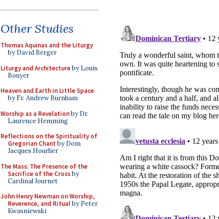
Other Studies
Thomas Aquinas and the Liturgy
by David Berger
Liturgy and Architecture
by Louis
Bouyer
Heaven and Earth in Little Space
by Fr. Andrew Burnham
Worship as a Revelation
by Dr.
Laurence Hemming
Reflections on the Spirituality of
Gregorian Chant
by Dom
Jacques Hourlier
The Mass: The Presence of the
Sacrifice of the Cross
by
Cardinal Journet
John Henry Newman on Worship,
Reverence, and Ritual
by Peter
Kwasniewski