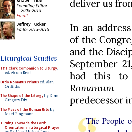
deliver us from
Shawn Tribe
Founding Editor
2005-2013
Email
Jeffrey Tucker
In an address
Editor 2013-2015
of the Congre
and the Disci
Liturgical Studies
September 21,
T&T Clark Companion to Liturgy
,
had this t
ed. Alcuin Reid
Ordo Romanus Primus
ed. Alan
Romanum
Griffiths
The Shape of the Liturgy
by Dom
predecessor in
Gregory Dix
The Mass of the Roman Rite
by
Josef Jungmann
The People o
Turning Towards the Lord:
Orientation in Liturgical Prayer
by Fr. Uwe-Michael Lang