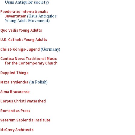
Usus Antiquior society)
Foederatio Internationalis
Juventutem
(Usus Antiquior
Young Adult Movement)
Quo Vadis Young Adults
U.K. Catholic Young Adults
Christ-Königs-Jugend
(Germany)
Cantica Nova: Traditional Music
for the Contemporary Church
Dappled Things
Msza Trydencka
(in Polish)
Alma Bracarense
Corpus Christi Watershed
Romanitas Press
Veterum Sapientia Institute
McCrery Architects