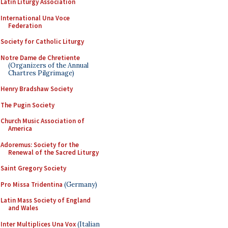
Latin Liturgy Association
International Una Voce
Federation
Society for Catholic Liturgy
Notre Dame de Chretiente
(Organizers of the Annual
Chartres Pilgrimage)
Henry Bradshaw Society
The Pugin Society
Church Music Association of
America
Adoremus: Society for the
Renewal of the Sacred Liturgy
Saint Gregory Society
Pro Missa Tridentina
(Germany)
Latin Mass Society of England
and Wales
Inter Multiplices Una Vox
(Italian