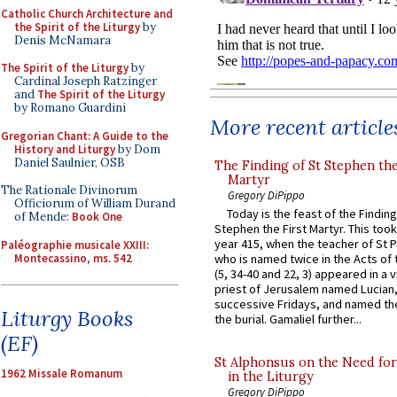
Catholic Church Architecture and
the Spirit of the Liturgy
by
Denis McNamara
The Spirit of the Liturgy
by
Cardinal Joseph Ratzinger
and
The Spirit of the Liturgy
by Romano Guardini
More recent article
Gregorian Chant: A Guide to the
History and Liturgy
by Dom
Daniel Saulnier, OSB
The Finding of St Stephen the
Martyr
The Rationale Divinorum
Gregory DiPippo
Officiorum of William Durand
Today is the feast of the Finding
of Mende:
Book One
Stephen the First Martyr. This took
year 415, when the teacher of St P
Paléographie musicale XXIII:
Montecassino, ms. 542
who is named twice in the Acts of
(5, 34-40 and 22, 3) appeared in a v
priest of Jerusalem named Lucian,
successive Fridays, and named the
Liturgy Books
the burial. Gamaliel further...
(EF)
St Alphonsus on the Need fo
1962 Missale Romanum
in the Liturgy
Gregory DiPippo