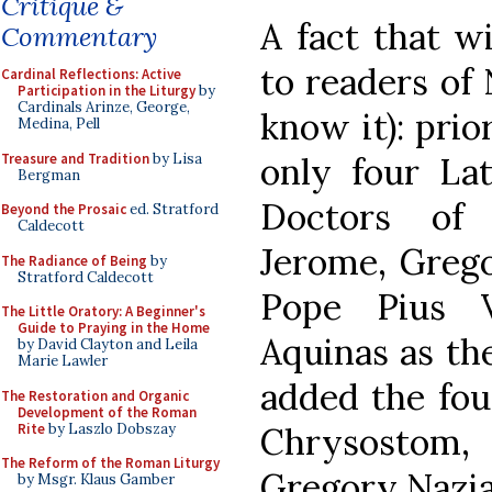
Critique &
A fact that wi
Commentary
to readers of 
Cardinal Reflections: Active
Participation in the Liturgy
by
Cardinals Arinze, George,
know it): prio
Medina, Pell
Treasure and Tradition
by Lisa
only four Lat
Bergman
Doctors of 
Beyond the Prosaic
ed. Stratford
Caldecott
Jerome, Grego
The Radiance of Being
by
Stratford Caldecott
Pope Pius 
The Little Oratory: A Beginner's
Guide to Praying in the Home
Aquinas as the
by David Clayton and Leila
Marie Lawler
added the fou
The Restoration and Organic
Development of the Roman
Rite
by Laszlo Dobszay
Chrysostom, 
The Reform of the Roman Liturgy
Gregory Nazia
by Msgr. Klaus Gamber