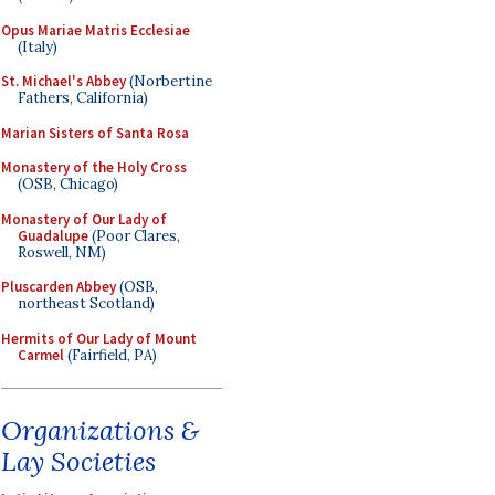
Opus Mariae Matris Ecclesiae
(Italy)
St. Michael's Abbey
(Norbertine
Fathers, California)
Marian Sisters of Santa Rosa
Monastery of the Holy Cross
(OSB, Chicago)
Monastery of Our Lady of
Guadalupe
(Poor Clares,
Roswell, NM)
Pluscarden Abbey
(OSB,
northeast Scotland)
Hermits of Our Lady of Mount
Carmel
(Fairfield, PA)
Organizations &
Lay Societies