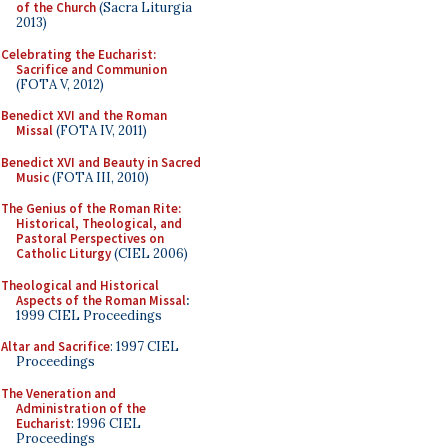
of the Church
(Sacra Liturgia
2013)
Celebrating the Eucharist:
Sacrifice and Communion
(FOTA V, 2012)
Benedict XVI and the Roman
Missal
(FOTA IV, 2011)
Benedict XVI and Beauty in Sacred
Music
(FOTA III, 2010)
The Genius of the Roman Rite:
Historical, Theological, and
Pastoral Perspectives on
Catholic Liturgy
(CIEL 2006)
Theological and Historical
Aspects of the Roman Missal
:
1999 CIEL Proceedings
Altar and Sacrifice
: 1997 CIEL
Proceedings
The Veneration and
Administration of the
Eucharist
: 1996 CIEL
Proceedings