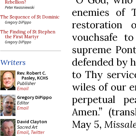
Rebellion?
Peter Kwasniewski
enemies of 
The Sequence of St Dominic
restoration 
Gregory DiPippo
The Finding of St Stephen
vouchsafe to
the First Martyr
Gregory DiPippo
supreme Ponti
defended by h
Writers
to Thy servic
Rev. Robert C.
Pasley, KCHS
Publisher
wiles of our 
Email
perpetual p
Gregory DiPippo
Editor
Email
Amen.” (trans
May 5,
Missa
David Clayton
Sacred Art
Email
,
Twitter