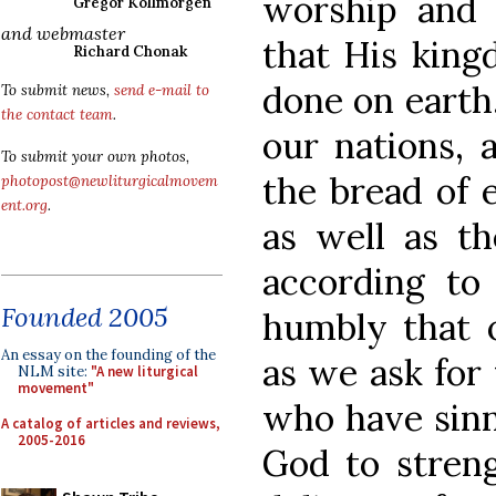
worship and
Gregor Kollmorgen
and webmaster
that His king
Richard Chonak
done on earth,
To submit news,
send e-mail to
the contact team
.
our nations, 
To submit your own photos,
the bread of e
photopost@newliturgicalmovem
ent.org
.
as well as th
according to
Founded 2005
humbly that o
An essay on the founding of the
as we ask for 
NLM site:
"A new liturgical
movement"
who have sinn
A catalog of articles and reviews,
2005-2016
God to streng