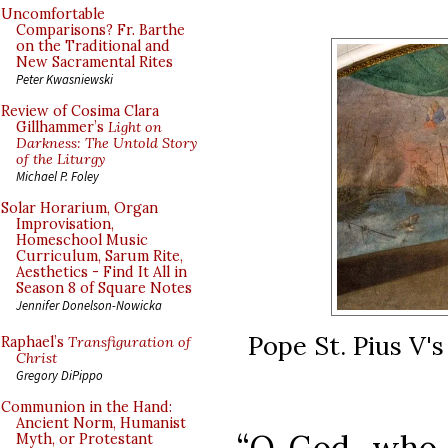
Uncomfortable
Comparisons? Fr. Barthe
on the Traditional and
New Sacramental Rites
Peter Kwasniewski
Review of Cosima Clara
Gillhammer’s
Light on
Darkness: The Untold Story
of the Liturgy
Michael P. Foley
Solar Horarium, Organ
Improvisation,
Homeschool Music
Curriculum, Sarum Rite,
Aesthetics - Find It All in
Season 8 of Square Notes
Jennifer Donelson-Nowicka
Pope St. Pius V's
Raphael’s
Transfiguration of
Christ
Gregory DiPippo
Communion in the Hand:
Ancient Norm, Humanist
“O God, who 
Myth, or Protestant