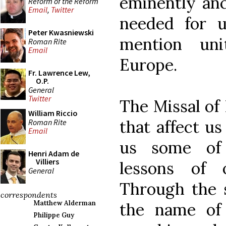
eminently anc
Reform of the Reform
Email
,
Twitter
needed for u
Peter Kwasniewski
mention uni
Roman Rite
Email
Europe.
Fr. Lawrence Lew,
O.P.
General
Twitter
The Missal of P
William Riccio
that affect us
Roman Rite
Email
us some of
Henri Adam de
Villiers
lessons of 
General
Through the s
correspondents
Matthew Alderman
the name of 
Philippe Guy