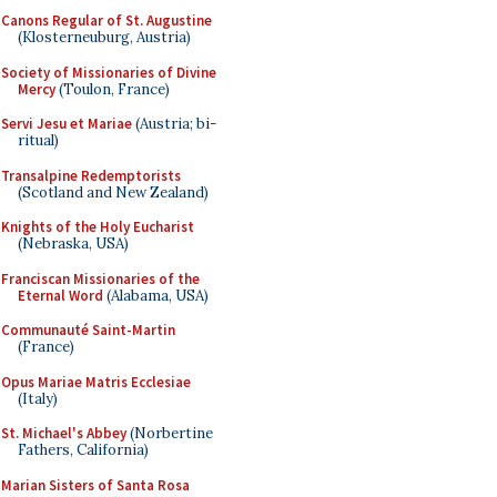
Canons Regular of St. Augustine
(Klosterneuburg, Austria)
Society of Missionaries of Divine
Mercy
(Toulon, France)
Servi Jesu et Mariae
(Austria; bi-
ritual)
Transalpine Redemptorists
(Scotland and New Zealand)
Knights of the Holy Eucharist
(Nebraska, USA)
Franciscan Missionaries of the
Eternal Word
(Alabama, USA)
Communauté Saint-Martin
(France)
Opus Mariae Matris Ecclesiae
(Italy)
St. Michael's Abbey
(Norbertine
Fathers, California)
Marian Sisters of Santa Rosa