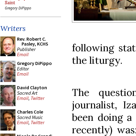
Saint
Gregory DiPippo
Writers
Rev. Robert C.
Pasley, KCHS
following sta
Publisher
Email
the liturgy.
Gregory DiPippo
Editor
Email
David Clayton
The questio
Sacred Art
Email
,
Twitter
journalist, I
Charles Cole
been doing a 
Sacred Music
Email
,
Twitter
recently) was