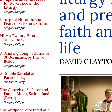
for Reverence in the
and pre
Liturgy
Gregory DiPippo
Liturgical Notes on the
Feast of St Peter’s Chains
faith a
Gregory DiPippo
NLM’s Twenty-First
Anniversary
life
Gregory DiPippo
A Drinking Song in Honor of
St Germanus, by Hilaire
DAVID CLAYT
Belloc
Gregory DiPippo
A Double Scandal of
Particularity
Michael P. Foley
The Church of Ss Peter and
Paul in Biasca, Switzerland
(Part 1)
Gregory DiPippo
The Antipope Venerated as a