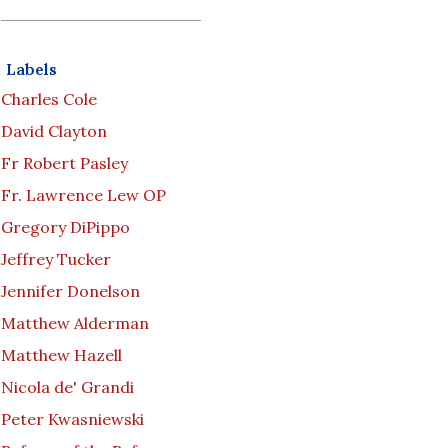
Labels
Charles Cole
David Clayton
Fr Robert Pasley
Fr. Lawrence Lew OP
Gregory DiPippo
Jeffrey Tucker
Jennifer Donelson
Matthew Alderman
Matthew Hazell
Nicola de' Grandi
Peter Kwasniewski