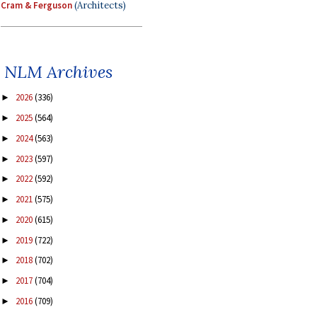
Cram & Ferguson
(Architects)
NLM Archives
2026
(336)
►
2025
(564)
►
2024
(563)
►
2023
(597)
►
2022
(592)
►
2021
(575)
►
2020
(615)
►
2019
(722)
►
2018
(702)
►
2017
(704)
►
2016
(709)
►