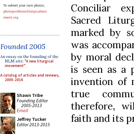
Conciliar e
To submit your own photos,
photopost@newliturgicalmov
Sacred Litu
ement.org
.
marked by so
was accompani
Founded 2005
by moral decl
An essay on the founding of the
NLM site:
"A new liturgical
is seen as a 
movement"
A catalog of articles and reviews,
invention of 
2005-2016
true comm
Shawn Tribe
Founding Editor
therefore, wi
2005-2013
Email
faith and its p
Jeffrey Tucker
Editor 2013-2015