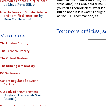
Ceremonies of the Liturgical Year
translation)The LORD said to me: 
by Msgr. Peter Elliott
yourself a linen loincloth; wear it o
but do not put it in water. I bought 
How To Serve - In Simple, Solemn
and Pontifical Functions
by
as the LORD commanded, an...
Dom Matthew Britt
For more articles, 
Vocations
The London Oratory
The Toronto Oratory
The Oxford Oratory
The Birmingham Oratory
DC Oratorians
Canons Regular of St. John
Cantius
Our Lady of the Atonement
(Anglican Use Parish, San
Antonio)