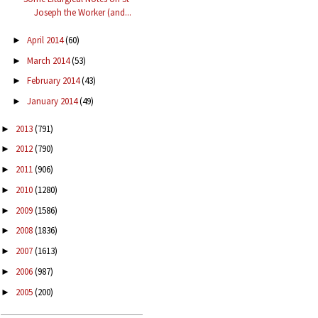
Joseph the Worker (and...
April 2014
(60)
►
March 2014
(53)
►
February 2014
(43)
►
January 2014
(49)
►
2013
(791)
►
2012
(790)
►
2011
(906)
►
2010
(1280)
►
2009
(1586)
►
2008
(1836)
►
2007
(1613)
►
2006
(987)
►
2005
(200)
►