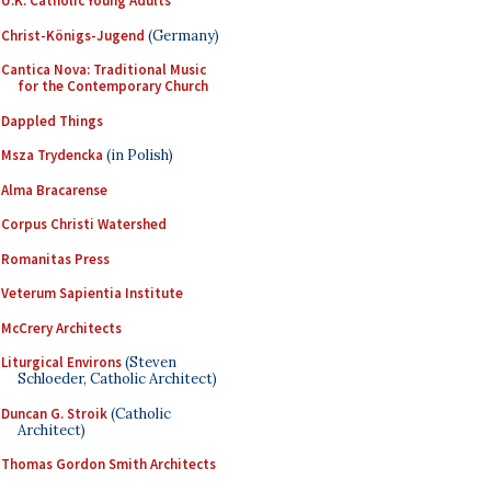
U.K. Catholic Young Adults
Christ-Königs-Jugend
(Germany)
Cantica Nova: Traditional Music
for the Contemporary Church
Dappled Things
Msza Trydencka
(in Polish)
Alma Bracarense
Corpus Christi Watershed
Romanitas Press
Veterum Sapientia Institute
McCrery Architects
Liturgical Environs
(Steven
Schloeder, Catholic Architect)
Duncan G. Stroik
(Catholic
Architect)
Thomas Gordon Smith Architects