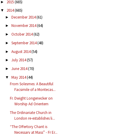
2015
(665)
►
2014
(665)
▼
December 2014
(61)
►
November 2014
(64)
►
October 2014
(62)
►
September 2014
(48)
►
August 2014
(54)
►
July 2014
(57)
►
June 2014
(70)
►
May 2014
(44)
▼
From Solesmes: A Beautiful
Facsimile of a Montecas...
Fr. Dwight Longenecker on
Worship Ad Orientem
The Ordinariate Church in
London re-establishes li...
“The Offertory Chant is
Necessary at Mass” - Fr Er...