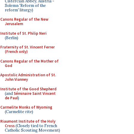
Cistercian Abbey, Austria -
Solemn 'Reform of the
reform' liturgy)
Canons Regular of the New
Jerusalem
Institute of St. Philip Neri
(Berlin)
Fraternity of St. Vincent Ferrer
(French only)
Canons Regular of the Mother of
God
Apostolic Administration of St.
John Vianney
Institute of the Good Shepherd
(and
Séminaire Saint Vincent
de Paul
)
Carmelite Monks of Wyoming
(Carmelite rite)
Riaumont Institute of the Holy
Cross
(Closely tied to French
Catholic Scouting Movement)