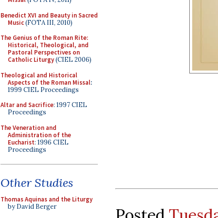
Benedict XVI and Beauty in Sacred
Music
(FOTA III, 2010)
The Genius of the Roman Rite:
Historical, Theological, and
Pastoral Perspectives on
Catholic Liturgy
(CIEL 2006)
Theological and Historical
Aspects of the Roman Missal
:
1999 CIEL Proceedings
Altar and Sacrifice
: 1997 CIEL
Proceedings
The Veneration and
Administration of the
Eucharist
: 1996 CIEL
Proceedings
Other Studies
Thomas Aquinas and the Liturgy
by David Berger
Posted
Tuesda