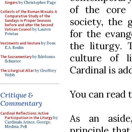
Singers
by Christopher Page
of the core p
Collects of the Roman Missals: A
Comparative Study of the
society, the
Sundays in Proper Seasons
before and after the Second
Vatican Council
by Lauren
for the evange
Pristas
the liturgy.
Vestments and Vesture
by Dom
E.A. Roulin
culture of 
The Sacramentary
by Ildefonso
Schuster
Cardinal is ad
The Liturgical Altar
by Geoffrey
Webb
You can read t
Critique &
Commentary
Cardinal Reflections: Active
As an aside
Participation in the Liturgy
by
Cardinals Arinze, George,
Medina, Pell
principle that