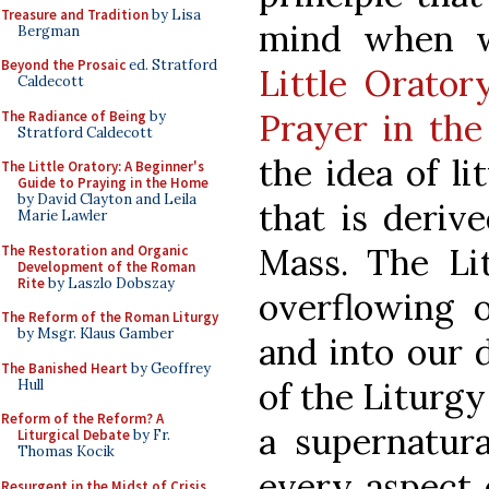
Treasure and Tradition
by Lisa
mind when 
Bergman
Beyond the Prosaic
ed. Stratford
Little Orator
Caldecott
Prayer in th
The Radiance of Being
by
Stratford Caldecott
the idea of li
The Little Oratory: A Beginner's
Guide to Praying in the Home
by David Clayton and Leila
that is deriv
Marie Lawler
Mass. The Li
The Restoration and Organic
Development of the Roman
Rite
by Laszlo Dobszay
overflowing 
The Reform of the Roman Liturgy
by Msgr. Klaus Gamber
and into our d
The Banished Heart
by Geoffrey
of the Liturgy
Hull
Reform of the Reform? A
a supernatura
Liturgical Debate
by Fr.
Thomas Kocik
every aspect 
Resurgent in the Midst of Crisis