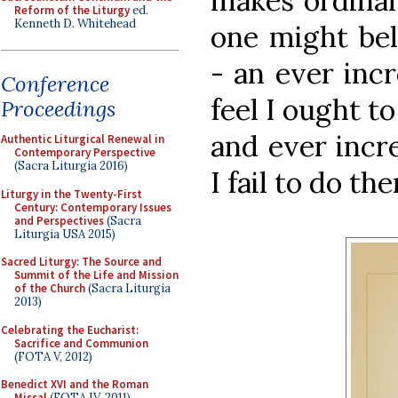
makes ordinary
Reform of the Liturgy
ed.
Kenneth D. Whitehead
one might bel
- an ever incr
Conference
feel I ought t
Proceedings
and ever incr
Authentic Liturgical Renewal in
Contemporary Perspective
(Sacra Liturgia 2016)
I fail to do the
Liturgy in the Twenty-First
Century: Contemporary Issues
and Perspectives
(Sacra
Liturgia USA 2015)
Sacred Liturgy: The Source and
Summit of the Life and Mission
of the Church
(Sacra Liturgia
2013)
Celebrating the Eucharist:
Sacrifice and Communion
(FOTA V, 2012)
Benedict XVI and the Roman
Missal
(FOTA IV, 2011)