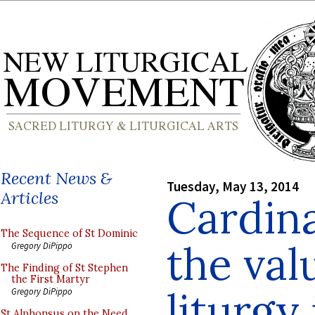
Recent News &
Tuesday, May 13, 2014
Articles
Cardina
The Sequence of St Dominic
the val
Gregory DiPippo
The Finding of St Stephen
the First Martyr
liturgy
Gregory DiPippo
St Alphonsus on the Need