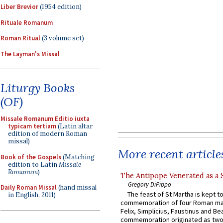
Liber Brevior
(1954 edition)
Rituale Romanum
Roman Ritual
(3 volume set)
The Layman's Missal
Liturgy Books
(OF)
Missale Romanum Editio iuxta
typicam tertiam
(Latin altar
edition of modern Roman
missal)
More recent article
Book of the Gospels
(Matching
edition to Latin
Missale
Romanum
)
The Antipope Venerated as a 
Gregory DiPippo
Daily Roman Missal
(hand missal
The feast of St Martha is kept t
in English, 2011)
commemoration of four Roman ma
Felix, Simplicius, Faustinus and Bea
commemoration originated as two