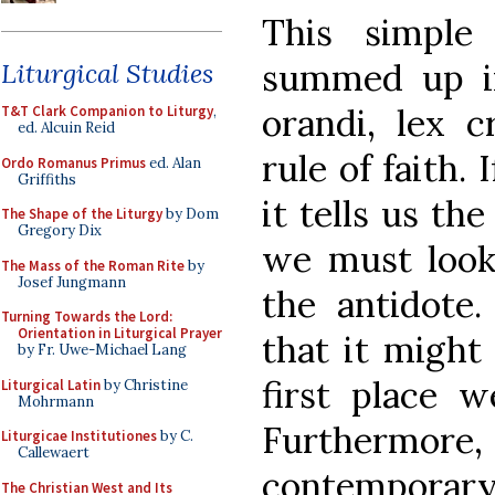
This simple
summed up in
Liturgical Studies
orandi, lex c
T&T Clark Companion to Liturgy
,
ed. Alcuin Reid
rule of faith.
Ordo Romanus Primus
ed. Alan
Griffiths
it tells us th
The Shape of the Liturgy
by Dom
Gregory Dix
we must look 
The Mass of the Roman Rite
by
Josef Jungmann
the antidote.
Turning Towards the Lord:
Orientation in Liturgical Prayer
that it might
by Fr. Uwe-Michael Lang
first place w
Liturgical Latin
by Christine
Mohrmann
Furthermo
Liturgicae Institutiones
by C.
Callewaert
contemporary 
The Christian West and Its