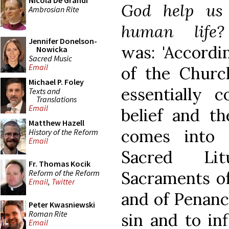
Nicola De Grandi
God help us
Ambrosian Rite
human life?
Jennifer Donelson-
was: 'Accordi
Nowicka
Sacred Music
Email
of the Churc
Michael P. Foley
essentially 
Texts and
Translations
Email
belief and th
Matthew Hazell
comes into 
History of the Reform
Email
Sacred Lit
Fr. Thomas Kocik
Reform of the Reform
Sacraments of
Email
,
Twitter
and of Penance
Peter Kwasniewski
Roman Rite
sin and to in
Email