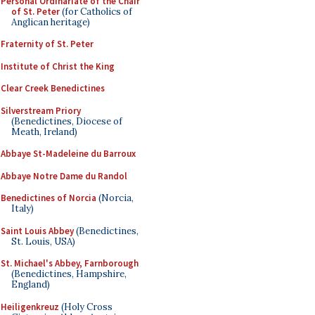
Personal Ordinariate of the Chair
of St. Peter
(for Catholics of
Anglican heritage)
Fraternity of St. Peter
Institute of Christ the King
Clear Creek Benedictines
Silverstream Priory
(Benedictines, Diocese of
Meath, Ireland)
Abbaye St-Madeleine du Barroux
Abbaye Notre Dame du Randol
Benedictines of Norcia
(Norcia,
Italy)
Saint Louis Abbey
(Benedictines,
St. Louis, USA)
St. Michael's Abbey, Farnborough
(Benedictines, Hampshire,
England)
Heiligenkreuz
(Holy Cross