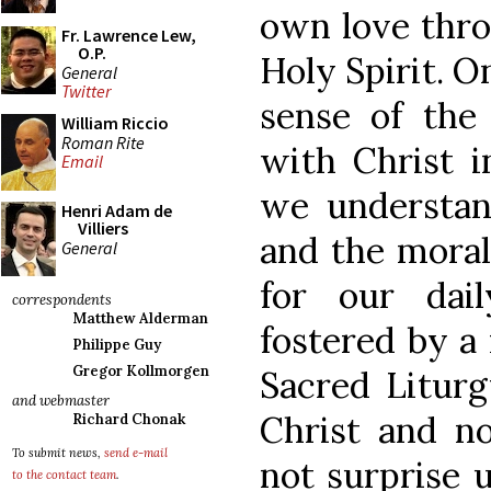
own love thro
Fr. Lawrence Lew,
O.P.
Holy Spirit. 
General
Twitter
sense of the 
William Riccio
Roman Rite
with Christ i
Email
we understand
Henri Adam de
Villiers
and the moral
General
for our dail
correspondents
Matthew Alderman
fostered by a
Philippe Guy
Gregor Kollmorgen
Sacred Liturg
and webmaster
Christ and no
Richard Chonak
To submit news,
send e-mail
not surprise u
to the contact team
.