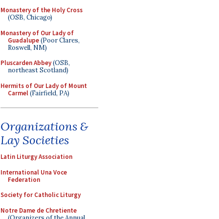
Monastery of the Holy Cross
(OSB, Chicago)
Monastery of Our Lady of
Guadalupe
(Poor Clares,
Roswell, NM)
Pluscarden Abbey
(OSB,
northeast Scotland)
Hermits of Our Lady of Mount
Carmel
(Fairfield, PA)
Organizations &
Lay Societies
Latin Liturgy Association
International Una Voce
Federation
Society for Catholic Liturgy
Notre Dame de Chretiente
(Organizers of the Annual