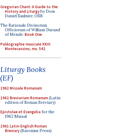
Gregorian Chant: A Guide to the
History and Liturgy
by Dom
Daniel Saulnier, OSB
The Rationale Divinorum
Officiorum of William Durand
of Mende:
Book One
Paléographie musicale XXIII:
Montecassino, ms. 542
Liturgy Books
(EF)
1962 Missale Romanum
1962 Breviarium Romanum
(Latin
edition of Roman Breviary)
Epistolae et Evangelia
for the
1962 Missal
1961 Latin-English Roman
Breviary
(Baronius Press)