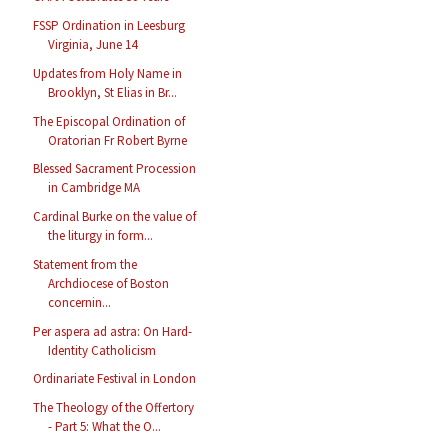
FSSP Ordination in Leesburg
Virginia, June 14
Updates from Holy Name in
Brooklyn, St Elias in Br...
The Episcopal Ordination of
Oratorian Fr Robert Byrne
Blessed Sacrament Procession
in Cambridge MA
Cardinal Burke on the value of
the liturgy in form...
Statement from the
Archdiocese of Boston
concernin...
Per aspera ad astra: On Hard-
Identity Catholicism
Ordinariate Festival in London
The Theology of the Offertory
- Part 5: What the O...