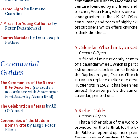
communitiesI want to recommend
venture founded by my friend and
Sacred Signs
by Romano
teacher, Aidan Hart, who is one o
Guardini
iconographers in the UK. KALOS is
consultancy and team of highly ski
A Missal for Young Catholics
by
practitioners which offers churche
Peter Kwasniewski
rethink the desi...
Cantus Mariales
by Dom Joseph
Pothier
A Calendar Wheel in Lyon Cat
Gregory DiPippo
A friend of mine recently sent m
Ceremonial
of a calendar wheel, which is part 
astronomical clock in the cathedra
Guides
the Baptist in Lyon, France. (The c
in 1661 to replace earlier one des
The Ceremonies of the Roman
Huguenots in 1562; it has been re
Rite Described
(revised in
times.) The outer part is the current
accordance with
Summorum
calendar, printed on...
Pontificum
by Alcuin Reid)
The Celebration of Mass
by J.B.
A Richer Table
O'Connell
Gregory DiPippo
Ceremonies of the Modern
That a richer table of the word
Roman Rite
by Msgr. Peter
provided for the faithful, let the t
Elliott
the Bible be opened up more plentif
Sacrosanctum Concilium 51 (my o