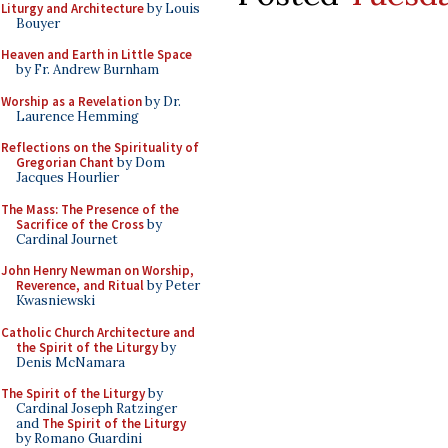
Liturgy and Architecture
by Louis
Bouyer
Heaven and Earth in Little Space
by Fr. Andrew Burnham
Worship as a Revelation
by Dr.
Laurence Hemming
Reflections on the Spirituality of
Gregorian Chant
by Dom
Jacques Hourlier
The Mass: The Presence of the
Sacrifice of the Cross
by
Cardinal Journet
John Henry Newman on Worship,
Reverence, and Ritual
by Peter
Kwasniewski
Catholic Church Architecture and
the Spirit of the Liturgy
by
Denis McNamara
The Spirit of the Liturgy
by
Cardinal Joseph Ratzinger
and
The Spirit of the Liturgy
by Romano Guardini