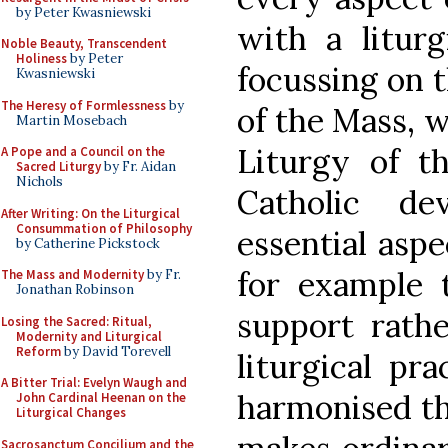
by Peter Kwasniewski
with a liturg
Noble Beauty, Transcendent
Holiness
by Peter
focussing on 
Kwasniewski
The Heresy of Formlessness
by
of the Mass, w
Martin Mosebach
Liturgy of th
A Pope and a Council on the
Sacred Liturgy
by Fr. Aidan
Nichols
Catholic d
After Writing: On the Liturgical
Consummation of Philosophy
essential aspe
by Catherine Pickstock
for example 
The Mass and Modernity
by Fr.
Jonathan Robinson
support rathe
Losing the Sacred: Ritual,
Modernity and Liturgical
Reform
by David Torevell
liturgical pra
A Bitter Trial: Evelyn Waugh and
harmonised the
John Cardinal Heenan on the
Liturgical Changes
Sacrosanctum Concilium and the