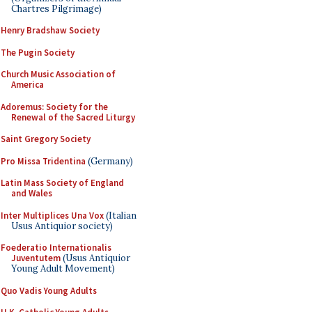
Chartres Pilgrimage)
Henry Bradshaw Society
The Pugin Society
Church Music Association of
America
Adoremus: Society for the
Renewal of the Sacred Liturgy
Saint Gregory Society
Pro Missa Tridentina
(Germany)
Latin Mass Society of England
and Wales
Inter Multiplices Una Vox
(Italian
Usus Antiquior society)
Foederatio Internationalis
Juventutem
(Usus Antiquior
Young Adult Movement)
Quo Vadis Young Adults