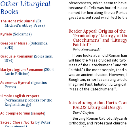
Other Liturgical
observances, which seem to have
because St Felix was buried in a 
Books
named for him along the via Portue
great ancient road which led to the 
The Monastic Diurnal
(St.
Michael's Abbey Press)
Reader Appeal: Origins of the
Kyriale
(Solesmes)
Terminology “Liturgy of th
Catechumens” and “Liturgy
Gregorian Missal
(Solesmes,
Faithful”?
2012)
Peter Kwasniewski
If one looks at an old Roman ha
Graduale Romanum
(Solesmes,
will find the Mass divided into two
1974)
Mass of the Catechumens” and “th
Martyrologium Romanum
(2004
Faithful.” Like most people, I had
Latin Edition)
was an ancient division. However, 
Boughton, in her fascinating articl
Adoremus Hymnal
(Ignatius
Imagined Past: Initiation, Liturgica
Press)
‘Mass of the Catechumens’”...
Simple English Propers
(Vernacular propers for the
Introducing Aidan Hart’s Con
English liturgy)
KALOS Liturgical Design.
David Clayton
Ad Completorium
(
sample
)
Serving Roman Catholic, Byzanti
Sacred Choral Works
by Peter
Orthodox, and Protestant churche
Kwasniewski