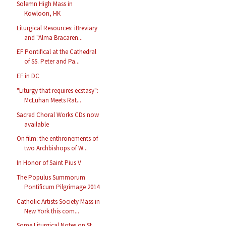
Solemn High Mass in
Kowloon, HK
Liturgical Resources: iBreviary
and "Alma Bracaren...
EF Pontifical at the Cathedral
of SS. Peter and Pa...
EF in DC
"Liturgy that requires ecstasy":
McLuhan Meets Rat...
Sacred Choral Works CDs now
available
On film: the enthronements of
two Archbishops of W...
In Honor of Saint Pius V
The Populus Summorum
Pontificum Pilgrimage 2014
Catholic Artists Society Mass in
New York this com...
Some Liturgical Notes on St