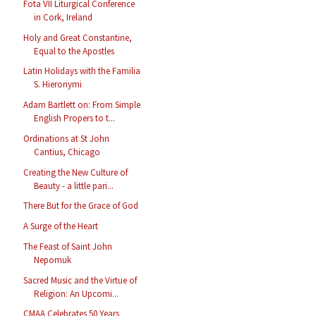
Fota VII Liturgical Conference
in Cork, Ireland
Holy and Great Constantine,
Equal to the Apostles
Latin Holidays with the Familia
S. Hieronymi
Adam Bartlett on: From Simple
English Propers to t...
Ordinations at St John
Cantius, Chicago
Creating the New Culture of
Beauty - a little pari...
There But for the Grace of God
A Surge of the Heart
The Feast of Saint John
Nepomuk
Sacred Music and the Virtue of
Religion: An Upcomi...
CMAA Celebrates 50 Years