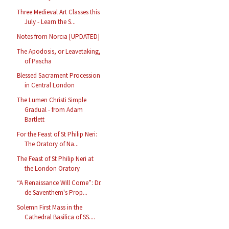
Three Medieval Art Classes this
July - Learn the S...
Notes from Norcia [UPDATED]
The Apodosis, or Leavetaking,
of Pascha
Blessed Sacrament Procession
in Central London
The Lumen Christi Simple
Gradual - from Adam
Bartlett
For the Feast of St Philip Neri:
The Oratory of Na...
The Feast of St Philip Neri at
the London Oratory
“A Renaissance Will Come”: Dr.
de Saventhem's Prop...
Solemn First Mass in the
Cathedral Basilica of SS....