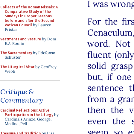
I was wrong
Collects of the Roman Missals: A
Comparative Study of the
Sundays in Proper Seasons
For the fir
before and after the Second
Vatican Council
by Lauren
Cenaculum
Pristas
Vestments and Vesture
by Dom
word. Not
E.A. Roulin
fluent (onl
The Sacramentary
by Ildefonso
Schuster
solid grasp
The Liturgical Altar
by Geoffrey
Webb
but, if on
sentence t
Critique &
from a gra
Commentary
then the v
Cardinal Reflections: Active
Participation in the Liturgy
by
even the 
Cardinals Arinze, George,
Medina, Pell
seem so e
Treasure and Tradition
by Lisa