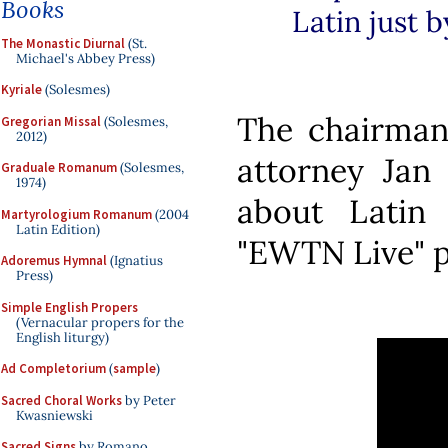
Books
Latin just b
The Monastic Diurnal
(St.
Michael's Abbey Press)
Kyriale
(Solesmes)
The chairma
Gregorian Missal
(Solesmes,
2012)
attorney Jan 
Graduale Romanum
(Solesmes,
1974)
about Latin 
Martyrologium Romanum
(2004
Latin Edition)
"EWTN Live" p
Adoremus Hymnal
(Ignatius
Press)
Simple English Propers
(Vernacular propers for the
English liturgy)
Ad Completorium
(
sample
)
Sacred Choral Works
by Peter
Kwasniewski
Sacred Signs
by Romano