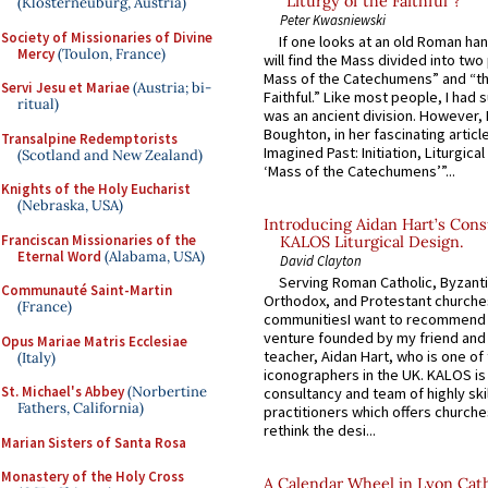
“Liturgy of the Faithful”?
(Klosterneuburg, Austria)
Peter Kwasniewski
Society of Missionaries of Divine
If one looks at an old Roman ha
Mercy
(Toulon, France)
will find the Mass divided into two
Mass of the Catechumens” and “th
Servi Jesu et Mariae
(Austria; bi-
Faithful.” Like most people, I had
ritual)
was an ancient division. However, 
Boughton, in her fascinating articl
Transalpine Redemptorists
Imagined Past: Initiation, Liturgica
(Scotland and New Zealand)
‘Mass of the Catechumens’”...
Knights of the Holy Eucharist
(Nebraska, USA)
Introducing Aidan Hart’s Cons
Franciscan Missionaries of the
KALOS Liturgical Design.
Eternal Word
(Alabama, USA)
David Clayton
Serving Roman Catholic, Byzanti
Communauté Saint-Martin
Orthodox, and Protestant churche
(France)
communitiesI want to recommend
venture founded by my friend and
Opus Mariae Matris Ecclesiae
teacher, Aidan Hart, who is one o
(Italy)
iconographers in the UK. KALOS is
St. Michael's Abbey
(Norbertine
consultancy and team of highly ski
Fathers, California)
practitioners which offers churche
rethink the desi...
Marian Sisters of Santa Rosa
Monastery of the Holy Cross
A Calendar Wheel in Lyon Cat