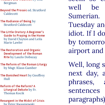
Bergman
well be 
Beyond the Prosaic
ed. Stratford
Sumerian.
Caldecott
The Radiance of Being
by
Tuesday and
Stratford Caldecott
idiot. If I
The Little Oratory: A Beginner's
Guide to Praying in the Home
by David Clayton and Leila
by tomorro
Marie Lawler
airport and
The Restoration and Organic
Development of the Roman
Rite
by Laszlo Dobszay
Well, long 
The Reform of the Roman Liturgy
by Msgr. Klaus Gamber
next day,
The Banished Heart
by Geoffrey
Hull
phrases, 
Reform of the Reform? A
sentence
Liturgical Debate
by Fr.
Thomas Kocik
paragraphs
Resurgent in the Midst of Crisis
by Peter Kwasniewski