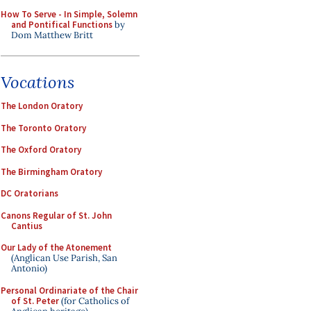
How To Serve - In Simple, Solemn
and Pontifical Functions
by
Dom Matthew Britt
Vocations
The London Oratory
The Toronto Oratory
The Oxford Oratory
The Birmingham Oratory
DC Oratorians
Canons Regular of St. John
Cantius
Our Lady of the Atonement
(Anglican Use Parish, San
Antonio)
Personal Ordinariate of the Chair
of St. Peter
(for Catholics of