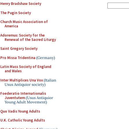
Henry Bradshaw Society
The Pugin Society
Church Music Association of
America
Adoremus: Society for the
Renewal of the Sacred Liturgy
Saint Gregory Society
Pro Missa Tridentina
(Germany)
Latin Mass Society of England
and Wales
Inter Multiplices Una Vox
(Italian
Usus Antiquior society)
Foederatio Internationalis
Juventutem
(Usus Antiquior
Young Adult Movement)
Quo Vadis Young Adults
U.K. Catholic Young Adults