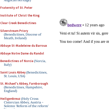
Anglican heritage)
Fraternity of St. Peter
Institute of Christ the King
Clear Creek Benedictines
Silverstream Priory
(Benedictines, Diocese of
Meath, Ireland)
Abbaye St-Madeleine du Barroux
Abbaye Notre Dame du Randol
Benedictines of Norcia
(Norcia,
Italy)
Saint Louis Abbey
(Benedictines,
St. Louis, USA)
St. Michael's Abbey, Farnborough
(Benedictines, Hampshire,
England)
Heiligenkreuz
(Holy Cross
Cistercian Abbey, Austria -
Solemn 'Reform of the reform'