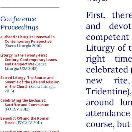
First, ther
Conference
and devot
Proceedings
competent
Authentic Liturgical Renewal in
Contemporary Perspective
Liturgy of 
(Sacra Liturgia 2016)
Liturgy in the Twenty-First
right tim
Century: Contemporary Issues
and Perspectives
(Sacra
celebrated 
Liturgia USA 2015)
new rite
Sacred Liturgy: The Source and
Summit of the Life and Mission
of the Church
(Sacra Liturgia
Tridentin
2013)
around lu
Celebrating the Eucharist:
Sacrifice and Communion
(FOTA V, 2012)
attendanc
Benedict XVI and the Roman
course, but
Missal
(FOTA IV, 2011)