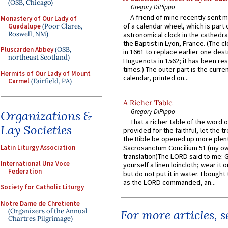
(OSB, Chicago)
Gregory DiPippo
A friend of mine recently sent m
Monastery of Our Lady of
of a calendar wheel, which is part 
Guadalupe
(Poor Clares,
Roswell, NM)
astronomical clock in the cathedra
the Baptist in Lyon, France. (The c
Pluscarden Abbey
(OSB,
in 1661 to replace earlier one des
northeast Scotland)
Huguenots in 1562; it has been re
times.) The outer part is the current
Hermits of Our Lady of Mount
calendar, printed on...
Carmel
(Fairfield, PA)
A Richer Table
Gregory DiPippo
Organizations &
That a richer table of the word
Lay Societies
provided for the faithful, let the t
the Bible be opened up more plentif
Sacrosanctum Concilium 51 (my o
Latin Liturgy Association
translation)The LORD said to me: 
International Una Voce
yourself a linen loincloth; wear it o
Federation
but do not put it in water. I bought 
as the LORD commanded, an...
Society for Catholic Liturgy
Notre Dame de Chretiente
(Organizers of the Annual
For more articles, 
Chartres Pilgrimage)