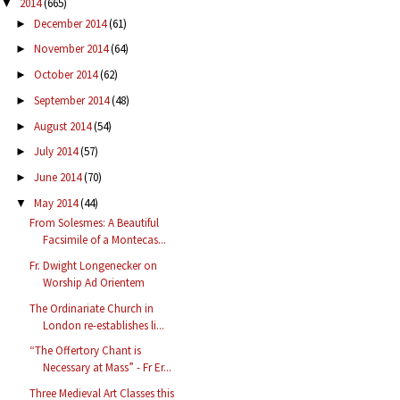
2014
(665)
▼
December 2014
(61)
►
November 2014
(64)
►
October 2014
(62)
►
September 2014
(48)
►
August 2014
(54)
►
July 2014
(57)
►
June 2014
(70)
►
May 2014
(44)
▼
From Solesmes: A Beautiful
Facsimile of a Montecas...
Fr. Dwight Longenecker on
Worship Ad Orientem
The Ordinariate Church in
London re-establishes li...
“The Offertory Chant is
Necessary at Mass” - Fr Er...
Three Medieval Art Classes this