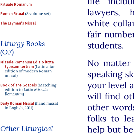
life inclu
Rituale Romanum
lawyers, 
Roman Ritual
(3 volume set)
white colla
The Layman's Missal
fair numbe
Liturgy Books
students.
(OF)
No matter 
Missale Romanum Editio iuxta
typicam tertiam
(Latin altar
speaking ski
edition of modern Roman
missal)
your level 
Book of the Gospels
(Matching
edition to Latin
Missale
will find ot
Romanum
)
Daily Roman Missal
(hand missal
other words
in English, 2011)
folks to l
Other Liturgical
help but be