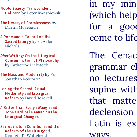
in my min
Noble Beauty, Transcendent
(which help
Holiness
by Peter Kwasniewski
The Heresy of Formlessness
by
for a goo
Martin Mosebach
come to lif
A Pope and a Council on the
Sacred Liturgy
by Fr. Aidan
Nichols
The Cenac
After Writing: On the Liturgical
Consummation of Philosophy
grammar cl
by Catherine Pickstock
The Mass and Modernity
by Fr.
no lecture
Jonathan Robinson
supine wit
Losing the Sacred: Ritual,
Modernity and Liturgical
that matte
Reform
by David Torevell
A Bitter Trial: Evelyn Waugh and
declension
John Cardinal Heenan on the
Liturgical Changes
Latin is e
Sacrosanctum Concilium and the
Reform of the Liturgy
ed.
ways.
Kenneth D. Whitehead