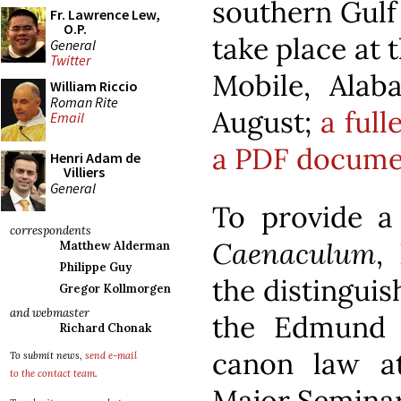
southern Gulf 
Fr. Lawrence Lew,
O.P.
take place at 
General
Twitter
Mobile, Alab
William Riccio
Roman Rite
August;
a full
Email
a PDF docume
Henri Adam de
Villiers
General
To provide a
correspondents
Caenaculum
,
Matthew Alderman
Philippe Guy
the distinguis
Gregor Kollmorgen
and webmaster
the Edmund 
Richard Chonak
canon law at
To submit news,
send e-mail
to the contact team
.
Major Seminary