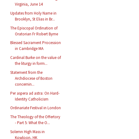
Virginia, June 14
Updates from Holy Name in
Brooklyn, St Elias in Br...
The Episcopal Ordination of
Oratorian Fr Robert Byrne
Blessed Sacrament Procession
in Cambridge MA
Cardinal Burke on the value of
the liturgy in form...
Statement from the
Archdiocese of Boston
concernin...
Per aspera ad astra: On Hard-
Identity Catholicism
Ordinariate Festival in London
The Theology of the Offertory
- Part 5: What the O...
Solemn High Mass in
Kowloon, HK