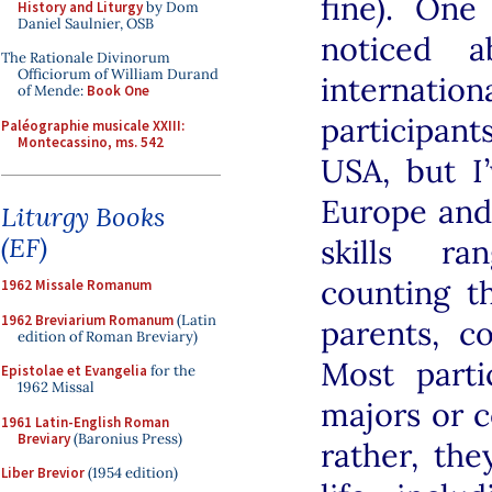
fine). One
History and Liturgy
by Dom
Daniel Saulnier, OSB
noticed a
The Rationale Divinorum
Officiorum of William Durand
internati
of Mende:
Book One
participan
Paléographie musicale XXIII:
Montecassino, ms. 542
USA, but I
Europe and
Liturgy Books
(EF)
skills ra
counting t
1962 Missale Romanum
1962 Breviarium Romanum
(Latin
parents, c
edition of Roman Breviary)
Most parti
Epistolae et Evangelia
for the
1962 Missal
majors or c
1961 Latin-English Roman
Breviary
(Baronius Press)
rather, th
Liber Brevior
(1954 edition)