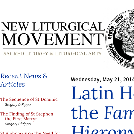
Recent News &
Wednesday, May 21, 201
Articles
Latin H
The Sequence of St Dominic
the
Fam
Gregory DiPippo
The Finding of St Stephen
the First Martyr
Hieron
Gregory DiPippo
St Alphonsus on the Need for