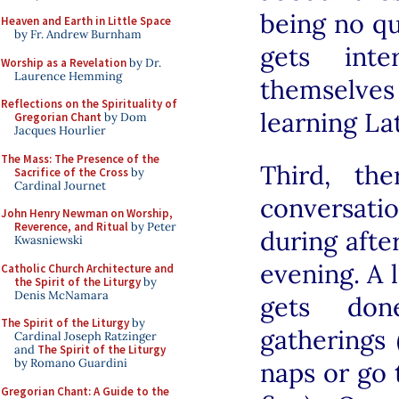
being no qu
Heaven and Earth in Little Space
by Fr. Andrew Burnham
gets inte
Worship as a Revelation
by Dr.
Laurence Hemming
themselves
Reflections on the Spirituality of
learning La
Gregorian Chant
by Dom
Jacques Hourlier
The Mass: The Presence of the
Third, th
Sacrifice of the Cross
by
Cardinal Journet
conversatio
John Henry Newman on Worship,
Reverence, and Ritual
by Peter
during afte
Kwasniewski
evening. A 
Catholic Church Architecture and
the Spirit of the Liturgy
by
Denis McNamara
gets don
The Spirit of the Liturgy
by
gatherings 
Cardinal Joseph Ratzinger
and
The Spirit of the Liturgy
by Romano Guardini
naps or go 
Gregorian Chant: A Guide to the