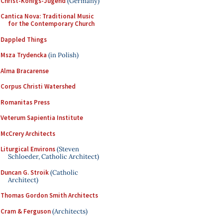
Christ-Königs-Jugend
(Germany)
Cantica Nova: Traditional Music
for the Contemporary Church
Dappled Things
Msza Trydencka
(in Polish)
Alma Bracarense
Corpus Christi Watershed
Romanitas Press
Veterum Sapientia Institute
McCrery Architects
Liturgical Environs
(Steven
Schloeder, Catholic Architect)
Duncan G. Stroik
(Catholic
Architect)
Thomas Gordon Smith Architects
Cram & Ferguson
(Architects)