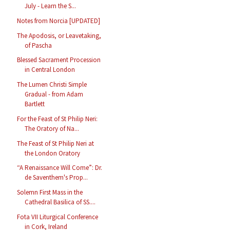
July - Learn the S...
Notes from Norcia [UPDATED]
The Apodosis, or Leavetaking,
of Pascha
Blessed Sacrament Procession
in Central London
The Lumen Christi Simple
Gradual - from Adam
Bartlett
For the Feast of St Philip Neri:
The Oratory of Na...
The Feast of St Philip Neri at
the London Oratory
“A Renaissance Will Come”: Dr.
de Saventhem's Prop...
Solemn First Mass in the
Cathedral Basilica of SS....
Fota VII Liturgical Conference
in Cork, Ireland