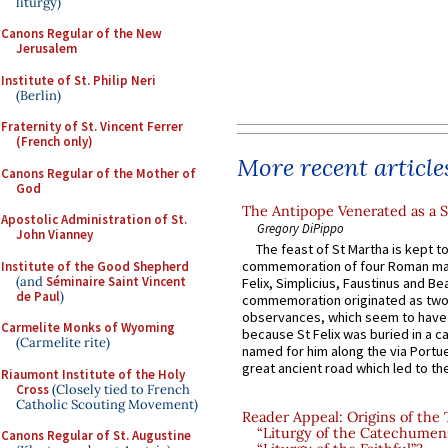
liturgy)
Canons Regular of the New
Jerusalem
Institute of St. Philip Neri
(Berlin)
Fraternity of St. Vincent Ferrer
(French only)
More recent article
Canons Regular of the Mother of
God
The Antipope Venerated as a S
Apostolic Administration of St.
Gregory DiPippo
John Vianney
The feast of St Martha is kept t
commemoration of four Roman ma
Institute of the Good Shepherd
(and
Séminaire Saint Vincent
Felix, Simplicius, Faustinus and Bea
de Paul
)
commemoration originated as two
observances, which seem to have
Carmelite Monks of Wyoming
because St Felix was buried in a 
(Carmelite rite)
named for him along the via Portue
great ancient road which led to the 
Riaumont Institute of the Holy
Cross
(Closely tied to French
Catholic Scouting Movement)
Reader Appeal: Origins of the
“Liturgy of the Catechumen
Canons Regular of St. Augustine