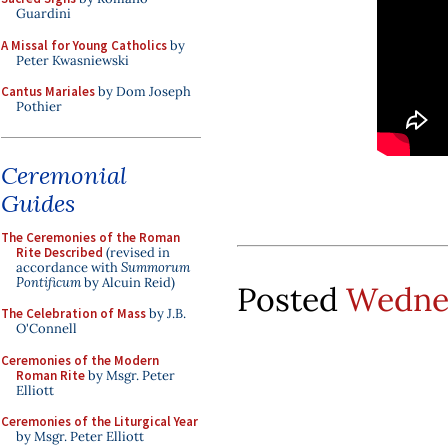
Guardini
A Missal for Young Catholics
by
Peter Kwasniewski
Cantus Mariales
by Dom Joseph
Pothier
Ceremonial
Guides
The Ceremonies of the Roman
Rite Described
(revised in
accordance with
Summorum
Pontificum
by Alcuin Reid)
Posted
Wednes
The Celebration of Mass
by J.B.
O'Connell
Ceremonies of the Modern
Roman Rite
by Msgr. Peter
Elliott
Ceremonies of the Liturgical Year
by Msgr. Peter Elliott