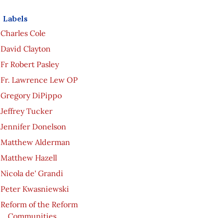
Labels
Charles Cole
David Clayton
Fr Robert Pasley
Fr. Lawrence Lew OP
Gregory DiPippo
Jeffrey Tucker
Jennifer Donelson
Matthew Alderman
Matthew Hazell
Nicola de' Grandi
Peter Kwasniewski
Reform of the Reform
Communities