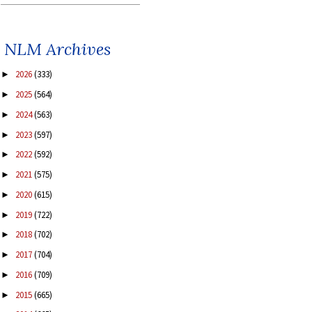
NLM Archives
2026
(333)
►
2025
(564)
►
2024
(563)
►
2023
(597)
►
2022
(592)
►
2021
(575)
►
2020
(615)
►
2019
(722)
►
2018
(702)
►
2017
(704)
►
2016
(709)
►
2015
(665)
►