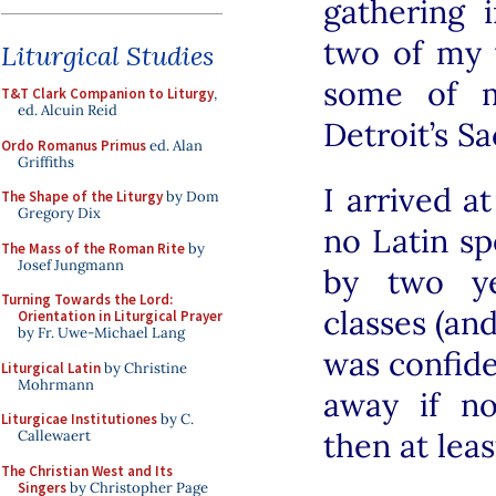
gathering 
two of my 
Liturgical Studies
some of m
T&T Clark Companion to Liturgy
,
ed. Alcuin Reid
Detroit’s S
Ordo Romanus Primus
ed. Alan
Griffiths
I arrived a
The Shape of the Liturgy
by Dom
Gregory Dix
no Latin sp
The Mass of the Roman Rite
by
Josef Jungmann
by two ye
Turning Towards the Lord:
classes (an
Orientation in Liturgical Prayer
by Fr. Uwe-Michael Lang
was confide
Liturgical Latin
by Christine
Mohrmann
away if no
Liturgicae Institutiones
by C.
then at lea
Callewaert
The Christian West and Its
Singers
by Christopher Page