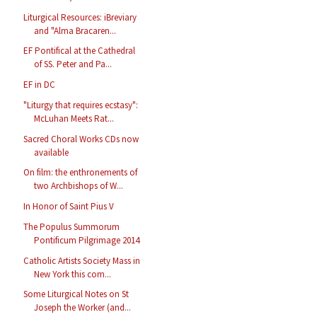
Liturgical Resources: iBreviary
and "Alma Bracaren...
EF Pontifical at the Cathedral
of SS. Peter and Pa...
EF in DC
"Liturgy that requires ecstasy":
McLuhan Meets Rat...
Sacred Choral Works CDs now
available
On film: the enthronements of
two Archbishops of W...
In Honor of Saint Pius V
The Populus Summorum
Pontificum Pilgrimage 2014
Catholic Artists Society Mass in
New York this com...
Some Liturgical Notes on St
Joseph the Worker (and...