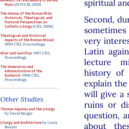
spiritual an
Benedict XVI and Beauty in Sacred
Music
(FOTA III, 2010)
The Genius of the Roman Rite:
Second, dur
Historical, Theological, and
Pastoral Perspectives on
Catholic Liturgy
(CIEL 2006)
sometimes
Theological and Historical
very intere
Aspects of the Roman Missal
:
1999 CIEL Proceedings
Latin agai
Altar and Sacrifice
: 1997 CIEL
Proceedings
lecture m
The Veneration and
history of
Administration of the
Eucharist
: 1996 CIEL
Proceedings
explain the 
will give a
Other Studies
ruins or d
Thomas Aquinas and the Liturgy
question, 
by David Berger
Liturgy and Architecture
by Louis
about the
Bouyer