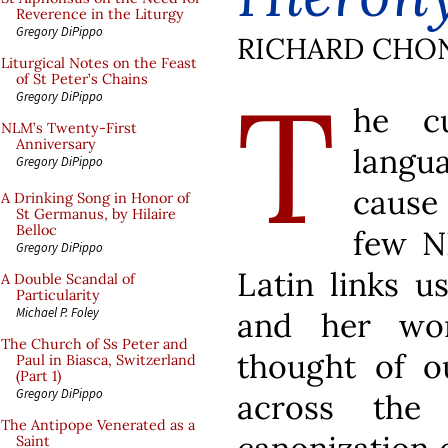
Reverence in the Liturgy
Gregory DiPippo
RICHARD CHO
Liturgical Notes on the Feast
T
of St Peter’s Chains
Gregory DiPippo
he cu
NLM’s Twenty-First
Anniversary
langu
Gregory DiPippo
cause 
A Drinking Song in Honor of
St Germanus, by Hilaire
Belloc
few N
Gregory DiPippo
Latin links u
A Double Scandal of
Particularity
Michael P. Foley
and her wor
The Church of Ss Peter and
thought of ou
Paul in Biasca, Switzerland
(Part 1)
Gregory DiPippo
across the 
The Antipope Venerated as a
Saint