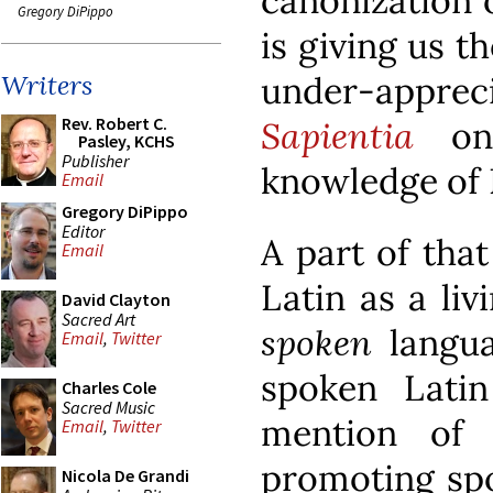
canonization o
Gregory DiPippo
is giving us t
under-apprec
Writers
Rev. Robert C.
Sapientia
on 
Pasley, KCHS
Publisher
knowledge of 
Email
Gregory DiPippo
Editor
A part of that
Email
Latin as a li
David Clayton
Sacred Art
spoken
langua
Email
,
Twitter
spoken Lati
Charles Cole
Sacred Music
mention of 
Email
,
Twitter
promoting spo
Nicola De Grandi