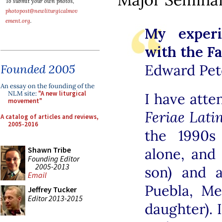
To submit your own photos,
photopost@newliturgicalmov
ement.org
.
My exper
with the Fa
Edward Pete
Founded 2005
An essay on the founding of the
NLM site:
"A new liturgical
I have atte
movement"
Feriae Lati
A catalog of articles and reviews,
2005-2016
the 1990s
Shawn Tribe
alone, and
Founding Editor
2005-2013
son) and a
Email
Puebla, Me
Jeffrey Tucker
Editor 2013-2015
daughter). I