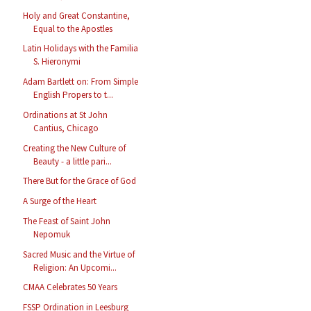
Holy and Great Constantine,
Equal to the Apostles
Latin Holidays with the Familia
S. Hieronymi
Adam Bartlett on: From Simple
English Propers to t...
Ordinations at St John
Cantius, Chicago
Creating the New Culture of
Beauty - a little pari...
There But for the Grace of God
A Surge of the Heart
The Feast of Saint John
Nepomuk
Sacred Music and the Virtue of
Religion: An Upcomi...
CMAA Celebrates 50 Years
FSSP Ordination in Leesburg