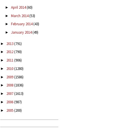
April 2014
(60)
►
March 2014
(53)
►
February 2014
(43)
►
January 2014
(49)
►
2013
(791)
►
2012
(790)
►
2011
(906)
►
2010
(1280)
►
2009
(1586)
►
2008
(1836)
►
2007
(1613)
►
2006
(987)
►
2005
(200)
►