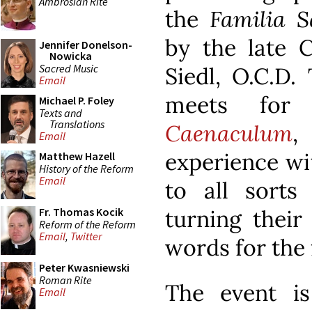
Ambrosian Rite
the
Familia S
by the late C
Jennifer Donelson-
Nowicka
Sacred Music
Siedl, O.C.D.
Email
meets for
Michael P. Foley
Texts and
Translations
Caenaculum
,
Email
experience wit
Matthew Hazell
History of the Reform
Email
to all sorts
turning their
Fr. Thomas Kocik
Reform of the Reform
Email
,
Twitter
words for the 
Peter Kwasniewski
Roman Rite
The event is
Email