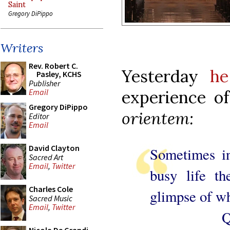
Saint
Gregory DiPippo
Writers
Rev. Robert C.
Yesterday
he
Pasley, KCHS
Publisher
experience o
Email
Gregory DiPippo
orientem:
Editor
Email
David Clayton
Sometimes in
Sacred Art
Email
,
Twitter
busy life t
Charles Cole
glimpse of wha
Sacred Music
Email
,
Twitter
Quite oft