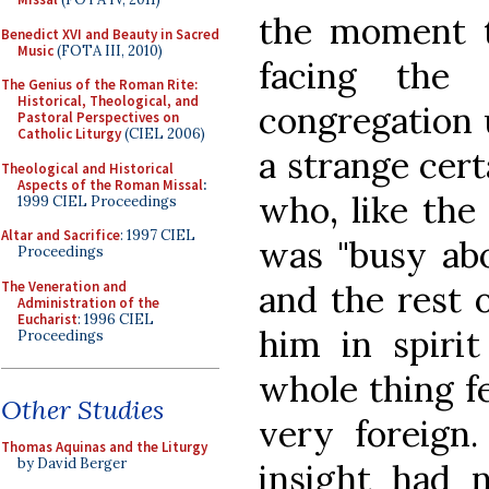
the moment t
Benedict XVI and Beauty in Sacred
Music
(FOTA III, 2010)
facing the 
The Genius of the Roman Rite:
Historical, Theological, and
congregation u
Pastoral Perspectives on
Catholic Liturgy
(CIEL 2006)
a strange cer
Theological and Historical
Aspects of the Roman Missal
:
who, like the 
1999 CIEL Proceedings
Altar and Sacrifice
: 1997 CIEL
was "busy abo
Proceedings
The Veneration and
and the rest 
Administration of the
Eucharist
: 1996 CIEL
him in spirit
Proceedings
whole thing f
Other Studies
very foreign
Thomas Aquinas and the Liturgy
by David Berger
insight had n