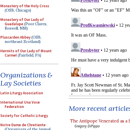
Monastery of the Holy Cross
(OSB, Chicago)
Monastery of Our Lady of
Guadalupe
(Poor Clares,
Roswell, NM)
Pluscarden Abbey
(OSB,
northeast Scotland)
Hermits of Our Lady of Mount
Carmel
(Fairfield, PA)
Organizations &
Lay Societies
Latin Liturgy Association
International Una Voce
More recent article
Federation
Society for Catholic Liturgy
The Antipope Venerated as a 
Notre Dame de Chretiente
Gregory DiPippo
(Organizers of the Annual