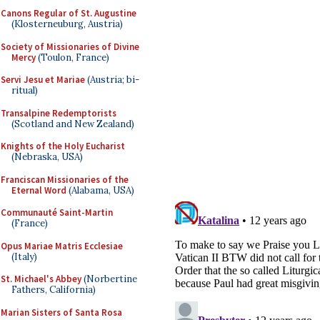
Canons Regular of St. Augustine
(Klosterneuburg, Austria)
Society of Missionaries of Divine
Mercy
(Toulon, France)
Servi Jesu et Mariae
(Austria; bi-
ritual)
Transalpine Redemptorists
(Scotland and New Zealand)
Knights of the Holy Eucharist
(Nebraska, USA)
Franciscan Missionaries of the
Eternal Word
(Alabama, USA)
Communauté Saint-Martin
(France)
Opus Mariae Matris Ecclesiae
(Italy)
St. Michael's Abbey
(Norbertine
Fathers, California)
Marian Sisters of Santa Rosa