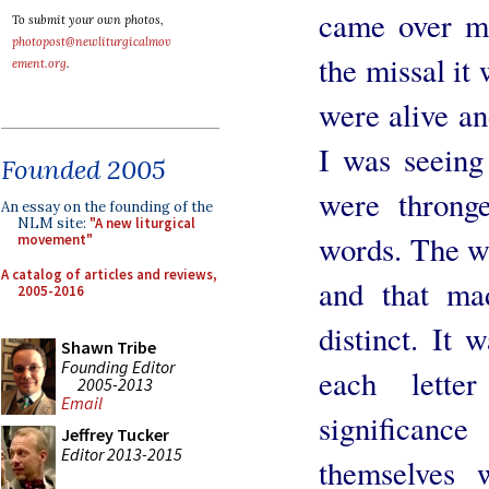
came over m
To submit your own photos,
photopost@newliturgicalmov
the missal it
ement.org
.
were alive an
I was seeing
Founded 2005
were throng
An essay on the founding of the
NLM site:
"A new liturgical
words. The wo
movement"
A catalog of articles and reviews,
and that ma
2005-2016
distinct. It
Shawn Tribe
Founding Editor
each lette
2005-2013
Email
significan
Jeffrey Tucker
Editor 2013-2015
themselves 