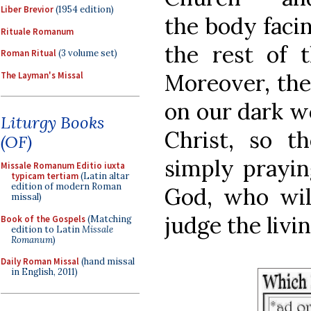
Liber Brevior
(1954 edition)
the body facin
Rituale Romanum
the rest of 
Roman Ritual
(3 volume set)
Moreover, the
The Layman's Missal
on our dark wo
Liturgy Books
Christ, so t
(OF)
simply prayin
Missale Romanum Editio iuxta
typicam tertiam
(Latin altar
edition of modern Roman
God, who wil
missal)
judge the livi
Book of the Gospels
(Matching
edition to Latin
Missale
Romanum
)
Daily Roman Missal
(hand missal
in English, 2011)