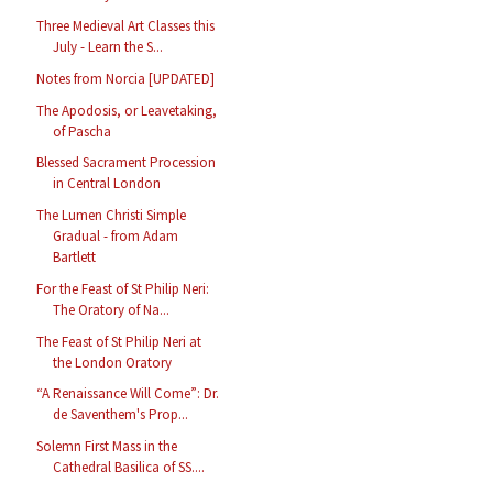
Three Medieval Art Classes this
July - Learn the S...
Notes from Norcia [UPDATED]
The Apodosis, or Leavetaking,
of Pascha
Blessed Sacrament Procession
in Central London
The Lumen Christi Simple
Gradual - from Adam
Bartlett
For the Feast of St Philip Neri:
The Oratory of Na...
The Feast of St Philip Neri at
the London Oratory
“A Renaissance Will Come”: Dr.
de Saventhem's Prop...
Solemn First Mass in the
Cathedral Basilica of SS....