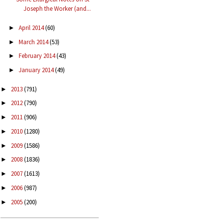
Joseph the Worker (and...
April 2014
(60)
►
March 2014
(53)
►
February 2014
(43)
►
January 2014
(49)
►
2013
(791)
►
2012
(790)
►
2011
(906)
►
2010
(1280)
►
2009
(1586)
►
2008
(1836)
►
2007
(1613)
►
2006
(987)
►
2005
(200)
►