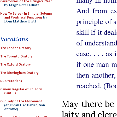
Ceremonies of the Liturgical Year
by Msgr. Peter Elliott
And from exp
How To Serve - In Simple, Solemn
and Pontifical Functions
by
principle of s
Dom Matthew Britt
skill if it de
Vocations
of understandi
The London Oratory
case. . . . as
The Toronto Oratory
if one man m
The Oxford Oratory
then another, 
The Birmingham Oratory
DC Oratorians
reached. (Boo
Canons Regular of St. John
Cantius
May there be 
Our Lady of the Atonement
(Anglican Use Parish, San
Antonio)
laity and cler