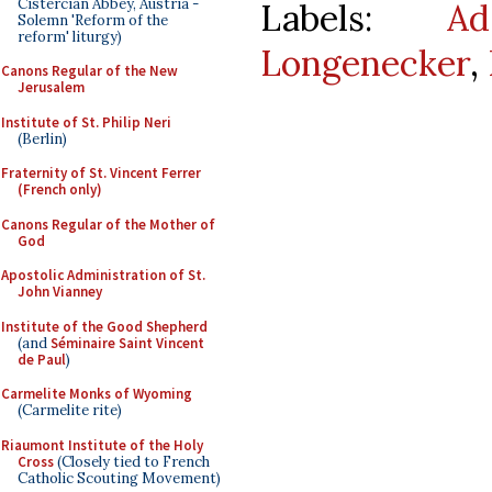
Cistercian Abbey, Austria -
Labels:
A
Solemn 'Reform of the
reform' liturgy)
Longenecker
,
Canons Regular of the New
Jerusalem
Institute of St. Philip Neri
(Berlin)
Fraternity of St. Vincent Ferrer
(French only)
Canons Regular of the Mother of
God
Apostolic Administration of St.
John Vianney
Institute of the Good Shepherd
(and
Séminaire Saint Vincent
de Paul
)
Carmelite Monks of Wyoming
(Carmelite rite)
Riaumont Institute of the Holy
Cross
(Closely tied to French
Catholic Scouting Movement)