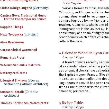
U.K. Catholic Young Adults
David Clayton
Christ-Königs-Jugend
(Germany)
Serving Roman Catholic, Byzanti
Orthodox, and Protestant churche
Cantica Nova: Traditional Music
communitiesI want to recommend
for the Contemporary Church
venture founded by my friend and
teacher, Aidan Hart, who is one o
Dappled Things
iconographers in the UK. KALOS is
consultancy and team of highly ski
Msza Trydencka
(in Polish)
practitioners which offers churche
rethink the desi...
Alma Bracarense
Corpus Christi Watershed
A Calendar Wheel in Lyon Cat
Gregory DiPippo
Romanitas Press
A friend of mine recently sent m
Veterum Sapientia Institute
of a calendar wheel, which is part 
astronomical clock in the cathedra
McCrery Architects
the Baptist in Lyon, France. (The c
in 1661 to replace earlier one des
Liturgical Environs
(Steven
Huguenots in 1562; it has been re
Schloeder, Catholic Architect)
times.) The outer part is the current
calendar, printed on...
Duncan G. Stroik
(Catholic
Architect)
A Richer Table
Thomas Gordon Smith Architects
Gregory DiPippo