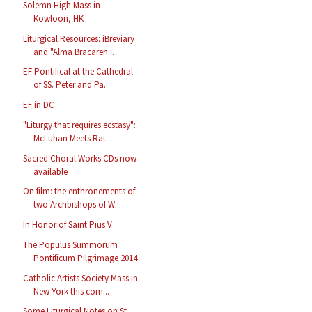
Solemn High Mass in
Kowloon, HK
Liturgical Resources: iBreviary
and "Alma Bracaren...
EF Pontifical at the Cathedral
of SS. Peter and Pa...
EF in DC
"Liturgy that requires ecstasy":
McLuhan Meets Rat...
Sacred Choral Works CDs now
available
On film: the enthronements of
two Archbishops of W...
In Honor of Saint Pius V
The Populus Summorum
Pontificum Pilgrimage 2014
Catholic Artists Society Mass in
New York this com...
Some Liturgical Notes on St