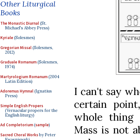
Other Liturgical
Books
The Monastic Diurnal
(St.
Michael's Abbey Press)
Kyriale
(Solesmes)
Gregorian Missal
(Solesmes,
2012)
Graduale Romanum
(Solesmes,
1974)
Martyrologium Romanum
(2004
Latin Edition)
I can't say wh
Adoremus Hymnal
(Ignatius
Press)
certain point
Simple English Propers
(Vernacular propers for the
whole thing 
English liturgy)
Ad Completorium
(
sample
)
Mass is not 
Sacred Choral Works
by Peter
Kwasniewski