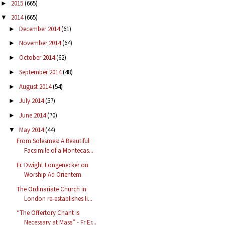
2015
(665)
►
2014
(665)
▼
December 2014
(61)
►
November 2014
(64)
►
October 2014
(62)
►
September 2014
(48)
►
August 2014
(54)
►
July 2014
(57)
►
June 2014
(70)
►
May 2014
(44)
▼
From Solesmes: A Beautiful
Facsimile of a Montecas...
Fr. Dwight Longenecker on
Worship Ad Orientem
The Ordinariate Church in
London re-establishes li...
“The Offertory Chant is
Necessary at Mass” - Fr Er...