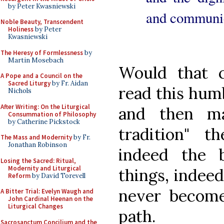
by Peter Kwasniewski
and communic
Noble Beauty, Transcendent
Holiness
by Peter
Kwasniewski
The Heresy of Formlessness
by
Martin Mosebach
Would that 
A Pope and a Council on the
Sacred Liturgy
by Fr. Aidan
read this humb
Nichols
After Writing: On the Liturgical
and then ma
Consummation of Philosophy
by Catherine Pickstock
tradition" t
The Mass and Modernity
by Fr.
Jonathan Robinson
indeed the 
Losing the Sacred: Ritual,
Modernity and Liturgical
things, indee
Reform
by David Torevell
never become
A Bitter Trial: Evelyn Waugh and
John Cardinal Heenan on the
Liturgical Changes
path.
Sacrosanctum Concilium and the