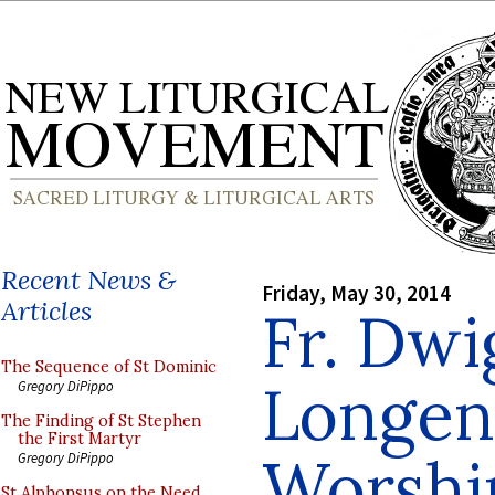
Recent News &
Friday, May 30, 2014
Articles
Fr. Dwi
The Sequence of St Dominic
Longen
Gregory DiPippo
The Finding of St Stephen
the First Martyr
Worshi
Gregory DiPippo
St Alphonsus on the Need