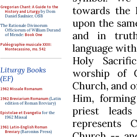
Gregorian Chant: A Guide to the
towards the 
History and Liturgy
by Dom
Daniel Saulnier, OSB
upon the same 
The Rationale Divinorum
Officiorum of William Durand
and in trut
of Mende:
Book One
Paléographie musicale XXIII:
language with 
Montecassino, ms. 542
Holy Sacrif
Liturgy Books
worship of 
(EF)
Church, and o
1962 Missale Romanum
Him, forming
1962 Breviarium Romanum
(Latin
edition of Roman Breviary)
priest lead
Epistolae et Evangelia
for the
1962 Missal
represents 
1961 Latin-English Roman
Breviary
(Baronius Press)
Church -- and