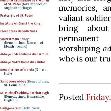
Personal Ordinariate of the Chair
of St. Peter
(for Catholics of
memories, an
Anglican heritage)
valiant soldie
Fraternity of St. Peter
Institute of Christ the King
bring abou
Clear Creek Benedictines
permanent
Silverstream Priory
(Benedictines, Diocese of
worshiping
ad
Meath, Ireland)
Abbaye St-Madeleine du Barroux
who is our tru
Abbaye Notre Dame du Randol
Benedictines of Norcia
(Norcia,
Italy)
Saint Louis Abbey
(Benedictines,
St. Louis, USA)
St. Michael's Abbey, Farnborough
Posted
Friday
(Benedictines, Hampshire,
England)
Heiligenkreuz
(Holy Cross