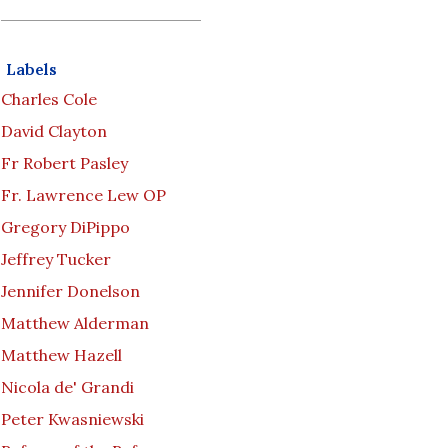
Labels
Charles Cole
David Clayton
Fr Robert Pasley
Fr. Lawrence Lew OP
Gregory DiPippo
Jeffrey Tucker
Jennifer Donelson
Matthew Alderman
Matthew Hazell
Nicola de' Grandi
Peter Kwasniewski