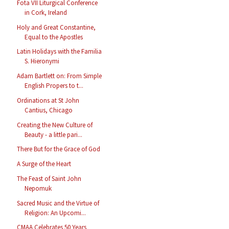
Fota VII Liturgical Conference
in Cork, Ireland
Holy and Great Constantine,
Equal to the Apostles
Latin Holidays with the Familia
S. Hieronymi
Adam Bartlett on: From Simple
English Propers to t...
Ordinations at St John
Cantius, Chicago
Creating the New Culture of
Beauty - a little pari...
There But for the Grace of God
A Surge of the Heart
The Feast of Saint John
Nepomuk
Sacred Music and the Virtue of
Religion: An Upcomi...
CMAA Celebrates 50 Years