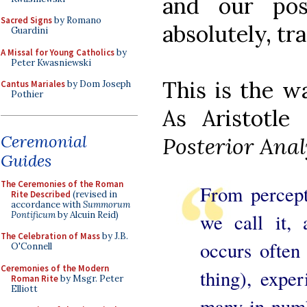
and our pos
Sacred Signs
by Romano
absolutely, tr
Guardini
A Missal for Young Catholics
by
Peter Kwasniewski
This is the w
Cantus Mariales
by Dom Joseph
Pothier
As Aristotle
Ceremonial
Posterior Anal
Guides
The Ceremonies of the Roman
From percep
Rite Described
(revised in
accordance with
Summorum
Pontificum
by Alcuin Reid)
we call it,
The Celebration of Mass
by J.B.
occurs often
O'Connell
Ceremonies of the Modern
thing), expe
Roman Rite
by Msgr. Peter
Elliott
many in numb