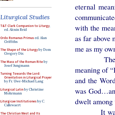
eternal mean
communicate
Liturgical Studies
with the mea
T&T Clark Companion to Liturgy
,
ed. Alcuin Reid
as far above m
Ordo Romanus Primus
ed. Alan
Griffiths
me as my own
The Shape of the Liturgy
by Dom
Gregory Dix
Then I th
The Mass of the Roman Rite
by
Josef Jungmann
meaning of “
Turning Towards the Lord:
Orientation in Liturgical Prayer
and the Wor
by Fr. Uwe-Michael Lang
was God…and
Liturgical Latin
by Christine
Mohrmann
dwelt among 
Liturgicae Institutiones
by C.
Callewaert
It was as i
The Christian West and Its