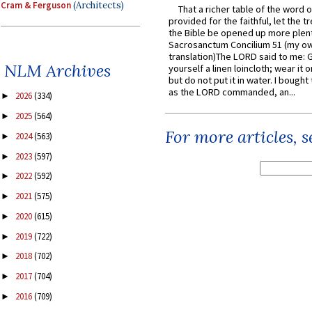
Cram & Ferguson
(Architects)
That a richer table of the word
provided for the faithful, let the t
the Bible be opened up more plentif
Sacrosanctum Concilium 51 (my o
translation)The LORD said to me: 
NLM Archives
yourself a linen loincloth; wear it o
but do not put it in water. I bought 
as the LORD commanded, an...
2026
(334)
►
2025
(564)
►
For more articles, 
2024
(563)
►
2023
(597)
►
2022
(592)
►
2021
(575)
►
2020
(615)
►
2019
(722)
►
2018
(702)
►
2017
(704)
►
2016
(709)
►