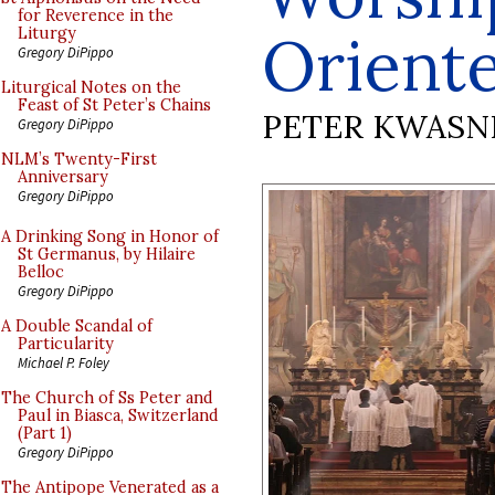
for Reverence in the
Orient
Liturgy
Gregory DiPippo
Liturgical Notes on the
Feast of St Peter’s Chains
PETER KWASN
Gregory DiPippo
NLM’s Twenty-First
Anniversary
Gregory DiPippo
A Drinking Song in Honor of
St Germanus, by Hilaire
Belloc
Gregory DiPippo
A Double Scandal of
Particularity
Michael P. Foley
The Church of Ss Peter and
Paul in Biasca, Switzerland
(Part 1)
Gregory DiPippo
The Antipope Venerated as a