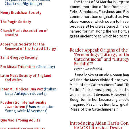
The feast of St Martha is kept t
Chartres Pilgrimage)
commemoration of four Roman ma
Felix, Simplicius, Faustinus and Bea
Henry Bradshaw Society
commemoration originated as two
observances, which seem to have
The Pugin Society
because St Felix was buried in a 
Church Music Association of
named for him along the via Portue
America
great ancient road which led to the 
Adoremus: Society for the
Renewal of the Sacred Liturgy
Reader Appeal: Origins of the
Terminology “Liturgy of th
Saint Gregory Society
Catechumens” and “Liturgy
Faithful”?
Pro Missa Tridentina
(Germany)
Peter Kwasniewski
If one looks at an old Roman ha
Latin Mass Society of England
will find the Mass divided into two
and Wales
Mass of the Catechumens” and “th
Inter Multiplices Una Vox
(Italian
Faithful.” Like most people, I had
Usus Antiquior society)
was an ancient division. However, 
Boughton, in her fascinating articl
Foederatio Internationalis
Imagined Past: Initiation, Liturgica
Juventutem
(Usus Antiquior
‘Mass of the Catechumens’”...
Young Adult Movement)
Quo Vadis Young Adults
Introducing Aidan Hart’s Con
KALOS Liturgical Design.