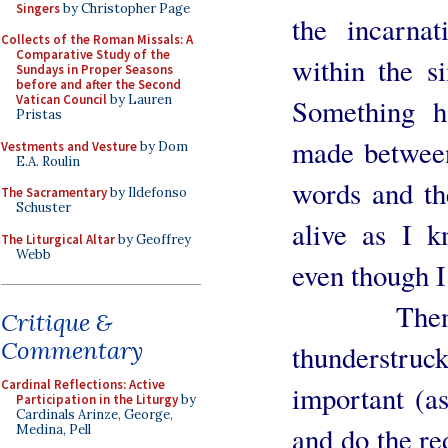
Singers
by Christopher Page
the incarna
Collects of the Roman Missals: A
Comparative Study of the
within the s
Sundays in Proper Seasons
before and after the Second
Vatican Council
by Lauren
Something h
Pristas
made between
Vestments and Vesture
by Dom
E.A. Roulin
words and th
The Sacramentary
by Ildefonso
Schuster
alive as I 
The Liturgical Altar
by Geoffrey
Webb
even though I 
Then comi
Critique &
Commentary
thunderstruc
Cardinal Reflections: Active
important (as
Participation in the Liturgy
by
Cardinals Arinze, George,
and do the red
Medina, Pell