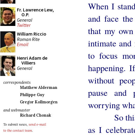
When I stand 
Fr. Lawrence Lew,
O.P.
and face the
General
Twitter
that my own 
William Riccio
Roman Rite
intimate and 
Email
to focus mo
Henri Adam de
Villiers
happening. I
General
without peo
correspondents
Matthew Alderman
pause and 
Philippe Guy
worrying what
Gregor Kollmorgen
and webmaster
So this we
Richard Chonak
To submit news,
send e-mail
as I celebra
to the contact team
.