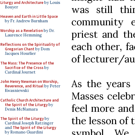
Liturgy and Architecture
by Louis
was still th
Bouyer
Heaven and Earth in Little Space
community e
by Fr. Andrew Burnham
Worship as a Revelation
by Dr.
priest and th
Laurence Hemming
each other, fa
Reflections on the Spirituality of
Gregorian Chant
by Dom
Jacques Hourlier
of lecturer/au
The Mass: The Presence of the
Sacrifice of the Cross
by
Cardinal Journet
As the years 
John Henry Newman on Worship,
Reverence, and Ritual
by Peter
Kwasniewski
Masses celeb
Catholic Church Architecture and
the Spirit of the Liturgy
by
feel more an
Denis McNamara
the lesson of 
The Spirit of the Liturgy
by
Cardinal Joseph Ratzinger
and
The Spirit of the Liturgy
symbol. We
by Romano Guardini