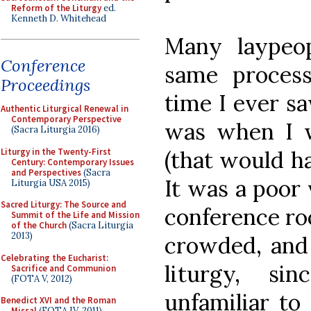
Reform of the Liturgy
ed.
Kenneth D. Whitehead
Many laypeo
Conference
same process
Proceedings
time I ever s
Authentic Liturgical Renewal in
Contemporary Perspective
was when I w
(Sacra Liturgia 2016)
Liturgy in the Twenty-First
(that would ha
Century: Contemporary Issues
and Perspectives
(Sacra
It was a poor 
Liturgia USA 2015)
Sacred Liturgy: The Source and
conference ro
Summit of the Life and Mission
of the Church
(Sacra Liturgia
2013)
crowded, and 
Celebrating the Eucharist:
liturgy, si
Sacrifice and Communion
(FOTA V, 2012)
unfamiliar to
Benedict XVI and the Roman
Missal
(FOTA IV, 2011)