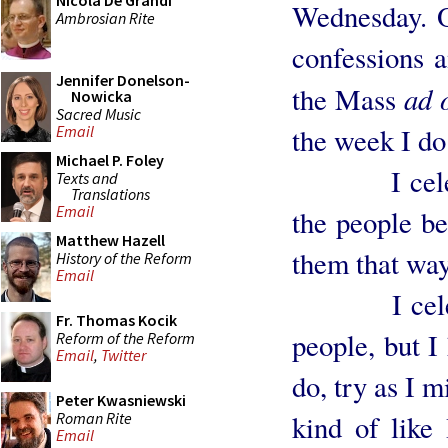
Nicola De Grandi
Wednesday. 
Ambrosian Rite
confessions a
Jennifer Donelson-
ad 
the Mass
Nowicka
Sacred Music
the week I do
Email
Michael P. Foley
I celebrat
Texts and
Translations
Email
the people be
Matthew Hazell
them that way.
History of the Reform
Email
I celebrat
Fr. Thomas Kocik
people, but I
Reform of the Reform
Email
,
Twitter
do, try as I m
Peter Kwasniewski
Roman Rite
kind of like
Email