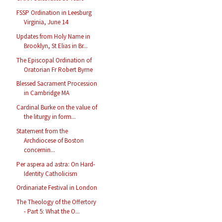
FSSP Ordination in Leesburg
Virginia, June 14
Updates from Holy Name in
Brooklyn, St Elias in Br...
The Episcopal Ordination of
Oratorian Fr Robert Byrne
Blessed Sacrament Procession
in Cambridge MA
Cardinal Burke on the value of
the liturgy in form...
Statement from the
Archdiocese of Boston
concernin...
Per aspera ad astra: On Hard-
Identity Catholicism
Ordinariate Festival in London
The Theology of the Offertory
- Part 5: What the O...