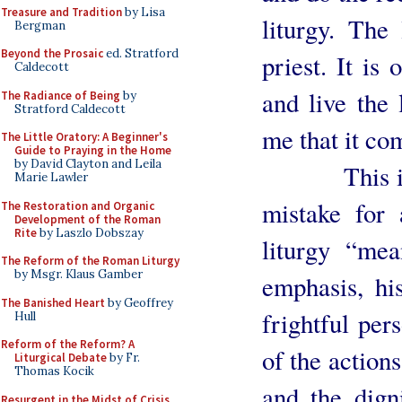
Treasure and Tradition
by Lisa
liturgy. The 
Bergman
Beyond the Prosaic
ed. Stratford
priest. It is 
Caldecott
and live the 
The Radiance of Being
by
Stratford Caldecott
me that it com
The Little Oratory: A Beginner's
Guide to Praying in the Home
by David Clayton and Leila
This is why
Marie Lawler
mistake for 
The Restoration and Organic
Development of the Roman
Rite
by Laszlo Dobszay
liturgy “me
The Reform of the Roman Liturgy
by Msgr. Klaus Gamber
emphasis, h
The Banished Heart
by Geoffrey
frightful pers
Hull
Reform of the Reform? A
of the actions
Liturgical Debate
by Fr.
Thomas Kocik
and the dign
Resurgent in the Midst of Crisis