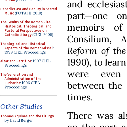
and ecclesiast
Benedict XVI and Beauty in Sacred
part—one o
Music
(FOTA III, 2010)
The Genius of the Roman Rite:
memoirs of
Historical, Theological, and
Pastoral Perspectives on
Catholic Liturgy
(CIEL 2006)
Consilium,
A
Theological and Historical
Reform of the
Aspects of the Roman Missal
:
1999 CIEL Proceedings
1990), to lear
Altar and Sacrifice
: 1997 CIEL
Proceedings
were even 
The Veneration and
Administration of the
between the 
Eucharist
: 1996 CIEL
Proceedings
times.
Other Studies
There was al
Thomas Aquinas and the Liturgy
by David Berger