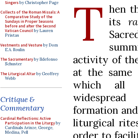
T
Singers
by Christopher Page
hen th
Collects of the Roman Missals: A
Comparative Study of the
its
ra
Sundays in Proper Seasons
before and after the Second
Sacre
Vatican Council
by Lauren
Pristas
summ
Vestments and Vesture
by Dom
E.A. Roulin
activity of th
The Sacramentary
by Ildefonso
Schuster
at the same 
The Liturgical Altar
by Geoffrey
Webb
which all 
widespread 
Critique &
Commentary
formation and
Cardinal Reflections: Active
liturgical rit
Participation in the Liturgy
by
Cardinals Arinze, George,
order to facil
Medina, Pell