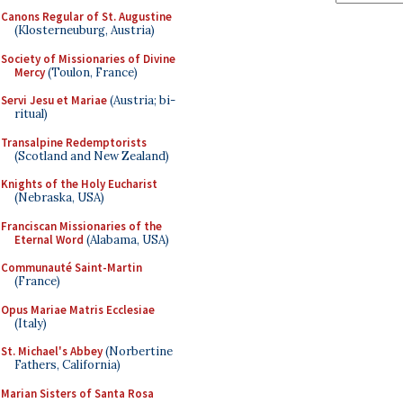
Canons Regular of St. Augustine
(Klosterneuburg, Austria)
Society of Missionaries of Divine
Mercy
(Toulon, France)
Servi Jesu et Mariae
(Austria; bi-
ritual)
Transalpine Redemptorists
(Scotland and New Zealand)
Knights of the Holy Eucharist
(Nebraska, USA)
Franciscan Missionaries of the
Eternal Word
(Alabama, USA)
Communauté Saint-Martin
(France)
Opus Mariae Matris Ecclesiae
(Italy)
St. Michael's Abbey
(Norbertine
Fathers, California)
Marian Sisters of Santa Rosa