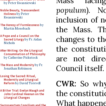
Mass facin
by Peter Kwasniewski
populum
). N
Noble Beauty, Transcendent
Holiness
by Peter
inclusion of 
Kwasniewski
The Heresy of Formlessness
by
the Mass. Th
Martin Mosebach
A Pope and a Council on the
changes to th
Sacred Liturgy
by Fr. Aidan
Nichols
the constitu
After Writing: On the Liturgical
Consummation of Philosophy
are not dire
by Catherine Pickstock
The Mass and Modernity
by Fr.
Council itself.
Jonathan Robinson
Losing the Sacred: Ritual,
Modernity and Liturgical
CWR:
So why
Reform
by David Torevell
the constituti
A Bitter Trial: Evelyn Waugh and
John Cardinal Heenan on the
Liturgical Changes
What happen
Sacrosanctum Concilium and the