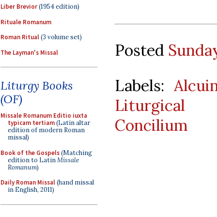
Liber Brevior
(1954 edition)
Rituale Romanum
Roman Ritual
(3 volume set)
Posted
Sunday
The Layman's Missal
Labels:
Alcui
Liturgy Books
(OF)
Liturgical 
Missale Romanum Editio iuxta
Concilium
typicam tertiam
(Latin altar
edition of modern Roman
missal)
Book of the Gospels
(Matching
edition to Latin
Missale
Romanum
)
Daily Roman Missal
(hand missal
in English, 2011)