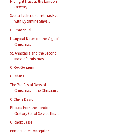
Midnight Mass at the London
Oratory
Sviata Techera: Christmas Eve
with Byzantine Slavs...
O Emmanuel
Liturgical Notes on the Vigil of
Christmas
St. Anastasia and the Second
Mass of Christmas
O Rex Gentium
O Oriens
The Pre-Festal Days of
Christmas in the Christian ...
O Clavis David
Photos from the London
Oratory Carol Service this ...
O Radix Jesse
Immaculate Conception -