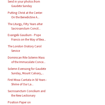
Send in your photos from
Gaudete Sunday
Putting Christ at the Center:
On the Benedictine A...
The Liturgy, Fifty Years after
Sacrosanctum Concil...
Evangelii Gaudium - Pope
Francis on the Way of Bea...
The London Oratory Carol
Service
Dominican Rite Solemn Mass
of the Immaculate Conce...
Solemn Evensong for Gaudete
Sunday, Mount Calvary,...
First Missa Cantata in 50 Years -
Shrine of Our La...
Sacrosanctum Concilium and
the New Lectionary
Position Paper on