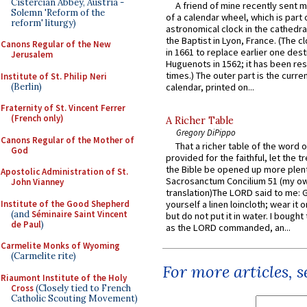
Cistercian Abbey, Austria -
A friend of mine recently sent m
Solemn 'Reform of the
of a calendar wheel, which is part 
reform' liturgy)
astronomical clock in the cathedra
the Baptist in Lyon, France. (The c
Canons Regular of the New
in 1661 to replace earlier one des
Jerusalem
Huguenots in 1562; it has been re
times.) The outer part is the current
Institute of St. Philip Neri
(Berlin)
calendar, printed on...
Fraternity of St. Vincent Ferrer
(French only)
A Richer Table
Gregory DiPippo
Canons Regular of the Mother of
That a richer table of the word
God
provided for the faithful, let the t
the Bible be opened up more plentif
Apostolic Administration of St.
Sacrosanctum Concilium 51 (my o
John Vianney
translation)The LORD said to me: 
Institute of the Good Shepherd
yourself a linen loincloth; wear it o
(and
Séminaire Saint Vincent
but do not put it in water. I bought 
de Paul
)
as the LORD commanded, an...
Carmelite Monks of Wyoming
(Carmelite rite)
For more articles, 
Riaumont Institute of the Holy
Cross
(Closely tied to French
Catholic Scouting Movement)