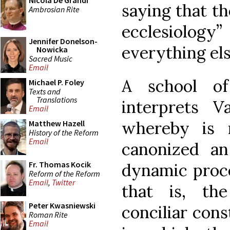
Nicola De Grandi
saying that t
Ambrosian Rite
ecclesiolog
Jennifer Donelson-
everything else
Nowicka
Sacred Music
Email
A school of
Michael P. Foley
Texts and
Translations
interprets V
Email
whereby is 
Matthew Hazell
History of the Reform
Email
canonized an
Fr. Thomas Kocik
dynamic proce
Reform of the Reform
Email
,
Twitter
that is, the
Peter Kwasniewski
conciliar cons
Roman Rite
Email