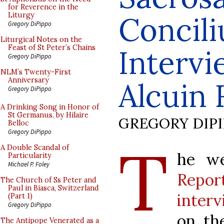
for Reverence in the
Concil
Liturgy
Gregory DiPippo
Liturgical Notes on the
Feast of St Peter’s Chains
Interv
Gregory DiPippo
NLM’s Twenty-First
Anniversary
Alcuin 
Gregory DiPippo
A Drinking Song in Honor of
St Germanus, by Hilaire
GREGORY DIP
Belloc
Gregory DiPippo
T
A Double Scandal of
he w
Particularity
Michael P. Foley
Repor
The Church of Ss Peter and
Paul in Biasca, Switzerland
inter
(Part 1)
Gregory DiPippo
on th
The Antipope Venerated as a