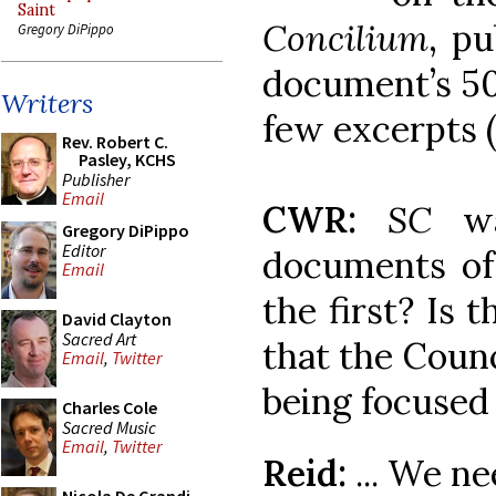
Saint
Concilium
, pu
Gregory DiPippo
document’s 50
Writers
few excerpts 
Rev. Robert C.
Pasley, KCHS
Publisher
Email
CWR:
SC
wa
Gregory DiPippo
Editor
documents of
Email
the first? Is 
David Clayton
Sacred Art
that the Counc
Email
,
Twitter
being focused
Charles Cole
Sacred Music
Email
,
Twitter
Reid:
... We ne