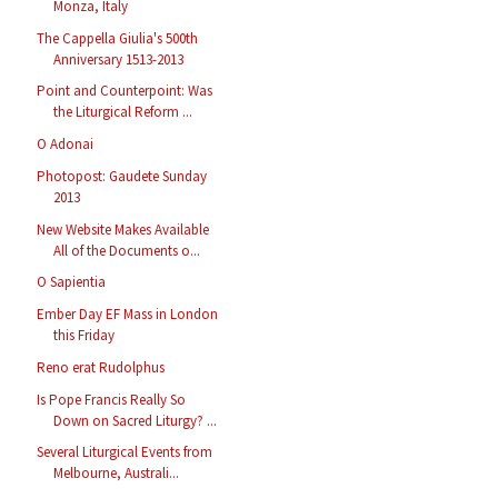
Monza, Italy
The Cappella Giulia's 500th
Anniversary 1513-2013
Point and Counterpoint: Was
the Liturgical Reform ...
O Adonai
Photopost: Gaudete Sunday
2013
New Website Makes Available
All of the Documents o...
O Sapientia
Ember Day EF Mass in London
this Friday
Reno erat Rudolphus
Is Pope Francis Really So
Down on Sacred Liturgy? ...
Several Liturgical Events from
Melbourne, Australi...