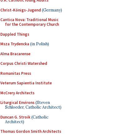
U.K. Catholic Young Adults
Christ-Königs-Jugend
(Germany)
Cantica Nova: Traditional Music
for the Contemporary Church
Dappled Things
Msza Trydencka
(in Polish)
Alma Bracarense
Corpus Christi Watershed
Romanitas Press
Veterum Sapientia Institute
McCrery Architects
Liturgical Environs
(Steven
Schloeder, Catholic Architect)
Duncan G. Stroik
(Catholic
Architect)
Thomas Gordon Smith Architects