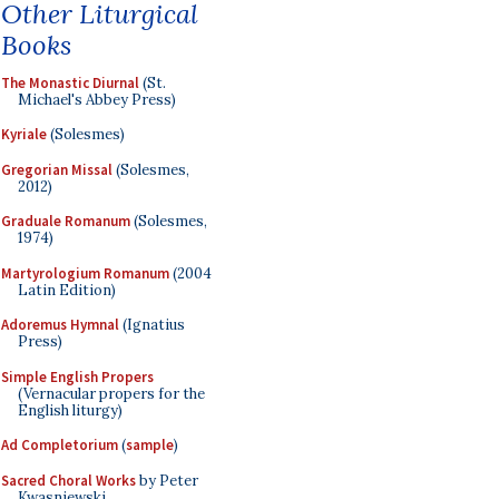
Other Liturgical
Books
The Monastic Diurnal
(St.
Michael's Abbey Press)
Kyriale
(Solesmes)
Gregorian Missal
(Solesmes,
2012)
Graduale Romanum
(Solesmes,
1974)
Martyrologium Romanum
(2004
Latin Edition)
Adoremus Hymnal
(Ignatius
Press)
Simple English Propers
(Vernacular propers for the
English liturgy)
Ad Completorium
(
sample
)
Sacred Choral Works
by Peter
Kwasniewski