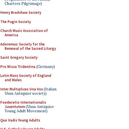
Chartres Pilgrimage)
Henry Bradshaw Society
The Pugin Society
Church Music Association of
America
Adoremus: Society for the
Renewal of the Sacred Liturgy
Saint Gregory Society
Pro Missa Tridentina
(Germany)
Latin Mass Society of England
and Wales
Inter Multiplices Una Vox
(Italian
Usus Antiquior society)
Foederatio Internationalis
Juventutem
(Usus Antiquior
Young Adult Movement)
Quo Vadis Young Adults