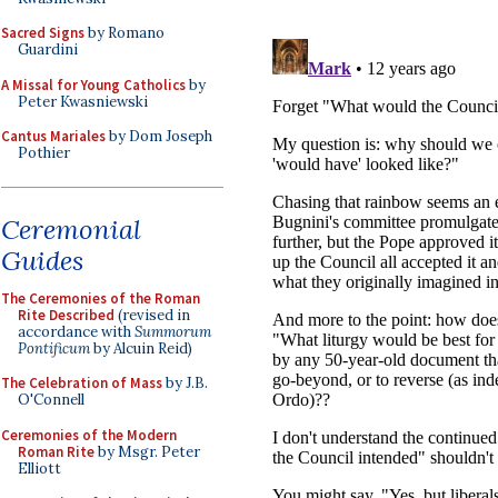
Sacred Signs
by Romano
Guardini
A Missal for Young Catholics
by
Peter Kwasniewski
Cantus Mariales
by Dom Joseph
Pothier
Ceremonial
Guides
The Ceremonies of the Roman
Rite Described
(revised in
accordance with
Summorum
Pontificum
by Alcuin Reid)
The Celebration of Mass
by J.B.
O'Connell
Ceremonies of the Modern
Roman Rite
by Msgr. Peter
Elliott