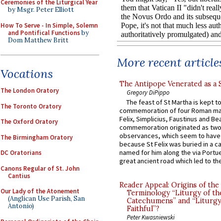
Ceremonies of the Liturgical Year
by Msgr. Peter Elliott
How To Serve - In Simple, Solemn
and Pontifical Functions
by
Dom Matthew Britt
More recent article
Vocations
The Antipope Venerated as a 
The London Oratory
Gregory DiPippo
The feast of St Martha is kept t
The Toronto Oratory
commemoration of four Roman ma
Felix, Simplicius, Faustinus and Bea
The Oxford Oratory
commemoration originated as two
observances, which seem to have
The Birmingham Oratory
because St Felix was buried in a 
named for him along the via Portue
DC Oratorians
great ancient road which led to the 
Canons Regular of St. John
Cantius
Reader Appeal: Origins of the
Our Lady of the Atonement
Terminology “Liturgy of th
(Anglican Use Parish, San
Catechumens” and “Liturgy
Antonio)
Faithful”?
Peter Kwasniewski