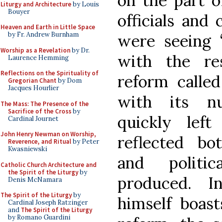
on the part o
Liturgy and Architecture
by Louis
Bouyer
officials and 
Heaven and Earth in Little Space
by Fr. Andrew Burnham
were seeing 
Worship as a Revelation
by Dr.
with the re
Laurence Hemming
Reflections on the Spirituality of
reform called
Gregorian Chant
by Dom
Jacques Hourlier
with its nu
The Mass: The Presence of the
Sacrifice of the Cross
by
quickly lef
Cardinal Journet
John Henry Newman on Worship,
reflected bo
Reverence, and Ritual
by Peter
Kwasniewski
and politi
Catholic Church Architecture and
the Spirit of the Liturgy
by
produced. I
Denis McNamara
The Spirit of the Liturgy
by
himself boast
Cardinal Joseph Ratzinger
and
The Spirit of the Liturgy
by Romano Guardini