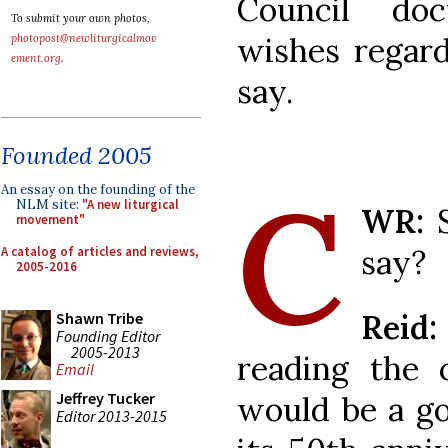
Council do
To submit your own photos,
wishes regard
photopost@newliturgicalmov
ement.org
.
say.
Founded 2005
C
An essay on the founding of the
NLM site:
"A new liturgical
WR:
movement"
say?
A catalog of articles and reviews,
2005-2016
Reid
Shawn Tribe
Founding Editor
2005-2013
reading the c
Email
Jeffrey Tucker
would be a g
Editor 2013-2015