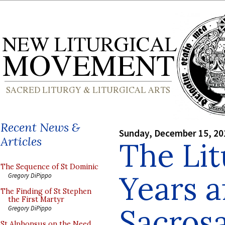
Recent News &
Sunday, December 15, 20
Articles
The Lit
The Sequence of St Dominic
Years a
Gregory DiPippo
The Finding of St Stephen
the First Martyr
Sacros
Gregory DiPippo
St Alphonsus on the Need