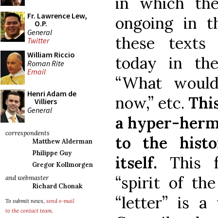
in which th
Fr. Lawrence Lew,
ongoing in th
O.P.
General
these texts
Twitter
William Riccio
today in the
Roman Rite
Email
“What would
Henri Adam de
now,” etc.
This
Villiers
General
a hyper-herme
correspondents
to the histo
Matthew Alderman
Philippe Guy
itself.
This fo
Gregor Kollmorgen
“spirit of th
and webmaster
Richard Chonak
“letter” is a
To submit news,
send e-mail
to the contact team
.