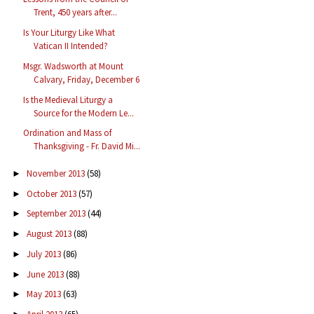
Trent, 450 years after...
Is Your Liturgy Like What
Vatican II Intended?
Msgr. Wadsworth at Mount
Calvary, Friday, December 6
Is the Medieval Liturgy a
Source for the Modern Le...
Ordination and Mass of
Thanksgiving - Fr. David Mi...
November 2013
(58)
►
October 2013
(57)
►
September 2013
(44)
►
August 2013
(88)
►
July 2013
(86)
►
June 2013
(88)
►
May 2013
(63)
►