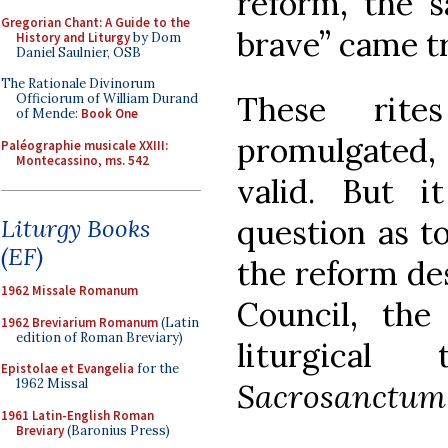
reform, the s
Gregorian Chant: A Guide to the
brave” came t
History and Liturgy
by Dom
Daniel Saulnier, OSB
The Rationale Divinorum
These rites
Officiorum of William Durand
of Mende:
Book One
promulgated,
Paléographie musicale XXIII:
Montecassino, ms. 542
valid. But 
question as t
Liturgy Books
(EF)
the reform des
1962 Missale Romanum
Council, the
1962 Breviarium Romanum
(Latin
edition of Roman Breviary)
liturgical
Epistolae et Evangelia
for the
1962 Missal
Sacrosanctum
1961 Latin-English Roman
Breviary
(Baronius Press)