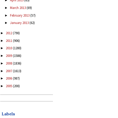
April 2013
(65)
►
March 2013
(69)
►
February 2013
(57)
►
January 2013
(62)
►
2012
(790)
►
2011
(906)
►
2010
(1280)
►
2009
(1586)
►
2008
(1836)
►
2007
(1613)
►
2006
(987)
►
2005
(200)
►
Labels