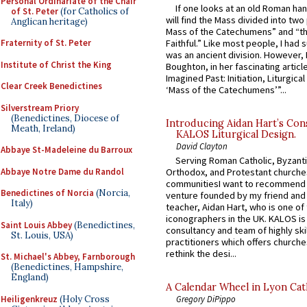
Personal Ordinariate of the Chair
If one looks at an old Roman ha
of St. Peter
(for Catholics of
will find the Mass divided into two
Anglican heritage)
Mass of the Catechumens” and “th
Fraternity of St. Peter
Faithful.” Like most people, I had
was an ancient division. However, 
Institute of Christ the King
Boughton, in her fascinating articl
Imagined Past: Initiation, Liturgica
Clear Creek Benedictines
‘Mass of the Catechumens’”...
Silverstream Priory
(Benedictines, Diocese of
Introducing Aidan Hart’s Con
Meath, Ireland)
KALOS Liturgical Design.
David Clayton
Abbaye St-Madeleine du Barroux
Serving Roman Catholic, Byzanti
Abbaye Notre Dame du Randol
Orthodox, and Protestant churche
communitiesI want to recommend
Benedictines of Norcia
(Norcia,
venture founded by my friend and
Italy)
teacher, Aidan Hart, who is one o
iconographers in the UK. KALOS is
Saint Louis Abbey
(Benedictines,
consultancy and team of highly ski
St. Louis, USA)
practitioners which offers churche
rethink the desi...
St. Michael's Abbey, Farnborough
(Benedictines, Hampshire,
England)
A Calendar Wheel in Lyon Cat
Heiligenkreuz
(Holy Cross
Gregory DiPippo