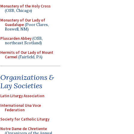
Monastery of the Holy Cross
(OSB, Chicago)
Monastery of Our Lady of
Guadalupe
(Poor Clares,
Roswell, NM)
Pluscarden Abbey
(OSB,
northeast Scotland)
Hermits of Our Lady of Mount
Carmel
(Fairfield, PA)
Organizations &
Lay Societies
Latin Liturgy Association
International Una Voce
Federation
Society for Catholic Liturgy
Notre Dame de Chretiente
(Organizers of the Annual