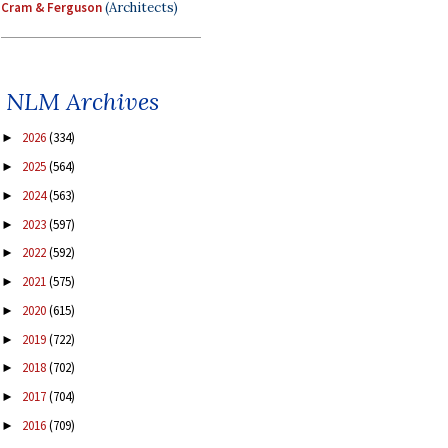
Cram & Ferguson
(Architects)
NLM Archives
2026
(334)
►
2025
(564)
►
2024
(563)
►
2023
(597)
►
2022
(592)
►
2021
(575)
►
2020
(615)
►
2019
(722)
►
2018
(702)
►
2017
(704)
►
2016
(709)
►