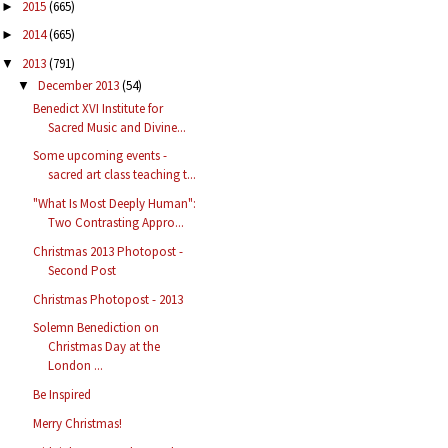
2015
(665)
►
2014
(665)
►
2013
(791)
▼
December 2013
(54)
▼
Benedict XVI Institute for
Sacred Music and Divine...
Some upcoming events -
sacred art class teaching t...
"What Is Most Deeply Human":
Two Contrasting Appro...
Christmas 2013 Photopost -
Second Post
Christmas Photopost - 2013
Solemn Benediction on
Christmas Day at the
London ...
Be Inspired
Merry Christmas!