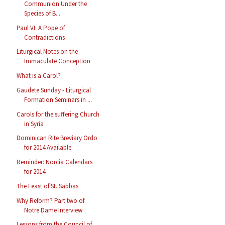
Communion Under the
Species of B...
Paul VI: A Pope of
Contradictions
Liturgical Notes on the
Immaculate Conception
What is a Carol?
Gaudete Sunday - Liturgical
Formation Seminars in ...
Carols for the suffering Church
in Syria
Dominican Rite Breviary Ordo
for 2014 Available
Reminder: Norcia Calendars
for 2014
The Feast of St. Sabbas
Why Reform? Part two of
Notre Dame Interview
Lessons from the Council of