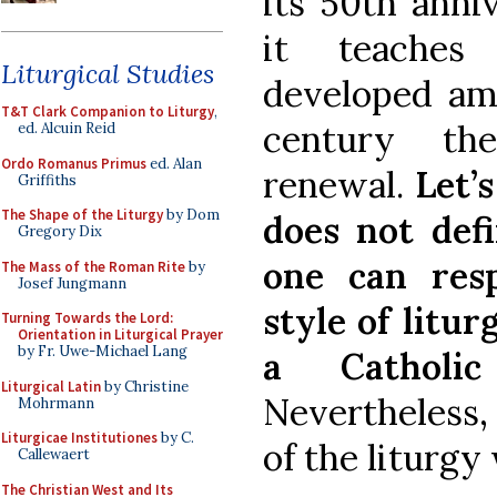
its 50th anniv
it teaches 
Liturgical Studies
developed ami
T&T Clark Companion to Liturgy
,
century the
ed. Alcuin Reid
Ordo Romanus Primus
ed. Alan
renewal.
Let’
Griffiths
The Shape of the Liturgy
by Dom
does not defi
Gregory Dix
one can resp
The Mass of the Roman Rite
by
Josef Jungmann
style of litu
Turning Towards the Lord:
Orientation in Liturgical Prayer
by Fr. Uwe-Michael Lang
a Catholi
Liturgical Latin
by Christine
Nevertheless, 
Mohrmann
Liturgicae Institutiones
by C.
of the liturgy
Callewaert
The Christian West and Its