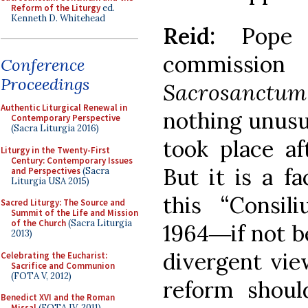
Reform of the Liturgy
ed.
Kenneth D. Whitehead
Reid:
Pope
commissi
Conference
Proceedings
Sacrosanctu
Authentic Liturgical Renewal in
nothing unusu
Contemporary Perspective
(Sacra Liturgia 2016)
took place af
Liturgy in the Twenty-First
Century: Contemporary Issues
But it is a f
and Perspectives
(Sacra
Liturgia USA 2015)
this “Consi
Sacred Liturgy: The Source and
Summit of the Life and Mission
of the Church
(Sacra Liturgia
1964―if not b
2013)
divergent vie
Celebrating the Eucharist:
Sacrifice and Communion
(FOTA V, 2012)
reform shoul
Benedict XVI and the Roman
Missal
(FOTA IV, 2011)