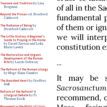
Treasure and Tradition
by Lisa
of all in the S
Bergman
Beyond the Prosaic
ed. Stratford
fundamental pr
Caldecott
of them or ig
The Radiance of Being
by
Stratford Caldecott
we will inter
The Little Oratory: A Beginner's
Guide to Praying in the Home
by David Clayton and Leila
constitution 
Marie Lawler
The Restoration and Organic
Development of the Roman
...
Rite
by Laszlo Dobszay
The Reform of the Roman Liturgy
by Msgr. Klaus Gamber
It may be s
The Banished Heart
by Geoffrey
Hull
Sacrosanctum
Reform of the Reform? A
recommend, or
Liturgical Debate
by Fr.
Thomas Kocik
Resurgent in the Midst of Crisis