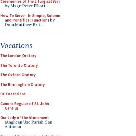
Ceremonies of the Liturgical Year
by Msgr. Peter Elliott
How To Serve - In Simple, Solemn
and Pontifical Functions
by
Dom Matthew Britt
Vocations
The London Oratory
The Toronto Oratory
The Oxford Oratory
The Birmingham Oratory
DC Oratorians
Canons Regular of St. John
Cantius
Our Lady of the Atonement
(Anglican Use Parish, San
Antonio)