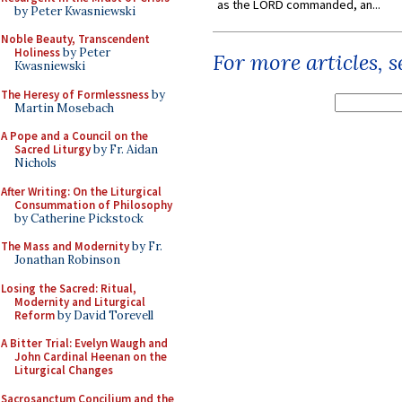
as the LORD commanded, an...
by Peter Kwasniewski
Noble Beauty, Transcendent
Holiness
by Peter
For more articles, 
Kwasniewski
The Heresy of Formlessness
by
Martin Mosebach
A Pope and a Council on the
Sacred Liturgy
by Fr. Aidan
Nichols
After Writing: On the Liturgical
Consummation of Philosophy
by Catherine Pickstock
The Mass and Modernity
by Fr.
Jonathan Robinson
Losing the Sacred: Ritual,
Modernity and Liturgical
Reform
by David Torevell
A Bitter Trial: Evelyn Waugh and
John Cardinal Heenan on the
Liturgical Changes
Sacrosanctum Concilium and the