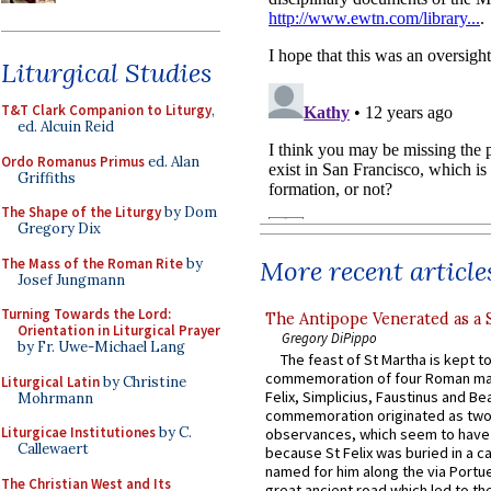
Liturgical Studies
T&T Clark Companion to Liturgy
,
ed. Alcuin Reid
Ordo Romanus Primus
ed. Alan
Griffiths
The Shape of the Liturgy
by Dom
Gregory Dix
The Mass of the Roman Rite
by
More recent article
Josef Jungmann
Turning Towards the Lord:
The Antipope Venerated as a 
Orientation in Liturgical Prayer
Gregory DiPippo
by Fr. Uwe-Michael Lang
The feast of St Martha is kept t
commemoration of four Roman ma
Liturgical Latin
by Christine
Felix, Simplicius, Faustinus and Bea
Mohrmann
commemoration originated as two
Liturgicae Institutiones
by C.
observances, which seem to have
Callewaert
because St Felix was buried in a 
named for him along the via Portue
The Christian West and Its
great ancient road which led to the 