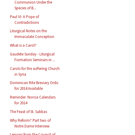
Communion Under the
Species of B...
Paul VI: A Pope of
Contradictions
Liturgical Notes on the
Immaculate Conception
What is a Carol?
Gaudete Sunday - Liturgical
Formation Seminars in ...
Carols for the suffering Church
in Syria
Dominican Rite Breviary Ordo
for 2014 Available
Reminder: Norcia Calendars
for 2014
The Feast of St. Sabbas
Why Reform? Part two of
Notre Dame Interview
Lessons from the Council of