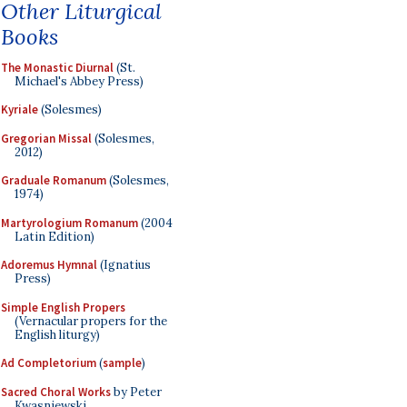
Other Liturgical
Books
The Monastic Diurnal
(St.
Michael's Abbey Press)
Kyriale
(Solesmes)
Gregorian Missal
(Solesmes,
2012)
Graduale Romanum
(Solesmes,
1974)
Martyrologium Romanum
(2004
Latin Edition)
Adoremus Hymnal
(Ignatius
Press)
Simple English Propers
(Vernacular propers for the
English liturgy)
Ad Completorium
(
sample
)
Sacred Choral Works
by Peter
Kwasniewski