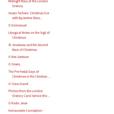
Midnight Mass at the London
Oratory
Sviata Techera: Christmas Eve
with Byzantine Slavs...
O Emmanuel
Liturgical Notes on the Vigil of
Christmas
St. Anastasia and the Second
Mass of Christmas
O Rex Gentium
O Oriens
The Pre-Festal Days of
Christmas in the Christian ...
O Clavis David
Photos from the London
Oratory Carol Service this ...
O Radix Jesse
Immaculate Conception -