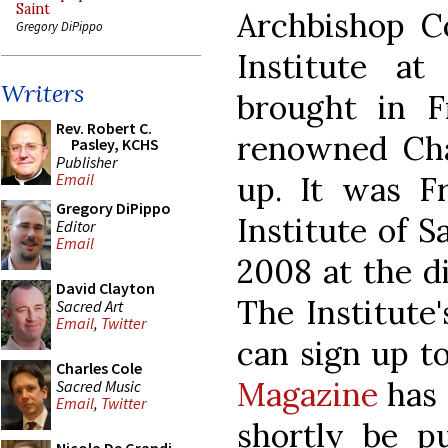
Saint
Archbishop Co
Gregory DiPippo
Institute a
Writers
brought in 
Rev. Robert C.
renowned Chan
Pasley, KCHS
Publisher
up. It was 
Email
Gregory DiPippo
Institute of S
Editor
Email
2008 at the di
David Clayton
The Institute
Sacred Art
Email
,
Twitter
can sign up t
Charles Cole
Magazine
has 
Sacred Music
Email
,
Twitter
shortly be pu