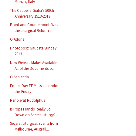
Monza, Italy
The Cappella Giulia's 500th
Anniversary 1513-2013
Point and Counterpoint: Was
the Liturgical Reform ...
O Adonai
Photopost: Gaudete Sunday
2013
New Website Makes Available
All of the Documents o...
O Sapientia
Ember Day EF Mass in London
this Friday
Reno erat Rudolphus
Is Pope Francis Really So
Down on Sacred Liturgy? ...
Several Liturgical Events from
Melbourne, Australi...