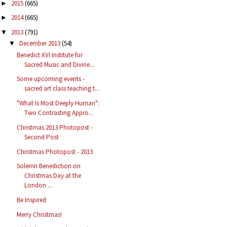
2015
(665)
►
2014
(665)
►
2013
(791)
▼
December 2013
(54)
▼
Benedict XVI Institute for
Sacred Music and Divine...
Some upcoming events -
sacred art class teaching t...
"What Is Most Deeply Human":
Two Contrasting Appro...
Christmas 2013 Photopost -
Second Post
Christmas Photopost - 2013
Solemn Benediction on
Christmas Day at the
London ...
Be Inspired
Merry Christmas!