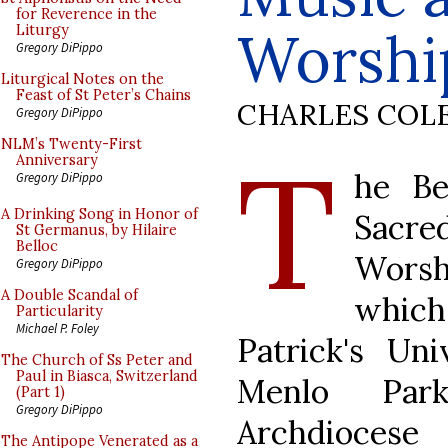
for Reverence in the
Worshi
Liturgy
Gregory DiPippo
Liturgical Notes on the
Feast of St Peter’s Chains
CHARLES COL
Gregory DiPippo
T
NLM’s Twenty-First
Anniversary
he Be
Gregory DiPippo
A Drinking Song in Honor of
Sacr
St Germanus, by Hilaire
Belloc
Worsh
Gregory DiPippo
A Double Scandal of
whic
Particularity
Michael P. Foley
Patrick's Un
The Church of Ss Peter and
Paul in Biasca, Switzerland
Menlo Park
(Part 1)
Gregory DiPippo
Archdioces
The Antipope Venerated as a