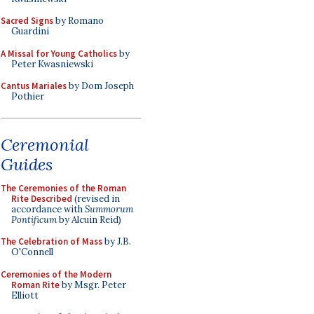
Sacred Signs
by Romano
Guardini
A Missal for Young Catholics
by
Peter Kwasniewski
Cantus Mariales
by Dom Joseph
Pothier
Ceremonial
Guides
The Ceremonies of the Roman
Rite Described
(revised in
accordance with
Summorum
Pontificum
by Alcuin Reid)
The Celebration of Mass
by J.B.
O'Connell
Ceremonies of the Modern
Roman Rite
by Msgr. Peter
Elliott