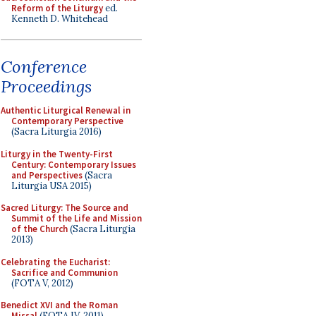
Reform of the Liturgy
ed.
Kenneth D. Whitehead
Conference
Proceedings
Authentic Liturgical Renewal in
Contemporary Perspective
(Sacra Liturgia 2016)
Liturgy in the Twenty-First
Century: Contemporary Issues
and Perspectives
(Sacra
Liturgia USA 2015)
Sacred Liturgy: The Source and
Summit of the Life and Mission
of the Church
(Sacra Liturgia
2013)
Celebrating the Eucharist:
Sacrifice and Communion
(FOTA V, 2012)
Benedict XVI and the Roman
Missal
(FOTA IV, 2011)