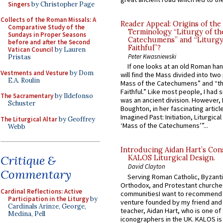
Singers
by Christopher Page
Collects of the Roman Missals: A
Reader Appeal: Origins of the
Comparative Study of the
Terminology “Liturgy of th
Sundays in Proper Seasons
Catechumens” and “Liturgy
before and after the Second
Faithful”?
Vatican Council
by Lauren
Peter Kwasniewski
Pristas
If one looks at an old Roman ha
Vestments and Vesture
by Dom
will find the Mass divided into two
E.A. Roulin
Mass of the Catechumens” and “th
Faithful.” Like most people, I had
The Sacramentary
by Ildefonso
was an ancient division. However, 
Schuster
Boughton, in her fascinating articl
Imagined Past: Initiation, Liturgica
The Liturgical Altar
by Geoffrey
‘Mass of the Catechumens’”...
Webb
Introducing Aidan Hart’s Con
Critique &
KALOS Liturgical Design.
David Clayton
Commentary
Serving Roman Catholic, Byzanti
Orthodox, and Protestant churche
Cardinal Reflections: Active
communitiesI want to recommend
Participation in the Liturgy
by
venture founded by my friend and
Cardinals Arinze, George,
teacher, Aidan Hart, who is one o
Medina, Pell
iconographers in the UK. KALOS is