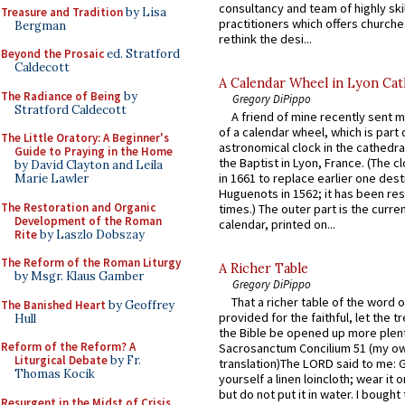
consultancy and team of highly ski
Treasure and Tradition
by Lisa
practitioners which offers churche
Bergman
rethink the desi...
Beyond the Prosaic
ed. Stratford
Caldecott
A Calendar Wheel in Lyon Cat
The Radiance of Being
by
Gregory DiPippo
Stratford Caldecott
A friend of mine recently sent m
of a calendar wheel, which is part 
The Little Oratory: A Beginner's
astronomical clock in the cathedra
Guide to Praying in the Home
the Baptist in Lyon, France. (The c
by David Clayton and Leila
in 1661 to replace earlier one des
Marie Lawler
Huguenots in 1562; it has been re
The Restoration and Organic
times.) The outer part is the current
Development of the Roman
calendar, printed on...
Rite
by Laszlo Dobszay
The Reform of the Roman Liturgy
A Richer Table
by Msgr. Klaus Gamber
Gregory DiPippo
That a richer table of the word
The Banished Heart
by Geoffrey
provided for the faithful, let the t
Hull
the Bible be opened up more plentif
Reform of the Reform? A
Sacrosanctum Concilium 51 (my o
Liturgical Debate
by Fr.
translation)The LORD said to me: 
Thomas Kocik
yourself a linen loincloth; wear it o
but do not put it in water. I bought 
Resurgent in the Midst of Crisis