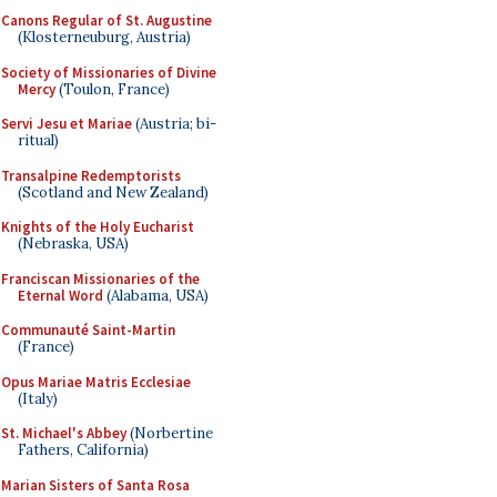
Canons Regular of St. Augustine
(Klosterneuburg, Austria)
Society of Missionaries of Divine
Mercy
(Toulon, France)
Servi Jesu et Mariae
(Austria; bi-
ritual)
Transalpine Redemptorists
(Scotland and New Zealand)
Knights of the Holy Eucharist
(Nebraska, USA)
Franciscan Missionaries of the
Eternal Word
(Alabama, USA)
Communauté Saint-Martin
(France)
Opus Mariae Matris Ecclesiae
(Italy)
St. Michael's Abbey
(Norbertine
Fathers, California)
Marian Sisters of Santa Rosa