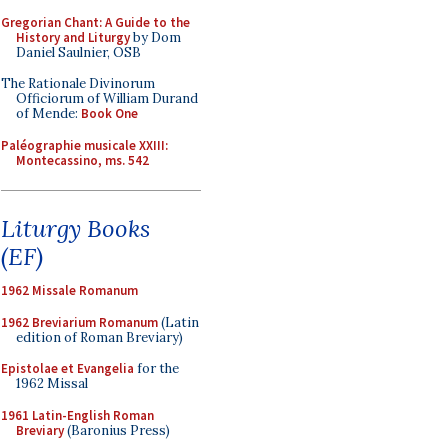
Gregorian Chant: A Guide to the
History and Liturgy
by Dom
Daniel Saulnier, OSB
The Rationale Divinorum
Officiorum of William Durand
of Mende:
Book One
Paléographie musicale XXIII:
Montecassino, ms. 542
Liturgy Books
(EF)
1962 Missale Romanum
1962 Breviarium Romanum
(Latin
edition of Roman Breviary)
Epistolae et Evangelia
for the
1962 Missal
1961 Latin-English Roman
Breviary
(Baronius Press)