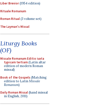
Liber Brevior
(1954 edition)
Rituale Romanum
Roman Ritual
(3 volume set)
The Layman's Missal
Liturgy Books
(OF)
Missale Romanum Editio iuxta
typicam tertiam
(Latin altar
edition of modern Roman
missal)
Book of the Gospels
(Matching
edition to Latin
Missale
Romanum
)
Daily Roman Missal
(hand missal
in English, 2011)