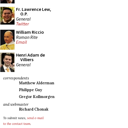
Fr. Lawrence Lew,
O.P.
General
Twitter
William Riccio
Roman Rite
Email
Henri Adam de
Villiers
General
correspondents
Matthew Alderman
Philippe Guy
Gregor Kollmorgen
and webmaster
Richard Chonak
To submit news,
send e-mail
to the contact team
.