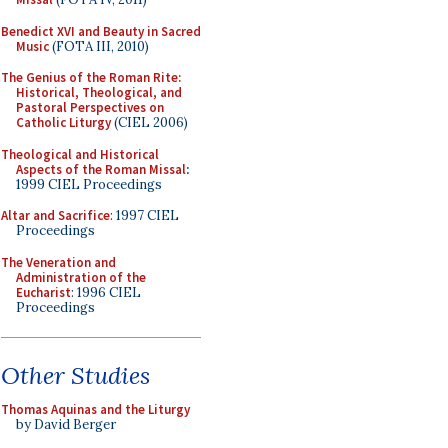
Benedict XVI and Beauty in Sacred
Music
(FOTA III, 2010)
The Genius of the Roman Rite:
Historical, Theological, and
Pastoral Perspectives on
Catholic Liturgy
(CIEL 2006)
Theological and Historical
Aspects of the Roman Missal
:
1999 CIEL Proceedings
Altar and Sacrifice
: 1997 CIEL
Proceedings
The Veneration and
Administration of the
Eucharist
: 1996 CIEL
Proceedings
Other Studies
Thomas Aquinas and the Liturgy
by David Berger