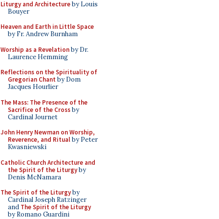
Liturgy and Architecture
by Louis
Bouyer
Heaven and Earth in Little Space
by Fr. Andrew Burnham
Worship as a Revelation
by Dr.
Laurence Hemming
Reflections on the Spirituality of
Gregorian Chant
by Dom
Jacques Hourlier
The Mass: The Presence of the
Sacrifice of the Cross
by
Cardinal Journet
John Henry Newman on Worship,
Reverence, and Ritual
by Peter
Kwasniewski
Catholic Church Architecture and
the Spirit of the Liturgy
by
Denis McNamara
The Spirit of the Liturgy
by
Cardinal Joseph Ratzinger
and
The Spirit of the Liturgy
by Romano Guardini