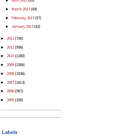
April 2013
(65)
►
March 2013
(69)
►
February 2013
(57)
►
January 2013
(62)
►
2012
(790)
►
2011
(906)
►
2010
(1280)
►
2009
(1586)
►
2008
(1836)
►
2007
(1613)
►
2006
(987)
►
2005
(200)
►
Labels