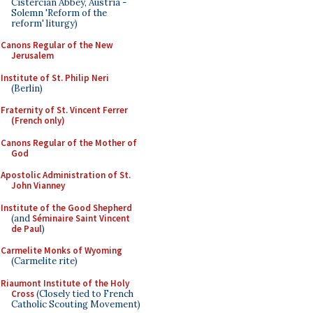
Cistercian Abbey, Austria -
Solemn 'Reform of the
reform' liturgy)
Canons Regular of the New
Jerusalem
Institute of St. Philip Neri
(Berlin)
Fraternity of St. Vincent Ferrer
(French only)
Canons Regular of the Mother of
God
Apostolic Administration of St.
John Vianney
Institute of the Good Shepherd
(and
Séminaire Saint Vincent
de Paul
)
Carmelite Monks of Wyoming
(Carmelite rite)
Riaumont Institute of the Holy
Cross
(Closely tied to French
Catholic Scouting Movement)