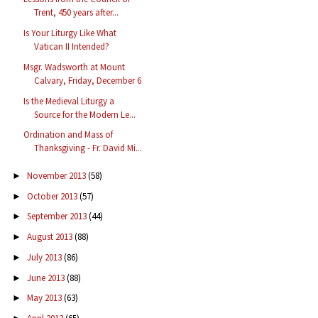
Trent, 450 years after...
Is Your Liturgy Like What
Vatican II Intended?
Msgr. Wadsworth at Mount
Calvary, Friday, December 6
Is the Medieval Liturgy a
Source for the Modern Le...
Ordination and Mass of
Thanksgiving - Fr. David Mi...
November 2013
(58)
►
October 2013
(57)
►
September 2013
(44)
►
August 2013
(88)
►
July 2013
(86)
►
June 2013
(88)
►
May 2013
(63)
►