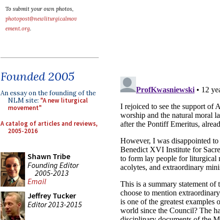
To submit your own photos,
photopost@newliturgicalmov
ement.org
.
Founded 2005
An essay on the founding of the
NLM site:
"A new liturgical
movement"
A catalog of articles and reviews,
2005-2016
Shawn Tribe
Founding Editor
2005-2013
Email
Jeffrey Tucker
Editor 2013-2015