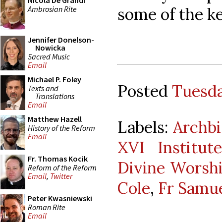
Nicola De Grandi
Ambrosian Rite
some of the k
Jennifer Donelson-
Nowicka
Sacred Music
Email
Michael P. Foley
Posted
Tuesda
Texts and
Translations
Email
Matthew Hazell
Labels:
Archbi
History of the Reform
Email
XVI Institu
Fr. Thomas Kocik
Divine Worsh
Reform of the Reform
Email
,
Twitter
Cole
,
Fr Samu
Peter Kwasniewski
Roman Rite
Email