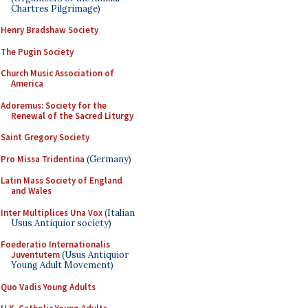
Chartres Pilgrimage)
Henry Bradshaw Society
The Pugin Society
Church Music Association of
America
Adoremus: Society for the
Renewal of the Sacred Liturgy
Saint Gregory Society
Pro Missa Tridentina
(Germany)
Latin Mass Society of England
and Wales
Inter Multiplices Una Vox
(Italian
Usus Antiquior society)
Foederatio Internationalis
Juventutem
(Usus Antiquior
Young Adult Movement)
Quo Vadis Young Adults