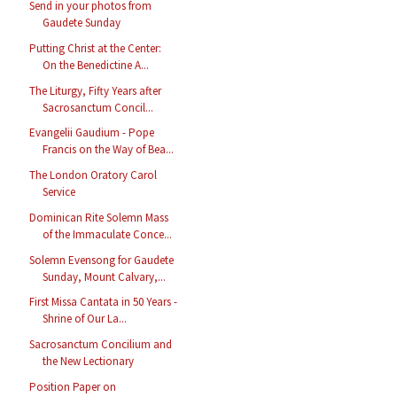
Send in your photos from
Gaudete Sunday
Putting Christ at the Center:
On the Benedictine A...
The Liturgy, Fifty Years after
Sacrosanctum Concil...
Evangelii Gaudium - Pope
Francis on the Way of Bea...
The London Oratory Carol
Service
Dominican Rite Solemn Mass
of the Immaculate Conce...
Solemn Evensong for Gaudete
Sunday, Mount Calvary,...
First Missa Cantata in 50 Years -
Shrine of Our La...
Sacrosanctum Concilium and
the New Lectionary
Position Paper on