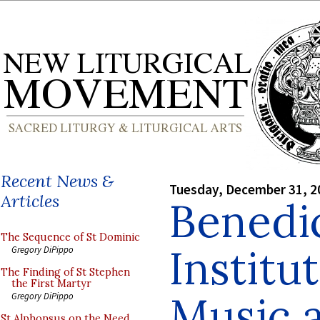
Recent News &
Tuesday, December 31, 2
Articles
Benedi
The Sequence of St Dominic
Institu
Gregory DiPippo
The Finding of St Stephen
the First Martyr
Music 
Gregory DiPippo
St Alphonsus on the Need