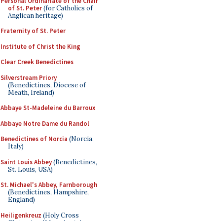
Personal Ordinariate of the Chair
of St. Peter
(for Catholics of
Anglican heritage)
Fraternity of St. Peter
Institute of Christ the King
Clear Creek Benedictines
Silverstream Priory
(Benedictines, Diocese of
Meath, Ireland)
Abbaye St-Madeleine du Barroux
Abbaye Notre Dame du Randol
Benedictines of Norcia
(Norcia,
Italy)
Saint Louis Abbey
(Benedictines,
St. Louis, USA)
St. Michael's Abbey, Farnborough
(Benedictines, Hampshire,
England)
Heiligenkreuz
(Holy Cross