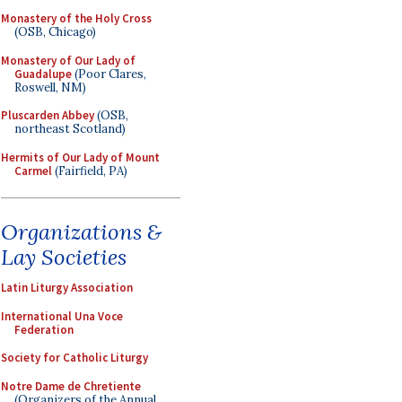
Monastery of the Holy Cross
(OSB, Chicago)
Monastery of Our Lady of
Guadalupe
(Poor Clares,
Roswell, NM)
Pluscarden Abbey
(OSB,
northeast Scotland)
Hermits of Our Lady of Mount
Carmel
(Fairfield, PA)
Organizations &
Lay Societies
Latin Liturgy Association
International Una Voce
Federation
Society for Catholic Liturgy
Notre Dame de Chretiente
(Organizers of the Annual