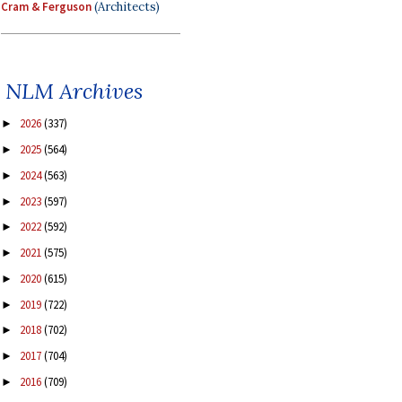
Cram & Ferguson
(Architects)
NLM Archives
2026
(337)
►
2025
(564)
►
2024
(563)
►
2023
(597)
►
2022
(592)
►
2021
(575)
►
2020
(615)
►
2019
(722)
►
2018
(702)
►
2017
(704)
►
2016
(709)
►