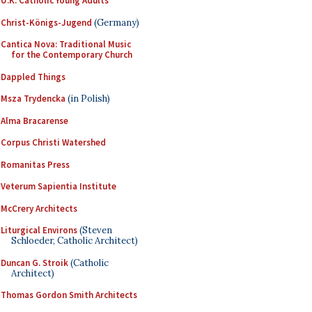
U.K. Catholic Young Adults
Christ-Königs-Jugend
(Germany)
Cantica Nova: Traditional Music
for the Contemporary Church
Dappled Things
Msza Trydencka
(in Polish)
Alma Bracarense
Corpus Christi Watershed
Romanitas Press
Veterum Sapientia Institute
McCrery Architects
Liturgical Environs
(Steven
Schloeder, Catholic Architect)
Duncan G. Stroik
(Catholic
Architect)
Thomas Gordon Smith Architects