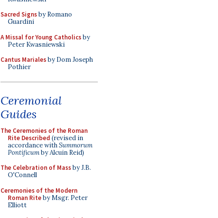
Sacred Signs
by Romano
Guardini
A Missal for Young Catholics
by
Peter Kwasniewski
Cantus Mariales
by Dom Joseph
Pothier
Ceremonial
Guides
The Ceremonies of the Roman
Rite Described
(revised in
accordance with
Summorum
Pontificum
by Alcuin Reid)
The Celebration of Mass
by J.B.
O'Connell
Ceremonies of the Modern
Roman Rite
by Msgr. Peter
Elliott