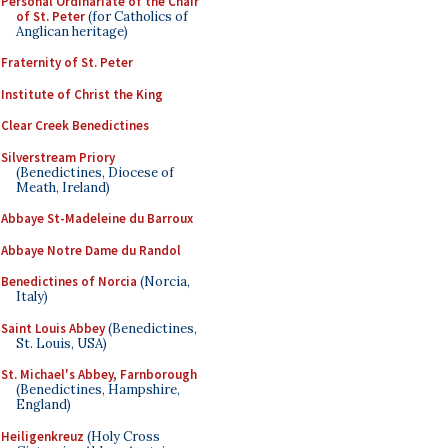
Personal Ordinariate of the Chair
of St. Peter
(for Catholics of
Anglican heritage)
Fraternity of St. Peter
Institute of Christ the King
Clear Creek Benedictines
Silverstream Priory
(Benedictines, Diocese of
Meath, Ireland)
Abbaye St-Madeleine du Barroux
Abbaye Notre Dame du Randol
Benedictines of Norcia
(Norcia,
Italy)
Saint Louis Abbey
(Benedictines,
St. Louis, USA)
St. Michael's Abbey, Farnborough
(Benedictines, Hampshire,
England)
Heiligenkreuz
(Holy Cross