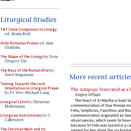
Liturgical Studies
T&T Clark Companion to Liturgy
,
ed. Alcuin Reid
Ordo Romanus Primus
ed. Alan
Griffiths
The Shape of the Liturgy
by Dom
Gregory Dix
The Mass of the Roman Rite
by
Josef Jungmann
More recent article
Turning Towards the Lord:
Orientation in Liturgical Prayer
The Antipope Venerated as a 
by Fr. Uwe-Michael Lang
Gregory DiPippo
The feast of St Martha is kept t
Liturgical Latin
by Christine
commemoration of four Roman ma
Mohrmann
Felix, Simplicius, Faustinus and Bea
commemoration originated as two
Liturgicae Institutiones
by C.
Callewaert
observances, which seem to have
because St Felix was buried in a 
The Christian West and Its
named for him along the via Portue