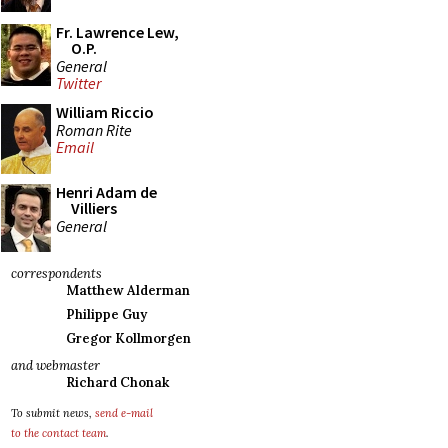
Fr. Lawrence Lew,
O.P.
General
Twitter
William Riccio
Roman Rite
Email
Henri Adam de
Villiers
General
correspondents
Matthew Alderman
Philippe Guy
Gregor Kollmorgen
and webmaster
Richard Chonak
To submit news,
send e-mail
to the contact team
.