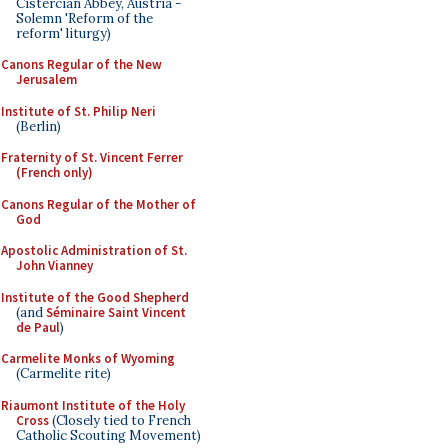
Cistercian Abbey, Austria -
Solemn 'Reform of the
reform' liturgy)
Canons Regular of the New
Jerusalem
Institute of St. Philip Neri
(Berlin)
Fraternity of St. Vincent Ferrer
(French only)
Canons Regular of the Mother of
God
Apostolic Administration of St.
John Vianney
Institute of the Good Shepherd
(and
Séminaire Saint Vincent
de Paul
)
Carmelite Monks of Wyoming
(Carmelite rite)
Riaumont Institute of the Holy
Cross
(Closely tied to French
Catholic Scouting Movement)