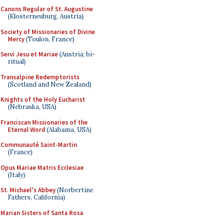
Canons Regular of St. Augustine
(Klosterneuburg, Austria)
Society of Missionaries of Divine
Mercy
(Toulon, France)
Servi Jesu et Mariae
(Austria; bi-
ritual)
Transalpine Redemptorists
(Scotland and New Zealand)
Knights of the Holy Eucharist
(Nebraska, USA)
Franciscan Missionaries of the
Eternal Word
(Alabama, USA)
Communauté Saint-Martin
(France)
Opus Mariae Matris Ecclesiae
(Italy)
St. Michael's Abbey
(Norbertine
Fathers, California)
Marian Sisters of Santa Rosa