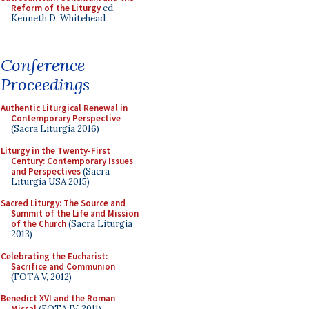
Reform of the Liturgy
ed.
Kenneth D. Whitehead
Conference
Proceedings
Authentic Liturgical Renewal in
Contemporary Perspective
(Sacra Liturgia 2016)
Liturgy in the Twenty-First
Century: Contemporary Issues
and Perspectives
(Sacra
Liturgia USA 2015)
Sacred Liturgy: The Source and
Summit of the Life and Mission
of the Church
(Sacra Liturgia
2013)
Celebrating the Eucharist:
Sacrifice and Communion
(FOTA V, 2012)
Benedict XVI and the Roman
Missal
(FOTA IV, 2011)