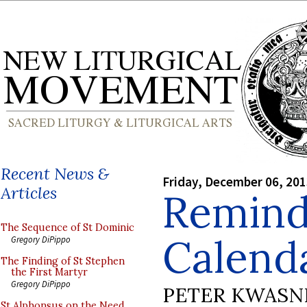
Recent News &
Friday, December 06, 20
Articles
Remind
The Sequence of St Dominic
Calenda
Gregory DiPippo
The Finding of St Stephen
the First Martyr
Gregory DiPippo
PETER KWASN
St Alphonsus on the Need