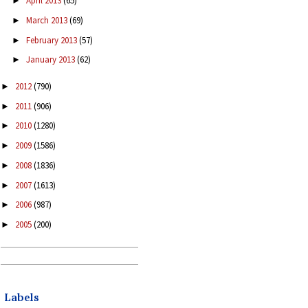
April 2013
(65)
►
March 2013
(69)
►
February 2013
(57)
►
January 2013
(62)
►
2012
(790)
►
2011
(906)
►
2010
(1280)
►
2009
(1586)
►
2008
(1836)
►
2007
(1613)
►
2006
(987)
►
2005
(200)
►
Labels