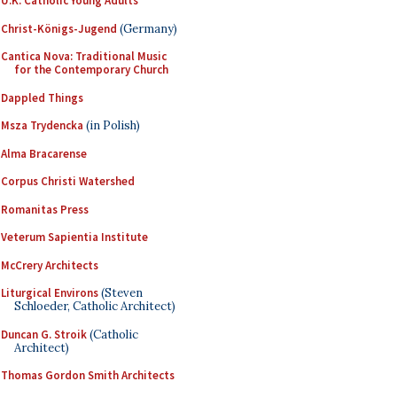
U.K. Catholic Young Adults
Christ-Königs-Jugend
(Germany)
Cantica Nova: Traditional Music
for the Contemporary Church
Dappled Things
Msza Trydencka
(in Polish)
Alma Bracarense
Corpus Christi Watershed
Romanitas Press
Veterum Sapientia Institute
McCrery Architects
Liturgical Environs
(Steven
Schloeder, Catholic Architect)
Duncan G. Stroik
(Catholic
Architect)
Thomas Gordon Smith Architects