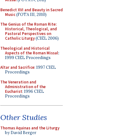
Benedict XVI and Beauty in Sacred
Music
(FOTA III, 2010)
The Genius of the Roman Rite:
Historical, Theological, and
Pastoral Perspectives on
Catholic Liturgy
(CIEL 2006)
Theological and Historical
Aspects of the Roman Missal
:
1999 CIEL Proceedings
Altar and Sacrifice
: 1997 CIEL
Proceedings
The Veneration and
Administration of the
Eucharist
: 1996 CIEL
Proceedings
Other Studies
Thomas Aquinas and the Liturgy
by David Berger