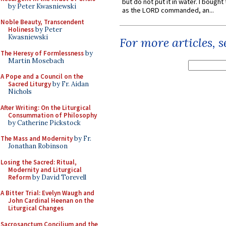
but do not put it in water. I bought 
by Peter Kwasniewski
as the LORD commanded, an...
Noble Beauty, Transcendent
Holiness
by Peter
Kwasniewski
For more articles, 
The Heresy of Formlessness
by
Martin Mosebach
A Pope and a Council on the
Sacred Liturgy
by Fr. Aidan
Nichols
After Writing: On the Liturgical
Consummation of Philosophy
by Catherine Pickstock
The Mass and Modernity
by Fr.
Jonathan Robinson
Losing the Sacred: Ritual,
Modernity and Liturgical
Reform
by David Torevell
A Bitter Trial: Evelyn Waugh and
John Cardinal Heenan on the
Liturgical Changes
Sacrosanctum Concilium and the