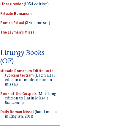
Liber Brevior
(1954 edition)
Rituale Romanum
Roman Ritual
(3 volume set)
The Layman's Missal
Liturgy Books
(OF)
Missale Romanum Editio iuxta
typicam tertiam
(Latin altar
edition of modern Roman
missal)
Book of the Gospels
(Matching
edition to Latin
Missale
Romanum
)
Daily Roman Missal
(hand missal
in English, 2011)