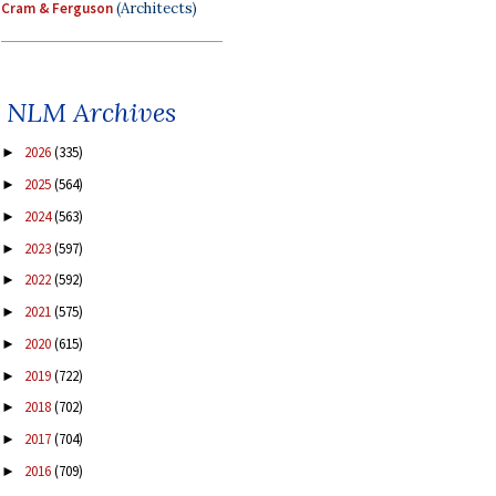
Cram & Ferguson
(Architects)
NLM Archives
2026
(335)
►
2025
(564)
►
2024
(563)
►
2023
(597)
►
2022
(592)
►
2021
(575)
►
2020
(615)
►
2019
(722)
►
2018
(702)
►
2017
(704)
►
2016
(709)
►