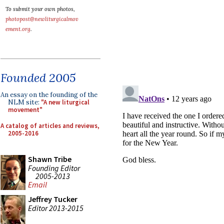
To submit your own photos,
photopost@newliturgicalmov
ement.org
.
Founded 2005
An essay on the founding of the
NLM site:
"A new liturgical
movement"
A catalog of articles and reviews,
2005-2016
Shawn Tribe
Founding Editor
2005-2013
Email
Jeffrey Tucker
Editor 2013-2015