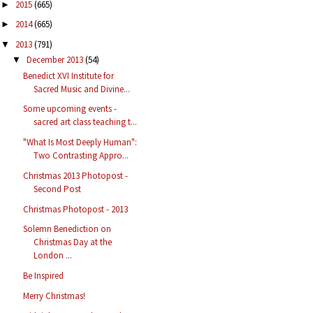
2015
(665)
►
2014
(665)
►
2013
(791)
▼
December 2013
(54)
▼
Benedict XVI Institute for
Sacred Music and Divine...
Some upcoming events -
sacred art class teaching t...
"What Is Most Deeply Human":
Two Contrasting Appro...
Christmas 2013 Photopost -
Second Post
Christmas Photopost - 2013
Solemn Benediction on
Christmas Day at the
London ...
Be Inspired
Merry Christmas!