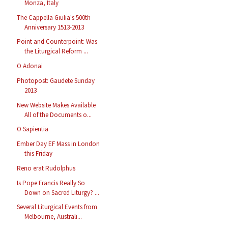
Monza, Italy
The Cappella Giulia's 500th
Anniversary 1513-2013
Point and Counterpoint: Was
the Liturgical Reform ...
O Adonai
Photopost: Gaudete Sunday
2013
New Website Makes Available
All of the Documents o...
O Sapientia
Ember Day EF Mass in London
this Friday
Reno erat Rudolphus
Is Pope Francis Really So
Down on Sacred Liturgy? ...
Several Liturgical Events from
Melbourne, Australi...