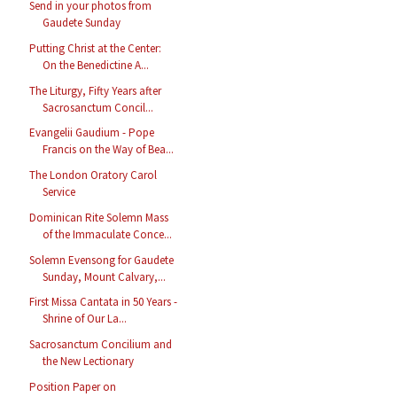
Send in your photos from
Gaudete Sunday
Putting Christ at the Center:
On the Benedictine A...
The Liturgy, Fifty Years after
Sacrosanctum Concil...
Evangelii Gaudium - Pope
Francis on the Way of Bea...
The London Oratory Carol
Service
Dominican Rite Solemn Mass
of the Immaculate Conce...
Solemn Evensong for Gaudete
Sunday, Mount Calvary,...
First Missa Cantata in 50 Years -
Shrine of Our La...
Sacrosanctum Concilium and
the New Lectionary
Position Paper on