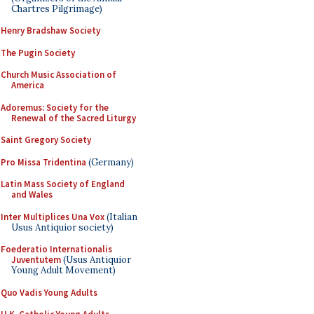
Chartres Pilgrimage)
Henry Bradshaw Society
The Pugin Society
Church Music Association of
America
Adoremus: Society for the
Renewal of the Sacred Liturgy
Saint Gregory Society
Pro Missa Tridentina
(Germany)
Latin Mass Society of England
and Wales
Inter Multiplices Una Vox
(Italian
Usus Antiquior society)
Foederatio Internationalis
Juventutem
(Usus Antiquior
Young Adult Movement)
Quo Vadis Young Adults