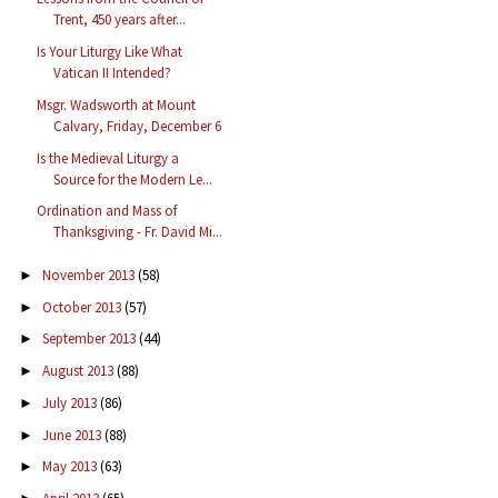
Trent, 450 years after...
Is Your Liturgy Like What
Vatican II Intended?
Msgr. Wadsworth at Mount
Calvary, Friday, December 6
Is the Medieval Liturgy a
Source for the Modern Le...
Ordination and Mass of
Thanksgiving - Fr. David Mi...
November 2013
(58)
►
October 2013
(57)
►
September 2013
(44)
►
August 2013
(88)
►
July 2013
(86)
►
June 2013
(88)
►
May 2013
(63)
►