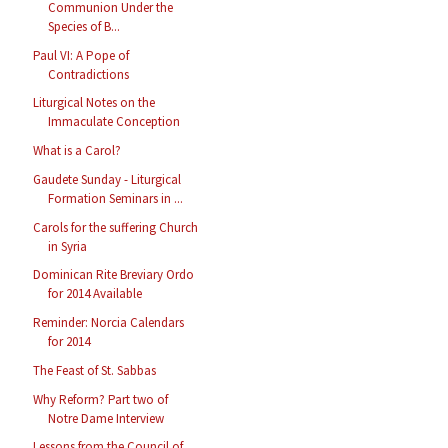
Communion Under the
Species of B...
Paul VI: A Pope of
Contradictions
Liturgical Notes on the
Immaculate Conception
What is a Carol?
Gaudete Sunday - Liturgical
Formation Seminars in ...
Carols for the suffering Church
in Syria
Dominican Rite Breviary Ordo
for 2014 Available
Reminder: Norcia Calendars
for 2014
The Feast of St. Sabbas
Why Reform? Part two of
Notre Dame Interview
Lessons from the Council of