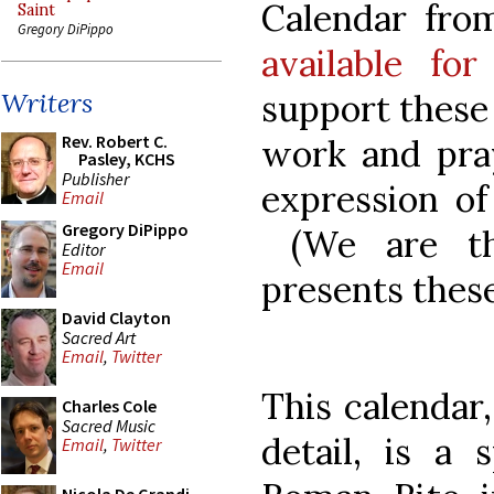
Calendar fro
Saint
Gregory DiPippo
available fo
support these 
Writers
Rev. Robert C.
work and pray
Pasley, KCHS
Publisher
expression of
Email
Gregory DiPippo
(We are thi
Editor
Email
presents these
David Clayton
Sacred Art
Email
,
Twitter
This calendar
Charles Cole
Sacred Music
detail, is a 
Email
,
Twitter