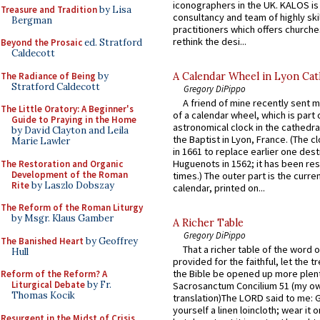
iconographers in the UK. KALOS is
Treasure and Tradition
by Lisa
consultancy and team of highly ski
Bergman
practitioners which offers churche
rethink the desi...
Beyond the Prosaic
ed. Stratford
Caldecott
The Radiance of Being
by
A Calendar Wheel in Lyon Cat
Stratford Caldecott
Gregory DiPippo
A friend of mine recently sent m
The Little Oratory: A Beginner's
of a calendar wheel, which is part 
Guide to Praying in the Home
astronomical clock in the cathedra
by David Clayton and Leila
the Baptist in Lyon, France. (The c
Marie Lawler
in 1661 to replace earlier one des
Huguenots in 1562; it has been re
The Restoration and Organic
Development of the Roman
times.) The outer part is the current
Rite
by Laszlo Dobszay
calendar, printed on...
The Reform of the Roman Liturgy
by Msgr. Klaus Gamber
A Richer Table
Gregory DiPippo
The Banished Heart
by Geoffrey
That a richer table of the word
Hull
provided for the faithful, let the t
the Bible be opened up more plentif
Reform of the Reform? A
Liturgical Debate
by Fr.
Sacrosanctum Concilium 51 (my o
Thomas Kocik
translation)The LORD said to me: 
yourself a linen loincloth; wear it o
Resurgent in the Midst of Crisis