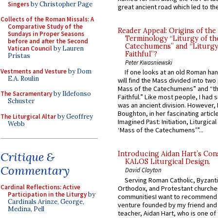
Singers
by Christopher Page
great ancient road which led to the 
Collects of the Roman Missals: A
Comparative Study of the
Reader Appeal: Origins of the
Sundays in Proper Seasons
Terminology “Liturgy of th
before and after the Second
Catechumens” and “Liturgy
Vatican Council
by Lauren
Faithful”?
Pristas
Peter Kwasniewski
Vestments and Vesture
by Dom
If one looks at an old Roman ha
E.A. Roulin
will find the Mass divided into two
Mass of the Catechumens” and “th
The Sacramentary
by Ildefonso
Faithful.” Like most people, I had
Schuster
was an ancient division. However, 
Boughton, in her fascinating articl
The Liturgical Altar
by Geoffrey
Imagined Past: Initiation, Liturgica
Webb
‘Mass of the Catechumens’”...
Critique &
Introducing Aidan Hart’s Con
KALOS Liturgical Design.
Commentary
David Clayton
Serving Roman Catholic, Byzanti
Cardinal Reflections: Active
Orthodox, and Protestant churche
Participation in the Liturgy
by
communitiesI want to recommend
Cardinals Arinze, George,
venture founded by my friend and
Medina, Pell
teacher, Aidan Hart, who is one o