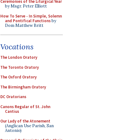
Ceremonies of the Liturgical Year
by Msgr. Peter Elliott
How To Serve - In Simple, Solemn
and Pontifical Functions
by
Dom Matthew Britt
Vocations
The London Oratory
The Toronto Oratory
The Oxford Oratory
The Birmingham Oratory
DC Oratorians
Canons Regular of St. John
Cantius
Our Lady of the Atonement
(Anglican Use Parish, San
Antonio)