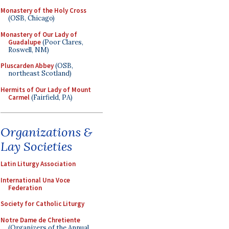
Monastery of the Holy Cross
(OSB, Chicago)
Monastery of Our Lady of
Guadalupe
(Poor Clares,
Roswell, NM)
Pluscarden Abbey
(OSB,
northeast Scotland)
Hermits of Our Lady of Mount
Carmel
(Fairfield, PA)
Organizations &
Lay Societies
Latin Liturgy Association
International Una Voce
Federation
Society for Catholic Liturgy
Notre Dame de Chretiente
(Organizers of the Annual