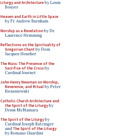
Liturgy and Architecture
by Louis
Bouyer
Heaven and Earth in Little Space
by Fr. Andrew Burnham
Worship as a Revelation
by Dr.
Laurence Hemming
Reflections on the Spirituality of
Gregorian Chant
by Dom
Jacques Hourlier
The Mass: The Presence of the
Sacrifice of the Cross
by
Cardinal Journet
John Henry Newman on Worship,
Reverence, and Ritual
by Peter
Kwasniewski
Catholic Church Architecture and
the Spirit of the Liturgy
by
Denis McNamara
The Spirit of the Liturgy
by
Cardinal Joseph Ratzinger
and
The Spirit of the Liturgy
by Romano Guardini