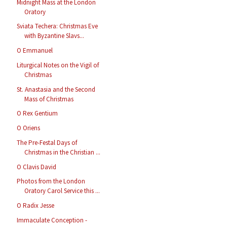
Midnight Mass at the London
Oratory
Sviata Techera: Christmas Eve
with Byzantine Slavs...
O Emmanuel
Liturgical Notes on the Vigil of
Christmas
St. Anastasia and the Second
Mass of Christmas
O Rex Gentium
O Oriens
The Pre-Festal Days of
Christmas in the Christian ...
O Clavis David
Photos from the London
Oratory Carol Service this ...
O Radix Jesse
Immaculate Conception -