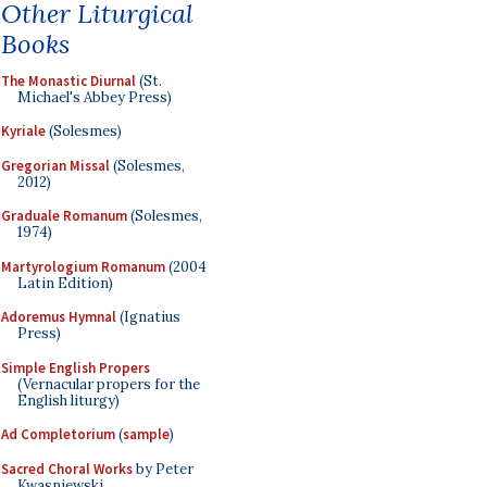
Other Liturgical
Books
The Monastic Diurnal
(St.
Michael's Abbey Press)
Kyriale
(Solesmes)
Gregorian Missal
(Solesmes,
2012)
Graduale Romanum
(Solesmes,
1974)
Martyrologium Romanum
(2004
Latin Edition)
Adoremus Hymnal
(Ignatius
Press)
Simple English Propers
(Vernacular propers for the
English liturgy)
Ad Completorium
(
sample
)
Sacred Choral Works
by Peter
Kwasniewski