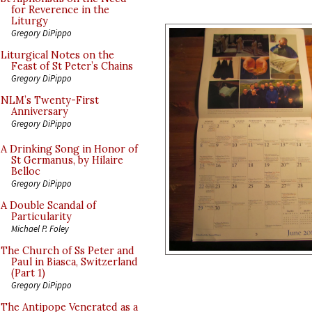
for Reverence in the
Liturgy
Gregory DiPippo
Liturgical Notes on the
Feast of St Peter’s Chains
Gregory DiPippo
NLM’s Twenty-First
Anniversary
Gregory DiPippo
A Drinking Song in Honor of
St Germanus, by Hilaire
Belloc
Gregory DiPippo
A Double Scandal of
Particularity
Michael P. Foley
The Church of Ss Peter and
Paul in Biasca, Switzerland
(Part 1)
Gregory DiPippo
The Antipope Venerated as a