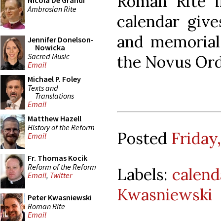
Roman Rite i
Nicola De Grandi
Ambrosian Rite
calendar give
and memorial
Jennifer Donelson-
Nowicka
Sacred Music
the Novus Ord
Email
Michael P. Foley
Texts and
Translations
Email
Matthew Hazell
History of the Reform
Posted
Friday
Email
Fr. Thomas Kocik
Reform of the Reform
Labels:
calend
Email
,
Twitter
Kwasniewski
Peter Kwasniewski
Roman Rite
Email