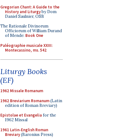
Gregorian Chant: A Guide to the
History and Liturgy
by Dom
Daniel Saulnier, OSB
The Rationale Divinorum
Officiorum of William Durand
of Mende:
Book One
Paléographie musicale XXIII:
Montecassino, ms. 542
Liturgy Books
(EF)
1962 Missale Romanum
1962 Breviarium Romanum
(Latin
edition of Roman Breviary)
Epistolae et Evangelia
for the
1962 Missal
1961 Latin-English Roman
Breviary
(Baronius Press)