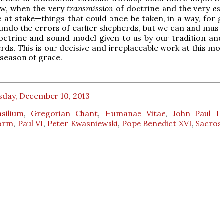
ow, when the very
transmission
of doctrine and the very
e
 at stake—things that could once be taken, in a way, for 
ndo the errors of earlier shepherds, but we can and mus
octrine and sound model given to us by our tradition an
rds. This is our decisive and irreplaceable work at this m
is season of grace.
sday, December 10, 2013
silium
,
Gregorian Chant
,
Humanae Vitae
,
John Paul I
Form
,
Paul VI
,
Peter Kwasniewski
,
Pope Benedict XVI
,
Sacro