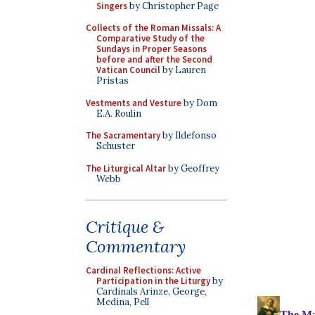
Singers
by Christopher Page
Collects of the Roman Missals: A
Comparative Study of the
Sundays in Proper Seasons
before and after the Second
Vatican Council
by Lauren
Pristas
Vestments and Vesture
by Dom
E.A. Roulin
The Sacramentary
by Ildefonso
Schuster
The Liturgical Altar
by Geoffrey
Webb
Critique &
Commentary
Cardinal Reflections: Active
Participation in the Liturgy
by
Cardinals Arinze, George,
Medina, Pell