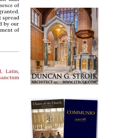
ssence
of
granted.
t spread
d by our
oment of
I
,
Latin
,
sanctum