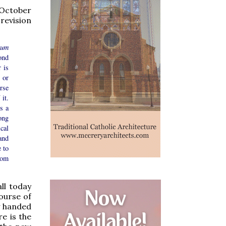
 October
revision
tum
ond
 is
, or
rse
it.
s a
ong
cal
and
 to
rom
ll today
ourse of
y handed
e is the