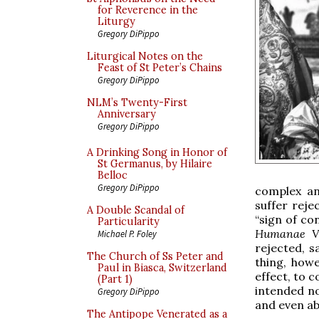
for Reverence in the
Liturgy
Gregory DiPippo
Liturgical Notes on the
Feast of St Peter’s Chains
Gregory DiPippo
NLM’s Twenty-First
Anniversary
Gregory DiPippo
A Drinking Song in Honor of
St Germanus, by Hilaire
Belloc
Gregory DiPippo
complex and
suffer reje
A Double Scandal of
“sign of con
Particularity
Humanae V
Michael P. Foley
rejected, s
The Church of Ss Peter and
thing, howe
Paul in Biasca, Switzerland
effect, to c
(Part 1)
intended n
Gregory DiPippo
and even ab
The Antipope Venerated as a