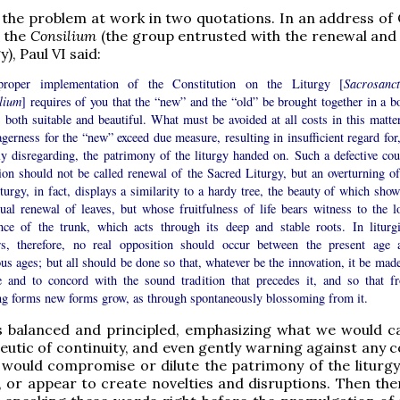
the problem at work in two quotations. In an address of
o the
Consilium
(the group entrusted with the renewal and 
y), Paul VI said:
roper implementation of the Constitution on the Liturgy [
Sacrosanc
lium
] requires of you that the “new” and the “old” be brought together in a b
s both suitable and beautiful. What must be avoided at all costs in this matter
agerness for the “new” exceed due measure, resulting in insufficient regard for
ly disregarding, the patrimony of the liturgy handed on. Such a defective cou
ion should not be called renewal of the Sacred Liturgy, but an overturning of 
turgy, in fact, displays a similarity to a hardy tree, the beauty of which show
nual renewal of leaves, but whose fruitfulness of life bears witness to the l
ence of the trunk, which acts through its deep and stable roots. In liturgi
rs, therefore, no real opposition should occur between the present age 
us ages; but all should be done so that, whatever be the innovation, it be made
e and to concord with the sound tradition that precedes it, and so that f
ing forms new forms grow, as through spontaneously blossoming from it.
s balanced and principled, emphasizing what we would ca
utic of continuity, and even gently warning against any c
 would compromise or dilute the patrimony of the liturg
 or appear to create novelties and disruptions. Then ther