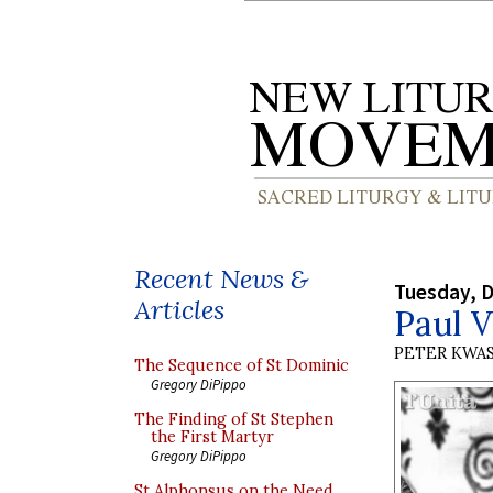
Recent News &
Tuesday, 
Articles
Paul V
PETER KWA
The Sequence of St Dominic
Gregory DiPippo
The Finding of St Stephen
the First Martyr
Gregory DiPippo
St Alphonsus on the Need