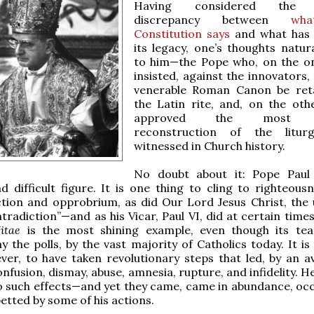
Having considered the g
discrepancy between
wh
Constitution says
and what has
its legacy, one’s thoughts natura
to him—the Pope who, on the o
insisted, against the innovators,
venerable Roman Canon be reta
the Latin rite, and, on the oth
approved the most ra
reconstruction of the litur
witnessed in Church history.
No doubt about it: Pope Paul 
 difficult figure. It is one thing to cling to righteous
ction and opprobrium, as did Our Lord Jesus Christ, the 
tradiction”—and as his Vicar, Paul VI, did at certain times
itae
is the most shining example, even though its tea
ay the polls, by the vast majority of Catholics today. It i
ver, to have taken revolutionary steps that led, by an a
onfusion, dismay, abuse, amnesia, rupture, and infidelity. H
o such effects—and yet they came, came in abundance, oc
etted by some of his actions.