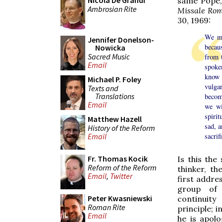
Nicola De Grandi
same Pope,
Ambrosian Rite
Missale Ro
30, 1969:
We ma
Jennifer Donelson-
becau
Nowicka
Sacred Music
from t
Email
spoke
know 
Michael P. Foley
vulgar
Texts and
Translations
become
Email
we wi
spirit
Matthew Hazell
sad, a
History of the Reform
sacrif
Email
Fr. Thomas Kocik
Is this th
Reform of the Reform
thinker, t
Email
,
Twitter
first addre
group of
Peter Kwasniewski
continuit
Roman Rite
principle; 
Email
he is apolo