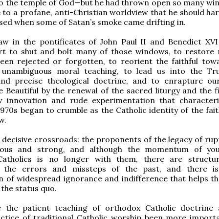
to the temple of God—but he had thrown open so many wi
 to a profane, anti-Christian worldview that he should har
sed when some of Satan’s smoke came drifting in.
w in the pontificates of John Paul II and Benedict XV
ort to shut and bolt many of those windows, to restore
een rejected or forgotten, to reorient the faithful tow
unambiguous moral teaching, to lead us into the Tr
nd precise theological doctrine, and to enrapture ou
 Beautiful by the renewal of the sacred liturgy and the fi
w innovation and rude experimentation that character
970s began to crumble as the Catholic identity of the fait
w.
 decisive crossroads: the proponents of the legacy of rup
erous and strong, and although the momentum of yo
atholics is no longer with them, there are structu
 the errors and missteps of the past, and there is
 of widespread ignorance and indifference that helps th
the status quo.
 the patient teaching of orthodox Catholic doctrine
actice of traditional Catholic worship been more import