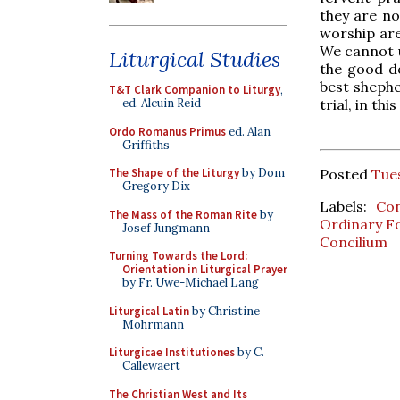
they are n
worship are
We cannot u
Liturgical Studies
the good d
best shephe
T&T Clark Companion to Liturgy
,
ed. Alcuin Reid
trial, in th
Ordo Romanus Primus
ed. Alan
Griffiths
The Shape of the Liturgy
by Dom
Posted
Tue
Gregory Dix
Labels:
Con
The Mass of the Roman Rite
by
Ordinary 
Josef Jungmann
Concilium
Turning Towards the Lord:
Orientation in Liturgical Prayer
by Fr. Uwe-Michael Lang
Liturgical Latin
by Christine
Mohrmann
Liturgicae Institutiones
by C.
Callewaert
The Christian West and Its