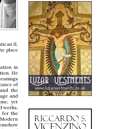
tican II,
he place
ation in
tion. He
meanings
tance of
 and the
iage and
ome, yet
nd works,
 for the
f Modern
somehow