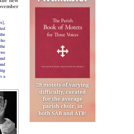
 the new
November
s],
ted
the
who
the
, we
and
and
ing
is a