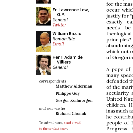
for the mas
Fr. Lawrence Lew,
occur, whic
O.P.
justify for
General
exactly ca
Twitter
needs be
William Riccio
theologic
Roman Rite
principle
Email
abandoning 
which not 
Henri Adam de
of Gregoria
Villiers
General
A pope of 
many speec
defended th
correspondents
Matthew Alderman
of the mari
secularity
Philippe Guy
United Nati
Gregor Kollmorgen
children. 
and webmaster
inasmuch as
Richard Chonak
he contribu
people of 
To submit news,
send e-mail
Progress.
to the contact team
.