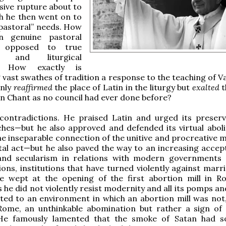
sive rupture about to
h he then went on to
 “pastoral” needs. How
n genuine pastoral
 opposed to true
al and liturgical
s? How exactly is
vast swathes of tradition a response to the teaching of Va
only
reaffirmed
the place of Latin in the liturgy but
exalted
t
n Chant as no council had ever done before?
contradictions. He praised Latin and urged its preserv
hes—but he also approved and defended its virtual aboli
e inseparable connection of the unitive and procreative 
tal act—but he also paved the way to an increasing accep
 and secularism in relations with modern governments
ons, institutions that have turned violently against marr
He wept at the opening of the first abortion mill in R
 he did not violently resist modernity and all its pomps a
ted to an environment in which an abortion mill was not,
Rome, an unthinkable abomination but rather a sign o
 He famously lamented that the smoke of Satan had 