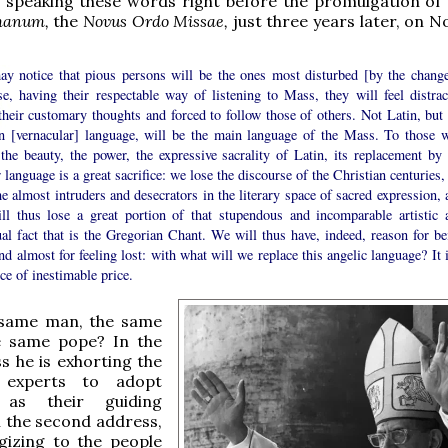
 speaking these words right before the promulgation of
manum,
the
Novus Ordo Missae,
just three years later, on 
y notice that pious persons will be the ones most disturbed [by the change
se, having their respectable way of listening to Mass, they will feel distrac
heir customary thoughts and forced to follow those of others. Not Latin, but 
n [vernacular] language, will be the main language of the Mass. To those 
the beauty, the power, the expressive sacrality of Latin, its replacement by 
 language is a great sacrifice: we lose the discourse of the Christian centuries
 almost intruders and desecrators in the literary space of sacred expression, 
ll thus lose a great portion of that stupendous and incomparable artistic 
ual fact that is the Gregorian Chant. We will thus have, indeed, reason for be
nd almost for feeling lost: with what will we replace this angelic language? It 
ice of inestimable price.
e same man, the same
he same pope? In the
ss he is exhorting the
 experts to adopt
y as their guiding
in the second address,
gizing to the people