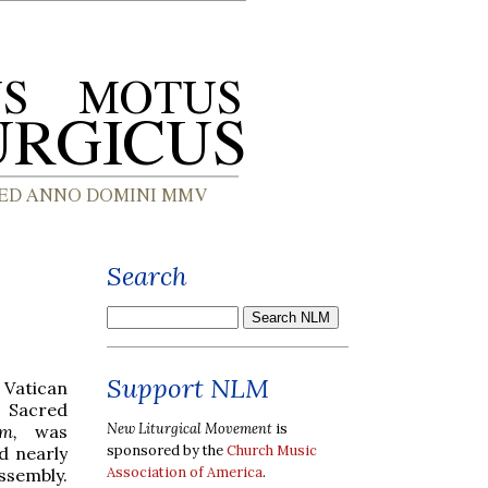
Search
Support NLM
Vatican
 Sacred
New Liturgical Movement
is
ium,
was
sponsored by the
Church Music
d nearly
Association of America
.
assembly.