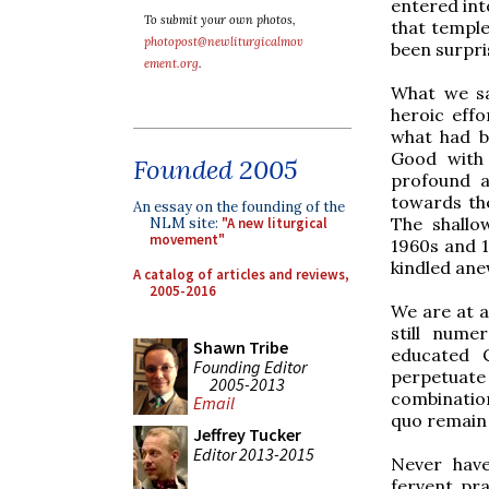
entered in
To submit your own photos,
that temple
photopost@newliturgicalmov
been surpri
ement.org
.
What we sa
heroic eff
what had b
Good with 
Founded 2005
profound a
towards the
An essay on the founding of the
The shallo
NLM site:
"A new liturgical
movement"
1960s and 1
kindled ane
A catalog of articles and reviews,
2005-2016
We are at a
still num
Shawn Tribe
educated C
Founding Editor
perpetuate
2005-2013
combination
Email
quo remain 
Jeffrey Tucker
Editor 2013-2015
Never have
fervent pr