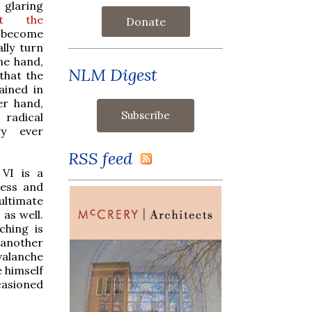
laring
at the
Donate
 become
lly turn
ne hand,
NLM Digest
 that the
ined in
er hand,
dical
gy ever
RSS feed
VI is a
ness and
ultimate
 as well.
ching is
s another
valanche
e himself
casioned