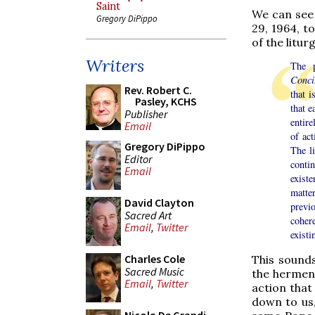
Saint
We can see 
Gregory DiPippo
29, 1964, t
of the liturg
Writers
The p
Conci
Rev. Robert C.
that i
Pasley, KCHS
that e
Publisher
entire
Email
of act
Gregory DiPippo
The li
Editor
conti
Email
exist
matte
David Clayton
previo
Sacred Art
coher
Email
,
Twitter
exist
Charles Cole
This sound
Sacred Music
the hermene
Email
,
Twitter
action that
down to us,