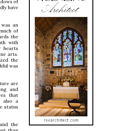
ndows of
dly have
I was an
 much of
ards the
uth with
r hearts
ne arts.
ized the
hful was
ture are
ung and
res that
 also a
e status
 and the
ant than