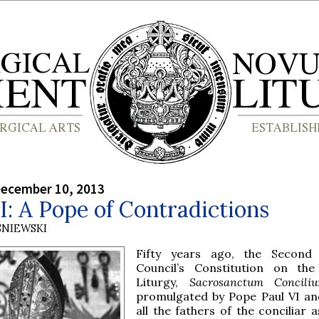
December 10, 2013
I: A Pope of Contradictions
SNIEWSKI
Fifty years ago, the Second 
Council’s Constitution on the
Liturgy,
Sacrosanctum Concil
promulgated by Pope Paul VI an
all the fathers of the conciliar 