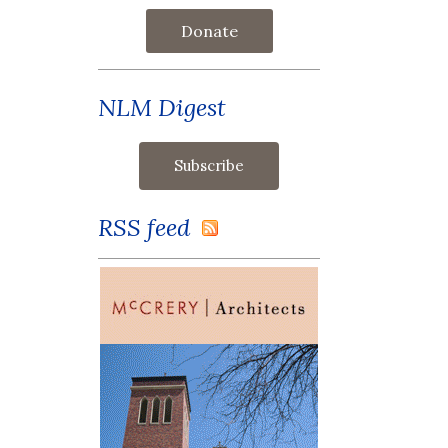
Donate
NLM Digest
RSS feed