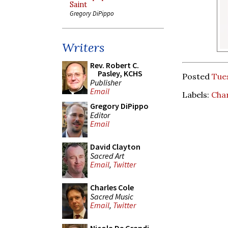
Saint
Gregory DiPippo
Writers
Rev. Robert C.
Pasley, KCHS
Posted
Tue
Publisher
Email
Labels:
Char
Gregory DiPippo
Editor
Email
David Clayton
Sacred Art
Email
,
Twitter
Charles Cole
Sacred Music
Email
,
Twitter