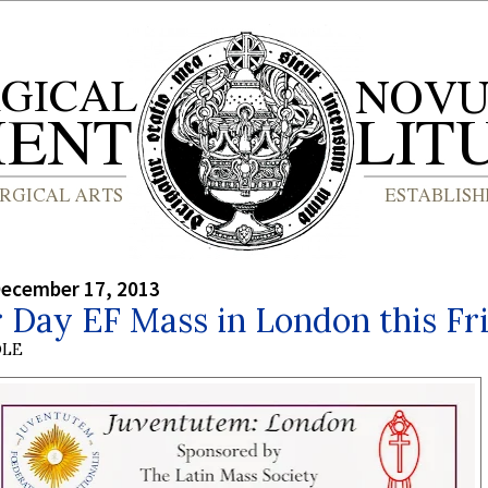
December 17, 2013
 Day EF Mass in London this Fr
OLE