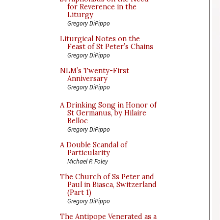
for Reverence in the
Liturgy
Gregory DiPippo
Liturgical Notes on the
Feast of St Peter’s Chains
Gregory DiPippo
NLM’s Twenty-First
Anniversary
Gregory DiPippo
A Drinking Song in Honor of
St Germanus, by Hilaire
Belloc
Gregory DiPippo
A Double Scandal of
Particularity
Michael P. Foley
The Church of Ss Peter and
Paul in Biasca, Switzerland
(Part 1)
Gregory DiPippo
The Antipope Venerated as a