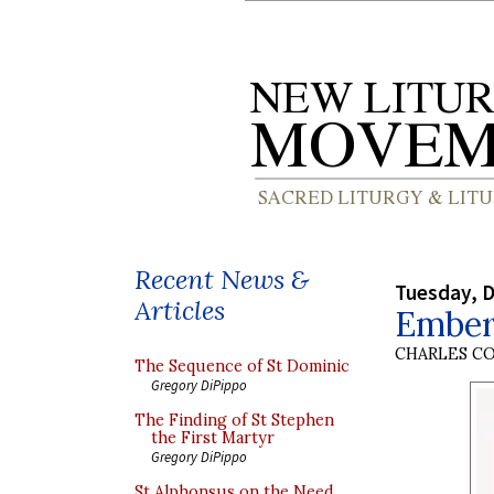
Recent News &
Tuesday, 
Articles
Ember
CHARLES C
The Sequence of St Dominic
Gregory DiPippo
The Finding of St Stephen
the First Martyr
Gregory DiPippo
St Alphonsus on the Need