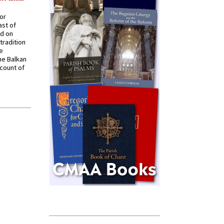
for
ast of
ed on
tradition
ve
he Balkan
ccount of