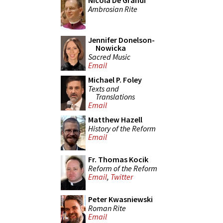
Nicola De Grandi
Ambrosian Rite
Jennifer Donelson-
Nowicka
Sacred Music
Email
Michael P. Foley
Texts and
Translations
Email
Matthew Hazell
History of the Reform
Email
Fr. Thomas Kocik
Reform of the Reform
Email
,
Twitter
Peter Kwasniewski
Roman Rite
Email