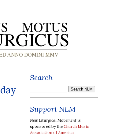
Search
iday
Support NLM
New Liturgical Movement
is
sponsored by the
Church Music
Association of America
.