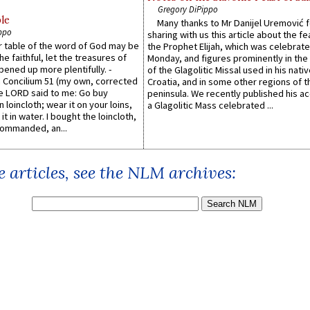
Gregory DiPippo
le
Many thanks to Mr Danijel Uremović 
ppo
sharing with us this article about the fe
er table of the word of God may be
the Prophet Elijah, which was celebrat
he faithful, let the treasures of
Monday, and figures prominently in the 
pened up more plentifully. -
of the Glagolitic Missal used in his nati
Concilium 51 (my own, corrected
Croatia, and in some other regions of t
he LORD said to me: Go buy
peninsula. We recently published his a
n loincloth; wear it on your loins,
a Glagolitic Mass celebrated ...
it in water. I bought the loincloth,
ommanded, an...
 articles, see the NLM archives: