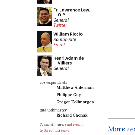
Fr. Lawrence Lew,
O.P.
General
Twitter
William Riccio
Roman Rite
Email
Henri Adam de
Villiers
General
correspondents
Matthew Alderman
Philippe Guy
Gregor Kollmorgen
and webmaster
Richard Chonak
To submit news,
send e-mail
More rec
to the contact team
.