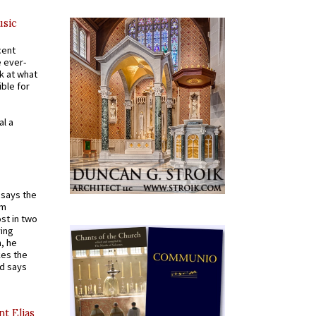
usic
cent
e ever-
k at what
ible for
al a
t says the
em
st in two
ying
, he
kes the
nd says
nt Elias