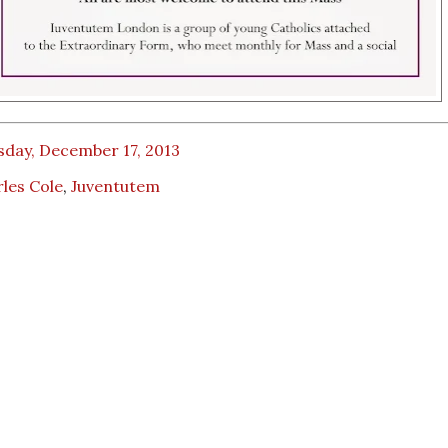
sday, December 17, 2013
les Cole
,
Juventutem