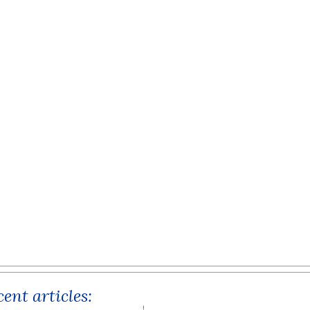
ent articles: