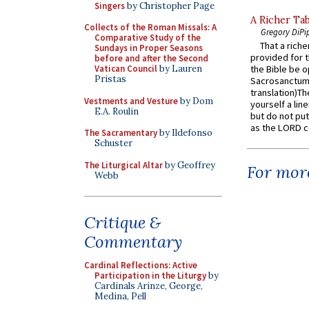
Singers
by Christopher Page
A Richer Tab
Collects of the Roman Missals: A
Gregory DiPi
Comparative Study of the
That a rich
Sundays in Proper Seasons
provided for t
before and after the Second
Vatican Council
by Lauren
the Bible be o
Pristas
Sacrosanctum 
translation)T
Vestments and Vesture
by Dom
yourself a line
E.A. Roulin
but do not put 
as the LORD c
The Sacramentary
by Ildefonso
Schuster
The Liturgical Altar
by Geoffrey
For more
Webb
Critique &
Commentary
Cardinal Reflections: Active
Participation in the Liturgy
by
Cardinals Arinze, George,
Medina, Pell