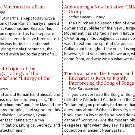
e Venerated as a Saint
Announcing a New Initiative: CM
Groups
ppo
Father Robert C Pasley
 St Martha is kept today with a
The Church Music Association of Ame
n of four Roman martyrs named
owner and publisher of the New Liturgi
us, Faustinus and Beatrix. This
Movement, has started a new initiative 
n originated as two separate
CMAA Groups. Goups@musicasacra.c
which seem to have been united
want to extend the spirit of our annual
lix was buried in a catacomb
Colloquium throughout the year. It is im
along the via Portuensis, the
however, that you know who we are, 
road which led to the port of R...
come from, and why we do what we do.
l: Origins of the
gy “Liturgy of the
The Incarnation, the Passion, and
ns” and “Liturgy of the
Eucharist as Keys to Rightly
Interpreting the Song of Songs
ewski
Peter Kwasniewski
s at an old Roman hand missal, one
If you’ve ever read the Song of Song
Mass divided into two parts, “the
called the Canticle of Canticles) in the 
atechumens” and “the Mass of the
Testament, you probably had more tha
e most people, I had supposed this
questions about it! What is this very s
 division. However, Lynne C.
book about a lover and a beloved doing
er fascinating article “An
canon of Scripture? Are the modern bibl
 Initiation, Liturgical Secrecy, and
exegetes right when they say it’s just 
atechumens’”...
collection of ancient Near Easter...