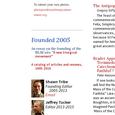
To submit your own photos,
The Antipop
photopost@newliturgicalmov
Gregory DiPi
ement.org
.
The feast of
commemoratio
Felix, Simplici
commemoratio
observances, 
because St Fe
Founded 2005
named for him 
great ancient 
An essay on the founding of the
NLM site:
"A new liturgical
movement"
Reader Appea
Terminolo
A catalog of articles and reviews,
Catechume
2005-2016
Faithful”?
Peter Kwasni
If one look
Shawn Tribe
will find the 
Founding Editor
Mass of the C
2005-2013
Faithful.” Lik
Email
was an ancient
Jeffrey Tucker
Boughton, in h
Editor 2013-2015
Imagined Past:
‘Mass of the C