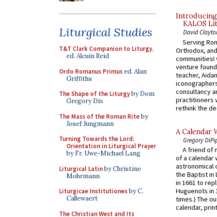
Introducing
KALOS Lit
Liturgical Studies
David Clayto
Serving Rom
T&T Clark Companion to Liturgy
,
Orthodox, and
ed. Alcuin Reid
communitiesI
venture found
Ordo Romanus Primus
ed. Alan
teacher, Aidan
Griffiths
iconographers
consultancy an
The Shape of the Liturgy
by Dom
practitioners 
Gregory Dix
rethink the des
The Mass of the Roman Rite
by
Josef Jungmann
A Calendar 
Turning Towards the Lord:
Gregory DiPi
Orientation in Liturgical Prayer
A friend of
by Fr. Uwe-Michael Lang
of a calendar 
astronomical c
Liturgical Latin
by Christine
the Baptist in
Mohrmann
in 1661 to rep
Huguenots in 
Liturgicae Institutiones
by C.
Callewaert
times.) The out
calendar, print
The Christian West and Its