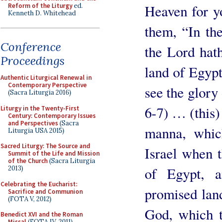
Reform of the Liturgy
ed.
Heaven for y
Kenneth D. Whitehead
them, “In th
Conference
the Lord hath
Proceedings
land of Egypt
Authentic Liturgical Renewal in
Contemporary Perspective
see the glory
(Sacra Liturgia 2016)
6-7) … (this) 
Liturgy in the Twenty-First
Century: Contemporary Issues
and Perspectives
(Sacra
manna, whic
Liturgia USA 2015)
Sacred Liturgy: The Source and
Israel when 
Summit of the Life and Mission
of the Church
(Sacra Liturgia
of Egypt, 
2013)
Celebrating the Eucharist:
promised land
Sacrifice and Communion
(FOTA V, 2012)
God, which t
Benedict XVI and the Roman
Missal
(FOTA IV, 2011)