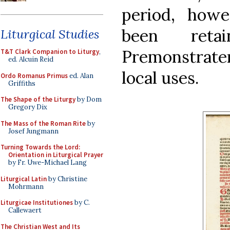
period, howe
been ret
Liturgical Studies
Premonstrat
T&T Clark Companion to Liturgy
,
ed. Alcuin Reid
local uses.
Ordo Romanus Primus
ed. Alan
Griffiths
The Shape of the Liturgy
by Dom
Gregory Dix
The Mass of the Roman Rite
by
Josef Jungmann
Turning Towards the Lord:
Orientation in Liturgical Prayer
by Fr. Uwe-Michael Lang
Liturgical Latin
by Christine
Mohrmann
Liturgicae Institutiones
by C.
Callewaert
The Christian West and Its