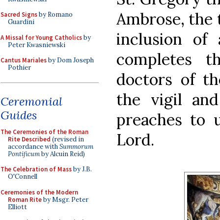
Ambrose, the t
Sacred Signs
by Romano
Guardini
inclusion of
A Missal for Young Catholics
by
Peter Kwasniewski
completes t
Cantus Mariales
by Dom Joseph
Pothier
doctors of t
the vigil and
Ceremonial
Guides
preaches to u
The Ceremonies of the Roman
Lord.
Rite Described
(revised in
accordance with
Summorum
Pontificum
by Alcuin Reid)
The Celebration of Mass
by J.B.
O'Connell
Ceremonies of the Modern
Roman Rite
by Msgr. Peter
Elliott