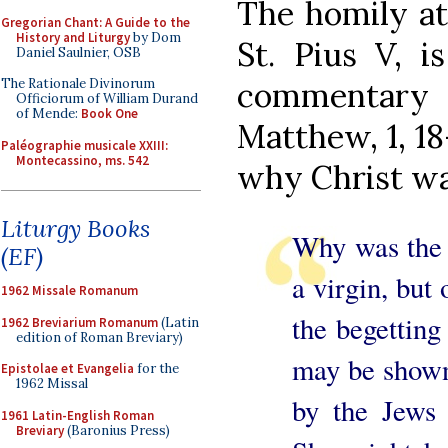
The homily at
Gregorian Chant: A Guide to the
History and Liturgy
by Dom
St. Pius V, i
Daniel Saulnier, OSB
commentary o
The Rationale Divinorum
Officiorum of William Durand
of Mende:
Book One
Matthew, 1, 18
Paléographie musicale XXIII:
Montecassino, ms. 542
why Christ was
Liturgy Books
Why was the 
(EF)
a virgin, but 
1962 Missale Romanum
the begetting
1962 Breviarium Romanum
(Latin
edition of Roman Breviary)
may be shown.
Epistolae et Evangelia
for the
1962 Missal
by the Jews 
1961 Latin-English Roman
Breviary
(Baronius Press)