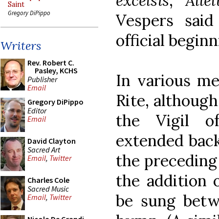
excelsis
,
Alle
Saint
Gregory DiPippo
Vespers said
official beginn
Writers
Rev. Robert C.
Pasley, KCHS
In various me
Publisher
Email
Rite, although
Gregory DiPippo
Editor
the Vigil o
Email
extended back
David Clayton
Sacred Art
the preceding
Email
,
Twitter
the addition 
Charles Cole
Sacred Music
be sung betw
Email
,
Twitter