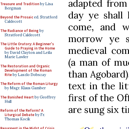
adapted from 
Treasure and Tradition
by Lisa
Bergman
day ye shall 
Beyond the Prosaic
ed. Stratford
Caldecott
come, and w
The Radiance of Being
by
Stratford Caldecott
morrow ye sh
The Little Oratory: A Beginner's
medieval com
Guide to Praying in the Home
by David Clayton and Leila
Marie Lawler
(a man of muc
The Restoration and Organic
Development of the Roman
than Agobard),
Rite
by Laszlo Dobszay
text in the li
The Reform of the Roman Liturgy
by Msgr. Klaus Gamber
first of the O
The Banished Heart
by Geoffrey
Hull
are sung six t
Reform of the Reform? A
Liturgical Debate
by Fr.
Thomas Kocik
Resurgent in the Midst of Crisis