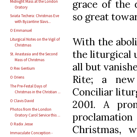
grace of the 
Midnight Mass at the London
Oratory
so great towa
Sviata Techera: Christmas Eve
with Byzantine Slavs...
O Emmanuel
With the aboli
Liturgical Notes on the Vigil of
Christmas
the liturgical
St. Anastasia and the Second
Mass of Christmas
all but vanis
O Rex Gentium
Rite; a new
O Oriens
The Pre-Festal Days of
Conciliar litu
Christmas in the Christian ...
O Clavis David
2001. A pro
Photos from the London
proclamati
Oratory Carol Service this ...
O Radix Jesse
Christmas, 
Immaculate Conception -