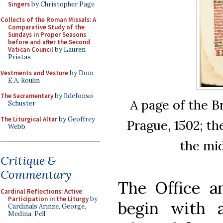
Singers
by Christopher Page
Collects of the Roman Missals: A
Comparative Study of the
Sundays in Proper Seasons
before and after the Second
Vatican Council
by Lauren
Pristas
Vestments and Vesture
by Dom
E.A. Roulin
The Sacramentary
by Ildefonso
A page of the B
Schuster
The Liturgical Altar
by Geoffrey
Prague, 1502; t
Webb
the mid
Critique &
Commentary
The Office a
Cardinal Reflections: Active
Participation in the Liturgy
by
begin with 
Cardinals Arinze, George,
Medina, Pell