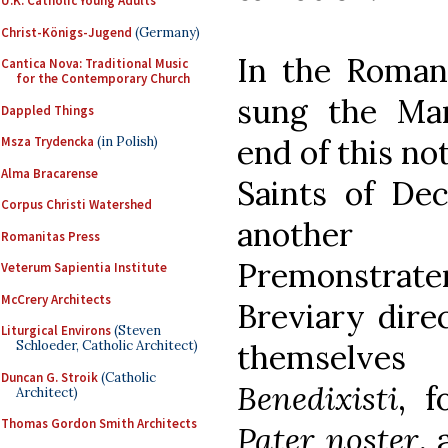
U.K. Catholic Young Adults
Christ-Königs-Jugend
(Germany)
In the Roman
Cantica Nova: Traditional Music
for the Contemporary Church
sung the Mar
Dappled Things
end of this no
Msza Trydencka
(in Polish)
Alma Bracarense
Saints of De
Corpus Christi Watershed
another
Romanitas Press
Premonstrate
Veterum Sapientia Institute
McCrery Architects
Breviary direc
Liturgical Environs
(Steven
themselve
Schloeder, Catholic Architect)
Duncan G. Stroik
(Catholic
Benedixisti
, 
Architect)
Thomas Gordon Smith Architects
Pater noster
, 