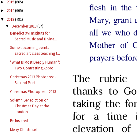
2015
(665)
►
flesh in the
2014
(665)
►
Mary, grant u
2013
(791)
▼
December 2013
(54)
▼
all we who d
Benedict XVI Institute for
Sacred Music and Divine...
Mother of 
Some upcoming events -
sacred art class teaching t...
prayers befor
"What Is Most Deeply Human":
Two Contrasting Appro...
The rubric 
Christmas 2013 Photopost -
Second Post
thanks to Go
Christmas Photopost - 2013
taking the fo
Solemn Benediction on
Christmas Day at the
London ...
for a time 
Be Inspired
elevation of
Merry Christmas!