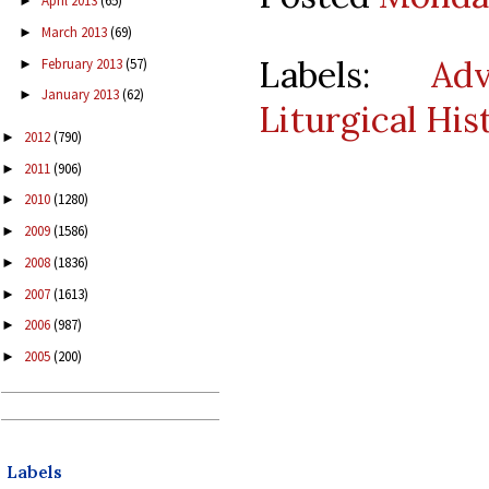
April 2013
(65)
►
March 2013
(69)
►
Labels:
Ad
February 2013
(57)
►
January 2013
(62)
►
Liturgical His
2012
(790)
►
2011
(906)
►
2010
(1280)
►
2009
(1586)
►
2008
(1836)
►
2007
(1613)
►
2006
(987)
►
2005
(200)
►
Labels