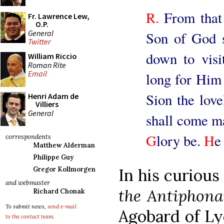
R.
From that 
Fr. Lawrence Lew,
O.P.
General
Son of God s
Twitter
down to visi
William Riccio
Roman Rite
Email
long for Him 
Sion the love
Henri Adam de
Villiers
General
shall come ma
G
lory be.
H
e
correspondents
Matthew Alderman
Philippe Guy
Gregor Kollmorgen
In his curiou
and webmaster
the Antiphona
Richard Chonak
To submit news,
send e-mail
Agobard of Lyo
to the contact team
.