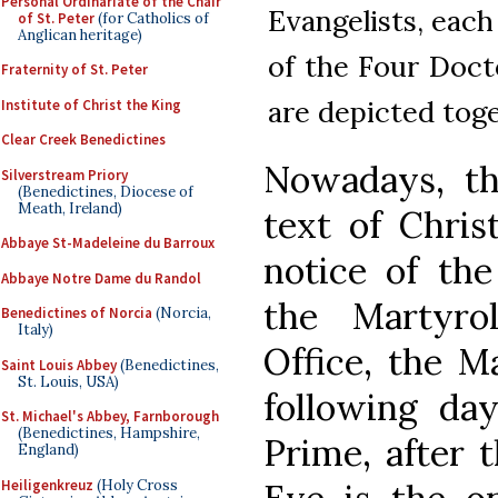
Personal Ordinariate of the Chair
Evangelists, eac
of St. Peter
(for Catholics of
Anglican heritage)
of the Four Doct
Fraternity of St. Peter
are depicted toge
Institute of Christ the King
Clear Creek Benedictines
Nowadays, th
Silverstream Priory
(Benedictines, Diocese of
Meath, Ireland)
text of Chris
Abbaye St-Madeleine du Barroux
notice of the
Abbaye Notre Dame du Randol
the Martyrol
Benedictines of Norcia
(Norcia,
Italy)
Office, the M
Saint Louis Abbey
(Benedictines,
St. Louis, USA)
following da
St. Michael's Abbey, Farnborough
(Benedictines, Hampshire,
Prime, after t
England)
Heiligenkreuz
(Holy Cross