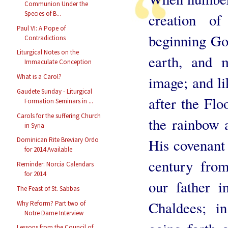
Communion Under the
Species of B...
creation o
Paul VI: A Pope of
beginning Go
Contradictions
Liturgical Notes on the
earth, and 
Immaculate Conception
What is a Carol?
image; and l
Gaudete Sunday - Liturgical
after the Fl
Formation Seminars in ...
Carols for the suffering Church
the rainbow 
in Syria
His covenant 
Dominican Rite Breviary Ordo
for 2014 Available
century fro
Reminder: Norcia Calendars
for 2014
our father i
The Feast of St. Sabbas
Chaldees; in
Why Reform? Part two of
Notre Dame Interview
Lessons from the Council of