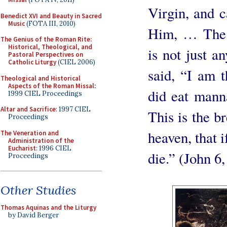
Virgin, and c
Benedict XVI and Beauty in Sacred
Music
(FOTA III, 2010)
Him, … The i
The Genius of the Roman Rite:
Historical, Theological, and
is not just 
Pastoral Perspectives on
Catholic Liturgy
(CIEL 2006)
said, “I am t
Theological and Historical
Aspects of the Roman Missal
:
did eat manna
1999 CIEL Proceedings
Altar and Sacrifice
: 1997 CIEL
This is the 
Proceedings
heaven, that i
The Veneration and
Administration of the
Eucharist
: 1996 CIEL
die.” (John 6
Proceedings
Other Studies
Thomas Aquinas and the Liturgy
by David Berger