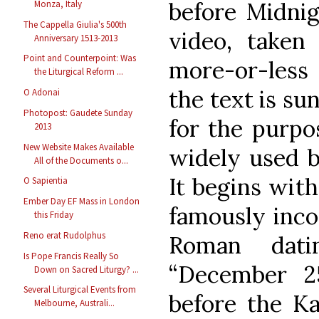
before Midnig
Monza, Italy
The Cappella Giulia's 500th
video, taken 
Anniversary 1513-2013
Point and Counterpoint: Was
more-or-less o
the Liturgical Reform ...
the text is su
O Adonai
Photopost: Gaudete Sunday
for the purpo
2013
New Website Makes Available
widely used b
All of the Documents o...
It begins with
O Sapientia
Ember Day EF Mass in London
famously inco
this Friday
Reno erat Rudolphus
Roman dati
Is Pope Francis Really So
“December 2
Down on Sacred Liturgy? ...
Several Liturgical Events from
before the Ka
Melbourne, Australi...