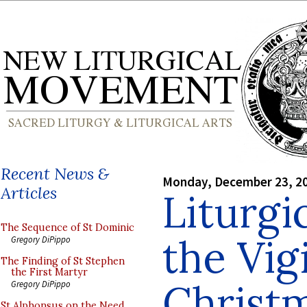
Recent News &
Monday, December 23, 2
Articles
Liturgi
The Sequence of St Dominic
the Vigi
Gregory DiPippo
The Finding of St Stephen
the First Martyr
Christ
Gregory DiPippo
St Alphonsus on the Need