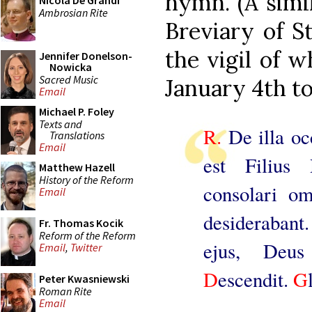
hymn. (A simi
Nicola De Grandi
Ambrosian Rite
Breviary of S
the vigil of 
Jennifer Donelson-
Nowicka
Sacred Music
January 4th to
Email
Michael P. Foley
Texts and
R.
De illa oc
Translations
Email
est Filius 
Matthew Hazell
History of the Reform
consolari o
Email
desiderabant
Fr. Thomas Kocik
Reform of the Reform
ejus, Deus
Email
,
Twitter
D
escendit.
G
Peter Kwasniewski
Roman Rite
Email