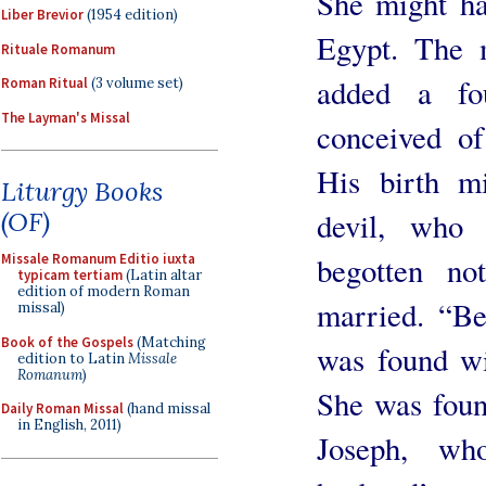
She might ha
Liber Brevior
(1954 edition)
Egypt. The m
Rituale Romanum
added a f
Roman Ritual
(3 volume set)
The Layman's Missal
conceived of
His birth m
Liturgy Books
(OF)
devil, who
Missale Romanum Editio iuxta
begotten no
typicam tertiam
(Latin altar
edition of modern Roman
married. “Be
missal)
Book of the Gospels
(Matching
was found wi
edition to Latin
Missale
Romanum
)
She was foun
Daily Roman Missal
(hand missal
in English, 2011)
Joseph, wh