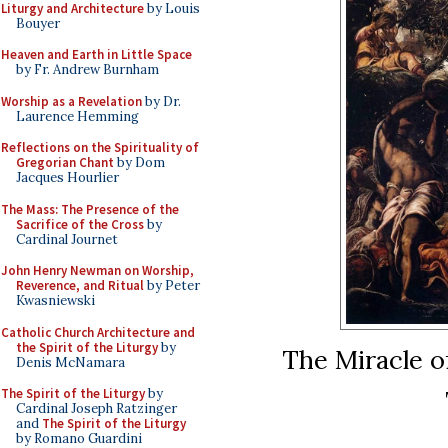
Liturgy and Architecture
by Louis
Bouyer
Heaven and Earth in Little Space
by Fr. Andrew Burnham
Worship as a Revelation
by Dr.
Laurence Hemming
Reflections on the Spirituality of
Gregorian Chant
by Dom
Jacques Hourlier
The Mass: The Presence of the
Sacrifice of the Cross
by
Cardinal Journet
John Henry Newman on Worship,
Reverence, and Ritual
by Peter
Kwasniewski
Catholic Church Architecture and
the Spirit of the Liturgy
by
The Miracle o
Denis McNamara
The Spirit of the Liturgy
by
Cardinal Joseph Ratzinger
and
The Spirit of the Liturgy
by Romano Guardini