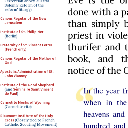
Eve is the o
Cistercian Abbey, Austria -
Solemn 'Reform of the
done with a p
reform' liturgy)
Canons Regular of the New
than simply b
Jerusalem
Institute of St. Philip Neri
priest in vio
(Berlin)
thurifer and 
Fraternity of St. Vincent Ferrer
(French only)
book, and t
Canons Regular of the Mother of
God
notice of the C
Apostolic Administration of St.
John Vianney
Institute of the Good Shepherd
In the year f
(and
Séminaire Saint Vincent
de Paul
)
when in the
Carmelite Monks of Wyoming
(Carmelite rite)
heavens and 
Riaumont Institute of the Holy
Cross
(Closely tied to French
hundred and 
Catholic Scouting Movement)