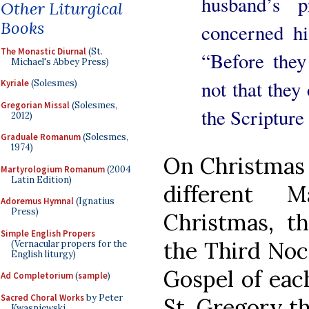
husband’s p
Other Liturgical
Books
concerned hi
The Monastic Diurnal
(St.
“Before they
Michael's Abbey Press)
not that they
Kyriale
(Solesmes)
Gregorian Missal
(Solesmes,
the Scripture
2012)
Graduale Romanum
(Solesmes,
1974)
On Christmas D
Martyrologium Romanum
(2004
Latin Edition)
different 
Adoremus Hymnal
(Ignatius
Press)
Christmas, th
Simple English Propers
the Third Noc
(Vernacular propers for the
English liturgy)
Gospel of each
Ad Completorium
(
sample
)
Sacred Choral Works
by Peter
St. Gregory th
Kwasniewski