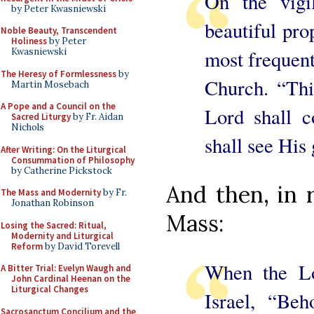
On the vigi
by Peter Kwasniewski
beautiful pro
Noble Beauty, Transcendent
Holiness
by Peter
Kwasniewski
most frequent
The Heresy of Formlessness
by
Church. “Thi
Martin Mosebach
A Pope and a Council on the
Lord shall 
Sacred Liturgy
by Fr. Aidan
Nichols
shall see His 
After Writing: On the Liturgical
Consummation of Philosophy
by Catherine Pickstock
And then, in r
The Mass and Modernity
by Fr.
Jonathan Robinson
Mass:
Losing the Sacred: Ritual,
Modernity and Liturgical
Reform
by David Torevell
When the Lo
A Bitter Trial: Evelyn Waugh and
John Cardinal Heenan on the
Liturgical Changes
Israel, “Beh
Sacrosanctum Concilium and the