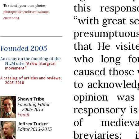
this respon
To submit your own photos,
photopost@newliturgicalmov
“with great se
ement.org
.
presumptuous 
that He visit
Founded 2005
who long fo
An essay on the founding of the
NLM site:
"A new liturgical
caused those 
movement"
A catalog of articles and reviews,
to acknowledg
2005-2016
opinion was
Shawn Tribe
Founding Editor
responsory is
2005-2013
Email
of medieva
Jeffrey Tucker
Editor 2013-2015
breviaries;