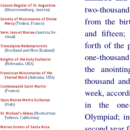
Canons Regular of St. Augustine
two-thousand,
(Klosterneuburg, Austria)
from the bi
Society of Missionaries of Divine
Mercy
(Toulon, France)
and fifteen
Servi Jesu et Mariae
(Austria; bi-
ritual)
forth of the 
Transalpine Redemptorists
(Scotland and New Zealand)
one-thousand
Knights of the Holy Eucharist
(Nebraska, USA)
the anointi
Franciscan Missionaries of the
Eternal Word
(Alabama, USA)
thousand and 
Communauté Saint-Martin
week, accordi
(France)
Opus Mariae Matris Ecclesiae
in the one-
(Italy)
Olympiad; in
St. Michael's Abbey
(Norbertine
Fathers, California)
second year f
Marian Sisters of Santa Rosa