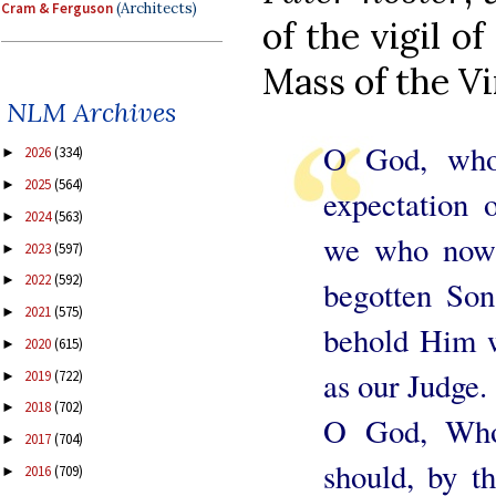
Cram & Ferguson
(Architects)
of the vigil o
Mass of the Vi
NLM Archives
O God, who
2026
(334)
►
2025
(564)
►
expectation 
2024
(563)
►
we who now 
2023
(597)
►
2022
(592)
►
begotten So
2021
(575)
►
behold Him 
2020
(615)
►
as our Judge.
2019
(722)
►
2018
(702)
►
O God, Who
2017
(704)
►
should, by t
2016
(709)
►