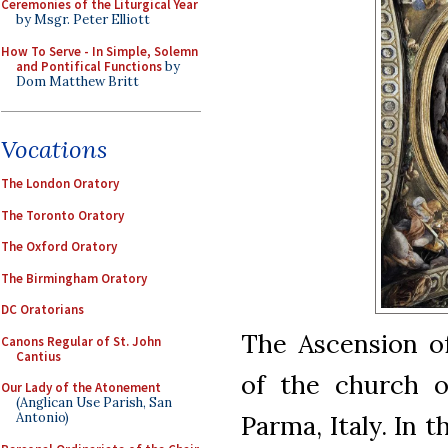
Ceremonies of the Liturgical Year
by Msgr. Peter Elliott
How To Serve - In Simple, Solemn
and Pontifical Functions
by
Dom Matthew Britt
Vocations
The London Oratory
The Toronto Oratory
The Oxford Oratory
The Birmingham Oratory
DC Oratorians
The Ascension of
Canons Regular of St. John
Cantius
of the church o
Our Lady of the Atonement
(Anglican Use Parish, San
Antonio)
Parma, Italy. In 