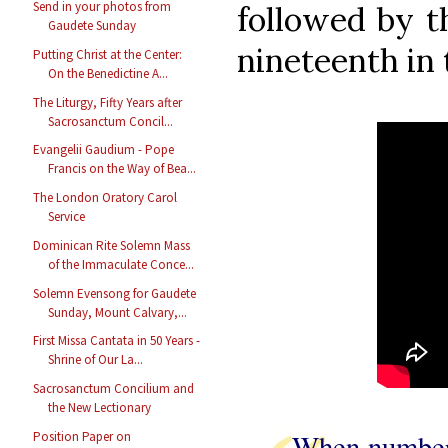
Send in your photos from
followed by t
Gaudete Sunday
nineteenth in 
Putting Christ at the Center:
On the Benedictine A...
The Liturgy, Fifty Years after
Sacrosanctum Concil...
Evangelii Gaudium - Pope
Francis on the Way of Bea...
The London Oratory Carol
Service
Dominican Rite Solemn Mass
of the Immaculate Conce...
Solemn Evensong for Gaudete
Sunday, Mount Calvary,...
First Missa Cantata in 50 Years -
Shrine of Our La...
Sacrosanctum Concilium and
the New Lectionary
When numberl
Position Paper on