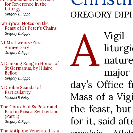
for Reverence in the
Liturgy
GREGORY DIP
Gregory DiPippo
A
Liturgical Notes on the
Feast of St Peter’s Chains
Vigil
Gregory DiPippo
NLM’s Twenty-First
litur
Anniversary
Gregory DiPippo
natur
A Drinking Song in Honor of
St Germanus, by Hilaire
major 
Belloc
Gregory DiPippo
day’s Office 
A Double Scandal of
Particularity
Mass of a Vigi
Michael P. Foley
the feast, but
The Church of Ss Peter and
Paul in Biasca, Switzerland
(Part 1)
for it, said a
Gregory DiPippo
The Antipope Venerated as a