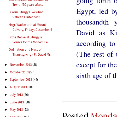
going forth o
Trent, 450 years after...
Egypt, led b
Is Your Liturgy Like What
Vatican II Intended?
thousandth 
Msgr. Wadsworth at Mount
Calvary, Friday, December 6
David as Kin
Is the Medieval Liturgy a
according to
Source for the Modern Le...
Ordination and Mass of
(The rest of 
Thanksgiving - Fr. David Mi...
except for th
November 2013
(58)
►
October 2013
(57)
►
sixth age of 
September 2013
(44)
►
August 2013
(88)
►
July 2013
(86)
►
June 2013
(88)
►
May 2013
(63)
►
Posted
Monday