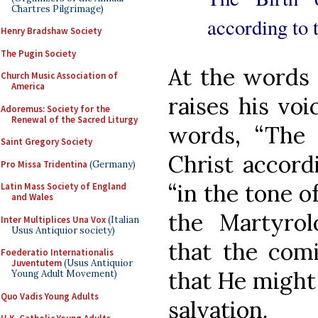
Chartres Pilgrimage)
according to t
Henry Bradshaw Society
The Pugin Society
At the words 
Church Music Association of
America
raises his voi
Adoremus: Society for the
Renewal of the Sacred Liturgy
words, “The 
Saint Gregory Society
Christ accordi
Pro Missa Tridentina
(Germany)
“in the tone o
Latin Mass Society of England
and Wales
the Martyrol
Inter Multiplices Una Vox
(Italian
Usus Antiquior society)
that the comi
Foederatio Internationalis
Juventutem
(Usus Antiquior
that He might 
Young Adult Movement)
Quo Vadis Young Adults
salvation.