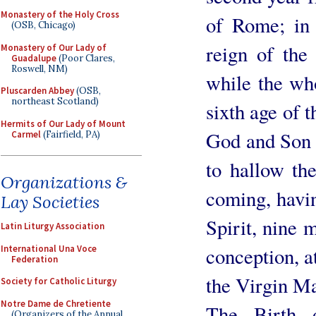
Monastery of the Holy Cross
of Rome; in 
(OSB, Chicago)
reign of the
Monastery of Our Lady of
Guadalupe
(Poor Clares,
Roswell, NM)
while the who
Pluscarden Abbey
(OSB,
northeast Scotland)
sixth age of t
Hermits of Our Lady of Mount
God and Son o
Carmel
(Fairfield, PA)
to hallow th
Organizations &
coming, havi
Lay Societies
Spirit, nine 
Latin Liturgy Association
International Una Voce
conception, a
Federation
the Virgin M
Society for Catholic Liturgy
Notre Dame de Chretiente
The Birth 
(Organizers of the Annual