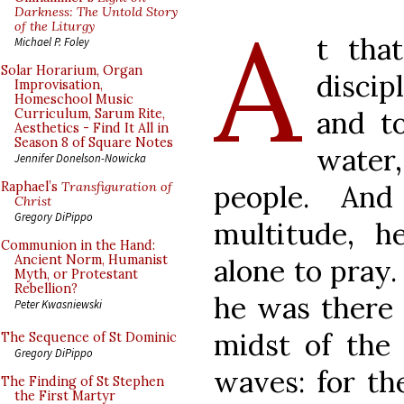
A
Darkness: The Untold Story
of the Liturgy
t tha
Michael P. Foley
Solar Horarium, Organ
discip
Improvisation,
Homeschool Music
and t
Curriculum, Sarum Rite,
Aesthetics - Find It All in
Season 8 of Square Notes
water
Jennifer Donelson-Nowicka
people. And
Raphael’s
Transfiguration of
Christ
Gregory DiPippo
multitude, 
Communion in the Hand:
Ancient Norm, Humanist
alone to pray
Myth, or Protestant
Rebellion?
he was there 
Peter Kwasniewski
midst of the
The Sequence of St Dominic
Gregory DiPippo
waves: for th
The Finding of St Stephen
the First Martyr