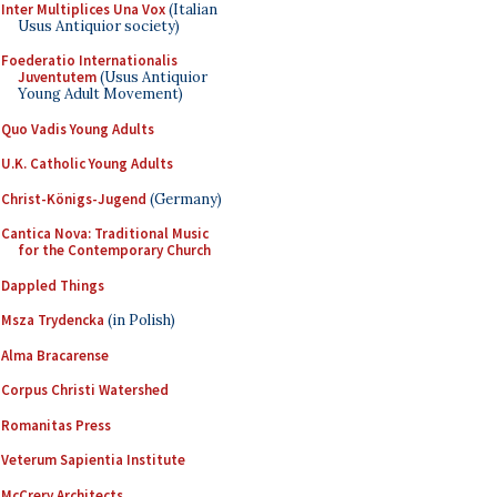
Inter Multiplices Una Vox
(Italian
Usus Antiquior society)
Foederatio Internationalis
Juventutem
(Usus Antiquior
Young Adult Movement)
Quo Vadis Young Adults
U.K. Catholic Young Adults
Christ-Königs-Jugend
(Germany)
Cantica Nova: Traditional Music
for the Contemporary Church
Dappled Things
Msza Trydencka
(in Polish)
Alma Bracarense
Corpus Christi Watershed
Romanitas Press
Veterum Sapientia Institute
McCrery Architects