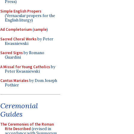
Press)
Simple English Propers
(Vernacular propers for the
English liturgy)
Ad Completorium
(
sample
)
Sacred Choral Works
by Peter
Kwasniewski
Sacred Signs
by Romano
Guardini
A Missal for Young Catholics
by
Peter Kwasniewski
Cantus Mariales
by Dom Joseph
Pothier
Ceremonial
Guides
The Ceremonies of the Roman
Rite Described
(revised in
accordance with
Summorum