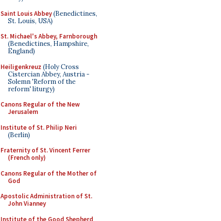
Saint Louis Abbey
(Benedictines,
St. Louis, USA)
St. Michael's Abbey, Farnborough
(Benedictines, Hampshire,
England)
Heiligenkreuz
(Holy Cross
Cistercian Abbey, Austria -
Solemn 'Reform of the
reform' liturgy)
Canons Regular of the New
Jerusalem
Institute of St. Philip Neri
(Berlin)
Fraternity of St. Vincent Ferrer
(French only)
Canons Regular of the Mother of
God
Apostolic Administration of St.
John Vianney
Institute of the Good Shepherd