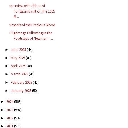
Interview with Abbot of
Fontgombault on the 1965
M...
Vespers of the Precious Blood
Pilgrimage Following in the
Footsteps of Newman - ...
June 2025
(44)
►
May 2025
(48)
►
April 2025
(48)
►
March 2025
(46)
►
February 2025
(42)
►
January 2025
(50)
►
2024
(563)
►
2023
(597)
►
2022
(592)
►
2021
(575)
►