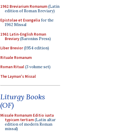
1962 Breviarium Romanum
(Latin
edition of Roman Breviary)
Epistolae et Evangelia
for the
1962 Missal
1961 Latin-English Roman
Breviary
(Baronius Press)
Liber Brevior
(1954 edition)
Rituale Romanum
Roman Ritual
(3 volume set)
The Layman's Missal
Liturgy Books
(OF)
Missale Romanum Editio iuxta
typicam tertiam
(Latin altar
edition of modern Roman
missal)