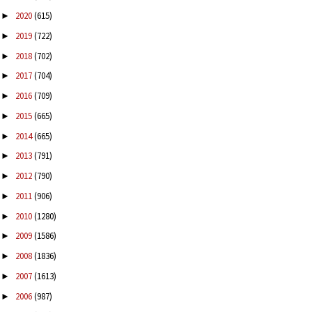
2020
(615)
►
2019
(722)
►
2018
(702)
►
2017
(704)
►
2016
(709)
►
2015
(665)
►
2014
(665)
►
2013
(791)
►
2012
(790)
►
2011
(906)
►
2010
(1280)
►
2009
(1586)
►
2008
(1836)
►
2007
(1613)
►
2006
(987)
►