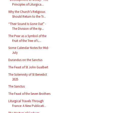
Principles of Liturgica...
Why the Church’s Religious
Should Return to the Tr...
“Their Sound Is Gone Out” -
The Division of the Ap...
The Pear as a Symbol of the
Fruit of the Tree of L...
Some Calendar Notes for Mid-
July
Durandus on the Sanctus
The Feast of St John Gualbert
The Solemnity of St Benedict
2025
The Sanctus
The Feast of the Seven Brothers
Liturgical Travels Through
France: A New Publicati...