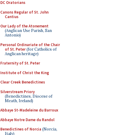
DC Oratorians
Canons Regular of St. John
Cantius
Our Lady of the Atonement
(Anglican Use Parish, San
Antonio)
Personal Ordinariate of the Chair
of St. Peter
(for Catholics of
Anglican heritage)
Fraternity of St. Peter
Institute of Christ the King
Clear Creek Benedictines
Silverstream Priory
(Benedictines, Diocese of
Meath, Ireland)
Abbaye St-Madeleine du Barroux
Abbaye Notre Dame du Randol
Benedictines of Norcia
(Norcia,
Italy)