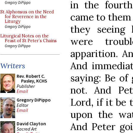
in the fourt
Gregory DiPippo
St Alphonsus on the Need
came to them 
for Reverence in the
Liturgy
they seeing
Gregory DiPippo
Liturgical Notes on the
were troub
Feast of St Peter’s Chains
Gregory DiPippo
apparition. An
And immediat
Writers
saying: Be of 
Rev. Robert C.
Pasley, KCHS
Publisher
not. And Pet
Email
Lord, if it be
Gregory DiPippo
Editor
Email
upon the wat
And Peter goi
David Clayton
Sacred Art