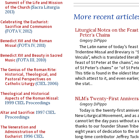
Summit of the Life and Mission
of the Church
(Sacra Liturgia
2013)
More recent article
Celebrating the Eucharist:
Sacrifice and Communion
Liturgical Notes on the Feast 
(FOTA V, 2012)
Peter’s Chains
Gregory DiPippo
Benedict XVI and the Roman
Missal
(FOTA IV, 2011)
The Latin name of today’s feast 
Tridentine Missal and Breviary is “
Benedict XVI and Beauty in Sacred
Vincula”, which is translated literal
Music
(FOTA III, 2010)
feast of St Peter at the chains”, n
of St Peter’s chains” or “of St Pete
The Genius of the Roman Rite:
This title is found in the oldest lit
Historical, Theological, and
which attest to it, and even earlier, 
Pastoral Perspectives on
the stat...
Catholic Liturgy
(CIEL 2006)
Theological and Historical
Aspects of the Roman Missal
:
NLM’s Twenty-First Annivers
1999 CIEL Proceedings
Gregory DiPippo
Today is the twenty-first annive
Altar and Sacrifice
: 1997 CIEL
New Liturgical Movement, and as 
Proceedings
cannot let the day pass without a 
thanks to our founder Shawn Tribe 
The Veneration and
eight years of dedication to the si
Administration of the
Eucharist
: 1996 CIEL
long-time contributor Jeffrey Tuck