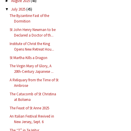
August 2025
(48)
►
July 2025
(45)
▼
The Byzantine Fast of the
Dormition
St John Henry Newman to be
Declared a Doctor of th...
Institute of Christ the King
Opens New Retreat Hou...
St Martha Kills a Dragon
The Virgin Mary of Glory, A
20th-Century Japanese ...
A Reliquary from the Time of St
Ambrose
The Catacomb of St Christina
at Bolsena
The Feast of St Anne 2025
An Italian Festival Revived in
New Jersey, Sept. 6
The “T” in Te Igitur