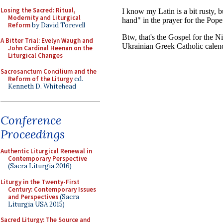
Losing the Sacred: Ritual,
Modernity and Liturgical
Reform
by David Torevell
A Bitter Trial: Evelyn Waugh and
John Cardinal Heenan on the
Liturgical Changes
Sacrosanctum Concilium and the
Reform of the Liturgy
ed.
Kenneth D. Whitehead
Conference
Proceedings
Authentic Liturgical Renewal in
Contemporary Perspective
(Sacra Liturgia 2016)
Liturgy in the Twenty-First
Century: Contemporary Issues
and Perspectives
(Sacra
Liturgia USA 2015)
Sacred Liturgy: The Source and