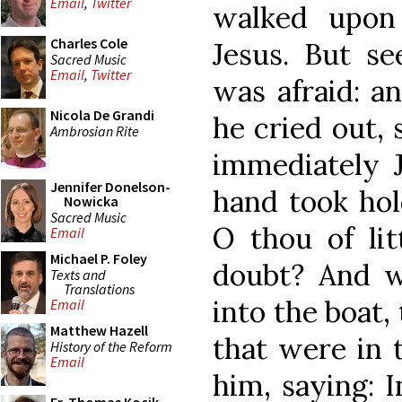
Email
,
Twitter
walked upon
Charles Cole
Jesus. But se
Sacred Music
Email
,
Twitter
was afraid: a
Nicola De Grandi
he cried out, 
Ambrosian Rite
immediately J
Jennifer Donelson-
hand took hol
Nowicka
Sacred Music
O thou of lit
Email
Michael P. Foley
doubt? And 
Texts and
Translations
into the boat,
Email
Matthew Hazell
that were in 
History of the Reform
Email
him, saying: 