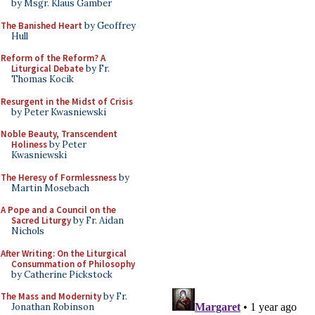
by Msgr. Klaus Gamber
The Banished Heart
by Geoffrey
Hull
Reform of the Reform? A
Liturgical Debate
by Fr.
Thomas Kocik
Resurgent in the Midst of Crisis
by Peter Kwasniewski
Noble Beauty, Transcendent
Holiness
by Peter
Kwasniewski
The Heresy of Formlessness
by
Martin Mosebach
A Pope and a Council on the
Sacred Liturgy
by Fr. Aidan
Nichols
After Writing: On the Liturgical
Consummation of Philosophy
by Catherine Pickstock
The Mass and Modernity
by Fr.
Jonathan Robinson