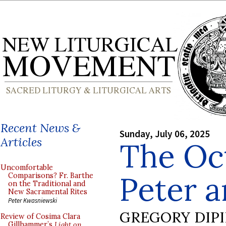
Recent News &
Sunday, July 06, 2025
Articles
The Oct
Uncomfortable
Peter a
Comparisons? Fr. Barthe
on the Traditional and
New Sacramental Rites
Peter Kwasniewski
GREGORY DIP
Review of Cosima Clara
Gillhammer’s
Light on