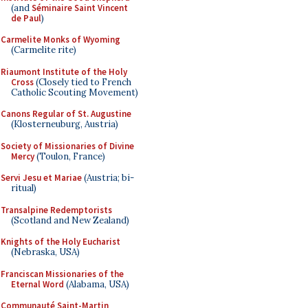
(and
Séminaire Saint Vincent
de Paul
)
Carmelite Monks of Wyoming
(Carmelite rite)
Riaumont Institute of the Holy
Cross
(Closely tied to French
Catholic Scouting Movement)
Canons Regular of St. Augustine
(Klosterneuburg, Austria)
Society of Missionaries of Divine
Mercy
(Toulon, France)
Servi Jesu et Mariae
(Austria; bi-
ritual)
Transalpine Redemptorists
(Scotland and New Zealand)
Knights of the Holy Eucharist
(Nebraska, USA)
Franciscan Missionaries of the
Eternal Word
(Alabama, USA)
Communauté Saint-Martin