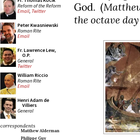
Fr. Thomas Kocik
God. (
Matthew
Reform of the Reform
Email
,
Twitter
the octave day
Peter Kwasniewski
Roman Rite
Email
Fr. Lawrence Lew,
O.P.
General
Twitter
William Riccio
Roman Rite
Email
Henri Adam de
Villiers
General
correspondents
Matthew Alderman
Philippe Guy