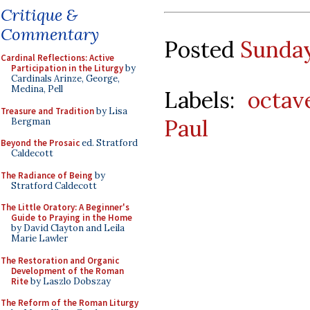
Critique &
Commentary
Posted
Sunday
Cardinal Reflections: Active
Participation in the Liturgy
by
Cardinals Arinze, George,
Medina, Pell
Labels:
octav
Treasure and Tradition
by Lisa
Paul
Bergman
Beyond the Prosaic
ed. Stratford
Caldecott
The Radiance of Being
by
Stratford Caldecott
The Little Oratory: A Beginner's
Guide to Praying in the Home
by David Clayton and Leila
Marie Lawler
The Restoration and Organic
Development of the Roman
Rite
by Laszlo Dobszay
The Reform of the Roman Liturgy