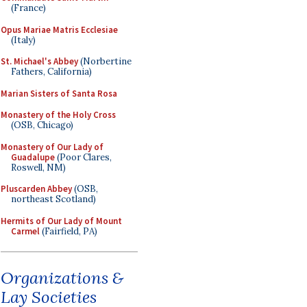
(France)
Opus Mariae Matris Ecclesiae
(Italy)
St. Michael's Abbey
(Norbertine
Fathers, California)
Marian Sisters of Santa Rosa
Monastery of the Holy Cross
(OSB, Chicago)
Monastery of Our Lady of
Guadalupe
(Poor Clares,
Roswell, NM)
Pluscarden Abbey
(OSB,
northeast Scotland)
Hermits of Our Lady of Mount
Carmel
(Fairfield, PA)
Organizations &
Lay Societies