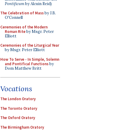
Pontificum
by Alcuin Reid)
The Celebration of Mass
by J.B.
O'Connell
Ceremonies of the Modern
Roman Rite
by Msgr. Peter
Elliott
Ceremonies of the Liturgical Year
by Msgr. Peter Elliott
How To Serve - In Simple, Solemn
and Pontifical Functions
by
Dom Matthew Britt
Vocations
The London Oratory
The Toronto Oratory
The Oxford Oratory
The Birmingham Oratory