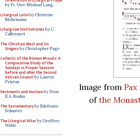
Orientation in Liturgical Prayer
by Fr. Uwe-Michael Lang
Liturgical Latin
by Christine
Mohrmann
Liturgicae Institutiones
by C.
Callewaert
The Christian West and Its
Singers
by Christopher Page
Collects of the Roman Missals: A
Comparative Study of the
Sundays in Proper Seasons
before and after the Second
Vatican Council
by Lauren
Pristas
Image from
Pax 
Vestments and Vesture
by Dom
E.A. Roulin
of
the Monast
The Sacramentary
by Ildefonso
Schuster
The Liturgical Altar
by Geoffrey
Webb