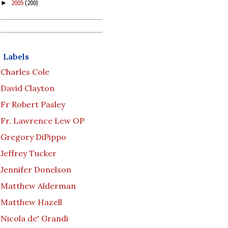
2005
(200)
►
Labels
Charles Cole
David Clayton
Fr Robert Pasley
Fr. Lawrence Lew OP
Gregory DiPippo
Jeffrey Tucker
Jennifer Donelson
Matthew Alderman
Matthew Hazell
Nicola de' Grandi