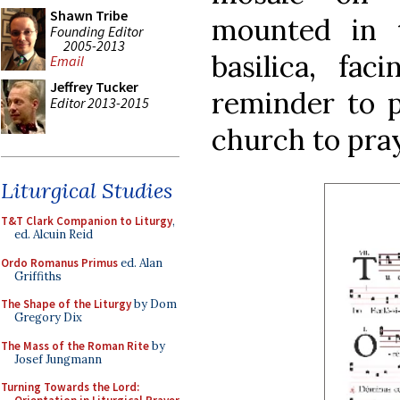
Shawn Tribe
mounted in 
Founding Editor
2005-2013
basilica, fa
Email
Jeffrey Tucker
reminder to p
Editor 2013-2015
church to pray
Liturgical Studies
T&T Clark Companion to Liturgy
,
ed. Alcuin Reid
Ordo Romanus Primus
ed. Alan
Griffiths
The Shape of the Liturgy
by Dom
Gregory Dix
The Mass of the Roman Rite
by
Josef Jungmann
Turning Towards the Lord: