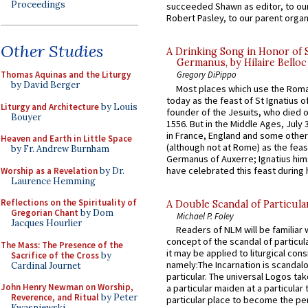
Proceedings
succeeded Shawn as editor, to our
Robert Pasley, to our parent organi
Other Studies
A Drinking Song in Honor of 
Germanus, by Hilaire Belloc
Thomas Aquinas and the Liturgy
Gregory DiPippo
by David Berger
Most places which use the Rom
today as the feast of St Ignatius o
Liturgy and Architecture
by Louis
founder of the Jesuits, who died o
Bouyer
1556. But in the Middle Ages, July
in France, England and some other
Heaven and Earth in Little Space
(although not at Rome) as the feas
by Fr. Andrew Burnham
Germanus of Auxerre; Ignatius him
have celebrated this feast during h
Worship as a Revelation
by Dr.
Laurence Hemming
Reflections on the Spirituality of
A Double Scandal of Particula
Gregorian Chant
by Dom
Michael P. Foley
Jacques Hourlier
Readers of NLM will be familiar 
concept of the scandal of particul
The Mass: The Presence of the
it may be applied to liturgical con
Sacrifice of the Cross
by
namely:The Incarnation is scandal
Cardinal Journet
particular. The universal Logos ta
John Henry Newman on Worship,
a particular maiden at a particular 
Reverence, and Ritual
by Peter
particular place to become the pe
Kwasniewski