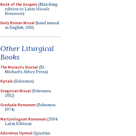
Book of the Gospels
(Matching
edition to Latin
Missale
Romanum
)
Daily Roman Missal
(hand missal
in English, 2011)
Other Liturgical
Books
The Monastic Diurnal
(St.
Michael's Abbey Press)
Kyriale
(Solesmes)
Gregorian Missal
(Solesmes,
2012)
Graduale Romanum
(Solesmes,
1974)
Martyrologium Romanum
(2004
Latin Edition)
Adoremus Hymnal
(Ignatius