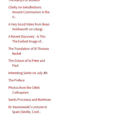
The Martyrs of Gorkum
Clarity on Genuflections
Around Communion in the
U...
A Very Good Video from Brian
Holdsworth on Liturgi...
A Recent Discovery - Is This
The Earliest Image of...
The Translation of St Thomas
Becket
The Octave of Ss Peter and
Paul
Interesting Saints on July 4th
The Preface
Photos from the CMAA
Colloquium
Saints Processus and Martinian
Dr. Kwasniewski’s Lectures in
Spain (Seville, Cord...