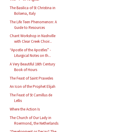
The Basilica of St Christina in
Bolsena, Italy
The Life Teen Phenomenon: A
Guide to Resources
Chant Workshop in Nashville
with Clear Creek Choir...
“Apostle of the Apostles” -
Liturgical Notes on th...
A Very Beautiful 16th Century
Book of Hours
The Feast of Saint Praxedes
An Icon of the Prophet Elijah
The Feast of St Camillus de
Lellis
Where the Action Is
The Church of Our Lady in
Roermond, the Netherlands
“Development or Decay? The