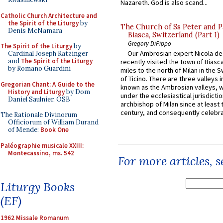
Nazareth. God is also scand...
Catholic Church Architecture and
the Spirit of the Liturgy
by
The Church of Ss Peter and P
Denis McNamara
Biasca, Switzerland (Part 1)
Gregory DiPippo
The Spirit of the Liturgy
by
Our Ambrosian expert Nicola de
Cardinal Joseph Ratzinger
and
The Spirit of the Liturgy
recently visited the town of Biasc
by Romano Guardini
miles to the north of Milan in the 
of Ticino. There are three valleys i
Gregorian Chant: A Guide to the
known as the Ambrosian valleys, 
History and Liturgy
by Dom
under the ecclesiastical jurisdictio
Daniel Saulnier, OSB
archbishop of Milan since at least 
century, and consequently celebrat
The Rationale Divinorum
Officiorum of William Durand
of Mende:
Book One
Paléographie musicale XXIII:
Montecassino, ms. 542
For more articles, 
Liturgy Books
(EF)
1962 Missale Romanum