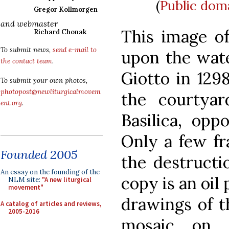
(
Public dom
Gregor Kollmorgen
and webmaster
This image of
Richard Chonak
To submit news,
send e-mail to
upon the wate
the contact team
.
Giotto in 129
To submit your own photos,
photopost@newliturgicalmovem
the courtyar
ent.org
.
Basilica, opp
Only a few f
Founded 2005
the destructio
An essay on the founding of the
copy is an oil
NLM site:
"A new liturgical
movement"
drawings of th
A catalog of articles and reviews,
2005-2016
mosaic on 