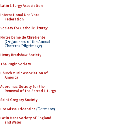
Latin Liturgy Association
International Una Voce
Federation
Society for Catholic Liturgy
Notre Dame de Chretiente
(Organizers of the Annual
Chartres Pilgrimage)
Henry Bradshaw Society
The Pugin Society
Church Music Association of
America
Adoremus: Society for the
Renewal of the Sacred Liturgy
Saint Gregory Society
Pro Missa Tridentina
(Germany)
Latin Mass Society of England
and Wales