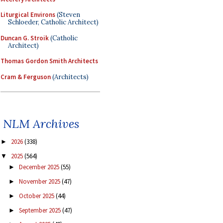
Liturgical Environs
(Steven
Schloeder, Catholic Architect)
Duncan G. Stroik
(Catholic
Architect)
Thomas Gordon Smith Architects
Cram & Ferguson
(Architects)
NLM Archives
2026
(338)
►
2025
(564)
▼
December 2025
(55)
►
November 2025
(47)
►
October 2025
(44)
►
September 2025
(47)
►