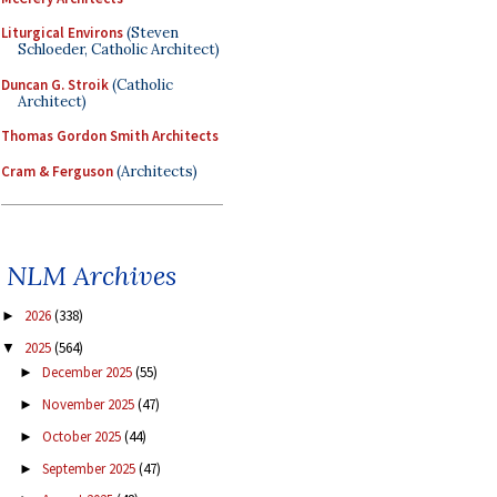
Liturgical Environs
(Steven
Schloeder, Catholic Architect)
Duncan G. Stroik
(Catholic
Architect)
Thomas Gordon Smith Architects
Cram & Ferguson
(Architects)
NLM Archives
2026
(338)
►
2025
(564)
▼
December 2025
(55)
►
November 2025
(47)
►
October 2025
(44)
►
September 2025
(47)
►