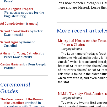
Press)
Simple English Propers
(Vernacular propers for the
English liturgy)
Ad Completorium
(
sample
)
More recent article
Sacred Choral Works
by Peter
Kwasniewski
Liturgical Notes on the Feast 
Sacred Signs
by Romano
Peter’s Chains
Guardini
Gregory DiPippo
A Missal for Young Catholics
by
The Latin name of today’s feast 
Peter Kwasniewski
Tridentine Missal and Breviary is “
Vincula”, which is translated literal
Cantus Mariales
by Dom Joseph
feast of St Peter at the chains”, n
Pothier
of St Peter’s chains” or “of St Pete
This title is found in the oldest lit
which attest to it, and even earlier, 
the stat...
Ceremonial
Guides
NLM’s Twenty-First Annivers
Gregory DiPippo
The Ceremonies of the Roman
Today is the twenty-first annive
Rite Described
(revised in
accordance with
Summorum
New Liturgical Movement, and as 