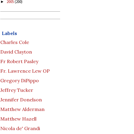
2005
(200)
►
Labels
Charles Cole
David Clayton
Fr Robert Pasley
Fr. Lawrence Lew OP
Gregory DiPippo
Jeffrey Tucker
Jennifer Donelson
Matthew Alderman
Matthew Hazell
Nicola de' Grandi