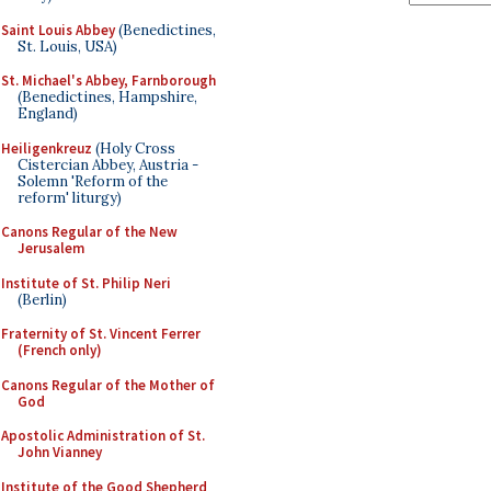
Saint Louis Abbey
(Benedictines,
St. Louis, USA)
St. Michael's Abbey, Farnborough
(Benedictines, Hampshire,
England)
Heiligenkreuz
(Holy Cross
Cistercian Abbey, Austria -
Solemn 'Reform of the
reform' liturgy)
Canons Regular of the New
Jerusalem
Institute of St. Philip Neri
(Berlin)
Fraternity of St. Vincent Ferrer
(French only)
Canons Regular of the Mother of
God
Apostolic Administration of St.
John Vianney
Institute of the Good Shepherd