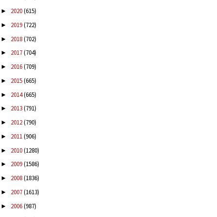
2020
(615)
►
2019
(722)
►
2018
(702)
►
2017
(704)
►
2016
(709)
►
2015
(665)
►
2014
(665)
►
2013
(791)
►
2012
(790)
►
2011
(906)
►
2010
(1280)
►
2009
(1586)
►
2008
(1836)
►
2007
(1613)
►
2006
(987)
►