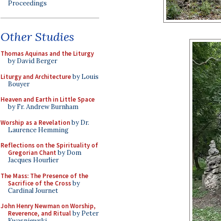
Proceedings
Other Studies
Thomas Aquinas and the Liturgy
by David Berger
Liturgy and Architecture
by Louis
Bouyer
Heaven and Earth in Little Space
by Fr. Andrew Burnham
Worship as a Revelation
by Dr.
Laurence Hemming
Reflections on the Spirituality of
Gregorian Chant
by Dom
Jacques Hourlier
The Mass: The Presence of the
Sacrifice of the Cross
by
Cardinal Journet
John Henry Newman on Worship,
Reverence, and Ritual
by Peter
Kwasniewski