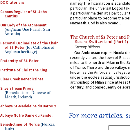
DC Oratorians
namely:The Incarnation is scandal
particular. The universal Logos ta
Canons Regular of St. John
a particular maiden at a particular 
Cantius
particular place to become the pe
Nazareth. God is also scand...
Our Lady of the Atonement
(Anglican Use Parish, San
Antonio)
The Church of Ss Peter and P
Biasca, Switzerland (Part 1)
Personal Ordinariate of the Chair
Gregory DiPippo
of St. Peter
(for Catholics of
Anglican heritage)
Our Ambrosian expert Nicola de
recently visited the town of Biasc
Fraternity of St. Peter
miles to the north of Milan in the 
of Ticino. There are three valleys i
Institute of Christ the King
known as the Ambrosian valleys, 
under the ecclesiastical jurisdictio
Clear Creek Benedictines
archbishop of Milan since at least 
century, and consequently celebrat
Silverstream Priory
(Benedictines, Diocese of
Meath, Ireland)
Abbaye St-Madeleine du Barroux
For more articles, 
Abbaye Notre Dame du Randol
Benedictines of Norcia
(Norcia,
Italy)