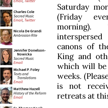
Email
,
Twitter
Saturday mor
Charles Cole
(Friday ev
Sacred Music
Email
,
Twitter
morning).
Nicola De Grandi
interspersed
Ambrosian Rite
canons of the
Jennifer Donelson-
King and oth
Nowicka
Sacred Music
Email
which will be
Michael P. Foley
weeks. (Please
Texts and
Translations
Email
is not recei
Matthew Hazell
History of the Reform
retreats at thi
Email