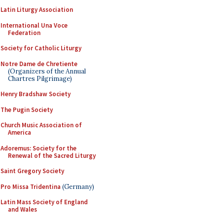
Latin Liturgy Association
International Una Voce
Federation
Society for Catholic Liturgy
Notre Dame de Chretiente
(Organizers of the Annual
Chartres Pilgrimage)
Henry Bradshaw Society
The Pugin Society
Church Music Association of
America
Adoremus: Society for the
Renewal of the Sacred Liturgy
Saint Gregory Society
Pro Missa Tridentina
(Germany)
Latin Mass Society of England
and Wales