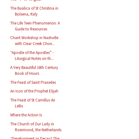
The Basilica of St Christina in
Bolsena, Italy
The Life Teen Phenomenon: A
Guide to Resources
Chant Workshop in Nashville
with Clear Creek Choir...
“Apostle of the Apostles” -
Liturgical Notes on th...
A Very Beautiful 16th Century
Book of Hours
The Feast of Saint Praxedes
An Icon of the Prophet Elijah
The Feast of St Camillus de
Lellis
Where the Action Is
The Church of Our Lady in
Roermond, the Netherlands
“Development or Decay? The