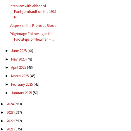
Interview with Abbot of
Fontgombault on the 1965
M...
Vespers of the Precious Blood
Pilgrimage Following in the
Footsteps of Newman - ...
June 2025
(44)
►
May 2025
(48)
►
April 2025
(48)
►
March 2025
(46)
►
February 2025
(42)
►
January 2025
(50)
►
2024
(563)
►
2023
(597)
►
2022
(592)
►
2021
(575)
►