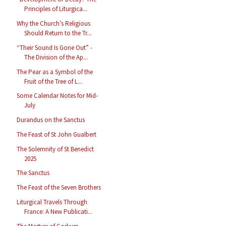
Principles of Liturgica...
Why the Church’s Religious
Should Return to the Tr...
“Their Sound Is Gone Out” -
The Division of the Ap...
The Pear as a Symbol of the
Fruit of the Tree of L...
Some Calendar Notes for Mid-
July
Durandus on the Sanctus
The Feast of St John Gualbert
The Solemnity of St Benedict
2025
The Sanctus
The Feast of the Seven Brothers
Liturgical Travels Through
France: A New Publicati...