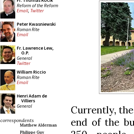
Fr. Thomas Kocik
Reform of the Reform
Email
,
Twitter
Peter Kwasniewski
Roman Rite
Email
Fr. Lawrence Lew,
O.P.
General
Twitter
William Riccio
Roman Rite
Email
Henri Adam de
Villiers
General
Currently, the
end of the bu
correspondents
Matthew Alderman
Philippe Guy