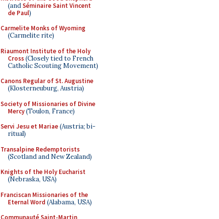
(and
Séminaire Saint Vincent
de Paul
)
Carmelite Monks of Wyoming
(Carmelite rite)
Riaumont Institute of the Holy
Cross
(Closely tied to French
Catholic Scouting Movement)
Canons Regular of St. Augustine
(Klosterneuburg, Austria)
Society of Missionaries of Divine
Mercy
(Toulon, France)
Servi Jesu et Mariae
(Austria; bi-
ritual)
Transalpine Redemptorists
(Scotland and New Zealand)
Knights of the Holy Eucharist
(Nebraska, USA)
Franciscan Missionaries of the
Eternal Word
(Alabama, USA)
Communauté Saint-Martin