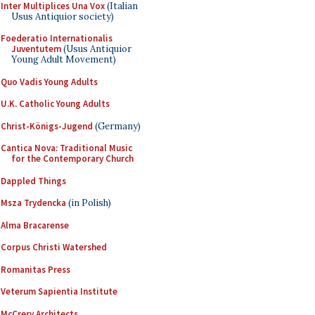
Inter Multiplices Una Vox
(Italian
Usus Antiquior society)
Foederatio Internationalis
Juventutem
(Usus Antiquior
Young Adult Movement)
Quo Vadis Young Adults
U.K. Catholic Young Adults
Christ-Königs-Jugend
(Germany)
Cantica Nova: Traditional Music
for the Contemporary Church
Dappled Things
Msza Trydencka
(in Polish)
Alma Bracarense
Corpus Christi Watershed
Romanitas Press
Veterum Sapientia Institute
McCrery Architects