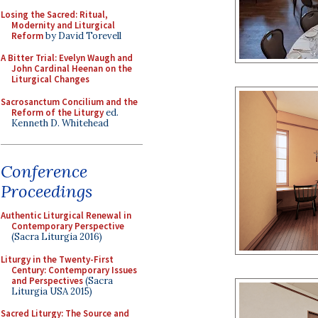
Losing the Sacred: Ritual,
Modernity and Liturgical
Reform
by David Torevell
A Bitter Trial: Evelyn Waugh and
John Cardinal Heenan on the
Liturgical Changes
Sacrosanctum Concilium and the
Reform of the Liturgy
ed.
Kenneth D. Whitehead
Conference
Proceedings
Authentic Liturgical Renewal in
Contemporary Perspective
(Sacra Liturgia 2016)
Liturgy in the Twenty-First
Century: Contemporary Issues
and Perspectives
(Sacra
Liturgia USA 2015)
Sacred Liturgy: The Source and