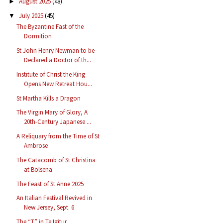
August 2025
(48)
►
July 2025
(45)
▼
The Byzantine Fast of the
Dormition
St John Henry Newman to be
Declared a Doctor of th...
Institute of Christ the King
Opens New Retreat Hou...
St Martha Kills a Dragon
The Virgin Mary of Glory, A
20th-Century Japanese ...
A Reliquary from the Time of St
Ambrose
The Catacomb of St Christina
at Bolsena
The Feast of St Anne 2025
An Italian Festival Revived in
New Jersey, Sept. 6
The “T” in Te Igitur