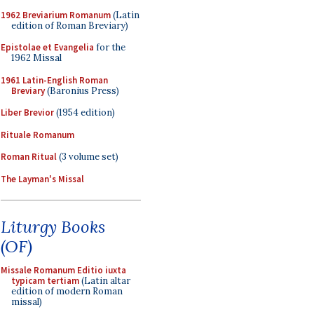
1962 Breviarium Romanum
(Latin
edition of Roman Breviary)
Epistolae et Evangelia
for the
1962 Missal
1961 Latin-English Roman
Breviary
(Baronius Press)
Liber Brevior
(1954 edition)
Rituale Romanum
Roman Ritual
(3 volume set)
The Layman's Missal
Liturgy Books
(OF)
Missale Romanum Editio iuxta
typicam tertiam
(Latin altar
edition of modern Roman
missal)