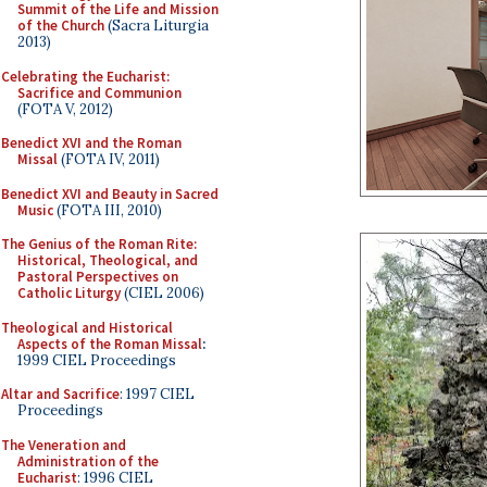
Summit of the Life and Mission
of the Church
(Sacra Liturgia
2013)
Celebrating the Eucharist:
Sacrifice and Communion
(FOTA V, 2012)
Benedict XVI and the Roman
Missal
(FOTA IV, 2011)
Benedict XVI and Beauty in Sacred
Music
(FOTA III, 2010)
The Genius of the Roman Rite:
Historical, Theological, and
Pastoral Perspectives on
Catholic Liturgy
(CIEL 2006)
Theological and Historical
Aspects of the Roman Missal
:
1999 CIEL Proceedings
Altar and Sacrifice
: 1997 CIEL
Proceedings
The Veneration and
Administration of the
Eucharist
: 1996 CIEL