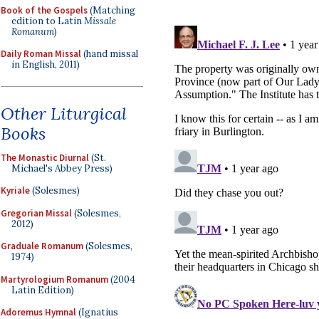
Book of the Gospels
(Matching
edition to Latin
Missale
Romanum
)
Daily Roman Missal
(hand missal
in English, 2011)
Other Liturgical
Books
The Monastic Diurnal
(St.
Michael's Abbey Press)
Kyriale
(Solesmes)
Gregorian Missal
(Solesmes,
2012)
Graduale Romanum
(Solesmes,
1974)
Martyrologium Romanum
(2004
Latin Edition)
Adoremus Hymnal
(Ignatius