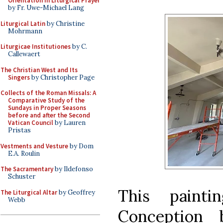
Orientation in Liturgical Prayer
by Fr. Uwe-Michael Lang
Liturgical Latin
by Christine
Mohrmann
Liturgicae Institutiones
by C.
Callewaert
The Christian West and Its
Singers
by Christopher Page
Collects of the Roman Missals: A
Comparative Study of the
Sundays in Proper Seasons
before and after the Second
Vatican Council
by Lauren
Pristas
Vestments and Vesture
by Dom
E.A. Roulin
The Sacramentary
by Ildefonso
Schuster
This paint
The Liturgical Altar
by Geoffrey
Webb
Conception 