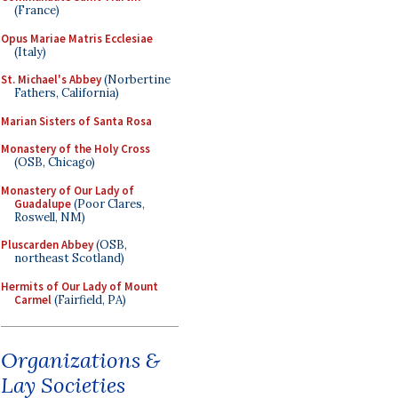
(France)
Opus Mariae Matris Ecclesiae
(Italy)
St. Michael's Abbey
(Norbertine
Fathers, California)
Marian Sisters of Santa Rosa
Monastery of the Holy Cross
(OSB, Chicago)
Monastery of Our Lady of
Guadalupe
(Poor Clares,
Roswell, NM)
Pluscarden Abbey
(OSB,
northeast Scotland)
Hermits of Our Lady of Mount
Carmel
(Fairfield, PA)
Organizations &
Lay Societies