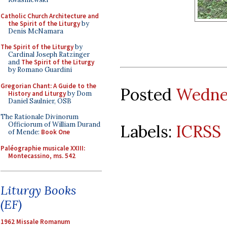
Catholic Church Architecture and
the Spirit of the Liturgy
by
Denis McNamara
The Spirit of the Liturgy
by
Cardinal Joseph Ratzinger
and
The Spirit of the Liturgy
by Romano Guardini
Gregorian Chant: A Guide to the
Posted
Wednes
History and Liturgy
by Dom
Daniel Saulnier, OSB
The Rationale Divinorum
Officiorum of William Durand
Labels:
ICRSS
of Mende:
Book One
Paléographie musicale XXIII:
Montecassino, ms. 542
Liturgy Books
(EF)
1962 Missale Romanum