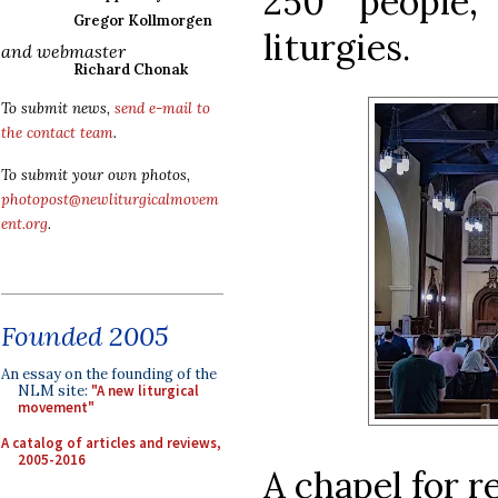
250 people,
Gregor Kollmorgen
liturgies.
and webmaster
Richard Chonak
To submit news,
send e-mail to
the contact team
.
To submit your own photos,
photopost@newliturgicalmovem
ent.org
.
Founded 2005
An essay on the founding of the
NLM site:
"A new liturgical
movement"
A catalog of articles and reviews,
2005-2016
A chapel for r