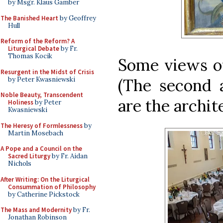
by Msgr. Klaus Gamber
The Banished Heart
by Geoffrey
Hull
Reform of the Reform? A
Liturgical Debate
by Fr.
Thomas Kocik
Some views of
Resurgent in the Midst of Crisis
by Peter Kwasniewski
(The second a
Noble Beauty, Transcendent
are the archit
Holiness
by Peter
Kwasniewski
The Heresy of Formlessness
by
Martin Mosebach
A Pope and a Council on the
Sacred Liturgy
by Fr. Aidan
Nichols
After Writing: On the Liturgical
Consummation of Philosophy
by Catherine Pickstock
The Mass and Modernity
by Fr.
Jonathan Robinson