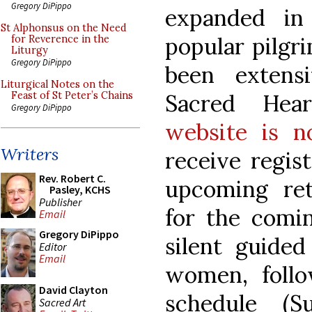
Gregory DiPippo
expanded in
St Alphonsus on the Need
popular pilgri
for Reverence in the
Liturgy
Gregory DiPippo
been extens
Liturgical Notes on the
Sacred Hea
Feast of St Peter’s Chains
Gregory DiPippo
website is n
Writers
receive regist
Rev. Robert C.
upcoming re
Pasley, KCHS
Publisher
for the comin
Email
Gregory DiPippo
silent guided
Editor
Email
women, follo
David Clayton
schedule (S
Sacred Art