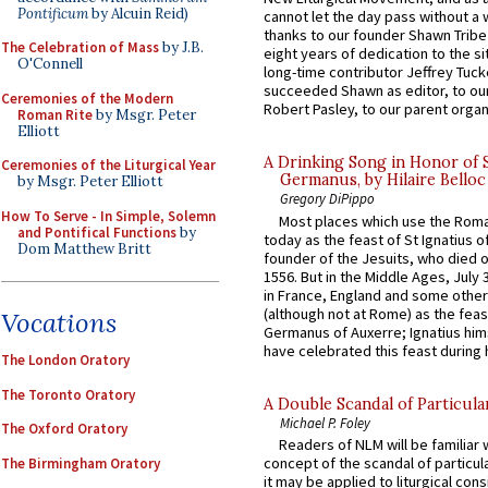
Pontificum
by Alcuin Reid)
cannot let the day pass without a 
thanks to our founder Shawn Tribe 
The Celebration of Mass
by J.B.
eight years of dedication to the si
O'Connell
long-time contributor Jeffrey Tuck
succeeded Shawn as editor, to our
Ceremonies of the Modern
Robert Pasley, to our parent organi
Roman Rite
by Msgr. Peter
Elliott
A Drinking Song in Honor of 
Ceremonies of the Liturgical Year
Germanus, by Hilaire Belloc
by Msgr. Peter Elliott
Gregory DiPippo
How To Serve - In Simple, Solemn
Most places which use the Rom
and Pontifical Functions
by
today as the feast of St Ignatius o
Dom Matthew Britt
founder of the Jesuits, who died o
1556. But in the Middle Ages, July
in France, England and some other
(although not at Rome) as the feas
Vocations
Germanus of Auxerre; Ignatius him
have celebrated this feast during h
The London Oratory
The Toronto Oratory
A Double Scandal of Particula
Michael P. Foley
The Oxford Oratory
Readers of NLM will be familiar 
concept of the scandal of particul
The Birmingham Oratory
it may be applied to liturgical con