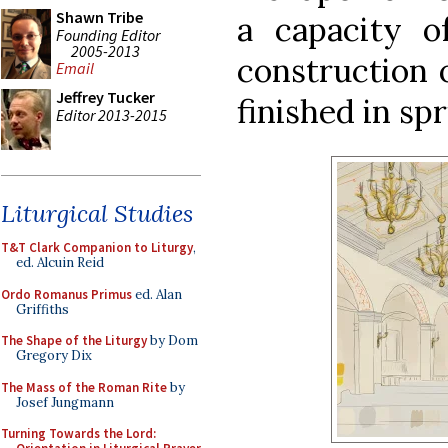
Shawn Tribe
a capacity o
Founding Editor
2005-2013
construction o
Email
Jeffrey Tucker
finished in sp
Editor 2013-2015
Liturgical Studies
T&T Clark Companion to Liturgy
,
ed. Alcuin Reid
Ordo Romanus Primus
ed. Alan
Griffiths
The Shape of the Liturgy
by Dom
Gregory Dix
The Mass of the Roman Rite
by
Josef Jungmann
Turning Towards the Lord: