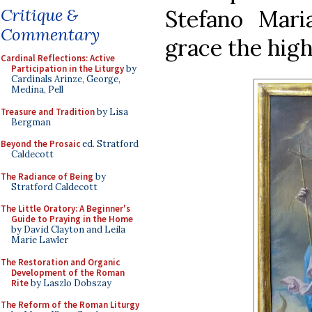
Critique &
Stefano Maria
Commentary
grace the high 
Cardinal Reflections: Active
Participation in the Liturgy
by
Cardinals Arinze, George,
Medina, Pell
Treasure and Tradition
by Lisa
Bergman
Beyond the Prosaic
ed. Stratford
Caldecott
The Radiance of Being
by
Stratford Caldecott
The Little Oratory: A Beginner's
Guide to Praying in the Home
by David Clayton and Leila
Marie Lawler
The Restoration and Organic
Development of the Roman
Rite
by Laszlo Dobszay
The Reform of the Roman Liturgy