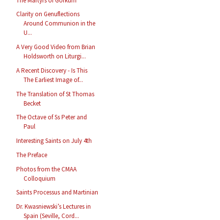
The Martyrs of Gorkum
Clarity on Genuflections
Around Communion in the
U...
A Very Good Video from Brian
Holdsworth on Liturgi...
A Recent Discovery - Is This
The Earliest Image of...
The Translation of St Thomas
Becket
The Octave of Ss Peter and
Paul
Interesting Saints on July 4th
The Preface
Photos from the CMAA
Colloquium
Saints Processus and Martinian
Dr. Kwasniewski’s Lectures in
Spain (Seville, Cord...