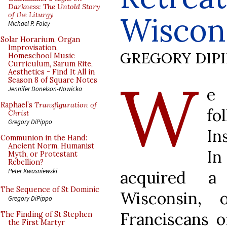
Darkness: The Untold Story
of the Liturgy
Wiscon
Michael P. Foley
Solar Horarium, Organ
Improvisation,
GREGORY DIP
Homeschool Music
Curriculum, Sarum Rite,
Aesthetics - Find It All in
W
Season 8 of Square Notes
e 
Jennifer Donelson-Nowicka
Raphael’s
Transfiguration of
fo
Christ
Gregory DiPippo
In
Communion in the Hand:
Ancient Norm, Humanist
In
Myth, or Protestant
Rebellion?
Peter Kwasniewski
acquired a 
The Sequence of St Dominic
Wisconsin, 
Gregory DiPippo
Franciscans o
The Finding of St Stephen
the First Martyr