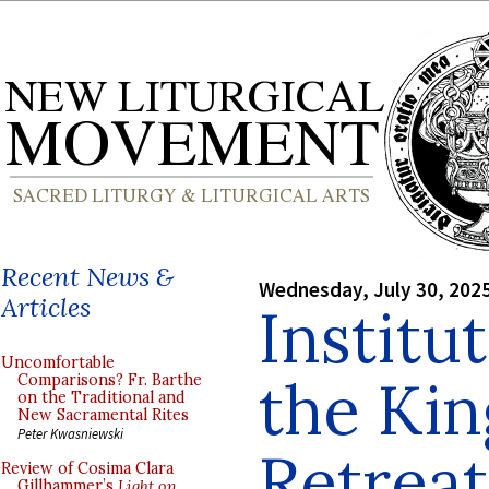
Recent News &
Wednesday, July 30, 202
Articles
Institu
Uncomfortable
the Ki
Comparisons? Fr. Barthe
on the Traditional and
New Sacramental Rites
Peter Kwasniewski
Retreat
Review of Cosima Clara
Gillhammer’s
Light on