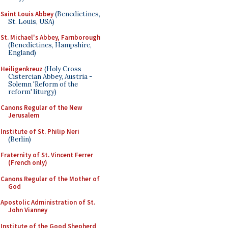
Saint Louis Abbey
(Benedictines,
St. Louis, USA)
St. Michael's Abbey, Farnborough
(Benedictines, Hampshire,
England)
Heiligenkreuz
(Holy Cross
Cistercian Abbey, Austria -
Solemn 'Reform of the
reform' liturgy)
Canons Regular of the New
Jerusalem
Institute of St. Philip Neri
(Berlin)
Fraternity of St. Vincent Ferrer
(French only)
Canons Regular of the Mother of
God
Apostolic Administration of St.
John Vianney
Institute of the Good Shepherd