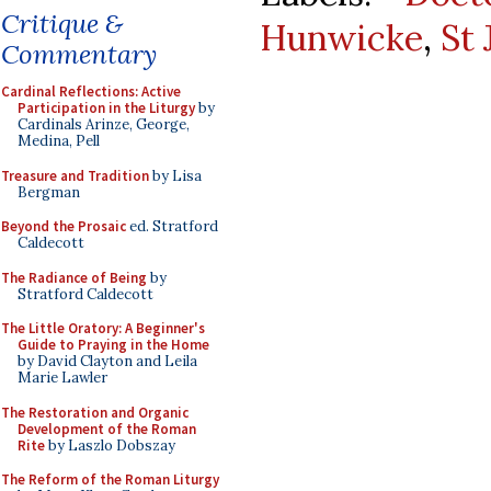
Critique &
Hunwicke
,
St
Commentary
Cardinal Reflections: Active
Participation in the Liturgy
by
Cardinals Arinze, George,
Medina, Pell
Treasure and Tradition
by Lisa
Bergman
Beyond the Prosaic
ed. Stratford
Caldecott
The Radiance of Being
by
Stratford Caldecott
The Little Oratory: A Beginner's
Guide to Praying in the Home
by David Clayton and Leila
Marie Lawler
The Restoration and Organic
Development of the Roman
Rite
by Laszlo Dobszay
The Reform of the Roman Liturgy