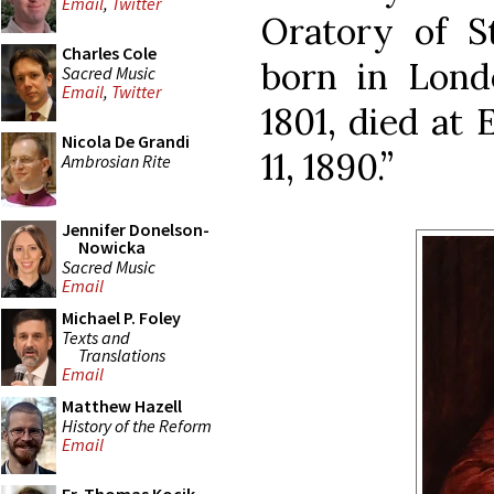
Email
,
Twitter
Oratory of St
Charles Cole
born in Lond
Sacred Music
Email
,
Twitter
1801, died at
Nicola De Grandi
11, 1890.”
Ambrosian Rite
Jennifer Donelson-
Nowicka
Sacred Music
Email
Michael P. Foley
Texts and
Translations
Email
Matthew Hazell
History of the Reform
Email