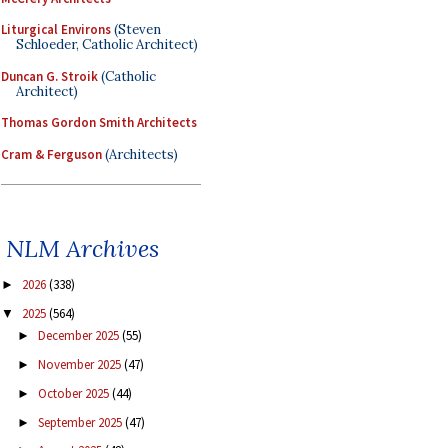
Liturgical Environs
(Steven
Schloeder, Catholic Architect)
Duncan G. Stroik
(Catholic
Architect)
Thomas Gordon Smith Architects
Cram & Ferguson
(Architects)
NLM Archives
2026
(338)
►
2025
(564)
▼
December 2025
(55)
►
November 2025
(47)
►
October 2025
(44)
►
September 2025
(47)
►