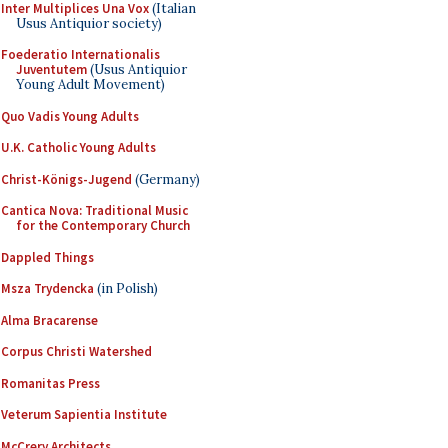
Inter Multiplices Una Vox
(Italian
Usus Antiquior society)
Foederatio Internationalis
Juventutem
(Usus Antiquior
Young Adult Movement)
Quo Vadis Young Adults
U.K. Catholic Young Adults
Christ-Königs-Jugend
(Germany)
Cantica Nova: Traditional Music
for the Contemporary Church
Dappled Things
Msza Trydencka
(in Polish)
Alma Bracarense
Corpus Christi Watershed
Romanitas Press
Veterum Sapientia Institute
McCrery Architects