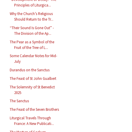
Principles of Liturgica...
Why the Church’s Religious
Should Return to the Tr...
“Their Sound Is Gone Out” -
The Division of the Ap...
The Pear as a Symbol of the
Fruit of the Tree of L...
Some Calendar Notes for Mid-
July
Durandus on the Sanctus
The Feast of St John Gualbert
The Solemnity of St Benedict
2025
The Sanctus
The Feast of the Seven Brothers
Liturgical Travels Through
France: A New Publicati...