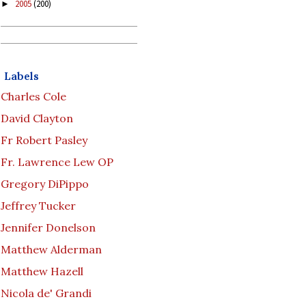
2005
(200)
►
Labels
Charles Cole
David Clayton
Fr Robert Pasley
Fr. Lawrence Lew OP
Gregory DiPippo
Jeffrey Tucker
Jennifer Donelson
Matthew Alderman
Matthew Hazell
Nicola de' Grandi