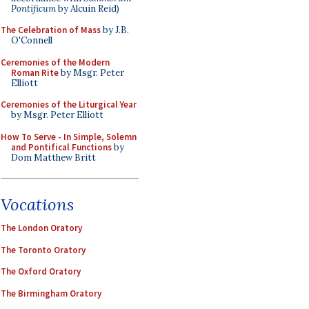
Pontificum
by Alcuin Reid)
The Celebration of Mass
by J.B.
O'Connell
Ceremonies of the Modern
Roman Rite
by Msgr. Peter
Elliott
Ceremonies of the Liturgical Year
by Msgr. Peter Elliott
How To Serve - In Simple, Solemn
and Pontifical Functions
by
Dom Matthew Britt
Vocations
The London Oratory
The Toronto Oratory
The Oxford Oratory
The Birmingham Oratory