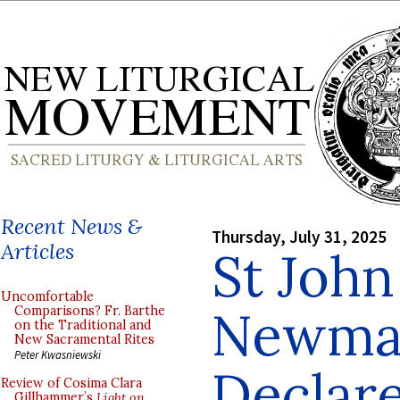
Recent News &
Thursday, July 31, 2025
Articles
St Joh
Uncomfortable
Newman
Comparisons? Fr. Barthe
on the Traditional and
New Sacramental Rites
Peter Kwasniewski
Declare
Review of Cosima Clara
Gillhammer’s
Light on