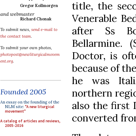
title, the se
Gregor Kollmorgen
and webmaster
Venerable Bed
Richard Chonak
after Ss B
To submit news,
send e-mail to
the contact team
.
Bellarmine. 
To submit your own photos,
Doctor, is of
photopost@newliturgicalmovem
ent.org
.
because of the
he was Ital
northern regio
Founded 2005
also the firs
An essay on the founding of the
NLM site:
"A new liturgical
movement"
converted fro
A catalog of articles and reviews,
2005-2016