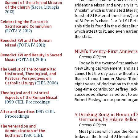
Summit of the Life and Mission
Tridentine Missal and Breviary is “
of the Church
(Sacra Liturgia
Vincula”, which is translated literal
2013)
feast of St Peter at the chains”, n
of St Peter’s chains” or “of St Pete
Celebrating the Eucharist:
This title is found in the oldest lit
Sacrifice and Communion
(FOTA V, 2012)
which attest to it, and even earlier, 
the stat...
Benedict XVI and the Roman
Missal
(FOTA IV, 2011)
NLM’s Twenty-First Annivers
Benedict XVI and Beauty in Sacred
Gregory DiPippo
Music
(FOTA III, 2010)
Today is the twenty-first annive
New Liturgical Movement, and as 
The Genius of the Roman Rite:
cannot let the day pass without a 
Historical, Theological, and
Pastoral Perspectives on
thanks to our founder Shawn Tribe 
Catholic Liturgy
(CIEL 2006)
eight years of dedication to the si
long-time contributor Jeffrey Tuck
Theological and Historical
succeeded Shawn as editor, to our
Aspects of the Roman Missal
:
Robert Pasley, to our parent organi
1999 CIEL Proceedings
Altar and Sacrifice
: 1997 CIEL
A Drinking Song in Honor of 
Proceedings
Germanus, by Hilaire Belloc
Gregory DiPippo
The Veneration and
Administration of the
Most places which use the Rom
Eucharist
: 1996 CIEL
today as the feast of St Ignatius o