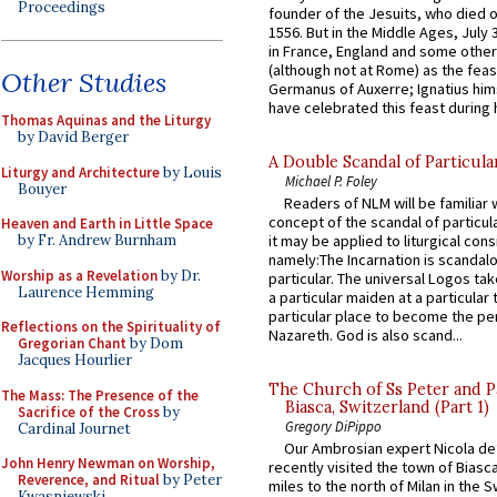
Proceedings
founder of the Jesuits, who died o
1556. But in the Middle Ages, July
in France, England and some other
(although not at Rome) as the feas
Other Studies
Germanus of Auxerre; Ignatius him
have celebrated this feast during h
Thomas Aquinas and the Liturgy
by David Berger
A Double Scandal of Particula
Liturgy and Architecture
by Louis
Michael P. Foley
Bouyer
Readers of NLM will be familiar 
concept of the scandal of particul
Heaven and Earth in Little Space
by Fr. Andrew Burnham
it may be applied to liturgical con
namely:The Incarnation is scandal
Worship as a Revelation
by Dr.
particular. The universal Logos ta
Laurence Hemming
a particular maiden at a particular 
particular place to become the pe
Reflections on the Spirituality of
Nazareth. God is also scand...
Gregorian Chant
by Dom
Jacques Hourlier
The Church of Ss Peter and P
The Mass: The Presence of the
Biasca, Switzerland (Part 1)
Sacrifice of the Cross
by
Gregory DiPippo
Cardinal Journet
Our Ambrosian expert Nicola de
John Henry Newman on Worship,
recently visited the town of Biasc
Reverence, and Ritual
by Peter
miles to the north of Milan in the 
Kwasniewski