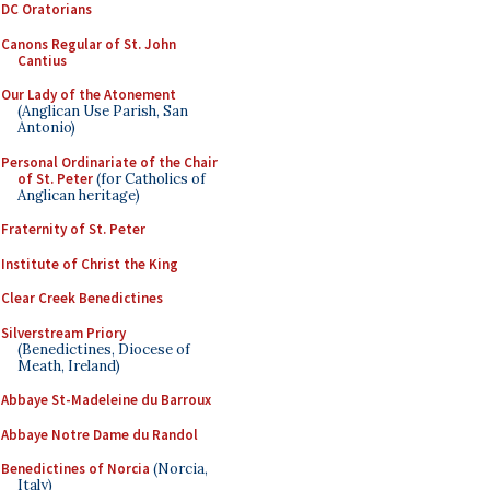
DC Oratorians
Canons Regular of St. John
Cantius
Our Lady of the Atonement
(Anglican Use Parish, San
Antonio)
Personal Ordinariate of the Chair
of St. Peter
(for Catholics of
Anglican heritage)
Fraternity of St. Peter
Institute of Christ the King
Clear Creek Benedictines
Silverstream Priory
(Benedictines, Diocese of
Meath, Ireland)
Abbaye St-Madeleine du Barroux
Abbaye Notre Dame du Randol
Benedictines of Norcia
(Norcia,
Italy)