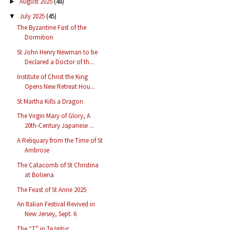
August 2025
(48)
►
July 2025
(45)
▼
The Byzantine Fast of the
Dormition
St John Henry Newman to be
Declared a Doctor of th...
Institute of Christ the King
Opens New Retreat Hou...
St Martha Kills a Dragon
The Virgin Mary of Glory, A
20th-Century Japanese ...
A Reliquary from the Time of St
Ambrose
The Catacomb of St Christina
at Bolsena
The Feast of St Anne 2025
An Italian Festival Revived in
New Jersey, Sept. 6
The “T” in Te Igitur