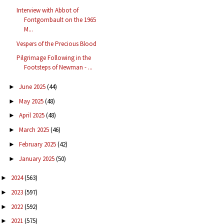
Interview with Abbot of
Fontgombault on the 1965
M...
Vespers of the Precious Blood
Pilgrimage Following in the
Footsteps of Newman - ...
June 2025
(44)
►
May 2025
(48)
►
April 2025
(48)
►
March 2025
(46)
►
February 2025
(42)
►
January 2025
(50)
►
2024
(563)
►
2023
(597)
►
2022
(592)
►
2021
(575)
►