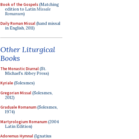
Book of the Gospels
(Matching
edition to Latin
Missale
Romanum
)
Daily Roman Missal
(hand missal
in English, 2011)
Other Liturgical
Books
The Monastic Diurnal
(St.
Michael's Abbey Press)
Kyriale
(Solesmes)
Gregorian Missal
(Solesmes,
2012)
Graduale Romanum
(Solesmes,
1974)
Martyrologium Romanum
(2004
Latin Edition)
Adoremus Hymnal
(Ignatius