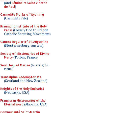
(and
Séminaire Saint Vincent
de Paul
)
Carmelite Monks of Wyoming
(Carmelite rite)
Riaumont Institute of the Holy
Cross
(Closely tied to French
Catholic Scouting Movement)
Canons Regular of St. Augustine
(Klosterneuburg, Austria)
Society of Missionaries of Divine
Mercy
(Toulon, France)
Servi Jesu et Mariae
(Austria; bi-
ritual)
Transalpine Redemptorists
(Scotland and New Zealand)
Knights of the Holy Eucharist
(Nebraska, USA)
Franciscan Missionaries of the
Eternal Word
(Alabama, USA)
Communauté Saint-Martin