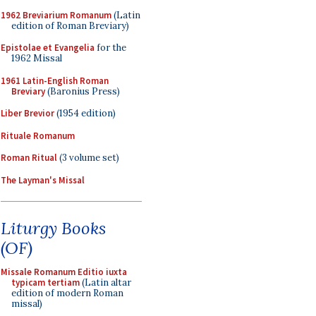
1962 Breviarium Romanum
(Latin
edition of Roman Breviary)
Epistolae et Evangelia
for the
1962 Missal
1961 Latin-English Roman
Breviary
(Baronius Press)
Liber Brevior
(1954 edition)
Rituale Romanum
Roman Ritual
(3 volume set)
The Layman's Missal
Liturgy Books
(OF)
Missale Romanum Editio iuxta
typicam tertiam
(Latin altar
edition of modern Roman
missal)