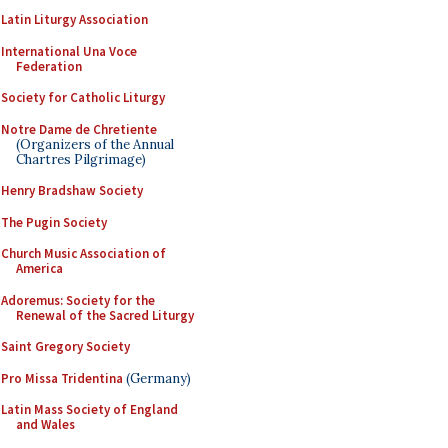
Latin Liturgy Association
International Una Voce
Federation
Society for Catholic Liturgy
Notre Dame de Chretiente
(Organizers of the Annual
Chartres Pilgrimage)
Henry Bradshaw Society
The Pugin Society
Church Music Association of
America
Adoremus: Society for the
Renewal of the Sacred Liturgy
Saint Gregory Society
Pro Missa Tridentina
(Germany)
Latin Mass Society of England
and Wales