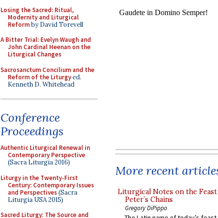
Losing the Sacred: Ritual,
Modernity and Liturgical
Reform
by David Torevell
A Bitter Trial: Evelyn Waugh and
John Cardinal Heenan on the
Liturgical Changes
Sacrosanctum Concilium and the
Reform of the Liturgy
ed.
Kenneth D. Whitehead
Conference
Proceedings
Authentic Liturgical Renewal in
Contemporary Perspective
(Sacra Liturgia 2016)
More recent article
Liturgy in the Twenty-First
Century: Contemporary Issues
Liturgical Notes on the Feast 
and Perspectives
(Sacra
Peter’s Chains
Liturgia USA 2015)
Gregory DiPippo
Sacred Liturgy: The Source and
The Latin name of today’s feast 