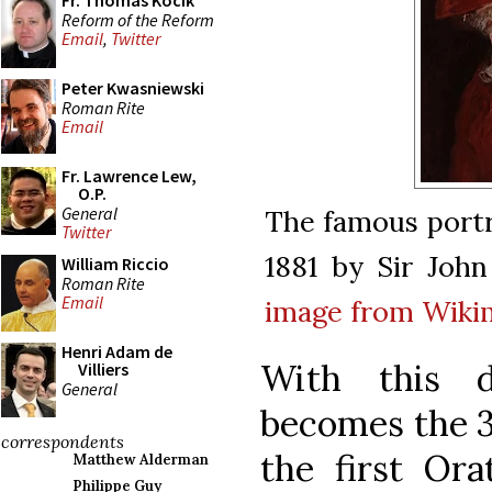
Fr. Thomas Kocik
Reform of the Reform
Email
,
Twitter
Peter Kwasniewski
Roman Rite
Email
Fr. Lawrence Lew,
O.P.
General
The famous portr
Twitter
1881 by Sir John
William Riccio
Roman Rite
Email
image from Wik
Henri Adam de
With this 
Villiers
General
becomes the 3
correspondents
the first Ora
Matthew Alderman
Philippe Guy