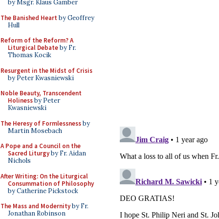
by Msgr. Klaus Gamber
The Banished Heart
by Geoffrey
Hull
Reform of the Reform? A
Liturgical Debate
by Fr.
Thomas Kocik
Resurgent in the Midst of Crisis
by Peter Kwasniewski
Noble Beauty, Transcendent
Holiness
by Peter
Kwasniewski
The Heresy of Formlessness
by
Martin Mosebach
A Pope and a Council on the
Sacred Liturgy
by Fr. Aidan
Nichols
After Writing: On the Liturgical
Consummation of Philosophy
by Catherine Pickstock
The Mass and Modernity
by Fr.
Jonathan Robinson