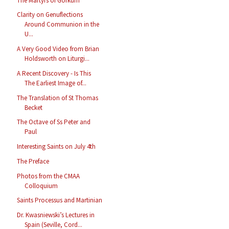
The Martyrs of Gorkum
Clarity on Genuflections
Around Communion in the
U...
A Very Good Video from Brian
Holdsworth on Liturgi...
A Recent Discovery - Is This
The Earliest Image of...
The Translation of St Thomas
Becket
The Octave of Ss Peter and
Paul
Interesting Saints on July 4th
The Preface
Photos from the CMAA
Colloquium
Saints Processus and Martinian
Dr. Kwasniewski’s Lectures in
Spain (Seville, Cord...