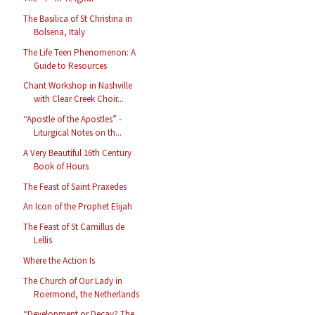
The Basilica of St Christina in
Bolsena, Italy
The Life Teen Phenomenon: A
Guide to Resources
Chant Workshop in Nashville
with Clear Creek Choir...
“Apostle of the Apostles” -
Liturgical Notes on th...
A Very Beautiful 16th Century
Book of Hours
The Feast of Saint Praxedes
An Icon of the Prophet Elijah
The Feast of St Camillus de
Lellis
Where the Action Is
The Church of Our Lady in
Roermond, the Netherlands
“Development or Decay? The