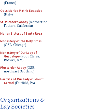
(France)
Opus Mariae Matris Ecclesiae
(Italy)
St. Michael's Abbey
(Norbertine
Fathers, California)
Marian Sisters of Santa Rosa
Monastery of the Holy Cross
(OSB, Chicago)
Monastery of Our Lady of
Guadalupe
(Poor Clares,
Roswell, NM)
Pluscarden Abbey
(OSB,
northeast Scotland)
Hermits of Our Lady of Mount
Carmel
(Fairfield, PA)
Organizations &
Lay Societies