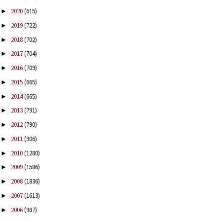
2020
(615)
►
2019
(722)
►
2018
(702)
►
2017
(704)
►
2016
(709)
►
2015
(665)
►
2014
(665)
►
2013
(791)
►
2012
(790)
►
2011
(906)
►
2010
(1280)
►
2009
(1586)
►
2008
(1836)
►
2007
(1613)
►
2006
(987)
►