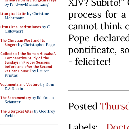
XIV? Subito!” 
Orientation in Liturgical Prayer
by Fr. Uwe-Michael Lang
process for a 
Liturgical Latin
by Christine
Mohrmann
cannot think 
Liturgicae Institutiones
by C.
Callewaert
Pope declared
The Christian West and Its
Singers
by Christopher Page
pontificate, s
Collects of the Roman Missals: A
- feliciter!
Comparative Study of the
Sundays in Proper Seasons
before and after the Second
Vatican Council
by Lauren
Pristas
Vestments and Vesture
by Dom
E.A. Roulin
The Sacramentary
by Ildefonso
Schuster
Posted
Thursd
The Liturgical Altar
by Geoffrey
Webb
Labels:
Doct