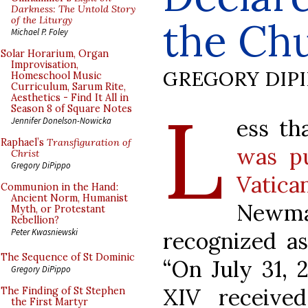
Darkness: The Untold Story
of the Liturgy
the Ch
Michael P. Foley
Solar Horarium, Organ
Improvisation,
GREGORY DIP
Homeschool Music
Curriculum, Sarum Rite,
Aesthetics - Find It All in
L
Season 8 of Square Notes
ess th
Jennifer Donelson-Nowicka
Raphael’s
Transfiguration of
was pu
Christ
Gregory DiPippo
Vatica
Communion in the Hand:
Ancient Norm, Humanist
Newm
Myth, or Protestant
Rebellion?
Peter Kwasniewski
recognized as
The Sequence of St Dominic
“On July 31, 
Gregory DiPippo
XIV receive
The Finding of St Stephen
the First Martyr