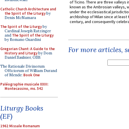
of Ticino. There are three valleys i
known as the Ambrosian valleys, 
Catholic Church Architecture and
under the ecclesiastical jurisdictio
the Spirit of the Liturgy
by
archbishop of Milan since at least 
Denis McNamara
century, and consequently celebrat
The Spirit of the Liturgy
by
Cardinal Joseph Ratzinger
and
The Spirit of the Liturgy
by Romano Guardini
For more articles, 
Gregorian Chant: A Guide to the
History and Liturgy
by Dom
Daniel Saulnier, OSB
The Rationale Divinorum
Officiorum of William Durand
of Mende:
Book One
Paléographie musicale XXIII:
Montecassino, ms. 542
Liturgy Books
(EF)
1962 Missale Romanum