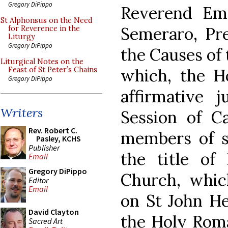
Gregory DiPippo
Reverend Emi
St Alphonsus on the Need
Semeraro, Pre
for Reverence in the
Liturgy
Gregory DiPippo
the Causes of 
Liturgical Notes on the
which, the H
Feast of St Peter’s Chains
Gregory DiPippo
affirmative 
Writers
Session of Ca
Rev. Robert C.
members of sa
Pasley, KCHS
Publisher
the title of
Email
Gregory DiPippo
Church, whic
Editor
Email
on St John H
David Clayton
the Holy Roma
Sacred Art