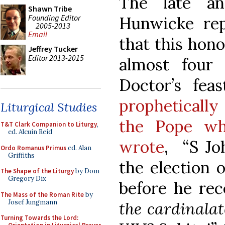
The late an
Shawn Tribe
Founding Editor
Hunwicke repe
2005-2013
Email
that this hon
Jeffrey Tucker
Editor 2013-2015
almost four
Doctor’s fea
propheticall
Liturgical Studies
the Pope wh
T&T Clark Companion to Liturgy
,
ed. Alcuin Reid
wrote
, “S Jo
Ordo Romanus Primus
ed. Alan
Griffiths
the election 
The Shape of the Liturgy
by Dom
Gregory Dix
before he rec
The Mass of the Roman Rite
by
Josef Jungmann
the cardinalat
Turning Towards the Lord: