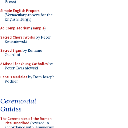
Press)
Simple English Propers
(Vernacular propers for the
English liturgy)
Ad Completorium
(
sample
)
Sacred Choral Works
by Peter
Kwasniewski
Sacred Signs
by Romano
Guardini
A Missal for Young Catholics
by
Peter Kwasniewski
Cantus Mariales
by Dom Joseph
Pothier
Ceremonial
Guides
The Ceremonies of the Roman
Rite Described
(revised in
accordance with
Summorum