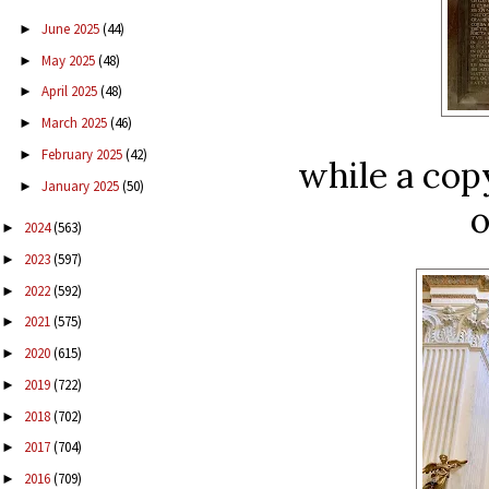
June 2025
(44)
►
May 2025
(48)
►
April 2025
(48)
►
March 2025
(46)
►
February 2025
(42)
►
while a cop
January 2025
(50)
►
o
2024
(563)
►
2023
(597)
►
2022
(592)
►
2021
(575)
►
2020
(615)
►
2019
(722)
►
2018
(702)
►
2017
(704)
►
2016
(709)
►