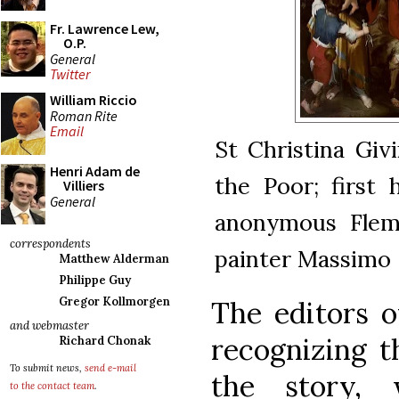
Fr. Lawrence Lew,
O.P.
General
Twitter
William Riccio
Roman Rite
Email
St Christina Giv
Henri Adam de
the Poor; first 
Villiers
General
anonymous Flemi
correspondents
painter Massimo 
Matthew Alderman
Philippe Guy
Gregor Kollmorgen
The editors o
and webmaster
recognizing t
Richard Chonak
To submit news,
send e-mail
the story, 
to the contact team
.