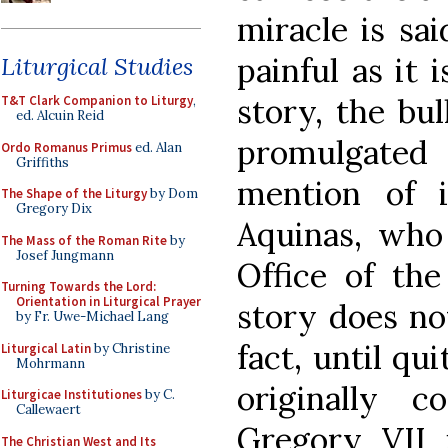
miracle is sai
painful as it 
Liturgical Studies
story, the bu
T&T Clark Companion to Liturgy
,
ed. Alcuin Reid
promulgate
Ordo Romanus Primus
ed. Alan
Griffiths
mention of 
The Shape of the Liturgy
by Dom
Gregory Dix
Aquinas, wh
The Mass of the Roman Rite
by
Josef Jungmann
Office of the
Turning Towards the Lord:
Orientation in Liturgical Prayer
story does no
by Fr. Uwe-Michael Lang
fact, until qu
Liturgical Latin
by Christine
Mohrmann
originally 
Liturgicae Institutiones
by C.
Callewaert
Gregory VII i
The Christian West and Its