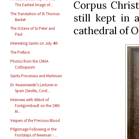
Corpus Christi
The Earliest Image of...
The Translation of St Thomas
still kept in 
Becket
cathedral of O
The Octave of Ss Peter and
Paul
Interesting Saints on July 4th
The Preface
Photos from the CMAA
Colloquium
Saints Processus and Martinian
Dr. Kwasniewski’s Lectures in
Spain (Seville, Cord...
Interview with Abbot of
Fontgombault on the 1965
M...
Vespers of the Precious Blood
Pilgrimage Following in the
Footsteps of Newman - ...