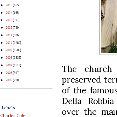
2015
(665)
►
2014
(665)
►
2013
(791)
►
2012
(790)
►
2011
(906)
►
2010
(1280)
►
2009
(1586)
►
2008
(1836)
►
2007
(1613)
►
The church 
2006
(987)
►
preserved terr
2005
(200)
►
of the famous
Della Robbia
Labels
over the mai
Charles Cole