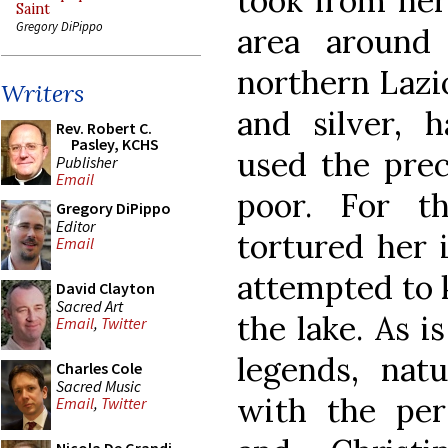
took from her 
Saint
Gregory DiPippo
area around
northern Lazi
Writers
and silver, 
Rev. Robert C.
Pasley, KCHS
used the prec
Publisher
Email
poor. For t
Gregory DiPippo
Editor
tortured her 
Email
attempted to k
David Clayton
Sacred Art
the lake. As i
Email
,
Twitter
legends, nat
Charles Cole
Sacred Music
with the pers
Email
,
Twitter