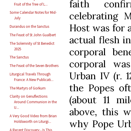
faith con
Fruit of the Tree of L...
celebrating M
Some Calendar Notes for Mid-
July
Host was for 
Durandus on the Sanctus
The Feast of St John Gualbert
actual flesh i
The Solemnity of St Benedict
corporal ben
2025
The Sanctus
corporal wa
The Feast of the Seven Brothers
Urban IV (r. 
Liturgical Travels Through
France: A New Publicati...
the Popes oft
The Martyrs of Gorkum
(about 11 mi
Clarity on Genuflections
Around Communion in the
U...
above, this w
A Very Good Video from Brian
why Pope Urba
Holdsworth on Liturgi...
A Recent Discovery - Is This