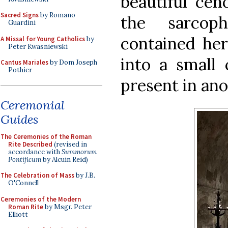
beautiful cen
Sacred Signs
by Romano
the sarcoph
Guardini
contained her 
A Missal for Young Catholics
by
Peter Kwasniewski
into a small
Cantus Mariales
by Dom Joseph
Pothier
present in ano
Ceremonial
Guides
The Ceremonies of the Roman
Rite Described
(revised in
accordance with
Summorum
Pontificum
by Alcuin Reid)
The Celebration of Mass
by J.B.
O'Connell
Ceremonies of the Modern
Roman Rite
by Msgr. Peter
Elliott