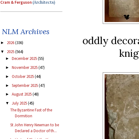
Cram & Ferguson
(Architects)
NLM Archives
oddly decora
2026
(336)
►
knig
2025
(564)
▼
December 2025
(55)
►
November 2025
(47)
►
October 2025
(44)
►
September 2025
(47)
►
August 2025
(48)
►
July 2025
(45)
▼
The Byzantine Fast of the
Dormition
St John Henry Newman to be
Declared a Doctor of th...