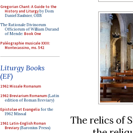
Gregorian Chant: A Guide to the
History and Liturgy
by Dom
Daniel Saulnier, OSB
The Rationale Divinorum
Officiorum of William Durand
of Mende:
Book One
Paléographie musicale XXIII:
Montecassino, ms. 542
Liturgy Books
(EF)
1962 Missale Romanum
1962 Breviarium Romanum
(Latin
edition of Roman Breviary)
Epistolae et Evangelia
for the
1962 Missal
The relics of 
1961 Latin-English Roman
Breviary
(Baronius Press)
the reliq