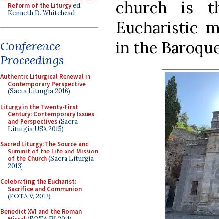
church is t
Reform of the Liturgy
ed.
Kenneth D. Whitehead
Eucharistic m
in the Baroque
Conference
Proceedings
Authentic Liturgical Renewal in
Contemporary Perspective
(Sacra Liturgia 2016)
Liturgy in the Twenty-First
Century: Contemporary Issues
and Perspectives
(Sacra
Liturgia USA 2015)
Sacred Liturgy: The Source and
Summit of the Life and Mission
of the Church
(Sacra Liturgia
2013)
Celebrating the Eucharist:
Sacrifice and Communion
(FOTA V, 2012)
Benedict XVI and the Roman
Missal
(FOTA IV, 2011)