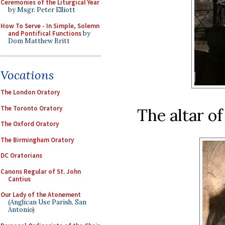
Ceremonies of the Liturgical Year
by Msgr. Peter Elliott
How To Serve - In Simple, Solemn
and Pontifical Functions
by
Dom Matthew Britt
Vocations
The London Oratory
The Toronto Oratory
The altar of
The Oxford Oratory
The Birmingham Oratory
DC Oratorians
Canons Regular of St. John
Cantius
Our Lady of the Atonement
(Anglican Use Parish, San
Antonio)