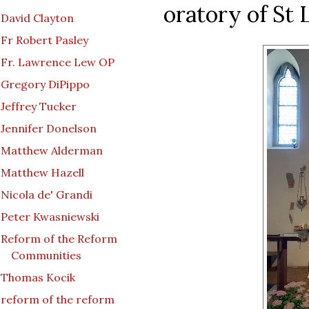
oratory of St L
David Clayton
Fr Robert Pasley
Fr. Lawrence Lew OP
Gregory DiPippo
Jeffrey Tucker
Jennifer Donelson
Matthew Alderman
Matthew Hazell
Nicola de' Grandi
Peter Kwasniewski
Reform of the Reform
Communities
Thomas Kocik
reform of the reform