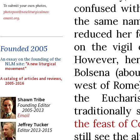
confused with
To submit your own photos,
photopost@newliturgicalmov
the same nam
ement.org
.
reduced her 
on the vigil 
Founded 2005
However, he
An essay on the founding of the
NLM site:
"A new liturgical
Bolsena (abo
movement"
A catalog of articles and reviews,
west of Rome)
2005-2016
the Euchari
Shawn Tribe
Founding Editor
traditionally
2005-2013
Email
the feast of C
Jeffrey Tucker
Editor 2013-2015
still see the a