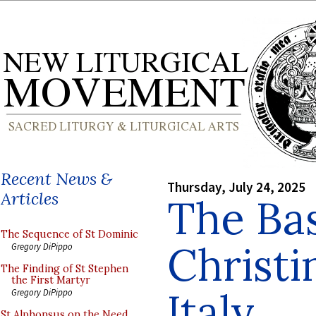
Recent News &
Thursday, July 24, 2025
Articles
The Bas
The Sequence of St Dominic
Christi
Gregory DiPippo
The Finding of St Stephen
the First Martyr
Italy
Gregory DiPippo
St Alphonsus on the Need