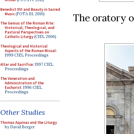
Benedict XVI and Beauty in Sacred
Music
(FOTA III, 2010)
The oratory o
The Genius of the Roman Rite:
Historical, Theological, and
Pastoral Perspectives on
Catholic Liturgy
(CIEL 2006)
Theological and Historical
Aspects of the Roman Missal
:
1999 CIEL Proceedings
Altar and Sacrifice
: 1997 CIEL
Proceedings
The Veneration and
Administration of the
Eucharist
: 1996 CIEL
Proceedings
Other Studies
Thomas Aquinas and the Liturgy
by David Berger