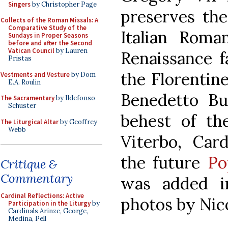
Singers
by Christopher Page
preserves the
Collects of the Roman Missals: A
Comparative Study of the
Italian Roman
Sundays in Proper Seasons
before and after the Second
Vatican Council
by Lauren
Renaissance f
Pristas
the Florentin
Vestments and Vesture
by Dom
E.A. Roulin
Benedetto Bug
The Sacramentary
by Ildefonso
Schuster
behest of th
The Liturgical Altar
by Geoffrey
Webb
Viterbo, Card
the future
Po
Critique &
Commentary
was added in
Cardinal Reflections: Active
photos by Nico
Participation in the Liturgy
by
Cardinals Arinze, George,
Medina, Pell