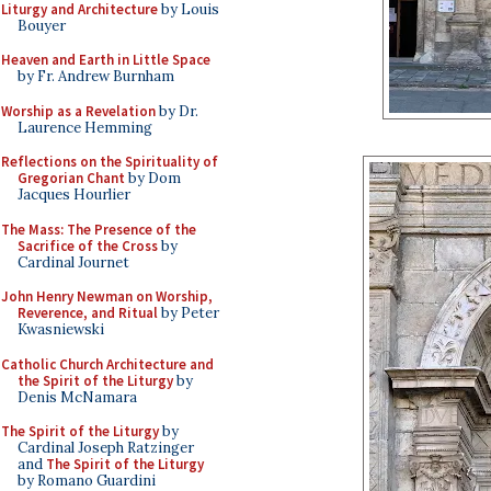
Liturgy and Architecture
by Louis
Bouyer
Heaven and Earth in Little Space
by Fr. Andrew Burnham
Worship as a Revelation
by Dr.
Laurence Hemming
Reflections on the Spirituality of
Gregorian Chant
by Dom
Jacques Hourlier
The Mass: The Presence of the
Sacrifice of the Cross
by
Cardinal Journet
John Henry Newman on Worship,
Reverence, and Ritual
by Peter
Kwasniewski
Catholic Church Architecture and
the Spirit of the Liturgy
by
Denis McNamara
The Spirit of the Liturgy
by
Cardinal Joseph Ratzinger
and
The Spirit of the Liturgy
by Romano Guardini