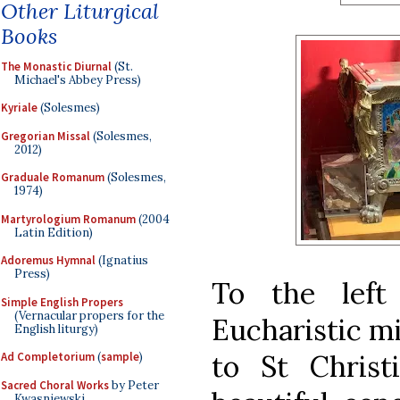
Other Liturgical
Books
The Monastic Diurnal
(St.
Michael's Abbey Press)
Kyriale
(Solesmes)
Gregorian Missal
(Solesmes,
2012)
Graduale Romanum
(Solesmes,
1974)
Martyrologium Romanum
(2004
Latin Edition)
Adoremus Hymnal
(Ignatius
Press)
To the left
Simple English Propers
(Vernacular propers for the
Eucharistic mi
English liturgy)
to St Christ
Ad Completorium
(
sample
)
Sacred Choral Works
by Peter
Kwasniewski