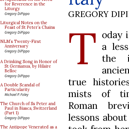
for Reverence in the
Liturgy
GREGORY DIP
Gregory DiPippo
T
Liturgical Notes on the
Feast of St Peter’s Chains
oday i
Gregory DiPippo
NLM’s Twenty-First
a les
Anniversary
Gregory DiPippo
the i
A Drinking Song in Honor of
St Germanus, by Hilaire
ancie
Belloc
Gregory DiPippo
true histori
A Double Scandal of
Particularity
mists of ti
Michael P. Foley
Roman brevi
The Church of Ss Peter and
Paul in Biasca, Switzerland
(Part 1)
lessons about
Gregory DiPippo
The Antipope Venerated as a