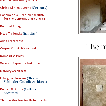
U.K. Catholic Young Adults
Christ-Königs-Jugend
(Germany)
Cantica Nova: Traditional Music
for the Contemporary Church
Dappled Things
Msza Trydencka
(in Polish)
Alma Bracarense
The me
Corpus Christi Watershed
Romanitas Press
Veterum Sapientia Institute
McCrery Architects
Liturgical Environs
(Steven
Schloeder, Catholic Architect)
Duncan G. Stroik
(Catholic
Architect)
Thomas Gordon Smith Architects