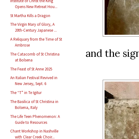
Institute of Christ the King
Opens New Retreat Hou...
St Martha Kills a Dragon
The Virgin Mary of Glory, A
20th-Century Japanese ...
A Reliquary from the Time of St
Ambrose
and the sig
The Catacomb of St Christina
at Bolsena
The Feast of St Anne 2025
An Italian Festival Revived in
New Jersey, Sept. 6
The “T” in Te Igitur
The Basilica of St Christina in
Bolsena, Italy
The Life Teen Phenomenon: A
Guide to Resources
Chant Workshop in Nashville
with Clear Creek Choir...