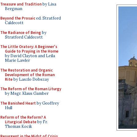
Treasure and Tradition
by Lisa
Bergman
Beyond the Prosaic
ed. Stratford
Caldecott
The Radiance of Being
by
Stratford Caldecott
The Little Oratory: A Beginner's
Guide to Praying in the Home
by David Clayton and Leila
Marie Lawler
The Restoration and Organic
Development of the Roman
Rite
by Laszlo Dobszay
The Reform of the Roman Liturgy
by Msgr. Klaus Gamber
The Banished Heart
by Geoffrey
Hull
Reform of the Reform? A
Liturgical Debate
by Fr.
Thomas Kocik
Resurgent in the Midst of Crisis