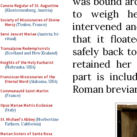
was bound aro
Canons Regular of St. Augustine
to weigh h
(Klosterneuburg, Austria)
Society of Missionaries of Divine
intervened an
Mercy
(Toulon, France)
Servi Jesu et Mariae
(Austria; bi-
that it float
ritual)
safely back to
Transalpine Redemptorists
(Scotland and New Zealand)
retained her 
Knights of the Holy Eucharist
(Nebraska, USA)
part is inclu
Franciscan Missionaries of the
Eternal Word
(Alabama, USA)
Roman brevia
Communauté Saint-Martin
(France)
Opus Mariae Matris Ecclesiae
(Italy)
St. Michael's Abbey
(Norbertine
Fathers, California)
Marian Sisters of Santa Rosa