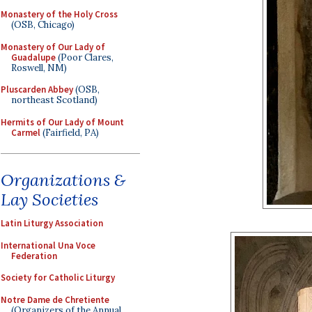
Monastery of the Holy Cross
(OSB, Chicago)
Monastery of Our Lady of
Guadalupe
(Poor Clares,
Roswell, NM)
Pluscarden Abbey
(OSB,
northeast Scotland)
Hermits of Our Lady of Mount
Carmel
(Fairfield, PA)
Organizations &
Lay Societies
Latin Liturgy Association
International Una Voce
Federation
Society for Catholic Liturgy
Notre Dame de Chretiente
(Organizers of the Annual