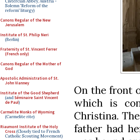
Cistercian Abbey, Austria -
Solemn 'Reform of the
reform' liturgy)
Canons Regular of the New
Jerusalem
Institute of St. Philip Neri
(Berlin)
Fraternity of St. Vincent Ferrer
(French only)
Canons Regular of the Mother of
God
Apostolic Administration of St.
John Vianney
On the front o
Institute of the Good Shepherd
(and
Séminaire Saint Vincent
which is co
de Paul
)
Christina. Th
Carmelite Monks of Wyoming
(Carmelite rite)
father had he
Riaumont Institute of the Holy
Cross
(Closely tied to French
Catholic Scouting Movement)