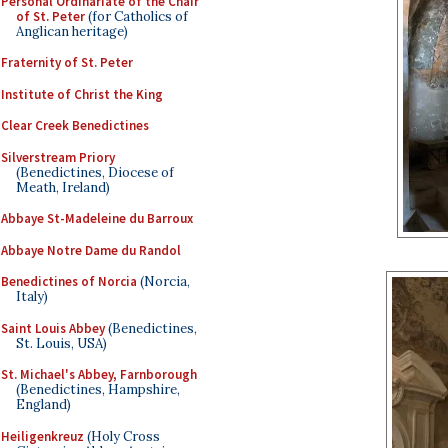
Personal Ordinariate of the Chair
of St. Peter
(for Catholics of
Anglican heritage)
Fraternity of St. Peter
Institute of Christ the King
Clear Creek Benedictines
Silverstream Priory
(Benedictines, Diocese of
Meath, Ireland)
Abbaye St-Madeleine du Barroux
Abbaye Notre Dame du Randol
Benedictines of Norcia
(Norcia,
Italy)
Saint Louis Abbey
(Benedictines,
St. Louis, USA)
St. Michael's Abbey, Farnborough
(Benedictines, Hampshire,
England)
Heiligenkreuz
(Holy Cross