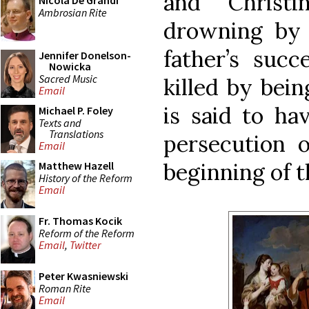
and Christ
Nicola De Grandi
Ambrosian Rite
drowning by 
father’s succ
Jennifer Donelson-
Nowicka
Sacred Music
killed by bein
Email
is said to ha
Michael P. Foley
Texts and
Translations
persecution o
Email
beginning of t
Matthew Hazell
History of the Reform
Email
Fr. Thomas Kocik
Reform of the Reform
Email
,
Twitter
Peter Kwasniewski
Roman Rite
Email