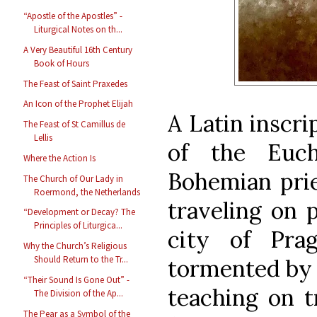
“Apostle of the Apostles” -
Liturgical Notes on th...
A Very Beautiful 16th Century
Book of Hours
The Feast of Saint Praxedes
An Icon of the Prophet Elijah
A Latin inscri
The Feast of St Camillus de
Lellis
of the Euch
Where the Action Is
Bohemian pri
The Church of Our Lady in
Roermond, the Netherlands
traveling on 
“Development or Decay? The
Principles of Liturgica...
city of Pr
Why the Church’s Religious
Should Return to the Tr...
tormented by 
“Their Sound Is Gone Out” -
teaching on t
The Division of the Ap...
The Pear as a Symbol of the