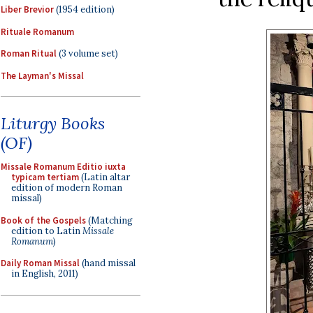
Liber Brevior
(1954 edition)
Rituale Romanum
Roman Ritual
(3 volume set)
The Layman's Missal
Liturgy Books
(OF)
Missale Romanum Editio iuxta
typicam tertiam
(Latin altar
edition of modern Roman
missal)
Book of the Gospels
(Matching
edition to Latin
Missale
Romanum
)
Daily Roman Missal
(hand missal
in English, 2011)