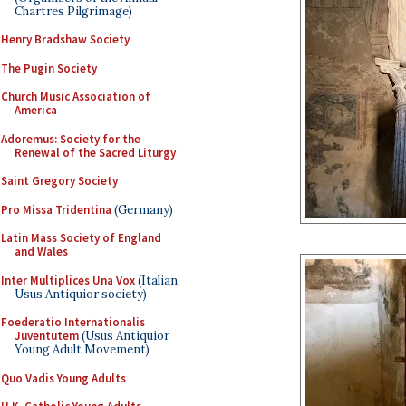
Chartres Pilgrimage)
Henry Bradshaw Society
The Pugin Society
Church Music Association of
America
Adoremus: Society for the
Renewal of the Sacred Liturgy
Saint Gregory Society
Pro Missa Tridentina
(Germany)
Latin Mass Society of England
and Wales
Inter Multiplices Una Vox
(Italian
Usus Antiquior society)
Foederatio Internationalis
Juventutem
(Usus Antiquior
Young Adult Movement)
Quo Vadis Young Adults