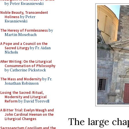
by Peter Kwasniewski
Noble Beauty, Transcendent
Holiness
by Peter
Kwasniewski
The Heresy of Formlessness
by
Martin Mosebach
A Pope and a Council on the
Sacred Liturgy
by Fr. Aidan
Nichols
After Writing: On the Liturgical
Consummation of Philosophy
by Catherine Pickstock
The Mass and Modernity
by Fr.
Jonathan Robinson
Losing the Sacred: Ritual,
Modernity and Liturgical
Reform
by David Torevell
A Bitter Trial: Evelyn Waugh and
John Cardinal Heenan on the
The large chap
Liturgical Changes
Sacrosanctum Concilium and the