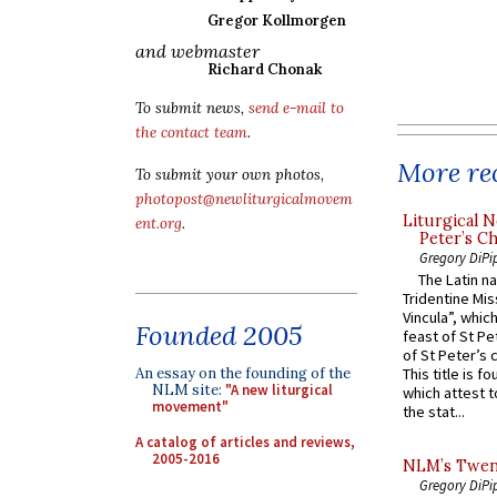
Gregor Kollmorgen
and webmaster
Richard Chonak
To submit news,
send e-mail to
the contact team
.
More rec
To submit your own photos,
photopost@newliturgicalmovem
Liturgical N
ent.org
.
Peter’s Ch
Gregory DiPi
The Latin n
Tridentine Mis
Vincula”, which
Founded 2005
feast of St Pe
of St Peter’s c
An essay on the founding of the
This title is f
NLM site:
"A new liturgical
which attest to
movement"
the stat...
A catalog of articles and reviews,
2005-2016
NLM’s Twent
Gregory DiPi