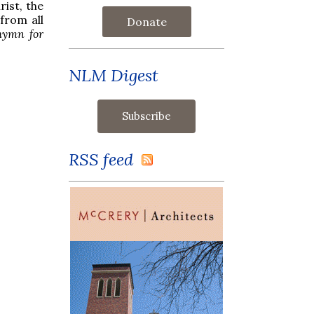
ist, the
from all
Donate
hymn for
NLM Digest
RSS feed