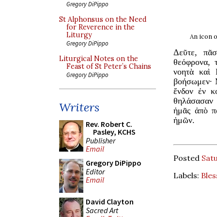
Gregory DiPippo
St Alphonsus on the Need
for Reverence in the
Liturgy
An icon o
Gregory DiPippo
Δεῦτε, πᾶ
Liturgical Notes on the
θεόφρονα, 
Feast of St Peter’s Chains
νοητὰ καὶ 
Gregory DiPippo
βοήσωμεν· 
ἔνδον ἐν κ
θηλάσασαν 
Writers
ἡμᾶς ἀπὸ π
ἡμῶν.
Rev. Robert C.
Pasley, KCHS
Publisher
Email
Posted
Satu
Gregory DiPippo
Editor
Labels:
Bles
Email
David Clayton
Sacred Art