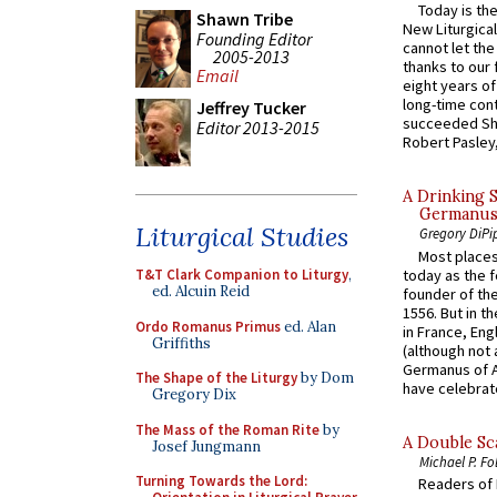
Today is the
Shawn Tribe
New Liturgica
Founding Editor
cannot let the
2005-2013
thanks to our 
Email
eight years of
long-time cont
Jeffrey Tucker
succeeded Sha
Editor 2013-2015
Robert Pasley,
A Drinking 
Germanus, 
Liturgical Studies
Gregory DiPi
Most places
today as the f
T&T Clark Companion to Liturgy
,
ed. Alcuin Reid
founder of the
1556. But in t
Ordo Romanus Primus
ed. Alan
in France, En
Griffiths
(although not 
Germanus of A
The Shape of the Liturgy
by Dom
have celebrate
Gregory Dix
The Mass of the Roman Rite
by
A Double Sca
Josef Jungmann
Michael P. Fo
Turning Towards the Lord:
Readers of N