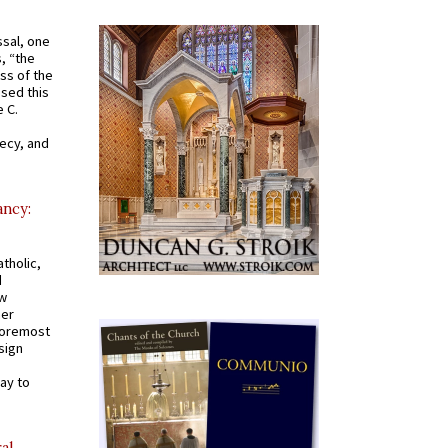
ssal, one
s, “the
ss of the
osed this
 C.
recy, and
ancy:
tholic,
d
ew
mer
 foremost
sign
ay to
al