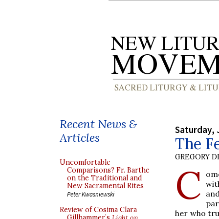
Recent News &
Saturday, 
Articles
The Fe
GREGORY DI
Uncomfortable
C
Comparisons? Fr. Barthe
ome
on the Traditional and
wit
New Sacramental Rites
and
Peter Kwasniewski
par
Review of Cosima Clara
her who tru
Gillhammer’s
Light on