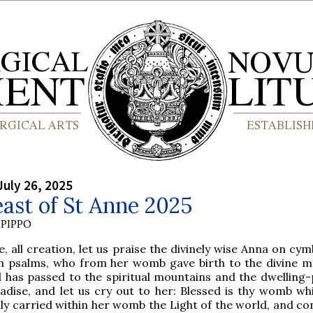
July 26, 2025
ast of St Anne 2025
PIPPO
, all creation, let us praise the divinely wise Anna on cy
h psalms, who from her womb gave birth to the divine m
 has passed to the spiritual mountains and the dwelling-
adise, and let us cry out to her: Blessed is thy womb wh
ly carried within her womb the Light of the world, and co