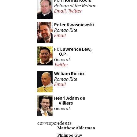
Fr. Thomas Kocik
Reform of the Reform
Email
,
Twitter
Peter Kwasniewski
Roman Rite
Email
Fr. Lawrence Lew,
O.P.
General
Twitter
William Riccio
Roman Rite
Email
Henri Adam de
Villiers
General
correspondents
Matthew Alderman
Philippe Guy