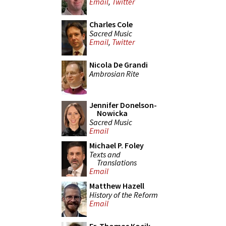
Email
,
Twitter
Charles Cole
Sacred Music
Email
,
Twitter
Nicola De Grandi
Ambrosian Rite
Jennifer Donelson-
Nowicka
Sacred Music
Email
Michael P. Foley
Texts and
Translations
Email
Matthew Hazell
History of the Reform
Email