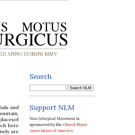
Search
Support NLM
mbals and
ountain,
New Liturgical Movement
is
placesof
sponsored by the
Church Music
ich bore
Association of America
.
mely are