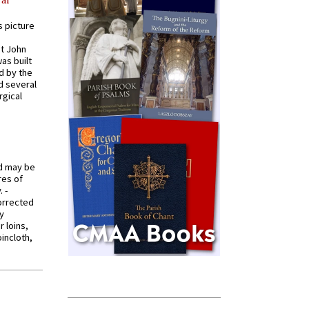
s picture
St John
was built
d by the
d several
rgical
od may be
res of
 -
orrected
y
r loins,
oincloth,