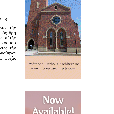
0-57)
ναν τὴν
πρὸς ὄρη
ὸς αὐτὴν
ῦ κόσμου
ντες τὴν
ῥυσθῆναι
ὰς ψυχὰς