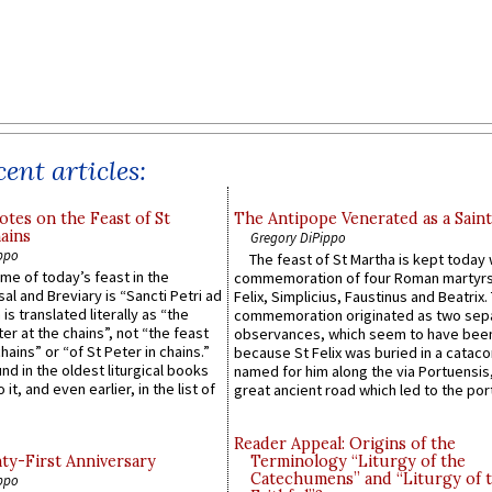
ent articles:
otes on the Feast of St
The Antipope Venerated as a Saint
ains
Gregory DiPippo
ppo
The feast of St Martha is kept today 
ame of today’s feast in the
commemoration of four Roman martyr
sal and Breviary is “Sancti Petri ad
Felix, Simplicius, Faustinus and Beatrix.
 is translated literally as “the
commemoration originated as two sep
ter at the chains”, not “the feast
observances, which seem to have been
hains” or “of St Peter in chains.”
because St Felix was buried in a catac
ound in the oldest liturgical books
named for him along the via Portuensis
 it, and even earlier, in the list of
great ancient road which led to the port 
Reader Appeal: Origins of the
y-First Anniversary
Terminology “Liturgy of the
Catechumens” and “Liturgy of 
ppo