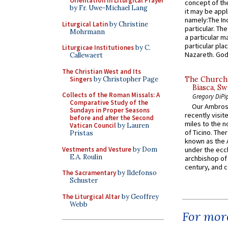
Orientation in Liturgical Prayer
concept of the
by Fr. Uwe-Michael Lang
it may be appl
namely:The In
Liturgical Latin
by Christine
particular. Th
Mohrmann
a particular ma
particular pl
Liturgicae Institutiones
by C.
Nazareth. God 
Callewaert
The Christian West and Its
Singers
by Christopher Page
The Church 
Biasca, Sw
Collects of the Roman Missals: A
Gregory DiPi
Comparative Study of the
Our Ambrosi
Sundays in Proper Seasons
recently visit
before and after the Second
miles to the n
Vatican Council
by Lauren
of Ticino. The
Pristas
known as the 
Vestments and Vesture
by Dom
under the eccl
E.A. Roulin
archbishop of 
century, and c
The Sacramentary
by Ildefonso
Schuster
The Liturgical Altar
by Geoffrey
Webb
For more