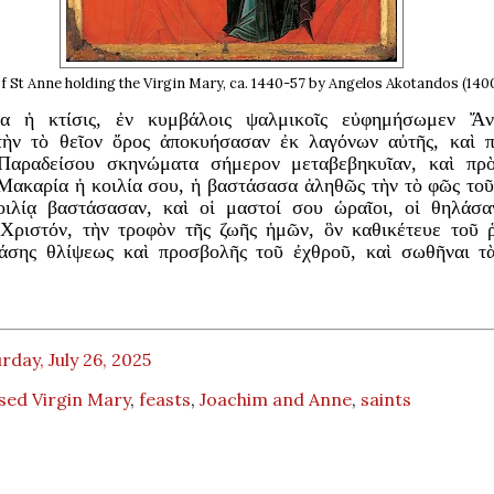
f St Anne holding the Virgin Mary, ca. 1440-57 by Angelos Akotandos (140
σα ἡ κτίσις, ἐν κυμβάλοις ψαλμικοῖς εὐφημήσωμεν Ἄν
τὴν τὸ θεῖον ὄρος ἀποκυήσασαν ἐκ λαγόνων αὐτῆς, καὶ 
Παραδείσου σκηνώματα σήμερον μεταβεβηκυῖαν, καὶ πρ
Μακαρία ἡ κοιλία σου, ἡ βαστάσασα ἀληθῶς τὴν τὸ φῶς το
οιλίᾳ βαστάσασαν, καὶ οἱ μαστοί σου ὡραῖοι, οἱ θηλάσα
Χριστόν, τὴν τροφὸν τῆς ζωῆς ἡμῶν, ὃν καθικέτευε τοῦ 
άσης θλίψεως καὶ προσβολῆς τοῦ ἐχθροῦ, καὶ σωθῆναι τ
rday, July 26, 2025
sed Virgin Mary
,
feasts
,
Joachim and Anne
,
saints