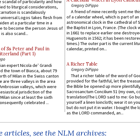
 scandal of particularity and how
Gregory DiPippo
ied to liturgical considerations,
A friend of mine recently sent me thi
carnation is scandalously
of a calendar wheel, which is part of an
e universal Logos takes flesh from
astronomical clock in the cathedral of 
iden at a particular time in a
the Baptist in Lyon, France. (The clock 
ace to become the person Jesus of
in 1661 to replace earlier one destroye
is also scand...
Huguenots in 1562; it has been restore
times.) The outer part is the current litu
of Ss Peter and Paul in
calendar, printed on...
itzerland (Part 1)
ppo
A Richer Table
an expert Nicola de’ Grandi
Gregory DiPippo
ed the town of Biasca, about 79
That a richer table of the word of G
orth of Milan in the Swiss canton
provided for the faithful, let the treasu
re are three valleys in the area
the Bible be opened up more plentifully.
Ambrosian valleys, which were
Sacrosanctum Concilium 51 (my own, c
esiastical jurisdiction of the
translation)The LORD said to me: Go bu
Milan since at least the sixth
yourself a linen loincloth; wear it on you
onsequently celebrated ...
but do not put it in water. I bought the l
as the LORD commanded, an...
 articles, see the NLM archives: