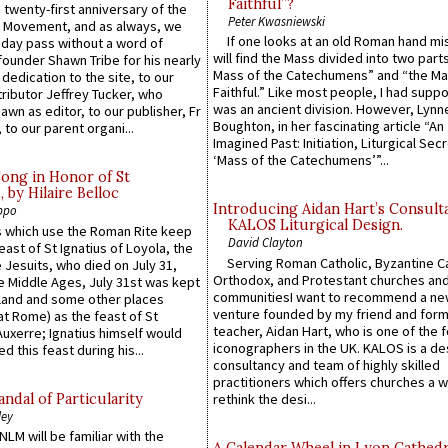
Faithful”?
 twenty-first anniversary of the
Peter Kwasniewski
l Movement, and as always, we
If one looks at an old Roman hand mi
 day pass without a word of
will find the Mass divided into two part
founder Shawn Tribe for his nearly
Mass of the Catechumens” and “the Ma
 dedication to the site, to our
Faithful.” Like most people, I had supp
ributor Jeffrey Tucker, who
was an ancient division. However, Lynne
wn as editor, to our publisher, Fr
Boughton, in her fascinating article “An
 to our parent organi...
Imagined Past: Initiation, Liturgical Sec
‘Mass of the Catechumens’”...
Song in Honor of St
by Hilaire Belloc
Introducing Aidan Hart’s Consult
ppo
KALOS Liturgical Design.
 which use the Roman Rite keep
David Clayton
east of St Ignatius of Loyola, the
Serving Roman Catholic, Byzantine Ca
 Jesuits, who died on July 31,
Orthodox, and Protestant churches an
he Middle Ages, July 31st was kept
communitiesI want to recommend a n
gland and some other places
venture founded by my friend and for
at Rome) as the feast of St
teacher, Aidan Hart, who is one of the
uxerre; Ignatius himself would
iconographers in the UK. KALOS is a de
d this feast during his...
consultancy and team of highly skilled
practitioners which offers churches a w
ndal of Particularity
rethink the desi...
ley
LM will be familiar with the
A Calendar Wheel in Lyon Cathedr