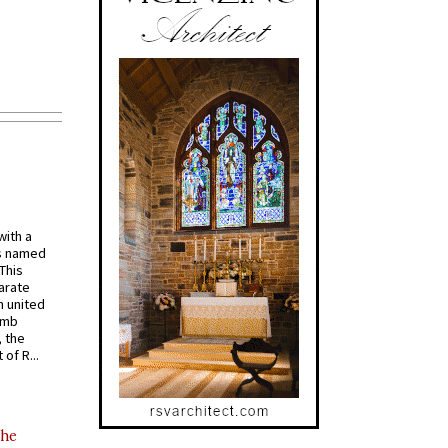
with a
s named
 This
arate
 united
omb
, the
of R...
the