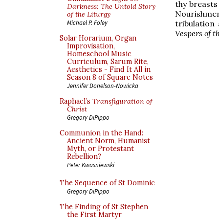
thy breasts
Darkness: The Untold Story
Nourishment
of the Liturgy
tribulation
Michael P. Foley
Vespers of t
Solar Horarium, Organ
Improvisation,
Homeschool Music
Curriculum, Sarum Rite,
Aesthetics - Find It All in
Season 8 of Square Notes
Jennifer Donelson-Nowicka
Raphael’s
Transfiguration of
Christ
Gregory DiPippo
Communion in the Hand:
Ancient Norm, Humanist
Myth, or Protestant
Rebellion?
Peter Kwasniewski
The Sequence of St Dominic
Gregory DiPippo
The Finding of St Stephen
the First Martyr