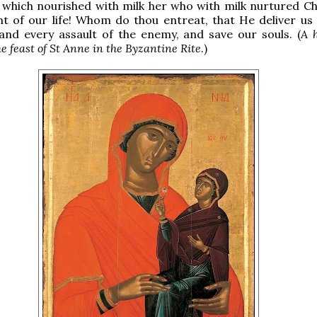
 which nourished with milk her who with milk nurtured Chr
 of our life! Whom do thou entreat, that He deliver us 
 and every assault of the enemy, and save our souls. (
A 
he feast of St Anne in the Byzantine Rite
.)