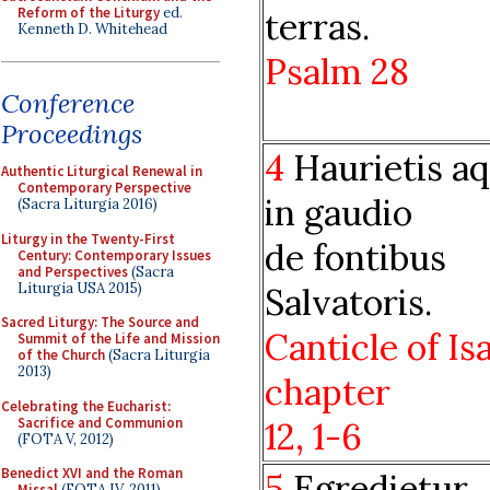
Reform of the Liturgy
ed.
terras.
Kenneth D. Whitehead
Psalm
28
Conference
Proceedings
4
Haurietis a
Authentic Liturgical Renewal in
Contemporary Perspective
in gaudio
(Sacra Liturgia 2016)
Liturgy in the Twenty-First
de fontibus
Century: Contemporary Issues
and Perspectives
(Sacra
Liturgia USA 2015)
Salvatoris.
Sacred Liturgy: The Source and
Canticle of Is
Summit of the Life and Mission
of the Church
(Sacra Liturgia
2013)
chapter
Celebrating the Eucharist:
Sacrifice and Communion
12, 1-6
(FOTA V, 2012)
Benedict XVI and the Roman
5
Egredietur
Missal
(FOTA IV, 2011)