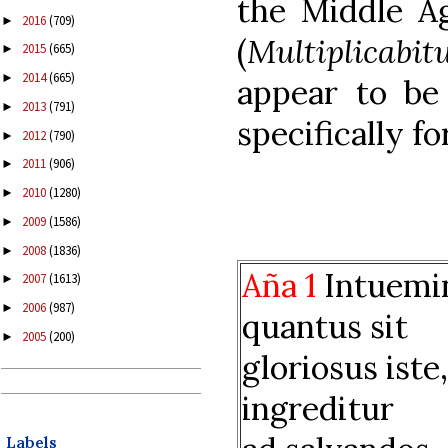
the Middle Ag
2016
(709)
►
(
Multiplicabit
2015
(665)
►
2014
(665)
►
appear to b
2013
(791)
►
specifically fo
2012
(790)
►
2011
(906)
►
2010
(1280)
►
2009
(1586)
►
2008
(1836)
►
Aña 1
Intuemin
2007
(1613)
►
2006
(987)
►
quantus sit
2005
(200)
►
gloriosus iste
ingreditur
Labels