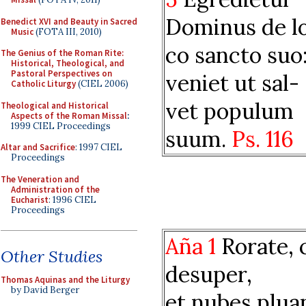
Dominus de l
Benedict XVI and Beauty in Sacred
Music
(FOTA III, 2010)
co sancto suo
The Genius of the Roman Rite:
Historical, Theological, and
Pastoral Perspectives on
veniet ut sal-
Catholic Liturgy
(CIEL 2006)
vet populum
Theological and Historical
Aspects of the Roman Missal
:
1999 CIEL Proceedings
suum.
Ps. 116
Altar and Sacrifice
: 1997 CIEL
Proceedings
The Veneration and
Administration of the
Eucharist
: 1996 CIEL
Proceedings
Aña 1
Rorate, c
Other Studies
desuper,
Thomas Aquinas and the Liturgy
by David Berger
et nubes plua