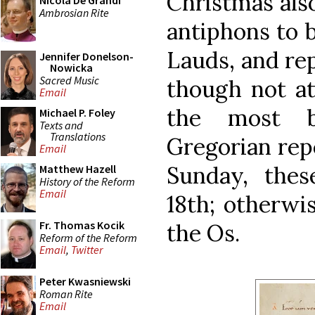
Christmas also
Nicola De Grandi
Ambrosian Rite
antiphons to 
Lauds, and re
Jennifer Donelson-
Nowicka
Sacred Music
though not at
Email
the most b
Michael P. Foley
Texts and
Translations
Gregorian repe
Email
Sunday, the
Matthew Hazell
History of the Reform
Email
18th; otherwis
Fr. Thomas Kocik
the Os.
Reform of the Reform
Email
,
Twitter
Peter Kwasniewski
Roman Rite
Email