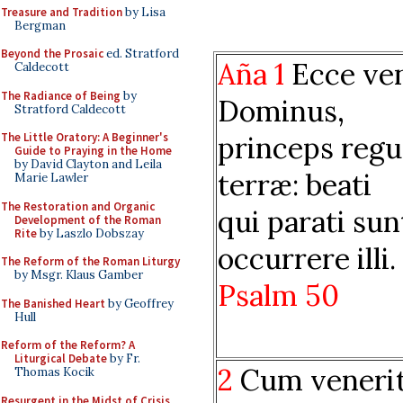
Treasure and Tradition
by Lisa
Bergman
Beyond the Prosaic
ed. Stratford
Aña 1
Ecce ve
Caldecott
The Radiance of Being
by
Dominus,
Stratford Caldecott
princeps reg
The Little Oratory: A Beginner's
Guide to Praying in the Home
by David Clayton and Leila
terræ: beati
Marie Lawler
The Restoration and Organic
qui parati sun
Development of the Roman
Rite
by Laszlo Dobszay
occurrere illi.
The Reform of the Roman Liturgy
by Msgr. Klaus Gamber
Psalm 50
The Banished Heart
by Geoffrey
Hull
Reform of the Reform? A
Liturgical Debate
by Fr.
2
Cum veneri
Thomas Kocik
Resurgent in the Midst of Crisis