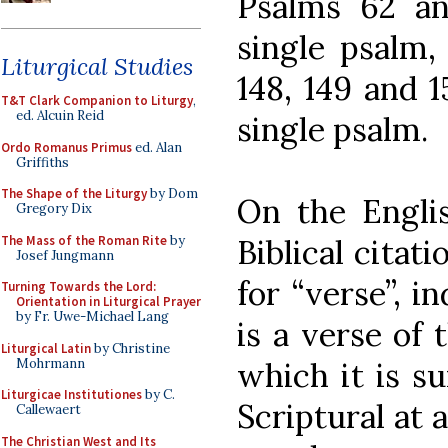
Psalms 62 an
single psalm,
Liturgical Studies
148, 149 and 1
T&T Clark Companion to Liturgy
,
ed. Alcuin Reid
single psalm.
Ordo Romanus Primus
ed. Alan
Griffiths
The Shape of the Liturgy
by Dom
On the Englis
Gregory Dix
The Mass of the Roman Rite
by
Biblical citati
Josef Jungmann
for “verse”, i
Turning Towards the Lord:
Orientation in Liturgical Prayer
by Fr. Uwe-Michael Lang
is a verse of 
Liturgical Latin
by Christine
Mohrmann
which it is s
Liturgicae Institutiones
by C.
Scriptural at 
Callewaert
The Christian West and Its