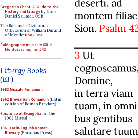
deserti, ad
Gregorian Chant: A Guide to the
History and Liturgy
by Dom
montem filiae
Daniel Saulnier, OSB
Sion.
Psalm 4
The Rationale Divinorum
Officiorum of William Durand
of Mende:
Book One
Paléographie musicale XXIII:
Montecassino, ms. 542
3
Ut
cognoscamus
Liturgy Books
Domine,
(EF)
in terra viam
1962 Missale Romanum
1962 Breviarium Romanum
(Latin
tuam, in omni
edition of Roman Breviary)
Epistolae et Evangelia
for the
bus gentibus
1962 Missal
salutare tuum
1961 Latin-English Roman
Breviary
(Baronius Press)