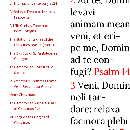
2
Ad te, Domi
St Thomas of Canterbury 2024
levavi
A Medieval Fresco of the Holy
Innocents
animam meam
A 12th Century Tabernacle
from Cologne
veni, et eri-
The Station Churches of the
pe me, Domin
Christmas Season (Part 1)
The Basilica of St Pantaleon in
ad te con-
Cologne
The Ambrosian Gospel of St
fugi?
Psalm 1
Stephen
St Ambrose’s Christmas Hymn
3
Veni, Domin
Veni, Redemptor Gentium
noli tar-
Merry Christmas!
The Ambrosian Vesperal Mass
dare: relaxa
of Christmas Eve
Musings on the Origins of
facinora plebi
Christmas