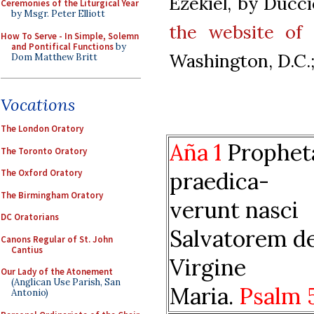
Ezekiel, by Ducci
Ceremonies of the Liturgical Year
by Msgr. Peter Elliott
the website of 
How To Serve - In Simple, Solemn
and Pontifical Functions
by
Washington, D.C.; 
Dom Matthew Britt
Vocations
The London Oratory
Aña 1
Prophet
The Toronto Oratory
praedica-
The Oxford Oratory
The Birmingham Oratory
verunt nasci
DC Oratorians
Salvatorem d
Canons Regular of St. John
Cantius
Virgine
Our Lady of the Atonement
(Anglican Use Parish, San
Maria.
Psalm 
Antonio)