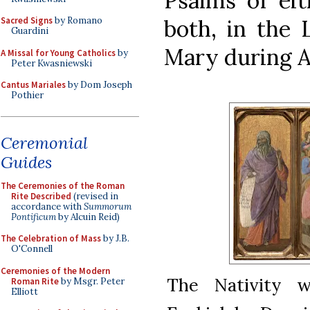
Psalms of eit
both, in the L
Sacred Signs
by Romano
Guardini
Mary during A
A Missal for Young Catholics
by
Peter Kwasniewski
Cantus Mariales
by Dom Joseph
Pothier
Ceremonial
Guides
The Ceremonies of the Roman
Rite Described
(revised in
accordance with
Summorum
Pontificum
by Alcuin Reid)
The Celebration of Mass
by J.B.
O'Connell
Ceremonies of the Modern
The Nativity w
Roman Rite
by Msgr. Peter
Elliott