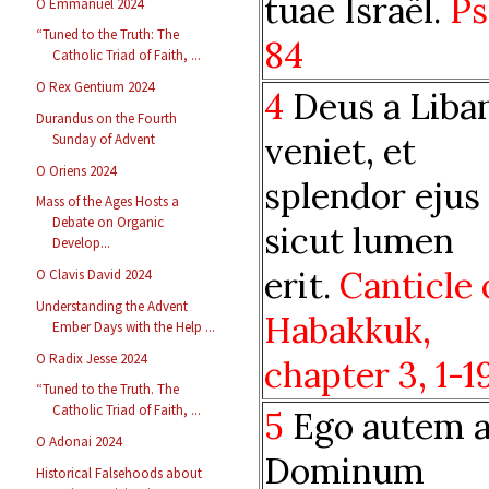
tuae Israël.
Ps
O Emmanuel 2024
“Tuned to the Truth: The
84
Catholic Triad of Faith, ...
O Rex Gentium 2024
4
Deus a Liba
Durandus on the Fourth
veniet, et
Sunday of Advent
O Oriens 2024
splendor ejus
Mass of the Ages Hosts a
Debate on Organic
sicut lumen
Develop...
erit.
Canticle 
O Clavis David 2024
Understanding the Advent
Habakkuk,
Ember Days with the Help ...
O Radix Jesse 2024
chapter
3, 1-1
“Tuned to the Truth. The
Catholic Triad of Faith, ...
5
Ego autem 
O Adonai 2024
Dominum
Historical Falsehoods about