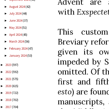
Advent are a
August 2024
(42)
►
with
Exspecte
July 2024
(44)
►
June 2024
(37)
►
May 2024
(51)
►
This custo
April 2024
(45)
►
Breviary refor
March 2024
(56)
►
February 2024
(47)
given its o
►
January 2024
(53)
►
impeded by S
2023
(597)
►
omitted. Of t
2022
(592)
►
first and fift
2021
(575)
►
2020
(615)
►
esto
) are foun
2019
(722)
►
manuscripts,
2018
(702)
►
2017
(704)
►