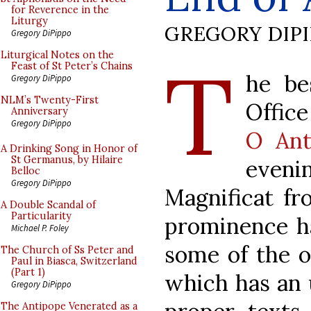
for Reverence in the
Liturgy
GREGORY DIP
Gregory DiPippo
T
Liturgical Notes on the
Feast of St Peter’s Chains
he be
Gregory DiPippo
NLM’s Twenty-First
Office
Anniversary
Gregory DiPippo
O Ant
A Drinking Song in Honor of
St Germanus, by Hilaire
eveni
Belloc
Gregory DiPippo
Magnificat fr
A Double Scandal of
Particularity
prominence h
Michael P. Foley
some of the o
The Church of Ss Peter and
Paul in Biasca, Switzerland
(Part 1)
which has an 
Gregory DiPippo
The Antipope Venerated as a