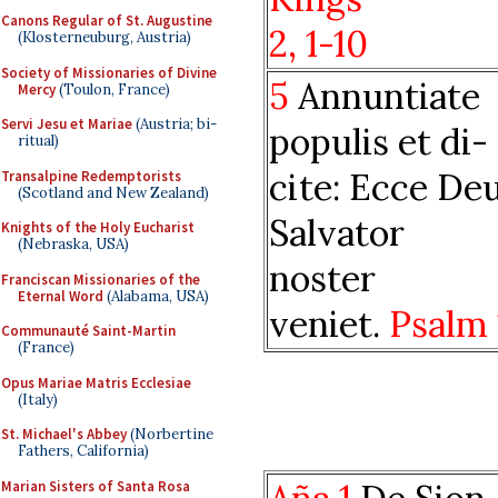
Canons Regular of St. Augustine
2, 1-10
(Klosterneuburg, Austria)
Society of Missionaries of Divine
5
Annuntiate
Mercy
(Toulon, France)
Servi Jesu et Mariae
(Austria; bi-
populis et di-
ritual)
cite: Ecce De
Transalpine Redemptorists
(Scotland and New Zealand)
Salvator
Knights of the Holy Eucharist
(Nebraska, USA)
noster
Franciscan Missionaries of the
Eternal Word
(Alabama, USA)
veniet.
Psalm 
Communauté Saint-Martin
(France)
Opus Mariae Matris Ecclesiae
(Italy)
St. Michael's Abbey
(Norbertine
Fathers, California)
Marian Sisters of Santa Rosa