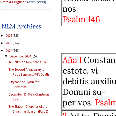
Cram & Ferguson
(Architects)
nos.
Psalm 146
NLM Archives
2026
(333)
►
2025
(564)
►
2024
(563)
▼
December 2024
(55)
▼
Aña 1
Constan
Te Deum on New Year’s Eve
estote, vi-
The Second Anniversary of
Pope Benedict XVI’s Death
debitis auxil
A Byzantine Hymn for
Christmas
Domini su-
December 30: Mere Christmas
Day
per vos.
Psal
The Station Churches of the
Christmas Season (Part 2)