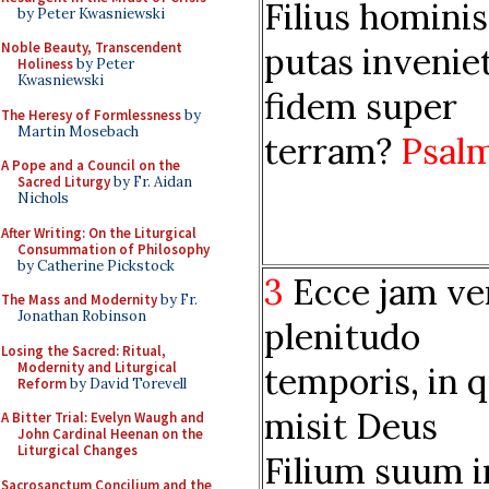
Filius hominis
by Peter Kwasniewski
Noble Beauty, Transcendent
putas invenie
Holiness
by Peter
Kwasniewski
fidem super
The Heresy of Formlessness
by
Martin Mosebach
terram?
Psal
A Pope and a Council on the
Sacred Liturgy
by Fr. Aidan
Nichols
After Writing: On the Liturgical
Consummation of Philosophy
by Catherine Pickstock
3
Ecce jam ve
The Mass and Modernity
by Fr.
Jonathan Robinson
plenitudo
Losing the Sacred: Ritual,
Modernity and Liturgical
temporis, in 
Reform
by David Torevell
misit Deus
A Bitter Trial: Evelyn Waugh and
John Cardinal Heenan on the
Liturgical Changes
Filium suum i
Sacrosanctum Concilium and the