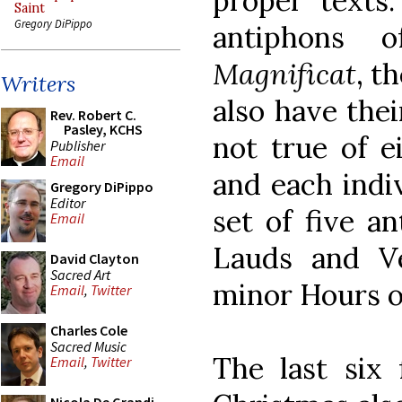
proper texts.
Saint
Gregory DiPippo
antiphons
Magnificat
, t
Writers
also have the
Rev. Robert C.
Pasley, KCHS
not true of e
Publisher
Email
and each indi
Gregory DiPippo
Editor
set of five a
Email
Lauds and Ve
David Clayton
Sacred Art
minor Hours o
Email
,
Twitter
Charles Cole
Sacred Music
The last six 
Email
,
Twitter