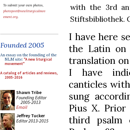
with the 3rd an
To submit your own photos,
photopost@newliturgicalmov
Stiftsbibliothek.
ement.org
.
I have here se
Founded 2005
the Latin on
An essay on the founding of the
translation on
NLM site:
"A new liturgical
movement"
I have ind
A catalog of articles and reviews,
2005-2016
canticles wit
Shawn Tribe
sung accordi
Founding Editor
2005-2013
Pius X. Prior 
Email
Jeffrey Tucker
third psalm
Editor 2013-2015