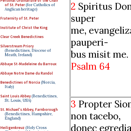
Personal Ordinariate of the Chair
2
Spiritus Do
of St. Peter
(for Catholics of
Anglican heritage)
super
Fraternity of St. Peter
me, evangeliz
Institute of Christ the King
Clear Creek Benedictines
pauperi-
Silverstream Priory
(Benedictines, Diocese of
bus misit me.
Meath, Ireland)
Psalm 64
Abbaye St-Madeleine du Barroux
Abbaye Notre Dame du Randol
Benedictines of Norcia
(Norcia,
Italy)
Saint Louis Abbey
(Benedictines,
St. Louis, USA)
3
Propter Sio
St. Michael's Abbey, Farnborough
non tacebo,
(Benedictines, Hampshire,
England)
donec egredi
Heiligenkreuz
(Holy Cross