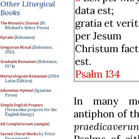
Other Liturgical
data est;
Books
gratia et veri
The Monastic Diurnal
(St.
Michael's Abbey Press)
per Jesum
Kyriale
(Solesmes)
Christum fact
Gregorian Missal
(Solesmes,
2012)
est.
Graduale Romanum
(Solesmes,
1974)
Psalm 134
Martyrologium Romanum
(2004
Latin Edition)
Adoremus Hymnal
(Ignatius
Press)
In many med
Simple English Propers
(Vernacular propers for the
antiphon of t
English liturgy)
praedicaverun
Ad Completorium
(
sample
)
Sacred Choral Works
by Peter
Kwasniewski