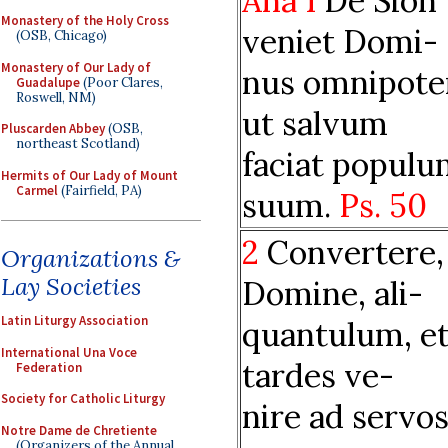
Aña 1
De Sion
Monastery of the Holy Cross
veniet Domi-
(OSB, Chicago)
Monastery of Our Lady of
nus omnipote
Guadalupe
(Poor Clares,
Roswell, NM)
ut salvum
Pluscarden Abbey
(OSB,
northeast Scotland)
faciat popul
Hermits of Our Lady of Mount
Carmel
(Fairfield, PA)
suum.
Ps. 50
2
Convertere,
Organizations &
Lay Societies
Domine, ali-
Latin Liturgy Association
quantulum, et
International Una Voce
tardes ve-
Federation
Society for Catholic Liturgy
nire ad servo
Notre Dame de Chretiente
(Organizers of the Annual