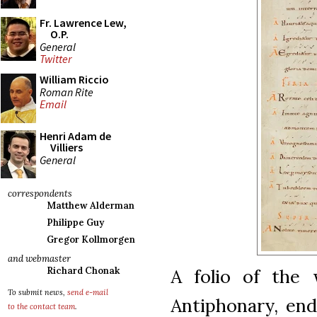
Fr. Lawrence Lew,
O.P.
General
Twitter
William Riccio
Roman Rite
Email
Henri Adam de
Villiers
General
correspondents
Matthew Alderman
Philippe Guy
Gregor Kollmorgen
and webmaster
A folio of the 
Richard Chonak
To submit news,
send e-mail
Antiphonary, end
to the contact team
.