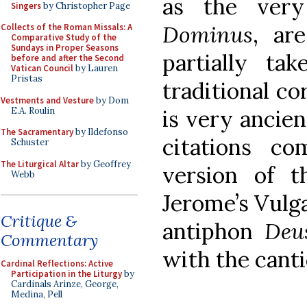
as the very
Singers
by Christopher Page
Dominus
, ar
Collects of the Roman Missals: A
Comparative Study of the
Sundays in Proper Seasons
partially ta
before and after the Second
Vatican Council
by Lauren
Pristas
traditional co
Vestments and Vesture
by Dom
E.A. Roulin
is very ancien
The Sacramentary
by Ildefonso
citations c
Schuster
The Liturgical Altar
by Geoffrey
version of t
Webb
Jerome’s Vulga
Critique &
antiphon
Deu
Commentary
with the canti
Cardinal Reflections: Active
Participation in the Liturgy
by
Cardinals Arinze, George,
Medina, Pell