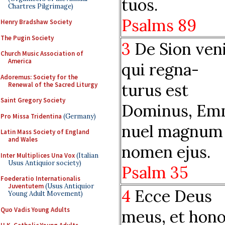
tuos.
Chartres Pilgrimage)
Psalms 89
Henry Bradshaw Society
The Pugin Society
3
De Sion veni
Church Music Association of
America
qui regna-
Adoremus: Society for the
turus est
Renewal of the Sacred Liturgy
Saint Gregory Society
Dominus, Em
Pro Missa Tridentina
(Germany)
nuel magnum
Latin Mass Society of England
and Wales
nomen ejus.
Inter Multiplices Una Vox
(Italian
Usus Antiquior society)
Psalm 35
Foederatio Internationalis
Juventutem
(Usus Antiquior
4
Ecce Deus
Young Adult Movement)
Quo Vadis Young Adults
meus, et hon