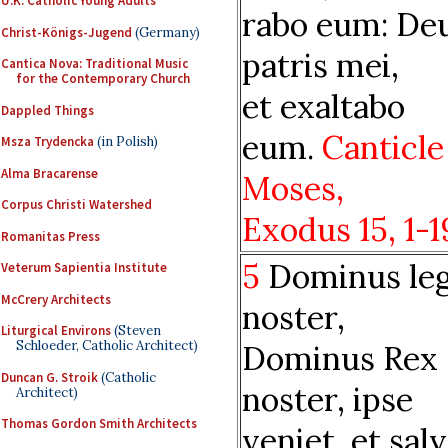
U.K. Catholic Young Adults
rabo eum: De
Christ-Königs-Jugend
(Germany)
patris mei,
Cantica Nova: Traditional Music
for the Contemporary Church
et exaltabo
Dappled Things
eum.
Canticle
Msza Trydencka
(in Polish)
Alma Bracarense
Moses,
Corpus Christi Watershed
Exodus
15,
1-1
Romanitas Press
5
Dominus leg
Veterum Sapientia Institute
McCrery Architects
noster,
Liturgical Environs
(Steven
Schloeder, Catholic Architect)
Dominus Rex
Duncan G. Stroik
(Catholic
noster, ipse
Architect)
Thomas Gordon Smith Architects
veniet, et sal