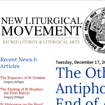
Recent News &
Tuesday, December 17, 2
Articles
The Ot
The Sequence of St Dominic
Antipho
Gregory DiPippo
The Finding of St Stephen
the First Martyr
End of
Gregory DiPippo
St Alphonsus on the Need