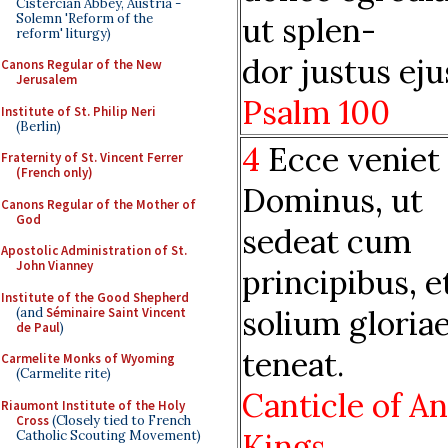
Cistercian Abbey, Austria -
Solemn 'Reform of the
ut splen-
reform' liturgy)
dor justus eju
Canons Regular of the New
Jerusalem
Psalm 100
Institute of St. Philip Neri
(Berlin)
4
Ecce veniet
Fraternity of St. Vincent Ferrer
(French only)
Dominus, ut
Canons Regular of the Mother of
God
sedeat cum
Apostolic Administration of St.
John Vianney
principibus, e
Institute of the Good Shepherd
solium gloria
(and
Séminaire Saint Vincent
de Paul
)
teneat.
Carmelite Monks of Wyoming
(Carmelite rite)
Canticle of An
Riaumont Institute of the Holy
Cross
(Closely tied to French
Kings
Catholic Scouting Movement)