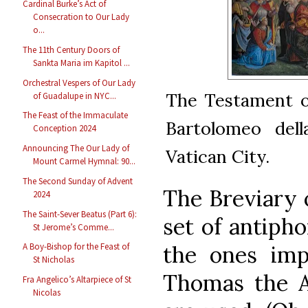
Cardinal Burke’s Act of
Consecration to Our Lady
o...
The 11th Century Doors of
Sankta Maria im Kapitol ...
Orchestral Vespers of Our Lady
The Testament of
of Guadalupe in NYC...
The Feast of the Immaculate
Bartolomeo dell
Conception 2024
Announcing The Our Lady of
Vatican City.
Mount Carmel Hymnal: 90...
The Second Sunday of Advent
The Breviary o
2024
The Saint-Sever Beatus (Part 6):
set of antiph
St Jerome’s Comme...
the ones imp
A Boy-Bishop for the Feast of
St Nicholas
Thomas the A
Fra Angelico’s Altarpiece of St
Nicolas