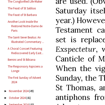
are used. (Obv
The Conglorified Life-Maker
Saturday itsel
The Feast of St Sabbas
The Feast of St Barbara
year.) However
Another Look Inside the
Restored Notre-Dame de
Testament ca
Paris
set is repla
The Saint-Sever Beatus: An
Illustrated Commentary ...
Exspectetur
, 
A Choral Concert Featuring
Rediscovered Early East...
Canticle of 
Bernini and St Bibiana
When the vigi
The Responsory Aspiciens a
Longe
Sunday, the T
The First Sunday of Advent
2024
St Thomas, an
November 2024
(49)
►
antiphons fr
October 2024
(41)
►
September 2024
(43)
►