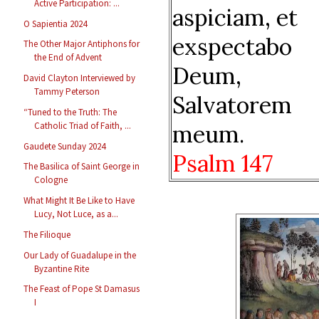
Active Participation: ...
aspiciam, et
O Sapientia 2024
exspectabo
The Other Major Antiphons for
the End of Advent
Deum,
David Clayton Interviewed by
Tammy Peterson
Salvatorem
“Tuned to the Truth: The
meum.
Catholic Triad of Faith, ...
Gaudete Sunday 2024
Psalm 147
The Basilica of Saint George in
Cologne
What Might It Be Like to Have
Lucy, Not Luce, as a...
The Filioque
Our Lady of Guadalupe in the
Byzantine Rite
The Feast of Pope St Damasus
I