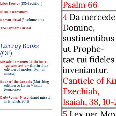
Psalm 66
Liber Brevior
(1954 edition)
Rituale Romanum
4
Da mercede
Roman Ritual
(3 volume set)
Domine,
The Layman's Missal
sustinentibus 
Liturgy Books
ut Prophe-
(OF)
tae tui fideles
Missale Romanum Editio iuxta
typicam tertiam
(Latin altar
inveniantur.
edition of modern Roman
missal)
Canticle of K
Book of the Gospels
(Matching
edition to Latin
Missale
Ezechiah,
Romanum
)
Daily Roman Missal
(hand missal
Isaiah,
38, 10
in English, 2011)
5
Lex per Mo