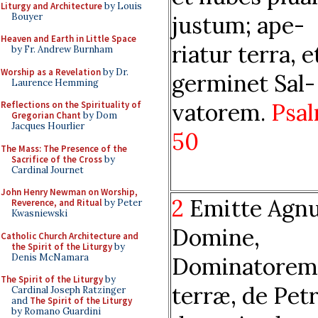
Liturgy and Architecture
by Louis
Bouyer
justum; ape-
Heaven and Earth in Little Space
riatur terra, e
by Fr. Andrew Burnham
Worship as a Revelation
by Dr.
germinet Sal-
Laurence Hemming
vatorem.
Psa
Reflections on the Spirituality of
Gregorian Chant
by Dom
Jacques Hourlier
50
The Mass: The Presence of the
Sacrifice of the Cross
by
Cardinal Journet
John Henry Newman on Worship,
2
Emitte Agn
Reverence, and Ritual
by Peter
Kwasniewski
Domine,
Catholic Church Architecture and
the Spirit of the Liturgy
by
Denis McNamara
Dominatorem
The Spirit of the Liturgy
by
terræ, de Pet
Cardinal Joseph Ratzinger
and
The Spirit of the Liturgy
by Romano Guardini