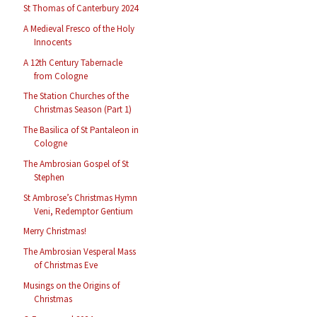
St Thomas of Canterbury 2024
A Medieval Fresco of the Holy
Innocents
A 12th Century Tabernacle
from Cologne
The Station Churches of the
Christmas Season (Part 1)
The Basilica of St Pantaleon in
Cologne
The Ambrosian Gospel of St
Stephen
St Ambrose’s Christmas Hymn
Veni, Redemptor Gentium
Merry Christmas!
The Ambrosian Vesperal Mass
of Christmas Eve
Musings on the Origins of
Christmas