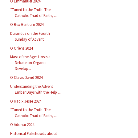
O Emmanuel 2024
“Tuned to the Truth: The
Catholic Triad of Faith, ...
O Rex Gentium 2024
Durandus on the Fourth
Sunday of Advent
O Oriens 2024
Mass of the Ages Hosts a
Debate on Organic
Develop...
O Clavis David 2024
Understanding the Advent
Ember Days with the Help ...
O Radix Jesse 2024
“Tuned to the Truth. The
Catholic Triad of Faith, ...
O Adonai 2024
Historical Falsehoods about