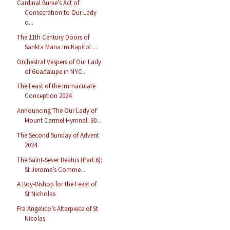
Cardinal Burke’s Act of
Consecration to Our Lady
o...
The 11th Century Doors of
Sankta Maria im Kapitol ...
Orchestral Vespers of Our Lady
of Guadalupe in NYC...
The Feast of the Immaculate
Conception 2024
Announcing The Our Lady of
Mount Carmel Hymnal: 90...
The Second Sunday of Advent
2024
The Saint-Sever Beatus (Part 6):
St Jerome’s Comme...
A Boy-Bishop for the Feast of
St Nicholas
Fra Angelico’s Altarpiece of St
Nicolas