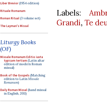
Liber Brevior
(1954 edition)
Labels:
Ambr
Rituale Romanum
Roman Ritual
(3 volume set)
Grandi
,
Te de
The Layman's Missal
Liturgy Books
(OF)
Missale Romanum Editio iuxta
typicam tertiam
(Latin altar
edition of modern Roman
missal)
Book of the Gospels
(Matching
edition to Latin
Missale
Romanum
)
Daily Roman Missal
(hand missal
in English, 2011)