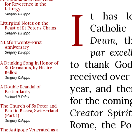
I
for Reverence in the
Liturgy
t has l
Gregory DiPippo
Liturgical Notes on the
Catholic
Feast of St Peter’s Chains
Gregory DiPippo
Deum,
th
NLM’s Twenty-First
Anniversary
par excel
Gregory DiPippo
to thank God 
A Drinking Song in Honor of
St Germanus, by Hilaire
Belloc
received over 
Gregory DiPippo
year, and the
A Double Scandal of
Particularity
Michael P. Foley
for the comin
The Church of Ss Peter and
Creator Spiri
Paul in Biasca, Switzerland
(Part 1)
Gregory DiPippo
Rome, the Pop
The Antipope Venerated as a