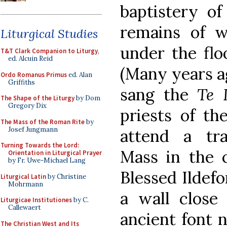
baptistery of
remains of wh
Liturgical Studies
under the fl
T&T Clark Companion to Liturgy
,
ed. Alcuin Reid
(Many years ag
Ordo Romanus Primus
ed. Alan
Griffiths
sang the
Te 
The Shape of the Liturgy
by Dom
Gregory Dix
priests of th
The Mass of the Roman Rite
by
Josef Jungmann
attend a tra
Turning Towards the Lord:
Mass in the c
Orientation in Liturgical Prayer
by Fr. Uwe-Michael Lang
Blessed Ildefo
Liturgical Latin
by Christine
Mohrmann
a wall close
Liturgicae Institutiones
by C.
Callewaert
ancient font n
The Christian West and Its