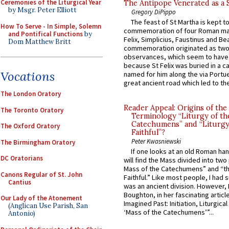
Ceremonies of the Liturgical Year
The Antipope Venerated as a 
by Msgr. Peter Elliott
Gregory DiPippo
The feast of St Martha is kept t
How To Serve - In Simple, Solemn
commemoration of four Roman ma
and Pontifical Functions
by
Felix, Simplicius, Faustinus and Bea
Dom Matthew Britt
commemoration originated as two
observances, which seem to have
because St Felix was buried in a 
Vocations
named for him along the via Portue
great ancient road which led to the 
The London Oratory
Reader Appeal: Origins of the
The Toronto Oratory
Terminology “Liturgy of th
Catechumens” and “Liturgy
The Oxford Oratory
Faithful”?
Peter Kwasniewski
The Birmingham Oratory
If one looks at an old Roman ha
DC Oratorians
will find the Mass divided into two
Mass of the Catechumens” and “th
Canons Regular of St. John
Faithful.” Like most people, I had
Cantius
was an ancient division. However, 
Boughton, in her fascinating articl
Our Lady of the Atonement
Imagined Past: Initiation, Liturgica
(Anglican Use Parish, San
‘Mass of the Catechumens’”...
Antonio)