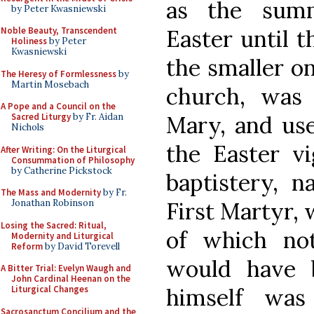
as the sum
by Peter Kwasniewski
Easter until 
Noble Beauty, Transcendent
Holiness
by Peter
Kwasniewski
the smaller on
The Heresy of Formlessness
by
Martin Mosebach
church, was 
A Pope and a Council on the
Mary, and use
Sacred Liturgy
by Fr. Aidan
Nichols
the Easter vi
After Writing: On the Liturgical
Consummation of Philosophy
by Catherine Pickstock
baptistery, 
The Mass and Modernity
by Fr.
First Martyr, 
Jonathan Robinson
Losing the Sacred: Ritual,
of which no
Modernity and Liturgical
Reform
by David Torevell
would have 
A Bitter Trial: Evelyn Waugh and
John Cardinal Heenan on the
himself was
Liturgical Changes
Sacrosanctum Concilium and the