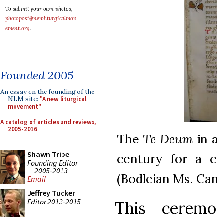
To submit your own photos,
photopost@newliturgicalmov
ement.org
.
Founded 2005
An essay on the founding of the
NLM site:
"A new liturgical
movement"
A catalog of articles and reviews,
2005-2016
The
Te Deum
in a
Shawn Tribe
century for a 
Founding Editor
2005-2013
(Bodleian Ms. Can
Email
Jeffrey Tucker
Editor 2013-2015
This cerem