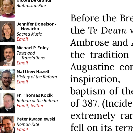
Nicola De Grandi
Ambrosian Rite
Before the Bre
Jennifer Donelson-
the
Te Deum
w
Nowicka
Sacred Music
Email
Ambrose and A
Michael P. Foley
the tradition
Texts and
Translations
Email
Augustine com
Matthew Hazell
inspiration
History of the Reform
Email
baptism of the
Fr. Thomas Kocik
of 387. (Incid
Reform of the Reform
Email
,
Twitter
extremely ra
Peter Kwasniewski
Roman Rite
fell on its
ter
Email