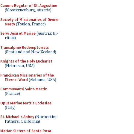
Canons Regular of St. Augustine
(Klosterneuburg, Austria)
Society of Missionaries of Divine
Mercy
(Toulon, France)
Servi Jesu et Mariae
(Austria; bi-
ritual)
Transalpine Redemptorists
(Scotland and New Zealand)
Knights of the Holy Eucharist
(Nebraska, USA)
Franciscan Missionaries of the
Eternal Word
(Alabama, USA)
Communauté Saint-Martin
(France)
Opus Mariae Matris Ecclesiae
(Italy)
St. Michael's Abbey
(Norbertine
Fathers, California)
Marian Sisters of Santa Rosa