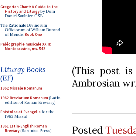
Gregorian Chant: A Guide to the
History and Liturgy
by Dom
Daniel Saulnier, OSB
The Rationale Divinorum
Officiorum of William Durand
of Mende:
Book One
Paléographie musicale XXIII:
Montecassino, ms. 542
(This post is
Liturgy Books
(EF)
Ambrosian writ
1962 Missale Romanum
1962 Breviarium Romanum
(Latin
edition of Roman Breviary)
Epistolae et Evangelia
for the
1962 Missal
1961 Latin-English Roman
Posted
Tuesda
Breviary
(Baronius Press)