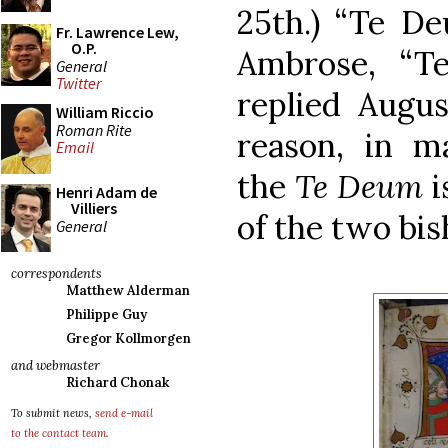
25th.) “Te De
Fr. Lawrence Lew,
O.P.
Ambrose, “T
General
Twitter
replied Augus
William Riccio
Roman Rite
reason, in ma
Email
the
Te Deum
i
Henri Adam de
Villiers
of the two bis
General
correspondents
Matthew Alderman
Philippe Guy
Gregor Kollmorgen
and webmaster
Richard Chonak
To submit news,
send e-mail
to the contact team
.