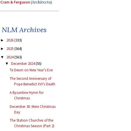
Cram & Ferguson
(Architects)
NLM Archives
2026
(333)
►
2025
(564)
►
2024
(563)
▼
December 2024
(55)
▼
Te Deum on New Year’s Eve
The Second Anniversary of
Pope Benedict XVI’s Death
A Byzantine Hymn for
Christmas
December 30: Mere Christmas
Day
The Station Churches of the
Christmas Season (Part 2)