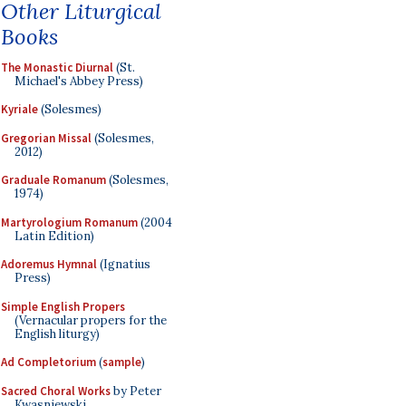
Other Liturgical
Books
The Monastic Diurnal
(St.
Michael's Abbey Press)
Kyriale
(Solesmes)
Gregorian Missal
(Solesmes,
2012)
Graduale Romanum
(Solesmes,
1974)
Martyrologium Romanum
(2004
Latin Edition)
Adoremus Hymnal
(Ignatius
Press)
Simple English Propers
(Vernacular propers for the
English liturgy)
Ad Completorium
(
sample
)
Sacred Choral Works
by Peter
Kwasniewski