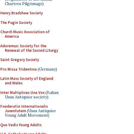
Chartres Pilgrimage)
Henry Bradshaw Society
The Pugin Society
Church Music Association of
America
Adoremus: Society for the
Renewal of the Sacred Liturgy
Saint Gregory Society
Pro Missa Tridentina
(Germany)
Latin Mass Society of England
and Wales
Inter Multiplices Una Vox
(Italian
Usus Antiquior society)
Foederatio Internationalis
Juventutem
(Usus Antiquior
Young Adult Movement)
Quo Vadis Young Adults