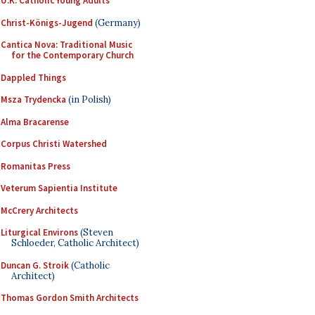
U.K. Catholic Young Adults
Christ-Königs-Jugend
(Germany)
Cantica Nova: Traditional Music
for the Contemporary Church
Dappled Things
Msza Trydencka
(in Polish)
Alma Bracarense
Corpus Christi Watershed
Romanitas Press
Veterum Sapientia Institute
McCrery Architects
Liturgical Environs
(Steven
Schloeder, Catholic Architect)
Duncan G. Stroik
(Catholic
Architect)
Thomas Gordon Smith Architects