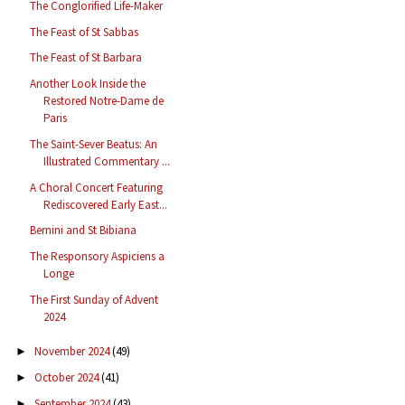
The Conglorified Life-Maker
The Feast of St Sabbas
The Feast of St Barbara
Another Look Inside the
Restored Notre-Dame de
Paris
The Saint-Sever Beatus: An
Illustrated Commentary ...
A Choral Concert Featuring
Rediscovered Early East...
Bernini and St Bibiana
The Responsory Aspiciens a
Longe
The First Sunday of Advent
2024
November 2024
(49)
►
October 2024
(41)
►
September 2024
(43)
►