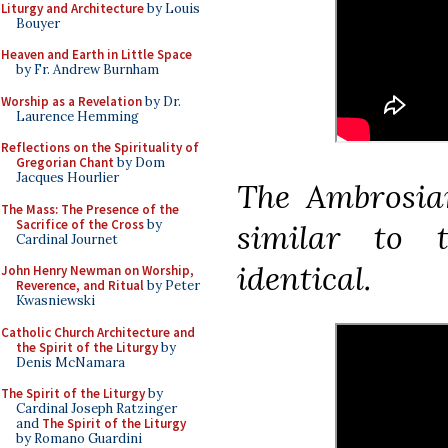
Liturgy and Architecture
by Louis
Bouyer
Heaven and Earth in Little Space
by Fr. Andrew Burnham
Worship as a Revelation
by Dr.
Laurence Hemming
Reflections on the Spirituality of
Gregorian Chant
by Dom
Jacques Hourlier
The Ambrosian
The Mass: The Presence of the
Sacrifice of the Cross
by
similar to 
Cardinal Journet
identical.
John Henry Newman on Worship,
Reverence, and Ritual
by Peter
Kwasniewski
Catholic Church Architecture and
the Spirit of the Liturgy
by
Denis McNamara
The Spirit of the Liturgy
by
Cardinal Joseph Ratzinger
and
The Spirit of the Liturgy
by Romano Guardini