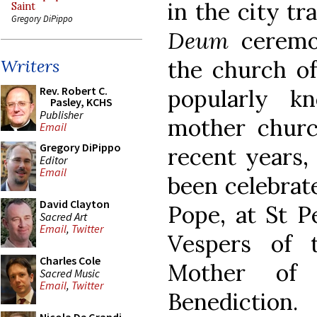
in the city tr
Saint
Gregory DiPippo
Deum
ceremo
the church of
Writers
Rev. Robert C.
popularly k
Pasley, KCHS
Publisher
mother church
Email
Gregory DiPippo
recent years,
Editor
Email
been celebrate
David Clayton
Pope, at St Pe
Sacred Art
Email
,
Twitter
Vespers of 
Charles Cole
Mother of 
Sacred Music
Email
,
Twitter
Benediction.