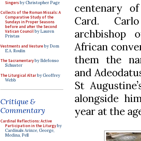
Singers
by Christopher Page
centenary of
Collects of the Roman Missals: A
Card. Carl
Comparative Study of the
Sundays in Proper Seasons
before and after the Second
archbishop o
Vatican Council
by Lauren
Pristas
African conver
Vestments and Vesture
by Dom
E.A. Roulin
them the na
The Sacramentary
by Ildefonso
Schuster
and Adeodatus
The Liturgical Altar
by Geoffrey
Webb
St Augustine
alongside him
Critique &
year at the age
Commentary
Cardinal Reflections: Active
Participation in the Liturgy
by
Cardinals Arinze, George,
Medina, Pell