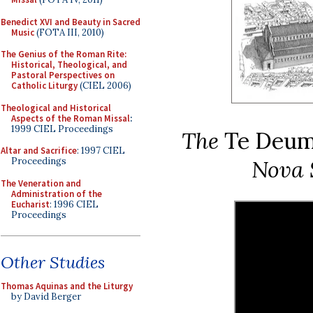
Benedict XVI and Beauty in Sacred
Music
(FOTA III, 2010)
The Genius of the Roman Rite:
Historical, Theological, and
Pastoral Perspectives on
Catholic Liturgy
(CIEL 2006)
Theological and Historical
Aspects of the Roman Missal
:
1999 CIEL Proceedings
The
Te Deu
Altar and Sacrifice
: 1997 CIEL
Nova 
Proceedings
The Veneration and
Administration of the
Eucharist
: 1996 CIEL
Proceedings
Other Studies
Thomas Aquinas and the Liturgy
by David Berger