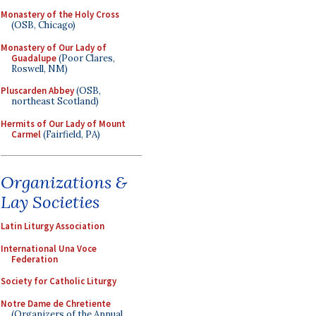
Monastery of the Holy Cross
(OSB, Chicago)
Monastery of Our Lady of
Guadalupe
(Poor Clares,
Roswell, NM)
Pluscarden Abbey
(OSB,
northeast Scotland)
Hermits of Our Lady of Mount
Carmel
(Fairfield, PA)
Organizations &
Lay Societies
Latin Liturgy Association
International Una Voce
Federation
Society for Catholic Liturgy
Notre Dame de Chretiente
(Organizers of the Annual