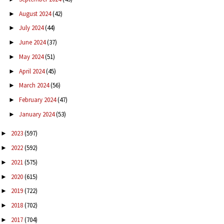
August 2024
(42)
►
July 2024
(44)
►
June 2024
(37)
►
May 2024
(51)
►
April 2024
(45)
►
March 2024
(56)
►
February 2024
(47)
►
January 2024
(53)
►
2023
(597)
►
2022
(592)
►
2021
(575)
►
2020
(615)
►
2019
(722)
►
2018
(702)
►
2017
(704)
►