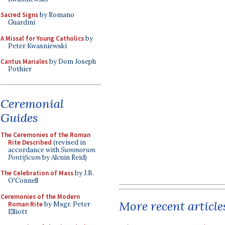
Sacred Signs
by Romano
Guardini
A Missal for Young Catholics
by
Peter Kwasniewski
Cantus Mariales
by Dom Joseph
Pothier
Ceremonial
Guides
The Ceremonies of the Roman
Rite Described
(revised in
accordance with
Summorum
Pontificum
by Alcuin Reid)
The Celebration of Mass
by J.B.
O'Connell
Ceremonies of the Modern
More recent article
Roman Rite
by Msgr. Peter
Elliott