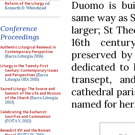
Duomo is bui
Reform of the Liturgy
ed.
Kenneth D. Whitehead
same way as S
larger; St Th
Conference
Proceedings
16th centu
Authentic Liturgical Renewal in
preserved by 
Contemporary Perspective
(Sacra Liturgia 2016)
dedicated to h
Liturgy in the Twenty-First
Century: Contemporary Issues
and Perspectives
(Sacra
transept, a
Liturgia USA 2015)
cathedral pari
Sacred Liturgy: The Source and
Summit of the Life and Mission
of the Church
(Sacra Liturgia
named for her
2013)
Celebrating the Eucharist:
Sacrifice and Communion
(FOTA V, 2012)
Benedict XVI and the Roman
Missal
(FOTA IV, 2011)