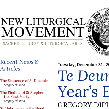
Recent News &
Tuesday, December 31, 2
Articles
Te Deu
The Sequence of St Dominic
Year’s 
Gregory DiPippo
The Finding of St Stephen
the First Martyr
Gregory DiPippo
GREGORY DIP
St Alphonsus on the Need