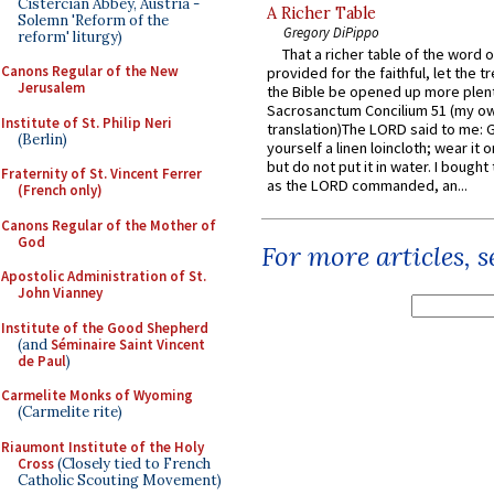
Cistercian Abbey, Austria -
A Richer Table
Solemn 'Reform of the
Gregory DiPippo
reform' liturgy)
That a richer table of the word
Canons Regular of the New
provided for the faithful, let the t
Jerusalem
the Bible be opened up more plentif
Sacrosanctum Concilium 51 (my o
Institute of St. Philip Neri
translation)The LORD said to me: 
(Berlin)
yourself a linen loincloth; wear it o
but do not put it in water. I bought 
Fraternity of St. Vincent Ferrer
as the LORD commanded, an...
(French only)
Canons Regular of the Mother of
God
For more articles, 
Apostolic Administration of St.
John Vianney
Institute of the Good Shepherd
(and
Séminaire Saint Vincent
de Paul
)
Carmelite Monks of Wyoming
(Carmelite rite)
Riaumont Institute of the Holy
Cross
(Closely tied to French
Catholic Scouting Movement)