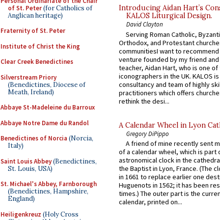
Personal Ordinariate of the Chair
Introducing Aidan Hart’s Con
of St. Peter
(for Catholics of
Anglican heritage)
KALOS Liturgical Design.
David Clayton
Fraternity of St. Peter
Serving Roman Catholic, Byzanti
Orthodox, and Protestant churche
Institute of Christ the King
communitiesI want to recommend
venture founded by my friend and
Clear Creek Benedictines
teacher, Aidan Hart, who is one o
iconographers in the UK. KALOS is
Silverstream Priory
consultancy and team of highly ski
(Benedictines, Diocese of
Meath, Ireland)
practitioners which offers churche
rethink the desi...
Abbaye St-Madeleine du Barroux
Abbaye Notre Dame du Randol
A Calendar Wheel in Lyon Cat
Gregory DiPippo
Benedictines of Norcia
(Norcia,
A friend of mine recently sent m
Italy)
of a calendar wheel, which is part 
astronomical clock in the cathedra
Saint Louis Abbey
(Benedictines,
the Baptist in Lyon, France. (The c
St. Louis, USA)
in 1661 to replace earlier one des
St. Michael's Abbey, Farnborough
Huguenots in 1562; it has been re
(Benedictines, Hampshire,
times.) The outer part is the current
England)
calendar, printed on...
Heiligenkreuz
(Holy Cross