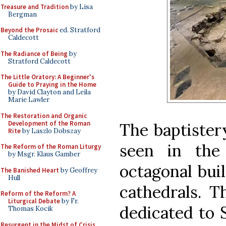
Treasure and Tradition
by Lisa
Bergman
Beyond the Prosaic
ed. Stratford
Caldecott
The Radiance of Being
by
Stratford Caldecott
The Little Oratory: A Beginner's
Guide to Praying in the Home
by David Clayton and Leila
Marie Lawler
The Restoration and Organic
Development of the Roman
The baptistery
Rite
by Laszlo Dobszay
seen in the
The Reform of the Roman Liturgy
by Msgr. Klaus Gamber
octagonal bui
The Banished Heart
by Geoffrey
Hull
cathedrals. T
Reform of the Reform? A
Liturgical Debate
by Fr.
dedicated to 
Thomas Kocik
Resurgent in the Midst of Crisis