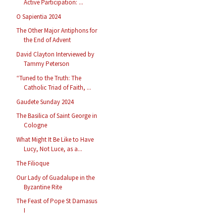
Active Participation: ...
O Sapientia 2024
The Other Major Antiphons for
the End of Advent
David Clayton Interviewed by
Tammy Peterson
“Tuned to the Truth: The
Catholic Triad of Faith, ...
Gaudete Sunday 2024
The Basilica of Saint George in
Cologne
What Might It Be Like to Have
Lucy, Not Luce, as a...
The Filioque
Our Lady of Guadalupe in the
Byzantine Rite
The Feast of Pope St Damasus
I