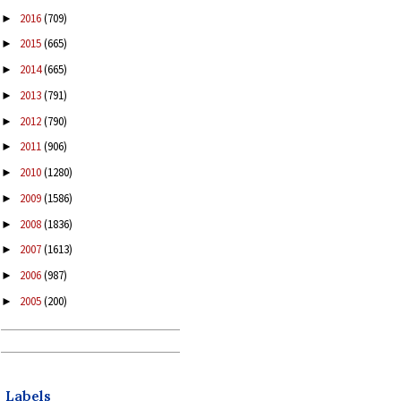
2016
(709)
►
2015
(665)
►
2014
(665)
►
2013
(791)
►
2012
(790)
►
2011
(906)
►
2010
(1280)
►
2009
(1586)
►
2008
(1836)
►
2007
(1613)
►
2006
(987)
►
2005
(200)
►
Labels