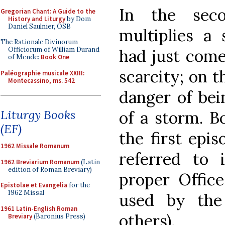
In the seco
Gregorian Chant: A Guide to the
History and Liturgy
by Dom
Daniel Saulnier, OSB
multiplies a
The Rationale Divinorum
Officiorum of William Durand
had just come
of Mende:
Book One
scarcity; on t
Paléographie musicale XXIII:
Montecassino, ms. 542
danger of bei
Liturgy Books
of a storm. B
(EF)
the first epis
1962 Missale Romanum
referred to 
1962 Breviarium Romanum
(Latin
edition of Roman Breviary)
proper Office
Epistolae et Evangelia
for the
1962 Missal
used by the
1961 Latin-English Roman
others).
Breviary
(Baronius Press)