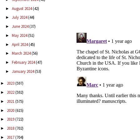
August 2024
(42)
►
July 2024
(44)
►
June 2024
(37)
►
May 2024
(51)
►
April 2024
(45)
►
March 2024
(56)
►
February 2024
(47)
►
January 2024
(53)
►
2023
(597)
►
2022
(592)
►
2021
(575)
►
2020
(615)
►
2019
(722)
►
2018
(702)
►
2017
(704)
►