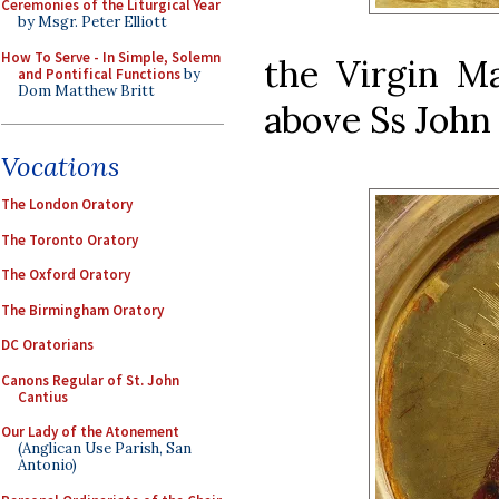
Ceremonies of the Liturgical Year
by Msgr. Peter Elliott
How To Serve - In Simple, Solemn
the Virgin Ma
and Pontifical Functions
by
Dom Matthew Britt
above Ss John 
Vocations
The London Oratory
The Toronto Oratory
The Oxford Oratory
The Birmingham Oratory
DC Oratorians
Canons Regular of St. John
Cantius
Our Lady of the Atonement
(Anglican Use Parish, San
Antonio)