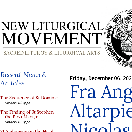
Recent News &
Friday, December 06, 20
Articles
Fra Ang
The Sequence of St Dominic
Altarpi
Gregory DiPippo
The Finding of St Stephen
the First Martyr
Nicolas
Gregory DiPippo
St Alphonsus on the Need