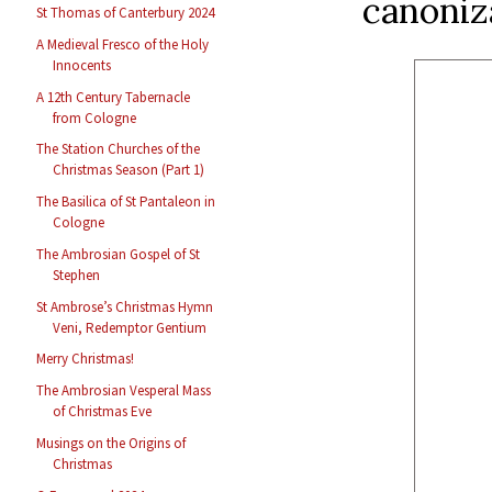
canoniz
St Thomas of Canterbury 2024
A Medieval Fresco of the Holy
Innocents
A 12th Century Tabernacle
from Cologne
The Station Churches of the
Christmas Season (Part 1)
The Basilica of St Pantaleon in
Cologne
The Ambrosian Gospel of St
Stephen
St Ambrose’s Christmas Hymn
Veni, Redemptor Gentium
Merry Christmas!
The Ambrosian Vesperal Mass
of Christmas Eve
Musings on the Origins of
Christmas