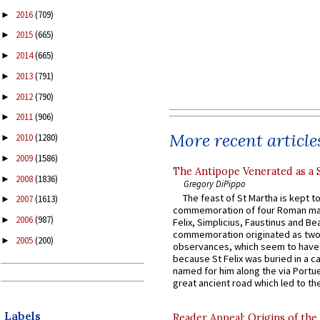
2016
(709)
►
2015
(665)
►
2014
(665)
►
2013
(791)
►
2012
(790)
►
2011
(906)
►
More recent article
2010
(1280)
►
2009
(1586)
►
The Antipope Venerated as a 
2008
(1836)
►
Gregory DiPippo
The feast of St Martha is kept t
2007
(1613)
►
commemoration of four Roman ma
2006
(987)
►
Felix, Simplicius, Faustinus and Bea
commemoration originated as two
2005
(200)
►
observances, which seem to have
because St Felix was buried in a 
named for him along the via Portue
great ancient road which led to the 
Labels
Reader Appeal: Origins of the