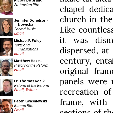
Nicola De Grandi
Ambrosian Rite
chapel dedic
church in the
Jennifer Donelson-
Nowicka
Like countles
Sacred Music
Email
it was dism
Michael P. Foley
Texts and
dispersed, at
Translations
Email
century, enta
Matthew Hazell
History of the Reform
original fram
Email
panels were 
Fr. Thomas Kocik
Reform of the Reform
recreation of
Email
,
Twitter
frame, with 
Peter Kwasniewski
Roman Rite
sections of th
Email