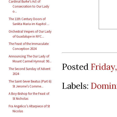
Cardinal Burke’s Act of
Consecration to Our Lady
o...
The 11th Century Doors of
Sankta Maria im Kapitol ...
Orchestral Vespers of Our Lady
of Guadalupe in NYC...
The Feast of the Immaculate
Conception 2024
Announcing The Our Lady of
Mount Carmel Hymnal: 90...
Posted
Friday
The Second Sunday of Advent
2024
The Saint-Sever Beatus (Part 6):
Labels:
Domin
St Jerome’s Comme...
A Boy-Bishop for the Feast of
St Nicholas
Fra Angelico’s Altarpiece of St
Nicolas