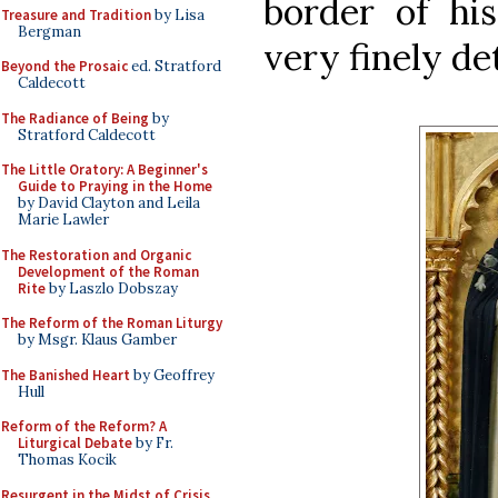
border of hi
Treasure and Tradition
by Lisa
Bergman
very finely de
Beyond the Prosaic
ed. Stratford
Caldecott
The Radiance of Being
by
Stratford Caldecott
The Little Oratory: A Beginner's
Guide to Praying in the Home
by David Clayton and Leila
Marie Lawler
The Restoration and Organic
Development of the Roman
Rite
by Laszlo Dobszay
The Reform of the Roman Liturgy
by Msgr. Klaus Gamber
The Banished Heart
by Geoffrey
Hull
Reform of the Reform? A
Liturgical Debate
by Fr.
Thomas Kocik
Resurgent in the Midst of Crisis