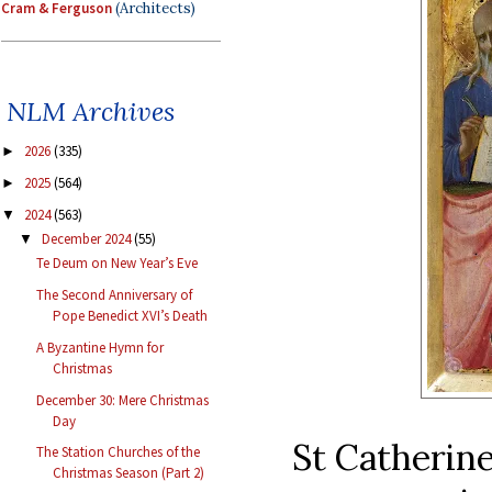
Cram & Ferguson
(Architects)
NLM Archives
2026
(335)
►
2025
(564)
►
2024
(563)
▼
December 2024
(55)
▼
Te Deum on New Year’s Eve
The Second Anniversary of
Pope Benedict XVI’s Death
A Byzantine Hymn for
Christmas
December 30: Mere Christmas
Day
St Catherine
The Station Churches of the
Christmas Season (Part 2)