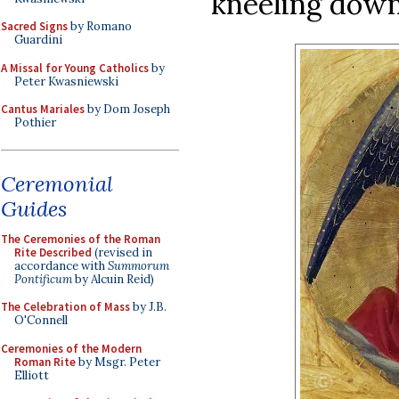
kneeling down 
Sacred Signs
by Romano
Guardini
A Missal for Young Catholics
by
Peter Kwasniewski
Cantus Mariales
by Dom Joseph
Pothier
Ceremonial
Guides
The Ceremonies of the Roman
Rite Described
(revised in
accordance with
Summorum
Pontificum
by Alcuin Reid)
The Celebration of Mass
by J.B.
O'Connell
Ceremonies of the Modern
Roman Rite
by Msgr. Peter
Elliott