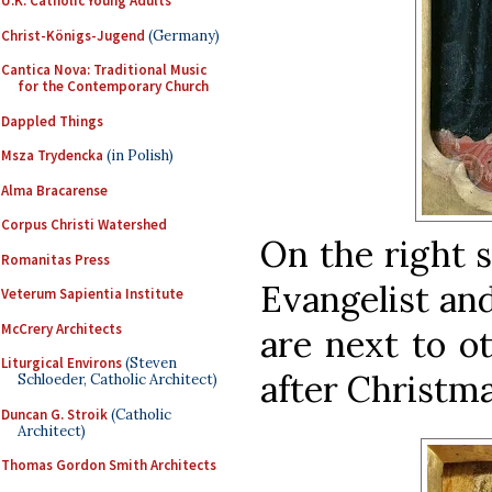
U.K. Catholic Young Adults
Christ-Königs-Jugend
(Germany)
Cantica Nova: Traditional Music
for the Contemporary Church
Dappled Things
Msza Trydencka
(in Polish)
Alma Bracarense
Corpus Christi Watershed
On the right s
Romanitas Press
Evangelist an
Veterum Sapientia Institute
McCrery Architects
are next to o
Liturgical Environs
(Steven
after Christmas
Schloeder, Catholic Architect)
Duncan G. Stroik
(Catholic
Architect)
Thomas Gordon Smith Architects