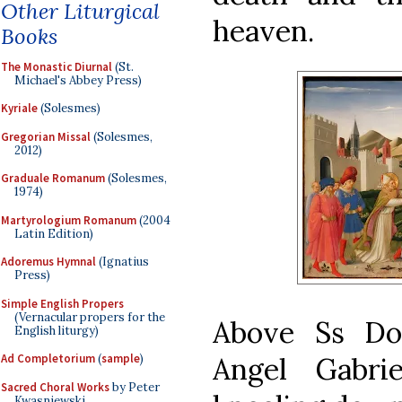
Other Liturgical
heaven.
Books
The Monastic Diurnal
(St.
Michael's Abbey Press)
Kyriale
(Solesmes)
Gregorian Missal
(Solesmes,
2012)
Graduale Romanum
(Solesmes,
1974)
Martyrologium Romanum
(2004
Latin Edition)
Adoremus Hymnal
(Ignatius
Press)
Simple English Propers
(Vernacular propers for the
Above Ss Do
English liturgy)
Angel Gabri
Ad Completorium
(
sample
)
Sacred Choral Works
by Peter
Kwasniewski