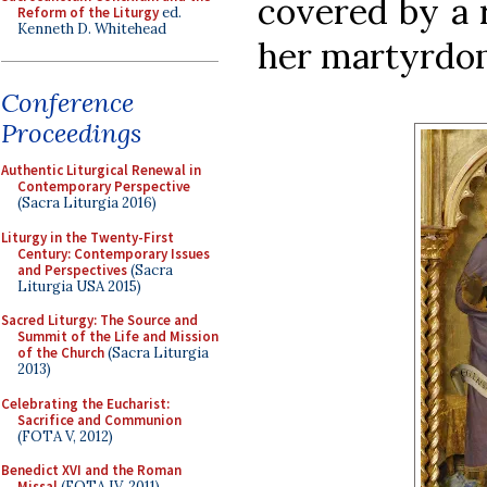
covered by a 
Reform of the Liturgy
ed.
Kenneth D. Whitehead
her martyrdo
Conference
Proceedings
Authentic Liturgical Renewal in
Contemporary Perspective
(Sacra Liturgia 2016)
Liturgy in the Twenty-First
Century: Contemporary Issues
and Perspectives
(Sacra
Liturgia USA 2015)
Sacred Liturgy: The Source and
Summit of the Life and Mission
of the Church
(Sacra Liturgia
2013)
Celebrating the Eucharist:
Sacrifice and Communion
(FOTA V, 2012)
Benedict XVI and the Roman
Missal
(FOTA IV, 2011)