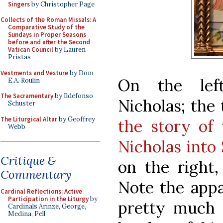
Singers
by Christopher Page
Collects of the Roman Missals: A
Comparative Study of the
Sundays in Proper Seasons
before and after the Second
Vatican Council
by Lauren
Pristas
Vestments and Vesture
by Dom
On the lef
E.A. Roulin
The Sacramentary
by Ildefonso
Nicholas; the
Schuster
The Liturgical Altar
by Geoffrey
the story of
Webb
Nicholas into
Critique &
on the right,
Commentary
Note the appa
Cardinal Reflections: Active
Participation in the Liturgy
by
pretty much s
Cardinals Arinze, George,
Medina, Pell