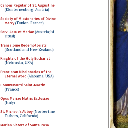
Canons Regular of St. Augustine
(Klosterneuburg, Austria)
Society of Missionaries of Divine
Mercy
(Toulon, France)
Servi Jesu et Mariae
(Austria; bi-
ritual)
Transalpine Redemptorists
(Scotland and New Zealand)
Knights of the Holy Eucharist
(Nebraska, USA)
Franciscan Missionaries of the
Eternal Word
(Alabama, USA)
Communauté Saint-Martin
(France)
Opus Mariae Matris Ecclesiae
(Italy)
St. Michael's Abbey
(Norbertine
Fathers, California)
Marian Sisters of Santa Rosa