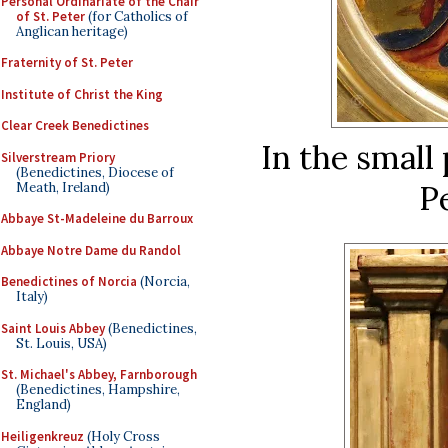
Personal Ordinariate of the Chair
of St. Peter
(for Catholics of
Anglican heritage)
Fraternity of St. Peter
Institute of Christ the King
Clear Creek Benedictines
In the small 
Silverstream Priory
(Benedictines, Diocese of
Pe
Meath, Ireland)
Abbaye St-Madeleine du Barroux
Abbaye Notre Dame du Randol
Benedictines of Norcia
(Norcia,
Italy)
Saint Louis Abbey
(Benedictines,
St. Louis, USA)
St. Michael's Abbey, Farnborough
(Benedictines, Hampshire,
England)
Heiligenkreuz
(Holy Cross