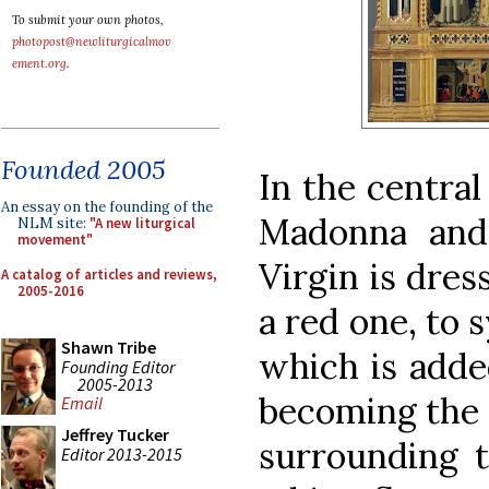
To submit your own photos,
photopost@newliturgicalmov
ement.org
.
Founded 2005
In the central
An essay on the founding of the
Madonna and
NLM site:
"A new liturgical
movement"
Virgin is dres
A catalog of articles and reviews,
2005-2016
a red one, to 
Shawn Tribe
which is adde
Founding Editor
2005-2013
becoming the 
Email
Jeffrey Tucker
surrounding 
Editor 2013-2015