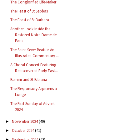
The Conglorified Life-Maker
The Feast of St Sabbas
The Feast of St Barbara
Another Look Inside the
Restored Notre-Dame de
Paris
The Saint-Sever Beatus: An
Illustrated Commentary ...
A Choral Concert Featuring
Rediscovered Early East...
Bernini and St Bibiana
The Responsory Aspiciens a
Longe
The First Sunday of Advent
2024
November 2024
(49)
►
October 2024
(41)
►
September 2024
(43)
►