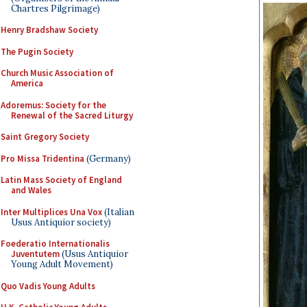
Chartres Pilgrimage)
Henry Bradshaw Society
The Pugin Society
Church Music Association of
America
Adoremus: Society for the
Renewal of the Sacred Liturgy
Saint Gregory Society
Pro Missa Tridentina
(Germany)
Latin Mass Society of England
and Wales
Inter Multiplices Una Vox
(Italian
Usus Antiquior society)
Foederatio Internationalis
Juventutem
(Usus Antiquior
Young Adult Movement)
Quo Vadis Young Adults