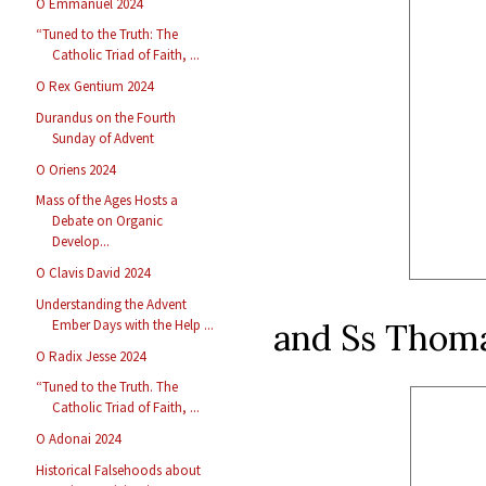
O Emmanuel 2024
“Tuned to the Truth: The
Catholic Triad of Faith, ...
O Rex Gentium 2024
Durandus on the Fourth
Sunday of Advent
O Oriens 2024
Mass of the Ages Hosts a
Debate on Organic
Develop...
O Clavis David 2024
Understanding the Advent
and Ss Thoma
Ember Days with the Help ...
O Radix Jesse 2024
“Tuned to the Truth. The
Catholic Triad of Faith, ...
O Adonai 2024
Historical Falsehoods about