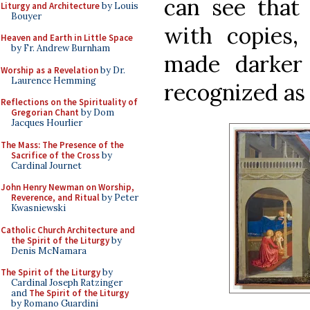
can see that
Liturgy and Architecture
by Louis
Bouyer
with copies,
Heaven and Earth in Little Space
by Fr. Andrew Burnham
made darker
Worship as a Revelation
by Dr.
Laurence Hemming
recognized as 
Reflections on the Spirituality of
Gregorian Chant
by Dom
Jacques Hourlier
The Mass: The Presence of the
Sacrifice of the Cross
by
Cardinal Journet
John Henry Newman on Worship,
Reverence, and Ritual
by Peter
Kwasniewski
Catholic Church Architecture and
the Spirit of the Liturgy
by
Denis McNamara
The Spirit of the Liturgy
by
Cardinal Joseph Ratzinger
and
The Spirit of the Liturgy
by Romano Guardini