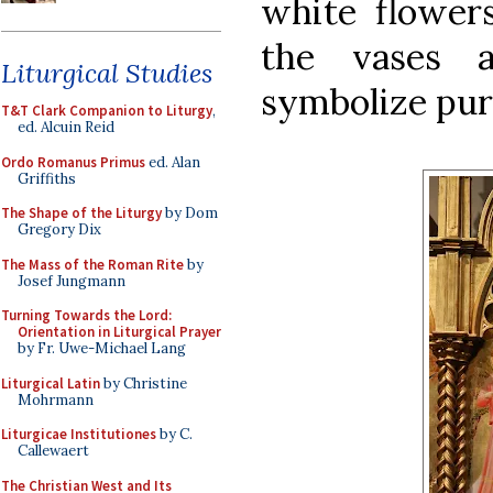
white flowers
the vases 
Liturgical Studies
symbolize puri
T&T Clark Companion to Liturgy
,
ed. Alcuin Reid
Ordo Romanus Primus
ed. Alan
Griffiths
The Shape of the Liturgy
by Dom
Gregory Dix
The Mass of the Roman Rite
by
Josef Jungmann
Turning Towards the Lord:
Orientation in Liturgical Prayer
by Fr. Uwe-Michael Lang
Liturgical Latin
by Christine
Mohrmann
Liturgicae Institutiones
by C.
Callewaert
The Christian West and Its