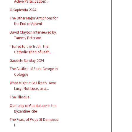
Active Participation: ...
O Sapientia 2024
The Other Major Antiphons for
the End of Advent
David Clayton Interviewed by
Tammy Peterson
“Tuned to the Truth: The
Catholic Triad of Faith, ...
Gaudete Sunday 2024
The Basilica of Saint George in
Cologne
What Might It Be Like to Have
Lucy, Not Luce, as a...
The Filioque
Our Lady of Guadalupe in the
Byzantine Rite
The Feast of Pope St Damasus
I