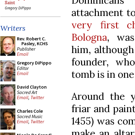
Dominicans
Saint
Gregory DiPippo
attachment t
very first c
Writers
Bologna
, was
Rev. Robert C.
Pasley, KCHS
him, although
Publisher
Email
founder, wh
Gregory DiPippo
Editor
tomb is in one
Email
David Clayton
Sacred Art
Around the y
Email
,
Twitter
friar and pain
Charles Cole
Sacred Music
1455) was com
Email
,
Twitter
make an altar