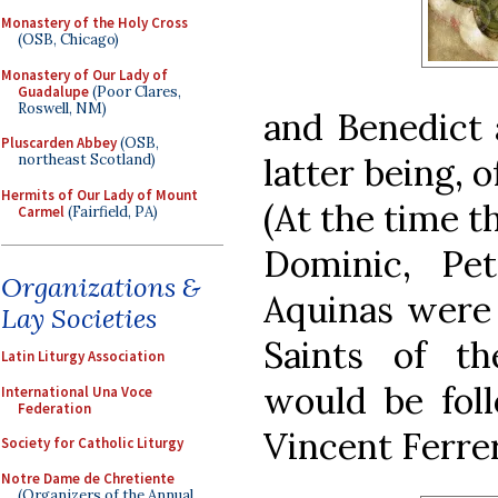
Monastery of the Holy Cross
(OSB, Chicago)
Monastery of Our Lady of
Guadalupe
(Poor Clares,
Roswell, NM)
and Benedict 
Pluscarden Abbey
(OSB,
latter being, 
northeast Scotland)
Hermits of Our Lady of Mount
(At the time t
Carmel
(Fairfield, PA)
Dominic, Pe
Organizations &
Aquinas were 
Lay Societies
Saints of t
Latin Liturgy Association
would be fol
International Una Voce
Federation
Vincent Ferrer
Society for Catholic Liturgy
Notre Dame de Chretiente
(Organizers of the Annual