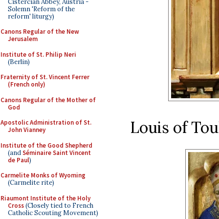
Cistercian Abbey, Austria -
Solemn 'Reform of the
reform' liturgy)
Canons Regular of the New
Jerusalem
Institute of St. Philip Neri
(Berlin)
Fraternity of St. Vincent Ferrer
(French only)
Canons Regular of the Mother of
God
Louis of To
Apostolic Administration of St.
John Vianney
Institute of the Good Shepherd
(and
Séminaire Saint Vincent
de Paul
)
Carmelite Monks of Wyoming
(Carmelite rite)
Riaumont Institute of the Holy
Cross
(Closely tied to French
Catholic Scouting Movement)