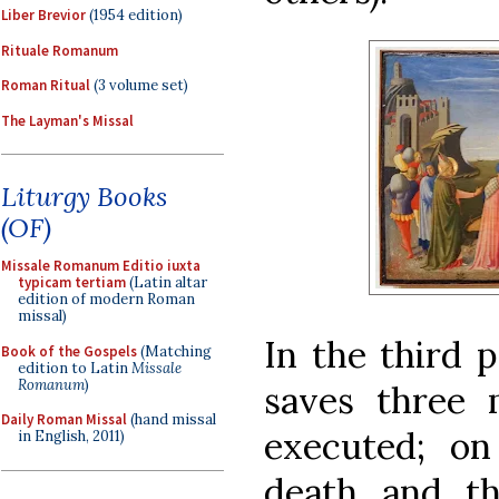
Liber Brevior
(1954 edition)
Rituale Romanum
Roman Ritual
(3 volume set)
The Layman's Missal
Liturgy Books
(OF)
Missale Romanum Editio iuxta
typicam tertiam
(Latin altar
edition of modern Roman
missal)
In the third p
Book of the Gospels
(Matching
edition to Latin
Missale
Romanum
)
saves three 
Daily Roman Missal
(hand missal
executed; on
in English, 2011)
death and th