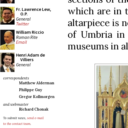
which are in 
Fr. Lawrence Lew,
O.P.
General
altarpiece is 
Twitter
of Umbria in 
William Riccio
Roman Rite
Email
museums in all
Henri Adam de
Villiers
General
correspondents
Matthew Alderman
Philippe Guy
Gregor Kollmorgen
and webmaster
Richard Chonak
To submit news,
send e-mail
to the contact team
.