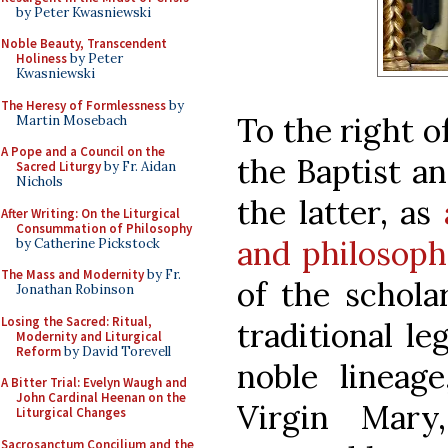
by Peter Kwasniewski
Noble Beauty, Transcendent
Holiness
by Peter
Kwasniewski
The Heresy of Formlessness
by
To the right o
Martin Mosebach
A Pope and a Council on the
the Baptist an
Sacred Liturgy
by Fr. Aidan
Nichols
the latter, as
After Writing: On the Liturgical
Consummation of Philosophy
and philosoph
by Catherine Pickstock
The Mass and Modernity
by Fr.
of the schola
Jonathan Robinson
Losing the Sacred: Ritual,
traditional l
Modernity and Liturgical
Reform
by David Torevell
noble lineage
A Bitter Trial: Evelyn Waugh and
John Cardinal Heenan on the
Virgin Mary
Liturgical Changes
Sacrosanctum Concilium and the