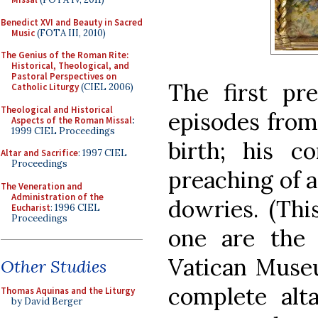
Benedict XVI and Beauty in Sacred
Music
(FOTA III, 2010)
The Genius of the Roman Rite:
Historical, Theological, and
Pastoral Perspectives on
The first pr
Catholic Liturgy
(CIEL 2006)
Theological and Historical
episodes from 
Aspects of the Roman Missal
:
1999 CIEL Proceedings
birth; his c
Altar and Sacrifice
: 1997 CIEL
Proceedings
preaching of a
The Veneration and
Administration of the
dowries. (Thi
Eucharist
: 1996 CIEL
Proceedings
one are the
Vatican Museu
Other Studies
complete alt
Thomas Aquinas and the Liturgy
by David Berger