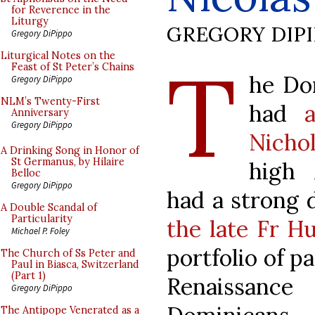
for Reverence in the
Liturgy
GREGORY DIP
Gregory DiPippo
T
Liturgical Notes on the
Feast of St Peter’s Chains
he Do
Gregory DiPippo
NLM’s Twenty-First
had
Anniversary
Gregory DiPippo
Nicho
A Drinking Song in Honor of
St Germanus, by Hilaire
high 
Belloc
Gregory DiPippo
had a strong 
A Double Scandal of
Particularity
the late Fr H
Michael P. Foley
portfolio of p
The Church of Ss Peter and
Paul in Biasca, Switzerland
(Part 1)
Renaissanc
Gregory DiPippo
The Antipope Venerated as a