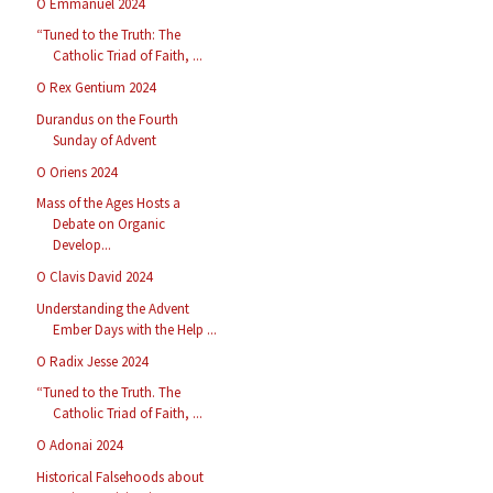
O Emmanuel 2024
“Tuned to the Truth: The
Catholic Triad of Faith, ...
O Rex Gentium 2024
Durandus on the Fourth
Sunday of Advent
O Oriens 2024
Mass of the Ages Hosts a
Debate on Organic
Develop...
O Clavis David 2024
Understanding the Advent
Ember Days with the Help ...
O Radix Jesse 2024
“Tuned to the Truth. The
Catholic Triad of Faith, ...
O Adonai 2024
Historical Falsehoods about