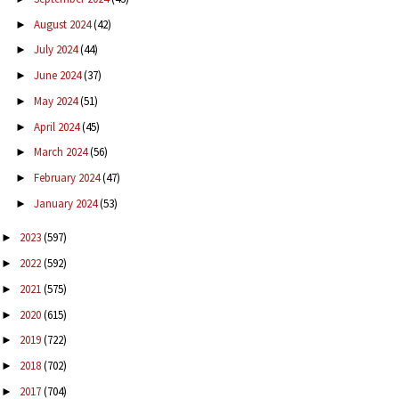
August 2024
(42)
►
July 2024
(44)
►
June 2024
(37)
►
May 2024
(51)
►
April 2024
(45)
►
March 2024
(56)
►
February 2024
(47)
►
January 2024
(53)
►
2023
(597)
►
2022
(592)
►
2021
(575)
►
2020
(615)
►
2019
(722)
►
2018
(702)
►
2017
(704)
►