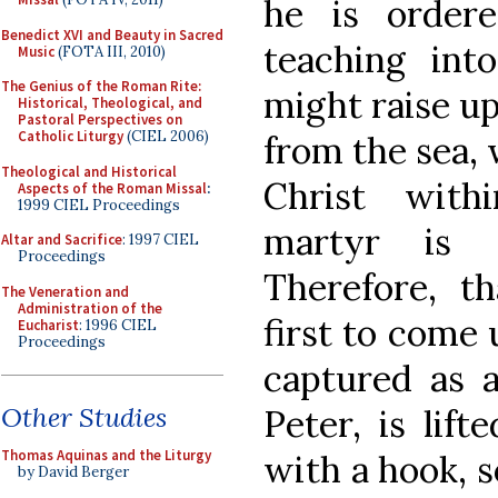
he is order
Benedict XVI and Beauty in Sacred
teaching int
Music
(FOTA III, 2010)
The Genius of the Roman Rite:
might raise up
Historical, Theological, and
Pastoral Perspectives on
Catholic Liturgy
(CIEL 2006)
from the sea, 
Theological and Historical
Christ withi
Aspects of the Roman Missal
:
1999 CIEL Proceedings
martyr is t
Altar and Sacrifice
: 1997 CIEL
Proceedings
Therefore, 
The Veneration and
Administration of the
first to come 
Eucharist
: 1996 CIEL
Proceedings
captured as a
Other Studies
Peter, is lif
Thomas Aquinas and the Liturgy
with a hook, s
by David Berger