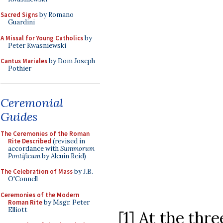
Sacred Signs
by Romano
Guardini
A Missal for Young Catholics
by
Peter Kwasniewski
Cantus Mariales
by Dom Joseph
Pothier
Ceremonial
Guides
The Ceremonies of the Roman
Rite Described
(revised in
accordance with
Summorum
Pontificum
by Alcuin Reid)
The Celebration of Mass
by J.B.
O'Connell
Ceremonies of the Modern
Roman Rite
by Msgr. Peter
Elliott
[1] At the thr