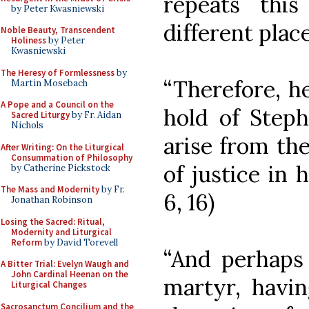
repeats this
by Peter Kwasniewski
different place
Noble Beauty, Transcendent
Holiness
by Peter
Kwasniewski
The Heresy of Formlessness
by
“Therefore, he
Martin Mosebach
A Pope and a Council on the
hold of Steph
Sacred Liturgy
by Fr. Aidan
Nichols
arise from the
After Writing: On the Liturgical
Consummation of Philosophy
of justice in 
by Catherine Pickstock
The Mass and Modernity
by Fr.
6, 16)
Jonathan Robinson
Losing the Sacred: Ritual,
Modernity and Liturgical
Reform
by David Torevell
“And perhaps t
A Bitter Trial: Evelyn Waugh and
John Cardinal Heenan on the
martyr, havin
Liturgical Changes
Sacrosanctum Concilium and the