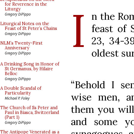
I
for Reverence in the
Liturgy
n the Rom
Gregory DiPippo
Liturgical Notes on the
feast of
Feast of St Peter’s Chains
Gregory DiPippo
23, 34-39
NLM’s Twenty-First
Anniversary
oldest su
Gregory DiPippo
A Drinking Song in Honor of
St Germanus, by Hilaire
Belloc
Gregory DiPippo
“Behold I se
A Double Scandal of
Particularity
wise men, a
Michael P. Foley
them you will
The Church of Ss Peter and
Paul in Biasca, Switzerland
(Part 1)
and some yo
Gregory DiPippo
synagogues, a
The Antipope Venerated as a