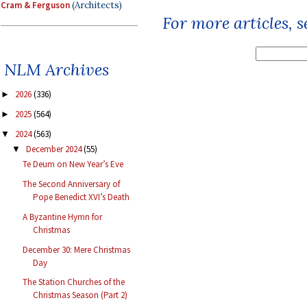
Cram & Ferguson
(Architects)
For more articles, 
NLM Archives
2026
(336)
►
2025
(564)
►
2024
(563)
▼
December 2024
(55)
▼
Te Deum on New Year’s Eve
The Second Anniversary of
Pope Benedict XVI’s Death
A Byzantine Hymn for
Christmas
December 30: Mere Christmas
Day
The Station Churches of the
Christmas Season (Part 2)