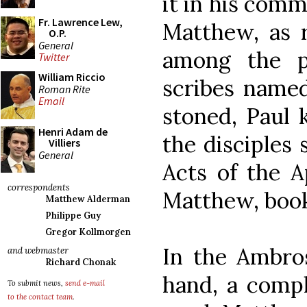
it in his comm
Fr. Lawrence Lew,
Matthew, as r
O.P.
General
among the p
Twitter
William Riccio
scribes named
Roman Rite
Email
stoned, Paul k
Henri Adam de
the disciples 
Villiers
General
Acts of the A
correspondents
Matthew, book
Matthew Alderman
Philippe Guy
Gregor Kollmorgen
In the Ambros
and webmaster
Richard Chonak
hand, a compl
To submit news,
send e-mail
to the contact team
.