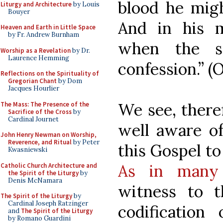
blood he migh
Liturgy and Architecture
by Louis
Bouyer
And in his 
Heaven and Earth in Little Space
by Fr. Andrew Burnham
when the s
Worship as a Revelation
by Dr.
Laurence Hemming
confession.” (
Reflections on the Spirituality of
Gregorian Chant
by Dom
Jacques Hourlier
We see, there
The Mass: The Presence of the
Sacrifice of the Cross
by
Cardinal Journet
well aware of
John Henry Newman on Worship,
Reverence, and Ritual
by Peter
this Gospel to
Kwasniewski
As in many 
Catholic Church Architecture and
the Spirit of the Liturgy
by
Denis McNamara
witness to t
The Spirit of the Liturgy
by
Cardinal Joseph Ratzinger
codification 
and
The Spirit of the Liturgy
by Romano Guardini