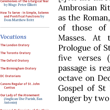
Ceremonies of the Liturgical Year
Ambrosian Rit
by Msgr. Peter Elliott
How To Serve - In Simple, Solemn
as the Roman,
and Pontifical Functions
by
Dom Matthew Britt
of those of
Masses. At 
Vocations
Prologue of St
The London Oratory
The Toronto Oratory
five verses 
The Oxford Oratory
passage is re
The Birmingham Oratory
octave on De
DC Oratorians
Canons Regular of St. John
Gospel of St
Cantius
longer by two v
Our Lady of the Atonement
(Anglican Use Parish, San
Antonio)