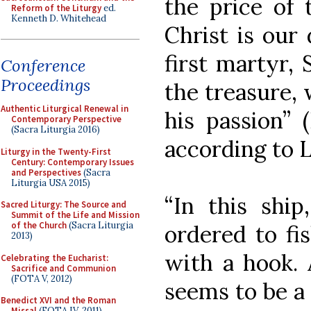
the price of 
Reform of the Liturgy
ed.
Kenneth D. Whitehead
Christ is our
first martyr,
Conference
Proceedings
the treasure, 
Authentic Liturgical Renewal in
his passion” 
Contemporary Perspective
(Sacra Liturgia 2016)
according to L
Liturgy in the Twenty-First
Century: Contemporary Issues
and Perspectives
(Sacra
Liturgia USA 2015)
“In this ship
Sacred Liturgy: The Source and
Summit of the Life and Mission
of the Church
(Sacra Liturgia
ordered to fi
2013)
with a hook. 
Celebrating the Eucharist:
Sacrifice and Communion
(FOTA V, 2012)
seems to be a 
Benedict XVI and the Roman
Missal
(FOTA IV, 2011)