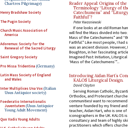
Reader Appeal: Origins of the
Chartres Pilgrimage)
Terminology “Liturgy of th
Henry Bradshaw Society
Catechumens” and “Liturgy
Faithful”?
The Pugin Society
Peter Kwasniewski
If one looks at an old Roman ha
Church Music Association of
will find the Mass divided into two
America
Mass of the Catechumens” and “th
Faithful.” Like most people, I had
Adoremus: Society for the
was an ancient division. However, 
Renewal of the Sacred Liturgy
Boughton, in her fascinating articl
Imagined Past: Initiation, Liturgica
Saint Gregory Society
‘Mass of the Catechumens’”...
Pro Missa Tridentina
(Germany)
Latin Mass Society of England
Introducing Aidan Hart’s Con
and Wales
KALOS Liturgical Design.
David Clayton
Inter Multiplices Una Vox
(Italian
Serving Roman Catholic, Byzanti
Usus Antiquior society)
Orthodox, and Protestant churche
communitiesI want to recommend
Foederatio Internationalis
venture founded by my friend and
Juventutem
(Usus Antiquior
Young Adult Movement)
teacher, Aidan Hart, who is one o
iconographers in the UK. KALOS is
Quo Vadis Young Adults
consultancy and team of highly ski
practitioners which offers churche