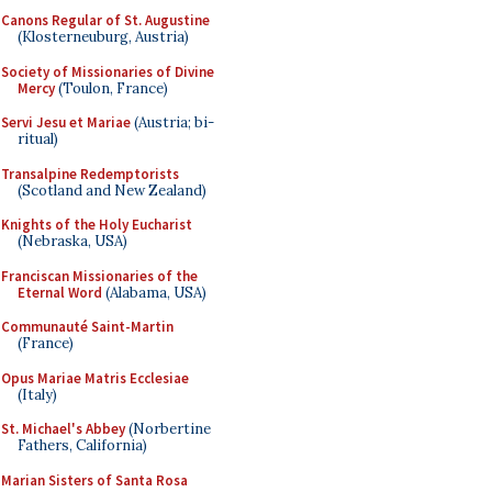
Canons Regular of St. Augustine
(Klosterneuburg, Austria)
Society of Missionaries of Divine
Mercy
(Toulon, France)
Servi Jesu et Mariae
(Austria; bi-
ritual)
Transalpine Redemptorists
(Scotland and New Zealand)
Knights of the Holy Eucharist
(Nebraska, USA)
Franciscan Missionaries of the
Eternal Word
(Alabama, USA)
Communauté Saint-Martin
(France)
Opus Mariae Matris Ecclesiae
(Italy)
St. Michael's Abbey
(Norbertine
Fathers, California)
Marian Sisters of Santa Rosa