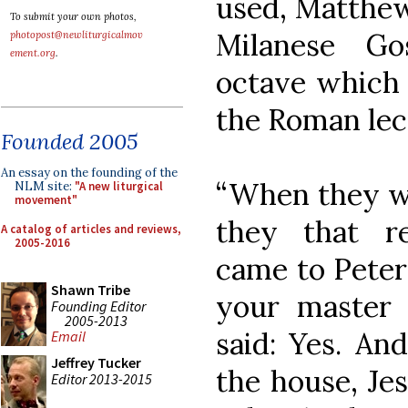
used, Matthew 
To submit your own photos,
Milanese Go
photopost@newliturgicalmov
ement.org
.
octave which 
the Roman lect
Founded 2005
An essay on the founding of the
“When they w
NLM site:
"A new liturgical
movement"
they that r
A catalog of articles and reviews,
2005-2016
came to Peter
Shawn Tribe
your master
Founding Editor
2005-2013
said: Yes. A
Email
Jeffrey Tucker
the house, Je
Editor 2013-2015