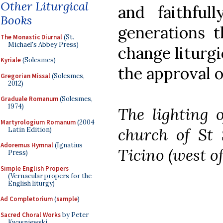
Other Liturgical
and faithful
Books
generations t
The Monastic Diurnal
(St.
Michael's Abbey Press)
change liturgi
Kyriale
(Solesmes)
the approval o
Gregorian Missal
(Solesmes,
2012)
Graduale Romanum
(Solesmes,
1974)
The lighting o
Martyrologium Romanum
(2004
church of St 
Latin Edition)
Adoremus Hymnal
(Ignatius
Ticino (west of
Press)
Simple English Propers
(Vernacular propers for the
English liturgy)
Ad Completorium
(
sample
)
Sacred Choral Works
by Peter
Kwasniewski