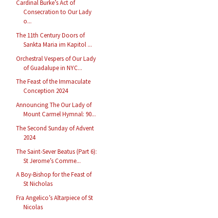
Cardinal Burke’s Act of
Consecration to Our Lady
o...
The 11th Century Doors of
Sankta Maria im Kapitol ...
Orchestral Vespers of Our Lady
of Guadalupe in NYC...
The Feast of the Immaculate
Conception 2024
Announcing The Our Lady of
Mount Carmel Hymnal: 90...
The Second Sunday of Advent
2024
The Saint-Sever Beatus (Part 6):
St Jerome’s Comme...
A Boy-Bishop for the Feast of
St Nicholas
Fra Angelico’s Altarpiece of St
Nicolas