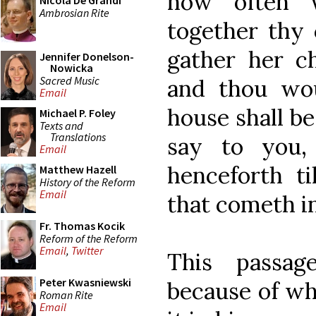
how often 
Nicola De Grandi
Ambrosian Rite
together thy 
gather her c
Jennifer Donelson-
Nowicka
Sacred Music
and thou wou
Email
house shall be 
Michael P. Foley
Texts and
Translations
say to you,
Email
henceforth ti
Matthew Hazell
History of the Reform
Email
that cometh in
Fr. Thomas Kocik
Reform of the Reform
Email
,
Twitter
This passa
Peter Kwasniewski
because of wh
Roman Rite
Email