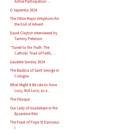
Active Participation: ...
O Sapientia 2024
The Other Major Antiphons for
the End of Advent
David Clayton Interviewed by
Tammy Peterson
“Tuned to the Truth: The
Catholic Triad of Faith, ...
Gaudete Sunday 2024
The Basilica of Saint George in
Cologne
What Might It Be Like to Have
Lucy, Not Luce, as a...
The Filioque
Our Lady of Guadalupe in the
Byzantine Rite
The Feast of Pope St Damasus
I