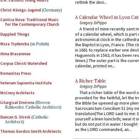
U.K. Catholic Young Adults
rethink the desi...
Christ-Königs-Jugend
(Germany)
A Calendar Wheel in Lyon Cat
Cantica Nova: Traditional Music
Gregory DiPippo
for the Contemporary Church
A friend of mine recently sent m
of a calendar wheel, which is part 
Dappled Things
astronomical clock in the cathedra
Msza Trydencka
(in Polish)
the Baptist in Lyon, France. (The c
in 1661 to replace earlier one des
Alma Bracarense
Huguenots in 1562; it has been re
times.) The outer part is the current
Corpus Christi Watershed
calendar, printed on...
Romanitas Press
A Richer Table
Veterum Sapientia Institute
Gregory DiPippo
That a richer table of the word
McCrery Architects
provided for the faithful, let the t
Liturgical Environs
(Steven
the Bible be opened up more plentif
Schloeder, Catholic Architect)
Sacrosanctum Concilium 51 (my o
translation)The LORD said to me: 
Duncan G. Stroik
(Catholic
yourself a linen loincloth; wear it o
Architect)
but do not put it in water. I bought 
as the LORD commanded, an...
Thomas Gordon Smith Architects