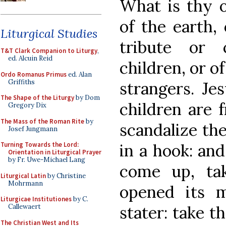
What is thy o
of the earth,
Liturgical Studies
tribute or
T&T Clark Companion to Liturgy
,
ed. Alcuin Reid
children, or o
Ordo Romanus Primus
ed. Alan
Griffiths
strangers. Je
The Shape of the Liturgy
by Dom
children are 
Gregory Dix
The Mass of the Roman Rite
by
scandalize the
Josef Jungmann
in a hook: and
Turning Towards the Lord:
Orientation in Liturgical Prayer
by Fr. Uwe-Michael Lang
come up, ta
Liturgical Latin
by Christine
Mohrmann
opened its m
Liturgicae Institutiones
by C.
stater: take t
Callewaert
The Christian West and Its