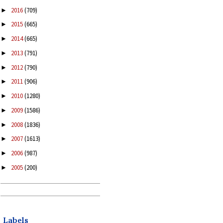
2016
(709)
►
2015
(665)
►
2014
(665)
►
2013
(791)
►
2012
(790)
►
2011
(906)
►
2010
(1280)
►
2009
(1586)
►
2008
(1836)
►
2007
(1613)
►
2006
(987)
►
2005
(200)
►
Labels