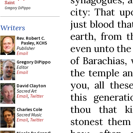
Saint
Gregory DiPippo
city: That u
just blood th
Writers
earth, from t
Rev. Robert C.
Pasley, KCHS
even unto the 
Publisher
Email
of Barachias,
Gregory DiPippo
Editor
the temple an
Email
you, all thes
David Clayton
Sacred Art
this generati
Email
,
Twitter
thou that ki
Charles Cole
Sacred Music
stonest them 
Email
,
Twitter