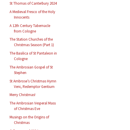
St Thomas of Canterbury 2024
A Medieval Fresco of the Holy
Innocents
A 12th Century Tabernacle
from Cologne
The Station Churches of the
Christmas Season (Part 1)
The Basilica of St Pantaleon in
Cologne
The Ambrosian Gospel of St
Stephen
St Ambrose’s Christmas Hymn
Veni, Redemptor Gentium
Merry Christmas!
The Ambrosian Vesperal Mass
of Christmas Eve
Musings on the Origins of
Christmas