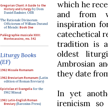
which he rece
Gregorian Chant: A Guide to the
History and Liturgy
by Dom
and from 
Daniel Saulnier, OSB
The Rationale Divinorum
inspiration f
Officiorum of William Durand
of Mende:
Book One
catechetical r
Paléographie musicale XXIII:
Montecassino, ms. 542
tradition is 
oldest litur
Liturgy Books
(EF)
Ambrosian and
1962 Missale Romanum
they date from
1962 Breviarium Romanum
(Latin
edition of Roman Breviary)
Epistolae et Evangelia
for the
In yet anoth
1962 Missal
1961 Latin-English Roman
irenicism s
Breviary
(Baronius Press)