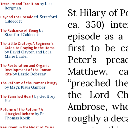
Treasure and Tradition
by Lisa
Bergman
St Hilary of P
Beyond the Prosaic
ed. Stratford
ca. 350) inte
Caldecott
The Radiance of Being
by
episode as a 
Stratford Caldecott
The Little Oratory: A Beginner's
first to be 
Guide to Praying in the Home
by David Clayton and Leila
Peter’s pre
Marie Lawler
The Restoration and Organic
Matthew, c
Development of the Roman
Rite
by Laszlo Dobszay
“preached the
The Reform of the Roman Liturgy
by Msgr. Klaus Gamber
the Lord Chr
The Banished Heart
by Geoffrey
Hull
Ambrose, who
Reform of the Reform? A
Liturgical Debate
by Fr.
roughly a deca
Thomas Kocik
Resurgent in the Midst of Crisis