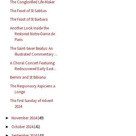
The Conglorified Life-Maker
The Feast of St Sabbas
The Feast of St Barbara
Another Look Inside the
Restored Notre-Dame de
Paris
The Saint-Sever Beatus: An
Illustrated Commentary ...
A Choral Concert Featuring
Rediscovered Early East...
Bernini and St Bibiana
The Responsory Aspiciens a
Longe
The First Sunday of Advent
2024
November 2024
(49)
►
October 2024
(41)
►
September 2024
(43)
►