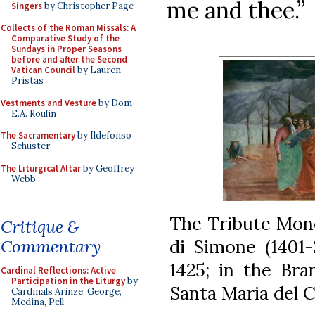
me and thee.”
Singers
by Christopher Page
Collects of the Roman Missals: A
Comparative Study of the
Sundays in Proper Seasons
before and after the Second
Vatican Council
by Lauren
Pristas
Vestments and Vesture
by Dom
E.A. Roulin
The Sacramentary
by Ildefonso
Schuster
The Liturgical Altar
by Geoffrey
Webb
The Tribute Mon
Critique &
di Simone (1401-
Commentary
1425; in the Bra
Cardinal Reflections: Active
Participation in the Liturgy
by
Santa Maria del C
Cardinals Arinze, George,
Medina, Pell