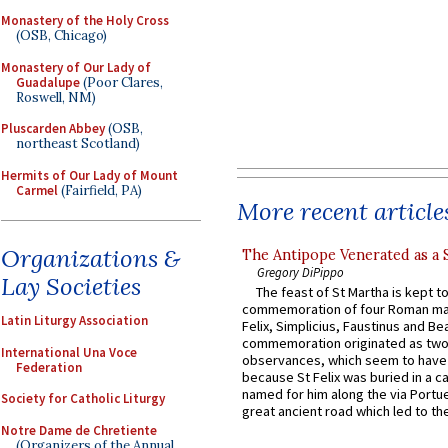
Monastery of the Holy Cross
(OSB, Chicago)
Monastery of Our Lady of
Guadalupe
(Poor Clares,
Roswell, NM)
Pluscarden Abbey
(OSB,
northeast Scotland)
Hermits of Our Lady of Mount
Carmel
(Fairfield, PA)
More recent article
Organizations &
The Antipope Venerated as a 
Gregory DiPippo
Lay Societies
The feast of St Martha is kept t
commemoration of four Roman ma
Latin Liturgy Association
Felix, Simplicius, Faustinus and Bea
commemoration originated as two
International Una Voce
observances, which seem to have
Federation
because St Felix was buried in a 
named for him along the via Portue
Society for Catholic Liturgy
great ancient road which led to the 
Notre Dame de Chretiente
(Organizers of the Annual