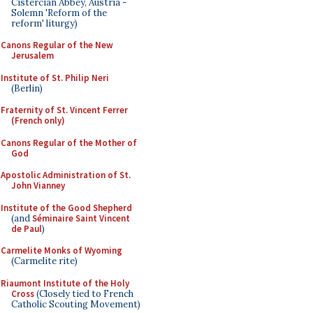
Cistercian Abbey, Austria -
Solemn 'Reform of the
reform' liturgy)
Canons Regular of the New
Jerusalem
Institute of St. Philip Neri
(Berlin)
Fraternity of St. Vincent Ferrer
(French only)
Canons Regular of the Mother of
God
Apostolic Administration of St.
John Vianney
Institute of the Good Shepherd
(and
Séminaire Saint Vincent
de Paul
)
Carmelite Monks of Wyoming
(Carmelite rite)
Riaumont Institute of the Holy
Cross
(Closely tied to French
Catholic Scouting Movement)