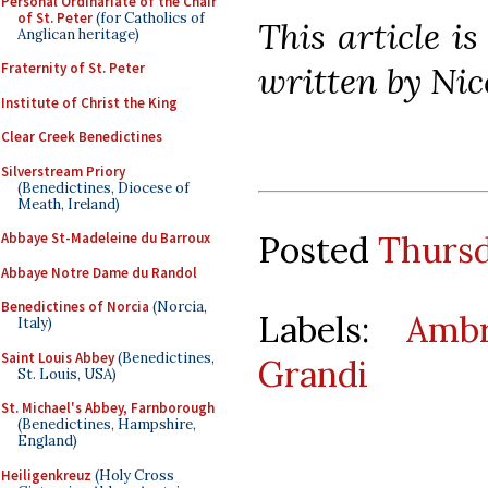
Personal Ordinariate of the Chair
of St. Peter
(for Catholics of
This article i
Anglican heritage)
written by Nic
Fraternity of St. Peter
Institute of Christ the King
Clear Creek Benedictines
Silverstream Priory
(Benedictines, Diocese of
Meath, Ireland)
Posted
Thursd
Abbaye St-Madeleine du Barroux
Abbaye Notre Dame du Randol
Benedictines of Norcia
(Norcia,
Labels:
Ambr
Italy)
Saint Louis Abbey
(Benedictines,
Grandi
St. Louis, USA)
St. Michael's Abbey, Farnborough
(Benedictines, Hampshire,
England)
Heiligenkreuz
(Holy Cross