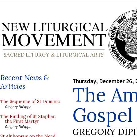
Recent News &
Thursday, December 26, 
Articles
The Am
The Sequence of St Dominic
Gospel 
Gregory DiPippo
The Finding of St Stephen
the First Martyr
Gregory DiPippo
GREGORY DIP
St Alphonsus on the Need