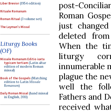
post-Conciliar
Liber Brevior
(1954 edition)
Rituale Romanum
Roman Gospel
Roman Ritual
(3 volume set)
just changed 
The Layman's Missal
deleted from 
Liturgy Books
When the ti
(OF)
liturgy co
Missale Romanum Editio iuxta
typicam tertiam
(Latin altar
innumerable m
edition of modern Roman
missal)
plague the ne
Book of the Gospels
(Matching
edition to Latin
Missale
well the fo
Romanum
)
Daily Roman Missal
(hand missal
Fathers and D
in English, 2011)
received wha