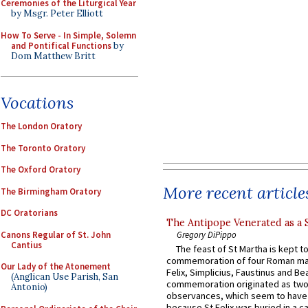
Ceremonies of the Liturgical Year
by Msgr. Peter Elliott
How To Serve - In Simple, Solemn
and Pontifical Functions
by
Dom Matthew Britt
Vocations
The London Oratory
The Toronto Oratory
The Oxford Oratory
More recent article
The Birmingham Oratory
DC Oratorians
The Antipope Venerated as a 
Canons Regular of St. John
Gregory DiPippo
Cantius
The feast of St Martha is kept t
commemoration of four Roman ma
Our Lady of the Atonement
Felix, Simplicius, Faustinus and Bea
(Anglican Use Parish, San
commemoration originated as two
Antonio)
observances, which seem to have
because St Felix was buried in a 