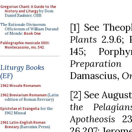
Gregorian Chant: A Guide to the
History and Liturgy
by Dom
Daniel Saulnier, OSB
[1] See Theop
The Rationale Divinorum
Officiorum of William Durand
of Mende:
Book One
Plants
2.9.6; 
Paléographie musicale XXIII:
Montecassino, ms. 542
145; Porphy
Preparatio
Liturgy Books
Damascius,
On
(EF)
1962 Missale Romanum
[2] See Augus
1962 Breviarium Romanum
(Latin
edition of Roman Breviary)
the Pelagian
Epistolae et Evangelia
for the
1962 Missal
Apotheosis
2
1961 Latin-English Roman
Breviary
(Baronius Press)
26.207; Jerome,