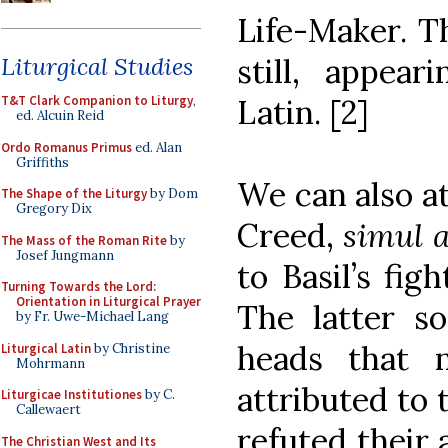
Life-Maker. T
still, appear
Liturgical Studies
Latin. [2]
T&T Clark Companion to Liturgy
,
ed. Alcuin Reid
Ordo Romanus Primus
ed. Alan
Griffiths
We can also at
The Shape of the Liturgy
by Dom
Gregory Dix
Creed,
simul a
The Mass of the Roman Rite
by
Josef Jungmann
to Basil’s fig
Turning Towards the Lord:
Orientation in Liturgical Prayer
The latter s
by Fr. Uwe-Michael Lang
heads that 
Liturgical Latin
by Christine
Mohrmann
attributed to t
Liturgicae Institutiones
by C.
Callewaert
refuted their 
The Christian West and Its