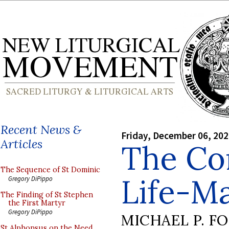
Recent News &
Friday, December 06, 20
Articles
The Con
The Sequence of St Dominic
Life-M
Gregory DiPippo
The Finding of St Stephen
the First Martyr
Gregory DiPippo
MICHAEL P. F
St Alphonsus on the Need