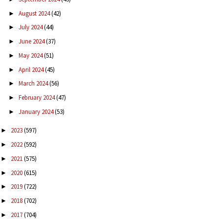
August 2024
(42)
►
July 2024
(44)
►
June 2024
(37)
►
May 2024
(51)
►
April 2024
(45)
►
March 2024
(56)
►
February 2024
(47)
►
January 2024
(53)
►
2023
(597)
►
2022
(592)
►
2021
(575)
►
2020
(615)
►
2019
(722)
►
2018
(702)
►
2017
(704)
►