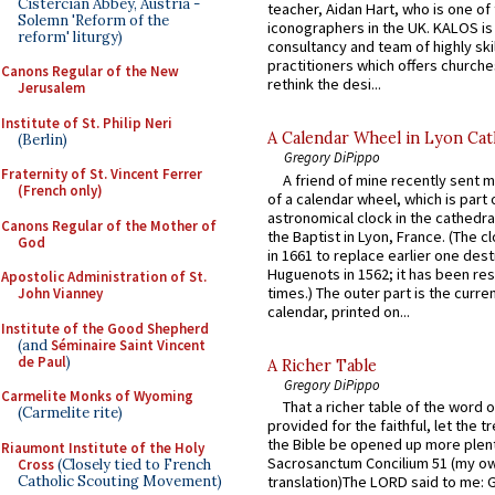
Cistercian Abbey, Austria -
teacher, Aidan Hart, who is one o
Solemn 'Reform of the
iconographers in the UK. KALOS is
reform' liturgy)
consultancy and team of highly ski
practitioners which offers churche
Canons Regular of the New
rethink the desi...
Jerusalem
Institute of St. Philip Neri
A Calendar Wheel in Lyon Cat
(Berlin)
Gregory DiPippo
Fraternity of St. Vincent Ferrer
A friend of mine recently sent m
(French only)
of a calendar wheel, which is part 
astronomical clock in the cathedra
Canons Regular of the Mother of
the Baptist in Lyon, France. (The c
God
in 1661 to replace earlier one des
Huguenots in 1562; it has been re
Apostolic Administration of St.
times.) The outer part is the current
John Vianney
calendar, printed on...
Institute of the Good Shepherd
(and
Séminaire Saint Vincent
de Paul
)
A Richer Table
Gregory DiPippo
Carmelite Monks of Wyoming
That a richer table of the word
(Carmelite rite)
provided for the faithful, let the t
the Bible be opened up more plentif
Riaumont Institute of the Holy
Sacrosanctum Concilium 51 (my o
Cross
(Closely tied to French
Catholic Scouting Movement)
translation)The LORD said to me: 