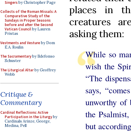
Singers
by Christopher Page
places in t
Collects of the Roman Missals: A
Comparative Study of the
creatures a
Sundays in Proper Seasons
before and after the Second
Vatican Council
by Lauren
asking them:
Pristas
Vestments and Vesture
by Dom
E.A. Roulin
While so man
The Sacramentary
by Ildefonso
Schuster
wish the Spir
The Liturgical Altar
by Geoffrey
Webb
“The dispensa
says, “comes
Critique &
unworthy of 
Commentary
the Psalmist, 
Cardinal Reflections: Active
Participation in the Liturgy
by
Cardinals Arinze, George,
but according 
Medina, Pell