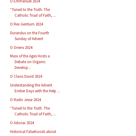
O Emmanuel 2024
“Tuned to the Truth: The
Catholic Triad of Faith, ...
O Rex Gentium 2024
Durandus on the Fourth
Sunday of Advent
O Oriens 2024
Mass of the Ages Hosts a
Debate on Organic
Develop...
O Clavis David 2024
Understanding the Advent
Ember Days with the Help ...
O Radix Jesse 2024
“Tuned to the Truth. The
Catholic Triad of Faith, ...
O Adonai 2024
Historical Falsehoods about