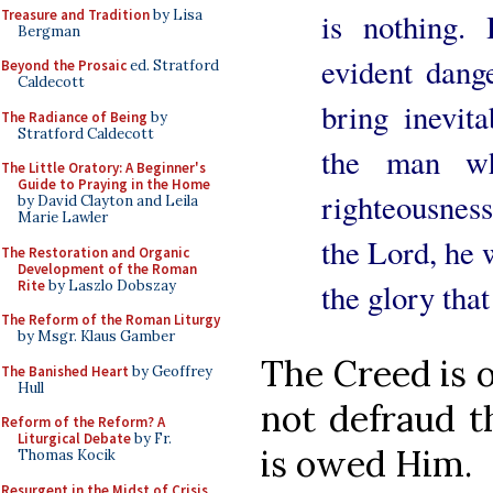
Treasure and Tradition
by Lisa
is nothing.
Bergman
evident dang
Beyond the Prosaic
ed. Stratford
Caldecott
bring inevit
The Radiance of Being
by
Stratford Caldecott
the man w
The Little Oratory: A Beginner's
Guide to Praying in the Home
righteousness
by David Clayton and Leila
Marie Lawler
the Lord, he 
The Restoration and Organic
Development of the Roman
Rite
by Laszlo Dobszay
the glory tha
The Reform of the Roman Liturgy
by Msgr. Klaus Gamber
The Creed is 
The Banished Heart
by Geoffrey
Hull
not defraud th
Reform of the Reform? A
Liturgical Debate
by Fr.
is owed Him.
Thomas Kocik
Resurgent in the Midst of Crisis