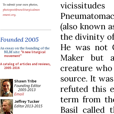
vicissitu
To submit your own photos,
photopost@newliturgicalmov
Pneumatomachi
ement.org
.
(also known a
the divinity o
Founded 2005
He was not 
An essay on the founding of the
NLM site:
"A new liturgical
Maker but a 
movement"
A catalog of articles and reviews,
creature who 
2005-2016
source. It was
Shawn Tribe
Founding Editor
refuted this e
2005-2013
Email
term from the
Jeffrey Tucker
Editor 2013-2015
Basil called