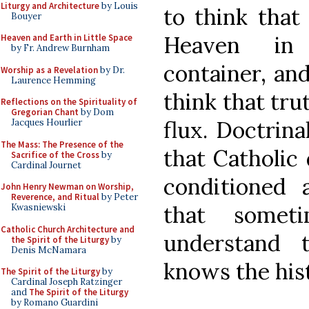
Liturgy and Architecture
by Louis
to think that
Bouyer
Heaven in 
Heaven and Earth in Little Space
by Fr. Andrew Burnham
container, an
Worship as a Revelation
by Dr.
Laurence Hemming
think that trut
Reflections on the Spirituality of
Gregorian Chant
by Dom
flux. Doctrin
Jacques Hourlier
The Mass: The Presence of the
that Catholic 
Sacrifice of the Cross
by
Cardinal Journet
conditioned 
John Henry Newman on Worship,
Reverence, and Ritual
by Peter
that somet
Kwasniewski
Catholic Church Architecture and
understand 
the Spirit of the Liturgy
by
Denis McNamara
knows the his
The Spirit of the Liturgy
by
Cardinal Joseph Ratzinger
and
The Spirit of the Liturgy
by Romano Guardini