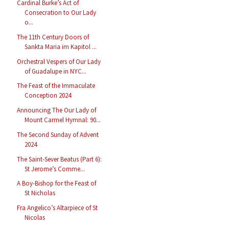
Cardinal Burke’s Act of
Consecration to Our Lady
o...
The 11th Century Doors of
Sankta Maria im Kapitol ...
Orchestral Vespers of Our Lady
of Guadalupe in NYC...
The Feast of the Immaculate
Conception 2024
Announcing The Our Lady of
Mount Carmel Hymnal: 90...
The Second Sunday of Advent
2024
The Saint-Sever Beatus (Part 6):
St Jerome’s Comme...
A Boy-Bishop for the Feast of
St Nicholas
Fra Angelico’s Altarpiece of St
Nicolas