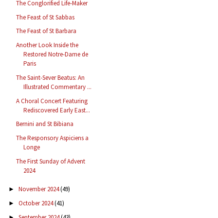
The Conglorified Life-Maker
The Feast of St Sabbas
The Feast of St Barbara
Another Look Inside the
Restored Notre-Dame de
Paris
The Saint-Sever Beatus: An
Illustrated Commentary ...
A Choral Concert Featuring
Rediscovered Early East...
Bernini and St Bibiana
The Responsory Aspiciens a
Longe
The First Sunday of Advent
2024
November 2024
(49)
►
October 2024
(41)
►
September 2024
(43)
►