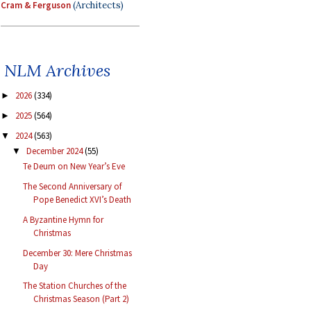
Cram & Ferguson
(Architects)
NLM Archives
2026
(334)
►
2025
(564)
►
2024
(563)
▼
December 2024
(55)
▼
Te Deum on New Year’s Eve
The Second Anniversary of
Pope Benedict XVI’s Death
A Byzantine Hymn for
Christmas
December 30: Mere Christmas
Day
The Station Churches of the
Christmas Season (Part 2)