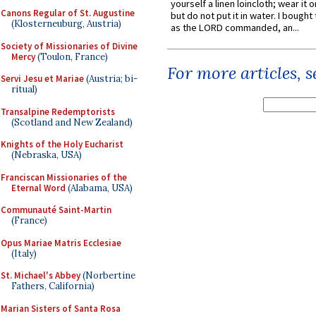
yourself a linen loincloth; wear it o
Canons Regular of St. Augustine
but do not put it in water. I bought 
(Klosterneuburg, Austria)
as the LORD commanded, an...
Society of Missionaries of Divine
Mercy
(Toulon, France)
For more articles, 
Servi Jesu et Mariae
(Austria; bi-
ritual)
Transalpine Redemptorists
(Scotland and New Zealand)
Knights of the Holy Eucharist
(Nebraska, USA)
Franciscan Missionaries of the
Eternal Word
(Alabama, USA)
Communauté Saint-Martin
(France)
Opus Mariae Matris Ecclesiae
(Italy)
St. Michael's Abbey
(Norbertine
Fathers, California)
Marian Sisters of Santa Rosa