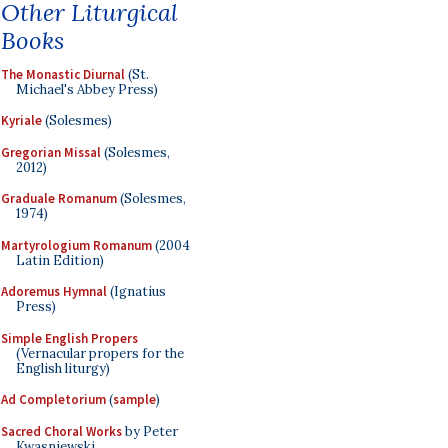
Other Liturgical
Books
The Monastic Diurnal
(St.
Michael's Abbey Press)
Kyriale
(Solesmes)
Gregorian Missal
(Solesmes,
2012)
Graduale Romanum
(Solesmes,
1974)
Martyrologium Romanum
(2004
Latin Edition)
Adoremus Hymnal
(Ignatius
Press)
Simple English Propers
(Vernacular propers for the
English liturgy)
Ad Completorium
(
sample
)
Sacred Choral Works
by Peter
Kwasniewski