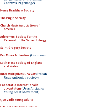
Chartres Pilgrimage)
Henry Bradshaw Society
The Pugin Society
Church Music Association of
America
Adoremus: Society for the
Renewal of the Sacred Liturgy
Saint Gregory Society
Pro Missa Tridentina
(Germany)
Latin Mass Society of England
and Wales
Inter Multiplices Una Vox
(Italian
Usus Antiquior society)
Foederatio Internationalis
Juventutem
(Usus Antiquior
Young Adult Movement)
Quo Vadis Young Adults