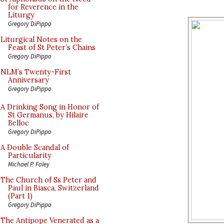
for Reverence in the
Liturgy
Gregory DiPippo
Liturgical Notes on the
Feast of St Peter’s Chains
Gregory DiPippo
NLM’s Twenty-First
Anniversary
Gregory DiPippo
A Drinking Song in Honor of
St Germanus, by Hilaire
Belloc
Gregory DiPippo
A Double Scandal of
Particularity
Michael P. Foley
The Church of Ss Peter and
Paul in Biasca, Switzerland
(Part 1)
Gregory DiPippo
The Antipope Venerated as a