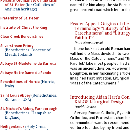
Personal Ordinariate of the Chair
named for him along the via Portue
of St. Peter
(for Catholics of
Anglican heritage)
great ancient road which led to the 
Fraternity of St. Peter
Reader Appeal: Origins of the
Institute of Christ the King
Terminology “Liturgy of th
Catechumens” and “Liturgy
Clear Creek Benedictines
Faithful”?
Peter Kwasniewski
Silverstream Priory
If one looks at an old Roman ha
(Benedictines, Diocese of
will find the Mass divided into two
Meath, Ireland)
Mass of the Catechumens” and “th
Faithful.” Like most people, I had
Abbaye St-Madeleine du Barroux
was an ancient division. However, 
Abbaye Notre Dame du Randol
Boughton, in her fascinating articl
Imagined Past: Initiation, Liturgica
Benedictines of Norcia
(Norcia,
‘Mass of the Catechumens’”...
Italy)
Saint Louis Abbey
(Benedictines,
Introducing Aidan Hart’s Con
St. Louis, USA)
KALOS Liturgical Design.
David Clayton
St. Michael's Abbey, Farnborough
Serving Roman Catholic, Byzanti
(Benedictines, Hampshire,
England)
Orthodox, and Protestant churche
communitiesI want to recommend
Heiligenkreuz
(Holy Cross
venture founded by my friend and