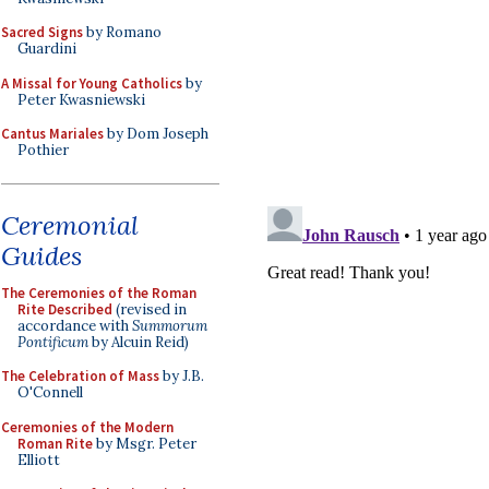
Sacred Signs
by Romano
Guardini
A Missal for Young Catholics
by
Peter Kwasniewski
Cantus Mariales
by Dom Joseph
Pothier
Ceremonial
Guides
The Ceremonies of the Roman
Rite Described
(revised in
accordance with
Summorum
Pontificum
by Alcuin Reid)
The Celebration of Mass
by J.B.
O'Connell
Ceremonies of the Modern
Roman Rite
by Msgr. Peter
Elliott