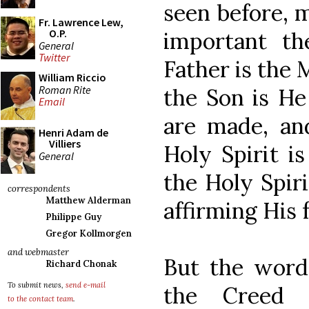
seen before, 
Fr. Lawrence Lew,
O.P.
important t
General
Twitter
Father is the 
William Riccio
Roman Rite
the Son is He
Email
are made, an
Henri Adam de
Villiers
Holy Spirit is
General
the Holy Spiri
correspondents
Matthew Alderman
affirming His f
Philippe Guy
Gregor Kollmorgen
and webmaster
But the word
Richard Chonak
To submit news,
send e-mail
the Creed 
to the contact team
.