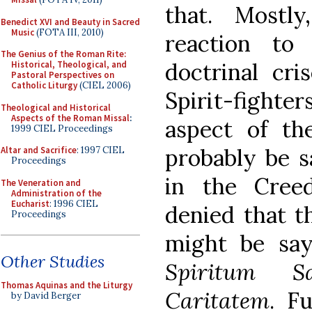
that. Mostl
Benedict XVI and Beauty in Sacred
Music
(FOTA III, 2010)
reaction to 
The Genius of the Roman Rite:
doctrinal cri
Historical, Theological, and
Pastoral Perspectives on
Catholic Liturgy
(CIEL 2006)
Spirit-fight
Theological and Historical
Aspects of the Roman Missal
:
aspect of th
1999 CIEL Proceedings
probably be s
Altar and Sacrifice
: 1997 CIEL
Proceedings
in the Creed
The Veneration and
Administration of the
Eucharist
: 1996 CIEL
denied that t
Proceedings
might be sa
Other Studies
Spiritum 
Thomas Aquinas and the Liturgy
Caritatem
. F
by David Berger