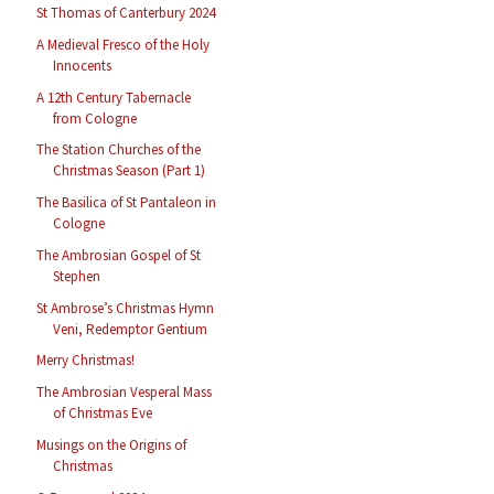
St Thomas of Canterbury 2024
A Medieval Fresco of the Holy
Innocents
A 12th Century Tabernacle
from Cologne
The Station Churches of the
Christmas Season (Part 1)
The Basilica of St Pantaleon in
Cologne
The Ambrosian Gospel of St
Stephen
St Ambrose’s Christmas Hymn
Veni, Redemptor Gentium
Merry Christmas!
The Ambrosian Vesperal Mass
of Christmas Eve
Musings on the Origins of
Christmas