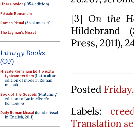
Liber Brevior
(1954 edition)
Rituale Romanum
[3]
On the Ho
Roman Ritual
(3 volume set)
Hildebrand (
The Layman's Missal
Press, 2011), 2
Liturgy Books
(OF)
Missale Romanum Editio iuxta
typicam tertiam
(Latin altar
edition of modern Roman
missal)
Posted
Friday
Book of the Gospels
(Matching
edition to Latin
Missale
Romanum
)
Labels:
cree
Daily Roman Missal
(hand missal
in English, 2011)
Translation se