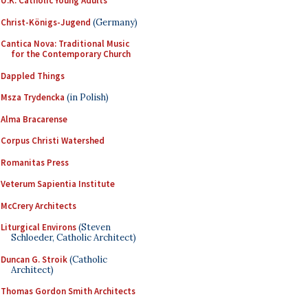
U.K. Catholic Young Adults
Christ-Königs-Jugend
(Germany)
Cantica Nova: Traditional Music
for the Contemporary Church
Dappled Things
Msza Trydencka
(in Polish)
Alma Bracarense
Corpus Christi Watershed
Romanitas Press
Veterum Sapientia Institute
McCrery Architects
Liturgical Environs
(Steven
Schloeder, Catholic Architect)
Duncan G. Stroik
(Catholic
Architect)
Thomas Gordon Smith Architects