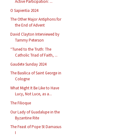
Active Participation: ...
O Sapientia 2024
The Other Major Antiphons for
the End of Advent
David Clayton Interviewed by
Tammy Peterson
“Tuned to the Truth: The
Catholic Triad of Faith, ...
Gaudete Sunday 2024
The Basilica of Saint George in
Cologne
What Might It Be Like to Have
Lucy, Not Luce, as a...
The Filioque
Our Lady of Guadalupe in the
Byzantine Rite
The Feast of Pope St Damasus
I