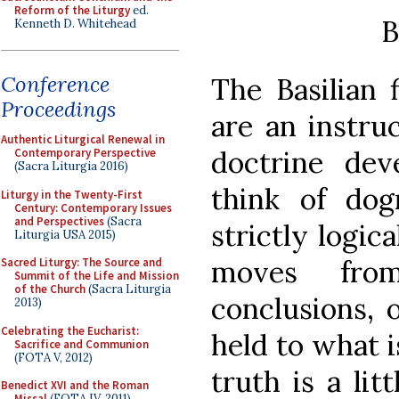
Reform of the Liturgy
ed.
B
Kenneth D. Whitehead
Conference
The Basilian 
Proceedings
are an instru
Authentic Liturgical Renewal in
doctrine dev
Contemporary Perspective
(Sacra Liturgia 2016)
think of do
Liturgy in the Twenty-First
Century: Contemporary Issues
and Perspectives
(Sacra
strictly logic
Liturgia USA 2015)
moves from
Sacred Liturgy: The Source and
Summit of the Life and Mission
of the Church
(Sacra Liturgia
conclusions, 
2013)
Celebrating the Eucharist:
held to what i
Sacrifice and Communion
(FOTA V, 2012)
truth is a li
Benedict XVI and the Roman
Missal
(FOTA IV, 2011)