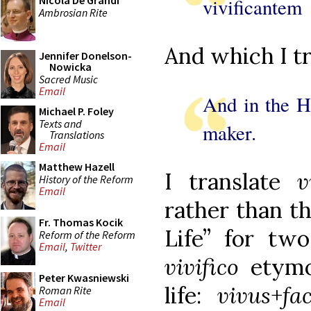
Nicola De Grandi
vivificantem
Ambrosian Rite
And which I tr
Jennifer Donelson-
Nowicka
Sacred Music
Email
And in the Ho
Michael P. Foley
Texts and
maker.
Translations
Email
Matthew Hazell
I translate
v
History of the Reform
Email
rather than t
Fr. Thomas Kocik
Life” for two
Reform of the Reform
Email
,
Twitter
vivifico
etymo
Peter Kwasniewski
life:
vivus
+
fa
Roman Rite
Email