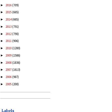
2016
(709)
►
2015
(665)
►
2014
(665)
►
2013
(791)
►
2012
(790)
►
2011
(906)
►
2010
(1280)
►
2009
(1586)
►
2008
(1836)
►
2007
(1613)
►
2006
(987)
►
2005
(200)
►
Labels