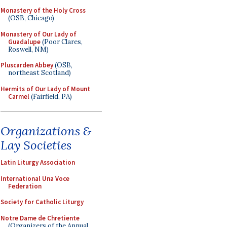
Monastery of the Holy Cross
(OSB, Chicago)
Monastery of Our Lady of
Guadalupe
(Poor Clares,
Roswell, NM)
Pluscarden Abbey
(OSB,
northeast Scotland)
Hermits of Our Lady of Mount
Carmel
(Fairfield, PA)
Organizations &
Lay Societies
Latin Liturgy Association
International Una Voce
Federation
Society for Catholic Liturgy
Notre Dame de Chretiente
(Organizers of the Annual