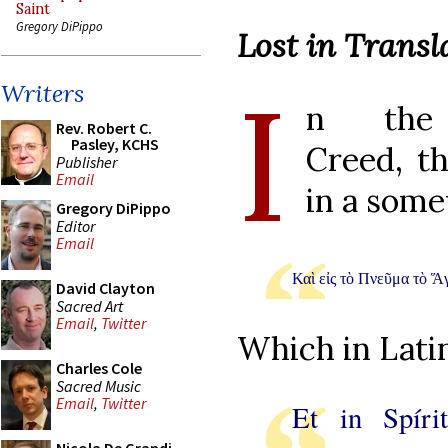
Saint
Gregory DiPippo
Lost in Transl
I
Writers
n the N
Rev. Robert C.
Pasley, KCHS
Creed, th
Publisher
Email
in a som
Gregory DiPippo
Editor
Email
Καὶ εἰς τὸ Πνεῦμα τὸ Ἅγ
David Clayton
Sacred Art
Email
,
Twitter
Which in Latin
Charles Cole
Sacred Music
Email
,
Twitter
Et in Spír