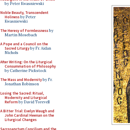
by Peter Kwasniewski
Noble Beauty, Transcendent
Holiness
by Peter
Kwasniewski
The Heresy of Formlessness
by
Martin Mosebach
A Pope and a Council on the
Sacred Liturgy
by Fr. Aidan
Nichols
After Writing: On the Liturgical
Consummation of Philosophy
by Catherine Pickstock
The Mass and Modernity
by Fr.
Jonathan Robinson
Losing the Sacred: Ritual,
Modernity and Liturgical
Reform
by David Torevell
A Bitter Trial: Evelyn Waugh and
John Cardinal Heenan on the
Liturgical Changes
Sacrosanctum Concilium and the