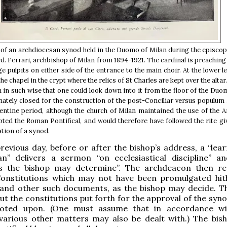
of an archdiocesan synod held in the Duomo of Milan during the episcop
rd. Ferrari, archbishop of Milan from 1894-1921. The cardinal is preachin
ge pulpits on either side of the entrance to the main choir. At the lower le
 the chapel in the crypt where the relics of St Charles are kept over the alta
 in such wise that one could look down into it from the floor of the Duom
ately closed for the construction of the post-Conciliar versus populum a
entine period, although the church of Milan maintained the use of the
dopted the Roman Pontifical, and would therefore have followed the rite g
ation of a synod.
revious day, before or after the bishop’s address, a “lea
an” delivers a sermon “on ecclesiastical discipline” a
s the bishop may determine”. The archdeacon then r
Constitutions which may not have been promulgated hit
, and other such documents, as the bishop may decide. T
ut the constitutions put forth for the approval of the syn
oted upon. (One must assume that in accordance wit
 various other matters may also be dealt with.) The bis