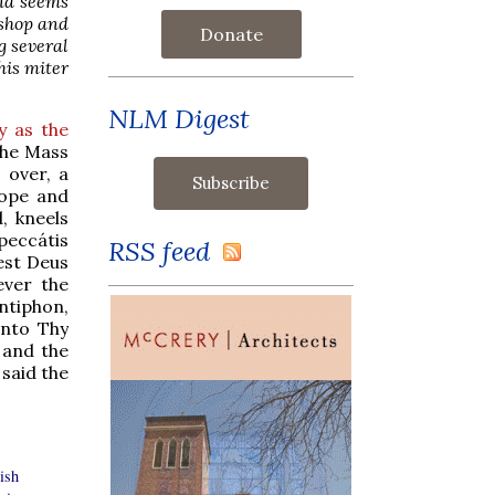
and seems
ishop and
Donate
g several
his miter
NLM Digest
 as the
 the Mass
 over, a
cope and
, kneels
peccátis
RSS feed
est Deus
ever the
ntiphon,
into Thy
d and the
said the
ish