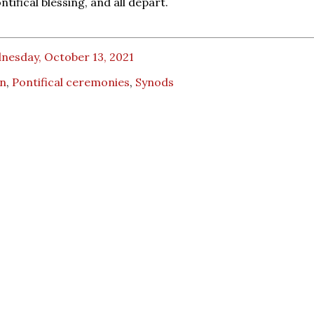
ntifical blessing, and all depart.
nesday, October 13, 2021
an
,
Pontifical ceremonies
,
Synods