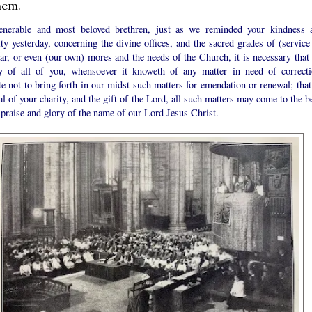
hem.
nerable and most beloved brethren, just as we reminded your kindness 
ity yesterday, concerning the divine offices, and the sacred grades of (service
tar, or even (our own) mores and the needs of the Church, it is necessary that 
ty of all of you, whensoever it knoweth of any matter in need of correcti
te not to bring forth in our midst such matters for emendation or renewal; that
al of your charity, and the gift of the Lord, all such matters may come to the b
 praise and glory of the name of our Lord Jesus Christ.