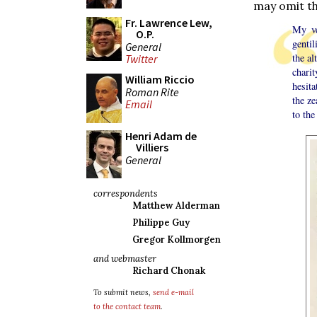
may omit t
Fr. Lawrence Lew,
My ve
O.P.
gentil
General
the al
Twitter
chari
William Riccio
hesita
Roman Rite
the ze
Email
to the
Henri Adam de
Villiers
General
correspondents
Matthew Alderman
Philippe Guy
Gregor Kollmorgen
and webmaster
Richard Chonak
To submit news,
send e-mail
to the contact team
.