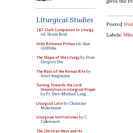
gives the Po
Liturgical Studies
Posted
Wed
T&T Clark Companion to Liturgy
,
Labels:
Mil
ed. Alcuin Reid
Ordo Romanus Primus
ed. Alan
Griffiths
The Shape of the Liturgy
by Dom
Gregory Dix
The Mass of the Roman Rite
by
Josef Jungmann
Turning Towards the Lord:
Orientation in Liturgical Prayer
by Fr. Uwe-Michael Lang
Liturgical Latin
by Christine
Mohrmann
Liturgicae Institutiones
by C.
Callewaert
The Christian West and Its