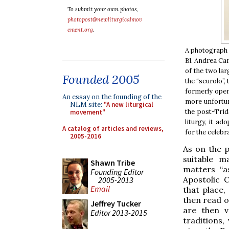
To submit your own photos,
photopost@newliturgicalmov
ement.org
.
A photograph 
Bl. Andrea Ca
of the two lar
Founded 2005
the “scurolo”,
formerly open
An essay on the founding of the
more unfortun
NLM site:
"A new liturgical
the post-Trid
movement"
liturgy, it a
A catalog of articles and reviews,
for the celebr
2005-2016
As on the p
suitable m
Shawn Tribe
matters “a
Founding Editor
Apostolic 
2005-2013
Email
that place
then read o
Jeffrey Tucker
are then v
Editor 2013-2015
traditions,