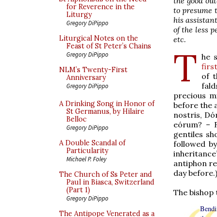
the good out
for Reverence in the
to presume t
Liturgy
his assistan
Gregory DiPippo
of the less 
Liturgical Notes on the
etc.
Feast of St Peter’s Chains
T
Gregory DiPippo
he 
firs
NLM’s Twenty-First
of t
Anniversary
fald
Gregory DiPippo
precious m
A Drinking Song in Honor of
before the 
St Germanus, by Hilaire
nostris, D
Belloc
eórum? – F
Gregory DiPippo
gentiles sh
A Double Scandal of
followed b
Particularity
inheritance
Michael P. Foley
antiphon re
day before.
The Church of Ss Peter and
Paul in Biasca, Switzerland
(Part 1)
The bishop 
Gregory DiPippo
Bendi
The Antipope Venerated as a