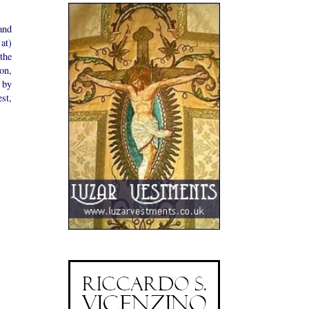
and
 at)
the
on,
 by
est,