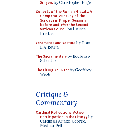
Singers
by Christopher Page
Collects of the Roman Missals: A
Comparative Study of the
Sundays in Proper Seasons
before and after the Second
Vatican Council
by Lauren
Pristas
Vestments and Vesture
by Dom
E.A. Roulin
The Sacramentary
by Ildefonso
Schuster
The Liturgical Altar
by Geoffrey
Webb
Critique &
Commentary
Cardinal Reflections: Active
Participation in the Liturgy
by
Cardinals Arinze, George,
Medina, Pell