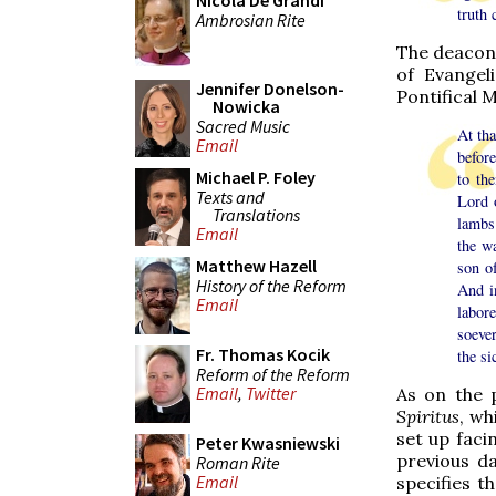
Nicola De Grandi
truth 
Ambrosian Rite
The deacon 
of Evangel
Jennifer Donelson-
Pontifical 
Nowicka
Sacred Music
At th
Email
befor
Michael P. Foley
to th
Texts and
Lord 
Translations
lambs
Email
the wa
Matthew Hazell
son of
History of the Reform
And i
Email
labor
soever
Fr. Thomas Kocik
the si
Reform of the Reform
Email
,
Twitter
As on the 
Spiritus
, wh
set up faci
Peter Kwasniewski
previous da
Roman Rite
Email
specifies t