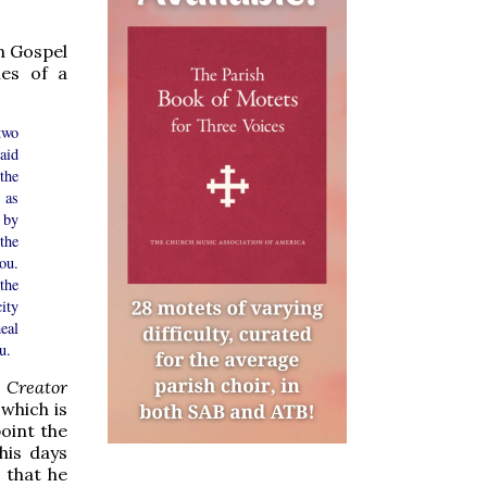
n Gospel
ies of a
two
aid
the
 as
 by
the
you.
the
ity
eal
u.
 Creator
 which is
oint the
his days
s that he