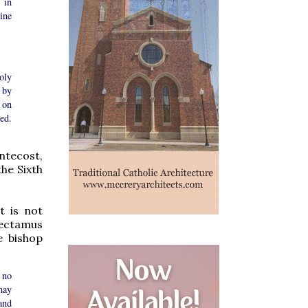
 in
ine
oly
 by
 on
ed.
entecost,
the Sixth
t is not
lectamus
e bishop
 no
may
and