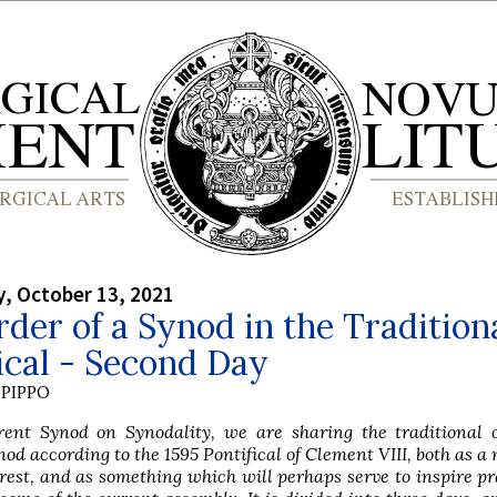
, October 13, 2021
der of a Synod in the Tradition
ical - Second Day
PIPPO
rent Synod on Synodality, we are sharing the traditional o
nod according to the 1595 Pontifical of Clement VIII, both as a 
rest, and as something which will perhaps serve to inspire pr