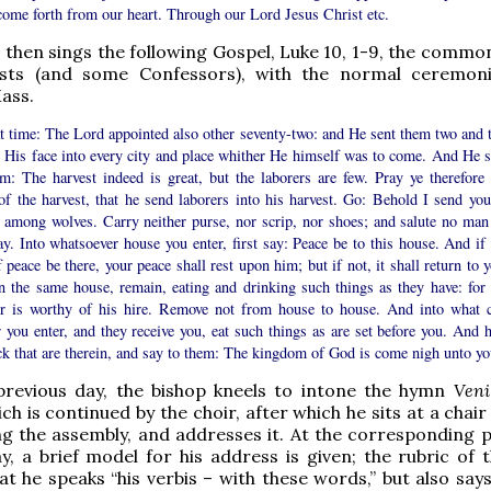
come forth from our heart. Through our Lord Jesus Christ etc.
then sings the following Gospel, Luke 10, 1-9, the commo
ists (and some Confessors), with the normal ceremon
Mass.
at time: The Lord appointed also other seventy-two: and He sent them two and 
e His face into every city and place whither He himself was to come. And He s
em: The harvest indeed is great, but the laborers are few. Pray ye therefore 
of the harvest, that he send laborers into his harvest. Go: Behold I send you
 among wolves. Carry neither purse, nor scrip, nor shoes; and salute no man
y. Into whatsoever house you enter, first say: Peace be to this house. And if 
 peace be there, your peace shall rest upon him; but if not, it shall return to 
n the same house, remain, eating and drinking such things as they have: for 
er is worthy of his hire. Remove not from house to house. And into what c
 you enter, and they receive you, eat such things as are set before you. And h
ck that are therein, and say to them: The kingdom of God is come nigh unto yo
previous day, the bishop kneels to intone the hymn
Veni
ich is continued by the choir, after which he sits at a chair
ng the assembly, and addresses it. At the corresponding p
y, a brief model for his address is given; the rubric of t
hat he speaks “his verbis – with these words,” but also say