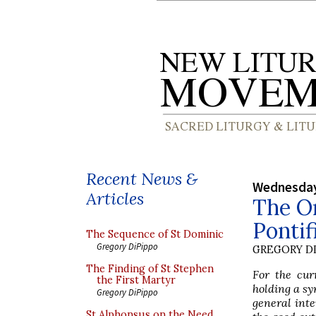
Recent News &
Wednesday
Articles
The Or
Pontif
The Sequence of St Dominic
Gregory DiPippo
GREGORY DI
The Finding of St Stephen
For the cur
the First Martyr
holding a sy
Gregory DiPippo
general inte
St Alphonsus on the Need