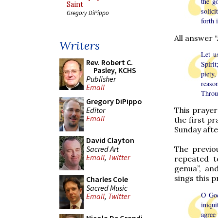
the g
Saint
solici
Gregory DiPippo
forth 
All answer 
Writers
Let u
Rev. Robert C.
Spiri
Pasley, KCHS
piety,
Publisher
reaso
Email
Throu
Gregory DiPippo
Editor
This prayer
Email
the first pr
Sunday afte
David Clayton
Sacred Art
The previou
Email
,
Twitter
repeated t
genua”, and
sings this p
Charles Cole
Sacred Music
O God
Email
,
Twitter
iniqu
agree 