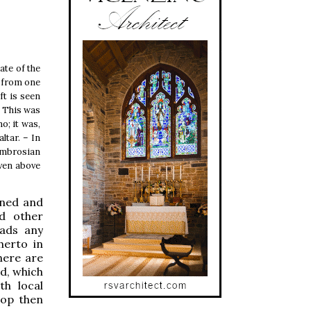
ate of the
g from one
ft is seen
r. This was
o; it was,
ltar. – In
 Ambrosian
iven above
rned and
nd other
eads any
herto in
here are
od, which
h local
hop then