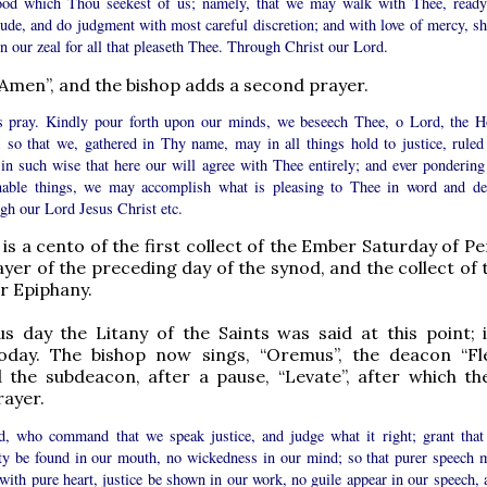
ood which Thou seekest of us; namely, that we may walk with Thee, ready
tude, and do judgment with most careful discretion; and with love of mercy, sh
in our zeal for all that pleaseth Thee. Through Christ our Lord.
“Amen”, and the bishop adds a second prayer.
s pray. Kindly pour forth upon our minds, we beseech Thee, o Lord, the H
t; so that we, gathered in Thy name, may in all things hold to justice, ruled
 in such wise that here our will agree with Thee entirely; and ever pondering
nable things, we may accomplish what is pleasing to Thee in word and de
gh our Lord Jesus Christ etc.
 is a cento of the first collect of the Ember Saturday of P
ayer of the preceding day of the synod, and the collect of 
r Epiphany.
s day the Litany of the Saints was said at this point; i
oday. The bishop now sings, “Oremus”, the deacon “F
 the subdeacon, after a pause, “Levate”, after which th
rayer.
, who command that we speak justice, and judge what it right; grant that
ity be found in our mouth, no wickedness in our mind; so that purer speech 
with pure heart, justice be shown in our work, no guile appear in our speech, 