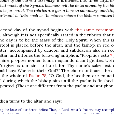
come of the current assembly. It is divided into three days, 
hat much of the Synod’s business will be determined by the b
ts beforehand. The rubrics are given here in summary, omittin
pertinent details, such as the places where the bishop removes 
second day of the synod begins with
the same ceremony
t
, although it is not specifically stated in the rubrics that
he day is to be the Mass of the Holy Spirit. When this is
stool is placed before the altar, and the bishop, in red 
iter, accompanied by deacon and subdeacon also in red
altar, and intones the following antiphon. “Propitius esto
*
ómine, propter nomen tuum: nequando dicant gentes: Ubi 
orgive us our sins, o Lord, for Thy name’s sake: lest 
ould say: Where is their God?” The choir continues the a
y the whole of
Psalm 78
, “O God, the heathen are come 
”, during which the bishop sits until the psalm is finishe
peated. (These are different from the psalm and antiphon 
)
then turns to the altar and says:
ng the knee of our hearts before Thee, o Lord, we ask that we may accompl