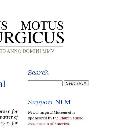
Search
al
Support NLM
rder for
New Liturgical Movement
is
matter of
sponsored by the
Church Music
ayers for
Association of America
.