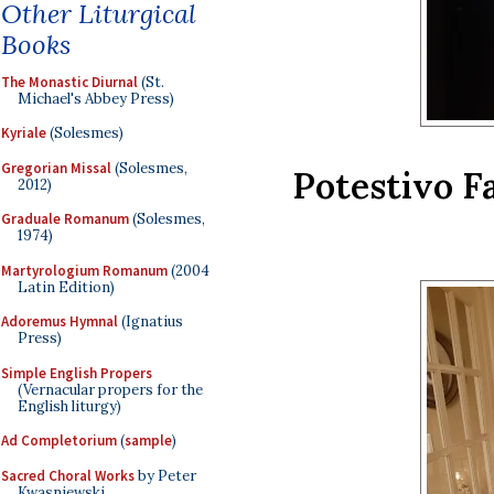
Other Liturgical
Books
The Monastic Diurnal
(St.
Michael's Abbey Press)
Kyriale
(Solesmes)
Gregorian Missal
(Solesmes,
Potestivo F
2012)
Graduale Romanum
(Solesmes,
1974)
Martyrologium Romanum
(2004
Latin Edition)
Adoremus Hymnal
(Ignatius
Press)
Simple English Propers
(Vernacular propers for the
English liturgy)
Ad Completorium
(
sample
)
Sacred Choral Works
by Peter
Kwasniewski