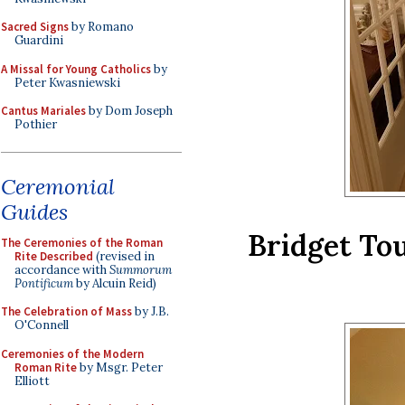
Sacred Signs
by Romano
Guardini
A Missal for Young Catholics
by
Peter Kwasniewski
Cantus Mariales
by Dom Joseph
Pothier
Ceremonial
Guides
Bridget To
The Ceremonies of the Roman
Rite Described
(revised in
accordance with
Summorum
Pontificum
by Alcuin Reid)
The Celebration of Mass
by J.B.
O'Connell
Ceremonies of the Modern
Roman Rite
by Msgr. Peter
Elliott