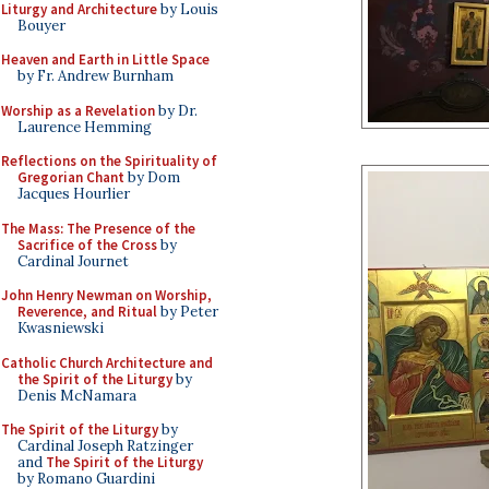
Liturgy and Architecture
by Louis
Bouyer
Heaven and Earth in Little Space
by Fr. Andrew Burnham
Worship as a Revelation
by Dr.
Laurence Hemming
Reflections on the Spirituality of
Gregorian Chant
by Dom
Jacques Hourlier
The Mass: The Presence of the
Sacrifice of the Cross
by
Cardinal Journet
John Henry Newman on Worship,
Reverence, and Ritual
by Peter
Kwasniewski
Catholic Church Architecture and
the Spirit of the Liturgy
by
Denis McNamara
The Spirit of the Liturgy
by
Cardinal Joseph Ratzinger
and
The Spirit of the Liturgy
by Romano Guardini