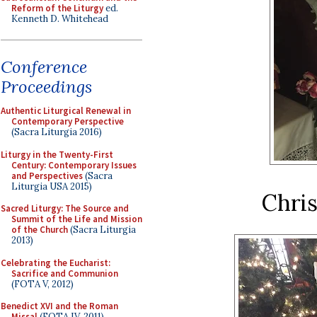
Reform of the Liturgy
ed.
Kenneth D. Whitehead
Conference
Proceedings
Authentic Liturgical Renewal in
Contemporary Perspective
(Sacra Liturgia 2016)
Liturgy in the Twenty-First
Century: Contemporary Issues
and Perspectives
(Sacra
Liturgia USA 2015)
Chri
Sacred Liturgy: The Source and
Summit of the Life and Mission
of the Church
(Sacra Liturgia
2013)
Celebrating the Eucharist:
Sacrifice and Communion
(FOTA V, 2012)
Benedict XVI and the Roman
Missal
(FOTA IV, 2011)