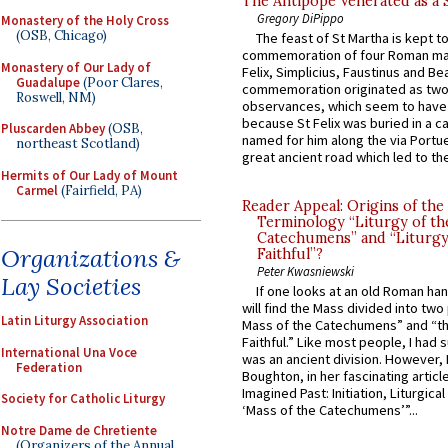
The Antipope Venerated as a 
Gregory DiPippo
Monastery of the Holy Cross
(OSB, Chicago)
The feast of St Martha is kept t
commemoration of four Roman ma
Monastery of Our Lady of
Felix, Simplicius, Faustinus and Bea
Guadalupe
(Poor Clares,
commemoration originated as two
Roswell, NM)
observances, which seem to have
because St Felix was buried in a 
Pluscarden Abbey
(OSB,
named for him along the via Portue
northeast Scotland)
great ancient road which led to the 
Hermits of Our Lady of Mount
Carmel
(Fairfield, PA)
Reader Appeal: Origins of the
Terminology “Liturgy of th
Catechumens” and “Liturgy
Organizations &
Faithful”?
Peter Kwasniewski
Lay Societies
If one looks at an old Roman ha
will find the Mass divided into two
Latin Liturgy Association
Mass of the Catechumens” and “th
Faithful.” Like most people, I had
International Una Voce
was an ancient division. However, 
Federation
Boughton, in her fascinating articl
Imagined Past: Initiation, Liturgica
Society for Catholic Liturgy
‘Mass of the Catechumens’”...
Notre Dame de Chretiente
(Organizers of the Annual