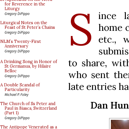
S
for Reverence in the
Liturgy
ince 
Gregory DiPippo
Liturgical Notes on the
home c
Feast of St Peter’s Chains
Gregory DiPippo
etc.,
NLM’s Twenty-First
Anniversary
submis
Gregory DiPippo
to share, wit
A Drinking Song in Honor of
St Germanus, by Hilaire
Belloc
who sent th
Gregory DiPippo
late entries h
A Double Scandal of
Particularity
Michael P. Foley
Dan Hunt
The Church of Ss Peter and
Paul in Biasca, Switzerland
(Part 1)
Gregory DiPippo
The Antipope Venerated as a