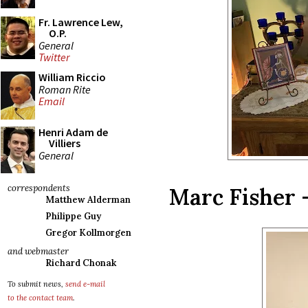
Fr. Lawrence Lew,
O.P.
General
Twitter
William Riccio
Roman Rite
Email
Henri Adam de
Villiers
General
correspondents
Marc Fisher 
Matthew Alderman
Philippe Guy
Gregor Kollmorgen
and webmaster
Richard Chonak
To submit news,
send e-mail
to the contact team
.