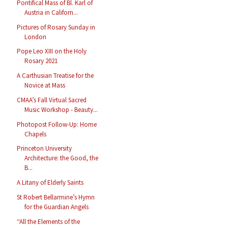
Pontifical Mass of Bl. Karl of
Austria in Californ...
Pictures of Rosary Sunday in
London
Pope Leo XIII on the Holy
Rosary 2021
A Carthusian Treatise for the
Novice at Mass
CMAA’s Fall Virtual Sacred
Music Workshop - Beauty...
Photopost Follow-Up: Home
Chapels
Princeton University
Architecture: the Good, the
B...
A Litany of Elderly Saints
St Robert Bellarmine’s Hymn
for the Guardian Angels
“All the Elements of the