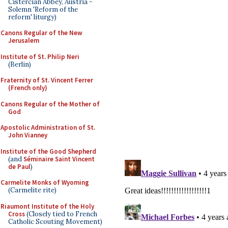
Cistercian Abbey, Austria -
Solemn 'Reform of the
reform' liturgy)
Canons Regular of the New
Jerusalem
Institute of St. Philip Neri
(Berlin)
Fraternity of St. Vincent Ferrer
(French only)
Canons Regular of the Mother of
God
Apostolic Administration of St.
John Vianney
Institute of the Good Shepherd
(and
Séminaire Saint Vincent
de Paul
)
Carmelite Monks of Wyoming
(Carmelite rite)
Riaumont Institute of the Holy
Cross
(Closely tied to French
Catholic Scouting Movement)