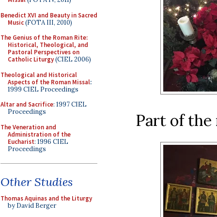
Benedict XVI and Beauty in Sacred
Music
(FOTA III, 2010)
The Genius of the Roman Rite:
Historical, Theological, and
Pastoral Perspectives on
Catholic Liturgy
(CIEL 2006)
Theological and Historical
Aspects of the Roman Missal
:
1999 CIEL Proceedings
Altar and Sacrifice
: 1997 CIEL
Proceedings
Part of the 
The Veneration and
Administration of the
Eucharist
: 1996 CIEL
Proceedings
Other Studies
Thomas Aquinas and the Liturgy
by David Berger