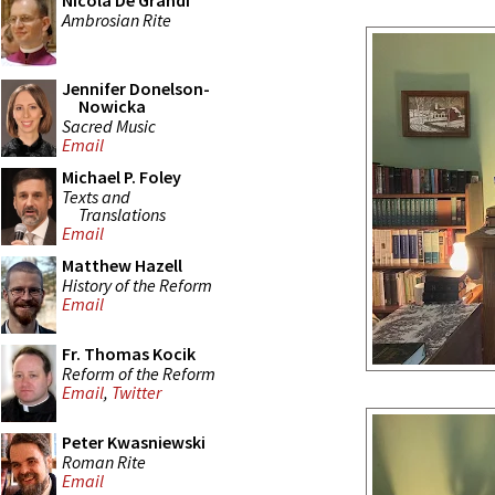
Nicola De Grandi
Ambrosian Rite
Jennifer Donelson-
Nowicka
Sacred Music
Email
Michael P. Foley
Texts and
Translations
Email
Matthew Hazell
History of the Reform
Email
Fr. Thomas Kocik
Reform of the Reform
Email
,
Twitter
Peter Kwasniewski
Roman Rite
Email