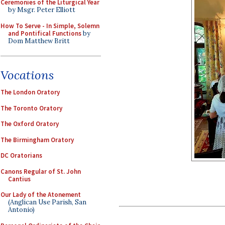
Ceremonies of the Liturgical Year
by Msgr. Peter Elliott
How To Serve - In Simple, Solemn
and Pontifical Functions
by
Dom Matthew Britt
Vocations
The London Oratory
The Toronto Oratory
The Oxford Oratory
The Birmingham Oratory
DC Oratorians
Canons Regular of St. John
Cantius
Our Lady of the Atonement
(Anglican Use Parish, San
Antonio)