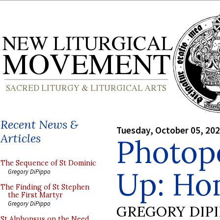
Recent News &
Tuesday, October 05, 20
Articles
Photop
The Sequence of St Dominic
Up: Ho
Gregory DiPippo
The Finding of St Stephen
the First Martyr
Gregory DiPippo
GREGORY DIP
St Alphonsus on the Need