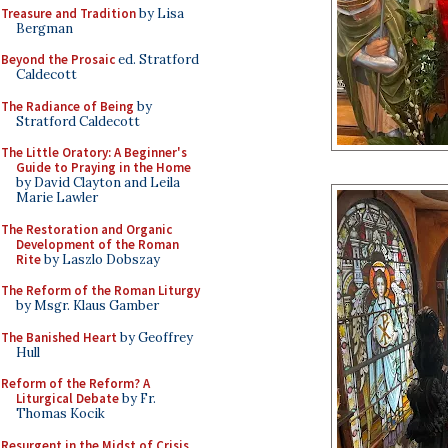
Treasure and Tradition
by Lisa
Bergman
Beyond the Prosaic
ed. Stratford
Caldecott
The Radiance of Being
by
Stratford Caldecott
The Little Oratory: A Beginner's
Guide to Praying in the Home
by David Clayton and Leila
Marie Lawler
The Restoration and Organic
Development of the Roman
Rite
by Laszlo Dobszay
The Reform of the Roman Liturgy
by Msgr. Klaus Gamber
The Banished Heart
by Geoffrey
Hull
Reform of the Reform? A
Liturgical Debate
by Fr.
Thomas Kocik
Resurgent in the Midst of Crisis