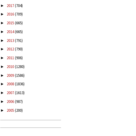
2017
(704)
►
2016
(709)
►
2015
(665)
►
2014
(665)
►
2013
(791)
►
2012
(790)
►
2011
(906)
►
2010
(1280)
►
2009
(1586)
►
2008
(1836)
►
2007
(1613)
►
2006
(987)
►
2005
(200)
►