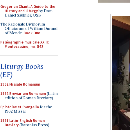
Gregorian Chant: A Guide to the
History and Liturgy
by Dom
Daniel Saulnier, OSB
The Rationale Divinorum
Officiorum of William Durand
of Mende:
Book One
Paléographie musicale XXIII:
Montecassino, ms. 542
Liturgy Books
(EF)
1962 Missale Romanum
1962 Breviarium Romanum
(Latin
edition of Roman Breviary)
Epistolae et Evangelia
for the
1962 Missal
1961 Latin-English Roman
Breviary
(Baronius Press)