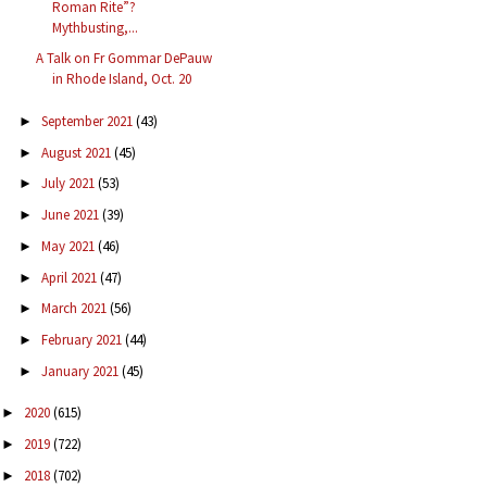
Roman Rite”?
Mythbusting,...
A Talk on Fr Gommar DePauw
in Rhode Island, Oct. 20
September 2021
(43)
►
August 2021
(45)
►
July 2021
(53)
►
June 2021
(39)
►
May 2021
(46)
►
April 2021
(47)
►
March 2021
(56)
►
February 2021
(44)
►
January 2021
(45)
►
2020
(615)
►
2019
(722)
►
2018
(702)
►