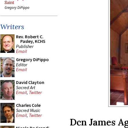
Saint
Gregory DiPippo
Writers
Rev. Robert C.
Pasley, KCHS
Publisher
Email
Gregory DiPippo
Editor
Email
David Clayton
Sacred Art
Email
,
Twitter
Charles Cole
Sacred Music
Email
,
Twitter
Dcn James Ag