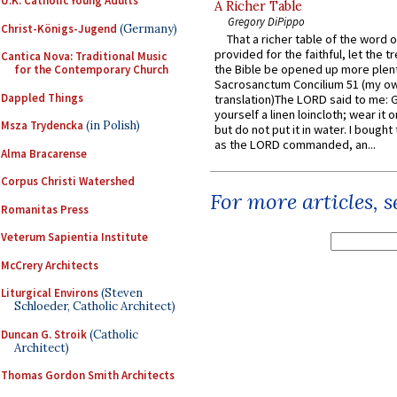
U.K. Catholic Young Adults
A Richer Table
Gregory DiPippo
Christ-Königs-Jugend
(Germany)
That a richer table of the word
provided for the faithful, let the t
Cantica Nova: Traditional Music
the Bible be opened up more plentif
for the Contemporary Church
Sacrosanctum Concilium 51 (my o
Dappled Things
translation)The LORD said to me: 
yourself a linen loincloth; wear it o
Msza Trydencka
(in Polish)
but do not put it in water. I bought 
as the LORD commanded, an...
Alma Bracarense
Corpus Christi Watershed
For more articles, 
Romanitas Press
Veterum Sapientia Institute
McCrery Architects
Liturgical Environs
(Steven
Schloeder, Catholic Architect)
Duncan G. Stroik
(Catholic
Architect)
Thomas Gordon Smith Architects