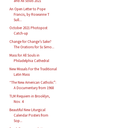
and All Souls 2021
An Open Letter to Pope
Francis, by Roseanne T
Sull...
October 2021 Photopost
Catch-up
Change for Change’s Sake?
The Orations for Ss Simo...
Mass for All Souls in
Philadelphia Cathedral
New Missals For the Traditional
Latin Mass
“The New American Catholic”:
A Documentary from 1968
TLM Requiem in Brooklyn,
Nov. 4
Beautiful New Liturgical
Calendar Posters from
Sop...