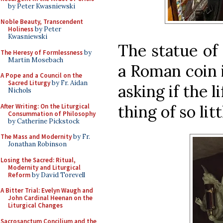
by Peter Kwasniewski
Noble Beauty, Transcendent
Holiness
by Peter
Kwasniewski
The statue of
The Heresy of Formlessness
by
Martin Mosebach
a Roman coin i
A Pope and a Council on the
Sacred Liturgy
by Fr. Aidan
asking if the l
Nichols
thing of so litt
After Writing: On the Liturgical
Consummation of Philosophy
by Catherine Pickstock
The Mass and Modernity
by Fr.
Jonathan Robinson
Losing the Sacred: Ritual,
Modernity and Liturgical
Reform
by David Torevell
A Bitter Trial: Evelyn Waugh and
John Cardinal Heenan on the
Liturgical Changes
Sacrosanctum Concilium and the