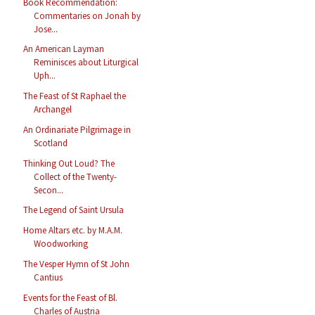
Book Recommendation:
Commentaries on Jonah by
Jose...
An American Layman
Reminisces about Liturgical
Uph...
The Feast of St Raphael the
Archangel
An Ordinariate Pilgrimage in
Scotland
Thinking Out Loud? The
Collect of the Twenty-
Secon...
The Legend of Saint Ursula
Home Altars etc. by M.A.M.
Woodworking
The Vesper Hymn of St John
Cantius
Events for the Feast of Bl.
Charles of Austria