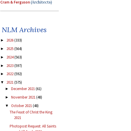
Cram & Ferguson
(Architects)
NLM Archives
2026
(333)
►
2025
(564)
►
2024
(563)
►
2023
(597)
►
2022
(592)
►
2021
(575)
▼
December 2021
(61)
►
November 2021
(48)
►
October 2021
(48)
▼
The Feast of Christ the King
2021
Photopost Request: All Saints