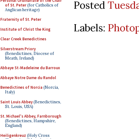
Personal Ordinariate of the Chair
Posted
Tuesda
of St. Peter
(for Catholics of
Anglican heritage)
Fraternity of St. Peter
Labels:
Photo
Institute of Christ the King
Clear Creek Benedictines
Silverstream Priory
(Benedictines, Diocese of
Meath, Ireland)
Abbaye St-Madeleine du Barroux
Abbaye Notre Dame du Randol
Benedictines of Norcia
(Norcia,
Italy)
Saint Louis Abbey
(Benedictines,
St. Louis, USA)
St. Michael's Abbey, Farnborough
(Benedictines, Hampshire,
England)
Heiligenkreuz
(Holy Cross