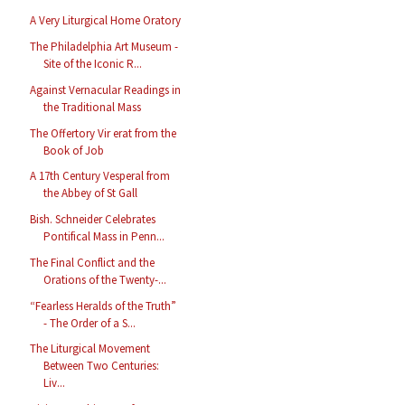
A Very Liturgical Home Oratory
The Philadelphia Art Museum -
Site of the Iconic R...
Against Vernacular Readings in
the Traditional Mass
The Offertory Vir erat from the
Book of Job
A 17th Century Vesperal from
the Abbey of St Gall
Bish. Schneider Celebrates
Pontifical Mass in Penn...
The Final Conflict and the
Orations of the Twenty-...
“Fearless Heralds of the Truth”
- The Order of a S...
The Liturgical Movement
Between Two Centuries:
Liv...