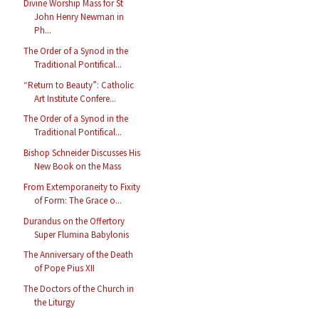
Divine Worship Mass for St
John Henry Newman in
Ph...
The Order of a Synod in the
Traditional Pontifical...
“Return to Beauty”: Catholic
Art Institute Confere...
The Order of a Synod in the
Traditional Pontifical...
Bishop Schneider Discusses His
New Book on the Mass
From Extemporaneity to Fixity
of Form: The Grace o...
Durandus on the Offertory
Super Flumina Babylonis
The Anniversary of the Death
of Pope Pius XII
The Doctors of the Church in
the Liturgy