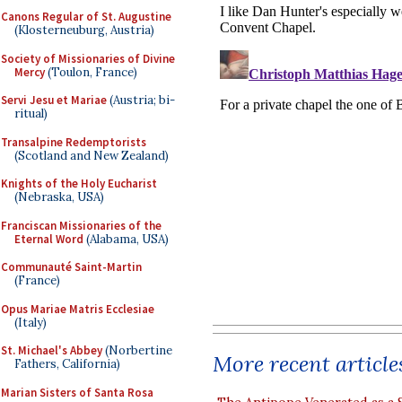
Canons Regular of St. Augustine
(Klosterneuburg, Austria)
Society of Missionaries of Divine
Mercy
(Toulon, France)
Servi Jesu et Mariae
(Austria; bi-
ritual)
Transalpine Redemptorists
(Scotland and New Zealand)
Knights of the Holy Eucharist
(Nebraska, USA)
Franciscan Missionaries of the
Eternal Word
(Alabama, USA)
Communauté Saint-Martin
(France)
Opus Mariae Matris Ecclesiae
(Italy)
St. Michael's Abbey
(Norbertine
More recent article
Fathers, California)
Marian Sisters of Santa Rosa