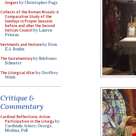
Singers
by Christopher Page
Collects of the Roman Missals: A
Comparative Study of the
Sundays in Proper Seasons
before and after the Second
Vatican Council
by Lauren
Pristas
Vestments and Vesture
by Dom
E.A. Roulin
The Sacramentary
by Ildefonso
Schuster
The Liturgical Altar
by Geoffrey
Webb
Critique &
Commentary
Cardinal Reflections: Active
Participation in the Liturgy
by
Cardinals Arinze, George,
Medina, Pell