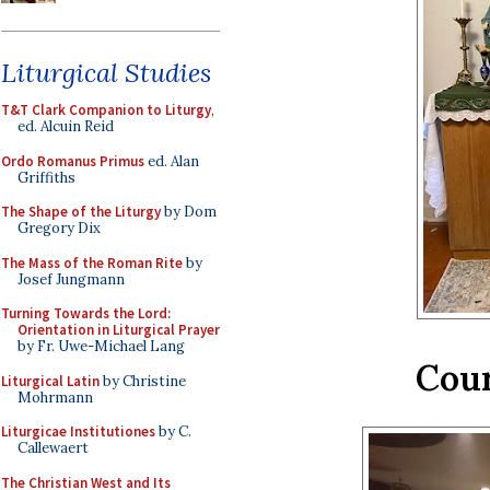
Liturgical Studies
T&T Clark Companion to Liturgy
,
ed. Alcuin Reid
Ordo Romanus Primus
ed. Alan
Griffiths
The Shape of the Liturgy
by Dom
Gregory Dix
The Mass of the Roman Rite
by
Josef Jungmann
Turning Towards the Lord:
Orientation in Liturgical Prayer
by Fr. Uwe-Michael Lang
Cour
Liturgical Latin
by Christine
Mohrmann
Liturgicae Institutiones
by C.
Callewaert
The Christian West and Its