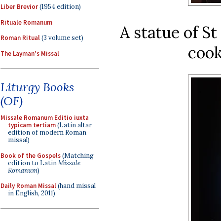
Liber Brevior
(1954 edition)
Rituale Romanum
A statue of S
Roman Ritual
(3 volume set)
cook
The Layman's Missal
Liturgy Books
(OF)
Missale Romanum Editio iuxta
typicam tertiam
(Latin altar
edition of modern Roman
missal)
Book of the Gospels
(Matching
edition to Latin
Missale
Romanum
)
Daily Roman Missal
(hand missal
in English, 2011)