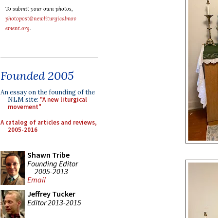
To submit your own photos,
photopost@newliturgicalmov
ement.org
.
Founded 2005
An essay on the founding of the
NLM site:
"A new liturgical
movement"
A catalog of articles and reviews,
2005-2016
Shawn Tribe
Founding Editor
2005-2013
Email
Jeffrey Tucker
Editor 2013-2015