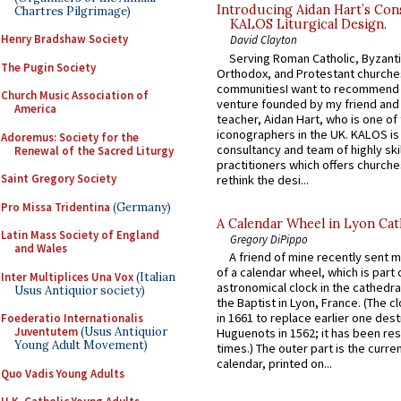
Introducing Aidan Hart’s Con
Chartres Pilgrimage)
KALOS Liturgical Design.
Henry Bradshaw Society
David Clayton
Serving Roman Catholic, Byzanti
The Pugin Society
Orthodox, and Protestant churche
communitiesI want to recommend
Church Music Association of
venture founded by my friend and
America
teacher, Aidan Hart, who is one o
iconographers in the UK. KALOS is
Adoremus: Society for the
consultancy and team of highly ski
Renewal of the Sacred Liturgy
practitioners which offers churche
Saint Gregory Society
rethink the desi...
Pro Missa Tridentina
(Germany)
A Calendar Wheel in Lyon Cat
Latin Mass Society of England
Gregory DiPippo
and Wales
A friend of mine recently sent m
of a calendar wheel, which is part 
Inter Multiplices Una Vox
(Italian
astronomical clock in the cathedra
Usus Antiquior society)
the Baptist in Lyon, France. (The c
in 1661 to replace earlier one des
Foederatio Internationalis
Juventutem
(Usus Antiquior
Huguenots in 1562; it has been re
Young Adult Movement)
times.) The outer part is the current
calendar, printed on...
Quo Vadis Young Adults