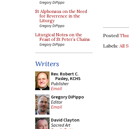
Gregory DiPippo
St Alphonsus on the Need
for Reverence in the
Liturgy
Gregory DiPippo
Liturgical Notes on the
Posted
Thu
Feast of St Peter’s Chains
Gregory DiPippo
Labels:
All 
Writers
Rev. Robert C.
Pasley, KCHS
Publisher
Email
Gregory DiPippo
Editor
Email
David Clayton
Sacred Art