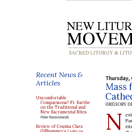
Recent News &
Thursday, 
Articles
Mass f
Cathe
Uncomfortable
Comparisons? Fr. Barthe
GREGORY DI
on the Traditional and
N
New Sacramental Rites
ex
Peter Kwasniewski
Pa
ri
Review of Cosima Clara
Gillhammer’s
Light on