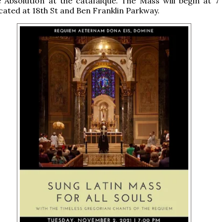
e Absolution at the catafalque. The Mass will begin at 7
ocated at 18th St and Ben Franklin Parkway.