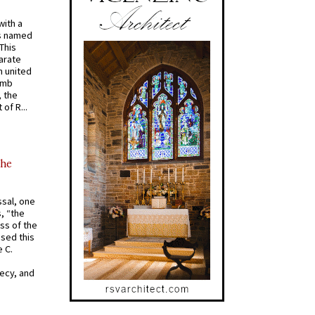
with a
s named
 This
arate
 united
omb
, the
of R...
the
ssal, one
s, “the
ss of the
osed this
 C.
recy, and