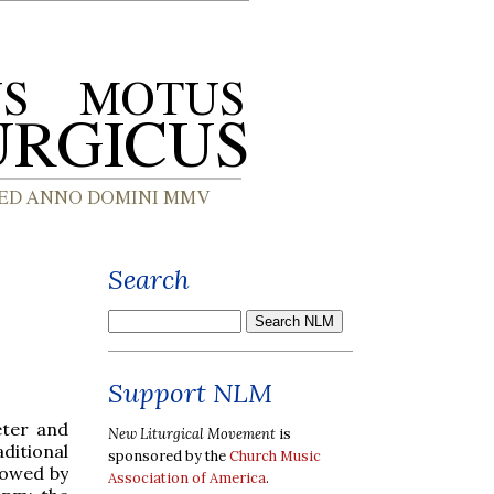
Search
Support NLM
eter and
New Liturgical Movement
is
aditional
sponsored by the
Church Music
lowed by
Association of America
.