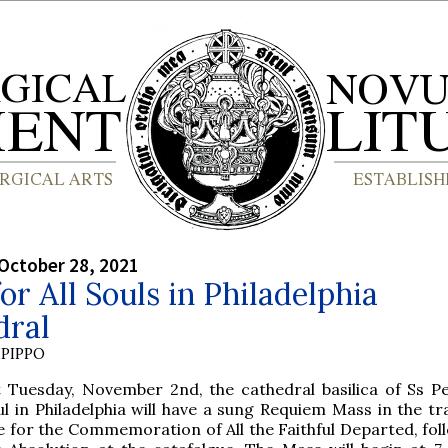
October 28, 2021
or All Souls in Philadelphia
dral
PIPPO
t Tuesday, November 2nd, the cathedral basilica of Ss P
ul in Philadelphia will have a sung Requiem Mass in the tr
te for the Commemoration of All the Faithful Departed, fol