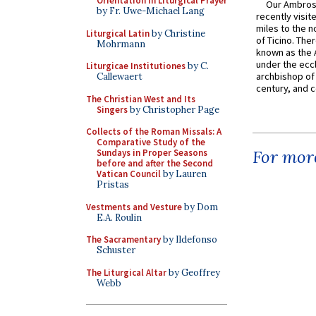
Orientation in Liturgical Prayer
Our Ambrosi
by Fr. Uwe-Michael Lang
recently visit
miles to the n
Liturgical Latin
by Christine
of Ticino. The
Mohrmann
known as the 
under the eccl
Liturgicae Institutiones
by C.
archbishop of 
Callewaert
century, and c
The Christian West and Its
Singers
by Christopher Page
Collects of the Roman Missals: A
Comparative Study of the
For more
Sundays in Proper Seasons
before and after the Second
Vatican Council
by Lauren
Pristas
Vestments and Vesture
by Dom
E.A. Roulin
The Sacramentary
by Ildefonso
Schuster
The Liturgical Altar
by Geoffrey
Webb