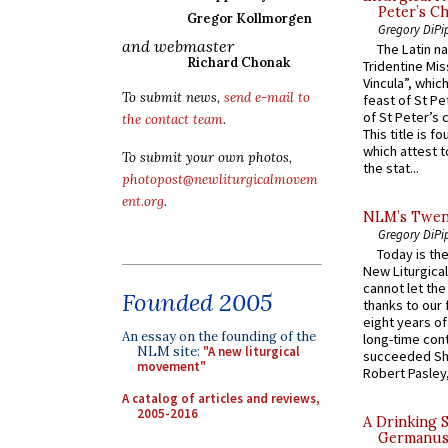
Peter’s Ch
Gregor Kollmorgen
Gregory DiPi
and webmaster
The Latin n
Richard Chonak
Tridentine Mis
Vincula”, which
To submit news,
send e-mail to
feast of St Pe
of St Peter’s c
the contact team
.
This title is f
which attest to
To submit your own photos,
the stat...
photopost@newliturgicalmovem
ent.org
.
NLM’s Twent
Gregory DiPi
Today is the
New Liturgica
cannot let the
Founded 2005
thanks to our 
eight years of
An essay on the founding of the
long-time cont
NLM site:
"A new liturgical
succeeded Sha
movement"
Robert Pasley,
A catalog of articles and reviews,
2005-2016
A Drinking 
Germanus, 