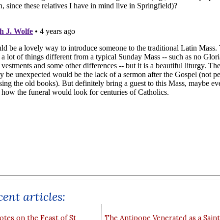
ent articles:
otes on the Feast of St
The Antipope Venerated as a Saint