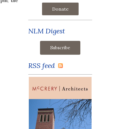
 pm; the
Donate
NLM Digest
RSS feed