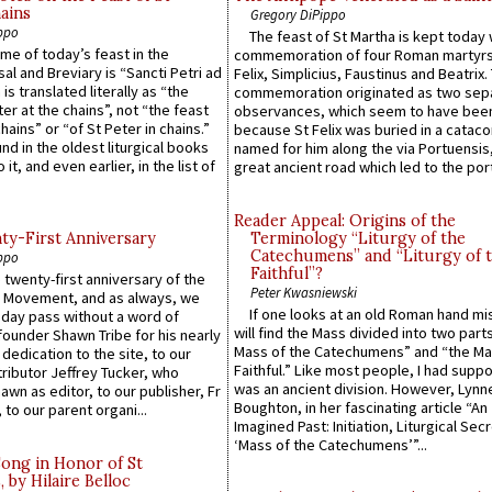
ains
Gregory DiPippo
ppo
The feast of St Martha is kept today 
ame of today’s feast in the
commemoration of four Roman martyr
sal and Breviary is “Sancti Petri ad
Felix, Simplicius, Faustinus and Beatrix.
 is translated literally as “the
commemoration originated as two sep
ter at the chains”, not “the feast
observances, which seem to have been
hains” or “of St Peter in chains.”
because St Felix was buried in a catac
ound in the oldest liturgical books
named for him along the via Portuensis
 it, and even earlier, in the list of
great ancient road which led to the port 
Reader Appeal: Origins of the
y-First Anniversary
Terminology “Liturgy of the
Catechumens” and “Liturgy of 
ppo
Faithful”?
 twenty-first anniversary of the
Peter Kwasniewski
l Movement, and as always, we
If one looks at an old Roman hand mi
 day pass without a word of
will find the Mass divided into two part
founder Shawn Tribe for his nearly
Mass of the Catechumens” and “the Ma
 dedication to the site, to our
Faithful.” Like most people, I had supp
ributor Jeffrey Tucker, who
was an ancient division. However, Lynne
wn as editor, to our publisher, Fr
Boughton, in her fascinating article “An
 to our parent organi...
Imagined Past: Initiation, Liturgical Sec
‘Mass of the Catechumens’”...
Song in Honor of St
by Hilaire Belloc