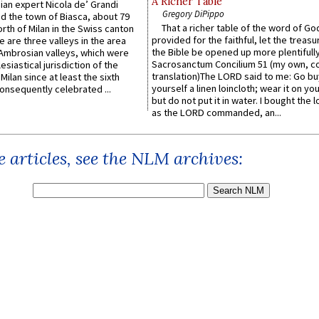
A Richer Table
an expert Nicola de’ Grandi
Gregory DiPippo
ed the town of Biasca, about 79
That a richer table of the word of G
orth of Milan in the Swiss canton
provided for the faithful, let the treasu
re are three valleys in the area
the Bible be opened up more plentifully.
Ambrosian valleys, which were
Sacrosanctum Concilium 51 (my own, c
esiastical jurisdiction of the
translation)The LORD said to me: Go bu
Milan since at least the sixth
yourself a linen loincloth; wear it on you
onsequently celebrated ...
but do not put it in water. I bought the l
as the LORD commanded, an...
 articles, see the NLM archives: