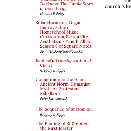
th
Darkness: The Untold Story
church is l
of the Liturgy
Michael P. Foley
Solar Horarium, Organ
Improvisation,
Homeschool Music
Curriculum, Sarum Rite,
Aesthetics - Find It All in
Season 8 of Square Notes
Jennifer Donelson-Nowicka
Raphael’s
Transfiguration of
Christ
Gregory DiPippo
Communion in the Hand:
Ancient Norm, Humanist
Myth, or Protestant
Rebellion?
Peter Kwasniewski
The Sequence of St Dominic
Gregory DiPippo
The Finding of St Stephen
the First Martyr