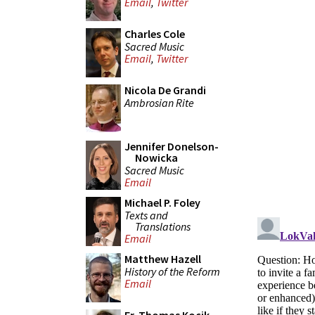
Email
,
Twitter
Charles Cole
Sacred Music
Email
,
Twitter
Nicola De Grandi
Ambrosian Rite
Jennifer Donelson-
Nowicka
Sacred Music
Email
Michael P. Foley
Texts and
Translations
Email
Matthew Hazell
History of the Reform
Email