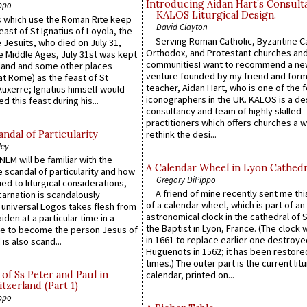
Introducing Aidan Hart’s Consult
ppo
KALOS Liturgical Design.
 which use the Roman Rite keep
David Clayton
east of St Ignatius of Loyola, the
Serving Roman Catholic, Byzantine Ca
 Jesuits, who died on July 31,
Orthodox, and Protestant churches an
he Middle Ages, July 31st was kept
communitiesI want to recommend a n
gland and some other places
venture founded by my friend and for
at Rome) as the feast of St
teacher, Aidan Hart, who is one of the
uxerre; Ignatius himself would
iconographers in the UK. KALOS is a de
d this feast during his...
consultancy and team of highly skilled
practitioners which offers churches a w
ndal of Particularity
rethink the desi...
ley
LM will be familiar with the
A Calendar Wheel in Lyon Cathedr
 scandal of particularity and how
Gregory DiPippo
ied to liturgical considerations,
A friend of mine recently sent me thi
carnation is scandalously
of a calendar wheel, which is part of an
e universal Logos takes flesh from
astronomical clock in the cathedral of 
iden at a particular time in a
the Baptist in Lyon, France. (The clock 
ace to become the person Jesus of
in 1661 to replace earlier one destroye
is also scand...
Huguenots in 1562; it has been restore
times.) The outer part is the current litu
of Ss Peter and Paul in
calendar, printed on...
itzerland (Part 1)
ppo