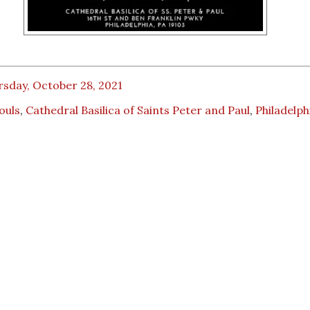
rsday, October 28, 2021
Souls
,
Cathedral Basilica of Saints Peter and Paul
,
Philadelph