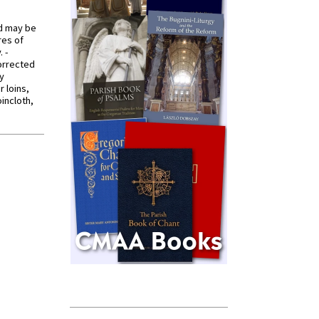
od may be
res of
 -
orrected
y
r loins,
oincloth,