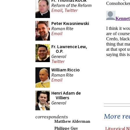
Fr. Thomas Kocik
Reform of the Reform
Email
,
Twitter
Peter Kwasniewski
Roman Rite
Email
Fr. Lawrence Lew,
O.P.
General
Twitter
William Riccio
Roman Rite
Email
Henri Adam de
Villiers
General
More rec
correspondents
Matthew Alderman
Philippe Guy
Liturgical N