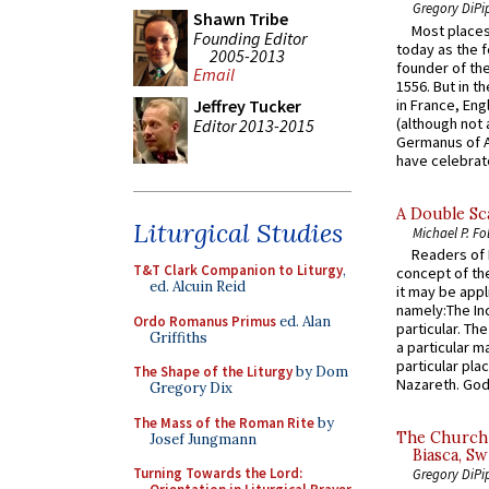
Gregory DiPi
Shawn Tribe
Most places
Founding Editor
today as the f
2005-2013
founder of the
Email
1556. But in t
in France, En
Jeffrey Tucker
(although not 
Editor 2013-2015
Germanus of A
have celebrate
A Double Sca
Liturgical Studies
Michael P. Fo
Readers of N
T&T Clark Companion to Liturgy
,
concept of the
ed. Alcuin Reid
it may be appl
namely:The In
Ordo Romanus Primus
ed. Alan
particular. Th
Griffiths
a particular ma
particular pl
The Shape of the Liturgy
by Dom
Nazareth. God 
Gregory Dix
The Mass of the Roman Rite
by
The Church 
Josef Jungmann
Biasca, Sw
Turning Towards the Lord:
Gregory DiPi