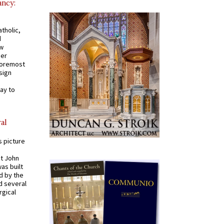
ancy:
tholic,
d
ew
mer
 foremost
sign
ay to
al
s picture
St John
was built
d by the
d several
rgical