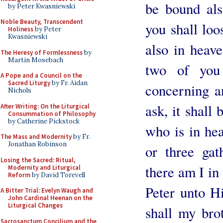
be bound als
by Peter Kwasniewski
Noble Beauty, Transcendent
you shall loo
Holiness
by Peter
Kwasniewski
also in heave
The Heresy of Formlessness
by
Martin Mosebach
two of you 
A Pope and a Council on the
Sacred Liturgy
by Fr. Aidan
concerning a
Nichols
ask, it shall
After Writing: On the Liturgical
Consummation of Philosophy
by Catherine Pickstock
who is in he
The Mass and Modernity
by Fr.
Jonathan Robinson
or three ga
Losing the Sacred: Ritual,
there am I in
Modernity and Liturgical
Reform
by David Torevell
Peter unto H
A Bitter Trial: Evelyn Waugh and
John Cardinal Heenan on the
Liturgical Changes
shall my bro
Sacrosanctum Concilium and the