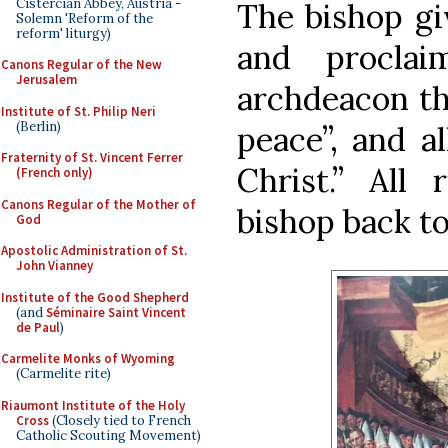
Cistercian Abbey, Austria -
The bishop giv
Solemn 'Reform of the
reform' liturgy)
and proclai
Canons Regular of the New
Jerusalem
archdeacon th
Institute of St. Philip Neri
(Berlin)
peace”, and a
Fraternity of St. Vincent Ferrer
Christ.” All
(French only)
Canons Regular of the Mother of
bishop back to
God
Apostolic Administration of St.
John Vianney
Institute of the Good Shepherd
(and
Séminaire Saint Vincent
de Paul
)
Carmelite Monks of Wyoming
(Carmelite rite)
Riaumont Institute of the Holy
Cross
(Closely tied to French
Catholic Scouting Movement)