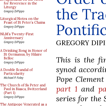
for Reverence in the
the Tra
Liturgy
Gregory DiPippo
Liturgical Notes on the
Feast of St Peter’s Chains
Pontifi
Gregory DiPippo
NLM’s Twenty-First
Anniversary
GREGORY DIP
Gregory DiPippo
A Drinking Song in Honor of
St Germanus, by Hilaire
This is the fi
Belloc
Gregory DiPippo
synod accordin
A Double Scandal of
Particularity
Pope Clement V
Michael P. Foley
The Church of Ss Peter and
part 1
and
pa
Paul in Biasca, Switzerland
(Part 1)
series for the
Gregory DiPippo
The Antipope Venerated as a