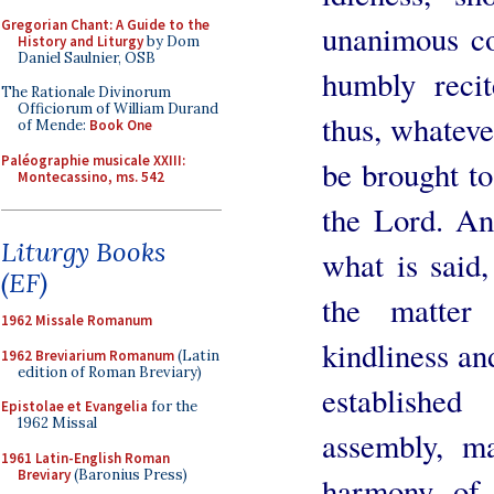
Gregorian Chant: A Guide to the
unanimous co
History and Liturgy
by Dom
Daniel Saulnier, OSB
humbly recit
The Rationale Divinorum
Officiorum of William Durand
thus, whateve
of Mende:
Book One
Paléographie musicale XXIII:
be brought to
Montecassino, ms. 542
the Lord. An
Liturgy Books
what is said,
(EF)
the matter
1962 Missale Romanum
kindliness and
1962 Breviarium Romanum
(Latin
edition of Roman Breviary)
establishe
Epistolae et Evangelia
for the
1962 Missal
assembly, m
1961 Latin-English Roman
Breviary
(Baronius Press)
harmony of 