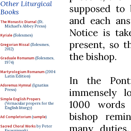
Other Liturgical
supposed to 
Books
and each ans
The Monastic Diurnal
(St.
Michael's Abbey Press)
Notice is ta
Kyriale
(Solesmes)
present, so t
Gregorian Missal
(Solesmes,
2012)
the bishop.
Graduale Romanum
(Solesmes,
1974)
Martyrologium Romanum
(2004
Latin Edition)
In the Ponti
Adoremus Hymnal
(Ignatius
immensely l
Press)
Simple English Propers
1000 words 
(Vernacular propers for the
English liturgy)
bishop remin
Ad Completorium
(
sample
)
many duties, 
Sacred Choral Works
by Peter
Kwasniewski