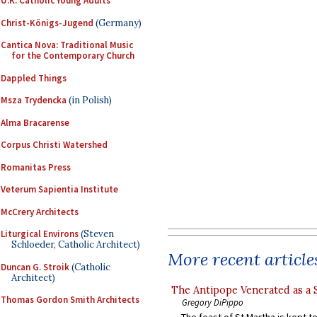
U.K. Catholic Young Adults
Christ-Königs-Jugend
(Germany)
Cantica Nova: Traditional Music
for the Contemporary Church
Dappled Things
Msza Trydencka
(in Polish)
Alma Bracarense
Corpus Christi Watershed
Romanitas Press
Veterum Sapientia Institute
McCrery Architects
Liturgical Environs
(Steven
Schloeder, Catholic Architect)
More recent article
Duncan G. Stroik
(Catholic
Architect)
The Antipope Venerated as a 
Thomas Gordon Smith Architects
Gregory DiPippo
The feast of St Martha is kept t