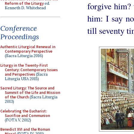
forgive him? t
Reform of the Liturgy
ed.
Kenneth D. Whitehead
him: I say not
Conference
till seventy t
Proceedings
Authentic Liturgical Renewal in
Contemporary Perspective
(Sacra Liturgia 2016)
Liturgy in the Twenty-First
Century: Contemporary Issues
and Perspectives
(Sacra
Liturgia USA 2015)
Sacred Liturgy: The Source and
Summit of the Life and Mission
of the Church
(Sacra Liturgia
2013)
Celebrating the Eucharist:
Sacrifice and Communion
(FOTA V, 2012)
Benedict XVI and the Roman
Missal
(FOTA IV, 2011)