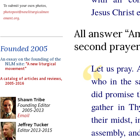
To submit your own photos,
Jesus Christ e
photopost@newliturgicalmov
ement.org
.
All answer “Am
second prayer
Founded 2005
An essay on the founding of the
NLM site:
"A new liturgical
Let us pray. 
movement"
who in the s
A catalog of articles and reviews,
2005-2016
did promise 
Shawn Tribe
gather in T
Founding Editor
2005-2013
Email
their midst, 
Jeffrey Tucker
assembly, and
Editor 2013-2015