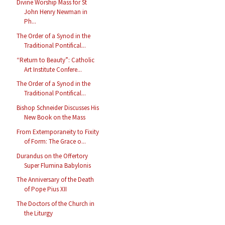
Divine Worship Mass for St
John Henry Newman in
Ph...
The Order of a Synod in the
Traditional Pontifical...
“Return to Beauty”: Catholic
Art Institute Confere...
The Order of a Synod in the
Traditional Pontifical...
Bishop Schneider Discusses His
New Book on the Mass
From Extemporaneity to Fixity
of Form: The Grace o...
Durandus on the Offertory
Super Flumina Babylonis
The Anniversary of the Death
of Pope Pius XII
The Doctors of the Church in
the Liturgy