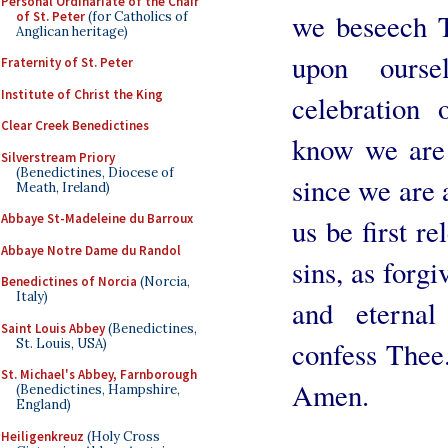
Personal Ordinariate of the Chair
we beseech T
of St. Peter
(for Catholics of
Anglican heritage)
upon ourse
Fraternity of St. Peter
Institute of Christ the King
celebration
Clear Creek Benedictines
know we are
Silverstream Priory
(Benedictines, Diocese of
since we are a
Meath, Ireland)
Abbaye St-Madeleine du Barroux
us be first r
Abbaye Notre Dame du Randol
sins, as forgi
Benedictines of Norcia
(Norcia,
Italy)
and eternal
Saint Louis Abbey
(Benedictines,
St. Louis, USA)
confess Thee
St. Michael's Abbey, Farnborough
Amen.
(Benedictines, Hampshire,
England)
Heiligenkreuz
(Holy Cross