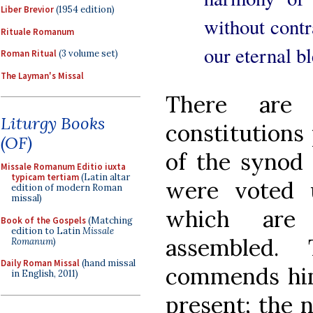
Liber Brevior
(1954 edition)
without contra
Rituale Romanum
our eternal b
Roman Ritual
(3 volume set)
The Layman's Missal
There are
Liturgy Books
constitutions 
(OF)
of the synod
Missale Romanum Editio iuxta
typicam tertiam
(Latin altar
were voted 
edition of modern Roman
missal)
which are
Book of the Gospels
(Matching
edition to Latin
Missale
assembled.
Romanum
)
Daily Roman Missal
(hand missal
commends hims
in English, 2011)
present; the 