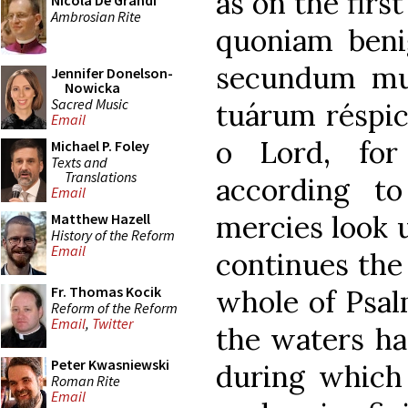
as on the firs
Nicola De Grandi
Ambrosian Rite
quoniam benig
secundum mu
Jennifer Donelson-
Nowicka
Sacred Music
tuárum réspic
Email
o Lord, for
Michael P. Foley
Texts and
Translations
according t
Email
mercies look u
Matthew Hazell
History of the Reform
Email
continues the
Fr. Thomas Kocik
whole of Psal
Reform of the Reform
Email
,
Twitter
the waters ha
Peter Kwasniewski
during which 
Roman Rite
Email