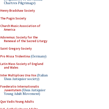
Chartres Pilgrimage)
Henry Bradshaw Society
The Pugin Society
Church Music Association of
America
Adoremus: Society for the
Renewal of the Sacred Liturgy
Saint Gregory Society
Pro Missa Tridentina
(Germany)
Latin Mass Society of England
and Wales
Inter Multiplices Una Vox
(Italian
Usus Antiquior society)
Foederatio Internationalis
Juventutem
(Usus Antiquior
Young Adult Movement)
Quo Vadis Young Adults