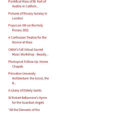
Pontifical Mass of Bl. Karl of
Austria in Californ...
Pictures of Rosary Sunday in
London
Pope Leo XIII on the Holy
Rosary 2021
A Carthusian Treatise for the
Novice at Mass
CMAA’s Fall Virtual Sacred
Music Workshop - Beauty...
Photopost Follow-Up: Home
Chapels
Princeton University
Architecture: the Good, the
B...
A Litany of Elderly Saints
St Robert Bellarmine’s Hymn
for the Guardian Angels
“All the Elements of the