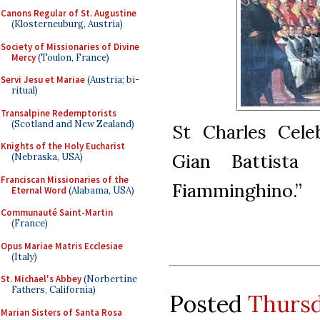
Canons Regular of St. Augustine
(Klosterneuburg, Austria)
Society of Missionaries of Divine
Mercy
(Toulon, France)
Servi Jesu et Mariae
(Austria; bi-
ritual)
Transalpine Redemptorists
(Scotland and New Zealand)
St Charles Cele
Knights of the Holy Eucharist
Gian Battista
(Nebraska, USA)
Franciscan Missionaries of the
Fiamminghino.”
Eternal Word
(Alabama, USA)
Communauté Saint-Martin
(France)
Opus Mariae Matris Ecclesiae
(Italy)
St. Michael's Abbey
(Norbertine
Fathers, California)
Posted
Thursd
Marian Sisters of Santa Rosa