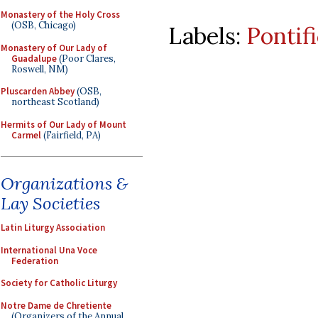
Monastery of the Holy Cross
(OSB, Chicago)
Labels:
Pontif
Monastery of Our Lady of
Guadalupe
(Poor Clares,
Roswell, NM)
Pluscarden Abbey
(OSB,
northeast Scotland)
Hermits of Our Lady of Mount
Carmel
(Fairfield, PA)
Organizations &
Lay Societies
Latin Liturgy Association
International Una Voce
Federation
Society for Catholic Liturgy
Notre Dame de Chretiente
(Organizers of the Annual