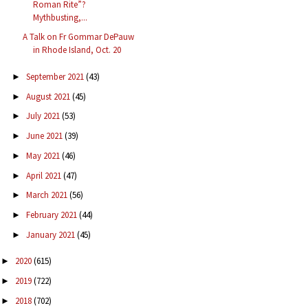
Roman Rite”?
Mythbusting,...
A Talk on Fr Gommar DePauw
in Rhode Island, Oct. 20
September 2021
(43)
►
August 2021
(45)
►
July 2021
(53)
►
June 2021
(39)
►
May 2021
(46)
►
April 2021
(47)
►
March 2021
(56)
►
February 2021
(44)
►
January 2021
(45)
►
2020
(615)
►
2019
(722)
►
2018
(702)
►