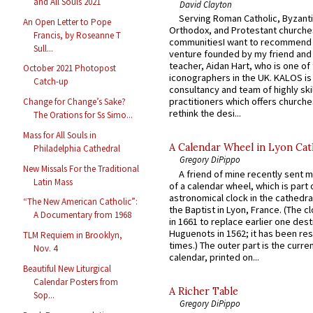
and All Souls 2021
David Clayton
Serving Roman Catholic, Byzanti
An Open Letter to Pope
Orthodox, and Protestant churche
Francis, by Roseanne T
communitiesI want to recommend
Sull...
venture founded by my friend and
teacher, Aidan Hart, who is one o
October 2021 Photopost
iconographers in the UK. KALOS is
Catch-up
consultancy and team of highly ski
practitioners which offers churche
Change for Change’s Sake?
rethink the desi...
The Orations for Ss Simo...
Mass for All Souls in
A Calendar Wheel in Lyon Cat
Philadelphia Cathedral
Gregory DiPippo
New Missals For the Traditional
A friend of mine recently sent m
Latin Mass
of a calendar wheel, which is part 
astronomical clock in the cathedra
“The New American Catholic”:
the Baptist in Lyon, France. (The c
A Documentary from 1968
in 1661 to replace earlier one des
Huguenots in 1562; it has been re
TLM Requiem in Brooklyn,
times.) The outer part is the current
Nov. 4
calendar, printed on...
Beautiful New Liturgical
Calendar Posters from
A Richer Table
Sop...
Gregory DiPippo