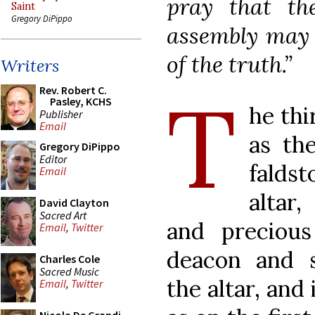
pray that th
Saint
Gregory DiPippo
assembly may i
of the truth.”
Writers
T
Rev. Robert C.
Pasley, KCHS
he thi
Publisher
Email
as the
Gregory DiPippo
Editor
falds
Email
altar
David Clayton
Sacred Art
and preciou
Email
,
Twitter
deacon and s
Charles Cole
Sacred Music
the altar, and
Email
,
Twitter