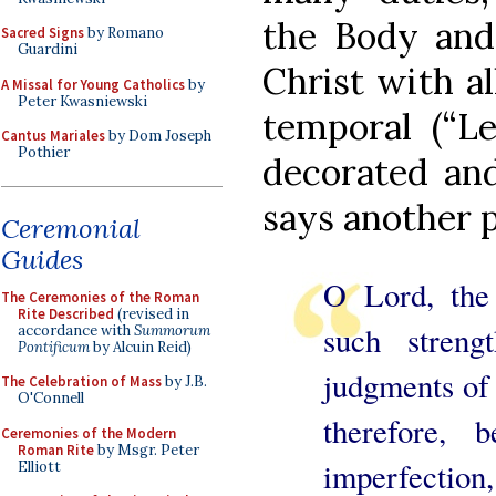
the Body and
Sacred Signs
by Romano
Guardini
Christ with al
A Missal for Young Catholics
by
Peter Kwasniewski
temporal (“L
Cantus Mariales
by Dom Joseph
Pothier
decorated and
says another 
Ceremonial
Guides
O Lord, the
The Ceremonies of the Roman
Rite Described
(revised in
such streng
accordance with
Summorum
Pontificum
by Alcuin Reid)
judgments of 
The Celebration of Mass
by J.B.
O'Connell
therefore,
Ceremonies of the Modern
Roman Rite
by Msgr. Peter
imperfection
Elliott