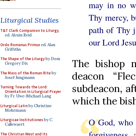
may in no w
Thy mercy, bu
Liturgical Studies
path of Thy j
T&T Clark Companion to Liturgy
,
ed. Alcuin Reid
our Lord Jesu
Ordo Romanus Primus
ed. Alan
Griffiths
The Shape of the Liturgy
by Dom
The bishop n
Gregory Dix
deacon “Fle
The Mass of the Roman Rite
by
Josef Jungmann
subdeacon, aft
Turning Towards the Lord:
Orientation in Liturgical Prayer
by Fr. Uwe-Michael Lang
which the bish
Liturgical Latin
by Christine
Mohrmann
O God, who t
Liturgicae Institutiones
by C.
Callewaert
forgiveness, 
The Christian West and Its