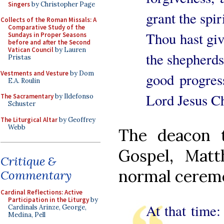
Singers
by Christopher Page
grant the spi
Collects of the Roman Missals: A
Comparative Study of the
Thou hast give
Sundays in Proper Seasons
before and after the Second
Vatican Council
by Lauren
the shepherds
Pristas
Vestments and Vesture
by Dom
good progres
E.A. Roulin
Lord Jesus Ch
The Sacramentary
by Ildefonso
Schuster
The Liturgical Altar
by Geoffrey
Webb
The deacon t
Gospel, Matt
Critique &
normal ceremon
Commentary
Cardinal Reflections: Active
Participation in the Liturgy
by
At that time: 
Cardinals Arinze, George,
Medina, Pell