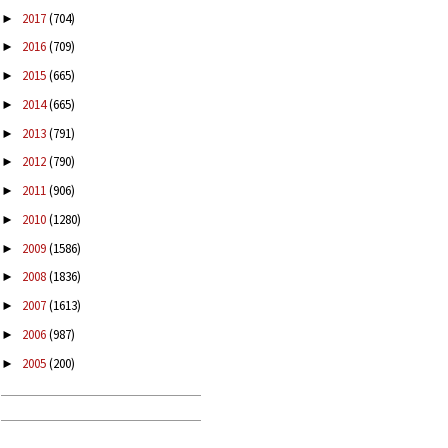
2017
(704)
►
2016
(709)
►
2015
(665)
►
2014
(665)
►
2013
(791)
►
2012
(790)
►
2011
(906)
►
2010
(1280)
►
2009
(1586)
►
2008
(1836)
►
2007
(1613)
►
2006
(987)
►
2005
(200)
►