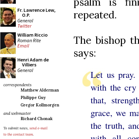
psalm is fi
Fr. Lawrence Lew,
repeated.
O.P.
General
Twitter
William Riccio
The bishop th
Roman Rite
Email
says:
Henri Adam de
Villiers
General
Let us pray.
with the cry
correspondents
Matthew Alderman
that, streng
Philippe Guy
Gregor Kollmorgen
grace, we ma
and webmaster
Richard Chonak
the truth, a
To submit news,
send e-mail
with all co
to the contact team
.