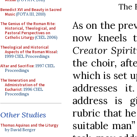
The F
Benedict XVI and Beauty in Sacred
Music
(FOTA III, 2010)
As on the pre
The Genius of the Roman Rite:
Historical, Theological, and
Pastoral Perspectives on
now kneels 
Catholic Liturgy
(CIEL 2006)
Creator Spiri
Theological and Historical
Aspects of the Roman Missal
:
1999 CIEL Proceedings
the choir, aft
Altar and Sacrifice
: 1997 CIEL
Proceedings
which is set u
The Veneration and
addresses it
Administration of the
Eucharist
: 1996 CIEL
Proceedings
address is 
rubric that he
Other Studies
suitable man”
Thomas Aquinas and the Liturgy
by David Berger