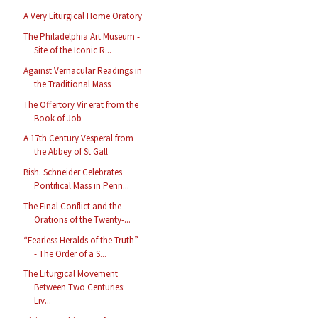
A Very Liturgical Home Oratory
The Philadelphia Art Museum -
Site of the Iconic R...
Against Vernacular Readings in
the Traditional Mass
The Offertory Vir erat from the
Book of Job
A 17th Century Vesperal from
the Abbey of St Gall
Bish. Schneider Celebrates
Pontifical Mass in Penn...
The Final Conflict and the
Orations of the Twenty-...
“Fearless Heralds of the Truth”
- The Order of a S...
The Liturgical Movement
Between Two Centuries:
Liv...