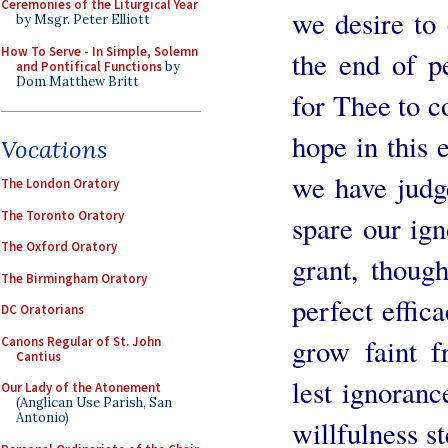
Ceremonies of the Liturgical Year
we desire to
by Msgr. Peter Elliott
How To Serve - In Simple, Solemn
the end of p
and Pontifical Functions
by
Dom Matthew Britt
for Thee to c
hope in this 
Vocations
we have judg
The London Oratory
The Toronto Oratory
spare our ign
The Oxford Oratory
grant, thoug
The Birmingham Oratory
perfect effic
DC Oratorians
grow faint f
Canons Regular of St. John
Cantius
lest ignoranc
Our Lady of the Atonement
(Anglican Use Parish, San
Antonio)
willfulness st