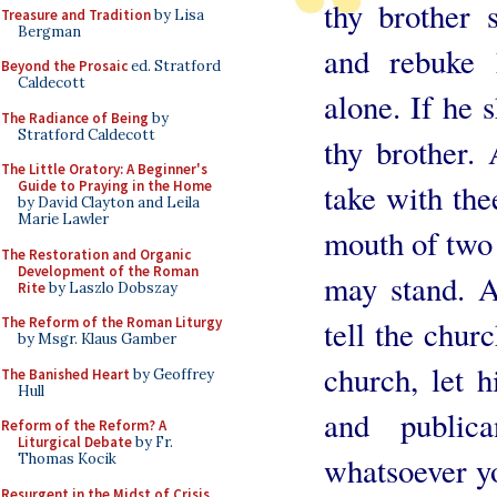
thy brother s
Treasure and Tradition
by Lisa
Bergman
and rebuke
Beyond the Prosaic
ed. Stratford
Caldecott
alone. If he s
The Radiance of Being
by
Stratford Caldecott
thy brother. 
The Little Oratory: A Beginner's
Guide to Praying in the Home
take with the
by David Clayton and Leila
Marie Lawler
mouth of two 
The Restoration and Organic
Development of the Roman
may stand. A
Rite
by Laszlo Dobszay
The Reform of the Roman Liturgy
tell the chur
by Msgr. Klaus Gamber
church, let 
The Banished Heart
by Geoffrey
Hull
and publi
Reform of the Reform? A
Liturgical Debate
by Fr.
Thomas Kocik
whatsoever yo
Resurgent in the Midst of Crisis