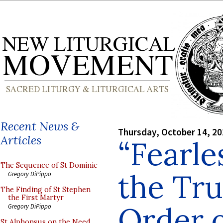
Recent News &
Thursday, October 14, 2
Articles
“Fearle
The Sequence of St Dominic
the Tru
Gregory DiPippo
The Finding of St Stephen
the First Martyr
Order o
Gregory DiPippo
St Alphonsus on the Need