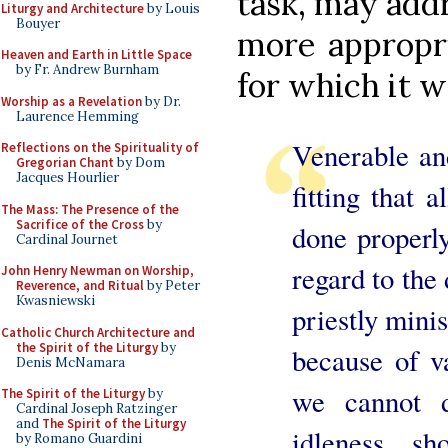
task, may add
Liturgy and Architecture
by Louis
Bouyer
more appropri
Heaven and Earth in Little Space
by Fr. Andrew Burnham
for which it w
Worship as a Revelation
by Dr.
Laurence Hemming
Venerable and
Reflections on the Spirituality of
Gregorian Chant
by Dom
Jacques Hourlier
fitting that 
The Mass: The Presence of the
Sacrifice of the Cross
by
done properly
Cardinal Journet
regard to the 
John Henry Newman on Worship,
Reverence, and Ritual
by Peter
Kwasniewski
priestly minis
Catholic Church Architecture and
the Spirit of the Liturgy
by
because of va
Denis McNamara
we cannot 
The Spirit of the Liturgy
by
Cardinal Joseph Ratzinger
and
The Spirit of the Liturgy
idleness, s
by Romano Guardini