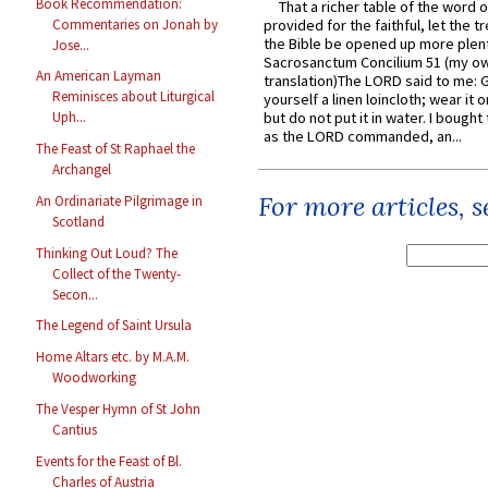
Book Recommendation:
That a richer table of the word
Commentaries on Jonah by
provided for the faithful, let the t
the Bible be opened up more plentif
Jose...
Sacrosanctum Concilium 51 (my o
An American Layman
translation)The LORD said to me: 
Reminisces about Liturgical
yourself a linen loincloth; wear it o
but do not put it in water. I bought 
Uph...
as the LORD commanded, an...
The Feast of St Raphael the
Archangel
For more articles, 
An Ordinariate Pilgrimage in
Scotland
Thinking Out Loud? The
Collect of the Twenty-
Secon...
The Legend of Saint Ursula
Home Altars etc. by M.A.M.
Woodworking
The Vesper Hymn of St John
Cantius
Events for the Feast of Bl.
Charles of Austria