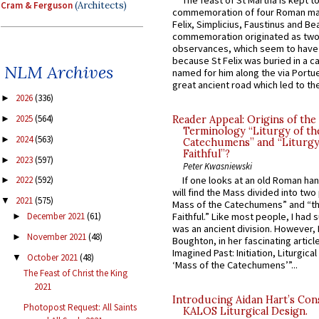
Cram & Ferguson
(Architects)
commemoration of four Roman ma
Felix, Simplicius, Faustinus and Bea
commemoration originated as two
observances, which seem to have
because St Felix was buried in a 
NLM Archives
named for him along the via Portue
great ancient road which led to the 
2026
(336)
►
2025
(564)
Reader Appeal: Origins of the
►
Terminology “Liturgy of th
2024
(563)
►
Catechumens” and “Liturgy
Faithful”?
2023
(597)
►
Peter Kwasniewski
If one looks at an old Roman ha
2022
(592)
►
will find the Mass divided into two
2021
(575)
▼
Mass of the Catechumens” and “th
Faithful.” Like most people, I had
December 2021
(61)
►
was an ancient division. However, 
November 2021
(48)
►
Boughton, in her fascinating articl
Imagined Past: Initiation, Liturgica
October 2021
(48)
▼
‘Mass of the Catechumens’”...
The Feast of Christ the King
2021
Introducing Aidan Hart’s Con
Photopost Request: All Saints
KALOS Liturgical Design.