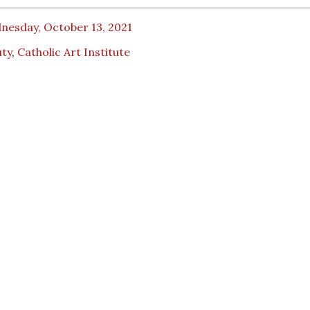
nesday, October 13, 2021
uty
,
Catholic Art Institute