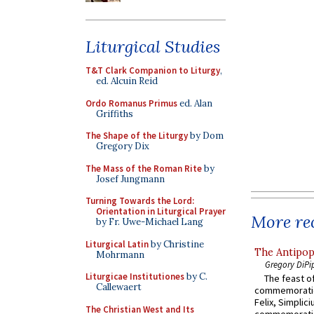
Liturgical Studies
T&T Clark Companion to Liturgy
,
ed. Alcuin Reid
Ordo Romanus Primus
ed. Alan
Griffiths
The Shape of the Liturgy
by Dom
Gregory Dix
The Mass of the Roman Rite
by
Josef Jungmann
Turning Towards the Lord:
Orientation in Liturgical Prayer
More rec
by Fr. Uwe-Michael Lang
Liturgical Latin
by Christine
The Antipop
Mohrmann
Gregory DiPi
Liturgicae Institutiones
by C.
The feast of
Callewaert
commemoratio
Felix, Simplici
The Christian West and Its