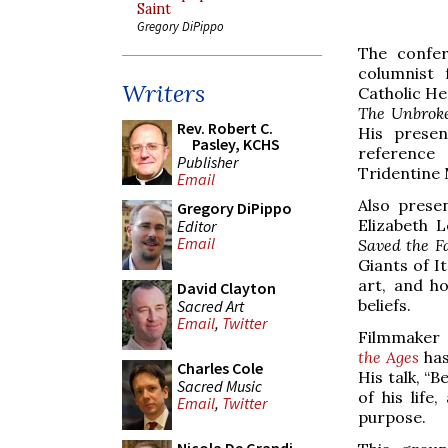
Saint
Gregory DiPippo
The confer
columnist 
Writers
Catholic He
The Unbroke
Rev. Robert C.
His presen
Pasley, KCHS
reference 
Publisher
Tridentine 
Email
Also prese
Gregory DiPippo
Elizabeth 
Editor
Email
Saved the F
Giants of It
art, and h
David Clayton
beliefs.
Sacred Art
Email
,
Twitter
Filmmaker 
the Ages
has
Charles Cole
His talk, “
Sacred Music
of his lif
Email
,
Twitter
purpose.