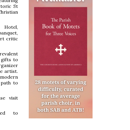
aturing
toric St
hristian
 Hotel,
banquet,
t critic
revalent
 gifts to
organizer
 artist.
e modern
 path to
se visit
ted to