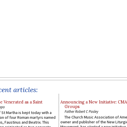
ent articles:
e Venerated as a Saint
Announcing a New Initiative: CM
Groups
ppo
Father Robert C Pasley
 St Martha is kept today with a
The Church Music Association of Ame
n of four Roman martyrs named
owner and publisher of the New Liturgi
us, Faustinus and Beatrix. This
Movement, has started a new initiative 