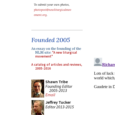
To submit your own photos,
photopost@newliturgicalmov
ement.org
.
Founded 2005
An essay on the founding of the
NLM site:
"A new liturgical
movement"
A catalog of articles and reviews,
2005-2016
Shawn Tribe
Founding Editor
2005-2013
Email
Jeffrey Tucker
Editor 2013-2015