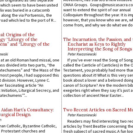
n originated as two separate
CMAA Groups. Goups@musicasacra.c
which seem to have been united
want to extend the spirit of our annual
lix was buried in a catacomb
Colloquium throughout the year. It is im
along the via Portuensis, the
however, that you know who we are, 
road which led to the port of R...
come from, and why we do what we do.
l: Origins of the
gy “Liturgy of the
The Incarnation, the Passion, and
ns” and “Liturgy of the
Eucharist as Keys to Rightly
Interpreting the Song of Songs
ewski
Peter Kwasniewski
s at an old Roman hand missal, one
If you’ve ever read the Song of Song
Mass divided into two parts, “the
called the Canticle of Canticles) in the 
atechumens” and “the Mass of the
Testament, you probably had more tha
e most people, I had supposed this
questions about it! What is this very s
 division. However, Lynne C.
book about a lover and a beloved doing
er fascinating article “An
canon of Scripture? Are the modern bibl
 Initiation, Liturgical Secrecy, and
exegetes right when they say it’s just 
atechumens’”...
collection of ancient Near Easter...
 Aidan Hart’s Consultancy:
Two Recent Articles on Sacred M
urgical Design.
Peter Kwasniewski
n
Readers may find interesting two re
an Catholic, Byzantine Catholic,
articles by Trent Beattie concerning th
 Protestant churches and
fresh subject of sacred music.A fun loo