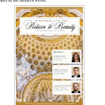
auty in the modern world.