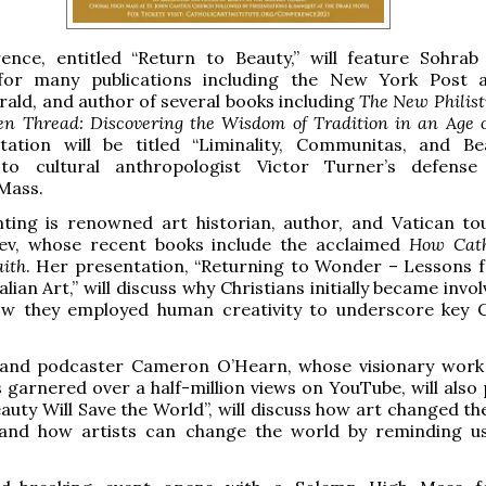
ence, entitled “Return to Beauty,” will feature Sohrab
for many publications including the New York Post 
rald, and author of several books including
The New Philist
n Thread: Discovering the Wisdom of Tradition in an Age 
tation will be titled “Liminality, Communitas, and Be
to cultural anthropologist Victor Turner’s defense
Mass.
nting is renowned art historian, author, and Vatican to
Lev, whose recent books include the acclaimed
How Cath
aith
. Her presentation, “Returning to Wonder – Lessons 
alian Art,” will discuss why Christians initially became invo
ow they employed human creativity to underscore key C
and podcaster Cameron O’Hearn, whose visionary wor
 garnered over a half-million views on YouTube, will also 
Beauty Will Save the World”, will discuss how art changed t
e, and how artists can change the world by reminding u