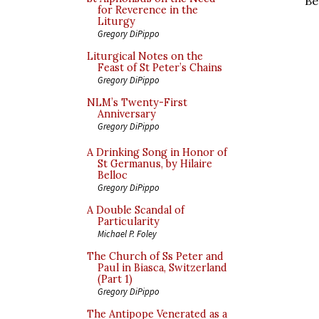
Be
for Reverence in the
Liturgy
Gregory DiPippo
Liturgical Notes on the
Feast of St Peter’s Chains
Gregory DiPippo
NLM’s Twenty-First
Anniversary
Gregory DiPippo
A Drinking Song in Honor of
St Germanus, by Hilaire
Belloc
Gregory DiPippo
A Double Scandal of
Particularity
Michael P. Foley
The Church of Ss Peter and
Paul in Biasca, Switzerland
(Part 1)
Gregory DiPippo
The Antipope Venerated as a