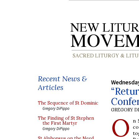
Recent News &
Wednesday
Articles
“Retur
Confer
The Sequence of St Dominic
Gregory DiPippo
GREGORY DI
O
The Finding of St Stephen
n 
the First Martyr
co
Gregory DiPippo
to
St Alphonsus on the Need