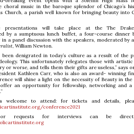
nd-breaking event opens with a Solemn High Mass fe
e choral music in the baroque splendor of Chicago’s his
s Church, a parish well known for bringing beauty into C
e presentations will take place at the The Drake
d by a sumptuous lunch buffet, a four-course dinner 
 in a panel discussion with the speakers, moderated by ar
ralist
, William Newton.
 been denigrated in today’s culture as a result of the p
 ideology. This unfortunately relegates those with artistic
ry or worse, and tells them their gifts are useless,” says 
sident Kathleen Carr, who is also an award- winning fine
rence will shine a light on the necessity of Beauty in th
offer an opportunity for fellowship, networking and a
.”
s welcome to attend: for tickets and details, plea
icartinstitute.org/conference2021
 or requests for interviews can be direc
licartinstitute.org