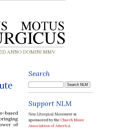
Search
tute
Support NLM
go-based
New Liturgical Movement
is
ringing
sponsored by the
Church Music
power of
Association of America
.