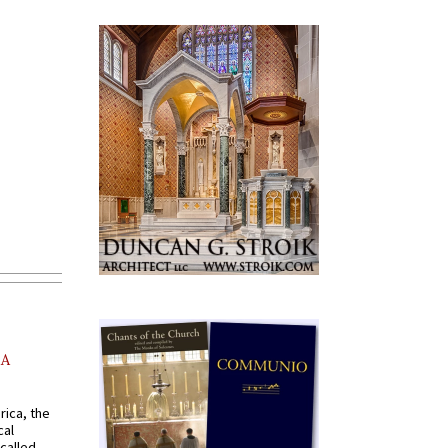
AA
rica, the
cal
called