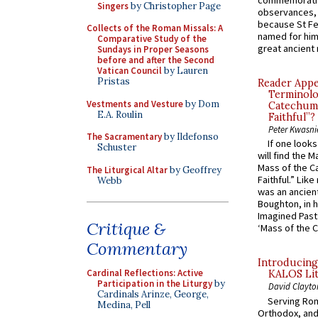
commemoratio
Singers
by Christopher Page
observances, 
because St Fe
Collects of the Roman Missals: A
named for him 
Comparative Study of the
great ancient 
Sundays in Proper Seasons
before and after the Second
Vatican Council
by Lauren
Pristas
Reader Appea
Terminolo
Vestments and Vesture
by Dom
Catechume
E.A. Roulin
Faithful”?
Peter Kwasni
The Sacramentary
by Ildefonso
If one look
Schuster
will find the 
Mass of the C
The Liturgical Altar
by Geoffrey
Faithful.” Lik
Webb
was an ancient
Boughton, in h
Imagined Past:
Critique &
‘Mass of the C
Commentary
Introducing
Cardinal Reflections: Active
KALOS Lit
Participation in the Liturgy
by
David Clayto
Cardinals Arinze, George,
Serving Rom
Medina, Pell
Orthodox, and