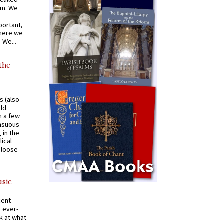
om. We
portant,
where we
 We...
 the
s (also
Old
n a few
ensuous
 in the
ical
a loose
usic
cent
e ever-
k at what