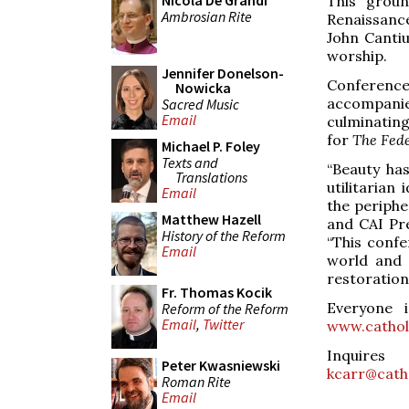
Nicola De Grandi
This grou
Ambrosian Rite
Renaissanc
John Cantiu
worship.
Jennifer Donelson-
Conferenc
Nowicka
accompanie
Sacred Music
Email
culminating
for
The Fede
Michael P. Foley
Texts and
“Beauty has
Translations
utilitarian
Email
the periphe
Matthew Hazell
and CAI Pre
History of the Reform
“This confe
Email
world and 
restoration
Fr. Thomas Kocik
Everyone i
Reform of the Reform
Email
,
Twitter
www.cathol
Inquires
Peter Kwasniewski
kcarr@catho
Roman Rite
Email