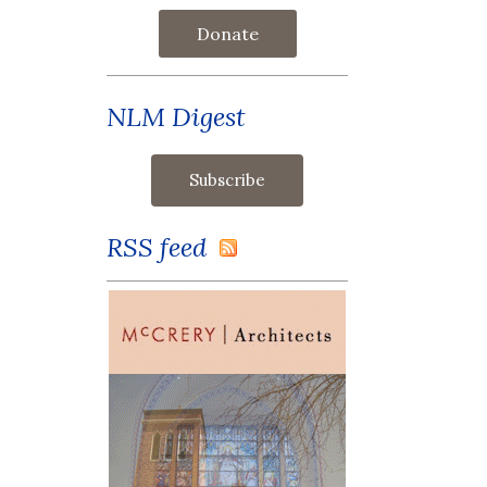
Donate
NLM Digest
RSS feed