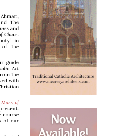
 Ahmari,
and The
ines
and
of Chaos
.
auty” in
 of the
ur guide
olic Art
from the
lved with
hristian
k
Mass of
present.
he course
s of our