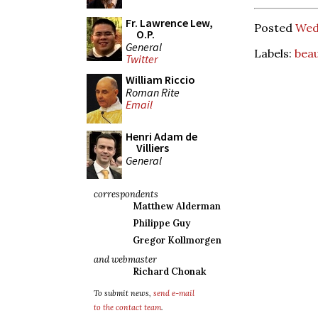
Fr. Lawrence Lew,
Posted
Wed
O.P.
General
Labels:
bea
Twitter
William Riccio
Roman Rite
Email
Henri Adam de
Villiers
General
correspondents
Matthew Alderman
Philippe Guy
Gregor Kollmorgen
and webmaster
Richard Chonak
To submit news,
send e-mail
to the contact team
.