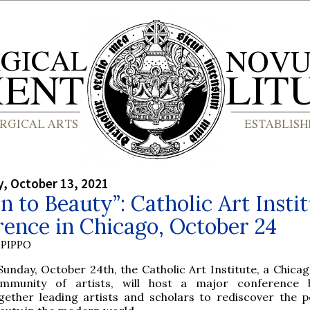
, October 13, 2021
n to Beauty”: Catholic Art Insti
ence in Chicago, October 24
PIPPO
Sunday, October 24th, the Catholic Art Institute, a Chica
mmunity of artists, will host a major conference b
gether leading artists and scholars to rediscover the 