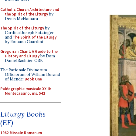
Catholic Church Architecture and
the Spirit of the Liturgy
by
Denis McNamara
The Spirit of the Liturgy
by
Cardinal Joseph Ratzinger
and
The Spirit of the Liturgy
by Romano Guardini
Gregorian Chant: A Guide to the
History and Liturgy
by Dom
Daniel Saulnier, OSB
The Rationale Divinorum
Officiorum of William Durand
of Mende:
Book One
Paléographie musicale XXIII:
Montecassino, ms. 542
Liturgy Books
(EF)
1962 Missale Romanum