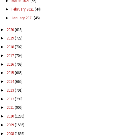
March 2021
(56)
►
February 2021
(44)
►
January 2021
(45)
►
2020
(615)
►
2019
(722)
►
2018
(702)
►
2017
(704)
►
2016
(709)
►
2015
(665)
►
2014
(665)
►
2013
(791)
►
2012
(790)
►
2011
(906)
►
2010
(1280)
►
2009
(1586)
►
2008
(1836)
►