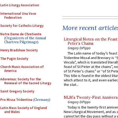
Latin Liturgy Association
International Una Voce
Federation
Society for Catholic Liturgy
More recent article
Notre Dame de Chretiente
(Organizers of the Annual
Liturgical Notes on the Feast 
Chartres Pilgrimage)
Peter’s Chains
Gregory DiPippo
Henry Bradshaw Society
The Latin name of today’s feast 
Tridentine Missal and Breviary is “
The Pugin Society
Vincula”, which is translated literal
feast of St Peter at the chains”, n
Church Music Association of
America
of St Peter’s chains” or “of St Pete
This title is found in the oldest lit
Adoremus: Society for the
which attest to it, and even earlier, 
Renewal of the Sacred Liturgy
the stat...
Saint Gregory Society
NLM’s Twenty-First Annivers
Pro Missa Tridentina
(Germany)
Gregory DiPippo
Today is the twenty-first annive
Latin Mass Society of England
New Liturgical Movement, and as 
and Wales
cannot let the day pass without a 