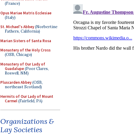
(France)
Opus Mariae Matris Ecclesiae
(Italy)
St. Michael's Abbey
(Norbertine
Fathers, California)
Marian Sisters of Santa Rosa
Monastery of the Holy Cross
(OSB, Chicago)
Monastery of Our Lady of
Guadalupe
(Poor Clares,
Roswell, NM)
Pluscarden Abbey
(OSB,
northeast Scotland)
Hermits of Our Lady of Mount
Carmel
(Fairfield, PA)
Organizations &
Lay Societies