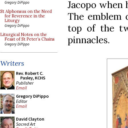
Jacopo when h
Gregory DiPippo
St Alphonsus on the Need
The emblem of
for Reverence in the
Liturgy
top of the t
Gregory DiPippo
Liturgical Notes on the
pinnacles.
Feast of St Peter’s Chains
Gregory DiPippo
Writers
Rev. Robert C.
Pasley, KCHS
Publisher
Email
Gregory DiPippo
Editor
Email
David Clayton
Sacred Art