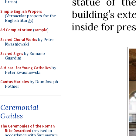
statue of th
Press)
building’s ext
Simple English Propers
(Vernacular propers for the
English liturgy)
inside for pres
Ad Completorium
(
sample
)
Sacred Choral Works
by Peter
Kwasniewski
Sacred Signs
by Romano
Guardini
A Missal for Young Catholics
by
Peter Kwasniewski
Cantus Mariales
by Dom Joseph
Pothier
Ceremonial
Guides
The Ceremonies of the Roman
Rite Described
(revised in
accordance with
Summorum