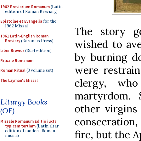
1962 Breviarium Romanum
(Latin
edition of Roman Breviary)
Epistolae et Evangelia
for the
1962 Missal
The story g
1961 Latin-English Roman
wished to ave
Breviary
(Baronius Press)
Liber Brevior
(1954 edition)
by burning do
Rituale Romanum
were restrai
Roman Ritual
(3 volume set)
clergy, who
The Layman's Missal
martyrdom. 
Liturgy Books
other virgins
(OF)
consecration,
Missale Romanum Editio iuxta
typicam tertiam
(Latin altar
fire, but the 
edition of modern Roman
missal)