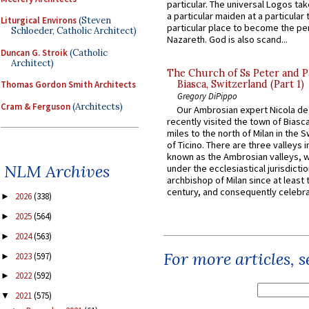
particular. The universal Logos ta
a particular maiden at a particular 
Liturgical Environs
(Steven
particular place to become the pe
Schloeder, Catholic Architect)
Nazareth. God is also scand...
Duncan G. Stroik
(Catholic
Architect)
The Church of Ss Peter and P
Biasca, Switzerland (Part 1)
Thomas Gordon Smith Architects
Gregory DiPippo
Cram & Ferguson
(Architects)
Our Ambrosian expert Nicola de
recently visited the town of Biasc
miles to the north of Milan in the 
of Ticino. There are three valleys i
known as the Ambrosian valleys, 
NLM Archives
under the ecclesiastical jurisdictio
archbishop of Milan since at least 
century, and consequently celebrat
2026
(338)
►
2025
(564)
►
2024
(563)
►
For more articles, 
2023
(597)
►
2022
(592)
►
2021
(575)
▼