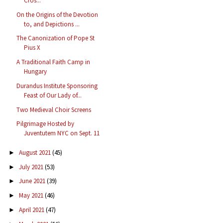
Cros...
On the Origins of the Devotion
to, and Depictions ...
The Canonization of Pope St
Pius X
A Traditional Faith Camp in
Hungary
Durandus Institute Sponsoring
Feast of Our Lady of...
Two Medieval Choir Screens
Pilgrimage Hosted by
Juventutem NYC on Sept. 11
August 2021
(45)
►
July 2021
(53)
►
June 2021
(39)
►
May 2021
(46)
►
April 2021
(47)
►