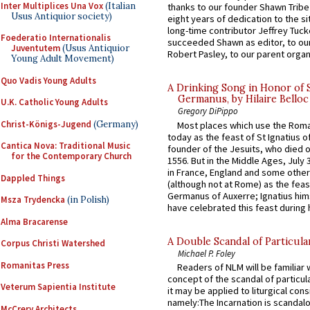
Inter Multiplices Una Vox
(Italian
thanks to our founder Shawn Tribe 
Usus Antiquior society)
eight years of dedication to the si
long-time contributor Jeffrey Tuck
Foederatio Internationalis
succeeded Shawn as editor, to our
Juventutem
(Usus Antiquior
Robert Pasley, to our parent organi
Young Adult Movement)
Quo Vadis Young Adults
A Drinking Song in Honor of 
Germanus, by Hilaire Belloc
U.K. Catholic Young Adults
Gregory DiPippo
Christ-Königs-Jugend
(Germany)
Most places which use the Rom
today as the feast of St Ignatius o
Cantica Nova: Traditional Music
founder of the Jesuits, who died o
for the Contemporary Church
1556. But in the Middle Ages, July
in France, England and some other
Dappled Things
(although not at Rome) as the feas
Germanus of Auxerre; Ignatius him
Msza Trydencka
(in Polish)
have celebrated this feast during h
Alma Bracarense
A Double Scandal of Particula
Corpus Christi Watershed
Michael P. Foley
Romanitas Press
Readers of NLM will be familiar 
concept of the scandal of particul
Veterum Sapientia Institute
it may be applied to liturgical con
namely:The Incarnation is scandal
McCrery Architects