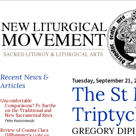
Recent News &
Tuesday, September 21, 
Articles
The St
Uncomfortable
Tripty
Comparisons? Fr. Barthe
on the Traditional and
New Sacramental Rites
Peter Kwasniewski
GREGORY DIP
Review of Cosima Clara
Gillhammer’s
Light on