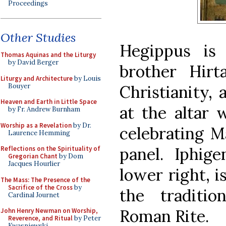
Proceedings
Other Studies
Hegippus is
Thomas Aquinas and the Liturgy
by David Berger
brother Hirt
Liturgy and Architecture
by Louis
Bouyer
Christianity,
Heaven and Earth in Little Space
at the altar 
by Fr. Andrew Burnham
Worship as a Revelation
by Dr.
celebrating M
Laurence Hemming
panel. Iphig
Reflections on the Spirituality of
Gregorian Chant
by Dom
Jacques Hourlier
lower right, i
The Mass: The Presence of the
Sacrifice of the Cross
by
the traditi
Cardinal Journet
Roman Rite.
John Henry Newman on Worship,
Reverence, and Ritual
by Peter
Kwasniewski