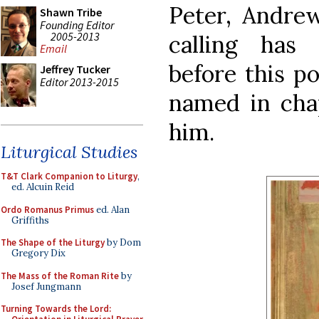
Peter, Andre
Shawn Tribe
Founding Editor
2005-2013
calling has
Email
before this po
Jeffrey Tucker
Editor 2013-2015
named in chap
him.
Liturgical Studies
T&T Clark Companion to Liturgy
,
ed. Alcuin Reid
Ordo Romanus Primus
ed. Alan
Griffiths
The Shape of the Liturgy
by Dom
Gregory Dix
The Mass of the Roman Rite
by
Josef Jungmann
Turning Towards the Lord: