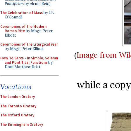
Pontificum
by Alcuin Reid)
The Celebration of Mass
by J.B.
O'Connell
Ceremonies of the Modern
Roman Rite
by Msgr. Peter
Elliott
Ceremonies of the Liturgical Year
by Msgr. Peter Elliott
(
Image from Wi
How To Serve - In Simple, Solemn
and Pontifical Functions
by
Dom Matthew Britt
while a copy
Vocations
The London Oratory
The Toronto Oratory
The Oxford Oratory
The Birmingham Oratory