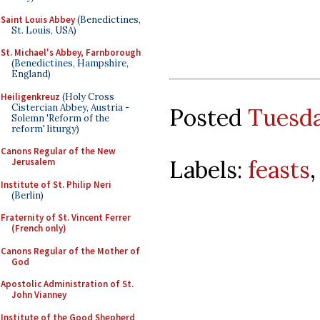
Saint Louis Abbey
(Benedictines,
St. Louis, USA)
St. Michael's Abbey, Farnborough
(Benedictines, Hampshire,
England)
Heiligenkreuz
(Holy Cross
Cistercian Abbey, Austria -
Posted
Tuesda
Solemn 'Reform of the
reform' liturgy)
Canons Regular of the New
Labels:
feasts
Jerusalem
Institute of St. Philip Neri
(Berlin)
Fraternity of St. Vincent Ferrer
(French only)
Canons Regular of the Mother of
God
Apostolic Administration of St.
John Vianney
Institute of the Good Shepherd