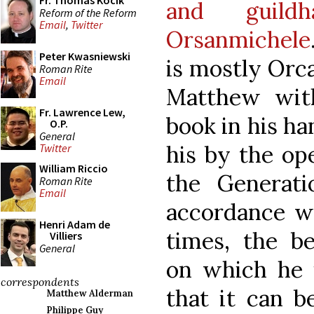
Fr. Thomas Kocik
and guild
Reform of the Reform
Email
,
Twitter
Orsanmichele
Peter Kwasniewski
is mostly Orc
Roman Rite
Email
Matthew wit
Fr. Lawrence Lew,
book in his han
O.P.
General
his by the op
Twitter
William Riccio
the Generati
Roman Rite
Email
accordance wi
Henri Adam de
times, the be
Villiers
General
on which he i
correspondents
that it can b
Matthew Alderman
Philippe Guy