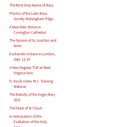
The Most Holy Name of Mary
Photos of the Latin Mass
Society Walsingham Pilgri...
A New Relic Shrine in
Covington Cathedral
The Synaxis of Ss Joachim and
Anne
Eucharistic Octave in London,
Sept. 11-19
A New Regular TLM at West
Virginia Univ.
Fr. Kocik notes: M.C. Training
Webinar
The Nativity of the Virgin Mary
2021
The Feast of St Cloud
In Anticipation of the
Exaltation of the Holy