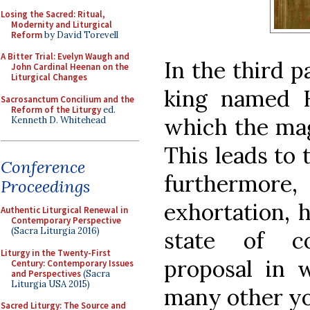
Losing the Sacred: Ritual,
Modernity and Liturgical
Reform
by David Torevell
A Bitter Trial: Evelyn Waugh and
In the third p
John Cardinal Heenan on the
Liturgical Changes
king named 
Sacrosanctum Concilium and the
Reform of the Liturgy
ed.
which the mag
Kenneth D. Whitehead
This leads to 
Conference
furthermo
Proceedings
exhortation, 
Authentic Liturgical Renewal in
Contemporary Perspective
(Sacra Liturgia 2016)
state of co
Liturgy in the Twenty-First
proposal in 
Century: Contemporary Issues
and Perspectives
(Sacra
Liturgia USA 2015)
many other y
Sacred Liturgy: The Source and