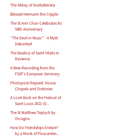
The Abbey of Grottaferrata
Blessed Hermann the Cripple
The St Ann Choir Celebrates Its
58th Anniversary
“The Devil in Music” - A Myth
Debunked
The Basilica of Saint Vitalis in
Ravenna
A New Recording from the
FSSP’s European Seminary
Photopost Request: House
Chapels and Oratories
A Look Back on the Festival of
Saint Louis 2021 (G...
The St Matthew Triptych by
Orcagna
How Do Friendships Endure?
by a Monk of Pluscarden...