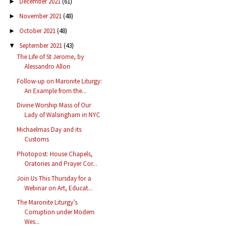
December 2021
(61)
►
November 2021
(48)
►
October 2021
(48)
►
September 2021
(43)
▼
The Life of St Jerome, by
Alessandro Allori
Follow-up on Maronite Liturgy:
An Example from the...
Divine Worship Mass of Our
Lady of Walsingham in NYC
Michaelmas Day and its
Customs
Photopost: House Chapels,
Oratories and Prayer Cor...
Join Us This Thursday for a
Webinar on Art, Educat...
The Maronite Liturgy’s
Corruption under Modern
Wes...