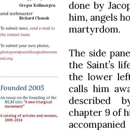
done by Jacop
Gregor Kollmorgen
and webmaster
him, angels h
Richard Chonak
martyrdom.
To submit news,
send e-mail to
the contact team
.
To submit your own photos,
The side pane
photopost@newliturgicalmovem
ent.org
.
the Saint’s li
the lower left
calls him awa
Founded 2005
described 
An essay on the founding of the
NLM site:
"A new liturgical
movement"
chapter 9 of h
A catalog of articles and reviews,
2005-2016
accompanied