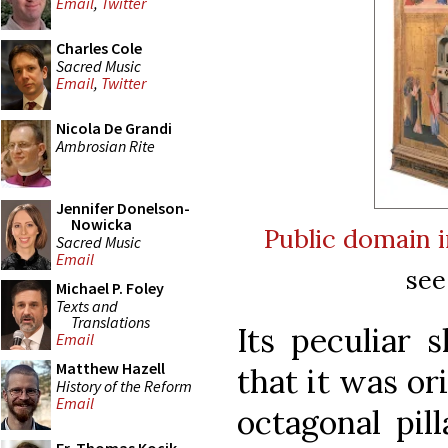
Email
,
Twitter
Charles Cole
Sacred Music
Email
,
Twitter
Nicola De Grandi
Ambrosian Rite
Jennifer Donelson-
Nowicka
Public domain
Sacred Music
Email
see
Michael P. Foley
Texts and
Translations
Its peculiar 
Email
Matthew Hazell
that it was or
History of the Reform
Email
octagonal pil