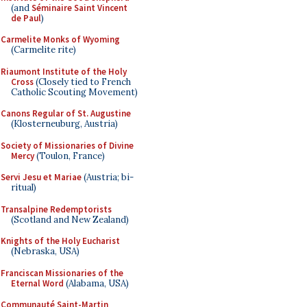
(and
Séminaire Saint Vincent
de Paul
)
Carmelite Monks of Wyoming
(Carmelite rite)
Riaumont Institute of the Holy
Cross
(Closely tied to French
Catholic Scouting Movement)
Canons Regular of St. Augustine
(Klosterneuburg, Austria)
Society of Missionaries of Divine
Mercy
(Toulon, France)
Servi Jesu et Mariae
(Austria; bi-
ritual)
Transalpine Redemptorists
(Scotland and New Zealand)
Knights of the Holy Eucharist
(Nebraska, USA)
Franciscan Missionaries of the
Eternal Word
(Alabama, USA)
Communauté Saint-Martin