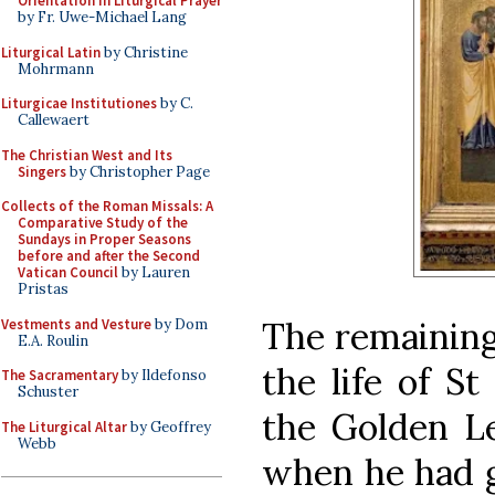
Orientation in Liturgical Prayer
by Fr. Uwe-Michael Lang
Liturgical Latin
by Christine
Mohrmann
Liturgicae Institutiones
by C.
Callewaert
The Christian West and Its
Singers
by Christopher Page
Collects of the Roman Missals: A
Comparative Study of the
Sundays in Proper Seasons
before and after the Second
Vatican Council
by Lauren
Pristas
The remaining
Vestments and Vesture
by Dom
E.A. Roulin
the life of S
The Sacramentary
by Ildefonso
Schuster
the Golden Le
The Liturgical Altar
by Geoffrey
Webb
when he had g