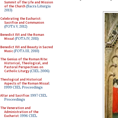
Summit of the Life and Mission
of the Church
(Sacra Liturgia
2013)
Celebrating the Eucharist:
Sacrifice and Communion
(FOTA V, 2012)
Benedict XVI and the Roman
Missal
(FOTA IV, 2011)
Benedict XVI and Beauty in Sacred
Music
(FOTA III, 2010)
The Genius of the Roman Rite:
Historical, Theological, and
Pastoral Perspectives on
Catholic Liturgy
(CIEL 2006)
Theological and Historical
Aspects of the Roman Missal
:
1999 CIEL Proceedings
Altar and Sacrifice
: 1997 CIEL
Proceedings
The Veneration and
Administration of the
Eucharist
: 1996 CIEL