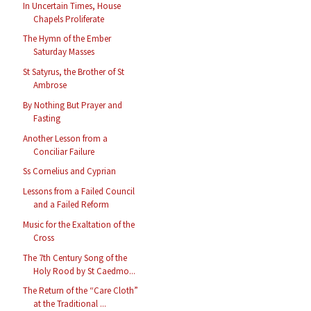
In Uncertain Times, House
Chapels Proliferate
The Hymn of the Ember
Saturday Masses
St Satyrus, the Brother of St
Ambrose
By Nothing But Prayer and
Fasting
Another Lesson from a
Conciliar Failure
Ss Cornelius and Cyprian
Lessons from a Failed Council
and a Failed Reform
Music for the Exaltation of the
Cross
The 7th Century Song of the
Holy Rood by St Caedmo...
The Return of the “Care Cloth”
at the Traditional ...