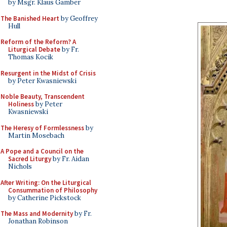
by Msgr. Klaus Gamber
The Banished Heart
by Geoffrey
Hull
Reform of the Reform? A
Liturgical Debate
by Fr.
Thomas Kocik
Resurgent in the Midst of Crisis
by Peter Kwasniewski
Noble Beauty, Transcendent
Holiness
by Peter
Kwasniewski
The Heresy of Formlessness
by
Martin Mosebach
A Pope and a Council on the
Sacred Liturgy
by Fr. Aidan
Nichols
After Writing: On the Liturgical
Consummation of Philosophy
by Catherine Pickstock
The Mass and Modernity
by Fr.
Jonathan Robinson