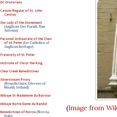
DC Oratorians
Canons Regular of St. John
Cantius
Our Lady of the Atonement
(Anglican Use Parish, San
Antonio)
Personal Ordinariate of the Chair
of St. Peter
(for Catholics of
Anglican heritage)
Fraternity of St. Peter
Institute of Christ the King
Clear Creek Benedictines
Silverstream Priory
(Benedictines, Diocese of
Meath, Ireland)
Abbaye St-Madeleine du Barroux
Abbaye Notre Dame du Randol
(
Image from Wi
Benedictines of Norcia
(Norcia,
Italy)