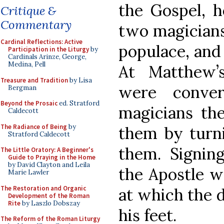
the Gospel, 
Critique &
Commentary
two magicians
Cardinal Reflections: Active
populace, and
Participation in the Liturgy
by
Cardinals Arinze, George,
Medina, Pell
At Matthew’
Treasure and Tradition
by Lisa
were conver
Bergman
Beyond the Prosaic
ed. Stratford
magicians the
Caldecott
The Radiance of Being
by
them by turn
Stratford Caldecott
them. Signing
The Little Oratory: A Beginner's
Guide to Praying in the Home
by David Clayton and Leila
the Apostle w
Marie Lawler
The Restoration and Organic
at which the 
Development of the Roman
Rite
by Laszlo Dobszay
his feet.
The Reform of the Roman Liturgy