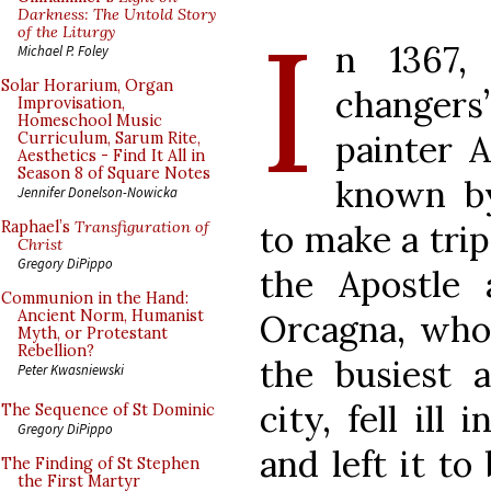
I
Darkness: The Untold Story
of the Liturgy
n 1367,
Michael P. Foley
Solar Horarium, Organ
changers
Improvisation,
Homeschool Music
painter A
Curriculum, Sarum Rite,
Aesthetics - Find It All in
Season 8 of Square Notes
known by
Jennifer Donelson-Nowicka
to make a trip
Raphael’s
Transfiguration of
Christ
Gregory DiPippo
the Apostle 
Communion in the Hand:
Ancient Norm, Humanist
Orcagna, who
Myth, or Protestant
Rebellion?
the busiest a
Peter Kwasniewski
city, fell ill
The Sequence of St Dominic
Gregory DiPippo
and left it to
The Finding of St Stephen
the First Martyr