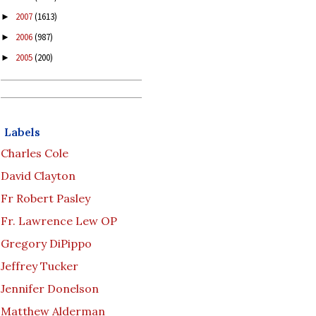
2007
(1613)
►
2006
(987)
►
2005
(200)
►
Labels
Charles Cole
David Clayton
Fr Robert Pasley
Fr. Lawrence Lew OP
Gregory DiPippo
Jeffrey Tucker
Jennifer Donelson
Matthew Alderman