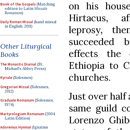
on his hous
Book of the Gospels
(Matching
edition to Latin
Missale
Romanum
)
Hirtacus, a
Daily Roman Missal
(hand missal
leprosy, the
in English, 2011)
succeeded 
Other Liturgical
effects the
Books
Ethiopia to Ch
The Monastic Diurnal
(St.
Michael's Abbey Press)
churches.
Kyriale
(Solesmes)
Gregorian Missal
(Solesmes,
2012)
Just over half 
Graduale Romanum
(Solesmes,
same guild c
1974)
Martyrologium Romanum
(2004
Lorenzo Ghib
Latin Edition)
Adoremus Hymnal
(Ignatius