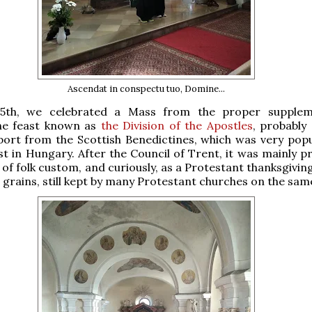
Ascendat in conspectu tuo, Domine...
15th, we celebrated a Mass from the proper supplem
he feast known as
the Division of the Apostles
, probably 
ort from the Scottish Benedictines, which was very popu
st in Hungary. After the Council of Trent, it was mainly p
 of folk custom, and curiously, as a Protestant thanksgivin
st grains, still kept by many Protestant churches on the sam