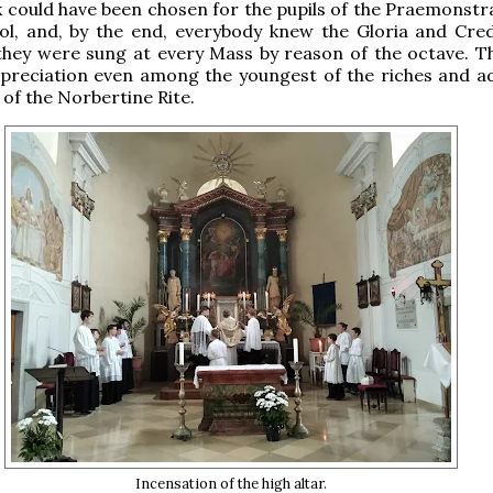
 could have been chosen for the pupils of the Praemonstr
ol, and, by the end, everybody knew the Gloria and Cred
 they were sung at every Mass by reason of the octave. Th
preciation even among the youngest of the riches and ad
s of the Norbertine Rite.
Incensation of the high altar.