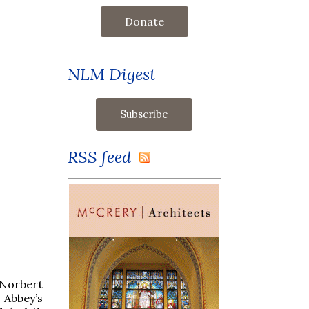
Donate
NLM Digest
RSS feed
t Norbert
Abbey’s