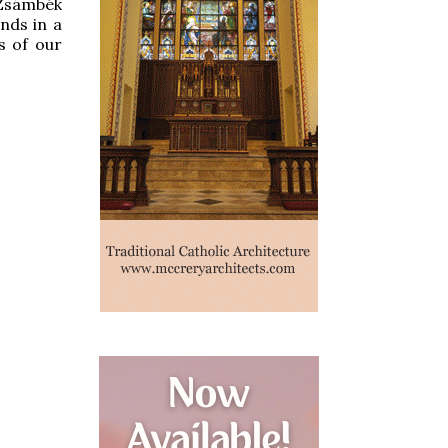
 Zsámbék
ends in a
s of our