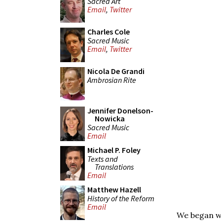
Sacred Art
Email
,
Twitter
Charles Cole
Sacred Music
Email
,
Twitter
Nicola De Grandi
Ambrosian Rite
Jennifer Donelson-
Nowicka
Sacred Music
Email
Michael P. Foley
Texts and
Translations
Email
Matthew Hazell
History of the Reform
Email
We began wi