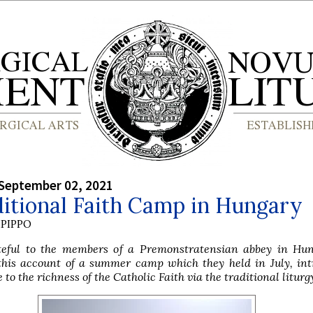
September 02, 2021
itional Faith Camp in Hungary
PIPPO
eful to the members of a Premonstratensian abbey in Hun
this account of a summer camp which they held in July, int
to the richness of the Catholic Faith via the traditional liturg