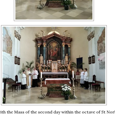
th the Mass of the second day within the octave of St Nor