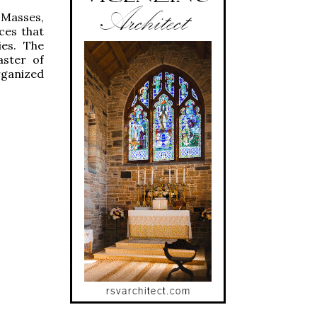
 Masses,
ces that
ies. The
aster of
rganized