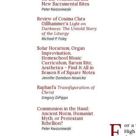
New Sacramental Rites
Peter Kwasniewski
Review of Cosima Clara
Gillhammer’s
Light on
Darkness: The Untold Story
of the Liturgy
Michael P. Foley
Solar Horarium, Organ
Improvisation,
Homeschool Music
Curriculum, Sarum Rite,
Aesthetics - Find It All in
Season 8 of Square Notes
Jennifer Donelson-Nowicka
Raphael’s
Transfiguration of
Christ
Gregory DiPippo
Communion in the Hand:
Ancient Norm, Humanist
Myth, or Protestant
F
Rebellion?
or a 
Peter Kwasniewski
High