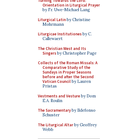
Turning Towards the Lord:
Orientation in Liturgical Prayer
by Fr. Uwe-Michael Lang
Liturgical Latin
by Christine
Mohrmann
Liturgicae Institutiones
by C.
Callewaert
The Christian West and Its
Singers
by Christopher Page
Collects of the Roman Missals: A
Comparative Study of the
Sundays in Proper Seasons
before and after the Second
Vatican Council
by Lauren
Pristas
Vestments and Vesture
by Dom
E.A. Roulin
The Sacramentary
by Ildefonso
Schuster
The Liturgical Altar
by Geoffrey
Webb