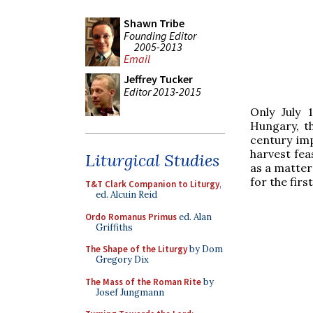
Shawn Tribe
Founding Editor
2005-2013
Email
Jeffrey Tucker
Editor 2013-2015
Only July 
Hungary, t
century imp
harvest fea
Liturgical Studies
as a matter
for the fir
T&T Clark Companion to Liturgy
,
ed. Alcuin Reid
Ordo Romanus Primus
ed. Alan
Griffiths
The Shape of the Liturgy
by Dom
Gregory Dix
The Mass of the Roman Rite
by
Josef Jungmann