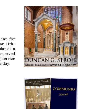
ent for
an 11th-
lar as a
reserved
g service
e day.