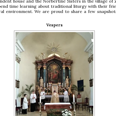
ndent house and the Norbertine Sisters in the village of
end time learning about traditional liturgy with their fri
ural environment. We are proud to share a few snapshot
Vespers