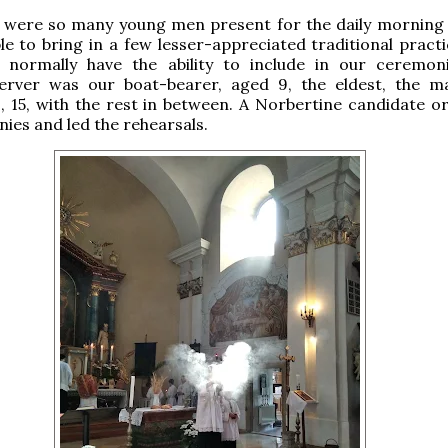
e were so many young men present for the daily morning
e to bring in a few lesser-appreciated traditional practi
normally have the ability to include in our ceremon
erver was our boat-bearer, aged 9, the eldest, the m
 15, with the rest in between. A Norbertine candidate o
ies and led the rehearsals.