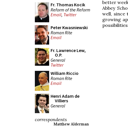
better week
Fr. Thomas Kocik
Abbey Scho
Reform of the Reform
well, since
Email
,
Twitter
growing ap
possibilitie
Peter Kwasniewski
Roman Rite
Email
Fr. Lawrence Lew,
O.P.
General
Twitter
William Riccio
Roman Rite
Email
Henri Adam de
Villiers
General
correspondents
Matthew Alderman