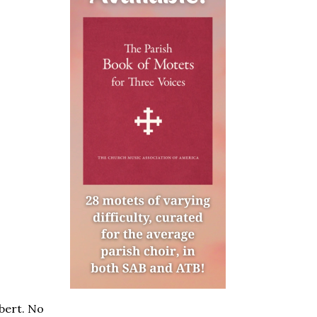
bert. No