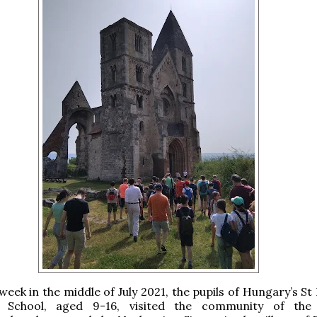
week in the middle of July 2021, the pupils of Hungary’s S
 School, aged 9-16, visited the community of the 