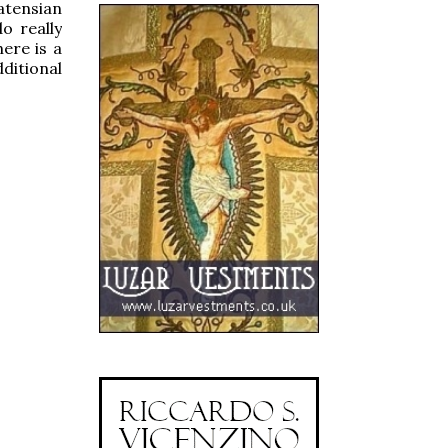
atensian
o really
ere is a
ditional