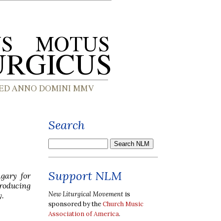
Search
Support NLM
gary for
roducing
New Liturgical Movement
is
y.
sponsored by the
Church Music
Association of America
.