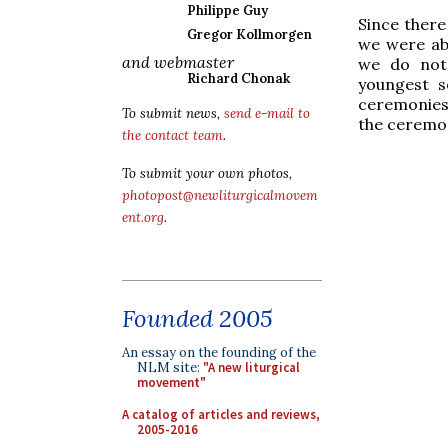
Philippe Guy
Since ther
Gregor Kollmorgen
we were abl
and webmaster
we do not 
Richard Chonak
youngest s
ceremonies,
To submit news,
send e-mail to
the ceremon
the contact team
.
To submit your own photos,
photopost@newliturgicalmovem
ent.org
.
Founded 2005
An essay on the founding of the
NLM site:
"A new liturgical
movement"
A catalog of articles and reviews,
2005-2016