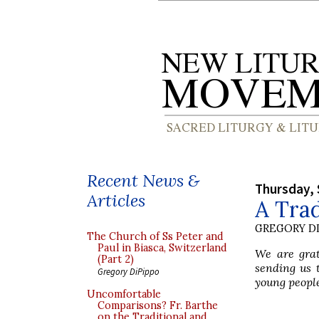
Recent News &
Thursday, 
Articles
A Trad
GREGORY DI
The Church of Ss Peter and
Paul in Biasca, Switzerland
We are grat
(Part 2)
sending us 
Gregory DiPippo
young people 
Uncomfortable
Comparisons? Fr. Barthe
on the Traditional and