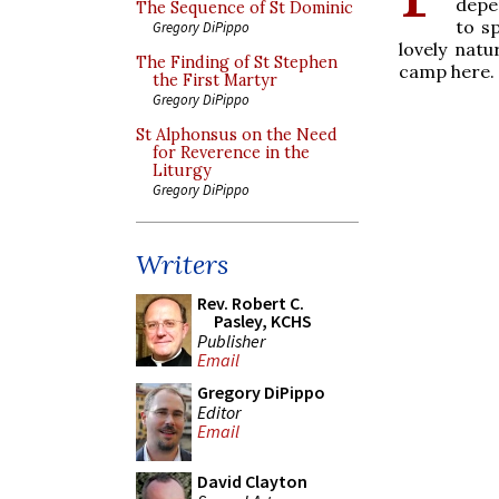
depe
The Sequence of St Dominic
to sp
Gregory DiPippo
lovely nat
The Finding of St Stephen
camp here.
the First Martyr
Gregory DiPippo
St Alphonsus on the Need
for Reverence in the
Liturgy
Gregory DiPippo
Writers
Rev. Robert C.
Pasley, KCHS
Publisher
Email
Gregory DiPippo
Editor
Email
David Clayton