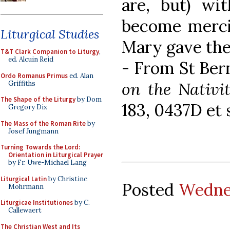
are, but) wi
become mercifu
Liturgical Studies
Mary gave thee
T&T Clark Companion to Liturgy
,
ed. Alcuin Reid
- From St Ber
Ordo Romanus Primus
ed. Alan
on the Nativi
Griffiths
The Shape of the Liturgy
by Dom
183, 0437D et 
Gregory Dix
The Mass of the Roman Rite
by
Josef Jungmann
Turning Towards the Lord:
Orientation in Liturgical Prayer
by Fr. Uwe-Michael Lang
Liturgical Latin
by Christine
Posted
Wednes
Mohrmann
Liturgicae Institutiones
by C.
Callewaert
The Christian West and Its