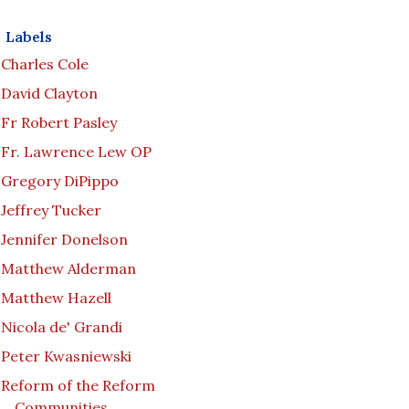
Labels
Charles Cole
David Clayton
Fr Robert Pasley
Fr. Lawrence Lew OP
Gregory DiPippo
Jeffrey Tucker
Jennifer Donelson
Matthew Alderman
Matthew Hazell
Nicola de' Grandi
Peter Kwasniewski
Reform of the Reform
Communities