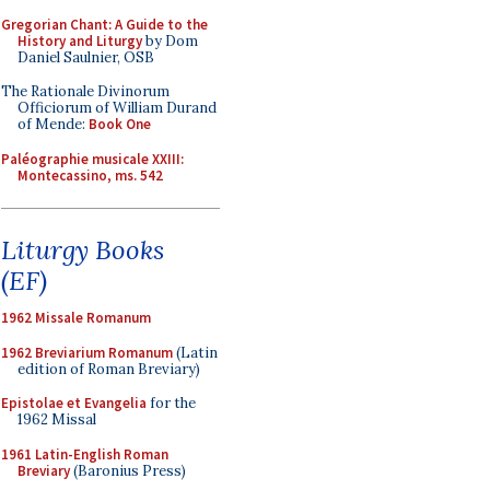
Gregorian Chant: A Guide to the
History and Liturgy
by Dom
Daniel Saulnier, OSB
The Rationale Divinorum
Officiorum of William Durand
of Mende:
Book One
Paléographie musicale XXIII:
Montecassino, ms. 542
Liturgy Books
(EF)
1962 Missale Romanum
1962 Breviarium Romanum
(Latin
edition of Roman Breviary)
Epistolae et Evangelia
for the
1962 Missal
1961 Latin-English Roman
Breviary
(Baronius Press)