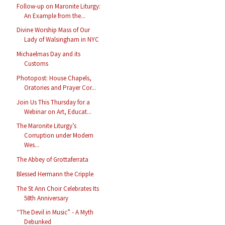
Follow-up on Maronite Liturgy:
An Example from the...
Divine Worship Mass of Our
Lady of Walsingham in NYC
Michaelmas Day and its
Customs
Photopost: House Chapels,
Oratories and Prayer Cor...
Join Us This Thursday for a
Webinar on Art, Educat...
The Maronite Liturgy’s
Corruption under Modern
Wes...
The Abbey of Grottaferrata
Blessed Hermann the Cripple
The St Ann Choir Celebrates Its
58th Anniversary
“The Devil in Music” - A Myth
Debunked