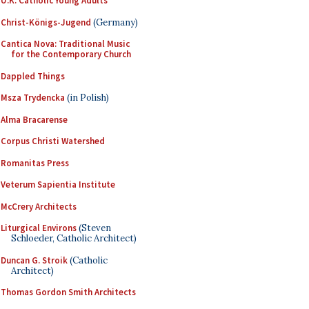
U.K. Catholic Young Adults
Christ-Königs-Jugend
(Germany)
Cantica Nova: Traditional Music
for the Contemporary Church
Dappled Things
Msza Trydencka
(in Polish)
Alma Bracarense
Corpus Christi Watershed
Romanitas Press
Veterum Sapientia Institute
McCrery Architects
Liturgical Environs
(Steven
Schloeder, Catholic Architect)
Duncan G. Stroik
(Catholic
Architect)
Thomas Gordon Smith Architects