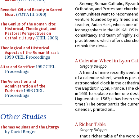
Serving Roman Catholic, Byzanti
Orthodox, and Protestant churche
Benedict XVI and Beauty in Sacred
communitiesI want to recommend
Music
(FOTA III, 2010)
venture founded by my friend and
The Genius of the Roman Rite:
teacher, Aidan Hart, who is one o
Historical, Theological, and
iconographers in the UK. KALOS is
Pastoral Perspectives on
consultancy and team of highly ski
Catholic Liturgy
(CIEL 2006)
practitioners which offers churche
rethink the desi...
Theological and Historical
Aspects of the Roman Missal
:
1999 CIEL Proceedings
A Calendar Wheel in Lyon Cat
Gregory DiPippo
Altar and Sacrifice
: 1997 CIEL
Proceedings
A friend of mine recently sent m
of a calendar wheel, which is part 
The Veneration and
astronomical clock in the cathedra
Administration of the
the Baptist in Lyon, France. (The c
Eucharist
: 1996 CIEL
in 1661 to replace earlier one des
Proceedings
Huguenots in 1562; it has been re
times.) The outer part is the current
calendar, printed on...
Other Studies
A Richer Table
Thomas Aquinas and the Liturgy
Gregory DiPippo
by David Berger
That a richer table of the word