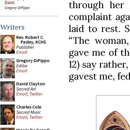
through her 
Saint
Gregory DiPippo
complaint ag
laid to rest.
Writers
Rev. Robert C.
“The woman,
Pasley, KCHS
Publisher
gave me of the
Email
Gregory DiPippo
12) say rathe
Editor
Email
gavest me, fed
David Clayton
Sacred Art
Email
,
Twitter
Charles Cole
Sacred Music
Email
,
Twitter