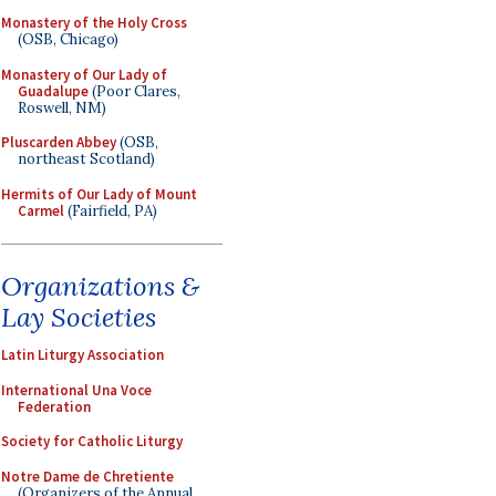
Monastery of the Holy Cross
(OSB, Chicago)
Monastery of Our Lady of
Guadalupe
(Poor Clares,
Roswell, NM)
Pluscarden Abbey
(OSB,
northeast Scotland)
Hermits of Our Lady of Mount
Carmel
(Fairfield, PA)
Organizations &
Lay Societies
Latin Liturgy Association
International Una Voce
Federation
Society for Catholic Liturgy
Notre Dame de Chretiente
(Organizers of the Annual