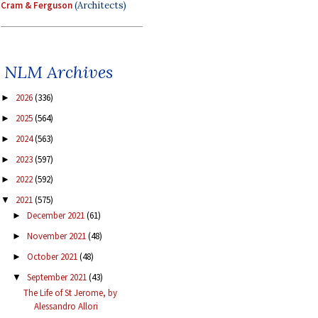
Cram & Ferguson
(Architects)
NLM Archives
2026
(336)
►
2025
(564)
►
2024
(563)
►
2023
(597)
►
2022
(592)
►
2021
(575)
▼
December 2021
(61)
►
November 2021
(48)
►
October 2021
(48)
►
September 2021
(43)
▼
The Life of St Jerome, by
Alessandro Allori