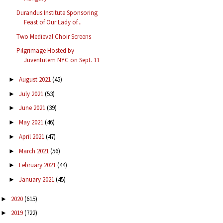
Durandus Institute Sponsoring
Feast of Our Lady of...
Two Medieval Choir Screens
Pilgrimage Hosted by
Juventutem NYC on Sept. 11
August 2021
(45)
►
July 2021
(53)
►
June 2021
(39)
►
May 2021
(46)
►
April 2021
(47)
►
March 2021
(56)
►
February 2021
(44)
►
January 2021
(45)
►
2020
(615)
►
2019
(722)
►