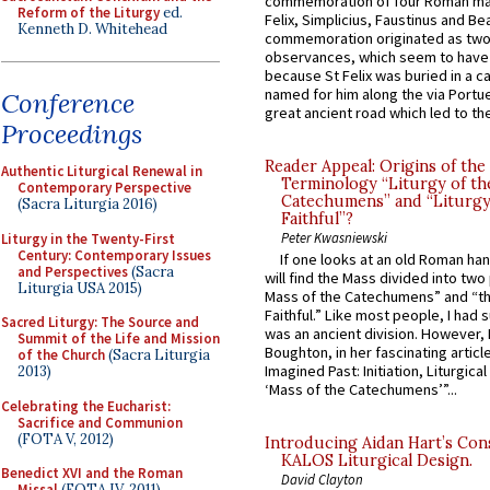
commemoration of four Roman ma
Reform of the Liturgy
ed.
Felix, Simplicius, Faustinus and Bea
Kenneth D. Whitehead
commemoration originated as two
observances, which seem to have
because St Felix was buried in a 
named for him along the via Portue
Conference
great ancient road which led to the 
Proceedings
Reader Appeal: Origins of the
Authentic Liturgical Renewal in
Terminology “Liturgy of th
Contemporary Perspective
Catechumens” and “Liturgy
(Sacra Liturgia 2016)
Faithful”?
Peter Kwasniewski
Liturgy in the Twenty-First
Century: Contemporary Issues
If one looks at an old Roman ha
and Perspectives
(Sacra
will find the Mass divided into two
Liturgia USA 2015)
Mass of the Catechumens” and “th
Faithful.” Like most people, I had
Sacred Liturgy: The Source and
was an ancient division. However, 
Summit of the Life and Mission
Boughton, in her fascinating articl
of the Church
(Sacra Liturgia
Imagined Past: Initiation, Liturgica
2013)
‘Mass of the Catechumens’”...
Celebrating the Eucharist:
Sacrifice and Communion
(FOTA V, 2012)
Introducing Aidan Hart’s Con
KALOS Liturgical Design.
Benedict XVI and the Roman
David Clayton
Missal
(FOTA IV, 2011)