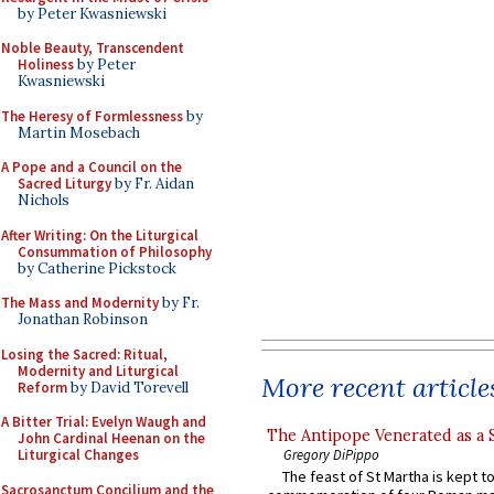
by Peter Kwasniewski
Noble Beauty, Transcendent
Holiness
by Peter
Kwasniewski
The Heresy of Formlessness
by
Martin Mosebach
A Pope and a Council on the
Sacred Liturgy
by Fr. Aidan
Nichols
After Writing: On the Liturgical
Consummation of Philosophy
by Catherine Pickstock
The Mass and Modernity
by Fr.
Jonathan Robinson
Losing the Sacred: Ritual,
Modernity and Liturgical
More recent article
Reform
by David Torevell
A Bitter Trial: Evelyn Waugh and
The Antipope Venerated as a 
John Cardinal Heenan on the
Gregory DiPippo
Liturgical Changes
The feast of St Martha is kept t
Sacrosanctum Concilium and the