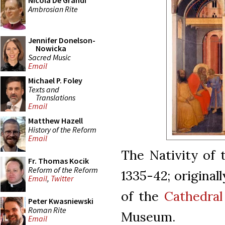
Nicola De Grandi
Ambrosian Rite
Jennifer Donelson-
Nowicka
Sacred Music
Email
Michael P. Foley
Texts and
Translations
Email
Matthew Hazell
History of the Reform
Email
The Nativity of t
Fr. Thomas Kocik
Reform of the Reform
1335-42; original
Email
,
Twitter
of the
Cathedral
Peter Kwasniewski
Roman Rite
Museum.
Email