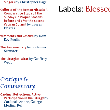
Singers
by Christopher Page
Labels:
Blesse
Collects of the Roman Missals: A
Comparative Study of the
Sundays in Proper Seasons
before and after the Second
Vatican Council
by Lauren
Pristas
Vestments and Vesture
by Dom
E.A. Roulin
The Sacramentary
by Ildefonso
Schuster
The Liturgical Altar
by Geoffrey
Webb
Critique &
Commentary
Cardinal Reflections: Active
Participation in the Liturgy
by
Cardinals Arinze, George,
Medina, Pell