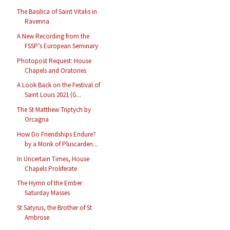
The Basilica of Saint Vitalis in
Ravenna
A New Recording from the
FSSP’s European Seminary
Photopost Request: House
Chapels and Oratories
A Look Back on the Festival of
Saint Louis 2021 (G...
The St Matthew Triptych by
Orcagna
How Do Friendships Endure?
by a Monk of Pluscarden...
In Uncertain Times, House
Chapels Proliferate
The Hymn of the Ember
Saturday Masses
St Satyrus, the Brother of St
Ambrose