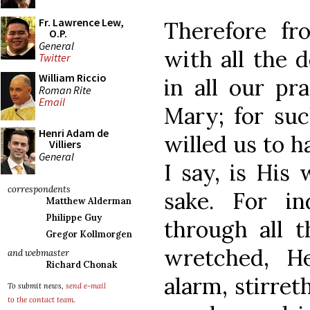
Fr. Lawrence Lew,
Therefore fr
O.P.
General
with all the d
Twitter
William Riccio
in all our pr
Roman Rite
Email
Mary; for suc
Henri Adam de
willed us to h
Villiers
General
I say, is His 
correspondents
sake. For in
Matthew Alderman
Philippe Guy
through all t
Gregor Kollmorgen
wretched, H
and webmaster
Richard Chonak
alarm, stirret
To submit news,
send e-mail
to the contact team
.