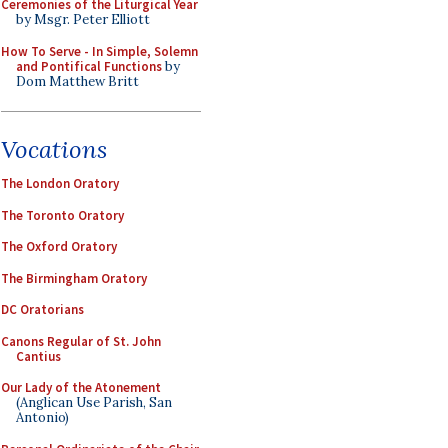
Ceremonies of the Liturgical Year
by Msgr. Peter Elliott
How To Serve - In Simple, Solemn
and Pontifical Functions
by
Dom Matthew Britt
Vocations
The London Oratory
The Toronto Oratory
The Oxford Oratory
The Birmingham Oratory
DC Oratorians
Canons Regular of St. John
Cantius
Our Lady of the Atonement
(Anglican Use Parish, San
Antonio)