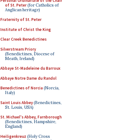
Personal Ordinariate of the Chair
of St. Peter
(for Catholics of
Anglican heritage)
Fraternity of St. Peter
Institute of Christ the King
Clear Creek Benedictines
Silverstream Priory
(Benedictines, Diocese of
Meath, Ireland)
Abbaye St-Madeleine du Barroux
Abbaye Notre Dame du Randol
Benedictines of Norcia
(Norcia,
Italy)
Saint Louis Abbey
(Benedictines,
St. Louis, USA)
St. Michael's Abbey, Farnborough
(Benedictines, Hampshire,
England)
Heiligenkreuz
(Holy Cross