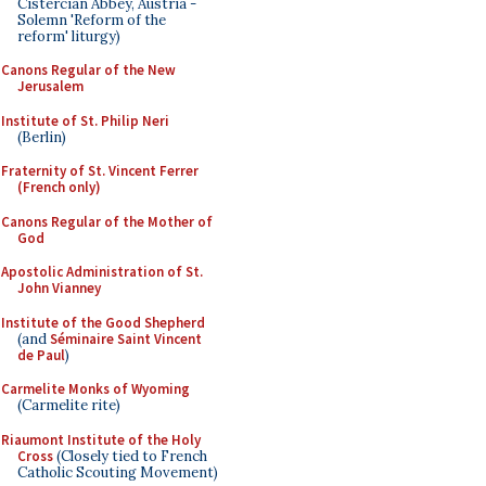
Cistercian Abbey, Austria -
Solemn 'Reform of the
reform' liturgy)
Canons Regular of the New
Jerusalem
Institute of St. Philip Neri
(Berlin)
Fraternity of St. Vincent Ferrer
(French only)
Canons Regular of the Mother of
God
Apostolic Administration of St.
John Vianney
Institute of the Good Shepherd
(and
Séminaire Saint Vincent
de Paul
)
Carmelite Monks of Wyoming
(Carmelite rite)
Riaumont Institute of the Holy
Cross
(Closely tied to French
Catholic Scouting Movement)