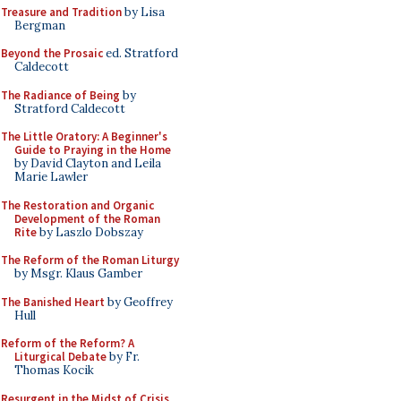
Treasure and Tradition
by Lisa
Bergman
Beyond the Prosaic
ed. Stratford
Caldecott
The Radiance of Being
by
Stratford Caldecott
The Little Oratory: A Beginner's
Guide to Praying in the Home
by David Clayton and Leila
Marie Lawler
The Restoration and Organic
Development of the Roman
Rite
by Laszlo Dobszay
The Reform of the Roman Liturgy
by Msgr. Klaus Gamber
The Banished Heart
by Geoffrey
Hull
Reform of the Reform? A
Liturgical Debate
by Fr.
Thomas Kocik
Resurgent in the Midst of Crisis