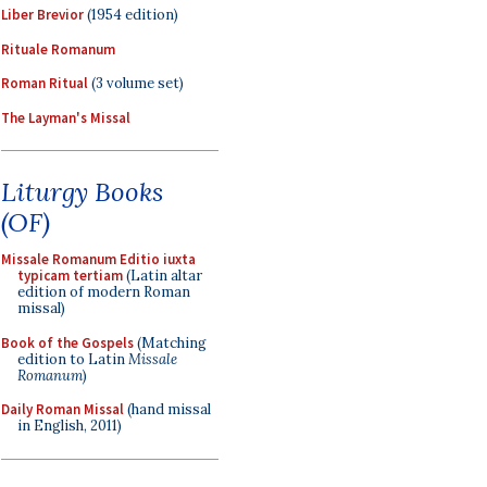
Liber Brevior
(1954 edition)
Rituale Romanum
Roman Ritual
(3 volume set)
The Layman's Missal
Liturgy Books
(OF)
Missale Romanum Editio iuxta
typicam tertiam
(Latin altar
edition of modern Roman
missal)
Book of the Gospels
(Matching
edition to Latin
Missale
Romanum
)
Daily Roman Missal
(hand missal
in English, 2011)