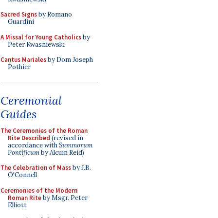
Sacred Signs
by Romano
Guardini
A Missal for Young Catholics
by
Peter Kwasniewski
Cantus Mariales
by Dom Joseph
Pothier
Ceremonial
Guides
The Ceremonies of the Roman
Rite Described
(revised in
accordance with
Summorum
Pontificum
by Alcuin Reid)
The Celebration of Mass
by J.B.
O'Connell
Ceremonies of the Modern
Roman Rite
by Msgr. Peter
Elliott