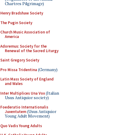
Chartres Pilgrimage)
Henry Bradshaw Society
The Pugin Society
Church Music Association of
America
Adoremus: Society for the
Renewal of the Sacred Liturgy
Saint Gregory Society
Pro Missa Tridentina
(Germany)
Latin Mass Society of England
and Wales
Inter Multiplices Una Vox
(Italian
Usus Antiquior society)
Foederatio Internationalis
Juventutem
(Usus Antiquior
Young Adult Movement)
Quo Vadis Young Adults