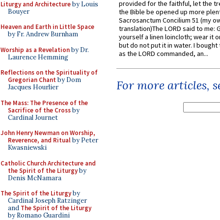
provided for the faithful, let the t
Liturgy and Architecture
by Louis
Bouyer
the Bible be opened up more plentif
Sacrosanctum Concilium 51 (my o
Heaven and Earth in Little Space
translation)The LORD said to me: 
by Fr. Andrew Burnham
yourself a linen loincloth; wear it o
but do not put it in water. I bought 
Worship as a Revelation
by Dr.
as the LORD commanded, an...
Laurence Hemming
Reflections on the Spirituality of
Gregorian Chant
by Dom
For more articles, 
Jacques Hourlier
The Mass: The Presence of the
Sacrifice of the Cross
by
Cardinal Journet
John Henry Newman on Worship,
Reverence, and Ritual
by Peter
Kwasniewski
Catholic Church Architecture and
the Spirit of the Liturgy
by
Denis McNamara
The Spirit of the Liturgy
by
Cardinal Joseph Ratzinger
and
The Spirit of the Liturgy
by Romano Guardini