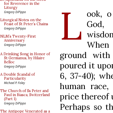
L
for Reverence in the
Liturgy
ook, o
Gregory DiPippo
Liturgical Notes on the
God, 
Feast of St Peter’s Chains
Gregory DiPippo
wisdom
NLM’s Twenty-First
Anniversary
When 
Gregory DiPippo
ground with
A Drinking Song in Honor of
St Germanus, by Hilaire
Belloc
poured it upo
Gregory DiPippo
6, 37-40); w
A Double Scandal of
Particularity
Michael P. Foley
human race,
The Church of Ss Peter and
price thereof
Paul in Biasca, Switzerland
(Part 1)
Gregory DiPippo
Perhaps so t
The Antipope Venerated as a