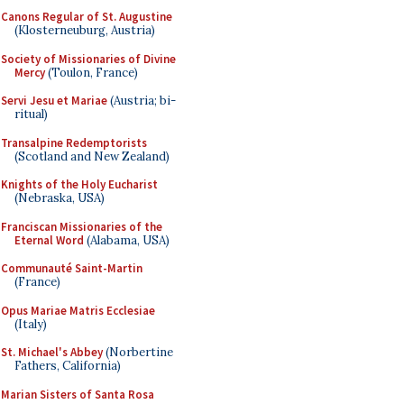
Canons Regular of St. Augustine
(Klosterneuburg, Austria)
Society of Missionaries of Divine
Mercy
(Toulon, France)
Servi Jesu et Mariae
(Austria; bi-
ritual)
Transalpine Redemptorists
(Scotland and New Zealand)
Knights of the Holy Eucharist
(Nebraska, USA)
Franciscan Missionaries of the
Eternal Word
(Alabama, USA)
Communauté Saint-Martin
(France)
Opus Mariae Matris Ecclesiae
(Italy)
St. Michael's Abbey
(Norbertine
Fathers, California)
Marian Sisters of Santa Rosa