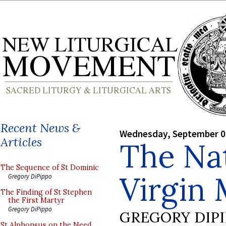
Recent News &
Wednesday, September 0
Articles
The Nat
The Sequence of St Dominic
Virgin 
Gregory DiPippo
The Finding of St Stephen
the First Martyr
Gregory DiPippo
GREGORY DIP
St Alphonsus on the Need