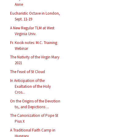
Anne
Eucharistic Octave in London,
Sept. 11-19
A New Regular TLM at West
Virginia Univ.
Fr. Kocik notes: M.C. Training
Webinar
The Nativity of the Virgin Mary
2021
The Feast of St Cloud
In Anticipation of the
Exaltation of the Holy
Cros...
On the Origins of the Devotion
to, and Depictions ...
The Canonization of Pope St
Pius X
A Traditional Faith Camp in
Hungary