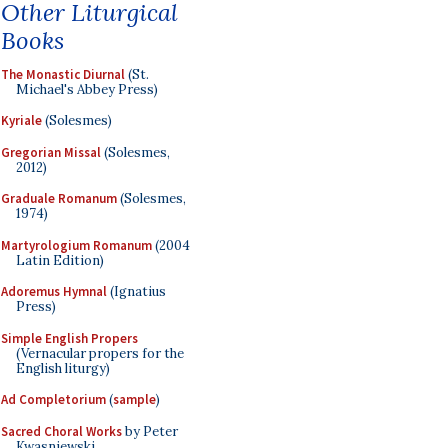
Other Liturgical
Books
The Monastic Diurnal
(St.
Michael's Abbey Press)
Kyriale
(Solesmes)
Gregorian Missal
(Solesmes,
2012)
Graduale Romanum
(Solesmes,
1974)
Martyrologium Romanum
(2004
Latin Edition)
Adoremus Hymnal
(Ignatius
Press)
Simple English Propers
(Vernacular propers for the
English liturgy)
Ad Completorium
(
sample
)
Sacred Choral Works
by Peter
Kwasniewski