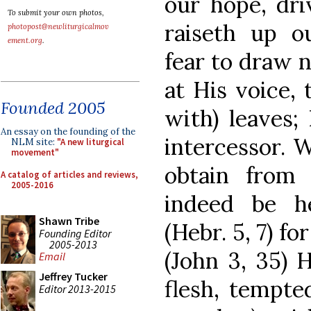
our hope, dri
To submit your own photos,
raiseth up o
photopost@newliturgicalmov
ement.org
.
fear to draw n
at His voice, 
Founded 2005
with) leaves;
An essay on the founding of the
intercessor. 
NLM site:
"A new liturgical
movement"
obtain from
A catalog of articles and reviews,
2005-2016
indeed be h
Shawn Tribe
(Hebr. 5, 7) fo
Founding Editor
2005-2013
(John 3, 35) 
Email
Jeffrey Tucker
flesh, tempted
Editor 2013-2015