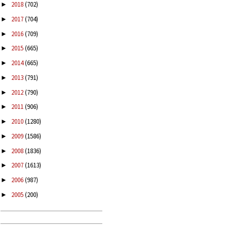
2018
(702)
►
2017
(704)
►
2016
(709)
►
2015
(665)
►
2014
(665)
►
2013
(791)
►
2012
(790)
►
2011
(906)
►
2010
(1280)
►
2009
(1586)
►
2008
(1836)
►
2007
(1613)
►
2006
(987)
►
2005
(200)
►