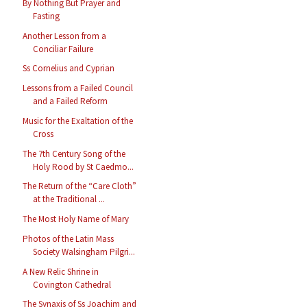
By Nothing But Prayer and
Fasting
Another Lesson from a
Conciliar Failure
Ss Cornelius and Cyprian
Lessons from a Failed Council
and a Failed Reform
Music for the Exaltation of the
Cross
The 7th Century Song of the
Holy Rood by St Caedmo...
The Return of the “Care Cloth”
at the Traditional ...
The Most Holy Name of Mary
Photos of the Latin Mass
Society Walsingham Pilgri...
A New Relic Shrine in
Covington Cathedral
The Synaxis of Ss Joachim and