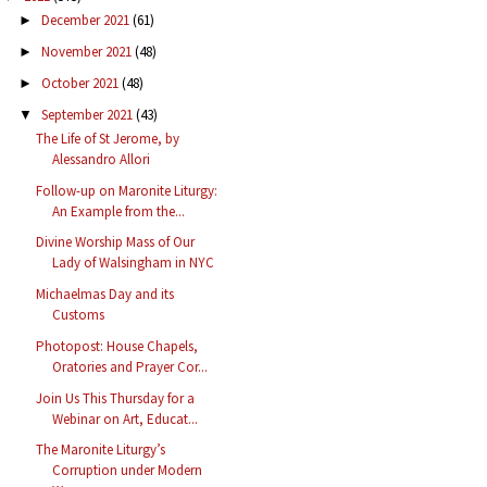
December 2021
(61)
►
November 2021
(48)
►
October 2021
(48)
►
September 2021
(43)
▼
The Life of St Jerome, by
Alessandro Allori
Follow-up on Maronite Liturgy:
An Example from the...
Divine Worship Mass of Our
Lady of Walsingham in NYC
Michaelmas Day and its
Customs
Photopost: House Chapels,
Oratories and Prayer Cor...
Join Us This Thursday for a
Webinar on Art, Educat...
The Maronite Liturgy’s
Corruption under Modern