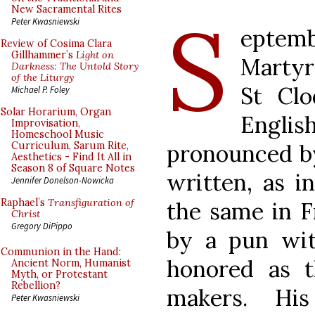
S
New Sacramental Rites
Peter Kwasniewski
eptem
Review of Cosima Clara
Gillhammer’s
Light on
Martyr
Darkness: The Untold Story
of the Liturgy
St Cl
Michael P. Foley
Solar Horarium, Organ
Englis
Improvisation,
Homeschool Music
pronounced by
Curriculum, Sarum Rite,
Aesthetics - Find It All in
Season 8 of Square Notes
written, as in
Jennifer Donelson-Nowicka
Raphael’s
Transfiguration of
the same in Fr
Christ
Gregory DiPippo
by a pun wit
Communion in the Hand:
honored as t
Ancient Norm, Humanist
Myth, or Protestant
Rebellion?
makers. His
Peter Kwasniewski