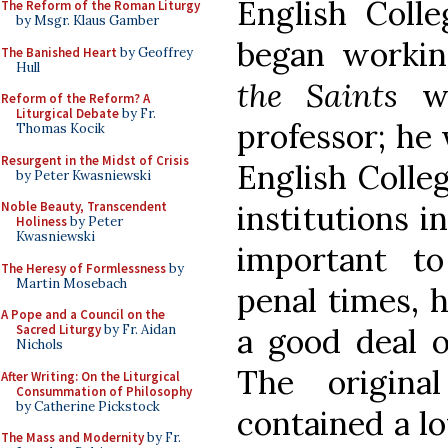
English Colle
The Reform of the Roman Liturgy
by Msgr. Klaus Gamber
began worki
The Banished Heart
by Geoffrey
Hull
the Saints
wh
Reform of the Reform? A
Liturgical Debate
by Fr.
professor; he 
Thomas Kocik
Resurgent in the Midst of Crisis
English Colle
by Peter Kwasniewski
institutions 
Noble Beauty, Transcendent
Holiness
by Peter
Kwasniewski
important to
The Heresy of Formlessness
by
Martin Mosebach
penal times, 
A Pope and a Council on the
a good deal o
Sacred Liturgy
by Fr. Aidan
Nichols
The origina
After Writing: On the Liturgical
Consummation of Philosophy
by Catherine Pickstock
contained a lo
The Mass and Modernity
by Fr.