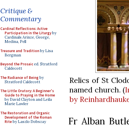
Critique &
Commentary
Cardinal Reflections: Active
Participation in the Liturgy
by
Cardinals Arinze, George,
Medina, Pell
Treasure and Tradition
by Lisa
Bergman
Beyond the Prosaic
ed. Stratford
Caldecott
The Radiance of Being
by
Relics of St Clod
Stratford Caldecott
named church. (
The Little Oratory: A Beginner's
Guide to Praying in the Home
by Reinhardhauk
by David Clayton and Leila
Marie Lawler
The Restoration and Organic
Development of the Roman
Fr Alban Butl
Rite
by Laszlo Dobszay