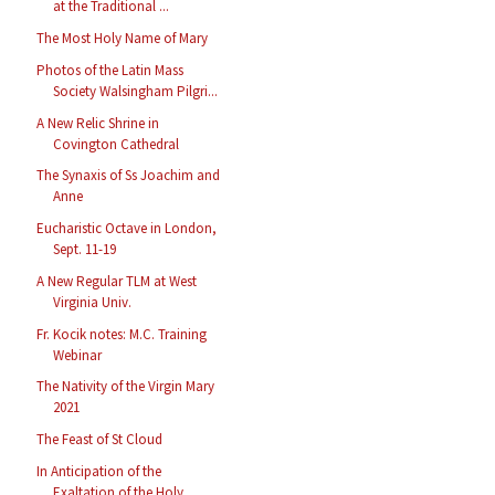
at the Traditional ...
The Most Holy Name of Mary
Photos of the Latin Mass
Society Walsingham Pilgri...
A New Relic Shrine in
Covington Cathedral
The Synaxis of Ss Joachim and
Anne
Eucharistic Octave in London,
Sept. 11-19
A New Regular TLM at West
Virginia Univ.
Fr. Kocik notes: M.C. Training
Webinar
The Nativity of the Virgin Mary
2021
The Feast of St Cloud
In Anticipation of the
Exaltation of the Holy