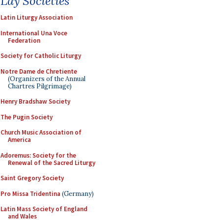
Lay Societies
Latin Liturgy Association
International Una Voce
Federation
Society for Catholic Liturgy
Notre Dame de Chretiente
(Organizers of the Annual
Chartres Pilgrimage)
Henry Bradshaw Society
The Pugin Society
Church Music Association of
America
Adoremus: Society for the
Renewal of the Sacred Liturgy
Saint Gregory Society
Pro Missa Tridentina
(Germany)
Latin Mass Society of England
and Wales