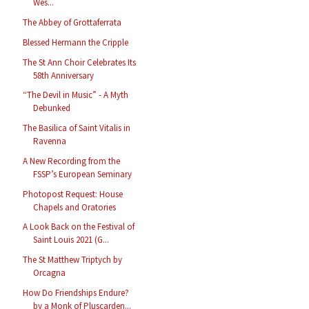
Wes...
The Abbey of Grottaferrata
Blessed Hermann the Cripple
The St Ann Choir Celebrates Its
58th Anniversary
“The Devil in Music” - A Myth
Debunked
The Basilica of Saint Vitalis in
Ravenna
A New Recording from the
FSSP’s European Seminary
Photopost Request: House
Chapels and Oratories
A Look Back on the Festival of
Saint Louis 2021 (G...
The St Matthew Triptych by
Orcagna
How Do Friendships Endure?
by a Monk of Pluscarden...