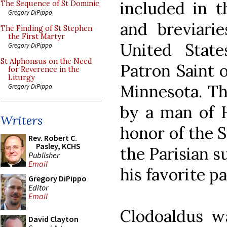
included in t
The Sequence of St Dominic
Gregory DiPippo
and breviarie
The Finding of St Stephen
the First Martyr
United State
Gregory DiPippo
St Alphonsus on the Need
Patron Saint o
for Reverence in the
Liturgy
Minnesota. Th
Gregory DiPippo
by a man of H
Writers
honor of the S
Rev. Robert C.
Pasley, KCHS
the Parisian 
Publisher
Email
his favorite pa
Gregory DiPippo
Editor
Email
Clodoaldus w
David Clayton