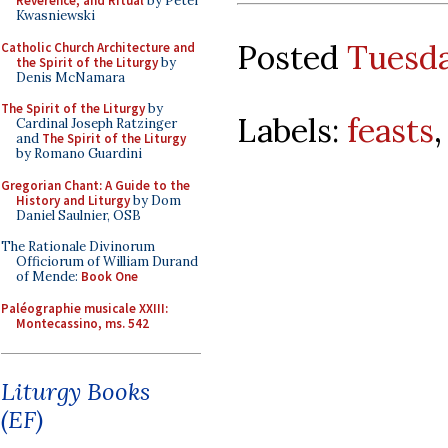
Reverence, and Ritual
by Peter
Kwasniewski
Posted
Tuesda
Catholic Church Architecture and
the Spirit of the Liturgy
by
Denis McNamara
The Spirit of the Liturgy
by
Labels:
feasts
Cardinal Joseph Ratzinger
and
The Spirit of the Liturgy
by Romano Guardini
Gregorian Chant: A Guide to the
History and Liturgy
by Dom
Daniel Saulnier, OSB
The Rationale Divinorum
Officiorum of William Durand
of Mende:
Book One
Paléographie musicale XXIII:
Montecassino, ms. 542
Liturgy Books
(EF)