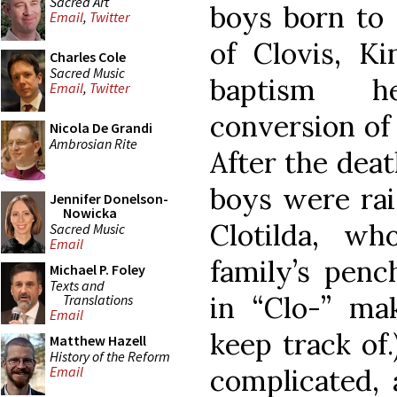
Sacred Art
boys born to 
Email
,
Twitter
of Clovis, K
Charles Cole
Sacred Music
baptism h
Email
,
Twitter
conversion of 
Nicola De Grandi
Ambrosian Rite
After the deat
boys were rai
Jennifer Donelson-
Nowicka
Clotilda, wh
Sacred Music
Email
family’s penc
Michael P. Foley
Texts and
in “Clo-” ma
Translations
Email
keep track of.
Matthew Hazell
History of the Reform
complicated, 
Email