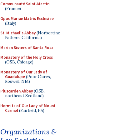
Communauté Saint-Martin
(France)
Opus Mariae Matris Ecclesiae
(Italy)
St. Michael's Abbey
(Norbertine
Fathers, California)
Marian Sisters of Santa Rosa
Monastery of the Holy Cross
(OSB, Chicago)
Monastery of Our Lady of
Guadalupe
(Poor Clares,
Roswell, NM)
Pluscarden Abbey
(OSB,
northeast Scotland)
Hermits of Our Lady of Mount
Carmel
(Fairfield, PA)
Organizations &