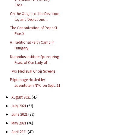
Cros...
On the Origins of the Devotion
to, and Depictions ...
The Canonization of Pope St
Pius X
A Traditional Faith Camp in
Hungary
Durandus Institute Sponsoring
Feast of Our Lady of...
Two Medieval Choir Screens
Pilgrimage Hosted by
Juventutem NYC on Sept. 11
August 2021
(45)
►
July 2021
(53)
►
June 2021
(39)
►
May 2021
(46)
►
April 2021
(47)
►