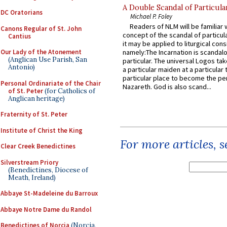
A Double Scandal of Particula
DC Oratorians
Michael P. Foley
Readers of NLM will be familiar 
Canons Regular of St. John
concept of the scandal of particul
Cantius
it may be applied to liturgical con
Our Lady of the Atonement
namely:The Incarnation is scandal
(Anglican Use Parish, San
particular. The universal Logos ta
Antonio)
a particular maiden at a particular 
particular place to become the pe
Personal Ordinariate of the Chair
Nazareth. God is also scand...
of St. Peter
(for Catholics of
Anglican heritage)
Fraternity of St. Peter
Institute of Christ the King
For more articles, 
Clear Creek Benedictines
Silverstream Priory
(Benedictines, Diocese of
Meath, Ireland)
Abbaye St-Madeleine du Barroux
Abbaye Notre Dame du Randol
Benedictines of Norcia
(Norcia,