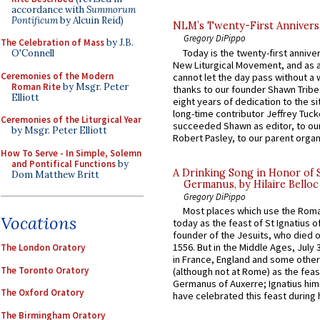
accordance with
Summorum
Pontificum
by Alcuin Reid)
NLM’s Twenty-First Annivers
Gregory DiPippo
The Celebration of Mass
by J.B.
Today is the twenty-first annive
O'Connell
New Liturgical Movement, and as 
Ceremonies of the Modern
cannot let the day pass without a 
Roman Rite
by Msgr. Peter
thanks to our founder Shawn Tribe 
Elliott
eight years of dedication to the si
long-time contributor Jeffrey Tuck
Ceremonies of the Liturgical Year
succeeded Shawn as editor, to our
by Msgr. Peter Elliott
Robert Pasley, to our parent organi
How To Serve - In Simple, Solemn
and Pontifical Functions
by
A Drinking Song in Honor of 
Dom Matthew Britt
Germanus, by Hilaire Belloc
Gregory DiPippo
Most places which use the Rom
Vocations
today as the feast of St Ignatius o
founder of the Jesuits, who died o
1556. But in the Middle Ages, July
The London Oratory
in France, England and some other
The Toronto Oratory
(although not at Rome) as the feas
Germanus of Auxerre; Ignatius him
The Oxford Oratory
have celebrated this feast during h
The Birmingham Oratory