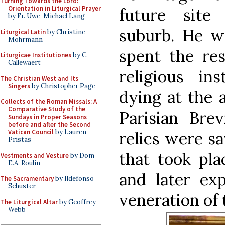
Turning Towards the Lord:
Orientation in Liturgical Prayer
future site
by Fr. Uwe-Michael Lang
suburb. He wa
Liturgical Latin
by Christine
Mohrmann
spent the res
Liturgicae Institutiones
by C.
Callewaert
religious in
The Christian West and Its
Singers
by Christopher Page
dying at the 
Collects of the Roman Missals: A
Comparative Study of the
Parisian Brev
Sundays in Proper Seasons
before and after the Second
Vatican Council
by Lauren
relics were s
Pristas
that took pla
Vestments and Vesture
by Dom
E.A. Roulin
and later ex
The Sacramentary
by Ildefonso
Schuster
veneration of t
The Liturgical Altar
by Geoffrey
Webb