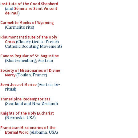
Institute of the Good Shepherd
(and
Séminaire Saint Vincent
de Paul
)
Carmelite Monks of Wyoming
(Carmelite rite)
Riaumont Institute of the Holy
Cross
(Closely tied to French
Catholic Scouting Movement)
Canons Regular of St. Augustine
(Klosterneuburg, Austria)
Society of Missionaries of Divine
Mercy
(Toulon, France)
Servi Jesu et Mariae
(Austria; bi-
ritual)
Transalpine Redemptorists
(Scotland and New Zealand)
Knights of the Holy Eucharist
(Nebraska, USA)
Franciscan Missionaries of the
Eternal Word
(Alabama, USA)