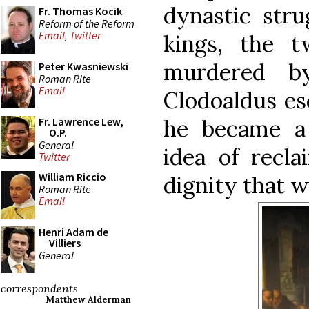
dynastic stru
Fr. Thomas Kocik
Reform of the Reform
Email
,
Twitter
kings, the 
murdered by
Peter Kwasniewski
Roman Rite
Email
Clodoaldus es
he became a
Fr. Lawrence Lew,
O.P.
General
idea of recla
Twitter
William Riccio
dignity that w
Roman Rite
Email
Henri Adam de
Villiers
General
correspondents
Matthew Alderman