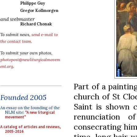
Philippe Guy
Gregor Kollmorgen
and webmaster
Richard Chonak
To submit news,
send e-mail to
the contact team
.
To submit your own photos,
photopost@newliturgicalmovem
ent.org
.
Part of a paintin
church of St Clo
Founded 2005
Saint is shown c
An essay on the founding of the
NLM site:
"A new liturgical
renunciation o
movement"
consecrating hims
A catalog of articles and reviews,
2005-2016
time, long hair w