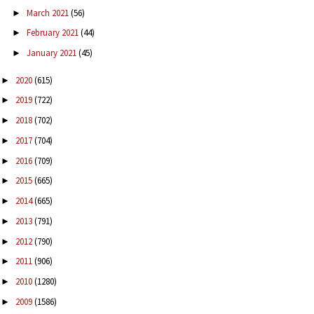
March 2021
(56)
►
February 2021
(44)
►
January 2021
(45)
►
2020
(615)
►
2019
(722)
►
2018
(702)
►
2017
(704)
►
2016
(709)
►
2015
(665)
►
2014
(665)
►
2013
(791)
►
2012
(790)
►
2011
(906)
►
2010
(1280)
►
2009
(1586)
►