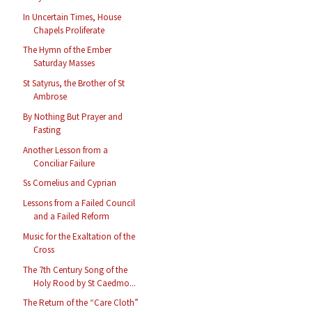
In Uncertain Times, House
Chapels Proliferate
The Hymn of the Ember
Saturday Masses
St Satyrus, the Brother of St
Ambrose
By Nothing But Prayer and
Fasting
Another Lesson from a
Conciliar Failure
Ss Cornelius and Cyprian
Lessons from a Failed Council
and a Failed Reform
Music for the Exaltation of the
Cross
The 7th Century Song of the
Holy Rood by St Caedmo...
The Return of the “Care Cloth”