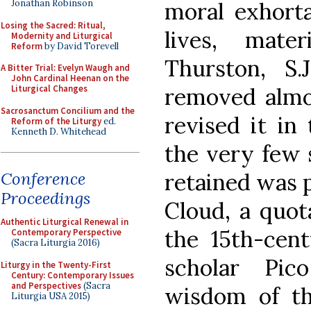
moral exhorta
Jonathan Robinson
Losing the Sacred: Ritual,
lives, mate
Modernity and Liturgical
Reform
by David Torevell
Thurston, S.
A Bitter Trial: Evelyn Waugh and
John Cardinal Heenan on the
removed almo
Liturgical Changes
Sacrosanctum Concilium and the
revised it in
Reform of the Liturgy
ed.
Kenneth D. Whitehead
the very few 
retained was p
Conference
Proceedings
Cloud, a quot
Authentic Liturgical Renewal in
the 15th-cent
Contemporary Perspective
(Sacra Liturgia 2016)
scholar Pic
Liturgy in the Twenty-First
Century: Contemporary Issues
and Perspectives
(Sacra
wisdom of t
Liturgia USA 2015)