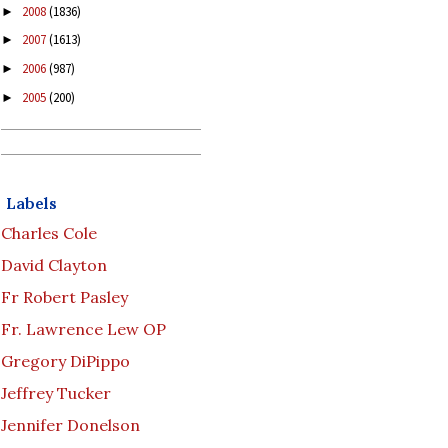
2008
(1836)
►
2007
(1613)
►
2006
(987)
►
2005
(200)
►
Labels
Charles Cole
David Clayton
Fr Robert Pasley
Fr. Lawrence Lew OP
Gregory DiPippo
Jeffrey Tucker
Jennifer Donelson