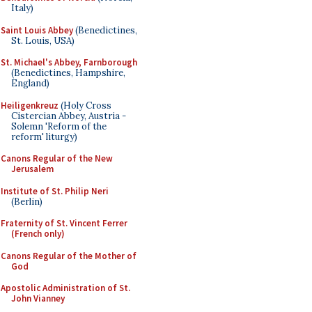
Italy)
Saint Louis Abbey
(Benedictines,
St. Louis, USA)
St. Michael's Abbey, Farnborough
(Benedictines, Hampshire,
England)
Heiligenkreuz
(Holy Cross
Cistercian Abbey, Austria -
Solemn 'Reform of the
reform' liturgy)
Canons Regular of the New
Jerusalem
Institute of St. Philip Neri
(Berlin)
Fraternity of St. Vincent Ferrer
(French only)
Canons Regular of the Mother of
God
Apostolic Administration of St.
John Vianney