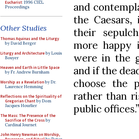
Eucharist
: 1996 CIEL
and contempla
Proceedings
the Caesars, 
Other Studies
their sepulc
Thomas Aquinas and the Liturgy
more happy i
by David Berger
Liturgy and Architecture
by Louis
were in the 
Bouyer
and if the dea
Heaven and Earth in Little Space
by Fr. Andrew Burnham
choose the 
Worship as a Revelation
by Dr.
Laurence Hemming
rather than ri
Reflections on the Spirituality of
Gregorian Chant
by Dom
public offices
Jacques Hourlier
The Mass: The Presence of the
Sacrifice of the Cross
by
Cardinal Journet
John Henry Newman on Worship,