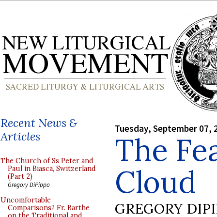
Recent News &
Tuesday, September 07, 
Articles
The Fea
The Church of Ss Peter and
Cloud
Paul in Biasca, Switzerland
(Part 2)
Gregory DiPippo
Uncomfortable
GREGORY DIP
Comparisons? Fr. Barthe
on the Traditional and