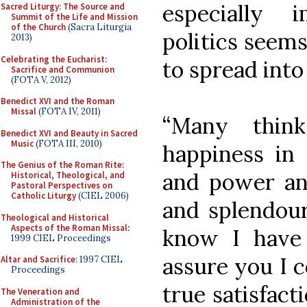
especially 
Sacred Liturgy: The Source and
Summit of the Life and Mission
of the Church
(Sacra Liturgia
politics seem
2013)
Celebrating the Eucharist:
to spread into
Sacrifice and Communion
(FOTA V, 2012)
Benedict XVI and the Roman
Missal
(FOTA IV, 2011)
“Many thin
Benedict XVI and Beauty in Sacred
Music
(FOTA III, 2010)
happiness in 
The Genius of the Roman Rite:
and power and
Historical, Theological, and
Pastoral Perspectives on
Catholic Liturgy
(CIEL 2006)
and splendour
Theological and Historical
Aspects of the Roman Missal
:
know I have
1999 CIEL Proceedings
assure you I c
Altar and Sacrifice
: 1997 CIEL
Proceedings
true satisfact
The Veneration and
Administration of the