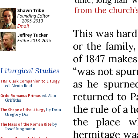
from the church’
Shawn Tribe
Founding Editor
2005-2013
Email
This was hardl
Jeffrey Tucker
Editor 2013-2015
or the family,
of 1847 makes
“was not spur
Liturgical Studies
as he spurn
T&T Clark Companion to Liturgy
,
ed. Alcuin Reid
returned to P
Ordo Romanus Primus
ed. Alan
Griffiths
the rule of a 
The Shape of the Liturgy
by Dom
Gregory Dix
the place w
The Mass of the Roman Rite
by
Josef Jungmann
hermitage was