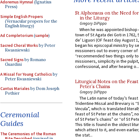
Adoremus Hymnal
(Ignatius
Press)
St Alphonsus on the Need fo
Simple English Propers
in the Liturgy
(Vernacular propers for the
Gregory DiPippo
English liturgy)
When he was appointed bishop o
town of St Agata dei Goti in 1762,
Ad Completorium
(
sample
)
de’ Liguori (OF feast day August 1
began his episcopal ministry by s
Sacred Choral Works
by Peter
Kwasniewski
missioners out to every corner of
“recommended two things only to
Sacred Signs
by Romano
missioners, simplicity in the pulpit,
Guardini
confessional, and after hearing o...
A Missal for Young Catholics
by
Peter Kwasniewski
Liturgical Notes on the Feast 
Peter’s Chains
Cantus Mariales
by Dom Joseph
Gregory DiPippo
Pothier
The Latin name of today’s feast 
Tridentine Missal and Breviary is “
Vincula”, which is translated literal
Ceremonial
feast of St Peter at the chains”, n
of St Peter’s chains” or “of St Pete
Guides
This title is found in the oldest lit
which attest to it, and even earlier, 
The Ceremonies of the Roman
the stat...
Rite Described
(revised in