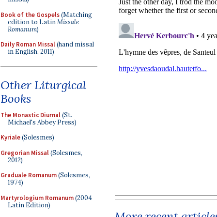
Book of the Gospels
(Matching
edition to Latin
Missale
Romanum
)
Daily Roman Missal
(hand missal
in English, 2011)
Other Liturgical
Books
The Monastic Diurnal
(St.
Michael's Abbey Press)
Kyriale
(Solesmes)
Gregorian Missal
(Solesmes,
2012)
Graduale Romanum
(Solesmes,
1974)
Martyrologium Romanum
(2004
Latin Edition)
More recent article