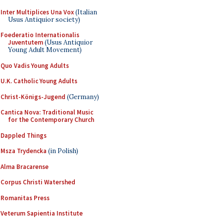
Inter Multiplices Una Vox
(Italian
Usus Antiquior society)
Foederatio Internationalis
Juventutem
(Usus Antiquior
Young Adult Movement)
Quo Vadis Young Adults
U.K. Catholic Young Adults
Christ-Königs-Jugend
(Germany)
Cantica Nova: Traditional Music
for the Contemporary Church
Dappled Things
Msza Trydencka
(in Polish)
Alma Bracarense
Corpus Christi Watershed
Romanitas Press
Veterum Sapientia Institute