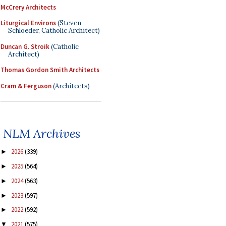
McCrery Architects
Liturgical Environs
(Steven
Schloeder, Catholic Architect)
Duncan G. Stroik
(Catholic
Architect)
Thomas Gordon Smith Architects
Cram & Ferguson
(Architects)
NLM Archives
2026
(339)
►
2025
(564)
►
2024
(563)
►
2023
(597)
►
2022
(592)
►
2021
(575)
▼