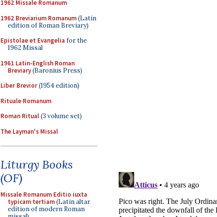
1962 Missale Romanum
1962 Breviarium Romanum
(Latin
edition of Roman Breviary)
Epistolae et Evangelia
for the
1962 Missal
1961 Latin-English Roman
Breviary
(Baronius Press)
Liber Brevior
(1954 edition)
Rituale Romanum
Roman Ritual
(3 volume set)
The Layman's Missal
Liturgy Books
(OF)
Missale Romanum Editio iuxta
typicam tertiam
(Latin altar
edition of modern Roman
missal)