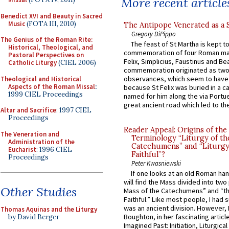
More recent article
Benedict XVI and Beauty in Sacred
Music
(FOTA III, 2010)
The Antipope Venerated as a 
Gregory DiPippo
The Genius of the Roman Rite:
The feast of St Martha is kept t
Historical, Theological, and
commemoration of four Roman ma
Pastoral Perspectives on
Felix, Simplicius, Faustinus and Bea
Catholic Liturgy
(CIEL 2006)
commemoration originated as two
observances, which seem to have
Theological and Historical
Aspects of the Roman Missal
:
because St Felix was buried in a 
1999 CIEL Proceedings
named for him along the via Portue
great ancient road which led to the 
Altar and Sacrifice
: 1997 CIEL
Proceedings
Reader Appeal: Origins of the
The Veneration and
Terminology “Liturgy of th
Administration of the
Catechumens” and “Liturgy
Eucharist
: 1996 CIEL
Faithful”?
Proceedings
Peter Kwasniewski
If one looks at an old Roman ha
will find the Mass divided into two
Other Studies
Mass of the Catechumens” and “th
Faithful.” Like most people, I had
was an ancient division. However, 
Thomas Aquinas and the Liturgy
Boughton, in her fascinating articl
by David Berger
Imagined Past: Initiation, Liturgica