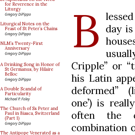
B
for Reverence in the
Liturgy
lesse
Gregory DiPippo
Liturgical Notes on the
day is
Feast of St Peter’s Chains
Gregory DiPippo
house
NLM’s Twenty-First
Anniversary
usual
Gregory DiPippo
Cripple” or “
A Drinking Song in Honor of
St Germanus, by Hilaire
Belloc
his Latin app
Gregory DiPippo
deformed” (l
A Double Scandal of
Particularity
Michael P. Foley
one’) is real
The Church of Ss Peter and
often the 
Paul in Biasca, Switzerland
(Part 1)
Gregory DiPippo
combination o
The Antipope Venerated as a