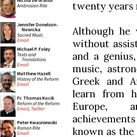
Nicola De Grandi
twenty years 
Ambrosian Rite
Jennifer Donelson-
Although he 
Nowicka
Sacred Music
Email
without assis
Michael P. Foley
and a genius,
Texts and
Translations
Email
music, astron
Matthew Hazell
Greek and A
History of the Reform
Email
learn from 
Fr. Thomas Kocik
Europe, a
Reform of the Reform
Email
,
Twitter
achievement
Peter Kwasniewski
Roman Rite
known as the 
Email