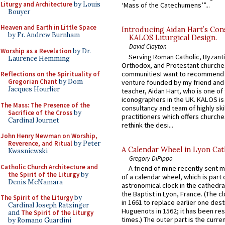
Liturgy and Architecture
by Louis
‘Mass of the Catechumens’”...
Bouyer
Heaven and Earth in Little Space
Introducing Aidan Hart’s Con
by Fr. Andrew Burnham
KALOS Liturgical Design.
David Clayton
Worship as a Revelation
by Dr.
Serving Roman Catholic, Byzanti
Laurence Hemming
Orthodox, and Protestant churche
communitiesI want to recommend
Reflections on the Spirituality of
Gregorian Chant
by Dom
venture founded by my friend and
Jacques Hourlier
teacher, Aidan Hart, who is one o
iconographers in the UK. KALOS is
The Mass: The Presence of the
consultancy and team of highly ski
Sacrifice of the Cross
by
practitioners which offers churche
Cardinal Journet
rethink the desi...
John Henry Newman on Worship,
Reverence, and Ritual
by Peter
A Calendar Wheel in Lyon Cat
Kwasniewski
Gregory DiPippo
Catholic Church Architecture and
A friend of mine recently sent m
the Spirit of the Liturgy
by
of a calendar wheel, which is part 
Denis McNamara
astronomical clock in the cathedra
the Baptist in Lyon, France. (The c
The Spirit of the Liturgy
by
in 1661 to replace earlier one des
Cardinal Joseph Ratzinger
Huguenots in 1562; it has been re
and
The Spirit of the Liturgy
times.) The outer part is the current
by Romano Guardini