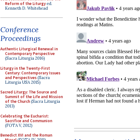
Reform of the Liturgy
ed.
Kenneth D. Whitehead
Conference
Proceedings
Authentic Liturgical Renewal in
Contemporary Perspective
(Sacra Liturgia 2016)
Liturgy in the Twenty-First
Century: Contemporary Issues
and Perspectives
(Sacra
Liturgia USA 2015)
Sacred Liturgy: The Source and
Summit of the Life and Mission
of the Church
(Sacra Liturgia
2013)
Celebrating the Eucharist:
Sacrifice and Communion
(FOTA V, 2012)
Benedict XVI and the Roman
Missal
(FOTA IV, 2011)