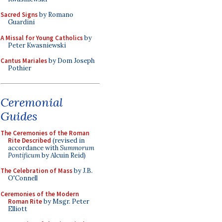
Sacred Signs
by Romano
Guardini
A Missal for Young Catholics
by
Peter Kwasniewski
Cantus Mariales
by Dom Joseph
Pothier
Ceremonial
Guides
The Ceremonies of the Roman
Rite Described
(revised in
accordance with
Summorum
Pontificum
by Alcuin Reid)
The Celebration of Mass
by J.B.
O'Connell
Ceremonies of the Modern
Roman Rite
by Msgr. Peter
Elliott