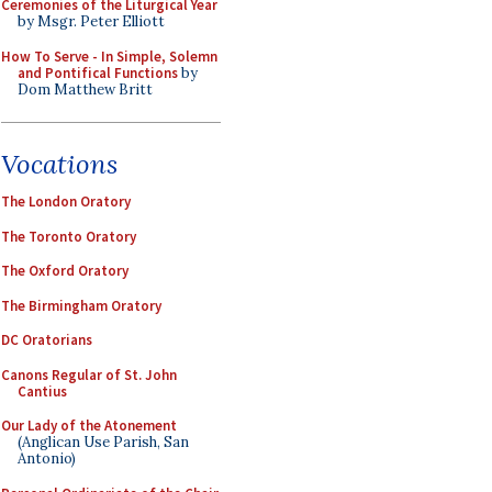
Ceremonies of the Liturgical Year
by Msgr. Peter Elliott
How To Serve - In Simple, Solemn
and Pontifical Functions
by
Dom Matthew Britt
Vocations
The London Oratory
The Toronto Oratory
The Oxford Oratory
The Birmingham Oratory
DC Oratorians
Canons Regular of St. John
Cantius
Our Lady of the Atonement
(Anglican Use Parish, San
Antonio)