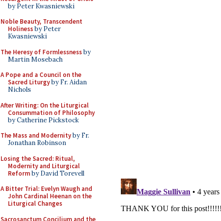
by Peter Kwasniewski
Noble Beauty, Transcendent
Holiness
by Peter
Kwasniewski
The Heresy of Formlessness
by
Martin Mosebach
A Pope and a Council on the
Sacred Liturgy
by Fr. Aidan
Nichols
After Writing: On the Liturgical
Consummation of Philosophy
by Catherine Pickstock
The Mass and Modernity
by Fr.
Jonathan Robinson
Losing the Sacred: Ritual,
Modernity and Liturgical
Reform
by David Torevell
A Bitter Trial: Evelyn Waugh and
John Cardinal Heenan on the
Liturgical Changes
Sacrosanctum Concilium and the