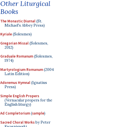
Other Liturgical
Books
The Monastic Diurnal
(St.
Michael's Abbey Press)
Kyriale
(Solesmes)
Gregorian Missal
(Solesmes,
2012)
Graduale Romanum
(Solesmes,
1974)
Martyrologium Romanum
(2004
Latin Edition)
Adoremus Hymnal
(Ignatius
Press)
Simple English Propers
(Vernacular propers for the
English liturgy)
Ad Completorium
(
sample
)
Sacred Choral Works
by Peter
Kwasniewski