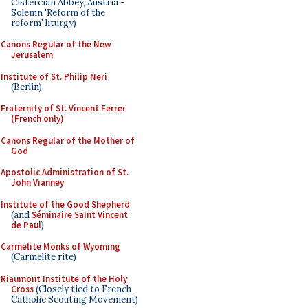
Cistercian Abbey, Austria -
Solemn 'Reform of the
reform' liturgy)
Canons Regular of the New
Jerusalem
Institute of St. Philip Neri
(Berlin)
Fraternity of St. Vincent Ferrer
(French only)
Canons Regular of the Mother of
God
Apostolic Administration of St.
John Vianney
Institute of the Good Shepherd
(and
Séminaire Saint Vincent
de Paul
)
Carmelite Monks of Wyoming
(Carmelite rite)
Riaumont Institute of the Holy
Cross
(Closely tied to French
Catholic Scouting Movement)