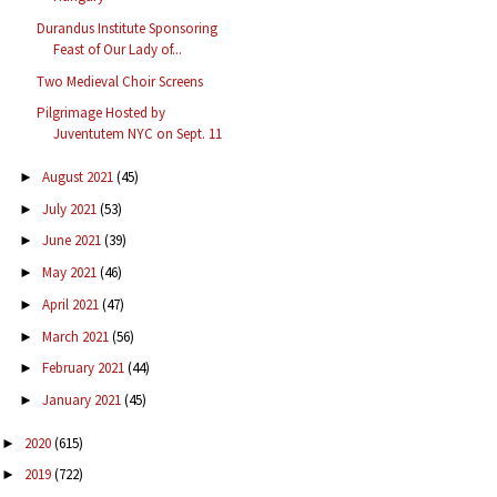
Durandus Institute Sponsoring
Feast of Our Lady of...
Two Medieval Choir Screens
Pilgrimage Hosted by
Juventutem NYC on Sept. 11
August 2021
(45)
►
July 2021
(53)
►
June 2021
(39)
►
May 2021
(46)
►
April 2021
(47)
►
March 2021
(56)
►
February 2021
(44)
►
January 2021
(45)
►
2020
(615)
►
2019
(722)
►