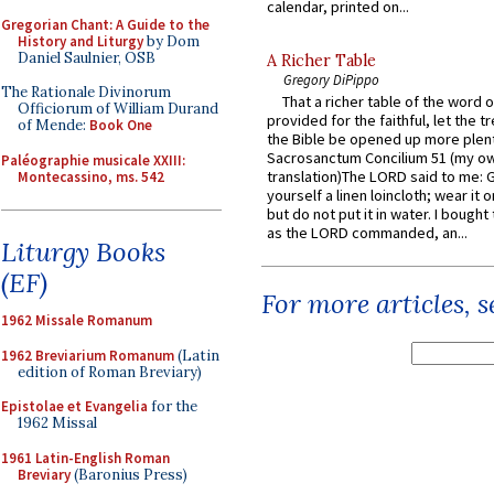
calendar, printed on...
Gregorian Chant: A Guide to the
History and Liturgy
by Dom
Daniel Saulnier, OSB
A Richer Table
Gregory DiPippo
The Rationale Divinorum
That a richer table of the word
Officiorum of William Durand
provided for the faithful, let the t
of Mende:
Book One
the Bible be opened up more plentif
Sacrosanctum Concilium 51 (my o
Paléographie musicale XXIII:
translation)The LORD said to me: 
Montecassino, ms. 542
yourself a linen loincloth; wear it o
but do not put it in water. I bought 
as the LORD commanded, an...
Liturgy Books
(EF)
For more articles, 
1962 Missale Romanum
1962 Breviarium Romanum
(Latin
edition of Roman Breviary)
Epistolae et Evangelia
for the
1962 Missal
1961 Latin-English Roman
Breviary
(Baronius Press)