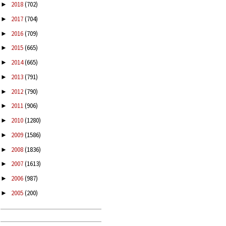
2018
(702)
►
2017
(704)
►
2016
(709)
►
2015
(665)
►
2014
(665)
►
2013
(791)
►
2012
(790)
►
2011
(906)
►
2010
(1280)
►
2009
(1586)
►
2008
(1836)
►
2007
(1613)
►
2006
(987)
►
2005
(200)
►