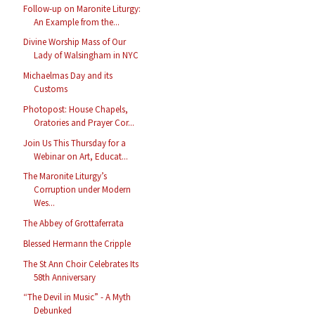
Follow-up on Maronite Liturgy:
An Example from the...
Divine Worship Mass of Our
Lady of Walsingham in NYC
Michaelmas Day and its
Customs
Photopost: House Chapels,
Oratories and Prayer Cor...
Join Us This Thursday for a
Webinar on Art, Educat...
The Maronite Liturgy’s
Corruption under Modern
Wes...
The Abbey of Grottaferrata
Blessed Hermann the Cripple
The St Ann Choir Celebrates Its
58th Anniversary
“The Devil in Music” - A Myth
Debunked