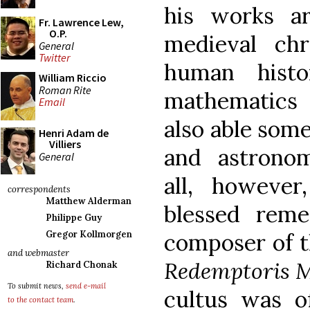
his works ar
Fr. Lawrence Lew,
O.P.
medieval ch
General
Twitter
human histo
William Riccio
Roman Rite
mathematics
Email
also able som
Henri Adam de
Villiers
and astronom
General
all, however
correspondents
Matthew Alderman
blessed rem
Philippe Guy
composer of 
Gregor Kollmorgen
and webmaster
Redemptoris 
Richard Chonak
To submit news,
send e-mail
cultus was of
to the contact team
.