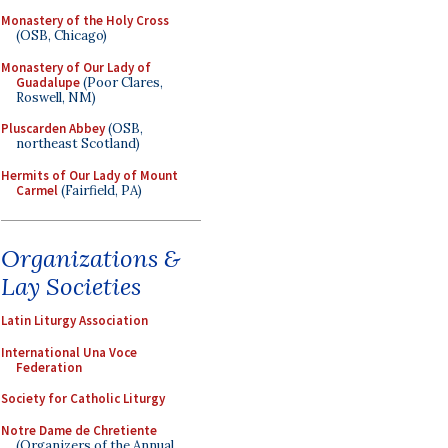
Monastery of the Holy Cross
(OSB, Chicago)
Monastery of Our Lady of
Guadalupe
(Poor Clares,
Roswell, NM)
Pluscarden Abbey
(OSB,
northeast Scotland)
Hermits of Our Lady of Mount
Carmel
(Fairfield, PA)
Organizations &
Lay Societies
Latin Liturgy Association
International Una Voce
Federation
Society for Catholic Liturgy
Notre Dame de Chretiente
(Organizers of the Annual