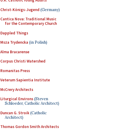
U.K. Catholic Young Adults
Christ-Königs-Jugend
(Germany)
Cantica Nova: Traditional Music
for the Contemporary Church
Dappled Things
Msza Trydencka
(in Polish)
Alma Bracarense
Corpus Christi Watershed
Romanitas Press
Veterum Sapientia Institute
McCrery Architects
Liturgical Environs
(Steven
Schloeder, Catholic Architect)
Duncan G. Stroik
(Catholic
Architect)
Thomas Gordon Smith Architects