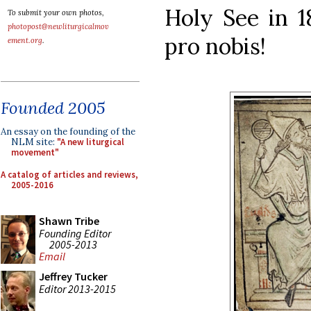
Holy See in 1
To submit your own photos,
photopost@newliturgicalmov
pro nobis!
ement.org
.
Founded 2005
An essay on the founding of the
NLM site:
"A new liturgical
movement"
A catalog of articles and reviews,
2005-2016
Shawn Tribe
Founding Editor
2005-2013
Email
Jeffrey Tucker
Editor 2013-2015