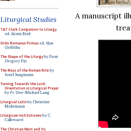
A manuscript ill
Liturgical Studies
trea
T&T Clark Companion to Liturgy
,
ed. Alcuin Reid
Ordo Romanus Primus
ed. Alan
Griffiths
The Shape of the Liturgy
by Dom
Gregory Dix
The Mass of the Roman Rite
by
Josef Jungmann
Turning Towards the Lord:
Orientation in Liturgical Prayer
by Fr. Uwe-Michael Lang
Liturgical Latin
by Christine
Mohrmann
Liturgicae Institutiones
by C.
Callewaert
The Christian West and Its