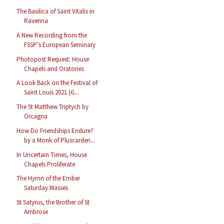
The Basilica of Saint Vitalis in
Ravenna
A New Recording from the
FSSP’s European Seminary
Photopost Request: House
Chapels and Oratories
A Look Back on the Festival of
Saint Louis 2021 (G...
The St Matthew Triptych by
Orcagna
How Do Friendships Endure?
by a Monk of Pluscarden...
In Uncertain Times, House
Chapels Proliferate
The Hymn of the Ember
Saturday Masses
St Satyrus, the Brother of St
Ambrose