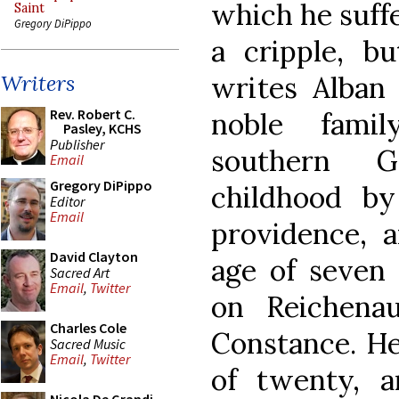
which he suff
Saint
Gregory DiPippo
a cripple, but
writes Alban 
Writers
Rev. Robert C.
noble fami
Pasley, KCHS
Publisher
southern G
Email
Gregory DiPippo
childhood b
Editor
Email
providence, 
David Clayton
age of seven 
Sacred Art
Email
,
Twitter
on Reichena
Charles Cole
Constance. He
Sacred Music
Email
,
Twitter
of twenty, 