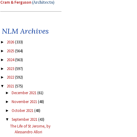
Cram & Ferguson
(Architects)
NLM Archives
2026
(333)
►
2025
(564)
►
2024
(563)
►
2023
(597)
►
2022
(592)
►
2021
(575)
▼
December 2021
(61)
►
November 2021
(48)
►
October 2021
(48)
►
September 2021
(43)
▼
The Life of St Jerome, by
Alessandro Allori