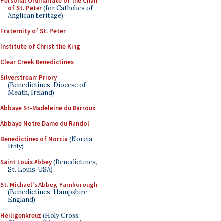
Personal Ordinariate of the Chair
of St. Peter
(for Catholics of
Anglican heritage)
Fraternity of St. Peter
Institute of Christ the King
Clear Creek Benedictines
Silverstream Priory
(Benedictines, Diocese of
Meath, Ireland)
Abbaye St-Madeleine du Barroux
Abbaye Notre Dame du Randol
Benedictines of Norcia
(Norcia,
Italy)
Saint Louis Abbey
(Benedictines,
St. Louis, USA)
St. Michael's Abbey, Farnborough
(Benedictines, Hampshire,
England)
Heiligenkreuz
(Holy Cross