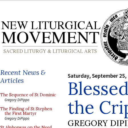
Recent News &
Saturday, September 25,
Articles
Blesse
The Sequence of St Dominic
the Cri
Gregory DiPippo
The Finding of St Stephen
the First Martyr
Gregory DiPippo
GREGORY DIP
St Alphonsus on the Need