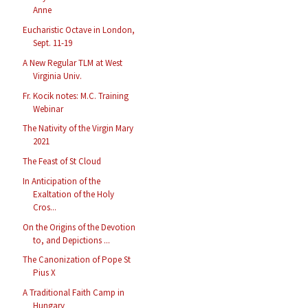
Anne
Eucharistic Octave in London,
Sept. 11-19
A New Regular TLM at West
Virginia Univ.
Fr. Kocik notes: M.C. Training
Webinar
The Nativity of the Virgin Mary
2021
The Feast of St Cloud
In Anticipation of the
Exaltation of the Holy
Cros...
On the Origins of the Devotion
to, and Depictions ...
The Canonization of Pope St
Pius X
A Traditional Faith Camp in
Hungary