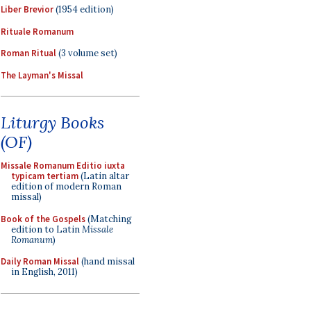
Liber Brevior
(1954 edition)
Rituale Romanum
Roman Ritual
(3 volume set)
The Layman's Missal
Liturgy Books
(OF)
Missale Romanum Editio iuxta
typicam tertiam
(Latin altar
edition of modern Roman
missal)
Book of the Gospels
(Matching
edition to Latin
Missale
Romanum
)
Daily Roman Missal
(hand missal
in English, 2011)