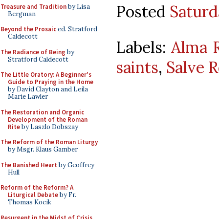
Posted
Saturd
Treasure and Tradition
by Lisa
Bergman
Beyond the Prosaic
ed. Stratford
Caldecott
Labels:
Alma 
The Radiance of Being
by
Stratford Caldecott
saints
,
Salve 
The Little Oratory: A Beginner's
Guide to Praying in the Home
by David Clayton and Leila
Marie Lawler
The Restoration and Organic
Development of the Roman
Rite
by Laszlo Dobszay
The Reform of the Roman Liturgy
by Msgr. Klaus Gamber
The Banished Heart
by Geoffrey
Hull
Reform of the Reform? A
Liturgical Debate
by Fr.
Thomas Kocik
Resurgent in the Midst of Crisis