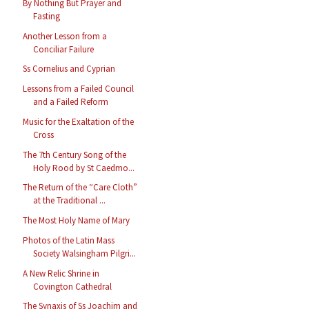
By Nothing But Prayer and
Fasting
Another Lesson from a
Conciliar Failure
Ss Cornelius and Cyprian
Lessons from a Failed Council
and a Failed Reform
Music for the Exaltation of the
Cross
The 7th Century Song of the
Holy Rood by St Caedmo...
The Return of the “Care Cloth”
at the Traditional ...
The Most Holy Name of Mary
Photos of the Latin Mass
Society Walsingham Pilgri...
A New Relic Shrine in
Covington Cathedral
The Synaxis of Ss Joachim and