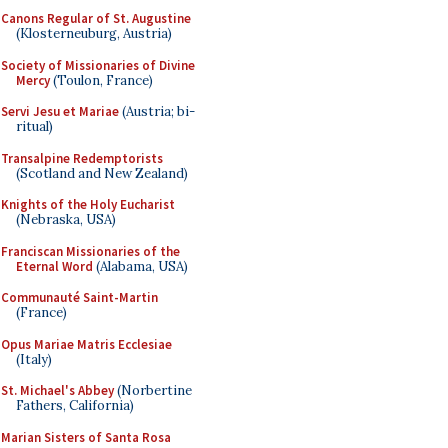
Canons Regular of St. Augustine
(Klosterneuburg, Austria)
Society of Missionaries of Divine
Mercy
(Toulon, France)
Servi Jesu et Mariae
(Austria; bi-
ritual)
Transalpine Redemptorists
(Scotland and New Zealand)
Knights of the Holy Eucharist
(Nebraska, USA)
Franciscan Missionaries of the
Eternal Word
(Alabama, USA)
Communauté Saint-Martin
(France)
Opus Mariae Matris Ecclesiae
(Italy)
St. Michael's Abbey
(Norbertine
Fathers, California)
Marian Sisters of Santa Rosa