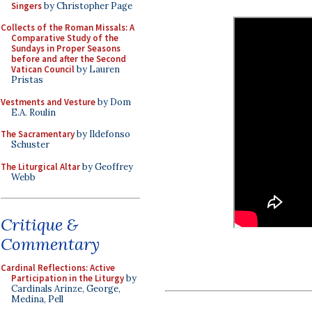
Singers
by Christopher Page
Collects of the Roman Missals: A
Comparative Study of the
Sundays in Proper Seasons
before and after the Second
Vatican Council
by Lauren
Pristas
Vestments and Vesture
by Dom
E.A. Roulin
The Sacramentary
by Ildefonso
Schuster
The Liturgical Altar
by Geoffrey
Webb
Critique &
Commentary
Cardinal Reflections: Active
Participation in the Liturgy
by
Cardinals Arinze, George,
Medina, Pell