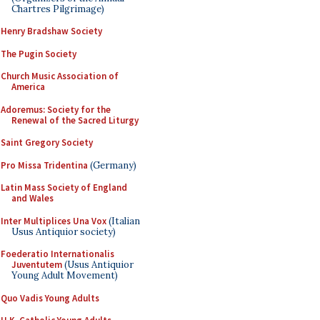
Chartres Pilgrimage)
Henry Bradshaw Society
The Pugin Society
Church Music Association of
America
Adoremus: Society for the
Renewal of the Sacred Liturgy
Saint Gregory Society
Pro Missa Tridentina
(Germany)
Latin Mass Society of England
and Wales
Inter Multiplices Una Vox
(Italian
Usus Antiquior society)
Foederatio Internationalis
Juventutem
(Usus Antiquior
Young Adult Movement)
Quo Vadis Young Adults