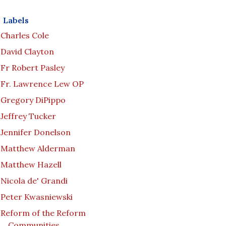
Labels
Charles Cole
David Clayton
Fr Robert Pasley
Fr. Lawrence Lew OP
Gregory DiPippo
Jeffrey Tucker
Jennifer Donelson
Matthew Alderman
Matthew Hazell
Nicola de' Grandi
Peter Kwasniewski
Reform of the Reform
Communities