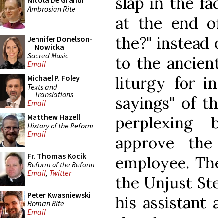
slap in the f
Nicola De Grandi
Ambrosian Rite
at the end o
the?" instead
Jennifer Donelson-
Nowicka
Sacred Music
to the ancien
Email
liturgy for i
Michael P. Foley
Texts and
Translations
sayings" of t
Email
Matthew Hazell
perplexing 
History of the Reform
Email
approve the
Fr. Thomas Kocik
employee. The
Reform of the Reform
Email
,
Twitter
the Unjust Ste
Peter Kwasniewski
his assistant
Roman Rite
Email