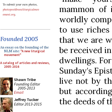
To submit your own photos,
mammon of in
photopost@newliturgicalmov
ement.org
.
worldly comp
to use riches
that we are wo
Founded 2005
be received in
An essay on the founding of the
NLM site:
"A new liturgical
movement"
dwellings. For 
A catalog of articles and reviews,
2005-2016
Sunday's Epist
live not by t
Shawn Tribe
Founding Editor
2005-2013
but according
Email
the deeds of t
Jeffrey Tucker
Editor 2013-2015