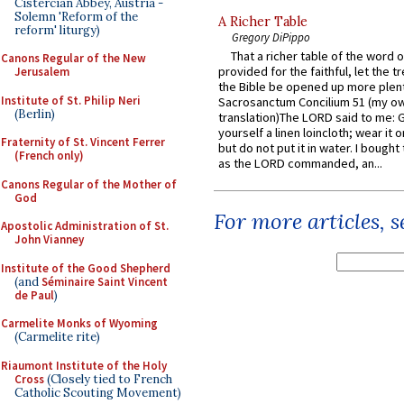
Cistercian Abbey, Austria -
Solemn 'Reform of the
A Richer Table
reform' liturgy)
Gregory DiPippo
That a richer table of the word
Canons Regular of the New
provided for the faithful, let the t
Jerusalem
the Bible be opened up more plentif
Institute of St. Philip Neri
Sacrosanctum Concilium 51 (my o
(Berlin)
translation)The LORD said to me: 
yourself a linen loincloth; wear it o
Fraternity of St. Vincent Ferrer
but do not put it in water. I bought 
(French only)
as the LORD commanded, an...
Canons Regular of the Mother of
God
For more articles, 
Apostolic Administration of St.
John Vianney
Institute of the Good Shepherd
(and
Séminaire Saint Vincent
de Paul
)
Carmelite Monks of Wyoming
(Carmelite rite)
Riaumont Institute of the Holy
Cross
(Closely tied to French
Catholic Scouting Movement)