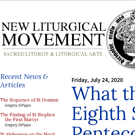
Recent News &
Friday, July 24, 2020
Articles
What t
The Sequence of St Dominic
Eighth 
Gregory DiPippo
The Finding of St Stephen
the First Martyr
Penteco
Gregory DiPippo
St Alphonsus on the Need