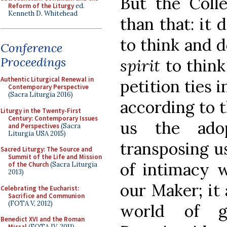
But the Colle
Reform of the Liturgy
ed.
Kenneth D. Whitehead
than that: it 
to think and d
Conference
Proceedings
spirit
to think
Authentic Liturgical Renewal in
petition ties i
Contemporary Perspective
(Sacra Liturgia 2016)
according to 
Liturgy in the Twenty-First
Century: Contemporary Issues
us the ado
and Perspectives
(Sacra
Liturgia USA 2015)
transposing us
Sacred Liturgy: The Source and
Summit of the Life and Mission
of intimacy w
of the Church
(Sacra Liturgia
2013)
our Maker; it 
Celebrating the Eucharist:
Sacrifice and Communion
(FOTA V, 2012)
world of g
Benedict XVI and the Roman
Missal
(FOTA IV, 2011)