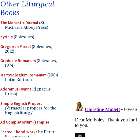
Other Liturgical
Books
The Monastic Diurnal
(St.
Michael's Abbey Press)
Kyriale
(Solesmes)
Gregorian Missal
(Solesmes,
2012)
Graduale Romanum
(Solesmes,
1974)
Martyrologium Romanum
(2004
Latin Edition)
Adoremus Hymnal
(Ignatius
Press)
Simple English Propers
(Vernacular propers for the
English liturgy)
Ad Completorium
(
sample
)
Sacred Choral Works
by Peter
Kwasniewski