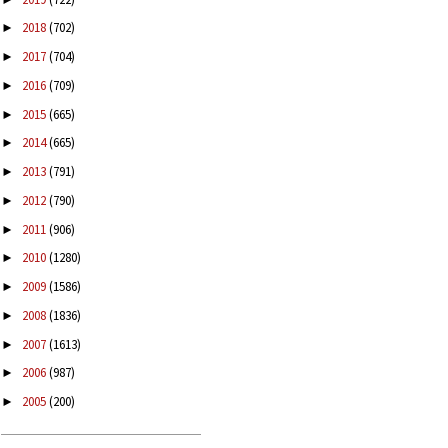
2018
(702)
►
2017
(704)
►
2016
(709)
►
2015
(665)
►
2014
(665)
►
2013
(791)
►
2012
(790)
►
2011
(906)
►
2010
(1280)
►
2009
(1586)
►
2008
(1836)
►
2007
(1613)
►
2006
(987)
►
2005
(200)
►