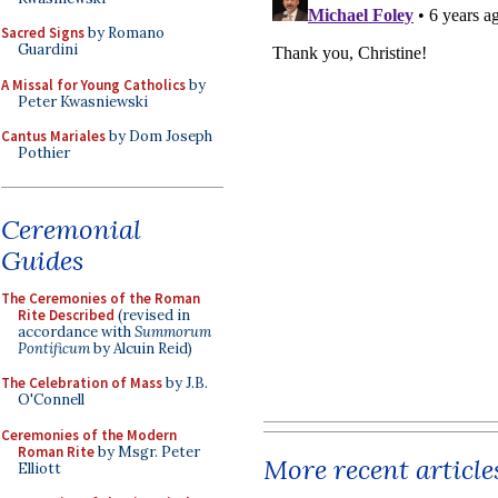
Sacred Signs
by Romano
Guardini
A Missal for Young Catholics
by
Peter Kwasniewski
Cantus Mariales
by Dom Joseph
Pothier
Ceremonial
Guides
The Ceremonies of the Roman
Rite Described
(revised in
accordance with
Summorum
Pontificum
by Alcuin Reid)
The Celebration of Mass
by J.B.
O'Connell
Ceremonies of the Modern
Roman Rite
by Msgr. Peter
More recent article
Elliott