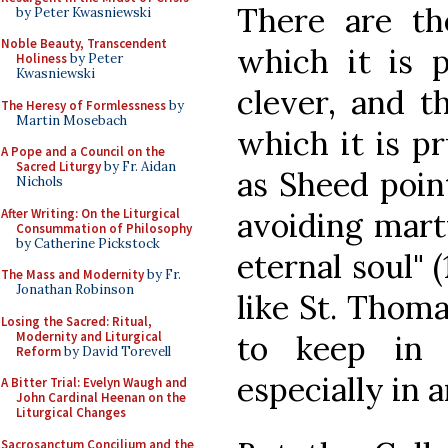
There are th
by Peter Kwasniewski
Noble Beauty, Transcendent
which it is 
Holiness
by Peter
Kwasniewski
clever, and t
The Heresy of Formlessness
by
Martin Mosebach
which it is p
A Pope and a Council on the
Sacred Liturgy
by Fr. Aidan
as Sheed point
Nichols
After Writing: On the Liturgical
avoiding mart
Consummation of Philosophy
by Catherine Pickstock
eternal soul" (
The Mass and Modernity
by Fr.
Jonathan Robinson
like St. Thoma
Losing the Sacred: Ritual,
Modernity and Liturgical
to keep in 
Reform
by David Torevell
especially in 
A Bitter Trial: Evelyn Waugh and
John Cardinal Heenan on the
Liturgical Changes
Sacrosanctum Concilium and the