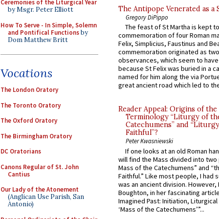
Ceremonies of the Liturgical Year
The Antipope Venerated as a 
by Msgr. Peter Elliott
Gregory DiPippo
How To Serve - In Simple, Solemn
The feast of St Martha is kept t
and Pontifical Functions
by
commemoration of four Roman ma
Dom Matthew Britt
Felix, Simplicius, Faustinus and Bea
commemoration originated as two
observances, which seem to have
because St Felix was buried in a 
Vocations
named for him along the via Portue
great ancient road which led to the 
The London Oratory
The Toronto Oratory
Reader Appeal: Origins of the
Terminology “Liturgy of th
The Oxford Oratory
Catechumens” and “Liturgy
Faithful”?
The Birmingham Oratory
Peter Kwasniewski
If one looks at an old Roman ha
DC Oratorians
will find the Mass divided into two
Canons Regular of St. John
Mass of the Catechumens” and “th
Cantius
Faithful.” Like most people, I had
was an ancient division. However, 
Our Lady of the Atonement
Boughton, in her fascinating articl
(Anglican Use Parish, San
Imagined Past: Initiation, Liturgica
Antonio)
‘Mass of the Catechumens’”...