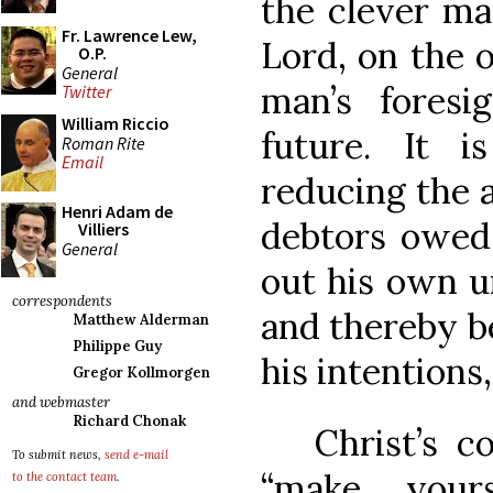
the clever ma
Fr. Lawrence Lew,
Lord, on the 
O.P.
General
man’s foresi
Twitter
William Riccio
future. It i
Roman Rite
Email
reducing the 
Henri Adam de
debtors owed,
Villiers
General
out his own u
correspondents
and thereby be
Matthew Alderman
Philippe Guy
his intentions
Gregor Kollmorgen
and webmaster
Richard Chonak
Christ’s co
To submit news,
send e-mail
“make your
to the contact team
.