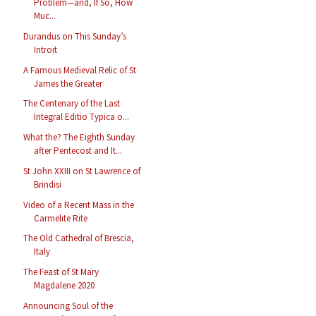
Problem—and, If So, How
Muc...
Durandus on This Sunday’s
Introit
A Famous Medieval Relic of St
James the Greater
The Centenary of the Last
Integral Editio Typica o...
What the? The Eighth Sunday
after Pentecost and It...
St John XXIII on St Lawrence of
Brindisi
Video of a Recent Mass in the
Carmelite Rite
The Old Cathedral of Brescia,
Italy
The Feast of St Mary
Magdalene 2020
Announcing Soul of the