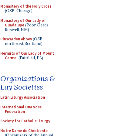
Monastery of the Holy Cross
(OSB, Chicago)
Monastery of Our Lady of
Guadalupe
(Poor Clares,
Roswell, NM)
Pluscarden Abbey
(OSB,
northeast Scotland)
Hermits of Our Lady of Mount
Carmel
(Fairfield, PA)
Organizations &
Lay Societies
Latin Liturgy Association
International Una Voce
Federation
Society for Catholic Liturgy
Notre Dame de Chretiente
(Organizers of the Annual