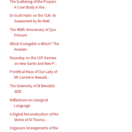
The Scattering of the Propers:
A Case Study in the...
Dr Scott Hahn on the TLM: An
Assessment by Mr Matt...
The 450th Anniversary of Quo
Primum
Which Evangelist is Which? The
Answers
Roundup on the CDF Decrees
on New Saints and New P...
Pontifical Mass of Our Lady of
Mt Carmel in Newark...
The Solemnity of St Benedict
2020
Reflections on Liturgical
Language
A Digital Reconstruction of the
Shrine of St Thoma...
Organum Arrangements of the