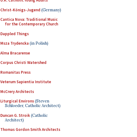
U.K. Catholic Young Adults
Christ-Königs-Jugend
(Germany)
Cantica Nova: Traditional Music
for the Contemporary Church
Dappled Things
Msza Trydencka
(in Polish)
Alma Bracarense
Corpus Christi Watershed
Romanitas Press
Veterum Sapientia Institute
McCrery Architects
Liturgical Environs
(Steven
Schloeder, Catholic Architect)
Duncan G. Stroik
(Catholic
Architect)
Thomas Gordon Smith Architects