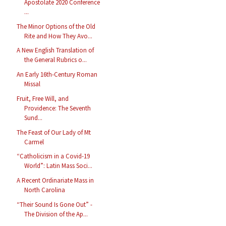
Apostolate 2020 Conference
...
The Minor Options of the Old
Rite and How They Avo...
A New English Translation of
the General Rubrics o...
An Early 16th-Century Roman
Missal
Fruit, Free Will, and
Providence: The Seventh
Sund...
The Feast of Our Lady of Mt
Carmel
“Catholicism in a Covid-19
World”: Latin Mass Soci...
A Recent Ordinariate Mass in
North Carolina
“Their Sound Is Gone Out” -
The Division of the Ap...