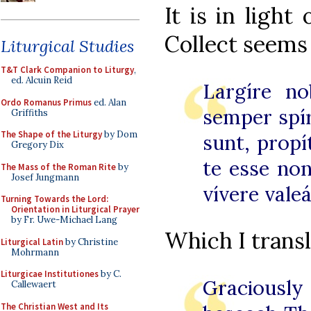
It is in light
Collect seems 
Liturgical Studies
T&T Clark Companion to Liturgy
,
ed. Alcuin Reid
Largíre no
Ordo Romanus Primus
ed. Alan
s
emper spí
Griffiths
The Shape of the Liturgy
by Dom
sunt, propít
Gregory Dix
te esse no
The Mass of the Roman Rite
by
Josef Jungmann
vívere val
Turning Towards the Lord:
Orientation in Liturgical Prayer
by Fr. Uwe-Michael Lang
Which I transl
Liturgical Latin
by Christine
Mohrmann
Liturgicae Institutiones
by C.
Graciously
Callewaert
The Christian West and Its