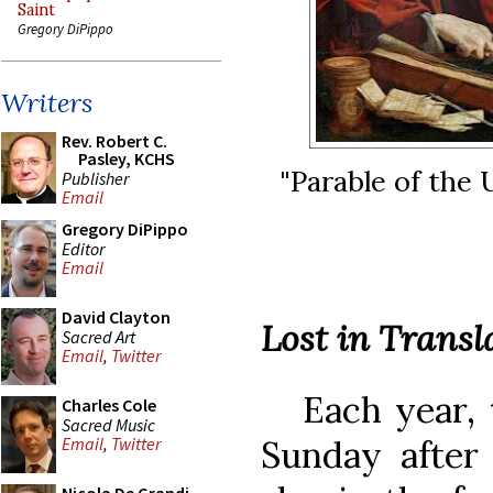
Saint
Gregory DiPippo
Writers
Rev. Robert C.
Pasley, KCHS
"Parable of the
Publisher
Email
Gregory DiPippo
Editor
Email
David Clayton
Lost in Transl
Sacred Art
Email
,
Twitter
Each year, t
Charles Cole
Sacred Music
Sunday after 
Email
,
Twitter