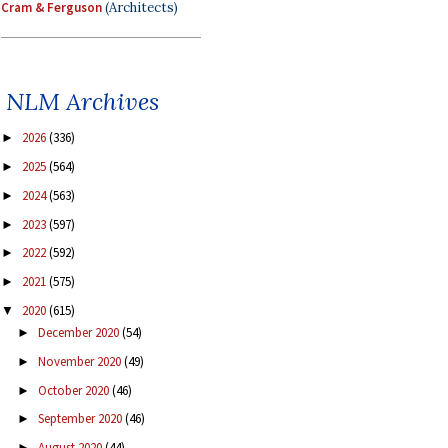
Cram & Ferguson
(Architects)
NLM Archives
2026
(336)
►
2025
(564)
►
2024
(563)
►
2023
(597)
►
2022
(592)
►
2021
(575)
►
2020
(615)
▼
December 2020
(54)
►
November 2020
(49)
►
October 2020
(46)
►
September 2020
(46)
►
August 2020
(44)
►