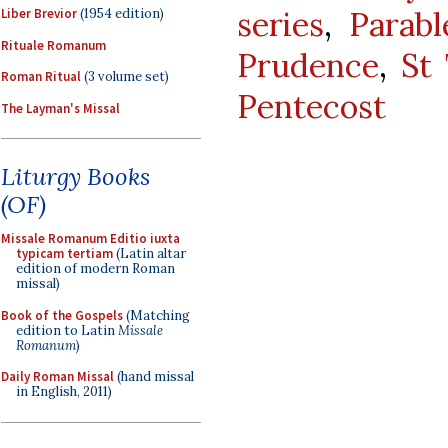
series
,
Parab
Liber Brevior
(1954 edition)
Rituale Romanum
Prudence
,
St
Roman Ritual
(3 volume set)
Pentecost
The Layman's Missal
Liturgy Books
(OF)
Missale Romanum Editio iuxta
typicam tertiam
(Latin altar
edition of modern Roman
missal)
Book of the Gospels
(Matching
edition to Latin
Missale
Romanum
)
Daily Roman Missal
(hand missal
in English, 2011)