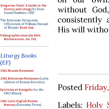
Gregorian Chant: A Guide to the
without God,
History and Liturgy
by Dom
Daniel Saulnier, OSB
consistently 
The Rationale Divinorum
Officiorum of William Durand
His will with
of Mende:
Book One
Paléographie musicale XXIII:
Montecassino, ms. 542
Liturgy Books
(EF)
1962 Missale Romanum
1962 Breviarium Romanum
(Latin
edition of Roman Breviary)
Posted
Friday,
Epistolae et Evangelia
for the
1962 Missal
1961 Latin-English Roman
Labels:
Holy S
Breviary
(Baronius Press)