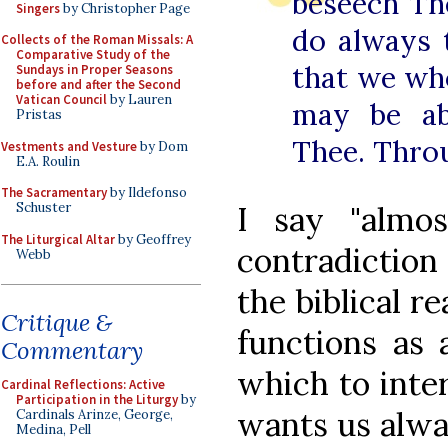
beseech The
Singers
by Christopher Page
do always t
Collects of the Roman Missals: A
Comparative Study of the
that we wh
Sundays in Proper Seasons
before and after the Second
Vatican Council
by Lauren
may be ab
Pristas
Thee. Thro
Vestments and Vesture
by Dom
E.A. Roulin
The Sacramentary
by Ildefonso
I say "almo
Schuster
The Liturgical Altar
by Geoffrey
contradiction
Webb
the biblical r
Critique &
functions as 
Commentary
which to inte
Cardinal Reflections: Active
Participation in the Liturgy
by
wants us alwa
Cardinals Arinze, George,
Medina, Pell