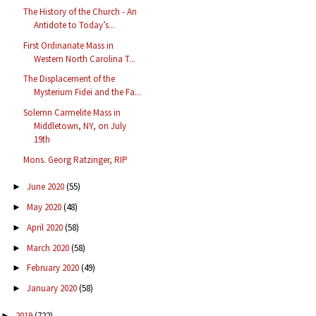
The History of the Church - An
Antidote to Today’s...
First Ordinariate Mass in
Western North Carolina T...
The Displacement of the
Mysterium Fidei and the Fa...
Solemn Carmelite Mass in
Middletown, NY, on July
19th
Mons. Georg Ratzinger, RIP
June 2020
(55)
►
May 2020
(48)
►
April 2020
(58)
►
March 2020
(58)
►
February 2020
(49)
►
January 2020
(58)
►
2019
(722)
►