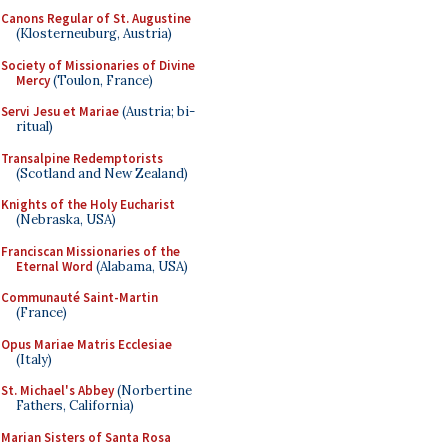
Canons Regular of St. Augustine
(Klosterneuburg, Austria)
Society of Missionaries of Divine
Mercy
(Toulon, France)
Servi Jesu et Mariae
(Austria; bi-
ritual)
Transalpine Redemptorists
(Scotland and New Zealand)
Knights of the Holy Eucharist
(Nebraska, USA)
Franciscan Missionaries of the
Eternal Word
(Alabama, USA)
Communauté Saint-Martin
(France)
Opus Mariae Matris Ecclesiae
(Italy)
St. Michael's Abbey
(Norbertine
Fathers, California)
Marian Sisters of Santa Rosa