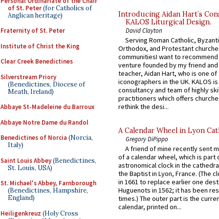
Personal Ordinariate of the Chair
of St. Peter
(for Catholics of
Introducing Aidan Hart’s Con
Anglican heritage)
KALOS Liturgical Design.
David Clayton
Fraternity of St. Peter
Serving Roman Catholic, Byzanti
Institute of Christ the King
Orthodox, and Protestant churche
communitiesI want to recommend
Clear Creek Benedictines
venture founded by my friend and
teacher, Aidan Hart, who is one o
Silverstream Priory
iconographers in the UK. KALOS is
(Benedictines, Diocese of
consultancy and team of highly ski
Meath, Ireland)
practitioners which offers churche
rethink the desi...
Abbaye St-Madeleine du Barroux
Abbaye Notre Dame du Randol
A Calendar Wheel in Lyon Cat
Benedictines of Norcia
(Norcia,
Gregory DiPippo
Italy)
A friend of mine recently sent m
of a calendar wheel, which is part 
Saint Louis Abbey
(Benedictines,
astronomical clock in the cathedra
St. Louis, USA)
the Baptist in Lyon, France. (The c
in 1661 to replace earlier one des
St. Michael's Abbey, Farnborough
Huguenots in 1562; it has been re
(Benedictines, Hampshire,
England)
times.) The outer part is the current
calendar, printed on...
Heiligenkreuz
(Holy Cross