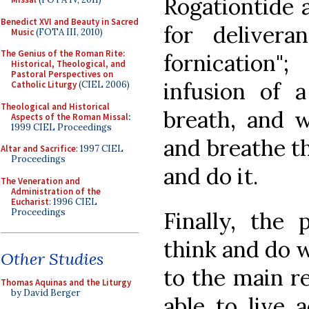
Rogationtide 
Benedict XVI and Beauty in Sacred
for delivera
Music
(FOTA III, 2010)
The Genius of the Roman Rite:
fornication
Historical, Theological, and
Pastoral Perspectives on
infusion of a 
Catholic Liturgy
(CIEL 2006)
Theological and Historical
breath, and w
Aspects of the Roman Missal
:
1999 CIEL Proceedings
and breathe th
Altar and Sacrifice
: 1997 CIEL
Proceedings
and do it.
The Veneration and
Administration of the
Eucharist
: 1996 CIEL
Proceedings
Finally, the 
think and do w
Other Studies
to the main re
Thomas Aquinas and the Liturgy
by David Berger
able to live 