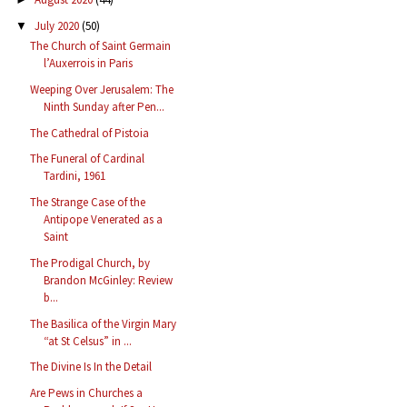
July 2020
(50)
▼
The Church of Saint Germain
l’Auxerrois in Paris
Weeping Over Jerusalem: The
Ninth Sunday after Pen...
The Cathedral of Pistoia
The Funeral of Cardinal
Tardini, 1961
The Strange Case of the
Antipope Venerated as a
Saint
The Prodigal Church, by
Brandon McGinley: Review
b...
The Basilica of the Virgin Mary
“at St Celsus” in ...
The Divine Is In the Detail
Are Pews in Churches a