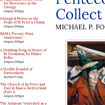
for Reverence in the
Collect
Liturgy
Gregory DiPippo
Liturgical Notes on the
Feast of St Peter’s Chains
MICHAEL P. F
Gregory DiPippo
NLM’s Twenty-First
Anniversary
Gregory DiPippo
A Drinking Song in Honor of
St Germanus, by Hilaire
Belloc
Gregory DiPippo
A Double Scandal of
Particularity
Michael P. Foley
The Church of Ss Peter and
Paul in Biasca, Switzerland
(Part 1)
Gregory DiPippo
The Antipope Venerated as a