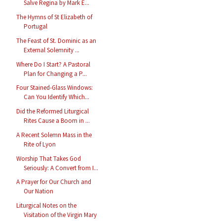
Salve Regina by Mark E...
The Hymns of St Elizabeth of
Portugal
The Feast of St. Dominic as an
External Solemnity ...
Where Do I Start? A Pastoral
Plan for Changing a P...
Four Stained-Glass Windows:
Can You Identify Which...
Did the Reformed Liturgical
Rites Cause a Boom in ...
A Recent Solemn Mass in the
Rite of Lyon
Worship That Takes God
Seriously: A Convert from I...
A Prayer for Our Church and
Our Nation
Liturgical Notes on the
Visitation of the Virgin Mary