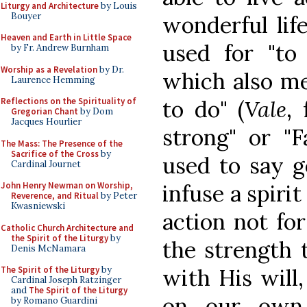
Liturgy and Architecture
by Louis
Bouyer
wonderful lif
Heaven and Earth in Little Space
used for "to
by Fr. Andrew Burnham
Worship as a Revelation
by Dr.
which also me
Laurence Hemming
to do" (
Vale
,
Reflections on the Spirituality of
Gregorian Chant
by Dom
Jacques Hourlier
strong" or "F
The Mass: The Presence of the
Sacrifice of the Cross
by
used to say 
Cardinal Journet
infuse a spirit
John Henry Newman on Worship,
Reverence, and Ritual
by Peter
Kwasniewski
action not fo
Catholic Church Architecture and
the Spirit of the Liturgy
by
the strength t
Denis McNamara
with His will
The Spirit of the Liturgy
by
Cardinal Joseph Ratzinger
and
The Spirit of the Liturgy
on our own.
by Romano Guardini