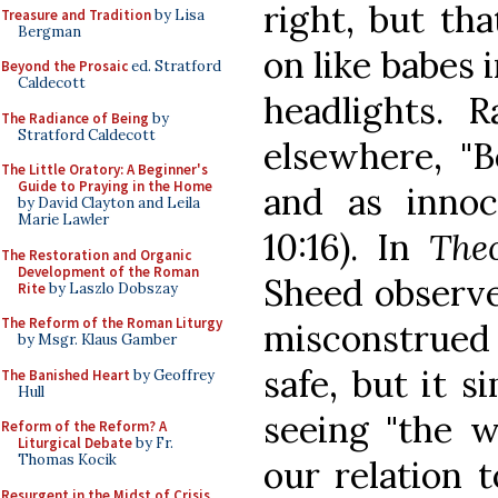
right, but th
Treasure and Tradition
by Lisa
Bergman
on like babes 
Beyond the Prosaic
ed. Stratford
Caldecott
headlights. 
The Radiance of Being
by
Stratford Caldecott
elsewhere, "B
The Little Oratory: A Beginner's
Guide to Praying in the Home
and as inno
by David Clayton and Leila
Marie Lawler
10:16). In
The
The Restoration and Organic
Development of the Roman
Sheed observe
Rite
by Laszlo Dobszay
The Reform of the Roman Liturgy
misconstrued 
by Msgr. Klaus Gamber
safe, but it 
The Banished Heart
by Geoffrey
Hull
seeing "the w
Reform of the Reform? A
Liturgical Debate
by Fr.
Thomas Kocik
our relation t
Resurgent in the Midst of Crisis