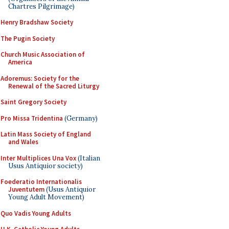
Chartres Pilgrimage)
Henry Bradshaw Society
The Pugin Society
Church Music Association of
America
Adoremus: Society for the
Renewal of the Sacred Liturgy
Saint Gregory Society
Pro Missa Tridentina
(Germany)
Latin Mass Society of England
and Wales
Inter Multiplices Una Vox
(Italian
Usus Antiquior society)
Foederatio Internationalis
Juventutem
(Usus Antiquior
Young Adult Movement)
Quo Vadis Young Adults