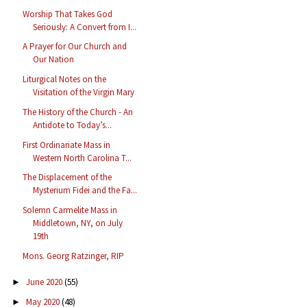
Worship That Takes God
Seriously: A Convert from I...
A Prayer for Our Church and
Our Nation
Liturgical Notes on the
Visitation of the Virgin Mary
The History of the Church - An
Antidote to Today’s...
First Ordinariate Mass in
Western North Carolina T...
The Displacement of the
Mysterium Fidei and the Fa...
Solemn Carmelite Mass in
Middletown, NY, on July
19th
Mons. Georg Ratzinger, RIP
June 2020
(55)
►
May 2020
(48)
►