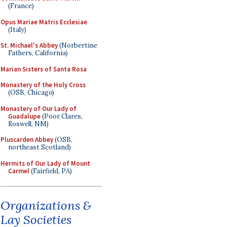
(France)
Opus Mariae Matris Ecclesiae
(Italy)
St. Michael's Abbey
(Norbertine
Fathers, California)
Marian Sisters of Santa Rosa
Monastery of the Holy Cross
(OSB, Chicago)
Monastery of Our Lady of
Guadalupe
(Poor Clares,
Roswell, NM)
Pluscarden Abbey
(OSB,
northeast Scotland)
Hermits of Our Lady of Mount
Carmel
(Fairfield, PA)
Organizations &
Lay Societies