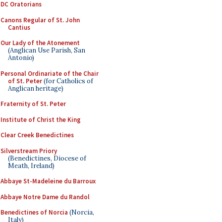
DC Oratorians
Canons Regular of St. John
Cantius
Our Lady of the Atonement
(Anglican Use Parish, San
Antonio)
Personal Ordinariate of the Chair
of St. Peter
(for Catholics of
Anglican heritage)
Fraternity of St. Peter
Institute of Christ the King
Clear Creek Benedictines
Silverstream Priory
(Benedictines, Diocese of
Meath, Ireland)
Abbaye St-Madeleine du Barroux
Abbaye Notre Dame du Randol
Benedictines of Norcia
(Norcia,
Italy)