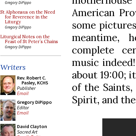
motherhouse
Gregory DiPippo
American Pro
St Alphonsus on the Need
for Reverence in the
some pictures 
Liturgy
Gregory DiPippo
meantime, h
Liturgical Notes on the
Feast of St Peter’s Chains
complete ce
Gregory DiPippo
music indeed!
Writers
about 19:00; i
Rev. Robert C.
Pasley, KCHS
of the Saints,
Publisher
Email
Spirit, and th
Gregory DiPippo
Editor
Email
David Clayton
Sacred Art