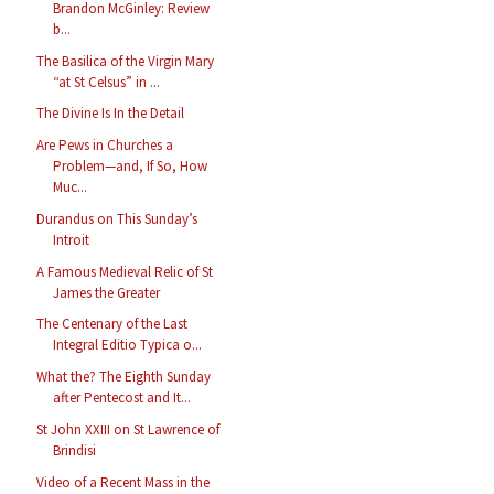
Brandon McGinley: Review
b...
The Basilica of the Virgin Mary
“at St Celsus” in ...
The Divine Is In the Detail
Are Pews in Churches a
Problem—and, If So, How
Muc...
Durandus on This Sunday’s
Introit
A Famous Medieval Relic of St
James the Greater
The Centenary of the Last
Integral Editio Typica o...
What the? The Eighth Sunday
after Pentecost and It...
St John XXIII on St Lawrence of
Brindisi
Video of a Recent Mass in the