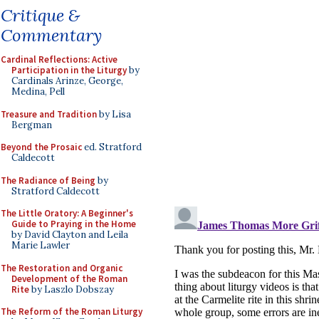
Critique &
Commentary
Cardinal Reflections: Active
Participation in the Liturgy
by
Cardinals Arinze, George,
Medina, Pell
Treasure and Tradition
by Lisa
Bergman
Beyond the Prosaic
ed. Stratford
Caldecott
The Radiance of Being
by
Stratford Caldecott
The Little Oratory: A Beginner's
Guide to Praying in the Home
by David Clayton and Leila
Marie Lawler
The Restoration and Organic
Development of the Roman
Rite
by Laszlo Dobszay
The Reform of the Roman Liturgy