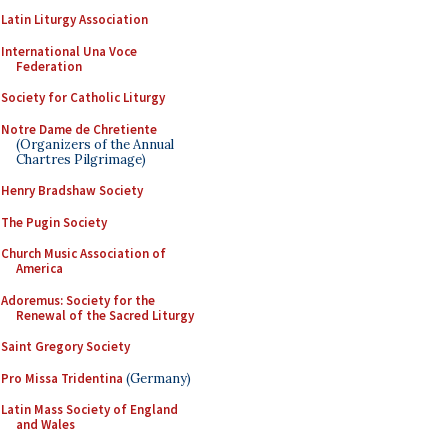
Latin Liturgy Association
International Una Voce
Federation
Society for Catholic Liturgy
Notre Dame de Chretiente
(Organizers of the Annual
Chartres Pilgrimage)
Henry Bradshaw Society
The Pugin Society
Church Music Association of
America
Adoremus: Society for the
Renewal of the Sacred Liturgy
Saint Gregory Society
Pro Missa Tridentina
(Germany)
Latin Mass Society of England
and Wales