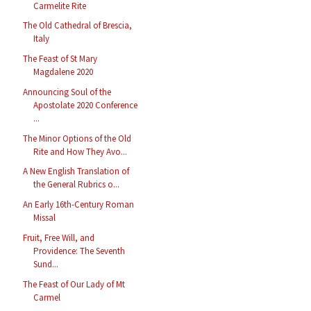
Carmelite Rite
The Old Cathedral of Brescia,
Italy
The Feast of St Mary
Magdalene 2020
Announcing Soul of the
Apostolate 2020 Conference
...
The Minor Options of the Old
Rite and How They Avo...
A New English Translation of
the General Rubrics o...
An Early 16th-Century Roman
Missal
Fruit, Free Will, and
Providence: The Seventh
Sund...
The Feast of Our Lady of Mt
Carmel