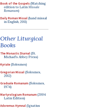
Book of the Gospels
(Matching
edition to Latin
Missale
Romanum
)
Daily Roman Missal
(hand missal
in English, 2011)
Other Liturgical
Books
The Monastic Diurnal
(St.
Michael's Abbey Press)
Kyriale
(Solesmes)
Gregorian Missal
(Solesmes,
2012)
Graduale Romanum
(Solesmes,
1974)
Martyrologium Romanum
(2004
Latin Edition)
Adoremus Hymnal
(Ignatius