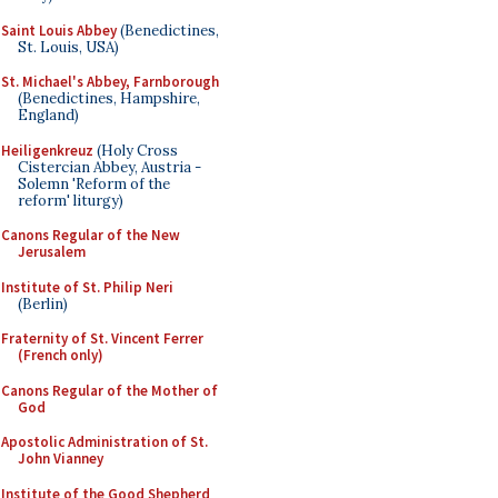
Saint Louis Abbey
(Benedictines,
St. Louis, USA)
St. Michael's Abbey, Farnborough
(Benedictines, Hampshire,
England)
Heiligenkreuz
(Holy Cross
Cistercian Abbey, Austria -
Solemn 'Reform of the
reform' liturgy)
Canons Regular of the New
Jerusalem
Institute of St. Philip Neri
(Berlin)
Fraternity of St. Vincent Ferrer
(French only)
Canons Regular of the Mother of
God
Apostolic Administration of St.
John Vianney
Institute of the Good Shepherd