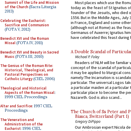
Most places which use the Rom
Summit of the Life and Mission
of the Church
(Sacra Liturgia
today as the feast of St Ignatius o
2013)
founder of the Jesuits, who died o
1556. But in the Middle Ages, July
Celebrating the Eucharist:
in France, England and some other
Sacrifice and Communion
(although not at Rome) as the feas
(FOTA V, 2012)
Germanus of Auxerre; Ignatius him
have celebrated this feast during h
Benedict XVI and the Roman
Missal
(FOTA IV, 2011)
A Double Scandal of Particula
Benedict XVI and Beauty in Sacred
Music
(FOTA III, 2010)
Michael P. Foley
Readers of NLM will be familiar 
The Genius of the Roman Rite:
concept of the scandal of particul
Historical, Theological, and
it may be applied to liturgical con
Pastoral Perspectives on
namely:The Incarnation is scandal
Catholic Liturgy
(CIEL 2006)
particular. The universal Logos ta
a particular maiden at a particular 
Theological and Historical
particular place to become the pe
Aspects of the Roman Missal
:
1999 CIEL Proceedings
Nazareth. God is also scand...
Altar and Sacrifice
: 1997 CIEL
Proceedings
The Church of Ss Peter and P
Biasca, Switzerland (Part 1)
The Veneration and
Gregory DiPippo
Administration of the
Our Ambrosian expert Nicola de
Eucharist
: 1996 CIEL