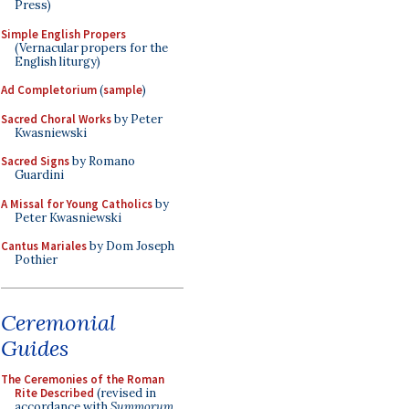
Press)
Simple English Propers
(Vernacular propers for the
English liturgy)
Ad Completorium
(
sample
)
Sacred Choral Works
by Peter
Kwasniewski
Sacred Signs
by Romano
Guardini
A Missal for Young Catholics
by
Peter Kwasniewski
Cantus Mariales
by Dom Joseph
Pothier
Ceremonial
Guides
The Ceremonies of the Roman
Rite Described
(revised in
accordance with
Summorum