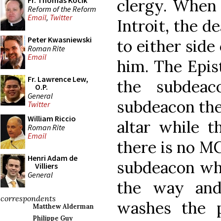
Fr. Thomas Kocik
clergy. When 
Reform of the Reform
Email
,
Twitter
Introit, the 
Peter Kwasniewski
to either side
Roman Rite
Email
him. The Epist
Fr. Lawrence Lew,
the subdeac
O.P.
General
subdeacon then
Twitter
William Riccio
altar while t
Roman Rite
Email
there is no MC,
Henri Adam de
subdeacon who
Villiers
General
the way and
correspondents
washes the p
Matthew Alderman
Philippe Guy