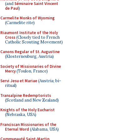
(and
Séminaire Saint Vincent
de Paul
)
Carmelite Monks of Wyoming
(Carmelite rite)
Riaumont Institute of the Holy
Cross
(Closely tied to French
Catholic Scouting Movement)
Canons Regular of St. Augustine
(Klosterneuburg, Austria)
Society of Missionaries of Divine
Mercy
(Toulon, France)
Servi Jesu et Mariae
(Austria; bi-
ritual)
Transalpine Redemptorists
(Scotland and New Zealand)
Knights of the Holy Eucharist
(Nebraska, USA)
Franciscan Missionaries of the
Eternal Word
(Alabama, USA)
Communauté Saint-Martin