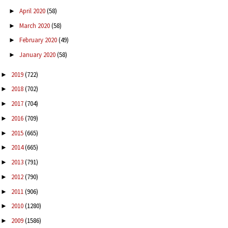
April 2020
(58)
►
March 2020
(58)
►
February 2020
(49)
►
January 2020
(58)
►
2019
(722)
►
2018
(702)
►
2017
(704)
►
2016
(709)
►
2015
(665)
►
2014
(665)
►
2013
(791)
►
2012
(790)
►
2011
(906)
►
2010
(1280)
►
2009
(1586)
►