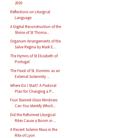
2020
Reflections on Liturgical
Language
A Digital Reconstruction of the
Shrine of St Thoma...
Organum Arrangements of the
Salve Regina by Mark E...
The Hymns of St Elizabeth of
Portugal
The Feast of St. Dominic as an
External Solemnity ...
Where Do I Start? A Pastoral
Plan for Changing a P...
Four Stained-Glass Windows:
Can You Identify Which...
Did the Reformed Liturgical
Rites Cause a Boom in ...
A Recent Solemn Mass in the
Rite of Lyon