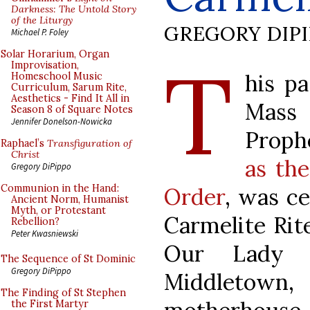
Darkness: The Untold Story
of the Liturgy
GREGORY DIP
Michael P. Foley
T
Solar Horarium, Organ
Improvisation,
his p
Homeschool Music
Curriculum, Sarum Rite,
Aesthetics - Find It All in
Mass
Season 8 of Square Notes
Jennifer Donelson-Nowicka
Proph
Raphael’s
Transfiguration of
Christ
as the
Gregory DiPippo
Communion in the Hand:
Order
, was ce
Ancient Norm, Humanist
Myth, or Protestant
Carmelite Rite
Rebellion?
Peter Kwasniewski
Our Lady 
The Sequence of St Dominic
Gregory DiPippo
Middleto
The Finding of St Stephen
the First Martyr