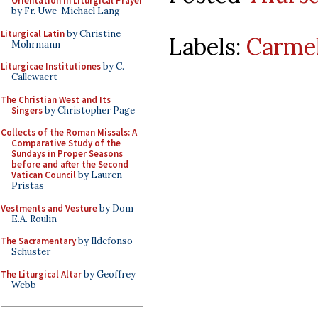
Orientation in Liturgical Prayer
by Fr. Uwe-Michael Lang
Liturgical Latin
by Christine
Labels:
Carmel
Mohrmann
Liturgicae Institutiones
by C.
Callewaert
The Christian West and Its
Singers
by Christopher Page
Collects of the Roman Missals: A
Comparative Study of the
Sundays in Proper Seasons
before and after the Second
Vatican Council
by Lauren
Pristas
Vestments and Vesture
by Dom
E.A. Roulin
The Sacramentary
by Ildefonso
Schuster
The Liturgical Altar
by Geoffrey
Webb