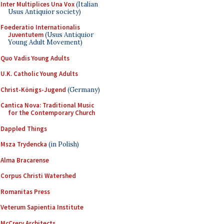
Inter Multiplices Una Vox
(Italian
Usus Antiquior society)
Foederatio Internationalis
Juventutem
(Usus Antiquior
Young Adult Movement)
Quo Vadis Young Adults
U.K. Catholic Young Adults
Christ-Königs-Jugend
(Germany)
Cantica Nova: Traditional Music
for the Contemporary Church
Dappled Things
Msza Trydencka
(in Polish)
Alma Bracarense
Corpus Christi Watershed
Romanitas Press
Veterum Sapientia Institute
McCrery Architects