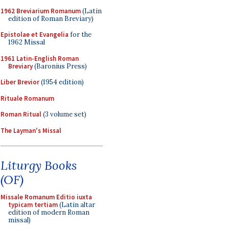
1962 Breviarium Romanum
(Latin
edition of Roman Breviary)
Epistolae et Evangelia
for the
1962 Missal
1961 Latin-English Roman
Breviary
(Baronius Press)
Liber Brevior
(1954 edition)
Rituale Romanum
Roman Ritual
(3 volume set)
The Layman's Missal
Liturgy Books
(OF)
Missale Romanum Editio iuxta
typicam tertiam
(Latin altar
edition of modern Roman
missal)