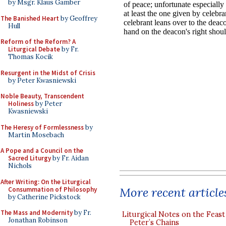
by Msgr. Klaus Gamber
The Banished Heart
by Geoffrey
Hull
Reform of the Reform? A
Liturgical Debate
by Fr.
Thomas Kocik
Resurgent in the Midst of Crisis
by Peter Kwasniewski
Noble Beauty, Transcendent
Holiness
by Peter
Kwasniewski
The Heresy of Formlessness
by
Martin Mosebach
A Pope and a Council on the
Sacred Liturgy
by Fr. Aidan
Nichols
After Writing: On the Liturgical
More recent article
Consummation of Philosophy
by Catherine Pickstock
The Mass and Modernity
by Fr.
Liturgical Notes on the Feast 
Jonathan Robinson
Peter’s Chains