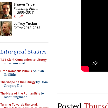
Shawn Tribe
Founding Editor
2005-2013
Email
Jeffrey Tucker
Editor 2013-2015
Liturgical Studies
T&T Clark Companion to Liturgy
,
ed. Alcuin Reid
Ordo Romanus Primus
ed. Alan
Griffiths
The Shape of the Liturgy
by Dom
Gregory Dix
The Mass of the Roman Rite
by
Josef Jungmann
Posted
Thursd
Turning Towards the Lord: