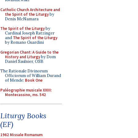
Catholic Church Architecture and
the Spirit of the Liturgy
by
Denis McNamara
The Spirit of the Liturgy
by
Cardinal Joseph Ratzinger
and
The Spirit of the Liturgy
by Romano Guardini
Gregorian Chant: A Guide to the
History and Liturgy
by Dom
Daniel Saulnier, OSB
The Rationale Divinorum
Officiorum of William Durand
of Mende:
Book One
Paléographie musicale XXIII:
Montecassino, ms. 542
Liturgy Books
(EF)
1962 Missale Romanum