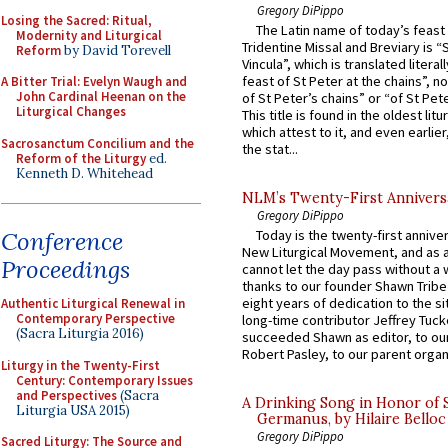
Gregory DiPippo
Losing the Sacred: Ritual,
The Latin name of today’s feast 
Modernity and Liturgical
Tridentine Missal and Breviary is “
Reform
by David Torevell
Vincula”, which is translated literal
feast of St Peter at the chains”, n
A Bitter Trial: Evelyn Waugh and
John Cardinal Heenan on the
of St Peter’s chains” or “of St Pete
Liturgical Changes
This title is found in the oldest lit
which attest to it, and even earlier, 
Sacrosanctum Concilium and the
the stat...
Reform of the Liturgy
ed.
Kenneth D. Whitehead
NLM’s Twenty-First Annivers
Gregory DiPippo
Conference
Today is the twenty-first annive
New Liturgical Movement, and as 
Proceedings
cannot let the day pass without a 
thanks to our founder Shawn Tribe 
eight years of dedication to the si
Authentic Liturgical Renewal in
Contemporary Perspective
long-time contributor Jeffrey Tuck
(Sacra Liturgia 2016)
succeeded Shawn as editor, to our
Robert Pasley, to our parent organi
Liturgy in the Twenty-First
Century: Contemporary Issues
and Perspectives
(Sacra
A Drinking Song in Honor of 
Liturgia USA 2015)
Germanus, by Hilaire Belloc
Gregory DiPippo
Sacred Liturgy: The Source and