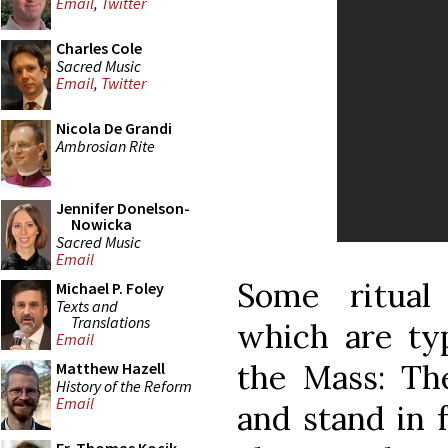
Email
,
Twitter
Charles Cole
Sacred Music
Email
,
Twitter
Nicola De Grandi
Ambrosian Rite
Jennifer Donelson-
Nowicka
Sacred Music
Email
Some ritual 
Michael P. Foley
Texts and
Translations
which are typ
Email
the Mass: The
Matthew Hazell
History of the Reform
Email
and stand in f