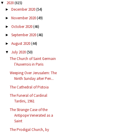
2020
(615)
▼
December 2020
(54)
►
November 2020
(49)
►
October 2020
(46)
►
September 2020
(46)
►
August 2020
(44)
►
July 2020
(50)
▼
The Church of Saint Germain
l’Auxerrois in Paris
Weeping Over Jerusalem: The
Ninth Sunday after Pen...
The Cathedral of Pistoia
The Funeral of Cardinal
Tardini, 1961
The Strange Case of the
Antipope Venerated as a
Saint
The Prodigal Church, by