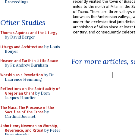
recently visited the town of Biasc
Proceedings
miles to the north of Milan in the 
of Ticino. There are three valleys i
known as the Ambrosian valleys, 
Other Studies
under the ecclesiastical jurisdictio
archbishop of Milan since at least 
century, and consequently celebrat
Thomas Aquinas and the Liturgy
by David Berger
Liturgy and Architecture
by Louis
Bouyer
For more articles, 
Heaven and Earth in Little Space
by Fr. Andrew Burnham
Worship as a Revelation
by Dr.
Laurence Hemming
Reflections on the Spirituality of
Gregorian Chant
by Dom
Jacques Hourlier
The Mass: The Presence of the
Sacrifice of the Cross
by
Cardinal Journet
John Henry Newman on Worship,
Reverence, and Ritual
by Peter
Kwasniewski