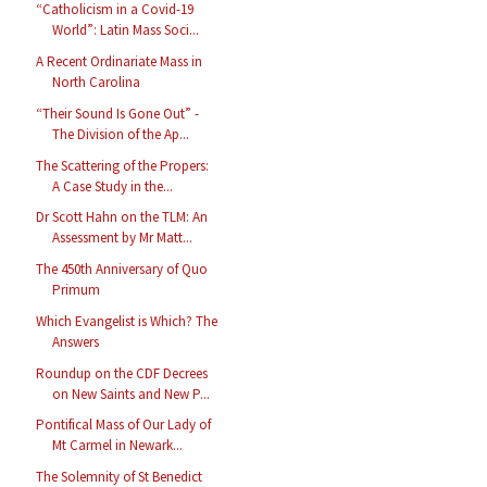
“Catholicism in a Covid-19
World”: Latin Mass Soci...
A Recent Ordinariate Mass in
North Carolina
“Their Sound Is Gone Out” -
The Division of the Ap...
The Scattering of the Propers:
A Case Study in the...
Dr Scott Hahn on the TLM: An
Assessment by Mr Matt...
The 450th Anniversary of Quo
Primum
Which Evangelist is Which? The
Answers
Roundup on the CDF Decrees
on New Saints and New P...
Pontifical Mass of Our Lady of
Mt Carmel in Newark...
The Solemnity of St Benedict