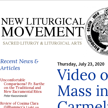
Recent News &
Thursday, July 23, 2020
Articles
Video o
Uncomfortable
Mass in
Comparisons? Fr. Barthe
on the Traditional and
New Sacramental Rites
Peter Kwasniewski
Carmeli
Review of Cosima Clara
Gillhammer’s
Light on