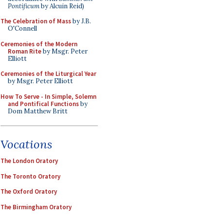
Pontificum
by Alcuin Reid)
The Celebration of Mass
by J.B.
O'Connell
Ceremonies of the Modern
Roman Rite
by Msgr. Peter
Elliott
Ceremonies of the Liturgical Year
by Msgr. Peter Elliott
How To Serve - In Simple, Solemn
and Pontifical Functions
by
Dom Matthew Britt
Vocations
The London Oratory
The Toronto Oratory
The Oxford Oratory
The Birmingham Oratory