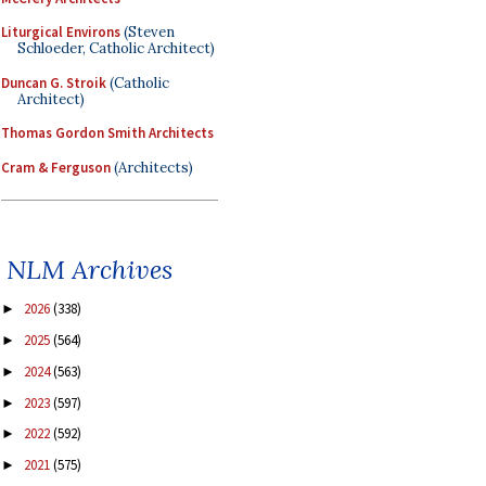
Liturgical Environs
(Steven
Schloeder, Catholic Architect)
Duncan G. Stroik
(Catholic
Architect)
Thomas Gordon Smith Architects
Cram & Ferguson
(Architects)
NLM Archives
2026
(338)
►
2025
(564)
►
2024
(563)
►
2023
(597)
►
2022
(592)
►
2021
(575)
►