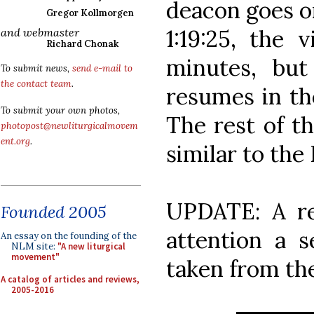
deacon goes on
Gregor Kollmorgen
1:19:25, the 
and webmaster
Richard Chonak
minutes, but
To submit news,
send e-mail to
the contact team
.
resumes in th
To submit your own photos,
The rest of th
photopost@newliturgicalmovem
ent.org
.
similar to the
UPDATE: A r
Founded 2005
attention a 
An essay on the founding of the
NLM site:
"A new liturgical
movement"
taken from the
A catalog of articles and reviews,
2005-2016