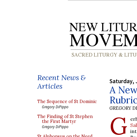
Recent News &
Saturday, 
Articles
A New 
Rubric
The Sequence of St Dominic
Gregory DiPippo
GREGORY DI
G
The Finding of St Stephen
er
the First Martyr
Sa
Gregory DiPippo
in
St Alphonsus on the Need