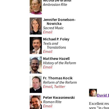
Nicola De Grandi
Ambrosian Rite
Jennifer Donelson-
Nowicka
Sacred Music
Email
Michael P. Foley
Texts and
Translations
Email
Matthew Hazell
History of the Reform
Email
Fr. Thomas Kocik
Reform of the Reform
Email
,
Twitter
Peter Kwasniewski
Roman Rite
Email