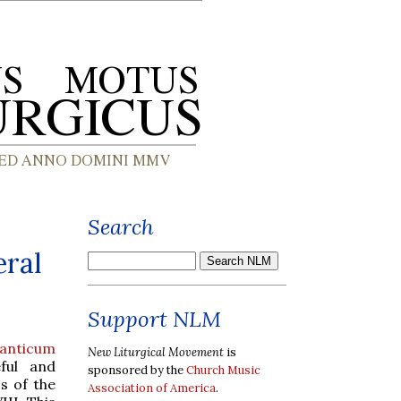
Search
eral
Support NLM
anticum
New Liturgical Movement
is
ful and
sponsored by the
Church Music
s of the
Association of America
.