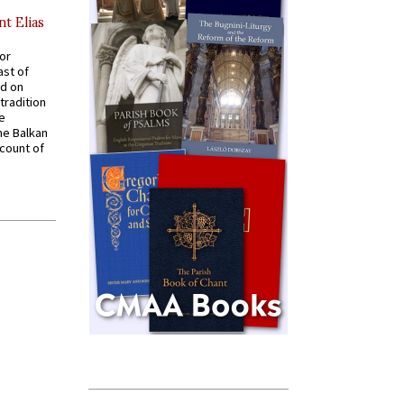
nt Elias
for
ast of
ed on
tradition
ve
he Balkan
ccount of