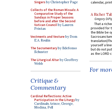
Singers
by Christopher Page
calendar, print
Collects of the Roman Missals: A
Comparative Study of the
A Richer Tab
Sundays in Proper Seasons
Gregory DiPi
before and after the Second
That a rich
Vatican Council
by Lauren
provided for t
Pristas
the Bible be o
Sacrosanctum 
Vestments and Vesture
by Dom
E.A. Roulin
translation)T
yourself a line
The Sacramentary
by Ildefonso
but do not put 
Schuster
as the LORD c
The Liturgical Altar
by Geoffrey
Webb
For more
Critique &
Commentary
Cardinal Reflections: Active
Participation in the Liturgy
by
Cardinals Arinze, George,
Medina, Pell