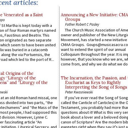
ent articles:
e Venerated as a Saint
Announcing a New Initiative: CM
Groups
ppo
Father Robert C Pasley
 St Martha is kept today with a
The Church Music Association of Ame
n of four Roman martyrs named
owner and publisher of the New Liturgi
us, Faustinus and Beatrix. This
Movement, has started a new initiative 
n originated as two separate
CMAA Groups. Goups@musicasacra.c
which seem to have been united
want to extend the spirit of our annual
lix was buried in a catacomb
Colloquium throughout the year. It is im
along the via Portuensis, the
however, that you know who we are, 
road which led to the port of R...
come from, and why we do what we do.
l: Origins of the
gy “Liturgy of the
The Incarnation, the Passion, and
ns” and “Liturgy of the
Eucharist as Keys to Rightly
Interpreting the Song of Songs
ewski
Peter Kwasniewski
s at an old Roman hand missal, one
If you’ve ever read the Song of Song
Mass divided into two parts, “the
called the Canticle of Canticles) in the 
atechumens” and “the Mass of the
Testament, you probably had more tha
e most people, I had supposed this
questions about it! What is this very s
 division. However, Lynne C.
book about a lover and a beloved doing
er fascinating article “An
canon of Scripture? Are the modern bibl
 Initiation, Liturgical Secrecy, and
exegetes right when they say it’s just 