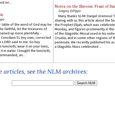
ed on...
Notes on the Slavonic Feast of Sai
Gregory DiPippo
le
Many thanks to Mr Danijel Uremović 
ppo
sharing with us this article about the fe
er table of the word of God may be
the Prophet Elijah, which was celebrat
he faithful, let the treasures of
Monday, and figures prominently in the 
pened up more plentifully. -
of the Glagolitic Missal used in his nati
Concilium 51 (my own, corrected
Croatia, and in some other regions of t
he LORD said to me: Go buy
peninsula. We recently published his a
n loincloth; wear it on your loins,
a Glagolitic Mass celebrated ...
it in water. I bought the loincloth,
ommanded, an...
 articles, see the NLM archives: