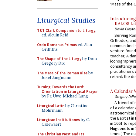
‘Mass of the C
Liturgical Studies
Introducing
KALOS Lit
David Clayto
T&T Clark Companion to Liturgy
,
Serving Rom
ed. Alcuin Reid
Orthodox, and
Ordo Romanus Primus
ed. Alan
communitiesI
Griffiths
venture found
teacher, Aidan
The Shape of the Liturgy
by Dom
iconographers
Gregory Dix
consultancy an
practitioners 
The Mass of the Roman Rite
by
rethink the des
Josef Jungmann
Turning Towards the Lord:
A Calendar 
Orientation in Liturgical Prayer
by Fr. Uwe-Michael Lang
Gregory DiPi
A friend of
Liturgical Latin
by Christine
of a calendar 
Mohrmann
astronomical c
the Baptist in
Liturgicae Institutiones
by C.
in 1661 to rep
Callewaert
Huguenots in 
times.) The out
The Christian West and Its