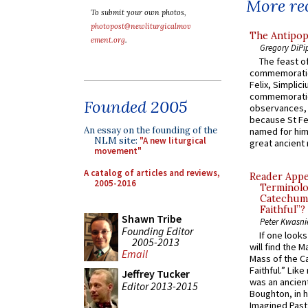
More rec
To submit your own photos,
photopost@newliturgicalmov
The Antipop
ement.org
.
Gregory DiPi
The feast of
commemoratio
Felix, Simplici
commemoratio
Founded 2005
observances, 
because St Fe
An essay on the founding of the
named for him 
NLM site:
"A new liturgical
great ancient 
movement"
A catalog of articles and reviews,
Reader Appea
2005-2016
Terminolo
Catechume
Faithful”?
Shawn Tribe
Peter Kwasni
Founding Editor
If one look
2005-2013
will find the 
Email
Mass of the C
Faithful.” Lik
Jeffrey Tucker
was an ancient
Editor 2013-2015
Boughton, in h
Imagined Past: