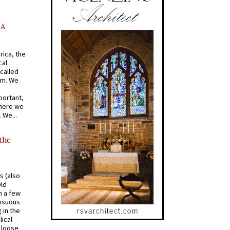
AA
rica, the
cal
called
om. We
portant,
where we
 We...
 the
s (also
Old
n a few
ensuous
 in the
ical
a loose