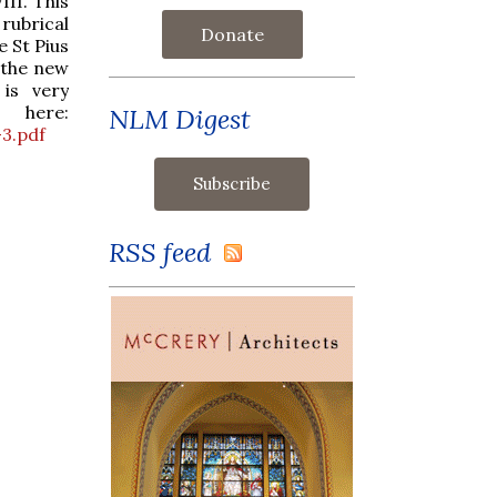
II. This
 rubrical
Donate
 St Pius
h the new
 is very
 here:
NLM Digest
3.pdf
RSS feed