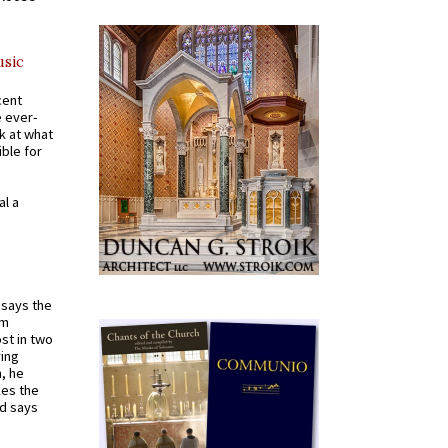
usic
cent
e ever-
k at what
ible for
al a
t says the
em
st in two
ying
, he
kes the
nd says