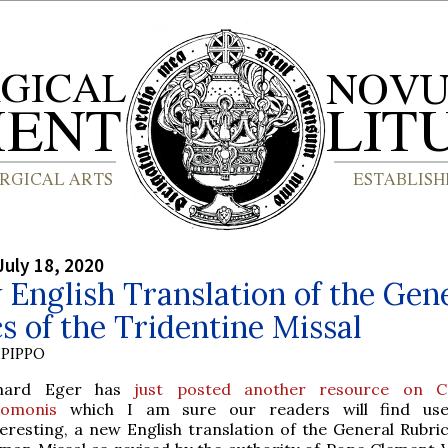
July 18, 2020
English Translation of the Gen
s of the Tridentine Missal
PIPPO
hard Eger has
just posted another resource on C
lomonis
which I am sure our readers will find use
teresting, a new English translation of the General Rubric