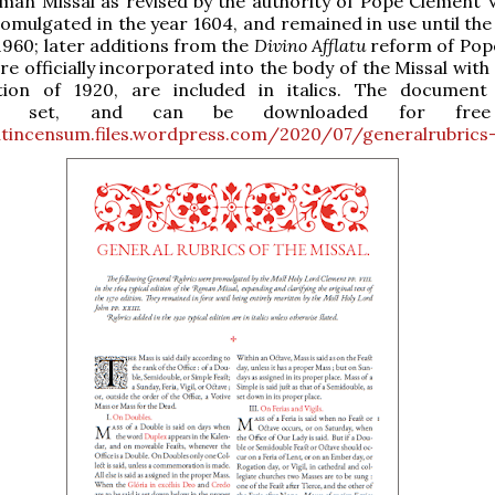
man Missal as revised by the authority of Pope Clement VI
romulgated in the year 1604, and remained in use until the
 1960; later additions from the
Divino Afflatu
reform of Pope
re officially incorporated into the body of the Missal wit
ition of 1920, are included in italics. The document
vely set, and can be downloaded for free
cutincensum.files.wordpress.com/2020/07/generalrubrics-