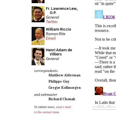
Fr. Lawrence Lew,
O.P.
General
Twitter
William Riccio
Roman Rite
Email
Henri Adam de
Villiers
General
correspondents
Matthew Alderman
Philippe Guy
Gregor Kollmorgen
and webmaster
Richard Chonak
To submit news,
send e-mail
to the contact team
.