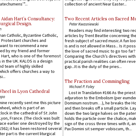
atechumens’”...
collection of ancient Near Easter...
 Aidan Hart’s Consultancy:
Two Recent Articles on Sacred M
urgical Design.
Peter Kwasniewski
n
Readers may find interesting two re
an Catholic, Byzantine Catholic,
articles by Trent Beattie concerning th
 Protestant churches and
fresh subject of sacred music.A fun loo
 want to recommend a new
is and is not allowed in Mass... Is it poss
ed by my friend and former
the love of sacred music to go too far?
 Hart, who is one of the foremost
Comparing the Church’s directives with
 in the UK. KALOS is a design
practical parish realities can often reve
d team of highly skilled
gap...It is the duty of the pries...
which offers churches a way to
i...
The Fraction and Commingling
Michael P. Foley
Wheel in Lyon Cathedral
Lost in Translation #166 As the pries
ppo
adjuration to the Embolism (per eumd
 mine recently sent me this picture
Dominum nostrum…), he breaks the Ho
wheel, which is part of an
and then breaks off a small particle. La
lock in the cathedral of St John
down the two large halves on the paten
 Lyon, France. (The clock was built
holds the particle over the chalice, ma
lace earlier one destroyed by the
sign of the cross three times with it, a
1562; it has been restored several
Pax Domini sit semper vobiscum, th...
er part is the current liturgical