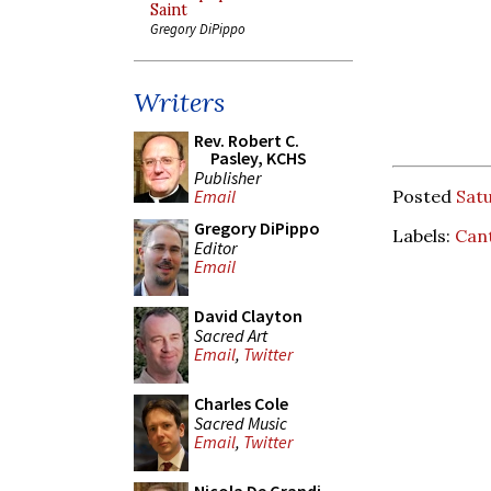
Saint
Gregory DiPippo
Writers
Rev. Robert C.
Pasley, KCHS
Publisher
Posted
Satu
Email
Gregory DiPippo
Labels:
Can
Editor
Email
David Clayton
Sacred Art
Email
,
Twitter
Charles Cole
Sacred Music
Email
,
Twitter