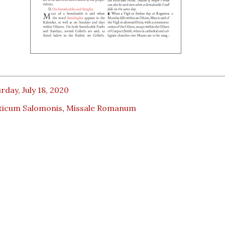
rday, July 18, 2020
ticum Salomonis
,
Missale Romanum