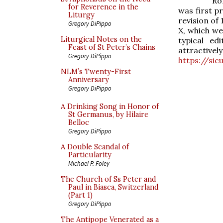
Ro
for Reverence in the
was first p
Liturgy
revision of
Gregory DiPippo
X, which we
Liturgical Notes on the
typical ed
Feast of St Peter’s Chains
attracti
Gregory DiPippo
https://si
NLM’s Twenty-First
Anniversary
Gregory DiPippo
A Drinking Song in Honor of
St Germanus, by Hilaire
Belloc
Gregory DiPippo
A Double Scandal of
Particularity
Michael P. Foley
The Church of Ss Peter and
Paul in Biasca, Switzerland
(Part 1)
Gregory DiPippo
The Antipope Venerated as a