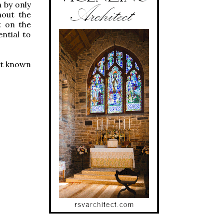
n by only
hout the
st on the
ential to
ist known