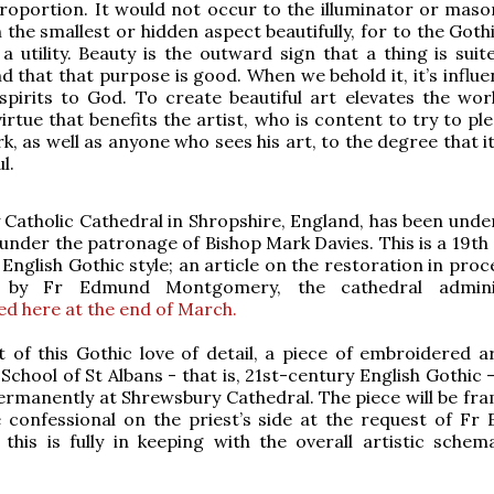
oportion. It would not occur to the illuminator or maso
the smallest or hidden aspect beautifully, for to the Gothi
a utility. Beauty is the outward sign that a thing is suit
d that that purpose is good. When we behold it, it’s influe
spirits to God. To create beautiful art elevates the wor
virtue that benefits the artist, who is content to try to p
k, as well as anyone who sees his art, to the degree that i
l.
Catholic Cathedral in Shropshire, England, has been unde
under the patronage of Bishop Mark Davies. This is a 19th 
English Gothic style; an article on the restoration in proc
by Fr Edmund Montgomery, the cathedral adminis
ed here at the end of March.
it of this Gothic love of detail, a piece of embroidered a
 School of St Albans - that is, 21st-century English Gothic -
ermanently at Shrewsbury Cathedral. The piece will be fr
 confessional on the priest’s side at the request of Fr
ly, this is fully in keeping with the overall artistic sche