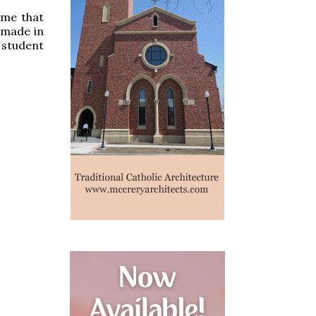
s me that
 made in
a student