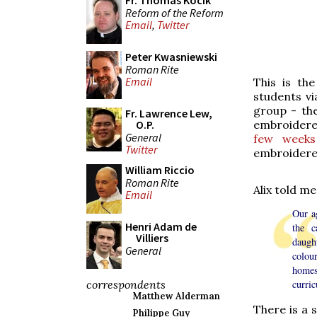
Fr. Thomas Kocik
Reform of the Reform
Email
,
Twitter
Peter Kwasniewski
Roman Rite
Email
This is th
students vi
group - th
Fr. Lawrence Lew,
embroidere
O.P.
General
few weeks
Twitter
embroidered
William Riccio
Roman Rite
Alix told me
Email
Our a
Henri Adam de
the c
Villiers
daught
General
colou
homes
correspondents
curric
Matthew Alderman
There is a s
Philippe Guy