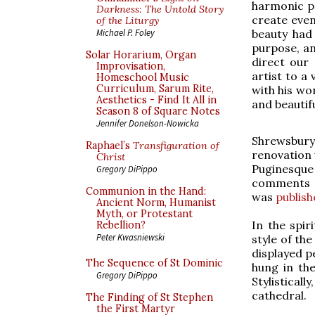
harmonic pr
Darkness: The Untold Story
create even 
of the Liturgy
beauty had 
Michael P. Foley
purpose, an
Solar Horarium, Organ
direct our 
Improvisation,
artist to a 
Homeschool Music
Curriculum, Sarum Rite,
with his wor
Aesthetics - Find It All in
and beautifu
Season 8 of Square Notes
Jennifer Donelson-Nowicka
Shrewsbury 
Raphael’s
Transfiguration of
renovation 
Christ
Puginesque 
Gregory DiPippo
comments 
Communion in the Hand:
was
publish
Ancient Norm, Humanist
Myth, or Protestant
In the spir
Rebellion?
Peter Kwasniewski
style of the
displayed p
The Sequence of St Dominic
hung in the
Gregory DiPippo
Stylistical
cathedral.
The Finding of St Stephen
the First Martyr