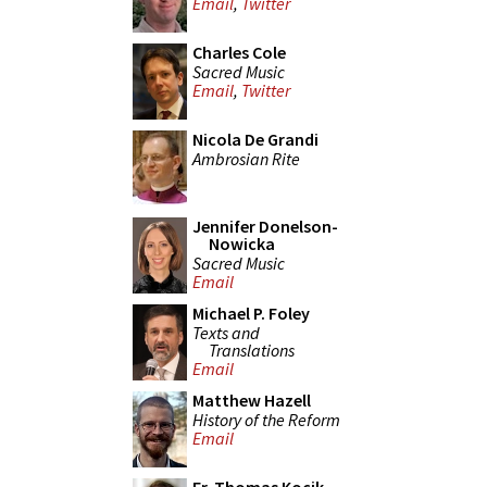
Email
,
Twitter
Charles Cole
Sacred Music
Email
,
Twitter
Nicola De Grandi
Ambrosian Rite
Jennifer Donelson-
Nowicka
Sacred Music
Email
Michael P. Foley
Texts and
Translations
Email
Matthew Hazell
History of the Reform
Email