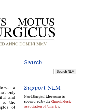
Search
Support NLM
le was a
not only
New Liturgical Movement
is
iful and
sponsored by the
Church Music
s of the
Association of America
.
iples of