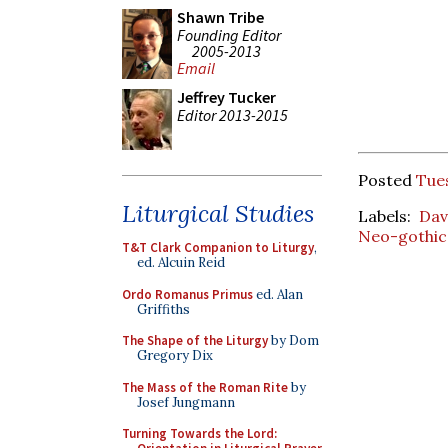
Shawn Tribe
Founding Editor
2005-2013
Email
Jeffrey Tucker
Editor 2013-2015
Posted
Tues
Liturgical Studies
Labels:
Dav
Neo-gothic
T&T Clark Companion to Liturgy
,
ed. Alcuin Reid
Ordo Romanus Primus
ed. Alan
Griffiths
The Shape of the Liturgy
by Dom
Gregory Dix
The Mass of the Roman Rite
by
Josef Jungmann
Turning Towards the Lord: