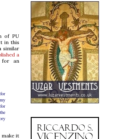
on of PU
 in this
 similar
lished a
 for an
for
 my
for
the
ory
o make it