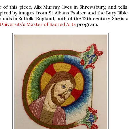
 of this piece, Alix Murray, lives in Shrewsbury, and tell
pired by images from St Albans Psalter and the Bury Bible
unds in Suffolk, England, both of the 12th century. She is 
University’s Master of Sacred Arts
program.