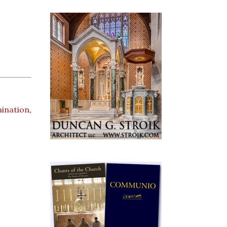
mination
,