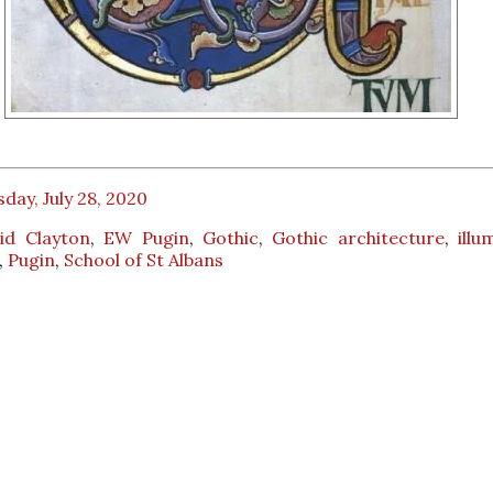
day, July 28, 2020
id Clayton
,
EW Pugin
,
Gothic
,
Gothic architecture
,
illu
,
Pugin
,
School of St Albans