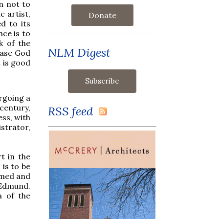
n not to
c artist,
Donate
ed to its
nce is to
k of the
NLM Digest
lease God
t is good
rgoing a
century,
RSS feed
ess, with
trator,
rt in the
 is to be
amed and
 Edmund.
ma of the