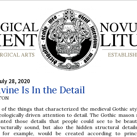
uly 28, 2020
vine Is In the Detail
YTON
 of the things that characterized the medieval Gothic sty
eologically driven attention to detail. The Gothic mason 
nted those details that people could see to be beaut
ructurally sound, but also the hidden structural detail
, for example, would be created according to princ