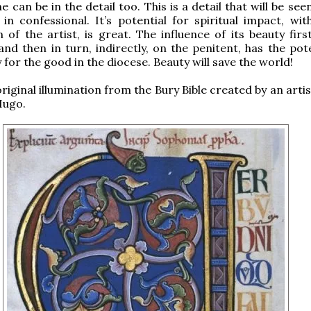
ne can be in the detail too. This is a detail that will be see
 in confessional. It’s potential for spiritual impact, wit
on of the artist, is great. The influence of its beauty fir
and then in turn, indirectly, on the penitent, has the pot
 for the good in the diocese. Beauty will save the world!
original illumination from the Bury Bible created by an art
Hugo.