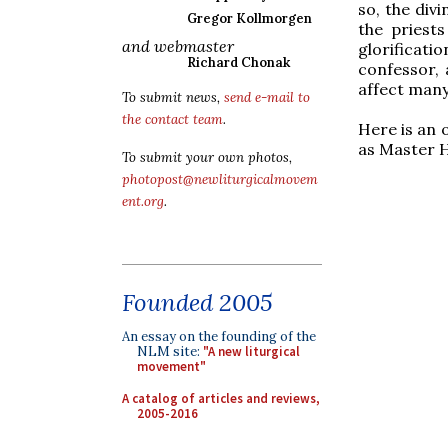
so, the divi
Gregor Kollmorgen
the priests
and webmaster
glorificati
Richard Chonak
confessor, 
affect many
To submit news,
send e-mail to
the contact team
.
Here is an 
as Master 
To submit your own photos,
photopost@newliturgicalmovem
ent.org
.
Founded 2005
An essay on the founding of the
NLM site:
"A new liturgical
movement"
A catalog of articles and reviews,
2005-2016