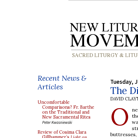
Recent News &
Tuesday, J
Articles
The Di
DAVID CLA
Uncomfortable
O
Comparisons? Fr. Barthe
ne
on the Traditional and
th
New Sacramental Rites
wa
Peter Kwasniewski
st
Review of Cosima Clara
buttresses
Gillhammer’s
Light on