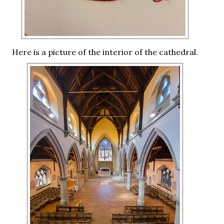
Here is a picture of the interior of the cathedral.