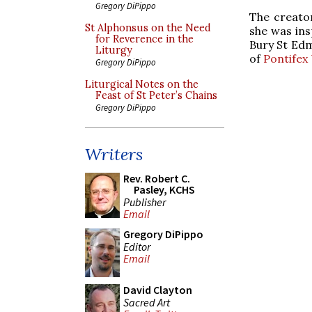
Gregory DiPippo
The creator
St Alphonsus on the Need
she was ins
for Reverence in the
Bury St Edm
Liturgy
of
Pontifex 
Gregory DiPippo
Liturgical Notes on the
Feast of St Peter’s Chains
Gregory DiPippo
Writers
Rev. Robert C.
Pasley, KCHS
Publisher
Email
Gregory DiPippo
Editor
Email
David Clayton
Sacred Art