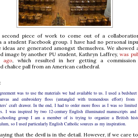
e second piece of work to come out of a collaborati
a a student Facebook group. I have had no personal input
e ideas are generated amongst themselves. We showed a
d image by another PU student, Kathryn Laffrey,
was pub
 ago
, which resulted in her getting a commission
 chalice pall from an American cathedral.
:
greement was to use the materials we had available to us. I used a bedsheet 
anvas and embroidery floss (untangled with tremendous effort) from
ers’ craft drawer. In the end, I had to order more floss as I was so limited 
rs. I was inspired by two 12-century English illuminated manuscripts and 
chooling group I am a member of is trying to organize a British hist
ulum, so I used particularly English Catholic sources as my inspiration.
aying that the devil is in the detail. However, if we care t