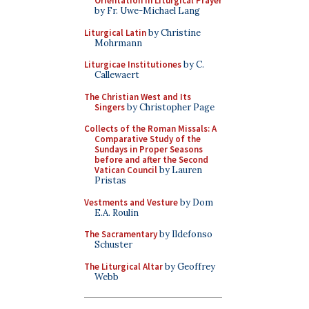
Orientation in Liturgical Prayer
by Fr. Uwe-Michael Lang
Liturgical Latin
by Christine
Mohrmann
Liturgicae Institutiones
by C.
Callewaert
The Christian West and Its
Singers
by Christopher Page
Collects of the Roman Missals: A
Comparative Study of the
Sundays in Proper Seasons
before and after the Second
Vatican Council
by Lauren
Pristas
Vestments and Vesture
by Dom
E.A. Roulin
The Sacramentary
by Ildefonso
Schuster
The Liturgical Altar
by Geoffrey
Webb