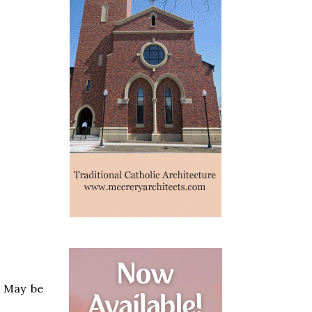
. May be