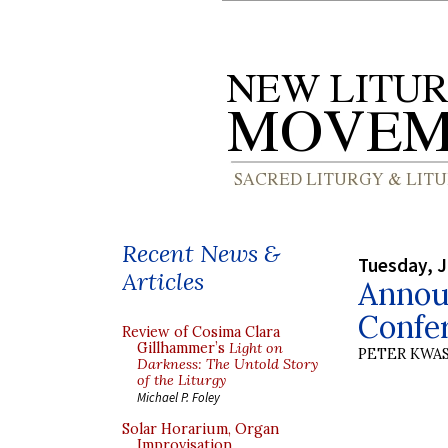
Recent News &
Tuesday, J
Articles
Annou
Confe
Review of Cosima Clara
Gillhammer’s
Light on
PETER KWA
Darkness: The Untold Story
of the Liturgy
Michael P. Foley
Solar Horarium, Organ
Improvisation,