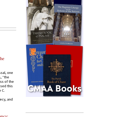
the
ssal, one
s, “the
ss of the
osed this
 C.
recy, and
ancy: