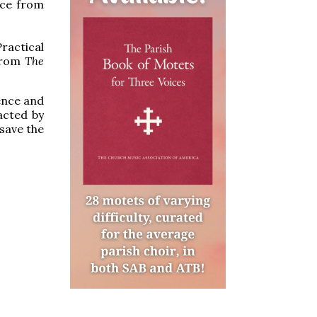
ice from
Practical
 from
The
rence and
acted by
 save the