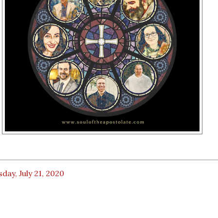
day, July 21, 2020