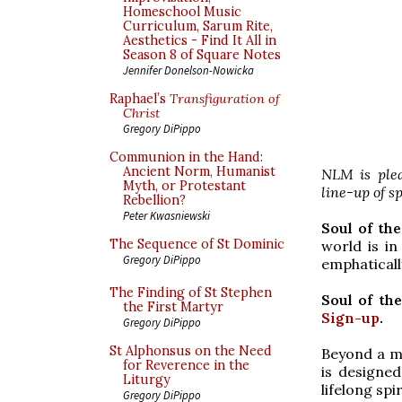
Homeschool Music
Curriculum, Sarum Rite,
Aesthetics - Find It All in
Season 8 of Square Notes
Jennifer Donelson-Nowicka
Raphael’s
Transfiguration of
Christ
Gregory DiPippo
Communion in the Hand:
Ancient Norm, Humanist
NLM is plea
Myth, or Protestant
line-up of s
Rebellion?
Peter Kwasniewski
Soul of th
The Sequence of St Dominic
world is in
Gregory DiPippo
emphatically
The Finding of St Stephen
Soul of th
the First Martyr
Sign-up
.
Gregory DiPippo
St Alphonsus on the Need
Beyond a me
for Reverence in the
is designe
Liturgy
lifelong spi
Gregory DiPippo