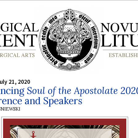
uly 21, 2020
ncing
Soul of the Apostolate 202
rence and Speakers
SNIEWSKI