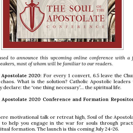
sed to announce this upcoming online conference with a f
peakers, most of whom will be familiar to our readers.
e Apostolate 2020
: For every 1 convert, 6.5 leave the Chu
 chaos. What is the solution? Catholic Apostolic leaders 
 declare: the “one thing necessary”... the spiritual life.
e Apostolate 2020 Conference and Formation Reposit
re motivational talk or retreat high, Soul of the Apostol
d to help you engage in the war for souls through pract
ritual formation. The launch is this coming July 24-26.