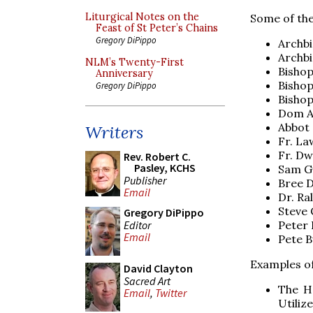
Liturgical Notes on the
Some of the
Feast of St Peter’s Chains
Gregory DiPippo
Archbi
Archbi
NLM’s Twenty-First
Bishop
Anniversary
Bishop
Gregory DiPippo
Bishop
Dom A
Abbot 
Writers
Fr. L
Fr. D
Rev. Robert C.
Pasley, KCHS
Sam G
Publisher
Bree D
Email
Dr. Ra
Steve 
Gregory DiPippo
Editor
Peter 
Email
Pete B
Examples of 
David Clayton
Sacred Art
The H
Email
,
Twitter
Utiliz