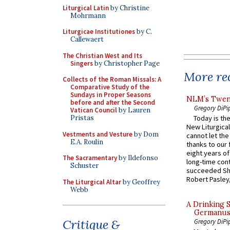
Liturgical Latin
by Christine
Mohrmann
Liturgicae Institutiones
by C.
Callewaert
The Christian West and Its
Singers
by Christopher Page
More rec
Collects of the Roman Missals: A
Comparative Study of the
Sundays in Proper Seasons
NLM’s Twent
before and after the Second
Gregory DiPi
Vatican Council
by Lauren
Pristas
Today is the
New Liturgica
Vestments and Vesture
by Dom
cannot let the
E.A. Roulin
thanks to our 
eight years of
The Sacramentary
by Ildefonso
long-time cont
Schuster
succeeded Sha
Robert Pasley,
The Liturgical Altar
by Geoffrey
Webb
A Drinking 
Germanus, 
Critique &
Gregory DiPi