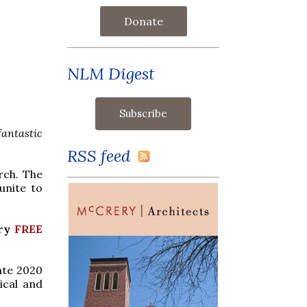
Donate
NLM Digest
antastic
RSS feed
rch. The
unite to
ory
FREE
ate 2020
ical and