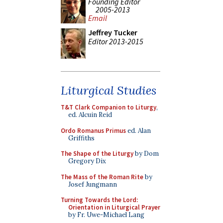
Founding Editor
2005-2013
Email
Jeffrey Tucker
Editor 2013-2015
Liturgical Studies
T&T Clark Companion to Liturgy
,
ed. Alcuin Reid
Ordo Romanus Primus
ed. Alan
Griffiths
The Shape of the Liturgy
by Dom
Gregory Dix
The Mass of the Roman Rite
by
Josef Jungmann
Turning Towards the Lord:
Orientation in Liturgical Prayer
by Fr. Uwe-Michael Lang