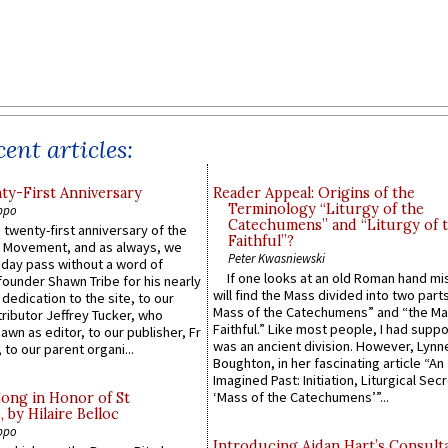
ent articles:
y-First Anniversary
Reader Appeal: Origins of the
Terminology “Liturgy of the
ppo
Catechumens” and “Liturgy of 
 twenty-first anniversary of the
Faithful”?
l Movement, and as always, we
Peter Kwasniewski
 day pass without a word of
If one looks at an old Roman hand mi
founder Shawn Tribe for his nearly
will find the Mass divided into two part
 dedication to the site, to our
Mass of the Catechumens” and “the Ma
ributor Jeffrey Tucker, who
Faithful.” Like most people, I had supp
wn as editor, to our publisher, Fr
was an ancient division. However, Lynne
 to our parent organi...
Boughton, in her fascinating article “An
Imagined Past: Initiation, Liturgical Sec
‘Mass of the Catechumens’”...
Song in Honor of St
by Hilaire Belloc
ppo
Introducing Aidan Hart’s Consult