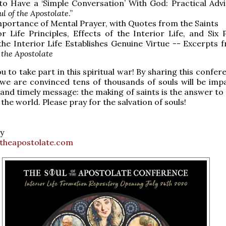
o Have a ‘Simple Conversation’ With God: Practical Adv
ul of the Apostolate
.”
portance of Mental Prayer, with Quotes from the Saints
or Life Principles, Effects of the Interior Life, and Six 
he Interior Life Establishes Genuine Virtue -- Excerpts
 the Apostolate
u to take part in this spiritual war! By sharing this confe
 we are convinced tens of thousands of souls will be imp
l and timely message: the making of saints is the answer to
the world. Please pray for the salvation of souls!
y
theapostolate.com