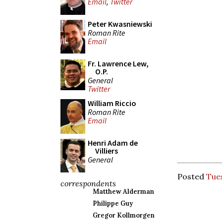
Email
,
Twitter
Peter Kwasniewski
Roman Rite
Email
Fr. Lawrence Lew,
O.P.
General
Twitter
William Riccio
Roman Rite
Email
Henri Adam de
Villiers
General
Posted
Tues
correspondents
Matthew Alderman
Philippe Guy
Gregor Kollmorgen