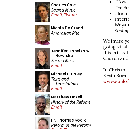
“How t
Charles Cole
The So
Sacred Music
The Im
Email
,
Twitter
Interi
Ways t
Nicola De Grandi
Soul of
Ambrosian Rite
We invite yo
going viral
Jennifer Donelson-
this critica
Nowicka
Church and 
Sacred Music
Email
In Christo,
Michael P. Foley
Kevin Roert
Texts and
www.soulof
Translations
Email
Matthew Hazell
History of the Reform
Email
Fr. Thomas Kocik
Reform of the Reform