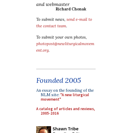
and webmaster
Richard Chonak
To submit news,
send e-mail to
the contact team
.
To submit your own photos,
photopost@newliturgicalmovem
ent.org
.
Founded 2005
An essay on the founding of the
NLM site:
"A new liturgical
movement"
A catalog of articles and reviews,
2005-2016
Shawn Tribe