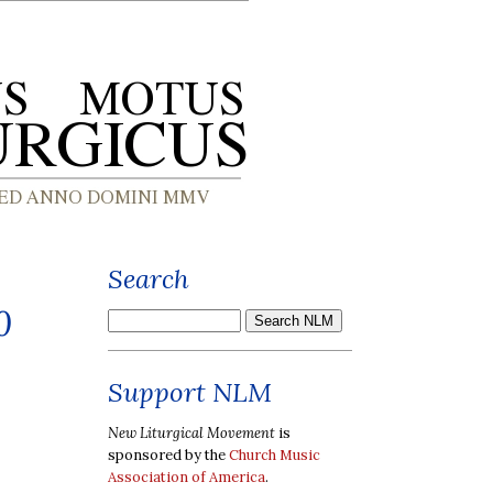
Search
0
Support NLM
New Liturgical Movement
is
sponsored by the
Church Music
Association of America
.