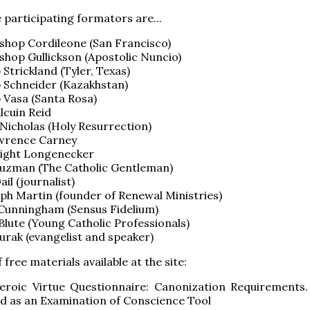
 participating formators are...
shop Cordileone (San Francisco)
shop Gullickson (Apostolic Nuncio)
 Strickland (Tyler, Texas)
 Schneider (Kazakhstan)
 Vasa (Santa Rosa)
lcuin Reid
Nicholas (Holy Resurrection)
awrence Carney
wight Longenecker
uzman (The Catholic Gentleman)
ail (journalist)
lph Martin (founder of Renewal Ministries)
Cunningham (Sensus Fidelium)
Blute (Young Catholic Professionals)
urak (evangelist and speaker)
free materials available at the site:
eroic Virtue Questionnaire: Canonization Requirements
ed as an Examination of Conscience Tool