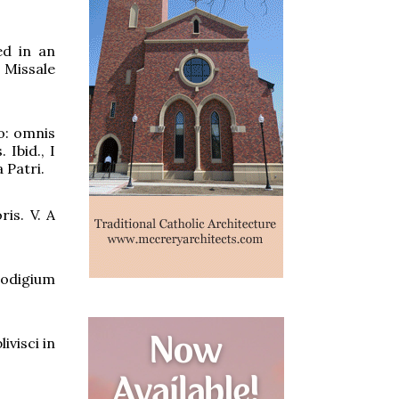
ed in an
 Missale
o: omnis
Ibid., I
 Patri.
is. V. A
rodigium
ivisci in