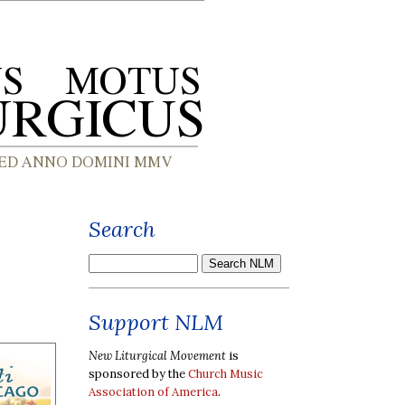
Search
Support NLM
New Liturgical Movement
is
sponsored by the
Church Music
Association of America
.