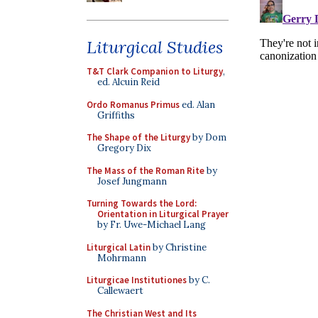
Liturgical Studies
T&T Clark Companion to Liturgy
,
ed. Alcuin Reid
Ordo Romanus Primus
ed. Alan
Griffiths
The Shape of the Liturgy
by Dom
Gregory Dix
The Mass of the Roman Rite
by
Josef Jungmann
Turning Towards the Lord:
Orientation in Liturgical Prayer
by Fr. Uwe-Michael Lang
Liturgical Latin
by Christine
Mohrmann
Liturgicae Institutiones
by C.
Callewaert
The Christian West and Its