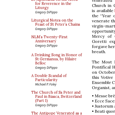
venerated 
for Reverence in the
Church in 
Liturgy
is available
Gregory DiPippo
the “Year 
Liturgical Notes on the
venerate th
Feast of St Peter’s Chains
virgin-ma
Gregory DiPippo
opportunit
Mercy of 
NLM’s Twenty-First
Goretti ex
Anniversary
Gregory DiPippo
forgave her
breath.
A Drinking Song in Honor of
St Germanus, by Hilaire
The Most R
Belloc
Pontifical
Gregory DiPippo
on October
A Double Scandal of
this Votive
Particularity
Ensemble Co
Michael P. Foley
Organist, an
The Church of Ss Peter and
• Messe brè
Paul in Biasca, Switzerland
• Ecce Sace
(Part 1)
Gregory DiPippo
• Justorum 
• Beati quor
The Antipope Venerated as a