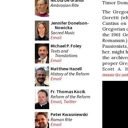
Nicola De Grandi
Timor Domin
Ambrosian Rite
The Gregor
Goretti (w
Jennifer Donelson-
Cantius on 
Nowicka
Gregorian c
Sacred Music
the 1961 G
Email
Romanum.) B
Michael P. Foley
Passionists
Texts and
her, might 
Translations
the archive
Email
proper Greg
Matthew Hazell
Scott A. H
History of the Reform
music@cant
Email
Fr. Thomas Kocik
Reform of the Reform
Email
,
Twitter
Peter Kwasniewski
Roman Rite
Email