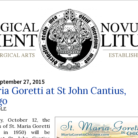
eptember 27, 2015
ia Goretti at St John Cantius,
go
OLE
, October 12, the
s of St. Maria Goretti
d in 1950) will be