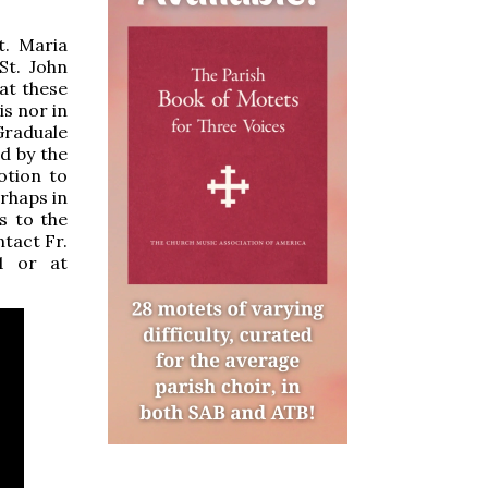
t. Maria
St. John
at these
s nor in
Graduale
d by the
otion to
rhaps in
s to the
tact Fr.
11 or at