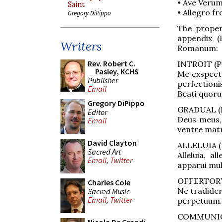
• Ave Verum
Saint
• Allegro fr
Gregory DiPippo
The proper
appendix (
Writers
Romanum:
Rev. Robert C.
INTROIT (Ps
Pasley, KCHS
Me exspect
Publisher
perfectioni
Email
Beati quoru
Gregory DiPippo
GRADUAL (P
Editor
Deus meus,
Email
ventre mat
David Clayton
ALLELUIA (P
Sacred Art
Alleluia, a
Email
,
Twitter
apparui mult
OFFERTORY (
Charles Cole
Ne tradideri
Sacred Music
Email
,
Twitter
perpetuum.
COMMUNION 