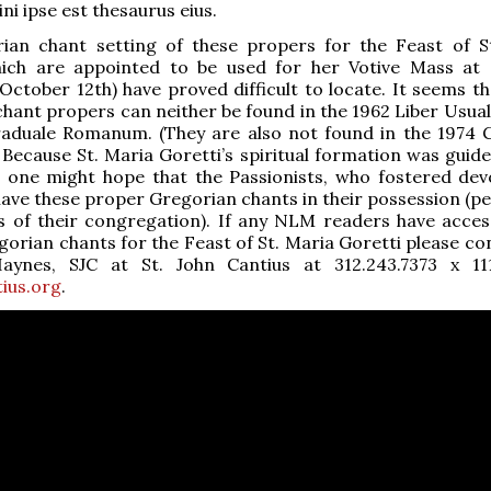
i ipse est thesaurus eius.
ian chant setting of these propers for the Feast of S
hich are appointed to be used for her Votive Mass at 
October 12th) have proved difficult to locate. It seems th
hant propers can neither be found in the 1962 Liber Usuali
raduale Romanum. (They are also not found in the 1974 
ecause St. Maria Goretti’s spiritual formation was guide
, one might hope that the Passionists, who fostered dev
have these proper Gregorian chants in their possession (pe
s of their congregation). If any NLM readers have acces
orian chants for the Feast of St. Maria Goretti please con
aynes, SJC at St. John Cantius at 312.243.7373 x 1
ius.org
.