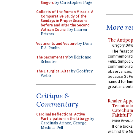
Singers
by Christopher Page
Collects of the Roman Missals: A
Comparative Study of the
Sundays in Proper Seasons
More rec
before and after the Second
Vatican Council
by Lauren
Pristas
The Antipop
Vestments and Vesture
by Dom
Gregory DiPi
E.A. Roulin
The feast of
commemoratio
The Sacramentary
by Ildefonso
Felix, Simplici
Schuster
commemoratio
The Liturgical Altar
by Geoffrey
observances, 
Webb
because St Fe
named for him 
great ancient 
Critique &
Reader Appea
Commentary
Terminolo
Catechume
Cardinal Reflections: Active
Faithful”?
Participation in the Liturgy
by
Peter Kwasni
Cardinals Arinze, George,
If one look
Medina, Pell
will find the 