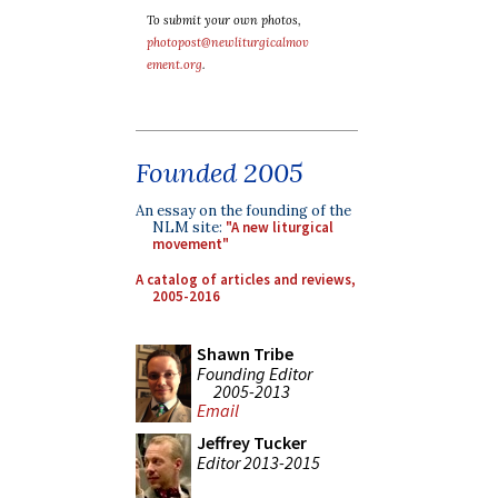
To submit your own photos,
photopost@newliturgicalmov
ement.org
.
Founded 2005
An essay on the founding of the
NLM site:
"A new liturgical
movement"
A catalog of articles and reviews,
2005-2016
Shawn Tribe
Founding Editor
2005-2013
Email
Jeffrey Tucker
Editor 2013-2015