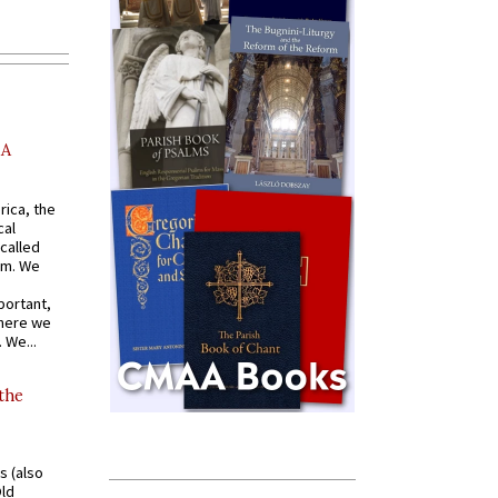
AA
rica, the
cal
called
om. We
portant,
where we
 We...
 the
s (also
Old