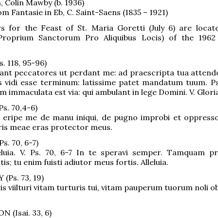
, Colin Mawby (b. 1936)
om Fantasie in Eb, C. Saint-Saens (1835 – 1921)
s for the Feast of St. Maria Goretti (July 6) are locat
Proprium Sanctorum Pro Aliquibus Locis) of the 1962
. 118, 95-96)
ant peccatores ut perdant me: ad praescripta tua attend
s vidi esse terminum: latissime patet mandatum tuum. Ps. 
m immaculata est via: qui ambulant in lege Domini. V. Gloria
s. 70,4-6)
 eripe me de manu iniqui, de pugno improbi et oppressor
ris meae eras protector meus.
s. 70, 6-7)
lleluia. V. Ps. 70, 6-7 In te speravi semper. Tamquam p
is; tu enim fuisti adiutor meus fortis. Alleluia.
Ps. 73, 19)
s viilturi vitam turturis tui, vitam pauperum tuorum noli obl
(Isai. 33, 6)