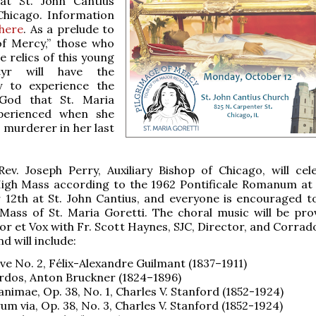
at St. John Cantius
Chicago. Information
here
. As a prelude to
of Mercy,” those who
e relics of this young
rtyr will have the
y to experience the
God that St. Maria
perienced when she
 murderer in her last
ev. Joseph Perry, Auxiliary Bishop of Chicago, will cel
 High Mass according to the 1962 Pontificale Romanum at
 12th at St. John Cantius, and everyone is encouraged t
 Mass of St. Maria Goretti. The choral music will be pro
r et Vox with Fr. Scott Haynes, SJC, Director, and Corrado
d will include:
ve No. 2, Félix-Alexandre Guilmant (1837–1911)
rdos, Anton Bruckner (1824–1896)
animae, Op. 38, No. 1, Charles V. Stanford (1852-1924)
um via, Op. 38, No. 3, Charles V. Stanford (1852-1924)