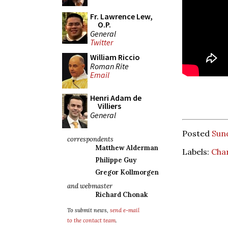
Fr. Lawrence Lew,
O.P.
General
Twitter
William Riccio
Roman Rite
Email
Henri Adam de
Villiers
General
Posted
Sun
correspondents
Matthew Alderman
Labels:
Char
Philippe Guy
Gregor Kollmorgen
and webmaster
Richard Chonak
To submit news,
send e-mail
to the contact team
.