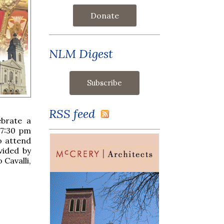
Donate
NLM Digest
RSS feed
ebrate a
 7:30 pm
o attend
vided by
 Cavalli,