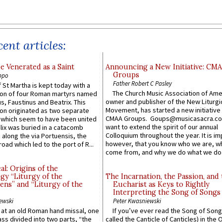
ent articles:
e Venerated as a Saint
Announcing a New Initiative: CM
Groups
ppo
Father Robert C Pasley
 St Martha is kept today with a
The Church Music Association of Ame
n of four Roman martyrs named
owner and publisher of the New Liturgi
us, Faustinus and Beatrix. This
Movement, has started a new initiative 
n originated as two separate
CMAA Groups. Goups@musicasacra.c
which seem to have been united
want to extend the spirit of our annual
lix was buried in a catacomb
Colloquium throughout the year. It is im
along the via Portuensis, the
however, that you know who we are, 
road which led to the port of R...
come from, and why we do what we do.
l: Origins of the
gy “Liturgy of the
The Incarnation, the Passion, and
ns” and “Liturgy of the
Eucharist as Keys to Rightly
Interpreting the Song of Songs
ewski
Peter Kwasniewski
s at an old Roman hand missal, one
If you’ve ever read the Song of Song
Mass divided into two parts, “the
called the Canticle of Canticles) in the 