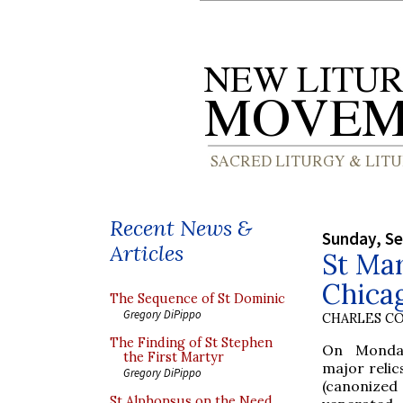
Recent News &
Sunday, S
Articles
St Mar
Chica
The Sequence of St Dominic
Gregory DiPippo
CHARLES C
The Finding of St Stephen
On Monday
the First Martyr
major relic
Gregory DiPippo
(canonize
St Alphonsus on the Need