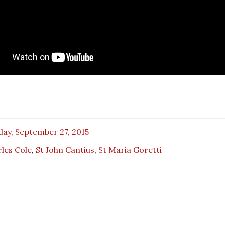
day, September 27, 2015
les Cole
,
St John Cantius
,
St Maria Goretti