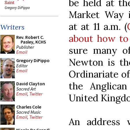
be held at th
Saint
Gregory DiPippo
Market Way i
at at 11 a.m. (
Writers
about how to
Rev. Robert C.
Pasley, KCHS
Publisher
sure many o
Email
Newton is the
Gregory DiPippo
Editor
Email
Ordinariate o
the Anglican
David Clayton
Sacred Art
Email
,
Twitter
United Kingd
Charles Cole
Sacred Music
Email
,
Twitter
An address 