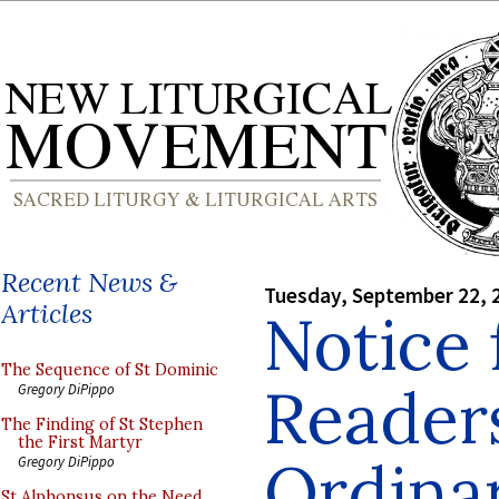
Recent News &
Tuesday, September 22, 
Articles
Notice 
The Sequence of St Dominic
Readers
Gregory DiPippo
The Finding of St Stephen
the First Martyr
Ordinar
Gregory DiPippo
St Alphonsus on the Need