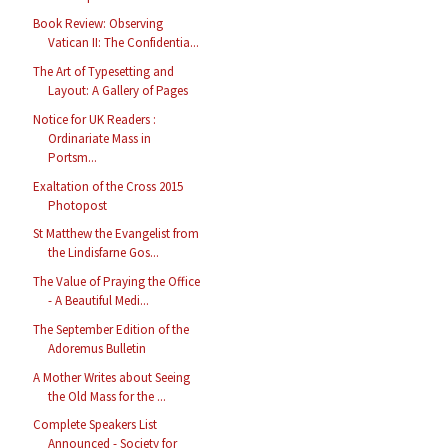
Book Review: Observing
Vatican II: The Confidentia...
The Art of Typesetting and
Layout: A Gallery of Pages
Notice for UK Readers :
Ordinariate Mass in
Portsm...
Exaltation of the Cross 2015
Photopost
St Matthew the Evangelist from
the Lindisfarne Gos...
The Value of Praying the Office
- A Beautiful Medi...
The September Edition of the
Adoremus Bulletin
A Mother Writes about Seeing
the Old Mass for the ...
Complete Speakers List
Announced - Society for