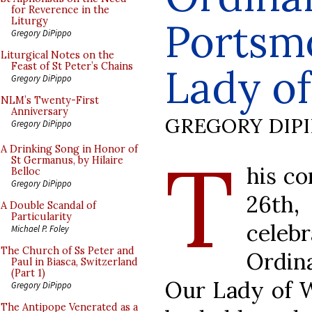
for Reverence in the
Portsm
Liturgy
Gregory DiPippo
Liturgical Notes on the
Feast of St Peter’s Chains
Lady o
Gregory DiPippo
NLM’s Twenty-First
Anniversary
GREGORY DIP
Gregory DiPippo
T
A Drinking Song in Honor of
St Germanus, by Hilaire
his c
Belloc
Gregory DiPippo
26th,
A Double Scandal of
Particularity
celeb
Michael P. Foley
The Church of Ss Peter and
Ordina
Paul in Biasca, Switzerland
(Part 1)
Our Lady of W
Gregory DiPippo
The Antipope Venerated as a