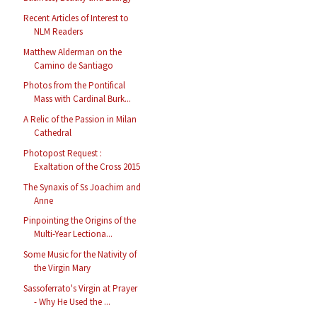
Recent Articles of Interest to
NLM Readers
Matthew Alderman on the
Camino de Santiago
Photos from the Pontifical
Mass with Cardinal Burk...
A Relic of the Passion in Milan
Cathedral
Photopost Request :
Exaltation of the Cross 2015
The Synaxis of Ss Joachim and
Anne
Pinpointing the Origins of the
Multi-Year Lectiona...
Some Music for the Nativity of
the Virgin Mary
Sassoferrato's Virgin at Prayer
- Why He Used the ...