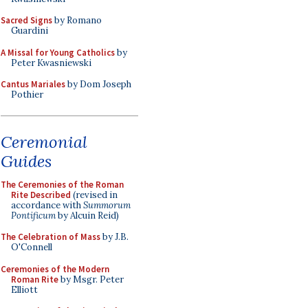
Sacred Signs
by Romano
Guardini
A Missal for Young Catholics
by
Peter Kwasniewski
Cantus Mariales
by Dom Joseph
Pothier
Ceremonial
Guides
The Ceremonies of the Roman
Rite Described
(revised in
accordance with
Summorum
Pontificum
by Alcuin Reid)
The Celebration of Mass
by J.B.
O'Connell
Ceremonies of the Modern
Roman Rite
by Msgr. Peter
Elliott