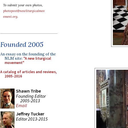
To submit your own photos,
photopost@newliturgicalmov
ement.org
.
Founded 2005
An essay on the founding of the
NLM site:
"A new liturgical
movement"
A catalog of articles and reviews,
2005-2016
Shawn Tribe
Founding Editor
2005-2013
Email
Jeffrey Tucker
Editor 2013-2015