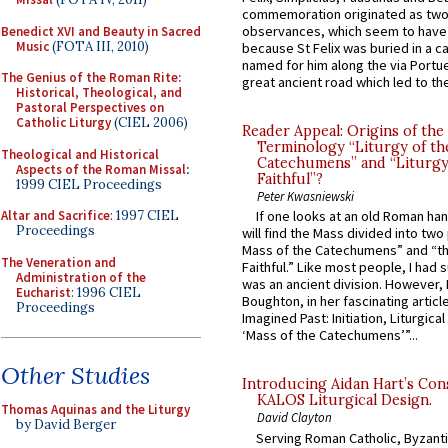
commemoration originated as two
observances, which seem to have
Benedict XVI and Beauty in Sacred
Music
(FOTA III, 2010)
because St Felix was buried in a 
named for him along the via Portue
The Genius of the Roman Rite:
great ancient road which led to the 
Historical, Theological, and
Pastoral Perspectives on
Catholic Liturgy
(CIEL 2006)
Reader Appeal: Origins of the
Terminology “Liturgy of th
Theological and Historical
Catechumens” and “Liturgy
Aspects of the Roman Missal
:
Faithful”?
1999 CIEL Proceedings
Peter Kwasniewski
Altar and Sacrifice
: 1997 CIEL
If one looks at an old Roman ha
Proceedings
will find the Mass divided into two
Mass of the Catechumens” and “th
The Veneration and
Faithful.” Like most people, I had
Administration of the
was an ancient division. However, 
Eucharist
: 1996 CIEL
Boughton, in her fascinating articl
Proceedings
Imagined Past: Initiation, Liturgica
‘Mass of the Catechumens’”...
Other Studies
Introducing Aidan Hart’s Con
KALOS Liturgical Design.
Thomas Aquinas and the Liturgy
David Clayton
by David Berger
Serving Roman Catholic, Byzanti