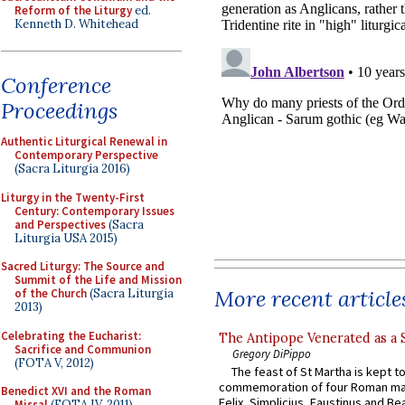
Reform of the Liturgy
ed.
Kenneth D. Whitehead
Conference
Proceedings
Authentic Liturgical Renewal in
Contemporary Perspective
(Sacra Liturgia 2016)
Liturgy in the Twenty-First
Century: Contemporary Issues
and Perspectives
(Sacra
Liturgia USA 2015)
Sacred Liturgy: The Source and
Summit of the Life and Mission
More recent article
of the Church
(Sacra Liturgia
2013)
Celebrating the Eucharist:
The Antipope Venerated as a 
Sacrifice and Communion
Gregory DiPippo
(FOTA V, 2012)
The feast of St Martha is kept t
commemoration of four Roman ma
Benedict XVI and the Roman
Felix, Simplicius, Faustinus and Bea
Missal
(FOTA IV, 2011)