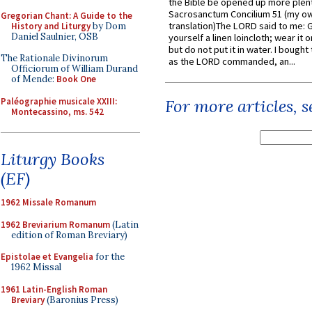
the Bible be opened up more plentif
Sacrosanctum Concilium 51 (my o
Gregorian Chant: A Guide to the
translation)The LORD said to me: 
History and Liturgy
by Dom
Daniel Saulnier, OSB
yourself a linen loincloth; wear it o
but do not put it in water. I bought 
The Rationale Divinorum
as the LORD commanded, an...
Officiorum of William Durand
of Mende:
Book One
Paléographie musicale XXIII:
For more articles, 
Montecassino, ms. 542
Liturgy Books
(EF)
1962 Missale Romanum
1962 Breviarium Romanum
(Latin
edition of Roman Breviary)
Epistolae et Evangelia
for the
1962 Missal
1961 Latin-English Roman
Breviary
(Baronius Press)