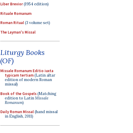
Liber Brevior
(1954 edition)
Rituale Romanum
Roman Ritual
(3 volume set)
The Layman's Missal
Liturgy Books
(OF)
Missale Romanum Editio iuxta
typicam tertiam
(Latin altar
edition of modern Roman
missal)
Book of the Gospels
(Matching
edition to Latin
Missale
Romanum
)
Daily Roman Missal
(hand missal
in English, 2011)