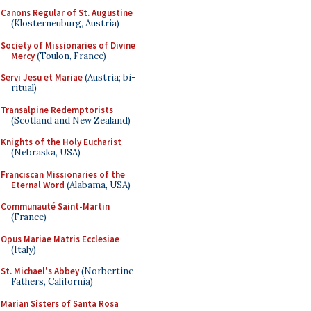
Canons Regular of St. Augustine
(Klosterneuburg, Austria)
Society of Missionaries of Divine
Mercy
(Toulon, France)
Servi Jesu et Mariae
(Austria; bi-
ritual)
Transalpine Redemptorists
(Scotland and New Zealand)
Knights of the Holy Eucharist
(Nebraska, USA)
Franciscan Missionaries of the
Eternal Word
(Alabama, USA)
Communauté Saint-Martin
(France)
Opus Mariae Matris Ecclesiae
(Italy)
St. Michael's Abbey
(Norbertine
Fathers, California)
Marian Sisters of Santa Rosa