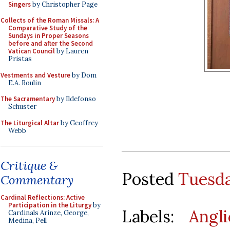
Singers
by Christopher Page
Collects of the Roman Missals: A
Comparative Study of the
Sundays in Proper Seasons
before and after the Second
Vatican Council
by Lauren
Pristas
Vestments and Vesture
by Dom
E.A. Roulin
The Sacramentary
by Ildefonso
Schuster
The Liturgical Altar
by Geoffrey
Webb
Critique &
Posted
Tuesda
Commentary
Cardinal Reflections: Active
Participation in the Liturgy
by
Labels:
Angl
Cardinals Arinze, George,
Medina, Pell