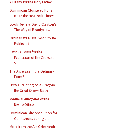
A Litany for the Holy Father
Dominican Cloistered Nuns
Make the New York Times!
Book Review: David Clayton's
The Way of Beauty: Li...
Ordinariate Missal Soon to Be
Published
Latin OF Mass for the
Exaltation of the Cross at
S...
The Asperges in the Ordinary
Form?
How a Painting of St Gregory
the Great Shows Us th...
Medieval Allegories of the
Divine Office
Dominican Rite Absolution for
Confessions during a...
More from the Ars Celebrandi