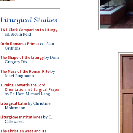
Liturgical Studies
T&T Clark Companion to Liturgy
,
ed. Alcuin Reid
Ordo Romanus Primus
ed. Alan
Griffiths
The Shape of the Liturgy
by Dom
Gregory Dix
The Mass of the Roman Rite
by
Josef Jungmann
Turning Towards the Lord:
Orientation in Liturgical Prayer
by Fr. Uwe-Michael Lang
Liturgical Latin
by Christine
Mohrmann
Liturgicae Institutiones
by C.
Callewaert
The Christian West and Its