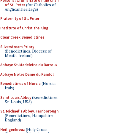
Personal Ordinariate of the Chair
of St. Peter
(for Catholics of
Anglican heritage)
Fraternity of St. Peter
Institute of Christ the King
Clear Creek Benedictines
Silverstream Priory
(Benedictines, Diocese of
Meath, Ireland)
Abbaye St-Madeleine du Barroux
Abbaye Notre Dame du Randol
Benedictines of Norcia
(Norcia,
Italy)
Saint Louis Abbey
(Benedictines,
St. Louis, USA)
St. Michael's Abbey, Farnborough
(Benedictines, Hampshire,
England)
Heiligenkreuz
(Holy Cross