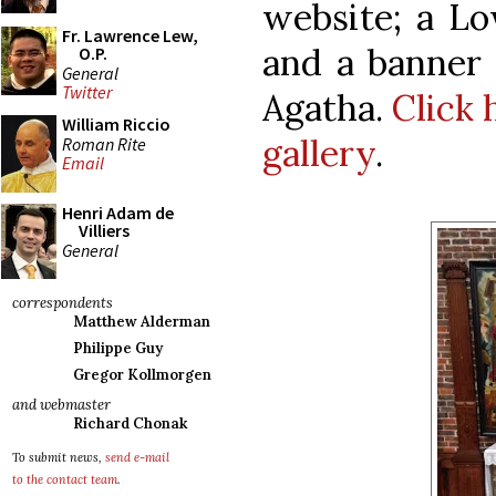
website; a Lo
Fr. Lawrence Lew,
and a banner 
O.P.
General
Twitter
Agatha.
Click 
William Riccio
gallery
.
Roman Rite
Email
Henri Adam de
Villiers
General
correspondents
Matthew Alderman
Philippe Guy
Gregor Kollmorgen
and webmaster
Richard Chonak
To submit news,
send e-mail
to the contact team
.