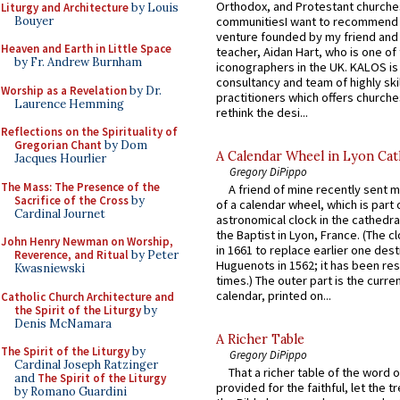
Orthodox, and Protestant churche
Liturgy and Architecture
by Louis
Bouyer
communitiesI want to recommend
venture founded by my friend and
Heaven and Earth in Little Space
teacher, Aidan Hart, who is one o
by Fr. Andrew Burnham
iconographers in the UK. KALOS is
consultancy and team of highly ski
Worship as a Revelation
by Dr.
practitioners which offers churche
Laurence Hemming
rethink the desi...
Reflections on the Spirituality of
Gregorian Chant
by Dom
A Calendar Wheel in Lyon Cat
Jacques Hourlier
Gregory DiPippo
The Mass: The Presence of the
A friend of mine recently sent m
Sacrifice of the Cross
by
of a calendar wheel, which is part 
Cardinal Journet
astronomical clock in the cathedra
the Baptist in Lyon, France. (The c
John Henry Newman on Worship,
in 1661 to replace earlier one des
Reverence, and Ritual
by Peter
Huguenots in 1562; it has been re
Kwasniewski
times.) The outer part is the current
calendar, printed on...
Catholic Church Architecture and
the Spirit of the Liturgy
by
Denis McNamara
A Richer Table
The Spirit of the Liturgy
by
Gregory DiPippo
Cardinal Joseph Ratzinger
That a richer table of the word
and
The Spirit of the Liturgy
provided for the faithful, let the t
by Romano Guardini