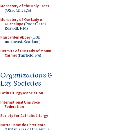
Monastery of the Holy Cross
(OSB, Chicago)
Monastery of Our Lady of
Guadalupe
(Poor Clares,
Roswell, NM)
Pluscarden Abbey
(OSB,
northeast Scotland)
Hermits of Our Lady of Mount
Carmel
(Fairfield, PA)
Organizations &
Lay Societies
Latin Liturgy Association
International Una Voce
Federation
Society for Catholic Liturgy
Notre Dame de Chretiente
(Organizers of the Annual