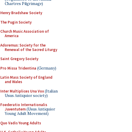
Chartres Pilgrimage)
Henry Bradshaw Society
The Pugin Society
Church Music Association of
America
Adoremus: Society for the
Renewal of the Sacred Liturgy
Saint Gregory Society
Pro Missa Tridentina
(Germany)
Latin Mass Society of England
and Wales
Inter Multiplices Una Vox
(Italian
Usus Antiquior society)
Foederatio Internationalis
Juventutem
(Usus Antiquior
Young Adult Movement)
Quo Vadis Young Adults