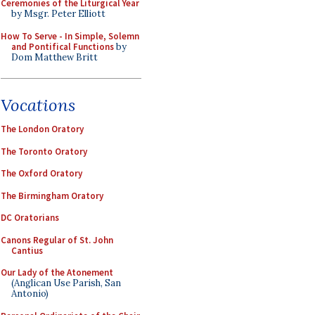
Ceremonies of the Liturgical Year
by Msgr. Peter Elliott
How To Serve - In Simple, Solemn
and Pontifical Functions
by
Dom Matthew Britt
Vocations
The London Oratory
The Toronto Oratory
The Oxford Oratory
The Birmingham Oratory
DC Oratorians
Canons Regular of St. John
Cantius
Our Lady of the Atonement
(Anglican Use Parish, San
Antonio)