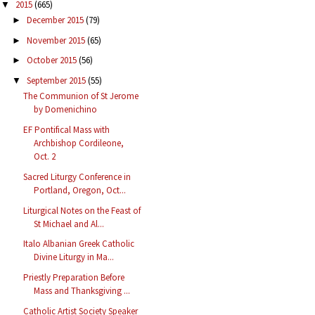
2015
(665)
▼
December 2015
(79)
►
November 2015
(65)
►
October 2015
(56)
►
September 2015
(55)
▼
The Communion of St Jerome
by Domenichino
EF Pontifical Mass with
Archbishop Cordileone,
Oct. 2
Sacred Liturgy Conference in
Portland, Oregon, Oct...
Liturgical Notes on the Feast of
St Michael and Al...
Italo Albanian Greek Catholic
Divine Liturgy in Ma...
Priestly Preparation Before
Mass and Thanksgiving ...
Catholic Artist Society Speaker