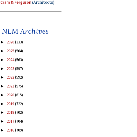
Cram & Ferguson
(Architects)
NLM Archives
2026
(333)
►
2025
(564)
►
2024
(563)
►
2023
(597)
►
2022
(592)
►
2021
(575)
►
2020
(615)
►
2019
(722)
►
2018
(702)
►
2017
(704)
►
2016
(709)
►