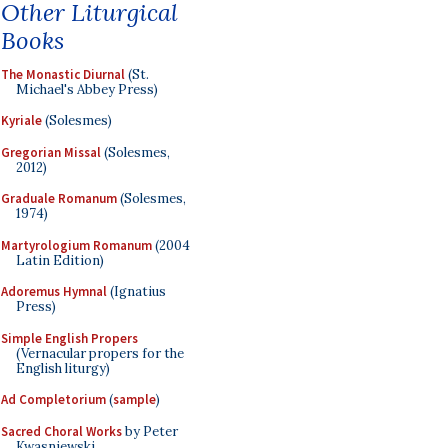
Other Liturgical
Books
The Monastic Diurnal
(St.
Michael's Abbey Press)
Kyriale
(Solesmes)
Gregorian Missal
(Solesmes,
2012)
Graduale Romanum
(Solesmes,
1974)
Martyrologium Romanum
(2004
Latin Edition)
Adoremus Hymnal
(Ignatius
Press)
Simple English Propers
(Vernacular propers for the
English liturgy)
Ad Completorium
(
sample
)
Sacred Choral Works
by Peter
Kwasniewski