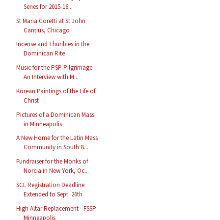
Series for 2015-16...
St Maria Goretti at St John
Cantius, Chicago
Incense and Thuribles in the
Dominican Rite
Music for the PSP Pilgrimage -
An Interview with M...
Korean Paintings of the Life of
Christ
Pictures of a Dominican Mass
in Minneapolis
A New Home for the Latin Mass
Community in South B...
Fundraiser for the Monks of
Norcia in New York, Oc...
SCL Registration Deadline
Extended to Sept. 26th
High Altar Replacement - FSSP
Minneapolis