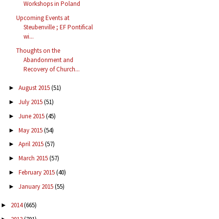
Workshops in Poland
Upcoming Events at
Steubenville ; EF Pontifical
wi...
Thoughts on the
Abandonment and
Recovery of Church...
August 2015
(51)
►
July 2015
(51)
►
June 2015
(45)
►
May 2015
(54)
►
April 2015
(57)
►
March 2015
(57)
►
February 2015
(40)
►
January 2015
(55)
►
2014
(665)
►