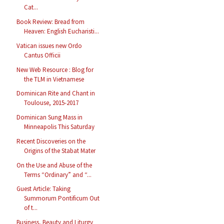
Cat...
Book Review: Bread from
Heaven: English Eucharisti...
Vatican issues new Ordo
Cantus Officii
New Web Resource : Blog for
the TLM in Vietnamese
Dominican Rite and Chant in
Toulouse, 2015-2017
Dominican Sung Mass in
Minneapolis This Saturday
Recent Discoveries on the
Origins of the Stabat Mater
On the Use and Abuse of the
Terms “Ordinary” and “...
Guest Article: Taking
Summorum Pontificum Out
of t...
Business, Beauty and Liturgy