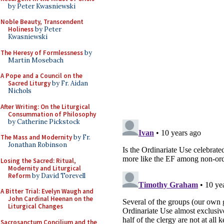
by Peter Kwasniewski
Noble Beauty, Transcendent
Holiness
by Peter
Kwasniewski
The Heresy of Formlessness
by
Martin Mosebach
A Pope and a Council on the
Sacred Liturgy
by Fr. Aidan
Nichols
After Writing: On the Liturgical
Consummation of Philosophy
by Catherine Pickstock
The Mass and Modernity
by Fr.
Jonathan Robinson
Losing the Sacred: Ritual,
Modernity and Liturgical
Reform
by David Torevell
A Bitter Trial: Evelyn Waugh and
John Cardinal Heenan on the
Liturgical Changes
Sacrosanctum Concilium and the