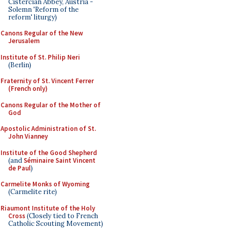
Cistercian Abbey, Austria -
Solemn 'Reform of the
reform' liturgy)
Canons Regular of the New
Jerusalem
Institute of St. Philip Neri
(Berlin)
Fraternity of St. Vincent Ferrer
(French only)
Canons Regular of the Mother of
God
Apostolic Administration of St.
John Vianney
Institute of the Good Shepherd
(and
Séminaire Saint Vincent
de Paul
)
Carmelite Monks of Wyoming
(Carmelite rite)
Riaumont Institute of the Holy
Cross
(Closely tied to French
Catholic Scouting Movement)