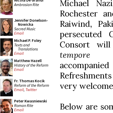
Nicola De Grandi
Michael Nazi
Ambrosian Rite
Rochester an
Jennifer Donelson-
Raiwind, Pak
Nowicka
Sacred Music
persecuted 
Email
Michael P. Foley
Consort wil
Texts and
Translations
tempore b
Email
Matthew Hazell
accompani
History of the Reform
Email
Refreshments 
Fr. Thomas Kocik
very welcome
Reform of the Reform
Email
,
Twitter
Peter Kwasniewski
Below are som
Roman Rite
Email