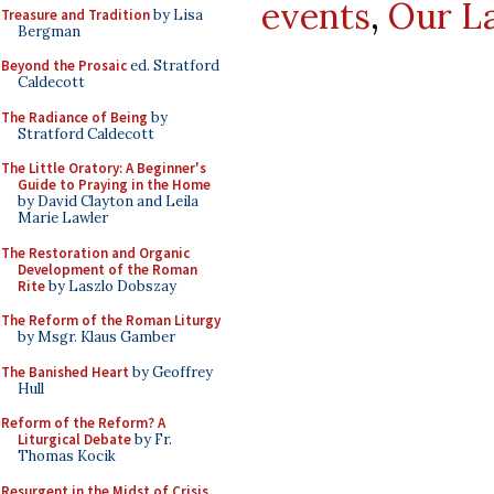
events
,
Our L
Treasure and Tradition
by Lisa
Bergman
Beyond the Prosaic
ed. Stratford
Caldecott
The Radiance of Being
by
Stratford Caldecott
The Little Oratory: A Beginner's
Guide to Praying in the Home
by David Clayton and Leila
Marie Lawler
The Restoration and Organic
Development of the Roman
Rite
by Laszlo Dobszay
The Reform of the Roman Liturgy
by Msgr. Klaus Gamber
The Banished Heart
by Geoffrey
Hull
Reform of the Reform? A
Liturgical Debate
by Fr.
Thomas Kocik
Resurgent in the Midst of Crisis