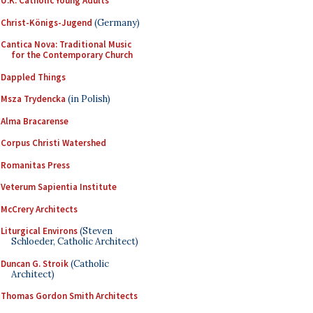
U.K. Catholic Young Adults
Christ-Königs-Jugend
(Germany)
Cantica Nova: Traditional Music
for the Contemporary Church
Dappled Things
Msza Trydencka
(in Polish)
Alma Bracarense
Corpus Christi Watershed
Romanitas Press
Veterum Sapientia Institute
McCrery Architects
Liturgical Environs
(Steven
Schloeder, Catholic Architect)
Duncan G. Stroik
(Catholic
Architect)
Thomas Gordon Smith Architects