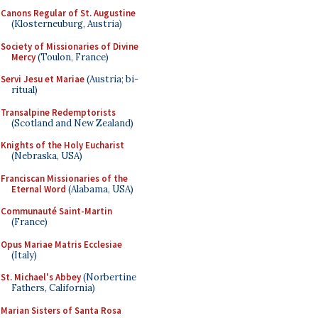
Canons Regular of St. Augustine
(Klosterneuburg, Austria)
Society of Missionaries of Divine
Mercy
(Toulon, France)
Servi Jesu et Mariae
(Austria; bi-
ritual)
Transalpine Redemptorists
(Scotland and New Zealand)
Knights of the Holy Eucharist
(Nebraska, USA)
Franciscan Missionaries of the
Eternal Word
(Alabama, USA)
Communauté Saint-Martin
(France)
Opus Mariae Matris Ecclesiae
(Italy)
St. Michael's Abbey
(Norbertine
Fathers, California)
Marian Sisters of Santa Rosa