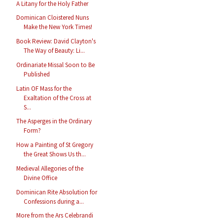
A Litany for the Holy Father
Dominican Cloistered Nuns
Make the New York Times!
Book Review: David Clayton's
The Way of Beauty: Li...
Ordinariate Missal Soon to Be
Published
Latin OF Mass for the
Exaltation of the Cross at
S...
The Asperges in the Ordinary
Form?
How a Painting of St Gregory
the Great Shows Us th...
Medieval Allegories of the
Divine Office
Dominican Rite Absolution for
Confessions during a...
More from the Ars Celebrandi