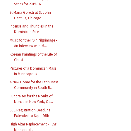
Series for 2015-16...
St Maria Goretti at St John
Cantius, Chicago
Incense and Thuribles in the
Dominican Rite
Music for the PSP Pilgrimage -
An Interview with M...
Korean Paintings of the Life of
Christ
Pictures of a Dominican Mass
in Minneapolis
A New Home for the Latin Mass
Community in South B...
Fundraiser for the Monks of
Norcia in New York, Oc...
SCL Registration Deadline
Extended to Sept. 26th
High Altar Replacement - FSSP
Minneapolis