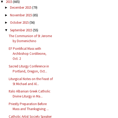
2015
(665)
▼
December 2015
(79)
►
November 2015
(65)
►
October 2015
(56)
►
September 2015
(55)
▼
The Communion of St Jerome
by Domenichino
EF Pontifical Mass with
Archbishop Cordileone,
Oct. 2
Sacred Liturgy Conference in
Portland, Oregon, Oct...
Liturgical Notes on the Feast of
St Michael and Al...
Italo Albanian Greek Catholic
Divine Liturgy in Ma...
Priestly Preparation Before
Mass and Thanksgiving ...
Catholic Artist Society Speaker