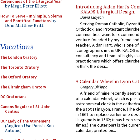
Ceremonies of the Liturgical Year
by Msgr. Peter Elliott
Introducing Aidan Hart’s Con
KALOS Liturgical Design.
How To Serve - In Simple, Solemn
David Clayton
and Pontifical Functions
by
Serving Roman Catholic, Byzanti
Dom Matthew Britt
Orthodox, and Protestant churche
communitiesI want to recommend
venture founded by my friend and
Vocations
teacher, Aidan Hart, who is one o
iconographers in the UK. KALOS is
consultancy and team of highly ski
The London Oratory
practitioners which offers churche
rethink the desi...
The Toronto Oratory
The Oxford Oratory
A Calendar Wheel in Lyon Cat
The Birmingham Oratory
Gregory DiPippo
A friend of mine recently sent m
DC Oratorians
of a calendar wheel, which is part 
astronomical clock in the cathedra
Canons Regular of St. John
the Baptist in Lyon, France. (The c
Cantius
in 1661 to replace earlier one des
Huguenots in 1562; it has been re
Our Lady of the Atonement
times.) The outer part is the current
(Anglican Use Parish, San
calendar, printed on...
Antonio)