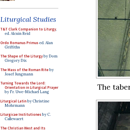
Liturgical Studies
T&T Clark Companion to Liturgy
,
ed. Alcuin Reid
Ordo Romanus Primus
ed. Alan
Griffiths
The Shape of the Liturgy
by Dom
Gregory Dix
The Mass of the Roman Rite
by
Josef Jungmann
Turning Towards the Lord:
The taber
Orientation in Liturgical Prayer
by Fr. Uwe-Michael Lang
Liturgical Latin
by Christine
Mohrmann
Liturgicae Institutiones
by C.
Callewaert
The Christian West and Its