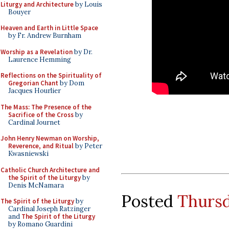
Liturgy and Architecture
by Louis
Bouyer
Heaven and Earth in Little Space
by Fr. Andrew Burnham
Worship as a Revelation
by Dr.
Laurence Hemming
Reflections on the Spirituality of
Gregorian Chant
by Dom
Jacques Hourlier
The Mass: The Presence of the
Sacrifice of the Cross
by
Cardinal Journet
John Henry Newman on Worship,
Reverence, and Ritual
by Peter
Kwasniewski
Catholic Church Architecture and
the Spirit of the Liturgy
by
Denis McNamara
Posted
Thursd
The Spirit of the Liturgy
by
Cardinal Joseph Ratzinger
and
The Spirit of the Liturgy
by Romano Guardini