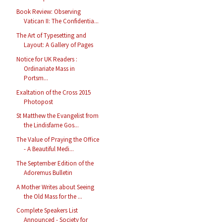
Book Review: Observing
Vatican II: The Confidentia...
The Art of Typesetting and
Layout: A Gallery of Pages
Notice for UK Readers :
Ordinariate Mass in
Portsm...
Exaltation of the Cross 2015
Photopost
St Matthew the Evangelist from
the Lindisfarne Gos...
The Value of Praying the Office
- A Beautiful Medi...
The September Edition of the
Adoremus Bulletin
A Mother Writes about Seeing
the Old Mass for the ...
Complete Speakers List
Announced - Society for