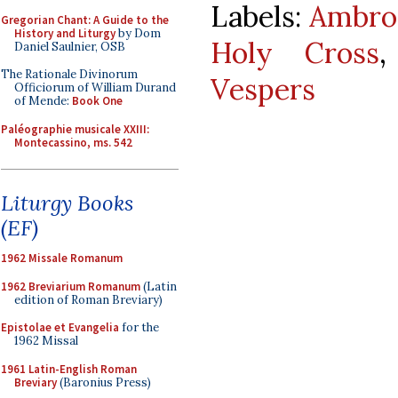
Labels:
Ambros
Gregorian Chant: A Guide to the
History and Liturgy
by Dom
Holy Cross
Daniel Saulnier, OSB
The Rationale Divinorum
Vespers
Officiorum of William Durand
of Mende:
Book One
Paléographie musicale XXIII:
Montecassino, ms. 542
Liturgy Books
(EF)
1962 Missale Romanum
1962 Breviarium Romanum
(Latin
edition of Roman Breviary)
Epistolae et Evangelia
for the
1962 Missal
1961 Latin-English Roman
Breviary
(Baronius Press)