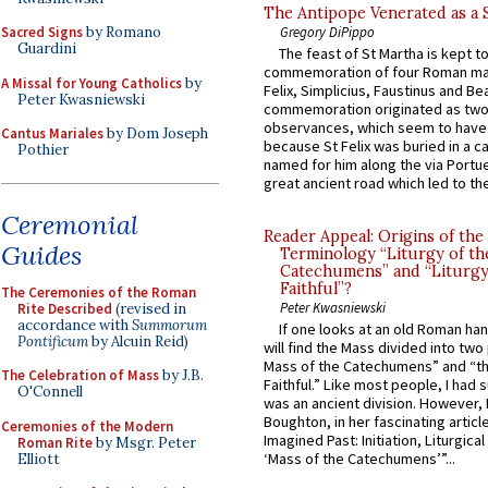
The Antipope Venerated as a 
Gregory DiPippo
Sacred Signs
by Romano
Guardini
The feast of St Martha is kept t
commemoration of four Roman ma
A Missal for Young Catholics
by
Felix, Simplicius, Faustinus and Bea
Peter Kwasniewski
commemoration originated as two
observances, which seem to have
Cantus Mariales
by Dom Joseph
because St Felix was buried in a 
Pothier
named for him along the via Portue
great ancient road which led to the 
Ceremonial
Reader Appeal: Origins of the
Guides
Terminology “Liturgy of th
Catechumens” and “Liturgy
Faithful”?
The Ceremonies of the Roman
Peter Kwasniewski
Rite Described
(revised in
accordance with
Summorum
If one looks at an old Roman ha
Pontificum
by Alcuin Reid)
will find the Mass divided into two
Mass of the Catechumens” and “th
The Celebration of Mass
by J.B.
Faithful.” Like most people, I had
O'Connell
was an ancient division. However, 
Boughton, in her fascinating articl
Ceremonies of the Modern
Imagined Past: Initiation, Liturgica
Roman Rite
by Msgr. Peter
‘Mass of the Catechumens’”...
Elliott