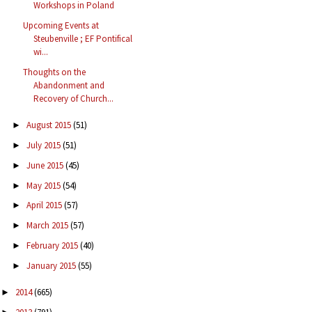
Workshops in Poland
Upcoming Events at
Steubenville ; EF Pontifical
wi...
Thoughts on the
Abandonment and
Recovery of Church...
August 2015
(51)
►
July 2015
(51)
►
June 2015
(45)
►
May 2015
(54)
►
April 2015
(57)
►
March 2015
(57)
►
February 2015
(40)
►
January 2015
(55)
►
2014
(665)
►