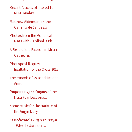
Recent Articles of Interest to
NLM Readers
Matthew Alderman on the
Camino de Santiago
Photos from the Pontifical
Mass with Cardinal Burk...
A Relic of the Passion in Milan
Cathedral
Photopost Request :
Exaltation of the Cross 2015
The Synaxis of Ss Joachim and
Anne
Pinpointing the Origins of the
Multi-Year Lectiona...
Some Music for the Nativity of
the Virgin Mary
Sassoferrato's Virgin at Prayer
- Why He Used the ...