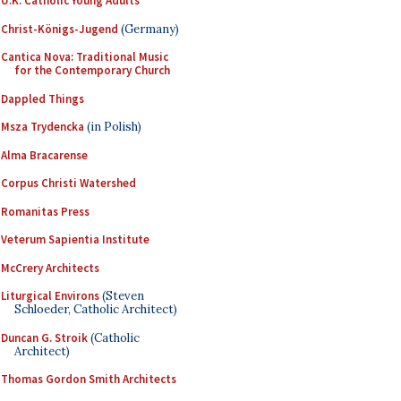
U.K. Catholic Young Adults
Christ-Königs-Jugend
(Germany)
Cantica Nova: Traditional Music
for the Contemporary Church
Dappled Things
Msza Trydencka
(in Polish)
Alma Bracarense
Corpus Christi Watershed
Romanitas Press
Veterum Sapientia Institute
McCrery Architects
Liturgical Environs
(Steven
Schloeder, Catholic Architect)
Duncan G. Stroik
(Catholic
Architect)
Thomas Gordon Smith Architects