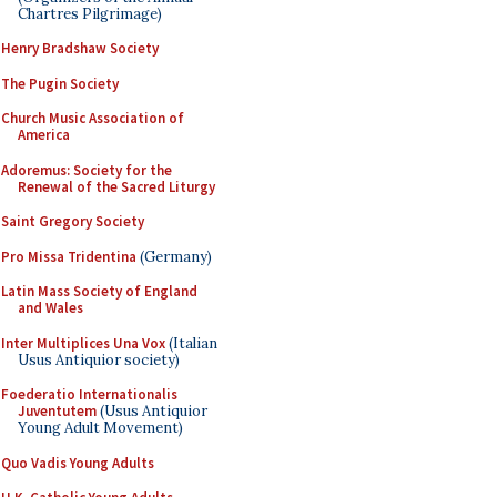
Chartres Pilgrimage)
Henry Bradshaw Society
The Pugin Society
Church Music Association of
America
Adoremus: Society for the
Renewal of the Sacred Liturgy
Saint Gregory Society
Pro Missa Tridentina
(Germany)
Latin Mass Society of England
and Wales
Inter Multiplices Una Vox
(Italian
Usus Antiquior society)
Foederatio Internationalis
Juventutem
(Usus Antiquior
Young Adult Movement)
Quo Vadis Young Adults