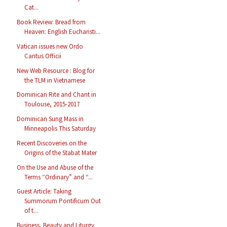
Cat...
Book Review: Bread from
Heaven: English Eucharisti...
Vatican issues new Ordo
Cantus Officii
New Web Resource : Blog for
the TLM in Vietnamese
Dominican Rite and Chant in
Toulouse, 2015-2017
Dominican Sung Mass in
Minneapolis This Saturday
Recent Discoveries on the
Origins of the Stabat Mater
On the Use and Abuse of the
Terms “Ordinary” and “...
Guest Article: Taking
Summorum Pontificum Out
of t...
Business, Beauty and Liturgy