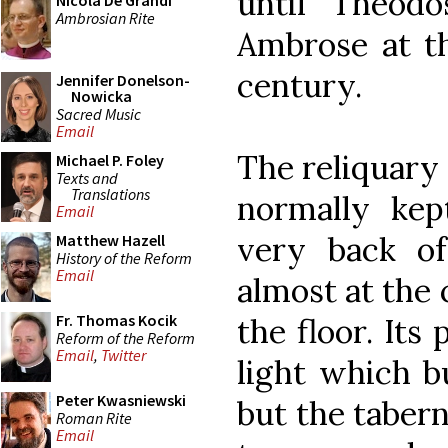
until Theodo
Nicola De Grandi
Ambrosian Rite
Ambrose at th
century.
Jennifer Donelson-
Nowicka
Sacred Music
Email
The reliquary 
Michael P. Foley
Texts and
Translations
normally kep
Email
very back o
Matthew Hazell
History of the Reform
Email
almost at the 
Fr. Thomas Kocik
the floor. Its
Reform of the Reform
Email
,
Twitter
light which bu
Peter Kwasniewski
but the taberna
Roman Rite
Email