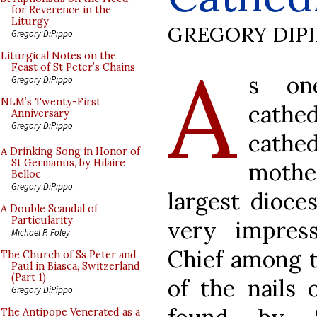
for Reverence in the
Liturgy
GREGORY DIP
Gregory DiPippo
A
Liturgical Notes on the
Feast of St Peter’s Chains
s on
Gregory DiPippo
NLM’s Twenty-First
cathed
Anniversary
Gregory DiPippo
cathe
A Drinking Song in Honor of
St Germanus, by Hilaire
mothe
Belloc
Gregory DiPippo
largest dioce
A Double Scandal of
Particularity
very impressi
Michael P. Foley
Chief among t
The Church of Ss Peter and
Paul in Biasca, Switzerland
(Part 1)
of the nails 
Gregory DiPippo
The Antipope Venerated as a