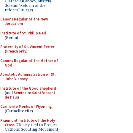
Cistercian Abbey, Austria -
Solemn 'Reform of the
reform' liturgy)
Canons Regular of the New
Jerusalem
Institute of St. Philip Neri
(Berlin)
Fraternity of St. Vincent Ferrer
(French only)
Canons Regular of the Mother of
God
Apostolic Administration of St.
John Vianney
Institute of the Good Shepherd
(and
Séminaire Saint Vincent
de Paul
)
Carmelite Monks of Wyoming
(Carmelite rite)
Riaumont Institute of the Holy
Cross
(Closely tied to French
Catholic Scouting Movement)