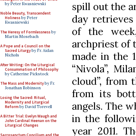
spill out the a
by Peter Kwasniewski
Noble Beauty, Transcendent
day retrieves 
Holiness
by Peter
Kwasniewski
of the week
The Heresy of Formlessness
by
Martin Mosebach
archpriest of 
A Pope and a Council on the
Sacred Liturgy
by Fr. Aidan
made in the 1
Nichols
After Writing: On the Liturgical
“Nivola”, Mila
Consummation of Philosophy
by Catherine Pickstock
cloud”, from 
The Mass and Modernity
by Fr.
Jonathan Robinson
from its bot
Losing the Sacred: Ritual,
Modernity and Liturgical
angels. The w
Reform
by David Torevell
in the follow
A Bitter Trial: Evelyn Waugh and
John Cardinal Heenan on the
Liturgical Changes
year 2011. Th
Sacrosanctum Concilium and the