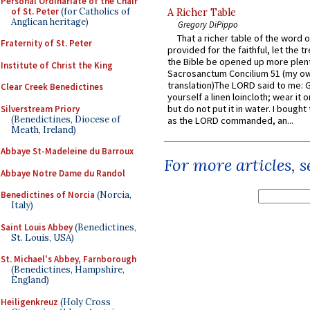
Personal Ordinariate of the Chair
of St. Peter
(for Catholics of
A Richer Table
Anglican heritage)
Gregory DiPippo
That a richer table of the word
Fraternity of St. Peter
provided for the faithful, let the t
the Bible be opened up more plentif
Institute of Christ the King
Sacrosanctum Concilium 51 (my o
translation)The LORD said to me: 
Clear Creek Benedictines
yourself a linen loincloth; wear it o
but do not put it in water. I bought 
Silverstream Priory
(Benedictines, Diocese of
as the LORD commanded, an...
Meath, Ireland)
Abbaye St-Madeleine du Barroux
For more articles, 
Abbaye Notre Dame du Randol
Benedictines of Norcia
(Norcia,
Italy)
Saint Louis Abbey
(Benedictines,
St. Louis, USA)
St. Michael's Abbey, Farnborough
(Benedictines, Hampshire,
England)
Heiligenkreuz
(Holy Cross