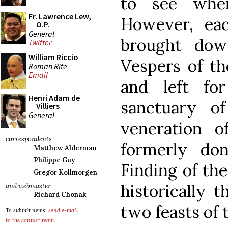
to see whe
Fr. Lawrence Lew,
However, eac
O.P.
General
brought dow
Twitter
William Riccio
Vespers of th
Roman Rite
Email
and left f
Henri Adam de
sanctuary o
Villiers
General
veneration o
correspondents
formerly do
Matthew Alderman
Philippe Guy
Finding of th
Gregor Kollmorgen
historically 
and webmaster
Richard Chonak
two feasts of 
To submit news,
send e-mail
to the contact team
.