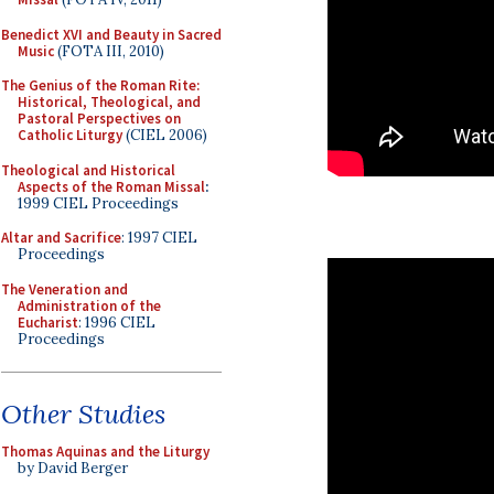
Benedict XVI and Beauty in Sacred
Music
(FOTA III, 2010)
The Genius of the Roman Rite:
Historical, Theological, and
Pastoral Perspectives on
Catholic Liturgy
(CIEL 2006)
Theological and Historical
Aspects of the Roman Missal
:
1999 CIEL Proceedings
Altar and Sacrifice
: 1997 CIEL
Proceedings
The Veneration and
Administration of the
Eucharist
: 1996 CIEL
Proceedings
Other Studies
Thomas Aquinas and the Liturgy
by David Berger