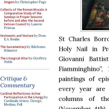
Singers
by Christopher Page
Collects of the Roman Missals: A
Comparative Study of the
Sundays in Proper Seasons
before and after the Second
Vatican Council
by Lauren
Pristas
Vestments and Vesture
by Dom
St Charles Borr
E.A. Roulin
Holy Nail in Pr
The Sacramentary
by Ildefonso
Schuster
Giovanni Battis
The Liturgical Altar
by Geoffrey
Webb
Fiamminghino”, 
paintings of epi
Critique &
Commentary
every year are
Cardinal Reflections: Active
columns of th
Participation in the Liturgy
by
Cardinals Arinze, George,
Medina, Pell
(November 4th), 