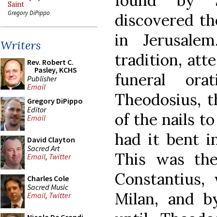
found by 
Saint
Gregory DiPippo
discovered th
in Jerusale
Writers
tradition, att
Rev. Robert C.
Pasley, KCHS
funeral or
Publisher
Email
Theodosius, t
Gregory DiPippo
Editor
of the nails t
Email
had it bent in
David Clayton
Sacred Art
This was th
Email
,
Twitter
Constantius,
Charles Cole
Sacred Music
Milan, and b
Email
,
Twitter