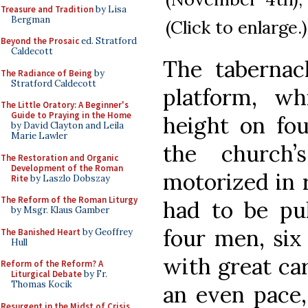
Treasure and Tradition
by Lisa
Bergman
(Click to enlarge.)
Beyond the Prosaic
ed. Stratford
Caldecott
The tabernac
The Radiance of Being
by
Stratford Caldecott
platform, wh
The Little Oratory: A Beginner's
Guide to Praying in the Home
height on fou
by David Clayton and Leila
Marie Lawler
the church’
The Restoration and Organic
Development of the Roman
motorized in 
Rite
by Laszlo Dobszay
The Reform of the Roman Liturgy
had to be pu
by Msgr. Klaus Gamber
four men, six
The Banished Heart
by Geoffrey
Hull
with great ca
Reform of the Reform? A
Liturgical Debate
by Fr.
Thomas Kocik
an even pace,
Resurgent in the Midst of Crisis