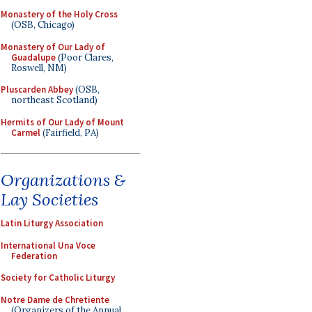
Monastery of the Holy Cross
(OSB, Chicago)
Monastery of Our Lady of
Guadalupe
(Poor Clares,
Roswell, NM)
Pluscarden Abbey
(OSB,
northeast Scotland)
Hermits of Our Lady of Mount
Carmel
(Fairfield, PA)
Organizations &
Lay Societies
Latin Liturgy Association
International Una Voce
Federation
Society for Catholic Liturgy
Notre Dame de Chretiente
(Organizers of the Annual