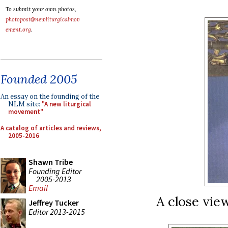
To submit your own photos,
photopost@newliturgicalmov
ement.org
.
Founded 2005
An essay on the founding of the
NLM site:
"A new liturgical
movement"
A catalog of articles and reviews,
2005-2016
Shawn Tribe
Founding Editor
2005-2013
Email
A close view
Jeffrey Tucker
Editor 2013-2015