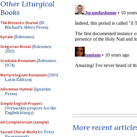
Other Liturgical
Books
The Monastic Diurnal
(St.
Michael's Abbey Press)
Kyriale
(Solesmes)
Gregorian Missal
(Solesmes,
2012)
Graduale Romanum
(Solesmes,
1974)
Martyrologium Romanum
(2004
Latin Edition)
Adoremus Hymnal
(Ignatius
Press)
Simple English Propers
(Vernacular propers for the
English liturgy)
Ad Completorium
(
sample
)
More recent article
Sacred Choral Works
by Peter
Kwasniewski