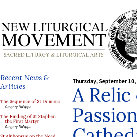
Recent News &
Thursday, September 10,
Articles
A Relic
The Sequence of St Dominic
Passion
Gregory DiPippo
The Finding of St Stephen
the First Martyr
Cathed
Gregory DiPippo
St Alphonsus on the Need