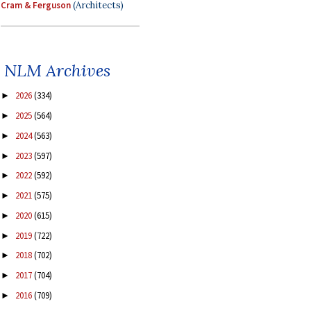
Cram & Ferguson
(Architects)
NLM Archives
2026
(334)
►
2025
(564)
►
2024
(563)
►
2023
(597)
►
2022
(592)
►
2021
(575)
►
2020
(615)
►
2019
(722)
►
2018
(702)
►
2017
(704)
►
2016
(709)
►