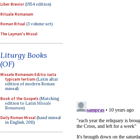
Liber Brevior
(1954 edition)
Rituale Romanum
Roman Ritual
(3 volume set)
The Layman's Missal
Liturgy Books
(OF)
Missale Romanum Editio iuxta
typicam tertiam
(Latin altar
edition of modern Roman
missal)
Book of the Gospels
(Matching
edition to Latin
Missale
Romanum
)
Daily Roman Missal
(hand missal
in English, 2011)