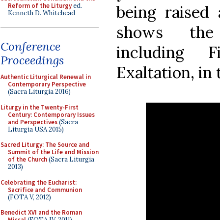
Reform of the Liturgy
ed.
being raised
Kenneth D. Whitehead
shows the
Conference
including 
Proceedings
Exaltation, in
Authentic Liturgical Renewal in
Contemporary Perspective
(Sacra Liturgia 2016)
Liturgy in the Twenty-First
Century: Contemporary Issues
and Perspectives
(Sacra
Liturgia USA 2015)
Sacred Liturgy: The Source and
Summit of the Life and Mission
of the Church
(Sacra Liturgia
2013)
Celebrating the Eucharist:
Sacrifice and Communion
(FOTA V, 2012)
Benedict XVI and the Roman
Missal
(FOTA IV, 2011)