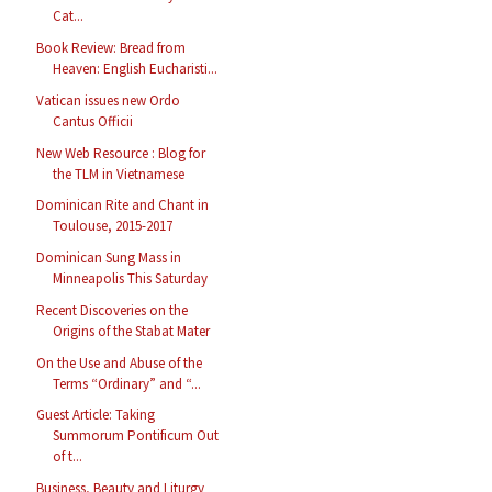
Cat...
Book Review: Bread from
Heaven: English Eucharisti...
Vatican issues new Ordo
Cantus Officii
New Web Resource : Blog for
the TLM in Vietnamese
Dominican Rite and Chant in
Toulouse, 2015-2017
Dominican Sung Mass in
Minneapolis This Saturday
Recent Discoveries on the
Origins of the Stabat Mater
On the Use and Abuse of the
Terms “Ordinary” and “...
Guest Article: Taking
Summorum Pontificum Out
of t...
Business, Beauty and Liturgy