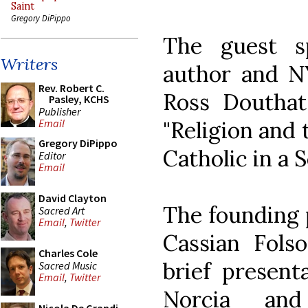
Saint
Gregory DiPippo
The guest s
Writers
author and N
Rev. Robert C.
Ross Douthat.
Pasley, KCHS
Publisher
"Religion and 
Email
Gregory DiPippo
Catholic in a S
Editor
Email
David Clayton
The founding p
Sacred Art
Email
,
Twitter
Cassian Folso
Charles Cole
brief present
Sacred Music
Email
,
Twitter
Norcia and