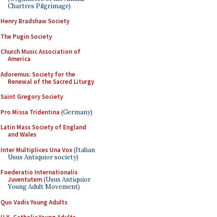
Chartres Pilgrimage)
Henry Bradshaw Society
The Pugin Society
Church Music Association of
America
Adoremus: Society for the
Renewal of the Sacred Liturgy
Saint Gregory Society
Pro Missa Tridentina
(Germany)
Latin Mass Society of England
and Wales
Inter Multiplices Una Vox
(Italian
Usus Antiquior society)
Foederatio Internationalis
Juventutem
(Usus Antiquior
Young Adult Movement)
Quo Vadis Young Adults