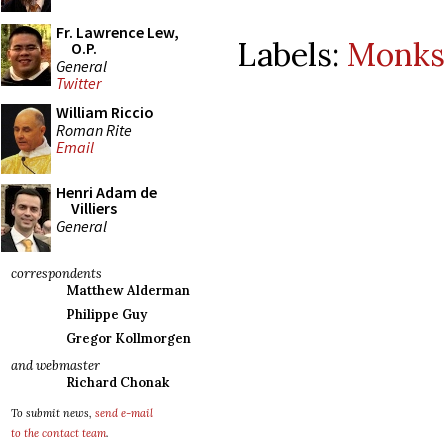
Fr. Lawrence Lew,
Labels:
Monks 
O.P.
General
Twitter
William Riccio
Roman Rite
Email
Henri Adam de
Villiers
General
correspondents
Matthew Alderman
Philippe Guy
Gregor Kollmorgen
and webmaster
Richard Chonak
To submit news,
send e-mail
to the contact team
.