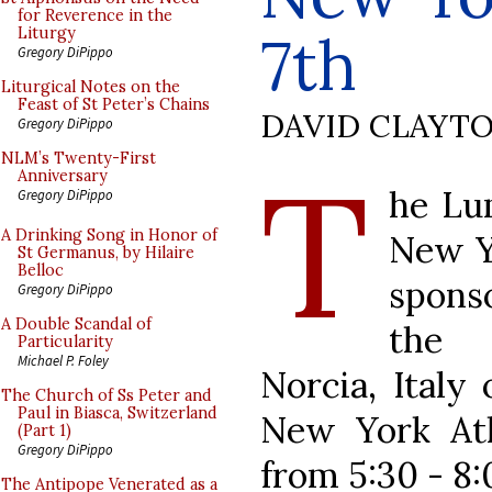
for Reverence in the
7th
Liturgy
Gregory DiPippo
Liturgical Notes on the
Feast of St Peter’s Chains
DAVID CLAYT
Gregory DiPippo
T
NLM’s Twenty-First
Anniversary
he Lum
Gregory DiPippo
A Drinking Song in Honor of
New Yo
St Germanus, by Hilaire
Belloc
spons
Gregory DiPippo
A Double Scandal of
the 
Particularity
Michael P. Foley
Norcia, Italy
The Church of Ss Peter and
Paul in Biasca, Switzerland
New York Ath
(Part 1)
Gregory DiPippo
from 5:30 - 8
The Antipope Venerated as a