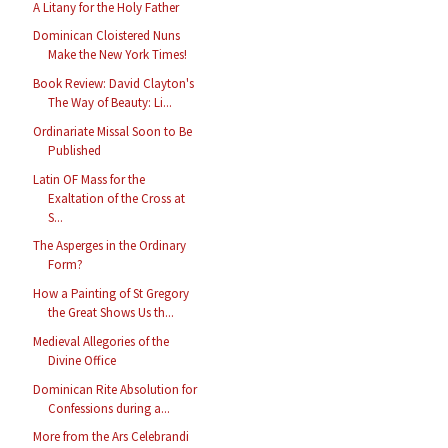
A Litany for the Holy Father
Dominican Cloistered Nuns
Make the New York Times!
Book Review: David Clayton's
The Way of Beauty: Li...
Ordinariate Missal Soon to Be
Published
Latin OF Mass for the
Exaltation of the Cross at
S...
The Asperges in the Ordinary
Form?
How a Painting of St Gregory
the Great Shows Us th...
Medieval Allegories of the
Divine Office
Dominican Rite Absolution for
Confessions during a...
More from the Ars Celebrandi