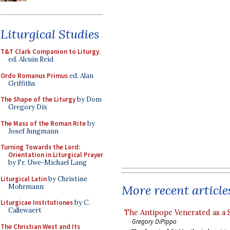
Liturgical Studies
T&T Clark Companion to Liturgy
,
ed. Alcuin Reid
Ordo Romanus Primus
ed. Alan
Griffiths
The Shape of the Liturgy
by Dom
Gregory Dix
The Mass of the Roman Rite
by
Josef Jungmann
Turning Towards the Lord:
Orientation in Liturgical Prayer
by Fr. Uwe-Michael Lang
Liturgical Latin
by Christine
Mohrmann
More recent article
Liturgicae Institutiones
by C.
Callewaert
The Antipope Venerated as a 
Gregory DiPippo
The Christian West and Its