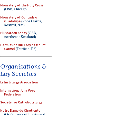
Monastery of the Holy Cross
(OSB, Chicago)
Monastery of Our Lady of
Guadalupe
(Poor Clares,
Roswell, NM)
Pluscarden Abbey
(OSB,
northeast Scotland)
Hermits of Our Lady of Mount
Carmel
(Fairfield, PA)
Organizations &
Lay Societies
Latin Liturgy Association
International Una Voce
Federation
Society for Catholic Liturgy
Notre Dame de Chretiente
(Organizers of the Annual