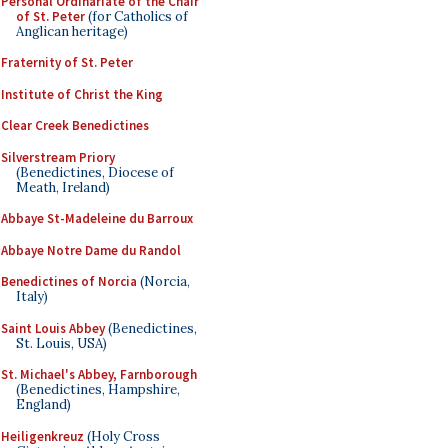
Personal Ordinariate of the Chair
of St. Peter
(for Catholics of
Anglican heritage)
Fraternity of St. Peter
Institute of Christ the King
Clear Creek Benedictines
Silverstream Priory
(Benedictines, Diocese of
Meath, Ireland)
Abbaye St-Madeleine du Barroux
Abbaye Notre Dame du Randol
Benedictines of Norcia
(Norcia,
Italy)
Saint Louis Abbey
(Benedictines,
St. Louis, USA)
St. Michael's Abbey, Farnborough
(Benedictines, Hampshire,
England)
Heiligenkreuz
(Holy Cross