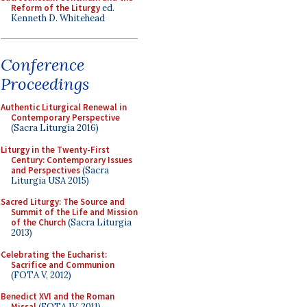
Reform of the Liturgy
ed.
Kenneth D. Whitehead
Conference
Proceedings
Authentic Liturgical Renewal in
Contemporary Perspective
(Sacra Liturgia 2016)
Liturgy in the Twenty-First
Century: Contemporary Issues
and Perspectives
(Sacra
Liturgia USA 2015)
Sacred Liturgy: The Source and
Summit of the Life and Mission
of the Church
(Sacra Liturgia
2013)
Celebrating the Eucharist:
Sacrifice and Communion
(FOTA V, 2012)
Benedict XVI and the Roman
Missal
(FOTA IV, 2011)