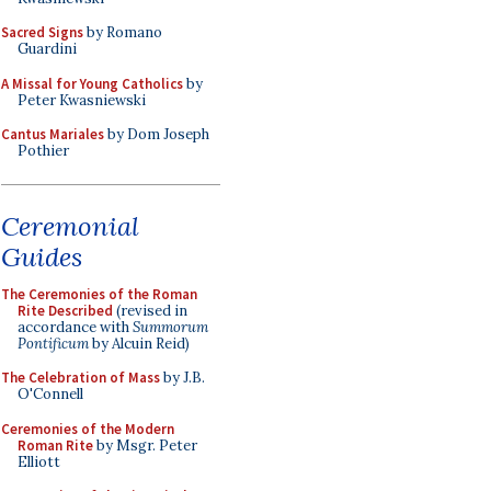
Sacred Signs
by Romano
Guardini
A Missal for Young Catholics
by
Peter Kwasniewski
Cantus Mariales
by Dom Joseph
Pothier
Ceremonial
Guides
The Ceremonies of the Roman
Rite Described
(revised in
accordance with
Summorum
Pontificum
by Alcuin Reid)
The Celebration of Mass
by J.B.
O'Connell
Ceremonies of the Modern
Roman Rite
by Msgr. Peter
Elliott