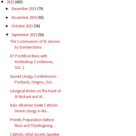
2015
(665)
▼
December 2015
(79)
►
November 2015
(65)
►
October 2015
(56)
►
September 2015
(55)
▼
The Communion of St Jerome
by Domenichino
EF Pontifical Mass with
Archbishop Cordileone,
Oct. 2
Sacred Liturgy Conference in
Portland, Oregon, Oct...
Liturgical Notes on the Feast of
St Michael and Al...
Italo Albanian Greek Catholic
Divine Liturgy in Ma...
Priestly Preparation Before
Mass and Thanksgiving ...
Catholic Artist Society Speaker