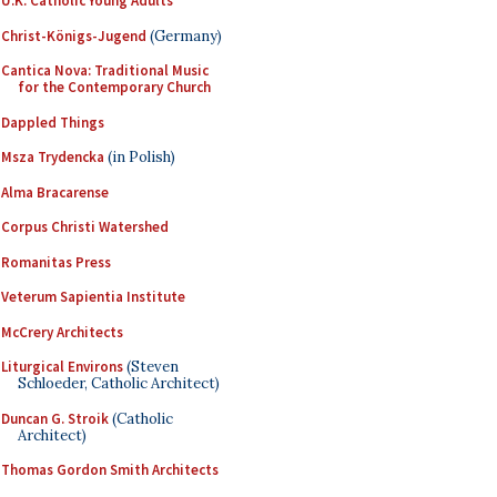
U.K. Catholic Young Adults
Christ-Königs-Jugend
(Germany)
Cantica Nova: Traditional Music
for the Contemporary Church
Dappled Things
Msza Trydencka
(in Polish)
Alma Bracarense
Corpus Christi Watershed
Romanitas Press
Veterum Sapientia Institute
McCrery Architects
Liturgical Environs
(Steven
Schloeder, Catholic Architect)
Duncan G. Stroik
(Catholic
Architect)
Thomas Gordon Smith Architects