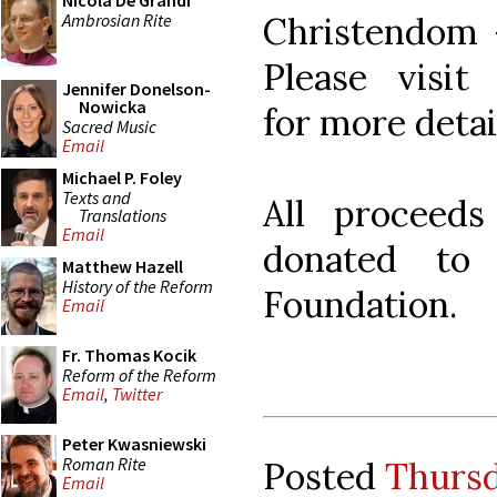
Nicola De Grandi
Ambrosian Rite
Christendom 
Please visi
Jennifer Donelson-
Nowicka
for more deta
Sacred Music
Email
Michael P. Foley
Texts and
All proceeds
Translations
Email
donated to
Matthew Hazell
History of the Reform
Foundation.
Email
Fr. Thomas Kocik
Reform of the Reform
Email
,
Twitter
Peter Kwasniewski
Roman Rite
Posted
Thursd
Email