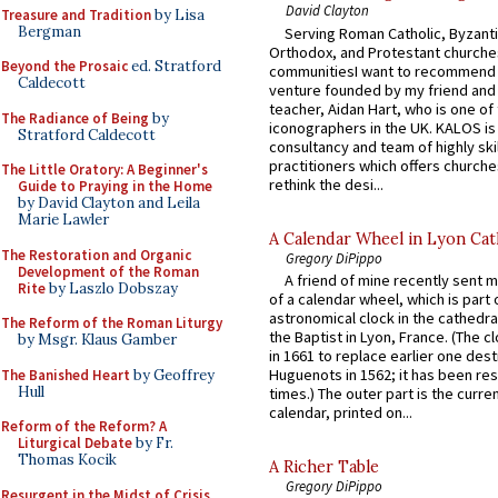
David Clayton
Treasure and Tradition
by Lisa
Bergman
Serving Roman Catholic, Byzanti
Orthodox, and Protestant churche
Beyond the Prosaic
ed. Stratford
communitiesI want to recommend
Caldecott
venture founded by my friend and
teacher, Aidan Hart, who is one o
The Radiance of Being
by
iconographers in the UK. KALOS is
Stratford Caldecott
consultancy and team of highly ski
practitioners which offers churche
The Little Oratory: A Beginner's
rethink the desi...
Guide to Praying in the Home
by David Clayton and Leila
Marie Lawler
A Calendar Wheel in Lyon Cat
The Restoration and Organic
Gregory DiPippo
Development of the Roman
A friend of mine recently sent m
Rite
by Laszlo Dobszay
of a calendar wheel, which is part 
astronomical clock in the cathedra
The Reform of the Roman Liturgy
the Baptist in Lyon, France. (The c
by Msgr. Klaus Gamber
in 1661 to replace earlier one des
Huguenots in 1562; it has been re
The Banished Heart
by Geoffrey
Hull
times.) The outer part is the current
calendar, printed on...
Reform of the Reform? A
Liturgical Debate
by Fr.
Thomas Kocik
A Richer Table
Gregory DiPippo
Resurgent in the Midst of Crisis