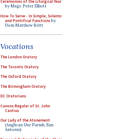
Ceremonies of the Liturgical Year
by Msgr. Peter Elliott
How To Serve - In Simple, Solemn
and Pontifical Functions
by
Dom Matthew Britt
Vocations
The London Oratory
The Toronto Oratory
The Oxford Oratory
The Birmingham Oratory
DC Oratorians
Canons Regular of St. John
Cantius
Our Lady of the Atonement
(Anglican Use Parish, San
Antonio)