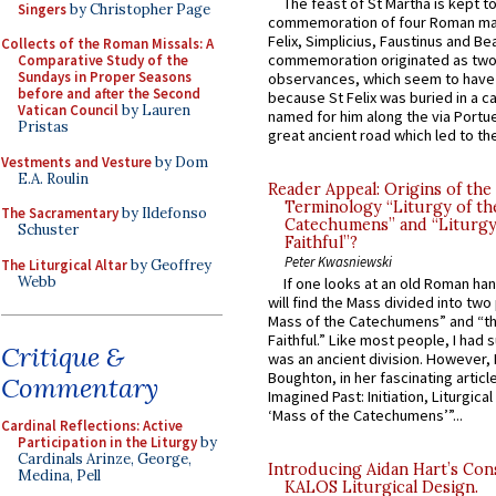
The feast of St Martha is kept t
Singers
by Christopher Page
commemoration of four Roman ma
Felix, Simplicius, Faustinus and Bea
Collects of the Roman Missals: A
commemoration originated as two
Comparative Study of the
Sundays in Proper Seasons
observances, which seem to have
before and after the Second
because St Felix was buried in a 
Vatican Council
by Lauren
named for him along the via Portue
Pristas
great ancient road which led to the 
Vestments and Vesture
by Dom
E.A. Roulin
Reader Appeal: Origins of the
Terminology “Liturgy of th
The Sacramentary
by Ildefonso
Catechumens” and “Liturgy
Schuster
Faithful”?
Peter Kwasniewski
The Liturgical Altar
by Geoffrey
Webb
If one looks at an old Roman ha
will find the Mass divided into two
Mass of the Catechumens” and “th
Faithful.” Like most people, I had
Critique &
was an ancient division. However, 
Boughton, in her fascinating articl
Commentary
Imagined Past: Initiation, Liturgica
‘Mass of the Catechumens’”...
Cardinal Reflections: Active
Participation in the Liturgy
by
Cardinals Arinze, George,
Introducing Aidan Hart’s Con
Medina, Pell
KALOS Liturgical Design.