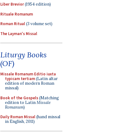
Liber Brevior
(1954 edition)
Rituale Romanum
Roman Ritual
(3 volume set)
The Layman's Missal
Liturgy Books
(OF)
Missale Romanum Editio iuxta
typicam tertiam
(Latin altar
edition of modern Roman
missal)
Book of the Gospels
(Matching
edition to Latin
Missale
Romanum
)
Daily Roman Missal
(hand missal
in English, 2011)