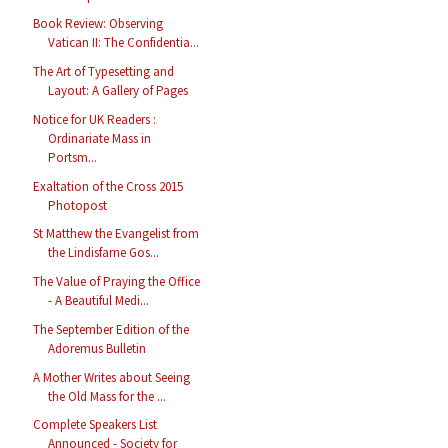
Book Review: Observing
Vatican II: The Confidentia...
The Art of Typesetting and
Layout: A Gallery of Pages
Notice for UK Readers :
Ordinariate Mass in
Portsm...
Exaltation of the Cross 2015
Photopost
St Matthew the Evangelist from
the Lindisfarne Gos...
The Value of Praying the Office
- A Beautiful Medi...
The September Edition of the
Adoremus Bulletin
A Mother Writes about Seeing
the Old Mass for the ...
Complete Speakers List
Announced - Society for