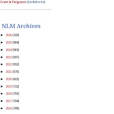
Cram & Ferguson
(Architects)
NLM Archives
2026
(333)
►
2025
(564)
►
2024
(563)
►
2023
(597)
►
2022
(592)
►
2021
(575)
►
2020
(615)
►
2019
(722)
►
2018
(702)
►
2017
(704)
►
2016
(709)
►