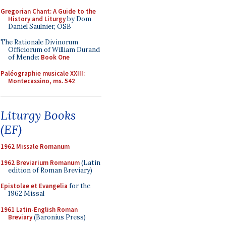
Gregorian Chant: A Guide to the
History and Liturgy
by Dom
Daniel Saulnier, OSB
The Rationale Divinorum
Officiorum of William Durand
of Mende:
Book One
Paléographie musicale XXIII:
Montecassino, ms. 542
Liturgy Books
(EF)
1962 Missale Romanum
1962 Breviarium Romanum
(Latin
edition of Roman Breviary)
Epistolae et Evangelia
for the
1962 Missal
1961 Latin-English Roman
Breviary
(Baronius Press)