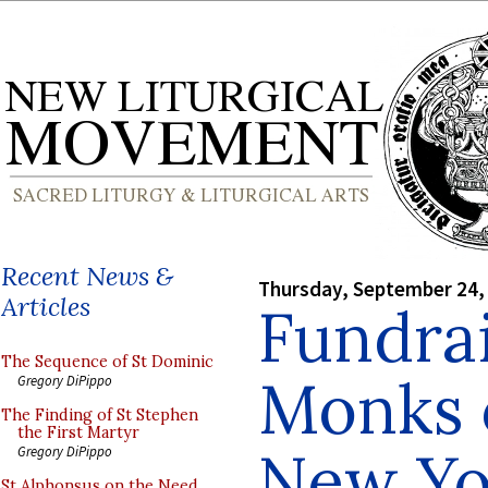
Recent News &
Thursday, September 24,
Articles
Fundrai
The Sequence of St Dominic
Monks o
Gregory DiPippo
The Finding of St Stephen
the First Martyr
New Yo
Gregory DiPippo
St Alphonsus on the Need