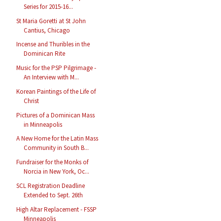
Series for 2015-16...
St Maria Goretti at St John
Cantius, Chicago
Incense and Thuribles in the
Dominican Rite
Music for the PSP Pilgrimage -
An Interview with M...
Korean Paintings of the Life of
Christ
Pictures of a Dominican Mass
in Minneapolis
A New Home for the Latin Mass
Community in South B...
Fundraiser for the Monks of
Norcia in New York, Oc...
SCL Registration Deadline
Extended to Sept. 26th
High Altar Replacement - FSSP
Minneapolis