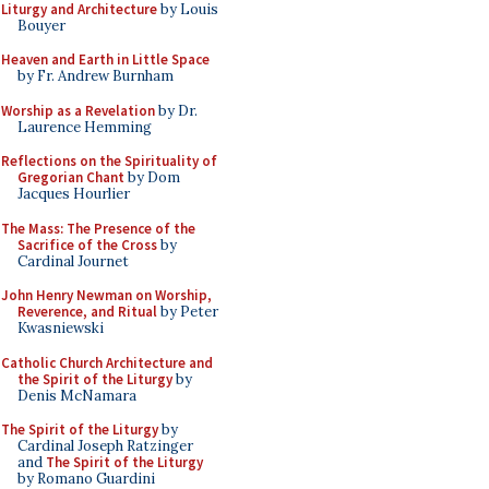
Liturgy and Architecture
by Louis
Bouyer
Heaven and Earth in Little Space
by Fr. Andrew Burnham
Worship as a Revelation
by Dr.
Laurence Hemming
Reflections on the Spirituality of
Gregorian Chant
by Dom
Jacques Hourlier
The Mass: The Presence of the
Sacrifice of the Cross
by
Cardinal Journet
John Henry Newman on Worship,
Reverence, and Ritual
by Peter
Kwasniewski
Catholic Church Architecture and
the Spirit of the Liturgy
by
Denis McNamara
The Spirit of the Liturgy
by
Cardinal Joseph Ratzinger
and
The Spirit of the Liturgy
by Romano Guardini