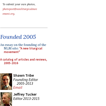
To submit your own photos,
photopost@newliturgicalmov
ement.org
.
Founded 2005
An essay on the founding of the
NLM site:
"A new liturgical
movement"
A catalog of articles and reviews,
2005-2016
Shawn Tribe
Founding Editor
2005-2013
Email
Jeffrey Tucker
Editor 2013-2015