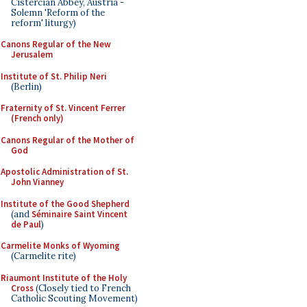
Cistercian Abbey, Austria -
Solemn 'Reform of the
reform' liturgy)
Canons Regular of the New
Jerusalem
Institute of St. Philip Neri
(Berlin)
Fraternity of St. Vincent Ferrer
(French only)
Canons Regular of the Mother of
God
Apostolic Administration of St.
John Vianney
Institute of the Good Shepherd
(and
Séminaire Saint Vincent
de Paul
)
Carmelite Monks of Wyoming
(Carmelite rite)
Riaumont Institute of the Holy
Cross
(Closely tied to French
Catholic Scouting Movement)