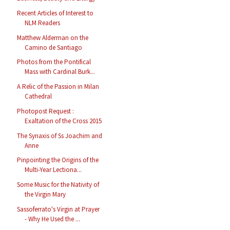
Recent Articles of Interest to
NLM Readers
Matthew Alderman on the
Camino de Santiago
Photos from the Pontifical
Mass with Cardinal Burk...
A Relic of the Passion in Milan
Cathedral
Photopost Request :
Exaltation of the Cross 2015
The Synaxis of Ss Joachim and
Anne
Pinpointing the Origins of the
Multi-Year Lectiona...
Some Music for the Nativity of
the Virgin Mary
Sassoferrato's Virgin at Prayer
- Why He Used the ...