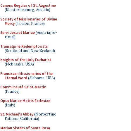
Canons Regular of St. Augustine
(Klosterneuburg, Austria)
Society of Missionaries of Divine
Mercy
(Toulon, France)
Servi Jesu et Mariae
(Austria; bi-
ritual)
Transalpine Redemptorists
(Scotland and New Zealand)
Knights of the Holy Eucharist
(Nebraska, USA)
Franciscan Missionaries of the
Eternal Word
(Alabama, USA)
Communauté Saint-Martin
(France)
Opus Mariae Matris Ecclesiae
(Italy)
St. Michael's Abbey
(Norbertine
Fathers, California)
Marian Sisters of Santa Rosa