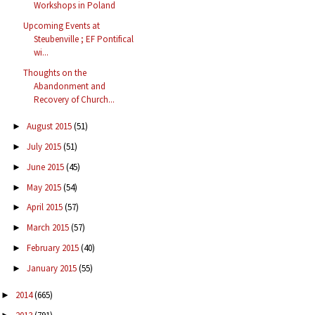
Workshops in Poland
Upcoming Events at
Steubenville ; EF Pontifical
wi...
Thoughts on the
Abandonment and
Recovery of Church...
August 2015
(51)
►
July 2015
(51)
►
June 2015
(45)
►
May 2015
(54)
►
April 2015
(57)
►
March 2015
(57)
►
February 2015
(40)
►
January 2015
(55)
►
2014
(665)
►