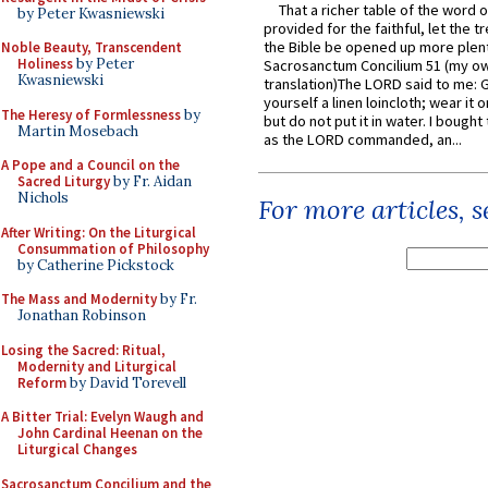
That a richer table of the word
by Peter Kwasniewski
provided for the faithful, let the t
the Bible be opened up more plentif
Noble Beauty, Transcendent
Holiness
by Peter
Sacrosanctum Concilium 51 (my o
Kwasniewski
translation)The LORD said to me: 
yourself a linen loincloth; wear it o
The Heresy of Formlessness
by
but do not put it in water. I bought 
Martin Mosebach
as the LORD commanded, an...
A Pope and a Council on the
Sacred Liturgy
by Fr. Aidan
Nichols
For more articles, 
After Writing: On the Liturgical
Consummation of Philosophy
by Catherine Pickstock
The Mass and Modernity
by Fr.
Jonathan Robinson
Losing the Sacred: Ritual,
Modernity and Liturgical
Reform
by David Torevell
A Bitter Trial: Evelyn Waugh and
John Cardinal Heenan on the
Liturgical Changes
Sacrosanctum Concilium and the