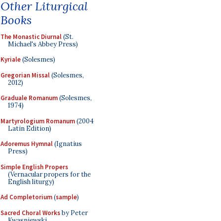
Other Liturgical
Books
The Monastic Diurnal
(St.
Michael's Abbey Press)
Kyriale
(Solesmes)
Gregorian Missal
(Solesmes,
2012)
Graduale Romanum
(Solesmes,
1974)
Martyrologium Romanum
(2004
Latin Edition)
Adoremus Hymnal
(Ignatius
Press)
Simple English Propers
(Vernacular propers for the
English liturgy)
Ad Completorium
(
sample
)
Sacred Choral Works
by Peter
Kwasniewski