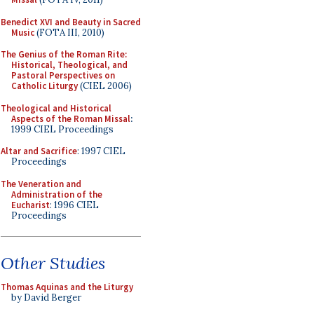
Benedict XVI and Beauty in Sacred
Music
(FOTA III, 2010)
The Genius of the Roman Rite:
Historical, Theological, and
Pastoral Perspectives on
Catholic Liturgy
(CIEL 2006)
Theological and Historical
Aspects of the Roman Missal
:
1999 CIEL Proceedings
Altar and Sacrifice
: 1997 CIEL
Proceedings
The Veneration and
Administration of the
Eucharist
: 1996 CIEL
Proceedings
Other Studies
Thomas Aquinas and the Liturgy
by David Berger