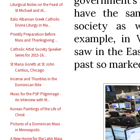
government’s 
Liturgical Notes on the Feast of
have the sam
St Michael and Al...
Italo Albanian Greek Catholic
society as 
Divine Liturgy in Ma...
Priestly Preparation Before
example, in 
Mass and Thanksgiving ...
saw in the Eas
Catholic Artist Society Speaker
Series for 2015-16...
past so marke
St Maria Goretti at St John
Cantius, Chicago
Incense and Thuribles in the
Dominican Rite
Music for the PSP Pilgrimage -
An Interview with M...
Korean Paintings of the Life of
Christ
Pictures of a Dominican Mass
in Minneapolis
A New Home for the Latin Mass