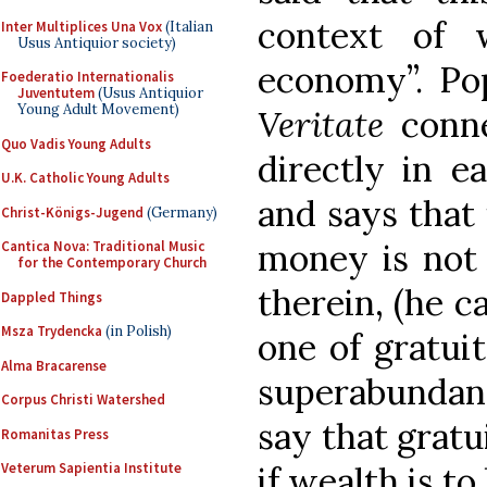
context of 
Inter Multiplices Una Vox
(Italian
Usus Antiquior society)
economy”. Po
Foederatio Internationalis
Juventutem
(Usus Antiquior
Young Adult Movement)
Veritate
conne
Quo Vadis Young Adults
directly in e
U.K. Catholic Young Adults
and says that 
Christ-Königs-Jugend
(Germany)
money is not 
Cantica Nova: Traditional Music
for the Contemporary Church
therein, (he c
Dappled Things
Msza Trydencka
(in Polish)
one of gratuit
Alma Bracarense
superabundanc
Corpus Christi Watershed
say that grat
Romanitas Press
if wealth is to
Veterum Sapientia Institute