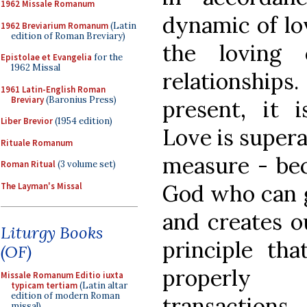
1962 Missale Romanum
dynamic of lo
1962 Breviarium Romanum
(Latin
edition of Roman Breviary)
the loving 
Epistolae et Evangelia
for the
1962 Missal
relationshi
1961 Latin-English Roman
Breviary
(Baronius Press)
present, it 
Liber Brevior
(1954 edition)
Love is supera
Rituale Romanum
measure - bec
Roman Ritual
(3 volume set)
God who can g
The Layman's Missal
and creates ou
Liturgy Books
principle tha
(OF)
properly
Missale Romanum Editio iuxta
typicam tertiam
(Latin altar
edition of modern Roman
transactions.
missal)