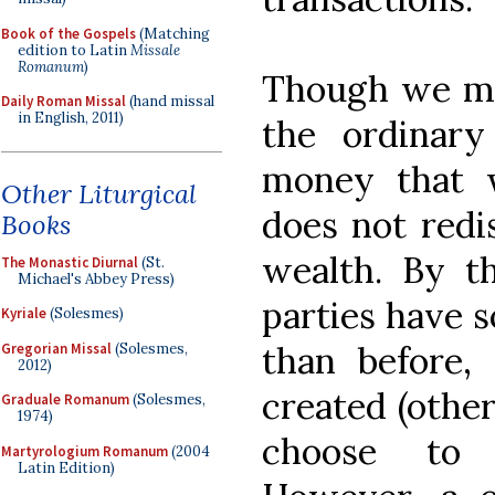
Book of the Gospels
(Matching
edition to Latin
Missale
Romanum
)
Though we may
Daily Roman Missal
(hand missal
in English, 2011)
the ordinar
money that 
Other Liturgical
does not redis
Books
wealth. By t
The Monastic Diurnal
(St.
Michael's Abbey Press)
parties have 
Kyriale
(Solesmes)
than before,
Gregorian Missal
(Solesmes,
2012)
created (othe
Graduale Romanum
(Solesmes,
1974)
choose to 
Martyrologium Romanum
(2004
Latin Edition)