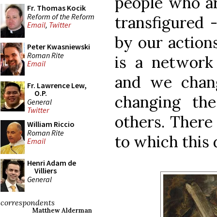
people who ar
Fr. Thomas Kocik
Reform of the Reform
transfigured 
Email
,
Twitter
by our actions
Peter Kwasniewski
Roman Rite
is a network 
Email
and we chang
Fr. Lawrence Lew,
O.P.
changing th
General
Twitter
others. There 
William Riccio
Roman Rite
to which this 
Email
Henri Adam de
Villiers
General
correspondents
Matthew Alderman