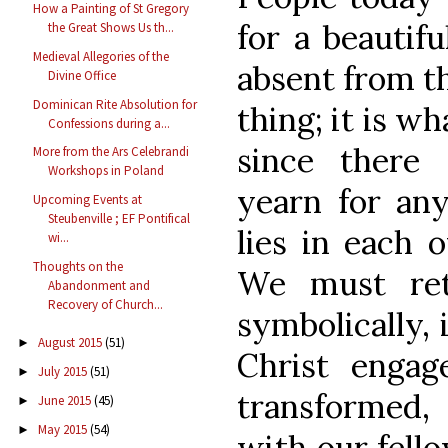
How a Painting of St Gregory
for a beautifu
the Great Shows Us th...
Medieval Allegories of the
absent from th
Divine Office
Dominican Rite Absolution for
thing; it is w
Confessions during a...
since there
More from the Ars Celebrandi
Workshops in Poland
yearn for any
Upcoming Events at
Steubenville ; EF Pontifical
lies in each o
wi...
Thoughts on the
We must ret
Abandonment and
Recovery of Church...
symbolically, 
August 2015
(51)
►
Christ engag
July 2015
(51)
►
transformed
June 2015
(45)
►
May 2015
(54)
►
with our fell