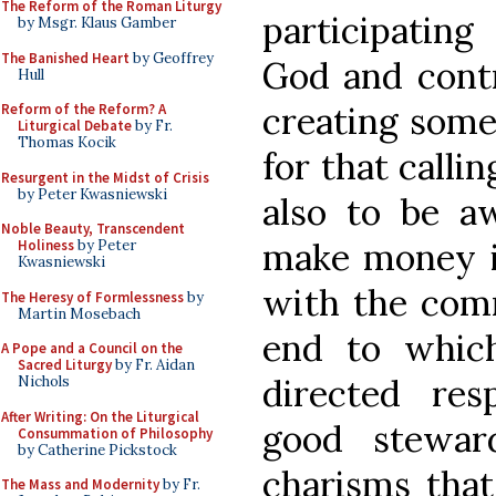
The Reform of the Roman Liturgy
participating
by Msgr. Klaus Gamber
The Banished Heart
by Geoffrey
God and contr
Hull
creating some
Reform of the Reform? A
Liturgical Debate
by Fr.
Thomas Kocik
for that calli
Resurgent in the Midst of Crisis
by Peter Kwasniewski
also to be a
Noble Beauty, Transcendent
make money in
Holiness
by Peter
Kwasniewski
with the comm
The Heresy of Formlessness
by
Martin Mosebach
end to whic
A Pope and a Council on the
Sacred Liturgy
by Fr. Aidan
directed re
Nichols
After Writing: On the Liturgical
good stewar
Consummation of Philosophy
by Catherine Pickstock
charisms that
The Mass and Modernity
by Fr.