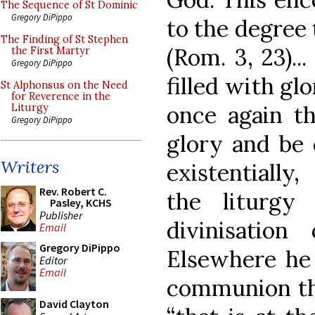
The Sequence of St Dominic
Gregory DiPippo
to the degree 
The Finding of St Stephen
(Rom. 3, 23)..
the First Martyr
Gregory DiPippo
filled with gl
St Alphonsus on the Need
for Reverence in the
once again th
Liturgy
Gregory DiPippo
glory and be c
Writers
existentially
Rev. Robert C.
the liturgy
Pasley, KCHS
Publisher
divinisatio
Email
Gregory DiPippo
Elsewhere he 
Editor
Email
communion thr
David Clayton