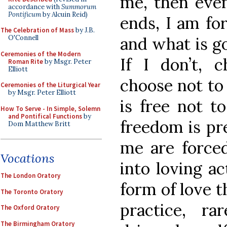
me, then even
accordance with
Summorum
Pontificum
by Alcuin Reid)
ends, I am fo
The Celebration of Mass
by J.B.
and what is go
O'Connell
Ceremonies of the Modern
If I don’t, 
Roman Rite
by Msgr. Peter
Elliott
choose not to
Ceremonies of the Liturgical Year
by Msgr. Peter Elliott
is free not t
How To Serve - In Simple, Solemn
and Pontifical Functions
by
freedom is pre
Dom Matthew Britt
me are forced
Vocations
into loving ac
The London Oratory
form of love t
The Toronto Oratory
practice, r
The Oxford Oratory
The Birmingham Oratory