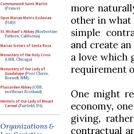
Communauté Saint-Martin
more naturall
(France)
other in what
Opus Mariae Matris Ecclesiae
(Italy)
simple contra
St. Michael's Abbey
(Norbertine
Fathers, California)
and create an
Marian Sisters of Santa Rosa
a love which
Monastery of the Holy Cross
(OSB, Chicago)
requirement of
Monastery of Our Lady of
Guadalupe
(Poor Clares,
Roswell, NM)
Pluscarden Abbey
(OSB,
One might ref
northeast Scotland)
Hermits of Our Lady of Mount
economy, one 
Carmel
(Fairfield, PA)
giving, rathe
Organizations &
contractual a