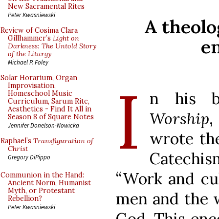
New Sacramental Rites
Peter Kwasniewski
A theolo
Review of Cosima Clara
Gillhammer’s
Light on
e
Darkness: The Untold Story
of the Liturgy
Michael P. Foley
I
Solar Horarium, Organ
Improvisation,
n his 
Homeschool Music
Curriculum, Sarum Rite,
Aesthetics - Find It All in
Worship
,
Season 8 of Square Notes
Jennifer Donelson-Nowicka
wrote the
Raphael’s
Transfiguration of
Christ
Catechis
Gregory DiPippo
“Work and cul
Communion in the Hand:
Ancient Norm, Humanist
Myth, or Protestant
men and the w
Rebellion?
Peter Kwasniewski
God. This enco