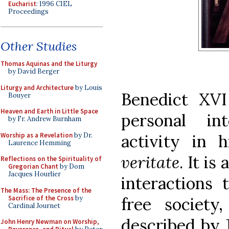
Eucharist
: 1996 CIEL
Proceedings
Other Studies
Thomas Aquinas and the Liturgy
by David Berger
Liturgy and Architecture
by Louis
Benedict XVI 
Bouyer
Heaven and Earth in Little Space
personal in
by Fr. Andrew Burnham
Worship as a Revelation
by Dr.
activity in h
Laurence Hemming
veritate
. It i
Reflections on the Spirituality of
Gregorian Chant
by Dom
Jacques Hourlier
interactions 
The Mass: The Presence of the
Sacrifice of the Cross
by
free societ
Cardinal Journet
described by 
John Henry Newman on Worship,