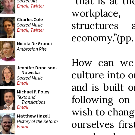
“that is at th
Sacred Art
Email
,
Twitter
workplace,
Charles Cole
structures
Sacred Music
Email
,
Twitter
economy.”(pp. 
Nicola De Grandi
Ambrosian Rite
How can we 
Jennifer Donelson-
culture into on
Nowicka
Sacred Music
Email
and is built 
Michael P. Foley
following on
Texts and
Translations
Email
wish to chang
Matthew Hazell
History of the Reform
ourselves fir
Email