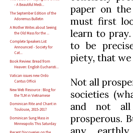
- A Beautiful Medi...
paper on the
The September Edition of the
must first lo
Adoremus Bulletin
A Mother Writes about Seeing
learn to pray.
the Old Mass for the ...
Complete Speakers List
to be precise
Announced - Society for
Cat...
piety, that we
Book Review: Bread from
Heaven: English Eucharisti...
Vatican issues new Ordo
Not all prospe
Cantus Officii
New Web Resource : Blog for
societies (wh
the TLM in Vietnamese
and not all
Dominican Rite and Chant in
Toulouse, 2015-2017
prosperous. Bu
Dominican Sung Mass in
Minneapolis This Saturday
any earthl
Recent Discoveries on the