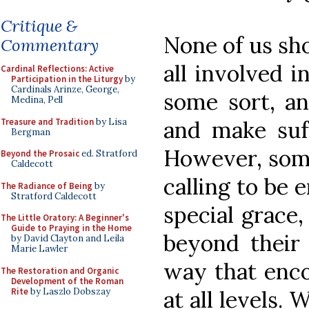
Critique &
None of us sho
Commentary
all involved i
Cardinal Reflections: Active
Participation in the Liturgy
by
Cardinals Arinze, George,
some sort, an
Medina, Pell
Treasure and Tradition
by Lisa
and make suff
Bergman
However, some
Beyond the Prosaic
ed. Stratford
Caldecott
calling to be 
The Radiance of Being
by
Stratford Caldecott
special grace
The Little Oratory: A Beginner's
Guide to Praying in the Home
beyond their 
by David Clayton and Leila
Marie Lawler
way that enco
The Restoration and Organic
Development of the Roman
Rite
by Laszlo Dobszay
at all levels.