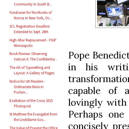
Community in South B...
Fundraiser for the Monks of
Norcia in New York, Oc...
SCL Registration Deadline
Extended to Sept. 26th
High Altar Replacement - FSSP
Minneapolis
Pope Benedict
Book Review: Observing
Vatican II: The Confidentia...
in his writ
The Art of Typesetting and
Layout: A Gallery of Pages
transformati
Notice for UK Readers :
Ordinariate Mass in
capable of a
Portsm...
lovingly with 
Exaltation of the Cross 2015
Photopost
Perhaps one
St Matthew the Evangelist from
the Lindisfarne Gos...
concisely pres
The Value of Praying the Office