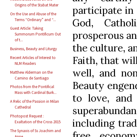
Origins of the Stabat Mater
participate in
On the Use and Abuse of the
God, Cathol
Terms “Ordinary” and “...
Guest Article: Taking
prosperous and
Summorum Pontificum Out
of t...
the culture, a
Business, Beauty and Liturgy
Faith, that wil
Recent Articles of Interest to
NLM Readers
well, and non
Matthew Alderman on the
Camino de Santiago
Beauty engende
Photos from the Pontifical
Mass with Cardinal Burk...
to love, and 
A Relic of the Passion in Milan
superabundant
Cathedral
Photopost Request :
including trad
Exaltation of the Cross 2015
The Synaxis of Ss Joachim and
free econom
Anne