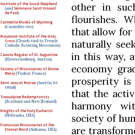
other in su
Institute of the Good Shepherd
(and
Séminaire Saint Vincent
de Paul
)
flourishes. W
Carmelite Monks of Wyoming
(Carmelite rite)
that allow for
Riaumont Institute of the Holy
naturally see
Cross
(Closely tied to French
Catholic Scouting Movement)
in this way, 
Canons Regular of St. Augustine
(Klosterneuburg, Austria)
economy grad
Society of Missionaries of Divine
Mercy
(Toulon, France)
prosperity is
Servi Jesu et Mariae
(Austria; bi-
ritual)
that the activ
Transalpine Redemptorists
(Scotland and New Zealand)
harmony wit
Knights of the Holy Eucharist
society of hu
(Nebraska, USA)
Franciscan Missionaries of the
are transforme
Eternal Word
(Alabama, USA)