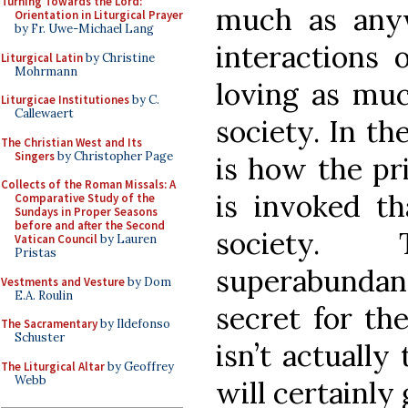
Turning Towards the Lord:
much as anyw
Orientation in Liturgical Prayer
by Fr. Uwe-Michael Lang
interactions 
Liturgical Latin
by Christine
Mohrmann
loving as muc
Liturgicae Institutiones
by C.
Callewaert
society. In th
The Christian West and Its
Singers
by Christopher Page
is how the pr
Collects of the Roman Missals: A
is invoked th
Comparative Study of the
Sundays in Proper Seasons
before and after the Second
society. 
Vatican Council
by Lauren
Pristas
superabunda
Vestments and Vesture
by Dom
E.A. Roulin
secret for the
The Sacramentary
by Ildefonso
Schuster
isn’t actually 
The Liturgical Altar
by Geoffrey
Webb
will certainly