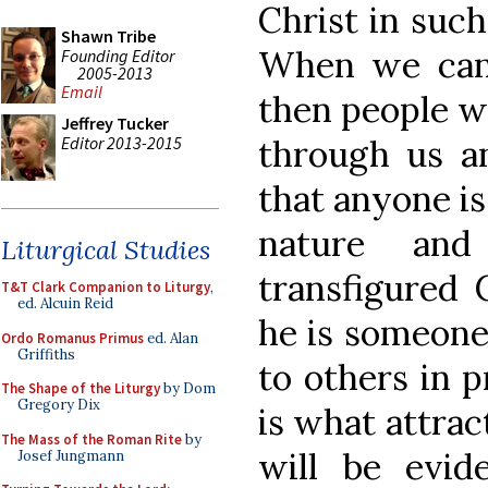
Christ in such
Shawn Tribe
When we can 
Founding Editor
2005-2013
Email
then people w
Jeffrey Tucker
Editor 2013-2015
through us an
that anyone is
nature and
Liturgical Studies
transfigured C
T&T Clark Companion to Liturgy
,
ed. Alcuin Reid
he is someone 
Ordo Romanus Primus
ed. Alan
Griffiths
to others in p
The Shape of the Liturgy
by Dom
Gregory Dix
is what attrac
The Mass of the Roman Rite
by
will be evid
Josef Jungmann