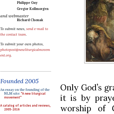
Philippe Guy
Gregor Kollmorgen
and webmaster
Richard Chonak
To submit news,
send e-mail to
the contact team
.
To submit your own photos,
photopost@newliturgicalmovem
ent.org
.
Founded 2005
Only God’s gra
An essay on the founding of the
NLM site:
"A new liturgical
it is by pray
movement"
worship of 
A catalog of articles and reviews,
2005-2016