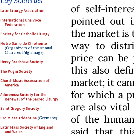
Lay Societies
of self-inter
Latin Liturgy Association
pointed out 
International Una Voce
Federation
the market is 
Society for Catholic Liturgy
way to distr
Notre Dame de Chretiente
(Organizers of the Annual
Chartres Pilgrimage)
price can be 
Henry Bradshaw Society
this also defi
The Pugin Society
market; it can
Church Music Association of
America
for which a p
Adoremus: Society for the
Renewal of the Sacred Liturgy
are also vital
Saint Gregory Society
of the human
Pro Missa Tridentina
(Germany)
Latin Mass Society of England
said that th
and Wales