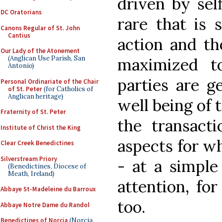
driven by self
DC Oratorians
rare that is 
Canons Regular of St. John
Cantius
action and th
Our Lady of the Atonement
(Anglican Use Parish, San
maximized t
Antonio)
parties are g
Personal Ordinariate of the Chair
of St. Peter
(for Catholics of
Anglican heritage)
well being of 
Fraternity of St. Peter
the transacti
Institute of Christ the King
aspects for wh
Clear Creek Benedictines
Silverstream Priory
- at a simple
(Benedictines, Diocese of
Meath, Ireland)
attention, fo
Abbaye St-Madeleine du Barroux
too.
Abbaye Notre Dame du Randol
Benedictines of Norcia
(Norcia,