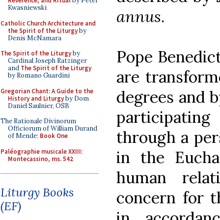
Reverence, and Ritual
by Peter
Kwasniewski
annus
.
Catholic Church Architecture and
the Spirit of the Liturgy
by
Denis McNamara
Pope Benedict
The Spirit of the Liturgy
by
Cardinal Joseph Ratzinger
and
The Spirit of the Liturgy
are transforme
by Romano Guardini
Gregorian Chant: A Guide to the
degrees and b
History and Liturgy
by Dom
Daniel Saulnier, OSB
participatin
The Rationale Divinorum
Officiorum of William Durand
through a per
of Mende:
Book One
Paléographie musicale XXIII:
in the Eucha
Montecassino, ms. 542
human relat
Liturgy Books
concern for t
(EF)
in accordan