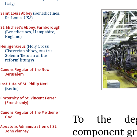
Italy)
Saint Louis Abbey
(Benedictines,
St. Louis, USA)
St. Michael's Abbey, Farnborough
(Benedictines, Hampshire,
England)
Heiligenkreuz
(Holy Cross
Cistercian Abbey, Austria -
Solemn 'Reform of the
reform' liturgy)
Canons Regular of the New
Jerusalem
Institute of St. Philip Neri
(Berlin)
Fraternity of St. Vincent Ferrer
(French only)
Canons Regular of the Mother of
To the deg
God
Apostolic Administration of St.
component gro
John Vianney