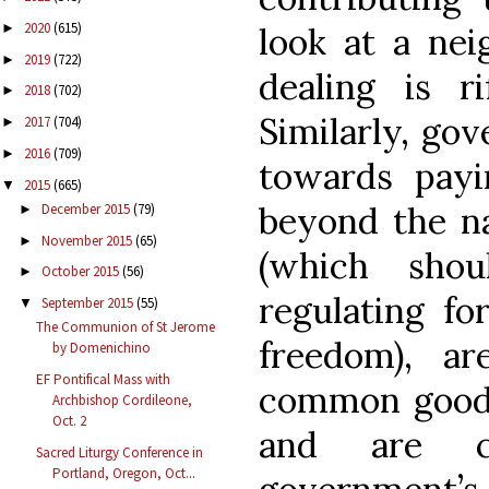
2020
(615)
look at a ne
►
2019
(722)
►
dealing is r
2018
(702)
►
Similarly, go
2017
(704)
►
2016
(709)
►
towards payin
2015
(665)
▼
beyond the na
December 2015
(79)
►
November 2015
(65)
►
(which sho
October 2015
(56)
►
regulating fo
September 2015
(55)
▼
The Communion of St Jerome
freedom), ar
by Domenichino
EF Pontifical Mass with
common good 
Archbishop Cordileone,
Oct. 2
and are c
Sacred Liturgy Conference in
Portland, Oregon, Oct...