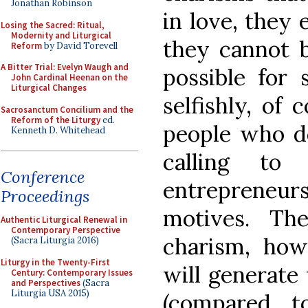
Jonathan Robinson
in love, they 
Losing the Sacred: Ritual,
Modernity and Liturgical
they cannot b
Reform
by David Torevell
A Bitter Trial: Evelyn Waugh and
possible fo
John Cardinal Heenan on the
Liturgical Changes
selfishly, of 
Sacrosanctum Concilium and the
Reform of the Liturgy
ed.
people who do
Kenneth D. Whitehead
calling to
Conference
entrepreneurs
Proceedings
motives. Th
Authentic Liturgical Renewal in
Contemporary Perspective
charism, howe
(Sacra Liturgia 2016)
Liturgy in the Twenty-First
will generate 
Century: Contemporary Issues
and Perspectives
(Sacra
Liturgia USA 2015)
(compared t