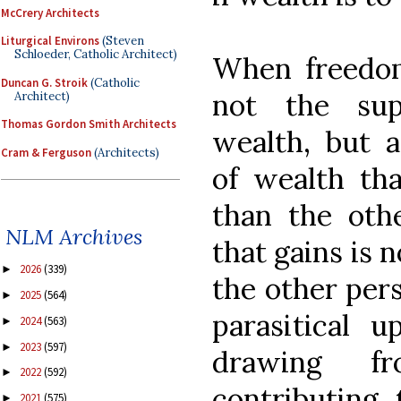
McCrery Architects
Liturgical Environs
(Steven
Schloeder, Catholic Architect)
When freedom 
Duncan G. Stroik
(Catholic
not the sup
Architect)
Thomas Gordon Smith Architects
wealth, but a
Cram & Ferguson
(Architects)
of wealth th
than the othe
NLM Archives
that gains is 
2026
(339)
►
the other pers
2025
(564)
►
parasitical 
2024
(563)
►
2023
(597)
►
drawing f
2022
(592)
►
contributing 
2021
(575)
►