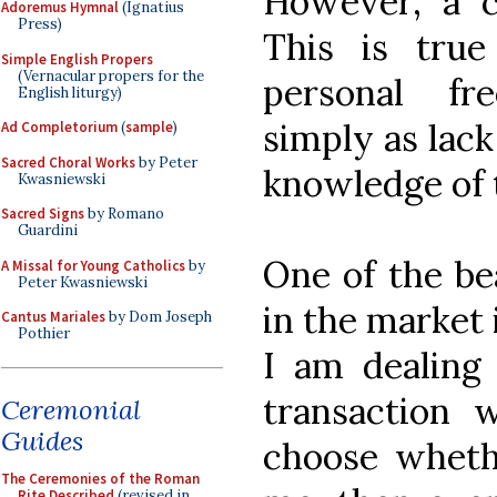
However, a c
Adoremus Hymnal
(Ignatius
Press)
This is true
Simple English Propers
(Vernacular propers for the
personal fr
English liturgy)
simply as lack 
Ad Completorium
(
sample
)
Sacred Choral Works
by Peter
knowledge of t
Kwasniewski
Sacred Signs
by Romano
Guardini
One of the bea
A Missal for Young Catholics
by
Peter Kwasniewski
in the market 
Cantus Mariales
by Dom Joseph
Pothier
I am dealing
transaction 
Ceremonial
Guides
choose wheth
The Ceremonies of the Roman
Rite Described
(revised in