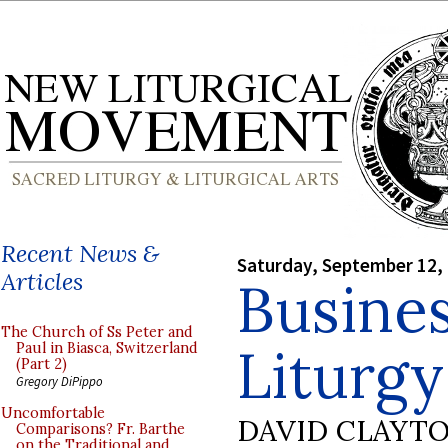
Recent News &
Saturday, September 12,
Articles
Busines
The Church of Ss Peter and
Liturgy
Paul in Biasca, Switzerland
(Part 2)
Gregory DiPippo
Uncomfortable
DAVID CLAYT
Comparisons? Fr. Barthe
on the Traditional and