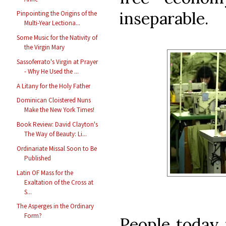
inseparable.
Pinpointing the Origins of the
Multi-Year Lectiona...
Some Music for the Nativity of
the Virgin Mary
Sassoferrato's Virgin at Prayer
- Why He Used the ...
A Litany for the Holy Father
Dominican Cloistered Nuns
Make the New York Times!
Book Review: David Clayton's
The Way of Beauty: Li...
Ordinariate Missal Soon to Be
Published
Latin OF Mass for the
Exaltation of the Cross at
S...
The Asperges in the Ordinary
Form?
People today