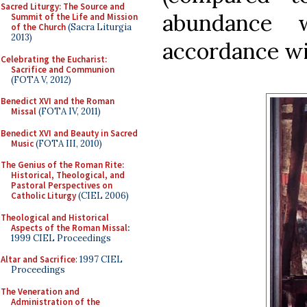
Sacred Liturgy: The Source and
abundance
Summit of the Life and Mission
of the Church
(Sacra Liturgia
2013)
accordance wit
Celebrating the Eucharist:
Sacrifice and Communion
(FOTA V, 2012)
Benedict XVI and the Roman
Missal
(FOTA IV, 2011)
Benedict XVI and Beauty in Sacred
Music
(FOTA III, 2010)
The Genius of the Roman Rite:
Historical, Theological, and
Pastoral Perspectives on
Catholic Liturgy
(CIEL 2006)
Theological and Historical
Aspects of the Roman Missal
:
1999 CIEL Proceedings
Altar and Sacrifice
: 1997 CIEL
Proceedings
The Veneration and
Administration of the