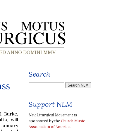
Search
ass
Support NLM
l Burke,
New Liturgical Movement
is
ta, will
sponsored by the
Church Music
 January
Association of America
.