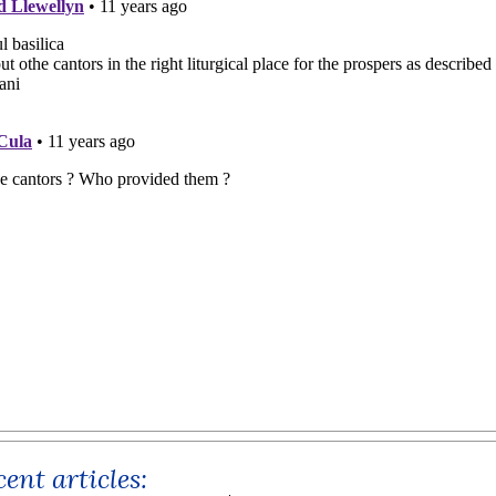
ent articles: