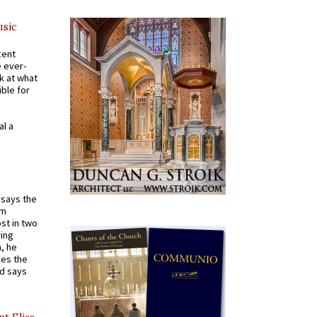
usic
cent
e ever-
k at what
ible for
al a
t says the
em
st in two
ying
, he
kes the
nd says