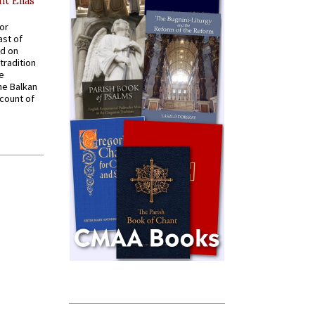
nt Elias
for
ast of
ed on
tradition
ve
he Balkan
ccount of