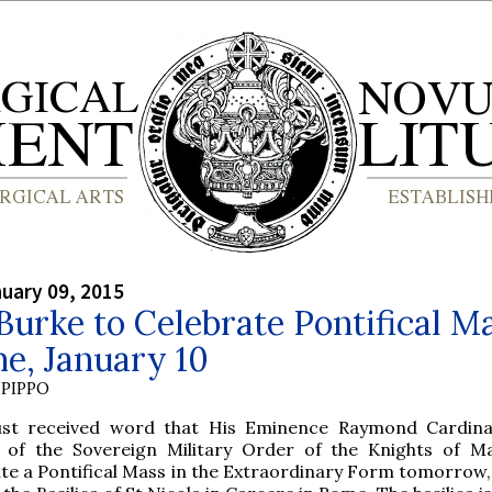
nuary 09, 2015
Burke to Celebrate Pontifical M
e, January 10
PIPPO
ust received word that His Eminence Raymond Cardina
 of the Sovereign Military Order of the Knights of Mal
te a Pontifical Mass in the Extraordinary Form tomorrow,