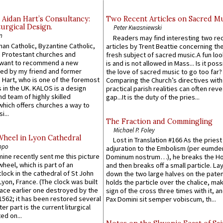
 Aidan Hart’s Consultancy:
Two Recent Articles on Sacred M
urgical Design.
Peter Kwasniewski
n
Readers may find interesting two re
an Catholic, Byzantine Catholic,
articles by Trent Beattie concerning th
 Protestant churches and
fresh subject of sacred music.A fun loo
 want to recommend a new
is and is not allowed in Mass... Is it poss
ed by my friend and former
the love of sacred music to go too far?
 Hart, who is one of the foremost
Comparing the Church’s directives with
 in the UK. KALOS is a design
practical parish realities can often reve
d team of highly skilled
gap...It is the duty of the pries...
which offers churches a way to
i...
The Fraction and Commingling
Michael P. Foley
Wheel in Lyon Cathedral
Lost in Translation #166 As the pries
ppo
adjuration to the Embolism (per eumd
 mine recently sent me this picture
Dominum nostrum…), he breaks the Ho
wheel, which is part of an
and then breaks off a small particle. La
lock in the cathedral of St John
down the two large halves on the paten
 Lyon, France. (The clock was built
holds the particle over the chalice, ma
lace earlier one destroyed by the
sign of the cross three times with it, a
1562; it has been restored several
Pax Domini sit semper vobiscum, th...
er part is the current liturgical
ed on...