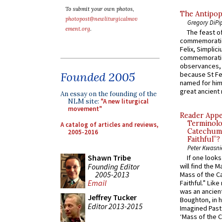
To submit your own photos,
The Antipop
photopost@newliturgicalmov
Gregory DiPi
ement.org
.
The feast of
commemoratio
Felix, Simplici
commemoratio
observances, 
Founded 2005
because St Fe
named for him 
great ancient 
An essay on the founding of the
NLM site:
"A new liturgical
movement"
Reader Appea
Terminolo
A catalog of articles and reviews,
Catechume
2005-2016
Faithful”?
Peter Kwasni
Shawn Tribe
If one look
Founding Editor
will find the 
2005-2013
Mass of the C
Email
Faithful.” Lik
was an ancient
Jeffrey Tucker
Boughton, in h
Editor 2013-2015
Imagined Past:
‘Mass of the C