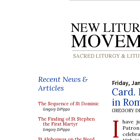
Recent News &
Friday, Ja
Articles
Card. 
in Rom
The Sequence of St Dominic
Gregory DiPippo
GREGORY DI
I
The Finding of St Stephen
have j
the First Martyr
Patron
Gregory DiPippo
celebra
St Alphonsus on the Need