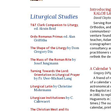
Introducing
KALOS Lit
Liturgical Studies
David Clayto
Serving Rom
T&T Clark Companion to Liturgy
,
Orthodox, and
ed. Alcuin Reid
communitiesI
venture found
Ordo Romanus Primus
ed. Alan
teacher, Aidan
Griffiths
iconographers
consultancy an
The Shape of the Liturgy
by Dom
Gregory Dix
practitioners 
rethink the des
The Mass of the Roman Rite
by
Josef Jungmann
A Calendar 
Turning Towards the Lord:
Gregory DiPi
Orientation in Liturgical Prayer
A friend of
by Fr. Uwe-Michael Lang
of a calendar 
astronomical c
Liturgical Latin
by Christine
Mohrmann
the Baptist in
in 1661 to rep
Liturgicae Institutiones
by C.
Huguenots in 
Callewaert
times.) The out
calendar, print
The Christian West and Its