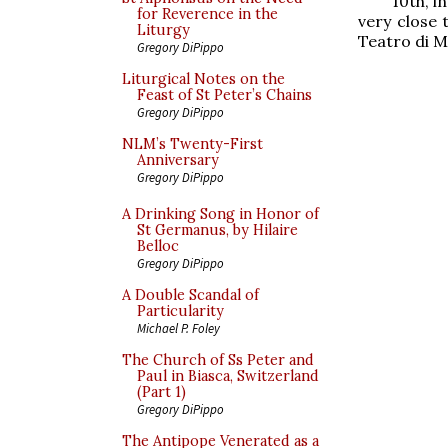
10th, i
for Reverence in the
very close 
Liturgy
Teatro di Ma
Gregory DiPippo
Liturgical Notes on the
Feast of St Peter’s Chains
Gregory DiPippo
NLM’s Twenty-First
Anniversary
Gregory DiPippo
A Drinking Song in Honor of
St Germanus, by Hilaire
Belloc
Gregory DiPippo
A Double Scandal of
Particularity
Michael P. Foley
The Church of Ss Peter and
Paul in Biasca, Switzerland
(Part 1)
Gregory DiPippo
The Antipope Venerated as a