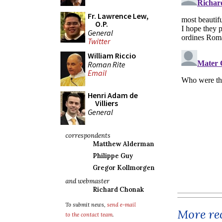
Fr. Lawrence Lew,
O.P.
General
Twitter
William Riccio
Roman Rite
Email
Henri Adam de
Villiers
General
correspondents
Matthew Alderman
Philippe Guy
Gregor Kollmorgen
and webmaster
Richard Chonak
To submit news,
send e-mail
More rec
to the contact team
.