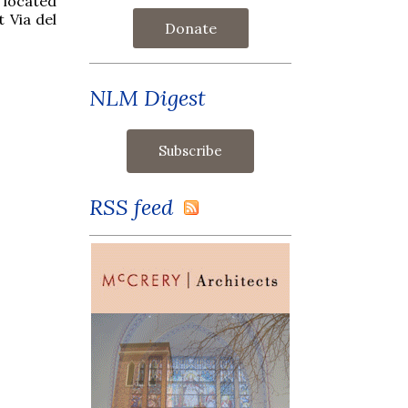
s located
t Via del
Donate
NLM Digest
RSS feed