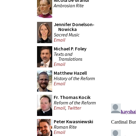
Nicola De Grandi
Ambrosian Rite
Jennifer Donelson-
Nowicka
Sacred Music
Email
Michael P. Foley
Texts and
Translations
Email
Matthew Hazell
History of the Reform
Email
Fr. Thomas Kocik
Reform of the Reform
Email
,
Twitter
Peter Kwasniewski
Roman Rite
Email