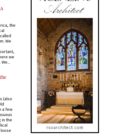
AA
rica, the
cal
called
om. We
portant,
where we
 We...
 the
s (also
Old
n a few
ensuous
 in the
ical
a loose