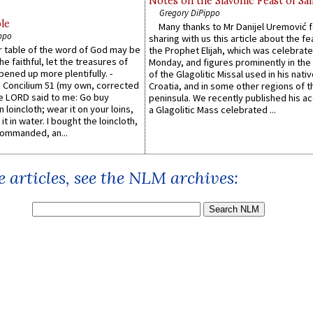
Notes on the Slavonic Feast of Sai
Gregory DiPippo
le
Many thanks to Mr Danijel Uremović 
ppo
sharing with us this article about the fe
er table of the word of God may be
the Prophet Elijah, which was celebrat
he faithful, let the treasures of
Monday, and figures prominently in the 
pened up more plentifully. -
of the Glagolitic Missal used in his nati
Concilium 51 (my own, corrected
Croatia, and in some other regions of t
he LORD said to me: Go buy
peninsula. We recently published his a
n loincloth; wear it on your loins,
a Glagolitic Mass celebrated ...
it in water. I bought the loincloth,
ommanded, an...
 articles, see the NLM archives: