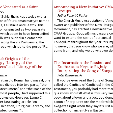
e Venerated as a Saint
Announcing a New Initiative: CM
Groups
ppo
Father Robert C Pasley
 St Martha is kept today with a
The Church Music Association of Ame
n of four Roman martyrs named
owner and publisher of the New Liturgi
us, Faustinus and Beatrix. This
Movement, has started a new initiative 
n originated as two separate
CMAA Groups. Goups@musicasacra.c
which seem to have been united
want to extend the spirit of our annual
lix was buried in a catacomb
Colloquium throughout the year. It is im
along the via Portuensis, the
however, that you know who we are, 
road which led to the port of R...
come from, and why we do what we do.
l: Origins of the
gy “Liturgy of the
The Incarnation, the Passion, and
ns” and “Liturgy of the
Eucharist as Keys to Rightly
Interpreting the Song of Songs
ewski
Peter Kwasniewski
s at an old Roman hand missal, one
If you’ve ever read the Song of Song
Mass divided into two parts, “the
called the Canticle of Canticles) in the 
atechumens” and “the Mass of the
Testament, you probably had more tha
e most people, I had supposed this
questions about it! What is this very s
 division. However, Lynne C.
book about a lover and a beloved doing
er fascinating article “An
canon of Scripture? Are the modern bibl
 Initiation, Liturgical Secrecy, and
exegetes right when they say it’s just 
atechumens’”...
collection of ancient Near Easter...