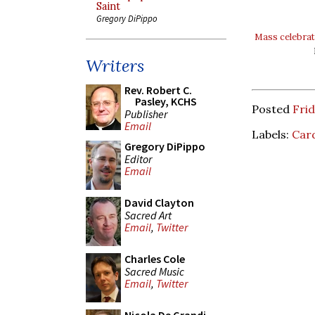
Saint
Gregory DiPippo
Mass celebrat
Writers
Rev. Robert C.
Pasley, KCHS
Posted
Frid
Publisher
Email
Labels:
Card
Gregory DiPippo
Editor
Email
David Clayton
Sacred Art
Email
,
Twitter
Charles Cole
Sacred Music
Email
,
Twitter