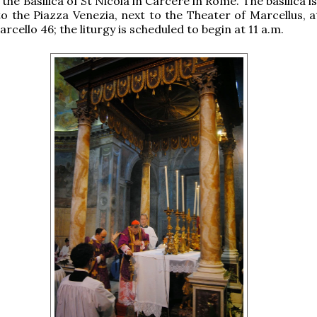
n the Basilica of St Nicola in Carcere in Rome. The basilica i
to the Piazza Venezia, next to the Theater of Marcellus, a
rcello 46; the liturgy is scheduled to begin at 11 a.m.