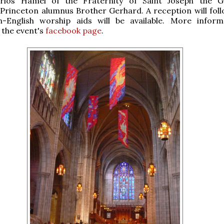
rlos Hamel of the Fraternity of Saint Joseph the G
 Princeton alumnus Brother Gerhard. A reception will foll
n-English worship aids will be available. More inform
n the event's
facebook page
.