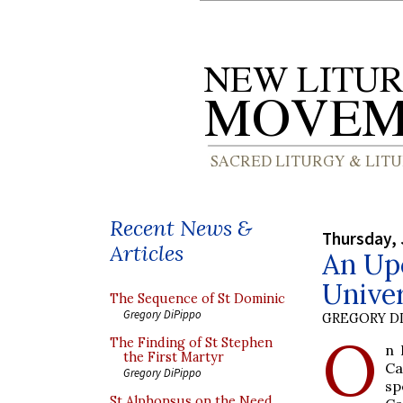
Recent News &
Thursday, 
Articles
An Up
Univer
The Sequence of St Dominic
Gregory DiPippo
GREGORY DI
O
The Finding of St Stephen
n 
the First Martyr
Ca
Gregory DiPippo
sp
St Alphonsus on the Need