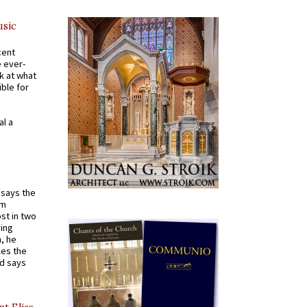
usic
cent
e ever-
k at what
ible for
al a
t says the
em
st in two
ying
, he
kes the
nd says