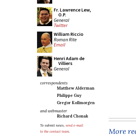
Fr. Lawrence Lew,
O.P.
General
Twitter
William Riccio
Roman Rite
Email
Henri Adam de
Villiers
General
correspondents
Matthew Alderman
Philippe Guy
Gregor Kollmorgen
and webmaster
Richard Chonak
To submit news,
send e-mail
More rec
to the contact team
.