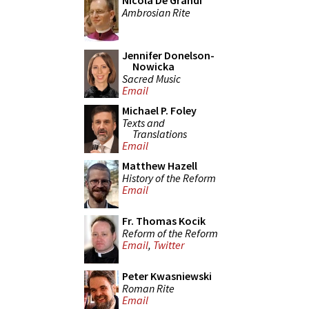
Nicola De Grandi
Ambrosian Rite
Jennifer Donelson-
Nowicka
Sacred Music
Email
Michael P. Foley
Texts and
Translations
Email
Matthew Hazell
History of the Reform
Email
Fr. Thomas Kocik
Reform of the Reform
Email
,
Twitter
Peter Kwasniewski
Roman Rite
Email