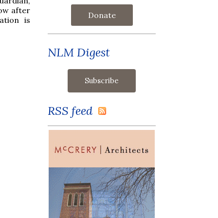
uardian,
ow after
Donate
ation is
NLM Digest
RSS feed