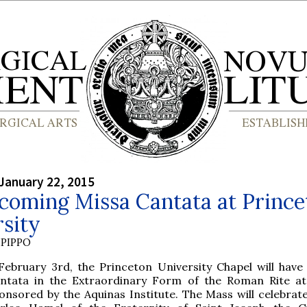
January 22, 2015
coming Missa Cantata at Prince
sity
PIPPO
February 3rd, the Princeton University Chapel will have
ntata in the Extraordinary Form of the Roman Rite at
onsored by the Aquinas Institute. The Mass will celebrate