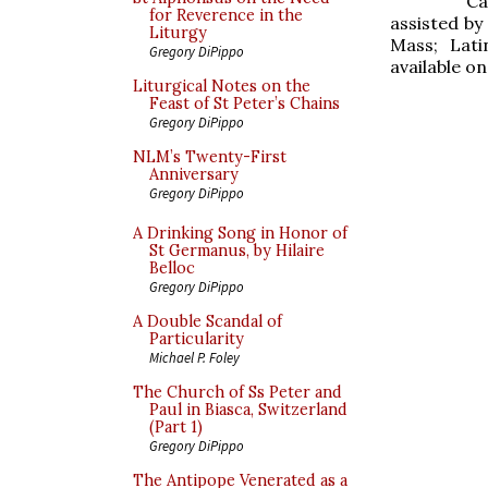
Ca
for Reverence in the
assisted by
Liturgy
Mass; Lati
Gregory DiPippo
available o
Liturgical Notes on the
Feast of St Peter’s Chains
Gregory DiPippo
NLM’s Twenty-First
Anniversary
Gregory DiPippo
A Drinking Song in Honor of
St Germanus, by Hilaire
Belloc
Gregory DiPippo
A Double Scandal of
Particularity
Michael P. Foley
The Church of Ss Peter and
Paul in Biasca, Switzerland
(Part 1)
Gregory DiPippo
The Antipope Venerated as a