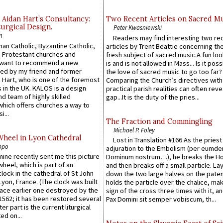
 Aidan Hart’s Consultancy:
Two Recent Articles on Sacred M
urgical Design.
Peter Kwasniewski
n
Readers may find interesting two re
an Catholic, Byzantine Catholic,
articles by Trent Beattie concerning th
 Protestant churches and
fresh subject of sacred music.A fun loo
 want to recommend a new
is and is not allowed in Mass... Is it poss
ed by my friend and former
the love of sacred music to go too far?
 Hart, who is one of the foremost
Comparing the Church’s directives with
 in the UK. KALOS is a design
practical parish realities can often reve
d team of highly skilled
gap...It is the duty of the pries...
which offers churches a way to
i...
The Fraction and Commingling
Michael P. Foley
Wheel in Lyon Cathedral
Lost in Translation #166 As the pries
ppo
adjuration to the Embolism (per eumd
 mine recently sent me this picture
Dominum nostrum…), he breaks the Ho
wheel, which is part of an
and then breaks off a small particle. La
lock in the cathedral of St John
down the two large halves on the paten
 Lyon, France. (The clock was built
holds the particle over the chalice, ma
lace earlier one destroyed by the
sign of the cross three times with it, a
1562; it has been restored several
Pax Domini sit semper vobiscum, th...
er part is the current liturgical
ed on...