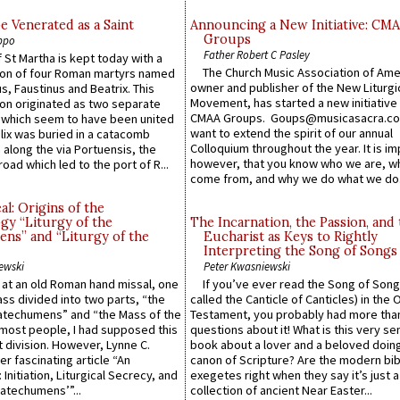
e Venerated as a Saint
Announcing a New Initiative: CM
Groups
ppo
Father Robert C Pasley
 St Martha is kept today with a
The Church Music Association of Ame
n of four Roman martyrs named
owner and publisher of the New Liturgi
us, Faustinus and Beatrix. This
Movement, has started a new initiative 
n originated as two separate
CMAA Groups. Goups@musicasacra.c
which seem to have been united
want to extend the spirit of our annual
lix was buried in a catacomb
Colloquium throughout the year. It is im
along the via Portuensis, the
however, that you know who we are, 
road which led to the port of R...
come from, and why we do what we do.
l: Origins of the
gy “Liturgy of the
The Incarnation, the Passion, and
ns” and “Liturgy of the
Eucharist as Keys to Rightly
Interpreting the Song of Songs
ewski
Peter Kwasniewski
s at an old Roman hand missal, one
If you’ve ever read the Song of Song
Mass divided into two parts, “the
called the Canticle of Canticles) in the 
atechumens” and “the Mass of the
Testament, you probably had more tha
e most people, I had supposed this
questions about it! What is this very s
 division. However, Lynne C.
book about a lover and a beloved doing
er fascinating article “An
canon of Scripture? Are the modern bibl
 Initiation, Liturgical Secrecy, and
exegetes right when they say it’s just 
atechumens’”...
collection of ancient Near Easter...