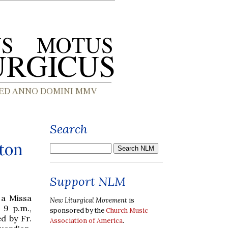
Search
ton
Support NLM
 a Missa
New Liturgical Movement
is
 9 p.m.,
sponsored by the
Church Music
d by Fr.
Association of America
.