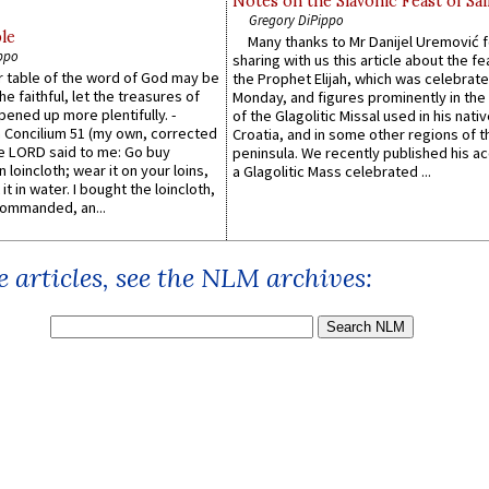
Notes on the Slavonic Feast of Sai
Gregory DiPippo
le
Many thanks to Mr Danijel Uremović 
ppo
sharing with us this article about the fe
er table of the word of God may be
the Prophet Elijah, which was celebrat
he faithful, let the treasures of
Monday, and figures prominently in the 
pened up more plentifully. -
of the Glagolitic Missal used in his nati
Concilium 51 (my own, corrected
Croatia, and in some other regions of t
he LORD said to me: Go buy
peninsula. We recently published his a
n loincloth; wear it on your loins,
a Glagolitic Mass celebrated ...
it in water. I bought the loincloth,
ommanded, an...
 articles, see the NLM archives: