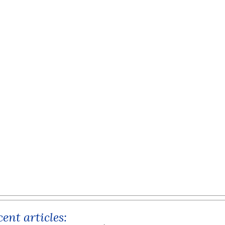
ent articles: