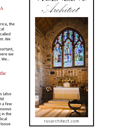
AA
rica, the
cal
called
om. We
portant,
where we
 We...
 the
s (also
Old
n a few
ensuous
 in the
ical
a loose