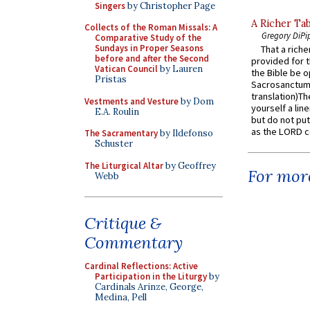
Singers
by Christopher Page
A Richer Tab
Collects of the Roman Missals: A
Gregory DiPi
Comparative Study of the
Sundays in Proper Seasons
That a rich
before and after the Second
provided for t
Vatican Council
by Lauren
the Bible be o
Pristas
Sacrosanctum 
translation)T
Vestments and Vesture
by Dom
yourself a line
E.A. Roulin
but do not put 
as the LORD c
The Sacramentary
by Ildefonso
Schuster
The Liturgical Altar
by Geoffrey
For more
Webb
Critique &
Commentary
Cardinal Reflections: Active
Participation in the Liturgy
by
Cardinals Arinze, George,
Medina, Pell