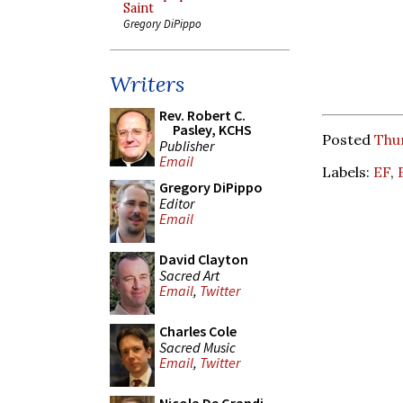
Saint
Gregory DiPippo
Writers
Rev. Robert C.
Pasley, KCHS
Posted
Thur
Publisher
Email
Labels:
EF
,
Gregory DiPippo
Editor
Email
David Clayton
Sacred Art
Email
,
Twitter
Charles Cole
Sacred Music
Email
,
Twitter