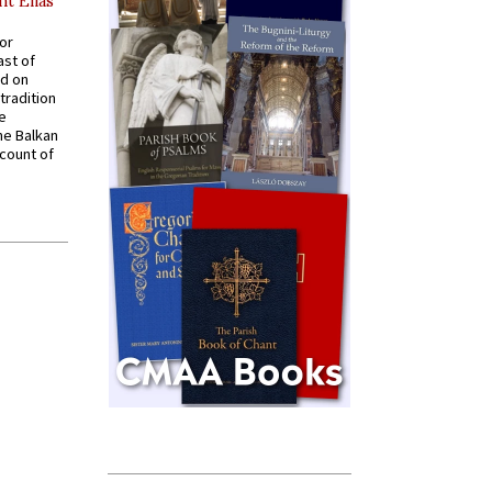
nt Elias
for
ast of
ed on
tradition
ve
he Balkan
ccount of