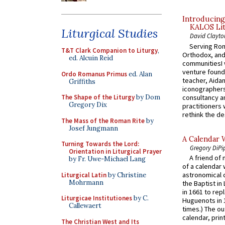
Introducing
KALOS Lit
Liturgical Studies
David Clayto
Serving Rom
T&T Clark Companion to Liturgy
,
Orthodox, and
ed. Alcuin Reid
communitiesI
venture found
Ordo Romanus Primus
ed. Alan
teacher, Aidan
Griffiths
iconographers
consultancy an
The Shape of the Liturgy
by Dom
Gregory Dix
practitioners 
rethink the des
The Mass of the Roman Rite
by
Josef Jungmann
A Calendar 
Turning Towards the Lord:
Gregory DiPi
Orientation in Liturgical Prayer
A friend of
by Fr. Uwe-Michael Lang
of a calendar 
astronomical c
Liturgical Latin
by Christine
Mohrmann
the Baptist in
in 1661 to rep
Liturgicae Institutiones
by C.
Huguenots in 
Callewaert
times.) The out
calendar, print
The Christian West and Its