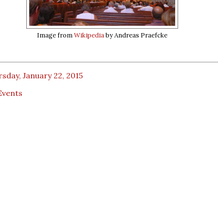
Image from
Wikipedia
by Andreas Praefcke
sday, January 22, 2015
Events