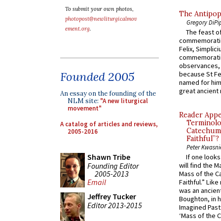
To submit your own photos,
The Antipop
photopost@newliturgicalmov
Gregory DiPi
ement.org
.
The feast of
commemoratio
Felix, Simplici
commemoratio
observances, 
Founded 2005
because St Fe
named for him 
great ancient 
An essay on the founding of the
NLM site:
"A new liturgical
movement"
Reader Appea
Terminolo
A catalog of articles and reviews,
Catechume
2005-2016
Faithful”?
Peter Kwasni
Shawn Tribe
If one look
Founding Editor
will find the 
2005-2013
Mass of the C
Email
Faithful.” Lik
was an ancient
Jeffrey Tucker
Boughton, in h
Editor 2013-2015
Imagined Past:
‘Mass of the C