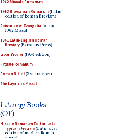
1962 Missale Romanum
1962 Breviarium Romanum
(Latin
edition of Roman Breviary)
Epistolae et Evangelia
for the
1962 Missal
1961 Latin-English Roman
Breviary
(Baronius Press)
Liber Brevior
(1954 edition)
Rituale Romanum
Roman Ritual
(3 volume set)
The Layman's Missal
Liturgy Books
(OF)
Missale Romanum Editio iuxta
typicam tertiam
(Latin altar
edition of modern Roman
missal)