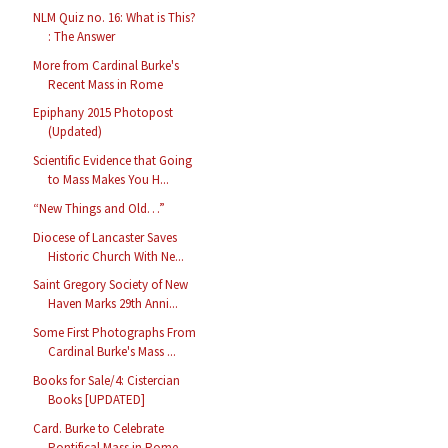
NLM Quiz no. 16: What is This?
: The Answer
More from Cardinal Burke's
Recent Mass in Rome
Epiphany 2015 Photopost
(Updated)
Scientific Evidence that Going
to Mass Makes You H...
“New Things and Old…”
Diocese of Lancaster Saves
Historic Church With Ne...
Saint Gregory Society of New
Haven Marks 29th Anni...
Some First Photographs From
Cardinal Burke's Mass ...
Books for Sale/4: Cistercian
Books [UPDATED]
Card. Burke to Celebrate
Pontifical Mass in Rome, ...