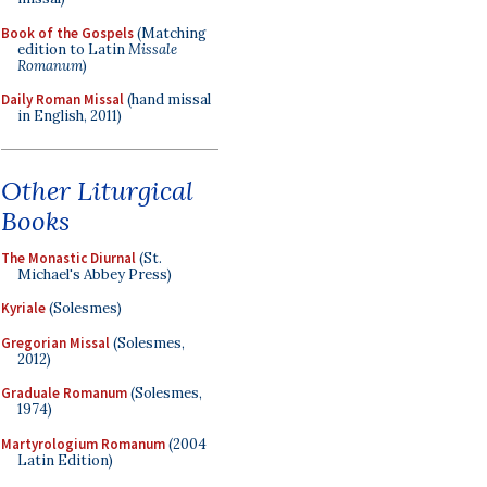
Book of the Gospels
(Matching
edition to Latin
Missale
Romanum
)
Daily Roman Missal
(hand missal
in English, 2011)
Other Liturgical
Books
The Monastic Diurnal
(St.
Michael's Abbey Press)
Kyriale
(Solesmes)
Gregorian Missal
(Solesmes,
2012)
Graduale Romanum
(Solesmes,
1974)
Martyrologium Romanum
(2004
Latin Edition)