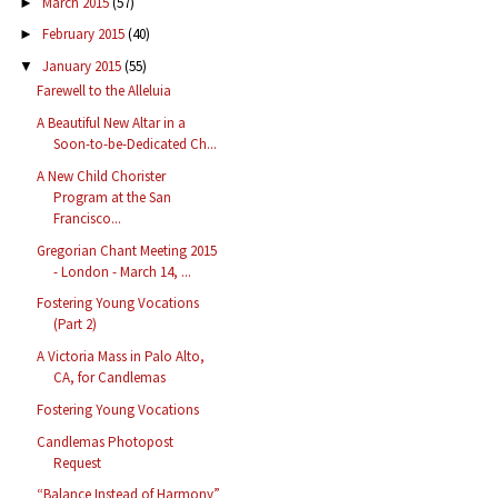
March 2015
(57)
►
February 2015
(40)
►
January 2015
(55)
▼
Farewell to the Alleluia
A Beautiful New Altar in a
Soon-to-be-Dedicated Ch...
A New Child Chorister
Program at the San
Francisco...
Gregorian Chant Meeting 2015
- London - March 14, ...
Fostering Young Vocations
(Part 2)
A Victoria Mass in Palo Alto,
CA, for Candlemas
Fostering Young Vocations
Candlemas Photopost
Request
“Balance Instead of Harmony”