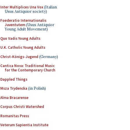
Inter Multiplices Una Vox
(Italian
Usus Antiquior society)
Foederatio Internationalis
Juventutem
(Usus Antiquior
Young Adult Movement)
Quo Vadis Young Adults
U.K. Catholic Young Adults
Christ-Königs-Jugend
(Germany)
Cantica Nova: Traditional Music
for the Contemporary Church
Dappled Things
Msza Trydencka
(in Polish)
Alma Bracarense
Corpus Christi Watershed
Romanitas Press
Veterum Sapientia Institute