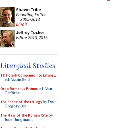
Shawn Tribe
Founding Editor
2005-2013
Email
Jeffrey Tucker
Editor 2013-2015
Liturgical Studies
T&T Clark Companion to Liturgy
,
ed. Alcuin Reid
Ordo Romanus Primus
ed. Alan
Griffiths
The Shape of the Liturgy
by Dom
Gregory Dix
The Mass of the Roman Rite
by
Josef Jungmann