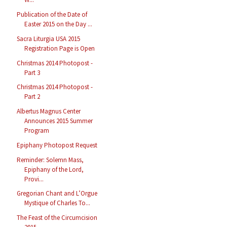
Publication of the Date of
Easter 2015 on the Day ...
Sacra Liturgia USA 2015
Registration Page is Open
Christmas 2014 Photopost -
Part 3
Christmas 2014 Photopost -
Part 2
Albertus Magnus Center
Announces 2015 Summer
Program
Epiphany Photopost Request
Reminder: Solemn Mass,
Epiphany of the Lord,
Provi...
Gregorian Chant and L’Orgue
Mystique of Charles To...
The Feast of the Circumcision