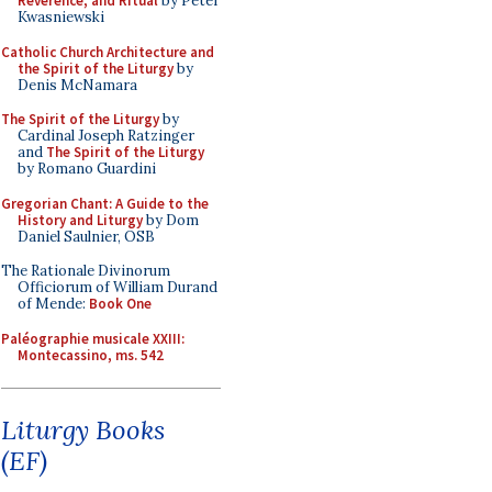
Reverence, and Ritual
by Peter
Kwasniewski
Catholic Church Architecture and
the Spirit of the Liturgy
by
Denis McNamara
The Spirit of the Liturgy
by
Cardinal Joseph Ratzinger
and
The Spirit of the Liturgy
by Romano Guardini
Gregorian Chant: A Guide to the
History and Liturgy
by Dom
Daniel Saulnier, OSB
The Rationale Divinorum
Officiorum of William Durand
of Mende:
Book One
Paléographie musicale XXIII:
Montecassino, ms. 542
Liturgy Books
(EF)