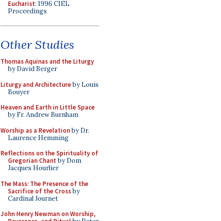
Eucharist
: 1996 CIEL
Proceedings
Other Studies
Thomas Aquinas and the Liturgy
by David Berger
Liturgy and Architecture
by Louis
Bouyer
Heaven and Earth in Little Space
by Fr. Andrew Burnham
Worship as a Revelation
by Dr.
Laurence Hemming
Reflections on the Spirituality of
Gregorian Chant
by Dom
Jacques Hourlier
The Mass: The Presence of the
Sacrifice of the Cross
by
Cardinal Journet
John Henry Newman on Worship,