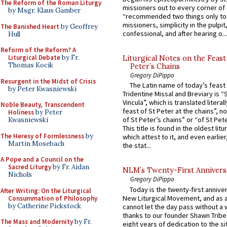
The Reform of the Roman Liturgy
missioners out to every corner of
by Msgr. Klaus Gamber
“recommended two things only to
missioners, simplicity in the pulpit,
The Banished Heart
by Geoffrey
confessional, and after hearing o...
Hull
Reform of the Reform? A
Liturgical Debate
by Fr.
Liturgical Notes on the Feast 
Thomas Kocik
Peter’s Chains
Gregory DiPippo
Resurgent in the Midst of Crisis
The Latin name of today’s feast 
by Peter Kwasniewski
Tridentine Missal and Breviary is “
Vincula”, which is translated literal
Noble Beauty, Transcendent
feast of St Peter at the chains”, n
Holiness
by Peter
of St Peter’s chains” or “of St Pete
Kwasniewski
This title is found in the oldest lit
The Heresy of Formlessness
by
which attest to it, and even earlier, 
Martin Mosebach
the stat...
A Pope and a Council on the
Sacred Liturgy
by Fr. Aidan
NLM’s Twenty-First Annivers
Nichols
Gregory DiPippo
Today is the twenty-first annive
After Writing: On the Liturgical
New Liturgical Movement, and as 
Consummation of Philosophy
by Catherine Pickstock
cannot let the day pass without a 
thanks to our founder Shawn Tribe 
The Mass and Modernity
by Fr.
eight years of dedication to the si