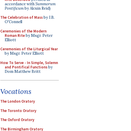
accordance with
Summorum
Pontificum
by Alcuin Reid)
The Celebration of Mass
by J.B.
O'Connell
Ceremonies of the Modern
Roman Rite
by Msgr. Peter
Elliott
Ceremonies of the Liturgical Year
by Msgr. Peter Elliott
How To Serve - In Simple, Solemn
and Pontifical Functions
by
Dom Matthew Britt
Vocations
The London Oratory
The Toronto Oratory
The Oxford Oratory
The Birmingham Oratory