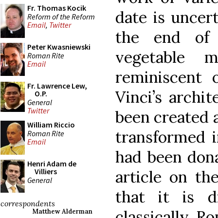
Fr. Thomas Kocik
date is uncer
Reform of the Reform
Email
,
Twitter
the end of 
Peter Kwasniewski
vegetable 
Roman Rite
Email
reminiscent
Fr. Lawrence Lew,
Vinci’s archi
O.P.
General
Twitter
been created a
William Riccio
transformed i
Roman Rite
Email
had been dona
Henri Adam de
Villiers
article on th
General
that it is 
correspondents
classically R
Matthew Alderman