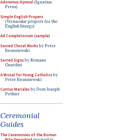
Adoremus Hymnal
(Ignatius
Press)
Simple English Propers
(Vernacular propers for the
English liturgy)
Ad Completorium
(
sample
)
Sacred Choral Works
by Peter
Kwasniewski
Sacred Signs
by Romano
Guardini
A Missal for Young Catholics
by
Peter Kwasniewski
Cantus Mariales
by Dom Joseph
Pothier
Ceremonial
Guides
The Ceremonies of the Roman
Rite Described
(revised in