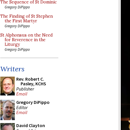
The Sequence of St Dominic
Gregory DiPippo
The Finding of St Stephen
the First Martyr
Gregory DiPippo
St Alphonsus on the Need
for Reverence in the
Liturgy
Gregory DiPippo
Writers
Rev. Robert C.
Pasley, KCHS
Publisher
Email
Gregory DiPippo
Editor
Email
David Clayton