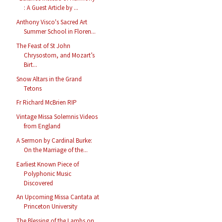
: A Guest Article by ...
Anthony Visco's Sacred Art
Summer School in Floren...
The Feast of St John
Chrysostom, and Mozart’s
Birt...
Snow Altars in the Grand
Tetons
Fr Richard McBrien RIP
Vintage Missa Solemnis Videos
from England
A Sermon by Cardinal Burke:
On the Marriage of the...
Earliest Known Piece of
Polyphonic Music
Discovered
An Upcoming Missa Cantata at
Princeton University
The Blessing of the Lambs on