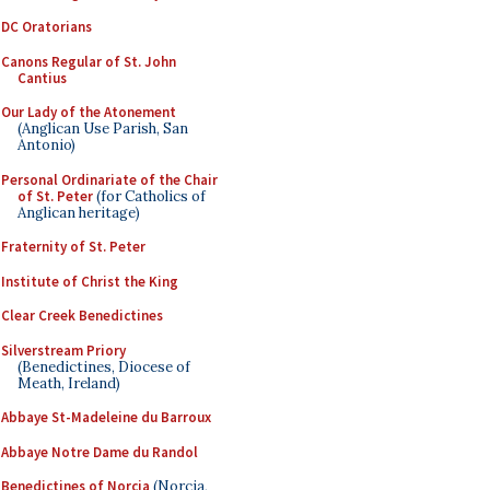
DC Oratorians
Canons Regular of St. John
Cantius
Our Lady of the Atonement
(Anglican Use Parish, San
Antonio)
Personal Ordinariate of the Chair
of St. Peter
(for Catholics of
Anglican heritage)
Fraternity of St. Peter
Institute of Christ the King
Clear Creek Benedictines
Silverstream Priory
(Benedictines, Diocese of
Meath, Ireland)
Abbaye St-Madeleine du Barroux
Abbaye Notre Dame du Randol
Benedictines of Norcia
(Norcia,