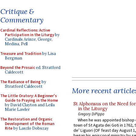
Critique &
Commentary
Cardinal Reflections: Active
Participation in the Liturgy
by
Cardinals Arinze, George,
Medina, Pell
Treasure and Tradition
by Lisa
Bergman
Beyond the Prosaic
ed. Stratford
Caldecott
The Radiance of Being
by
Stratford Caldecott
More recent article
The Little Oratory: A Beginner's
Guide to Praying in the Home
St Alphonsus on the Need fo
by David Clayton and Leila
in the Liturgy
Marie Lawler
Gregory DiPippo
The Restoration and Organic
When he was appointed bishop o
Development of the Roman
town of St Agata dei Goti in 1762,
Rite
by Laszlo Dobszay
de’ Liguori (OF feast day August 1
began his episcopal ministry by s