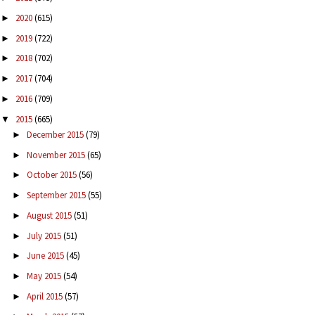
2020
(615)
►
2019
(722)
►
2018
(702)
►
2017
(704)
►
2016
(709)
►
2015
(665)
▼
December 2015
(79)
►
November 2015
(65)
►
October 2015
(56)
►
September 2015
(55)
►
August 2015
(51)
►
July 2015
(51)
►
June 2015
(45)
►
May 2015
(54)
►
April 2015
(57)
►