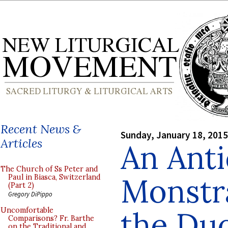
Recent News &
Sunday, January 18, 2015
Articles
An Ant
The Church of Ss Peter and
Monstr
Paul in Biasca, Switzerland
(Part 2)
Gregory DiPippo
the Du
Uncomfortable
Comparisons? Fr. Barthe
on the Traditional and