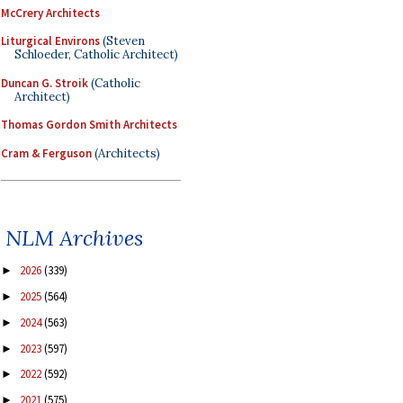
McCrery Architects
Liturgical Environs
(Steven
Schloeder, Catholic Architect)
Duncan G. Stroik
(Catholic
Architect)
Thomas Gordon Smith Architects
Cram & Ferguson
(Architects)
NLM Archives
2026
(339)
►
2025
(564)
►
2024
(563)
►
2023
(597)
►
2022
(592)
►
2021
(575)
►