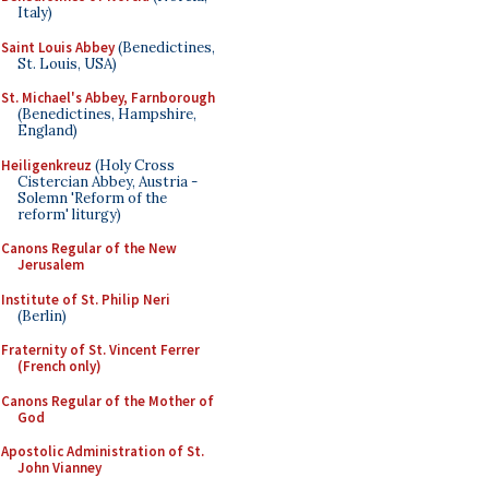
Italy)
Saint Louis Abbey
(Benedictines,
St. Louis, USA)
St. Michael's Abbey, Farnborough
(Benedictines, Hampshire,
England)
Heiligenkreuz
(Holy Cross
Cistercian Abbey, Austria -
Solemn 'Reform of the
reform' liturgy)
Canons Regular of the New
Jerusalem
Institute of St. Philip Neri
(Berlin)
Fraternity of St. Vincent Ferrer
(French only)
Canons Regular of the Mother of
God
Apostolic Administration of St.
John Vianney