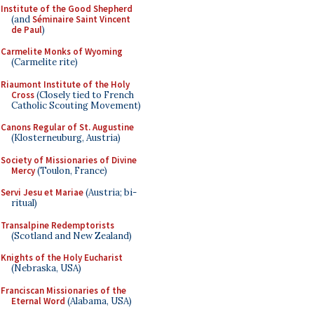
Institute of the Good Shepherd
(and
Séminaire Saint Vincent
de Paul
)
Carmelite Monks of Wyoming
(Carmelite rite)
Riaumont Institute of the Holy
Cross
(Closely tied to French
Catholic Scouting Movement)
Canons Regular of St. Augustine
(Klosterneuburg, Austria)
Society of Missionaries of Divine
Mercy
(Toulon, France)
Servi Jesu et Mariae
(Austria; bi-
ritual)
Transalpine Redemptorists
(Scotland and New Zealand)
Knights of the Holy Eucharist
(Nebraska, USA)
Franciscan Missionaries of the
Eternal Word
(Alabama, USA)