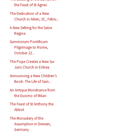
the Feast of St Agnes
The Dedication of a New
Church in Aiken, SC, Febru...
A New Setting for the Salve
Regina
Summorum Pontificum
Pilgrimage to Rome,
October 22...
The Pope Creates a New Sui
Juris Church in Eritrea
Announcing a New Children’s
Book: The Life of Sain...
An Antique Monstrance from
the Duomo of Milan
The Feast of St Anthony the
Abbot
The Monastery of the
Assumption in Diessen,
Germany