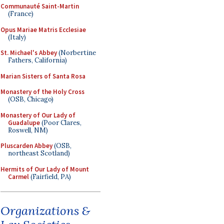
Communauté Saint-Martin
(France)
Opus Mariae Matris Ecclesiae
(Italy)
St. Michael's Abbey
(Norbertine
Fathers, California)
Marian Sisters of Santa Rosa
Monastery of the Holy Cross
(OSB, Chicago)
Monastery of Our Lady of
Guadalupe
(Poor Clares,
Roswell, NM)
Pluscarden Abbey
(OSB,
northeast Scotland)
Hermits of Our Lady of Mount
Carmel
(Fairfield, PA)
Organizations &