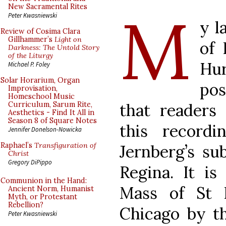
M
New Sacramental Rites
Peter Kwasniewski
y l
Review of Cosima Clara
Gillhammer’s
Light on
of 
Darkness: The Untold Story
of the Liturgy
Hu
Michael P. Foley
Solar Horarium, Organ
pos
Improvisation,
Homeschool Music
that readers 
Curriculum, Sarum Rite,
Aesthetics - Find It All in
Season 8 of Square Notes
this record
Jennifer Donelson-Nowicka
Raphael’s
Transfiguration of
Jernberg’s su
Christ
Gregory DiPippo
Regina. It is
Communion in the Hand:
Mass of St P
Ancient Norm, Humanist
Myth, or Protestant
Rebellion?
Chicago by t
Peter Kwasniewski