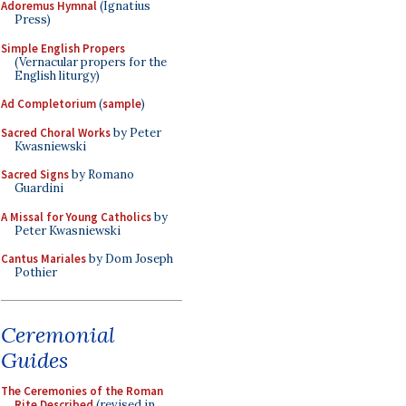
Adoremus Hymnal
(Ignatius
Press)
Simple English Propers
(Vernacular propers for the
English liturgy)
Ad Completorium
(
sample
)
Sacred Choral Works
by Peter
Kwasniewski
Sacred Signs
by Romano
Guardini
A Missal for Young Catholics
by
Peter Kwasniewski
Cantus Mariales
by Dom Joseph
Pothier
Ceremonial
Guides
The Ceremonies of the Roman
Rite Described
(revised in