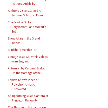
: A Guest Article by ...
Anthony Visco's Sacred Art
Summer School in Floren...
The Feast of St John
Chrysostom, and Mozart’s
Birt...
Snow Altars in the Grand
Tetons
Fr Richard McBrien RIP
Vintage Missa Solemnis Videos
from England
A Sermon by Cardinal Burke:
On the Marriage of the...
Earliest Known Piece of
Polyphonic Music
Discovered
An Upcoming Missa Cantata at
Princeton University
The Blessing of the Lambs on