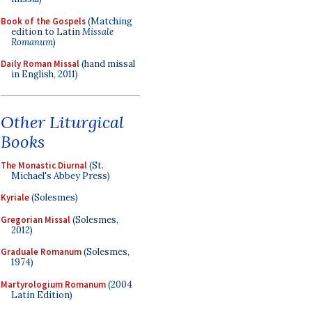
Book of the Gospels
(Matching
edition to Latin
Missale
Romanum
)
Daily Roman Missal
(hand missal
in English, 2011)
Other Liturgical
Books
The Monastic Diurnal
(St.
Michael's Abbey Press)
Kyriale
(Solesmes)
Gregorian Missal
(Solesmes,
2012)
Graduale Romanum
(Solesmes,
1974)
Martyrologium Romanum
(2004
Latin Edition)