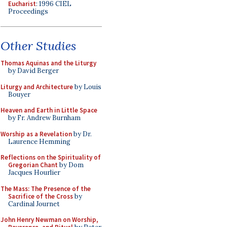
Eucharist
: 1996 CIEL
Proceedings
Other Studies
Thomas Aquinas and the Liturgy
by David Berger
Liturgy and Architecture
by Louis
Bouyer
Heaven and Earth in Little Space
by Fr. Andrew Burnham
Worship as a Revelation
by Dr.
Laurence Hemming
Reflections on the Spirituality of
Gregorian Chant
by Dom
Jacques Hourlier
The Mass: The Presence of the
Sacrifice of the Cross
by
Cardinal Journet
John Henry Newman on Worship,