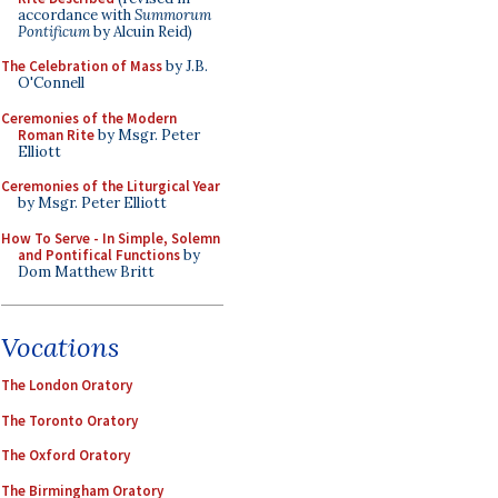
accordance with
Summorum
Pontificum
by Alcuin Reid)
The Celebration of Mass
by J.B.
O'Connell
Ceremonies of the Modern
Roman Rite
by Msgr. Peter
Elliott
Ceremonies of the Liturgical Year
by Msgr. Peter Elliott
How To Serve - In Simple, Solemn
and Pontifical Functions
by
Dom Matthew Britt
Vocations
The London Oratory
The Toronto Oratory
The Oxford Oratory
The Birmingham Oratory