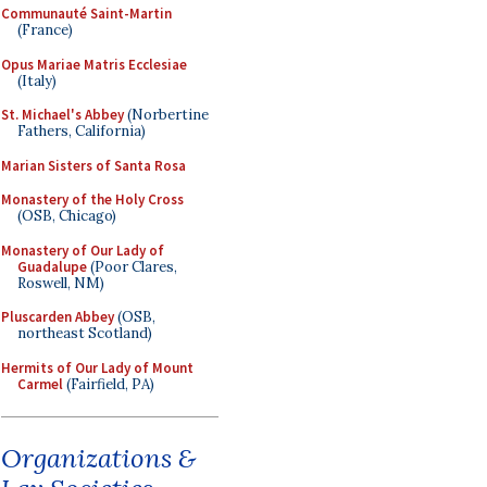
Communauté Saint-Martin
(France)
Opus Mariae Matris Ecclesiae
(Italy)
St. Michael's Abbey
(Norbertine
Fathers, California)
Marian Sisters of Santa Rosa
Monastery of the Holy Cross
(OSB, Chicago)
Monastery of Our Lady of
Guadalupe
(Poor Clares,
Roswell, NM)
Pluscarden Abbey
(OSB,
northeast Scotland)
Hermits of Our Lady of Mount
Carmel
(Fairfield, PA)
Organizations &