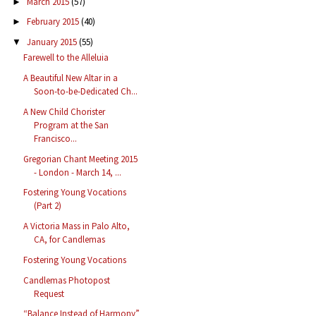
March 2015
(57)
►
February 2015
(40)
►
January 2015
(55)
▼
Farewell to the Alleluia
A Beautiful New Altar in a
Soon-to-be-Dedicated Ch...
A New Child Chorister
Program at the San
Francisco...
Gregorian Chant Meeting 2015
- London - March 14, ...
Fostering Young Vocations
(Part 2)
A Victoria Mass in Palo Alto,
CA, for Candlemas
Fostering Young Vocations
Candlemas Photopost
Request
“Balance Instead of Harmony”