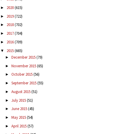
2020
(615)
►
2019
(722)
►
2018
(702)
►
2017
(704)
►
2016
(709)
►
2015
(665)
▼
December 2015
(79)
►
November 2015
(65)
►
October 2015
(56)
►
September 2015
(55)
►
August 2015
(51)
►
July 2015
(51)
►
June 2015
(45)
►
May 2015
(54)
►
April 2015
(57)
►