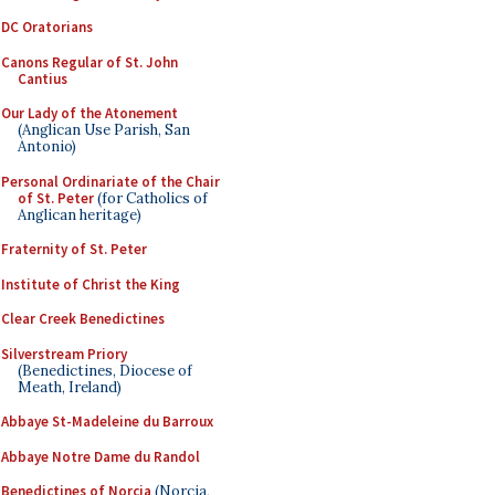
DC Oratorians
Canons Regular of St. John
Cantius
Our Lady of the Atonement
(Anglican Use Parish, San
Antonio)
Personal Ordinariate of the Chair
of St. Peter
(for Catholics of
Anglican heritage)
Fraternity of St. Peter
Institute of Christ the King
Clear Creek Benedictines
Silverstream Priory
(Benedictines, Diocese of
Meath, Ireland)
Abbaye St-Madeleine du Barroux
Abbaye Notre Dame du Randol
Benedictines of Norcia
(Norcia,