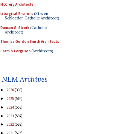
McCrery Architects
Liturgical Environs
(Steven
Schloeder, Catholic Architect)
Duncan G. Stroik
(Catholic
Architect)
Thomas Gordon Smith Architects
Cram & Ferguson
(Architects)
NLM Archives
2026
(339)
►
2025
(564)
►
2024
(563)
►
2023
(597)
►
2022
(592)
►
2021
(575)
►