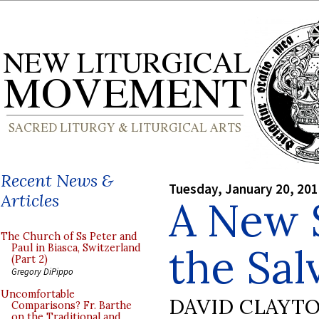
Recent News &
Tuesday, January 20, 20
Articles
A New S
The Church of Ss Peter and
the Sal
Paul in Biasca, Switzerland
(Part 2)
Gregory DiPippo
Uncomfortable
DAVID CLAYT
Comparisons? Fr. Barthe
on the Traditional and