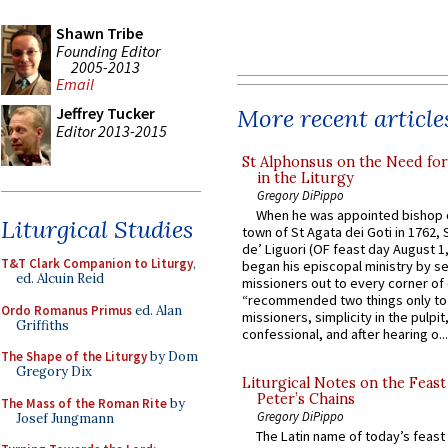
Shawn Tribe
Founding Editor
2005-2013
Email
More recent article
Jeffrey Tucker
Editor 2013-2015
St Alphonsus on the Need fo
in the Liturgy
Gregory DiPippo
When he was appointed bishop o
Liturgical Studies
town of St Agata dei Goti in 1762,
de’ Liguori (OF feast day August 1
T&T Clark Companion to Liturgy
,
began his episcopal ministry by s
ed. Alcuin Reid
missioners out to every corner of
“recommended two things only to
Ordo Romanus Primus
ed. Alan
missioners, simplicity in the pulpit,
Griffiths
confessional, and after hearing o...
The Shape of the Liturgy
by Dom
Gregory Dix
Liturgical Notes on the Feast 
Peter’s Chains
The Mass of the Roman Rite
by
Gregory DiPippo
Josef Jungmann
The Latin name of today’s feast 