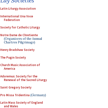
Lay Societies
Latin Liturgy Association
International Una Voce
Federation
Society for Catholic Liturgy
Notre Dame de Chretiente
(Organizers of the Annual
Chartres Pilgrimage)
Henry Bradshaw Society
The Pugin Society
Church Music Association of
America
Adoremus: Society for the
Renewal of the Sacred Liturgy
Saint Gregory Society
Pro Missa Tridentina
(Germany)
Latin Mass Society of England
and Wales