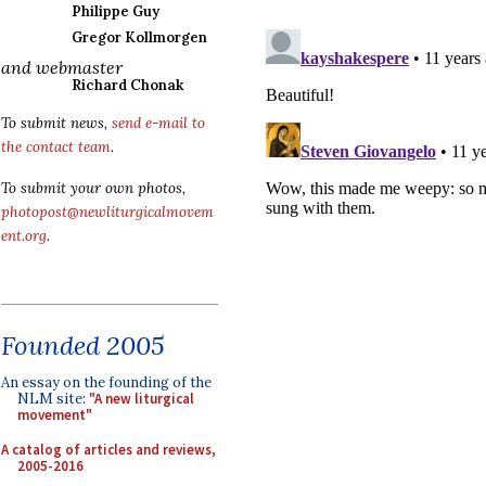
Philippe Guy
Gregor Kollmorgen
and webmaster
Richard Chonak
To submit news,
send e-mail to
the contact team
.
To submit your own photos,
photopost@newliturgicalmovem
ent.org
.
Founded 2005
An essay on the founding of the
NLM site:
"A new liturgical
movement"
A catalog of articles and reviews,
2005-2016