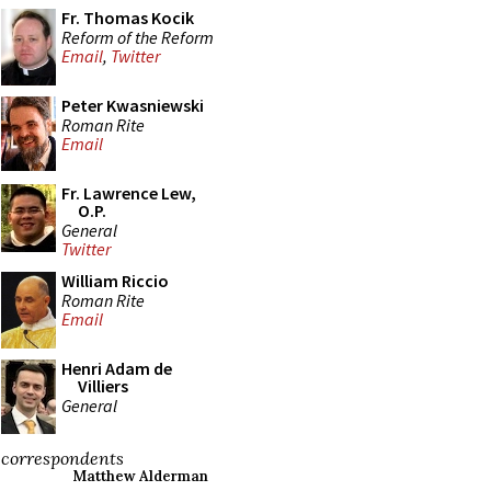
Fr. Thomas Kocik
Reform of the Reform
Email
,
Twitter
Peter Kwasniewski
Roman Rite
Email
Fr. Lawrence Lew,
O.P.
General
Twitter
William Riccio
Roman Rite
Email
Henri Adam de
Villiers
General
correspondents
Matthew Alderman