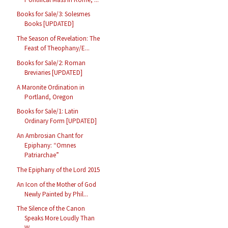
Books for Sale/3: Solesmes
Books [UPDATED]
The Season of Revelation: The
Feast of Theophany/E...
Books for Sale/2: Roman
Breviaries [UPDATED]
A Maronite Ordination in
Portland, Oregon
Books for Sale/1: Latin
Ordinary Form [UPDATED]
An Ambrosian Chant for
Epiphany: “Omnes
Patriarchae”
The Epiphany of the Lord 2015
An Icon of the Mother of God
Newly Painted by Phil...
The Silence of the Canon
Speaks More Loudly Than
W...