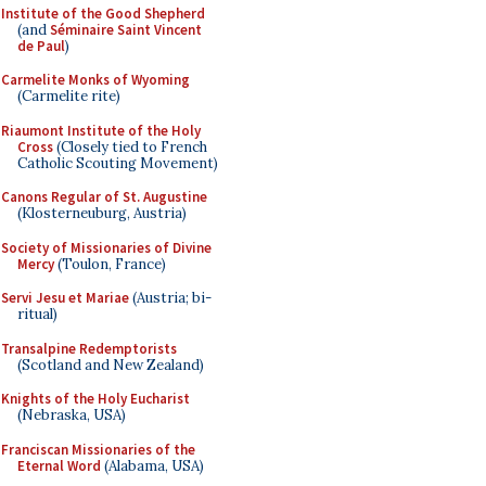
Institute of the Good Shepherd
(and
Séminaire Saint Vincent
de Paul
)
Carmelite Monks of Wyoming
(Carmelite rite)
Riaumont Institute of the Holy
Cross
(Closely tied to French
Catholic Scouting Movement)
Canons Regular of St. Augustine
(Klosterneuburg, Austria)
Society of Missionaries of Divine
Mercy
(Toulon, France)
Servi Jesu et Mariae
(Austria; bi-
ritual)
Transalpine Redemptorists
(Scotland and New Zealand)
Knights of the Holy Eucharist
(Nebraska, USA)
Franciscan Missionaries of the
Eternal Word
(Alabama, USA)