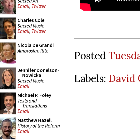
Sacred Art
Email
,
Twitter
Charles Cole
Sacred Music
Email
,
Twitter
Nicola De Grandi
Ambrosian Rite
Posted
Tuesda
Jennifer Donelson-
Labels:
David 
Nowicka
Sacred Music
Email
Michael P. Foley
Texts and
Translations
Email
Matthew Hazell
History of the Reform
Email