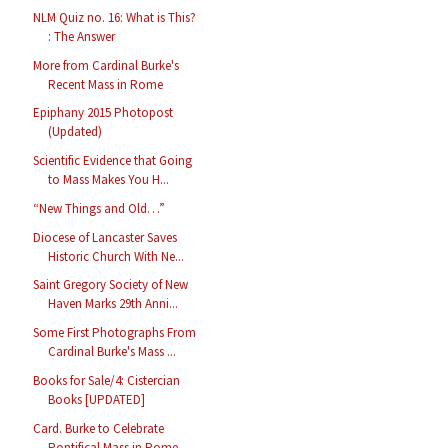
NLM Quiz no. 16: What is This?
: The Answer
More from Cardinal Burke's
Recent Mass in Rome
Epiphany 2015 Photopost
(Updated)
Scientific Evidence that Going
to Mass Makes You H...
“New Things and Old…”
Diocese of Lancaster Saves
Historic Church With Ne...
Saint Gregory Society of New
Haven Marks 29th Anni...
Some First Photographs From
Cardinal Burke's Mass ...
Books for Sale/4: Cistercian
Books [UPDATED]
Card. Burke to Celebrate
Pontifical Mass in Rome, ...