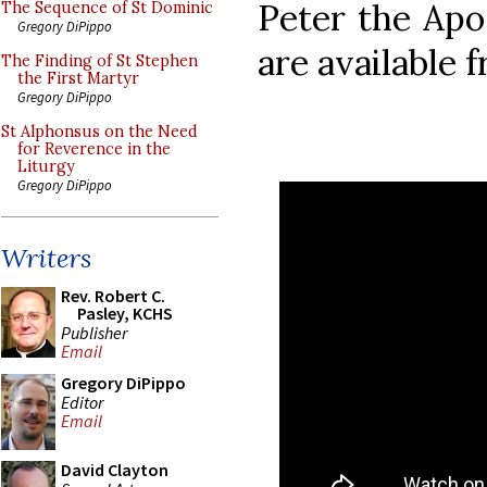
Peter the Apo
The Sequence of St Dominic
Gregory DiPippo
are available 
The Finding of St Stephen
the First Martyr
Gregory DiPippo
St Alphonsus on the Need
for Reverence in the
Liturgy
Gregory DiPippo
Writers
Rev. Robert C.
Pasley, KCHS
Publisher
Email
Gregory DiPippo
Editor
Email
David Clayton