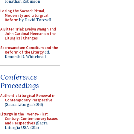
Jonathan Robinson
Losing the Sacred: Ritual,
Modernity and Liturgical
Reform
by David Torevell
A Bitter Trial: Evelyn Waugh and
John Cardinal Heenan on the
Liturgical Changes
Sacrosanctum Concilium and the
Reform of the Liturgy
ed.
Kenneth D. Whitehead
Conference
Proceedings
Authentic Liturgical Renewal in
Contemporary Perspective
(Sacra Liturgia 2016)
Liturgy in the Twenty-First
Century: Contemporary Issues
and Perspectives
(Sacra
Liturgia USA 2015)