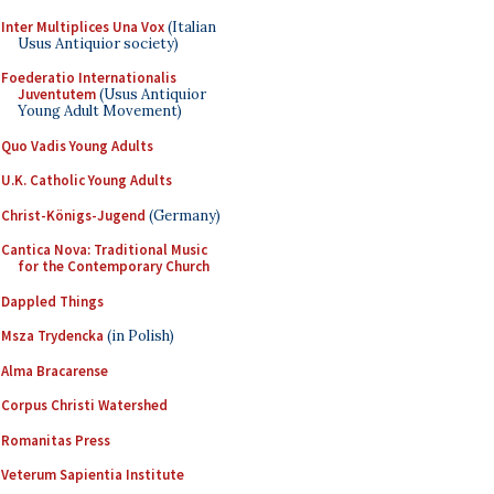
Inter Multiplices Una Vox
(Italian
Usus Antiquior society)
Foederatio Internationalis
Juventutem
(Usus Antiquior
Young Adult Movement)
Quo Vadis Young Adults
U.K. Catholic Young Adults
Christ-Königs-Jugend
(Germany)
Cantica Nova: Traditional Music
for the Contemporary Church
Dappled Things
Msza Trydencka
(in Polish)
Alma Bracarense
Corpus Christi Watershed
Romanitas Press
Veterum Sapientia Institute