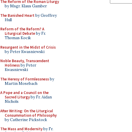
The Reform of the Roman Liturgy
by Msgr. Klaus Gamber
The Banished Heart
by Geoffrey
Hull
Reform of the Reform? A
Liturgical Debate
by Fr.
Thomas Kocik
Resurgent in the Midst of Crisis
by Peter Kwasniewski
Noble Beauty, Transcendent
Holiness
by Peter
Kwasniewski
The Heresy of Formlessness
by
Martin Mosebach
A Pope and a Council on the
Sacred Liturgy
by Fr. Aidan
Nichols
After Writing: On the Liturgical
Consummation of Philosophy
by Catherine Pickstock
The Mass and Modernity
by Fr.