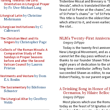
Turning Towards the Lord:
Tridentine Missal and Breviary is “
Orientation in Liturgical Prayer
Vincula”, which is translated literal
by Fr. Uwe-Michael Lang
feast of St Peter at the chains”, n
of St Peter’s chains” or “of St Pete
Liturgical Latin
by Christine
This title is found in the oldest lit
Mohrmann
which attest to it, and even earlier, 
the stat...
Liturgicae Institutiones
by C.
Callewaert
NLM’s Twenty-First Annivers
The Christian West and Its
Singers
by Christopher Page
Gregory DiPippo
Today is the twenty-first annive
Collects of the Roman Missals: A
New Liturgical Movement, and as 
Comparative Study of the
cannot let the day pass without a 
Sundays in Proper Seasons
thanks to our founder Shawn Tribe 
before and after the Second
eight years of dedication to the si
Vatican Council
by Lauren
Pristas
long-time contributor Jeffrey Tuck
succeeded Shawn as editor, to our
Vestments and Vesture
by Dom
Robert Pasley, to our parent organi
E.A. Roulin
The Sacramentary
by Ildefonso
A Drinking Song in Honor of 
Schuster
Germanus, by Hilaire Belloc
Gregory DiPippo
The Liturgical Altar
by Geoffrey
Most places which use the Rom
Webb
today as the feast of St Ignatius o