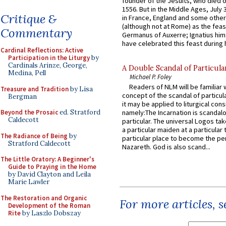
founder of the Jesuits, who died o
1556. But in the Middle Ages, July
Critique &
in France, England and some other
(although not at Rome) as the feas
Commentary
Germanus of Auxerre; Ignatius him
have celebrated this feast during h
Cardinal Reflections: Active
Participation in the Liturgy
by
Cardinals Arinze, George,
A Double Scandal of Particula
Medina, Pell
Michael P. Foley
Readers of NLM will be familiar 
Treasure and Tradition
by Lisa
concept of the scandal of particul
Bergman
it may be applied to liturgical con
Beyond the Prosaic
ed. Stratford
namely:The Incarnation is scandal
Caldecott
particular. The universal Logos ta
a particular maiden at a particular 
The Radiance of Being
by
particular place to become the pe
Stratford Caldecott
Nazareth. God is also scand...
The Little Oratory: A Beginner's
Guide to Praying in the Home
by David Clayton and Leila
Marie Lawler
The Restoration and Organic
For more articles, 
Development of the Roman
Rite
by Laszlo Dobszay