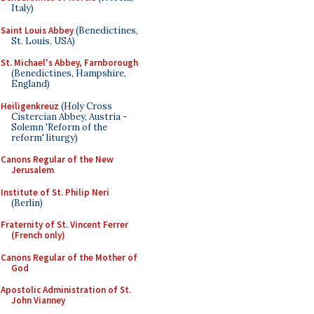
Italy)
Saint Louis Abbey
(Benedictines,
St. Louis, USA)
St. Michael's Abbey, Farnborough
(Benedictines, Hampshire,
England)
Heiligenkreuz
(Holy Cross
Cistercian Abbey, Austria -
Solemn 'Reform of the
reform' liturgy)
Canons Regular of the New
Jerusalem
Institute of St. Philip Neri
(Berlin)
Fraternity of St. Vincent Ferrer
(French only)
Canons Regular of the Mother of
God
Apostolic Administration of St.
John Vianney