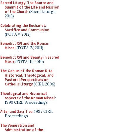
Sacred Liturgy: The Source and
Summit of the Life and Mission
of the Church
(Sacra Liturgia
2013)
Celebrating the Eucharist:
Sacrifice and Communion
(FOTA V, 2012)
Benedict XVI and the Roman
Missal
(FOTA IV, 2011)
Benedict XVI and Beauty in Sacred
Music
(FOTA III, 2010)
The Genius of the Roman Rite:
Historical, Theological, and
Pastoral Perspectives on
Catholic Liturgy
(CIEL 2006)
Theological and Historical
Aspects of the Roman Missal
:
1999 CIEL Proceedings
Altar and Sacrifice
: 1997 CIEL
Proceedings
The Veneration and
Administration of the