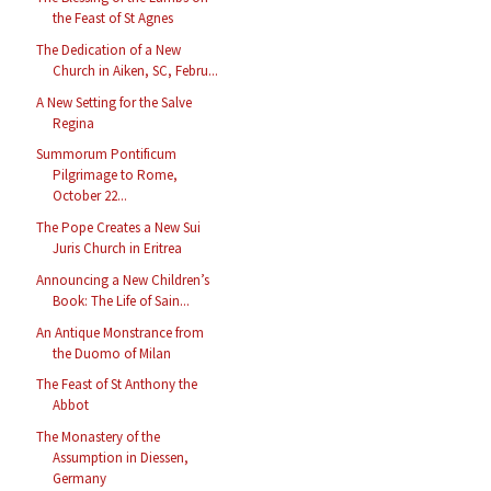
the Feast of St Agnes
The Dedication of a New
Church in Aiken, SC, Febru...
A New Setting for the Salve
Regina
Summorum Pontificum
Pilgrimage to Rome,
October 22...
The Pope Creates a New Sui
Juris Church in Eritrea
Announcing a New Children’s
Book: The Life of Sain...
An Antique Monstrance from
the Duomo of Milan
The Feast of St Anthony the
Abbot
The Monastery of the
Assumption in Diessen,
Germany