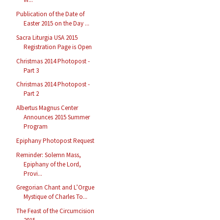
Publication of the Date of
Easter 2015 on the Day ...
Sacra Liturgia USA 2015
Registration Page is Open
Christmas 2014 Photopost -
Part 3
Christmas 2014 Photopost -
Part 2
Albertus Magnus Center
Announces 2015 Summer
Program
Epiphany Photopost Request
Reminder: Solemn Mass,
Epiphany of the Lord,
Provi...
Gregorian Chant and L’Orgue
Mystique of Charles To...
The Feast of the Circumcision