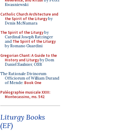
Reverence, and Ritual
by Peter
Kwasniewski
Catholic Church Architecture and
the Spirit of the Liturgy
by
Denis McNamara
The Spirit of the Liturgy
by
Cardinal Joseph Ratzinger
and
The Spirit of the Liturgy
by Romano Guardini
Gregorian Chant: A Guide to the
History and Liturgy
by Dom
Daniel Saulnier, OSB
The Rationale Divinorum
Officiorum of William Durand
of Mende:
Book One
Paléographie musicale XXIII:
Montecassino, ms. 542
Liturgy Books
(EF)