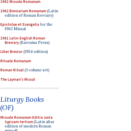
1962 Missale Romanum
1962 Breviarium Romanum
(Latin
edition of Roman Breviary)
Epistolae et Evangelia
for the
1962 Missal
1961 Latin-English Roman
Breviary
(Baronius Press)
Liber Brevior
(1954 edition)
Rituale Romanum
Roman Ritual
(3 volume set)
The Layman's Missal
Liturgy Books
(OF)
Missale Romanum Editio iuxta
typicam tertiam
(Latin altar
edition of modern Roman
missal)